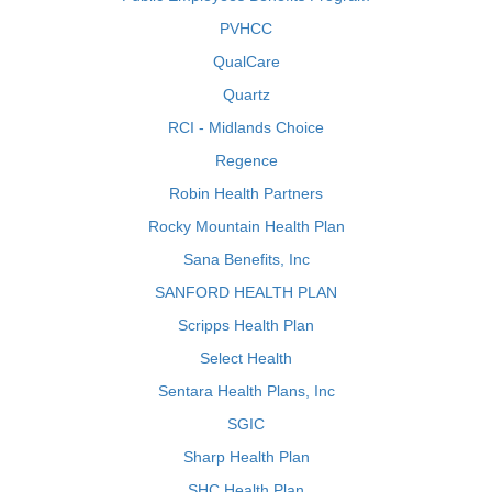
PVHCC
QualCare
Quartz
RCI - Midlands Choice
Regence
Robin Health Partners
Rocky Mountain Health Plan
Sana Benefits, Inc
SANFORD HEALTH PLAN
Scripps Health Plan
Select Health
Sentara Health Plans, Inc
SGIC
Sharp Health Plan
SHC Health Plan