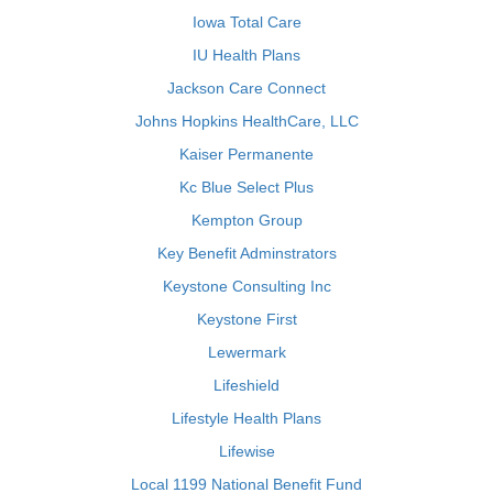
Iowa Total Care
IU Health Plans
Jackson Care Connect
Johns Hopkins HealthCare, LLC
Kaiser Permanente
Kc Blue Select Plus
Kempton Group
Key Benefit Adminstrators
Keystone Consulting Inc
Keystone First
Lewermark
Lifeshield
Lifestyle Health Plans
Lifewise
Local 1199 National Benefit Fund