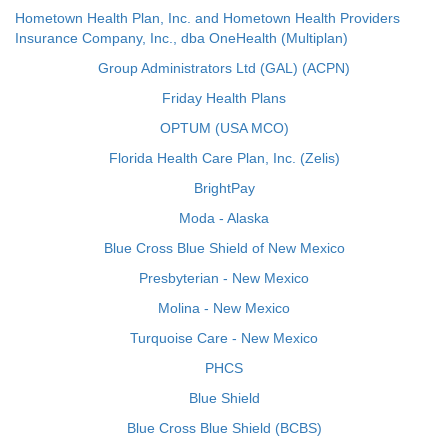
Hometown Health Plan, Inc. and Hometown Health Providers
Insurance Company, Inc., dba OneHealth (Multiplan)
Group Administrators Ltd (GAL) (ACPN)
Friday Health Plans
OPTUM (USA MCO)
Florida Health Care Plan, Inc. (Zelis)
BrightPay
Moda - Alaska
Blue Cross Blue Shield of New Mexico
Presbyterian - New Mexico
Molina - New Mexico
Turquoise Care - New Mexico
PHCS
Blue Shield
Blue Cross Blue Shield (BCBS)