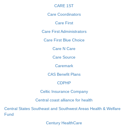
CARE 1ST
Care Coordinators
Care First
Care First Administrators
Care First Blue Choice
Care N Care
Care Source
Caremark
CAS Benefit Plans
CDPHP
Celtic Insurance Company
Central coast alliance for health
Central States Southeast and Southwest Areas Health & Welfare
Fund
Century HealthCare