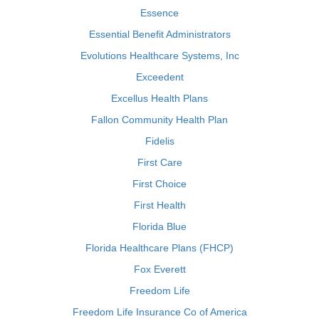
Essence
Essential Benefit Administrators
Evolutions Healthcare Systems, Inc
Exceedent
Excellus Health Plans
Fallon Community Health Plan
Fidelis
First Care
First Choice
First Health
Florida Blue
Florida Healthcare Plans (FHCP)
Fox Everett
Freedom Life
Freedom Life Insurance Co of America