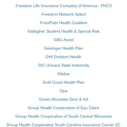
Freedom Life Insurance Company of America - PHCS
Freedom Network Select
FrontPath Health Coalition
Gallagher Student Health & Special Risk
GBG Assist
Geisinger Health Plan
GHI Emblem Health
GIC Unicare State Indemnity
Gilsbar
Gold Coast Health Plan
Gpa
Green Mountain Dom & Intl
Group Health Cooperative of Eau Claire
Group Health Cooperative of South Central Wisconsin
Group Health Cooperative South Carolina Insurance Carrier SC