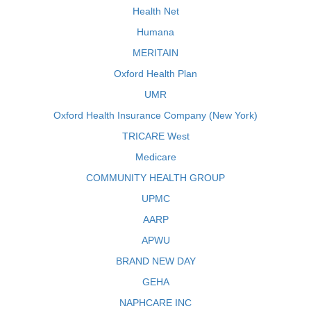
Health Net
Humana
MERITAIN
Oxford Health Plan
UMR
Oxford Health Insurance Company (New York)
TRICARE West
Medicare
COMMUNITY HEALTH GROUP
UPMC
AARP
APWU
BRAND NEW DAY
GEHA
NAPHCARE INC