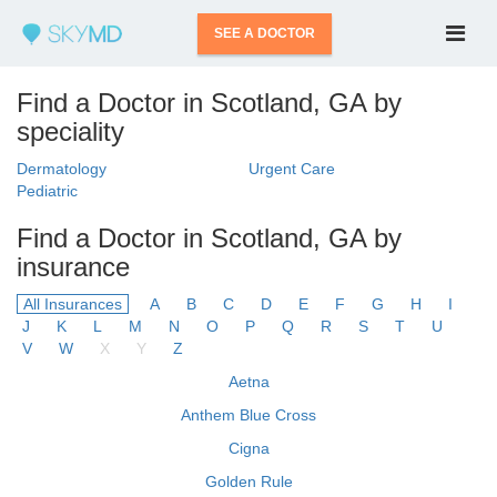
SEE A DOCTOR
Find a Doctor in Scotland, GA by
speciality
Dermatology
Urgent Care
Pediatric
Find a Doctor in Scotland, GA by
insurance
All Insurances
A
B
C
D
E
F
G
H
I
J
K
L
M
N
O
P
Q
R
S
T
U
V
W
X
Y
Z
Aetna
Anthem Blue Cross
Cigna
Golden Rule