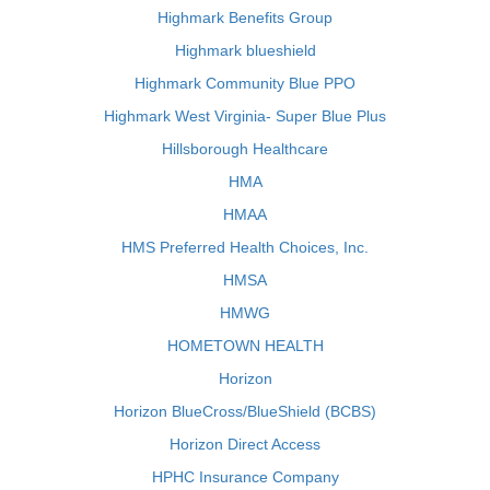
Highmark Benefits Group
Highmark blueshield
Highmark Community Blue PPO
Highmark West Virginia- Super Blue Plus
Hillsborough Healthcare
HMA
HMAA
HMS Preferred Health Choices, Inc.
HMSA
HMWG
HOMETOWN HEALTH
Horizon
Horizon BlueCross/BlueShield (BCBS)
Horizon Direct Access
HPHC Insurance Company