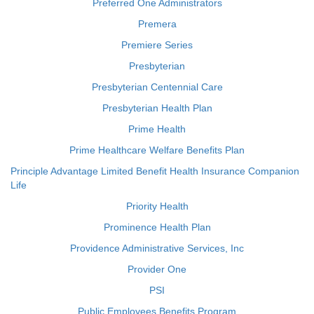
Preferred One Administrators
Premera
Premiere Series
Presbyterian
Presbyterian Centennial Care
Presbyterian Health Plan
Prime Health
Prime Healthcare Welfare Benefits Plan
Principle Advantage Limited Benefit Health Insurance Companion
Life
Priority Health
Prominence Health Plan
Providence Administrative Services, Inc
Provider One
PSI
Public Employees Benefits Program