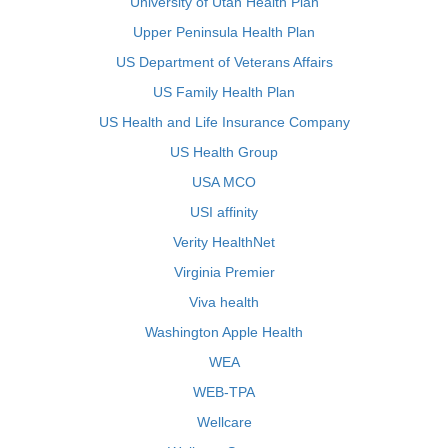
University of Utah Health Plan
Upper Peninsula Health Plan
US Department of Veterans Affairs
US Family Health Plan
US Health and Life Insurance Company
US Health Group
USA MCO
USI affinity
Verity HealthNet
Virginia Premier
Viva health
Washington Apple Health
WEA
WEB-TPA
Wellcare