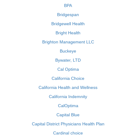
BPA
Bridgespan
Bridgewell Health
Bright Health
Brighton Management LLC
Buckeye
Bywater, LTD
Cal Optima
California Choice
California Health and Wellness
California Indemnity
CalOptima
Capital Blue
Capital District Physicians Health Plan
Cardinal choice