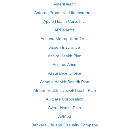
AmeriHealth
Antares Protective Life Insurance
Apple Health Care, Inc.
ARBenefits
Arizona Metropolitan Trust
Aspen Insurance
Aspire Health Plan
Aspirus Arise
Assurance Choice
Atlantic Health Benefit Plan
Atrium Health Livewell Health Plan
Aultcare Corporation
Avera Health Plan
AVMed
Bankers Life and Casualty Company