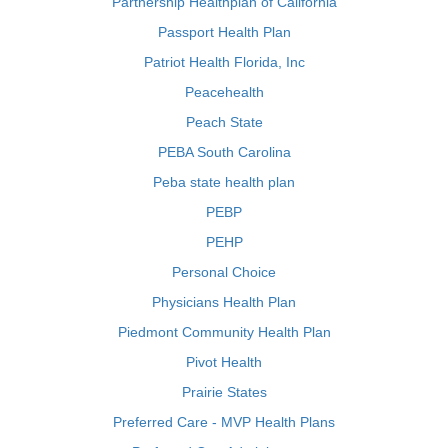
Partnership Healthplan of California
Passport Health Plan
Patriot Health Florida, Inc
Peacehealth
Peach State
PEBA South Carolina
Peba state health plan
PEBP
PEHP
Personal Choice
Physicians Health Plan
Piedmont Community Health Plan
Pivot Health
Prairie States
Preferred Care - MVP Health Plans