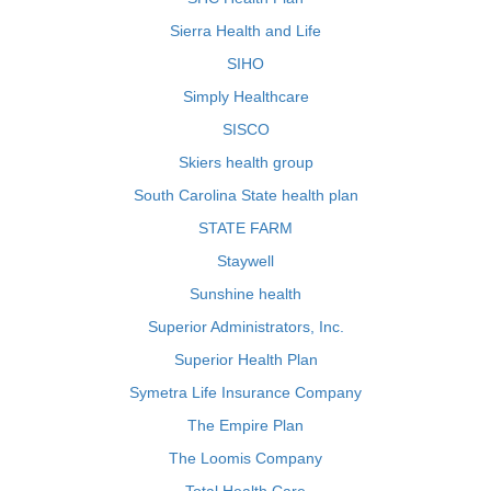
Sierra Health and Life
SIHO
Simply Healthcare
SISCO
Skiers health group
South Carolina State health plan
STATE FARM
Staywell
Sunshine health
Superior Administrators, Inc.
Superior Health Plan
Symetra Life Insurance Company
The Empire Plan
The Loomis Company