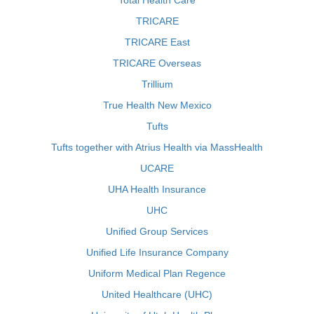
Total Health Care
TRICARE
TRICARE East
TRICARE Overseas
Trillium
True Health New Mexico
Tufts
Tufts together with Atrius Health via MassHealth
UCARE
UHA Health Insurance
UHC
Unified Group Services
Unified Life Insurance Company
Uniform Medical Plan Regence
United Healthcare (UHC)