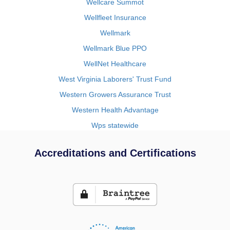
Wellcare Summot
Wellfleet Insurance
Wellmark
Wellmark Blue PPO
WellNet Healthcare
West Virginia Laborers' Trust Fund
Western Growers Assurance Trust
Western Health Advantage
Wps statewide
Accreditations and Certifications