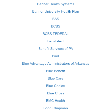
Banner Health Systems
Banner University Health Plan
BAS
BCBS
BCBS FEDERAL
Ben-E-lect
Benefit Services of PA
Bind
Blue Advantage Administrators of Arkansas
Blue Benefit
Blue Care
Blue Choice
Blue Cross
BMC Health
Boon Chapman