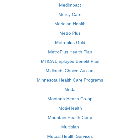
Medimpact
Mercy Care
Meridian Health
Metro Plus
Metroplus Gold
MetroPlus Health Plan
MHCA Employee Benefit Plan
Midlands Choice-Auxiant
Minnesota Health Care Programs
Moda
Montana Health Co-op
MotivHealth
Mountain Health Coop
Multiplan
Mutual Health Services