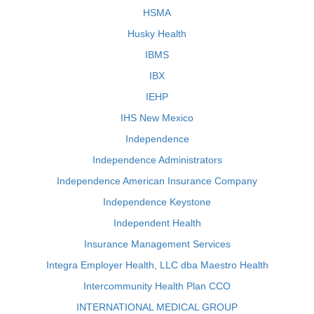
HSMA
Husky Health
IBMS
IBX
IEHP
IHS New Mexico
Independence
Independence Administrators
Independence American Insurance Company
Independence Keystone
Independent Health
Insurance Management Services
Integra Employer Health, LLC dba Maestro Health
Intercommunity Health Plan CCO
INTERNATIONAL MEDICAL GROUP