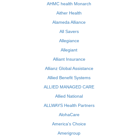
AHMC health Monarch
Aither Health
Alameda Alliance
All Savers
Allegiance
Allegiant
Alliant Insurance
Allianz Global Assistance
Allied Benefit Systems
ALLIED MANAGED CARE
Allied National
ALLWAYS Health Partners
AlohaCare
America's Choice
Amerigroup