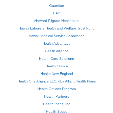
Guardian
HAP
Harvard Pilgram Healthcare
Hawaii Laborers Health and Welfare Trust Fund
Hawaii Medical Service Association
Health Advantage
Health Alliance
Health Care Solutions
Health Choice
Health New England
Health One Alliance LLC, dba Alliant Health Plans
Health Options Program
Health Partners
Health Plans, Inc
Health Scope