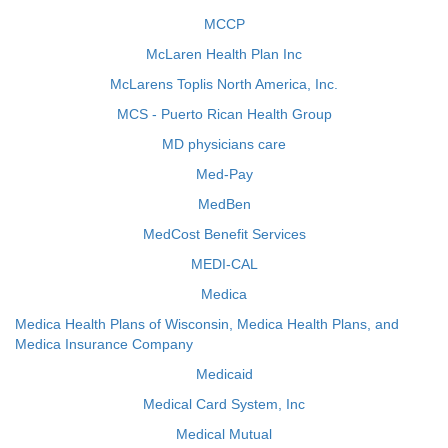
MCCP
McLaren Health Plan Inc
McLarens Toplis North America, Inc.
MCS - Puerto Rican Health Group
MD physicians care
Med-Pay
MedBen
MedCost Benefit Services
MEDI-CAL
Medica
Medica Health Plans of Wisconsin, Medica Health Plans, and
Medica Insurance Company
Medicaid
Medical Card System, Inc
Medical Mutual