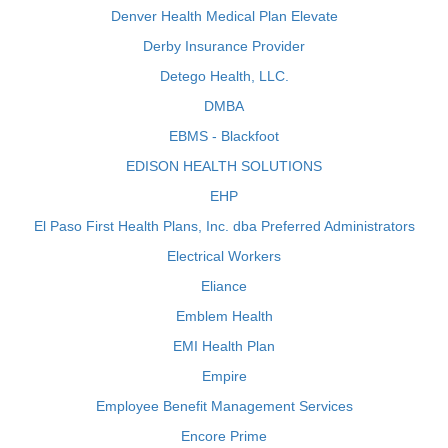
Denver Health Medical Plan Elevate
Derby Insurance Provider
Detego Health, LLC.
DMBA
EBMS - Blackfoot
EDISON HEALTH SOLUTIONS
EHP
El Paso First Health Plans, Inc. dba Preferred Administrators
Electrical Workers
Eliance
Emblem Health
EMI Health Plan
Empire
Employee Benefit Management Services
Encore Prime