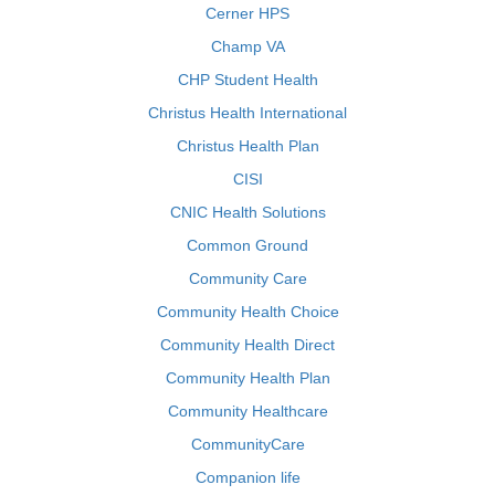
Cerner HPS
Champ VA
CHP Student Health
Christus Health International
Christus Health Plan
CISI
CNIC Health Solutions
Common Ground
Community Care
Community Health Choice
Community Health Direct
Community Health Plan
Community Healthcare
CommunityCare
Companion life