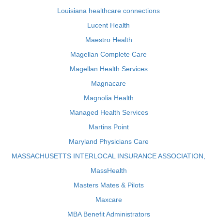
Louisiana healthcare connections
Lucent Health
Maestro Health
Magellan Complete Care
Magellan Health Services
Magnacare
Magnolia Health
Managed Health Services
Martins Point
Maryland Physicians Care
MASSACHUSETTS INTERLOCAL INSURANCE ASSOCIATION,
MassHealth
Masters Mates & Pilots
Maxcare
MBA Benefit Administrators