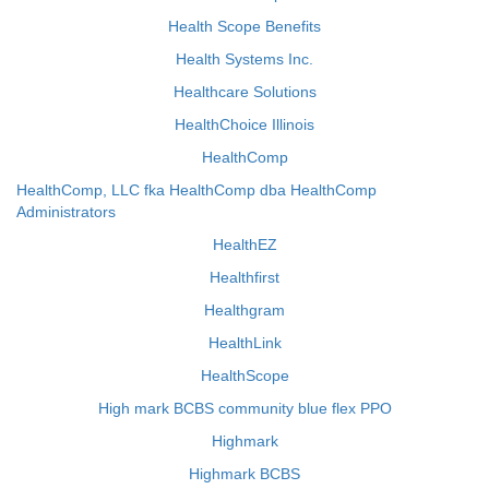
Health Scope Benefits
Health Systems Inc.
Healthcare Solutions
HealthChoice Illinois
HealthComp
HealthComp, LLC fka HealthComp dba HealthComp
Administrators
HealthEZ
Healthfirst
Healthgram
HealthLink
HealthScope
High mark BCBS community blue flex PPO
Highmark
Highmark BCBS