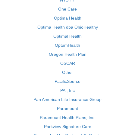
NYSHIP
One Care
Optima Health
Optima Health dba OhioHealthy
Optimal Health
OptumHealth
Oregon Health Plan
OSCAR
Other
PacificSource
PAI, Inc
Pan American Life Insurance Group
Paramount
Paramount Health Plans, Inc.
Parkview Signature Care