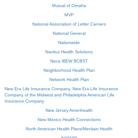
Mutual of Omaha
MVP
National Association of Letter Carriers
National General
Nationwide
Navitus Health Solutions
Neca IBEW BCBST
Neighborhood Health Plan
Network Health Plan
New Era Life Insurance Company, New Era Life Insurance
Company of the Midwest and Philadelphia American Life
Insurance Company
New Jersey Amerihealth
New Mexico Health Connections
North American Health Plans/Meritain Health