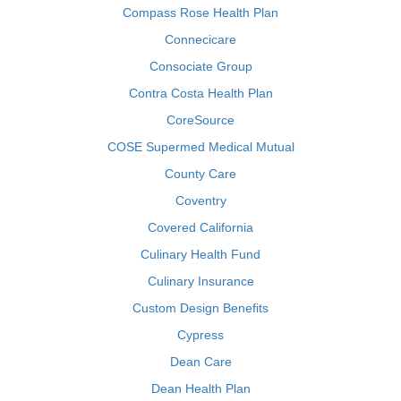
Compass Rose Health Plan
Connecicare
Consociate Group
Contra Costa Health Plan
CoreSource
COSE Supermed Medical Mutual
County Care
Coventry
Covered California
Culinary Health Fund
Culinary Insurance
Custom Design Benefits
Cypress
Dean Care
Dean Health Plan