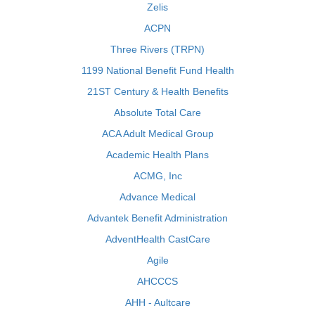
Zelis
ACPN
Three Rivers (TRPN)
1199 National Benefit Fund Health
21ST Century & Health Benefits
Absolute Total Care
ACA Adult Medical Group
Academic Health Plans
ACMG, Inc
Advance Medical
Advantek Benefit Administration
AdventHealth CastCare
Agile
AHCCCS
AHH - Aultcare