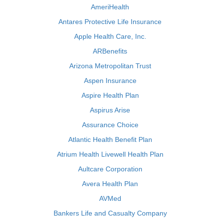
AmeriHealth
Antares Protective Life Insurance
Apple Health Care, Inc.
ARBenefits
Arizona Metropolitan Trust
Aspen Insurance
Aspire Health Plan
Aspirus Arise
Assurance Choice
Atlantic Health Benefit Plan
Atrium Health Livewell Health Plan
Aultcare Corporation
Avera Health Plan
AVMed
Bankers Life and Casualty Company