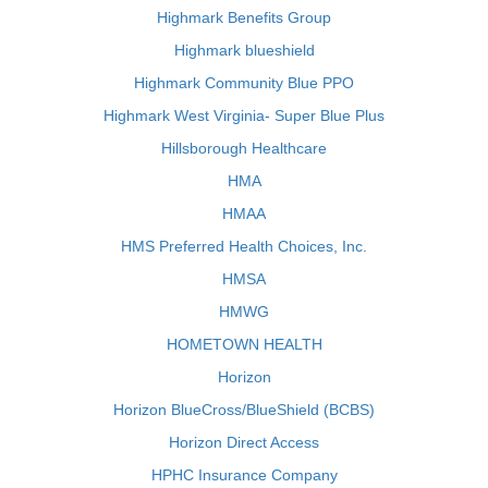
Highmark Benefits Group
Highmark blueshield
Highmark Community Blue PPO
Highmark West Virginia- Super Blue Plus
Hillsborough Healthcare
HMA
HMAA
HMS Preferred Health Choices, Inc.
HMSA
HMWG
HOMETOWN HEALTH
Horizon
Horizon BlueCross/BlueShield (BCBS)
Horizon Direct Access
HPHC Insurance Company