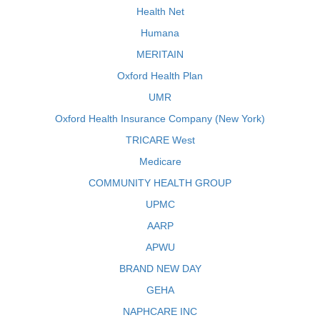
Health Net
Humana
MERITAIN
Oxford Health Plan
UMR
Oxford Health Insurance Company (New York)
TRICARE West
Medicare
COMMUNITY HEALTH GROUP
UPMC
AARP
APWU
BRAND NEW DAY
GEHA
NAPHCARE INC