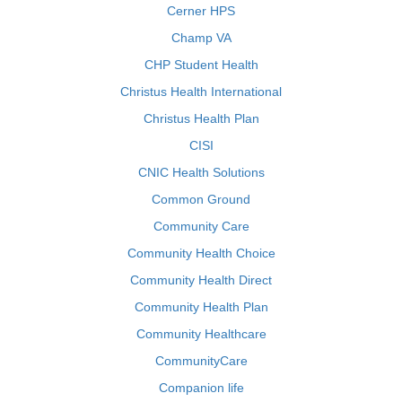
Cerner HPS
Champ VA
CHP Student Health
Christus Health International
Christus Health Plan
CISI
CNIC Health Solutions
Common Ground
Community Care
Community Health Choice
Community Health Direct
Community Health Plan
Community Healthcare
CommunityCare
Companion life