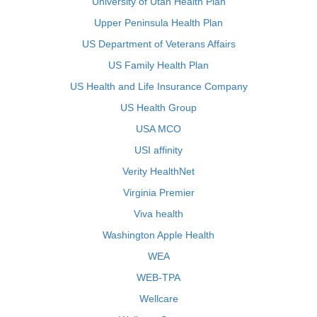
University of Utah Health Plan
Upper Peninsula Health Plan
US Department of Veterans Affairs
US Family Health Plan
US Health and Life Insurance Company
US Health Group
USA MCO
USI affinity
Verity HealthNet
Virginia Premier
Viva health
Washington Apple Health
WEA
WEB-TPA
Wellcare