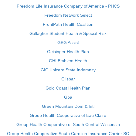
Freedom Life Insurance Company of America - PHCS
Freedom Network Select
FrontPath Health Coalition
Gallagher Student Health & Special Risk
GBG Assist
Geisinger Health Plan
GHI Emblem Health
GIC Unicare State Indemnity
Gilsbar
Gold Coast Health Plan
Gpa
Green Mountain Dom & Intl
Group Health Cooperative of Eau Claire
Group Health Cooperative of South Central Wisconsin
Group Health Cooperative South Carolina Insurance Carrier SC