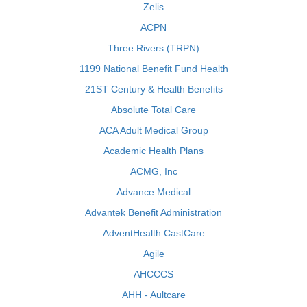
Zelis
ACPN
Three Rivers (TRPN)
1199 National Benefit Fund Health
21ST Century & Health Benefits
Absolute Total Care
ACA Adult Medical Group
Academic Health Plans
ACMG, Inc
Advance Medical
Advantek Benefit Administration
AdventHealth CastCare
Agile
AHCCCS
AHH - Aultcare