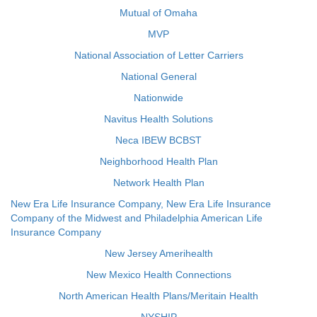
Mutual of Omaha
MVP
National Association of Letter Carriers
National General
Nationwide
Navitus Health Solutions
Neca IBEW BCBST
Neighborhood Health Plan
Network Health Plan
New Era Life Insurance Company, New Era Life Insurance
Company of the Midwest and Philadelphia American Life
Insurance Company
New Jersey Amerihealth
New Mexico Health Connections
North American Health Plans/Meritain Health