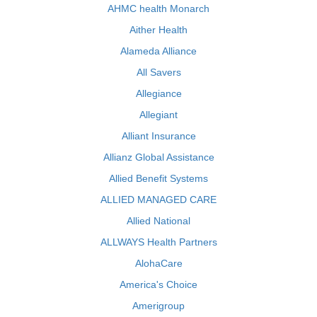
AHMC health Monarch
Aither Health
Alameda Alliance
All Savers
Allegiance
Allegiant
Alliant Insurance
Allianz Global Assistance
Allied Benefit Systems
ALLIED MANAGED CARE
Allied National
ALLWAYS Health Partners
AlohaCare
America's Choice
Amerigroup