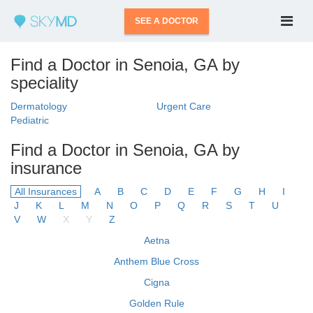
SEE A DOCTOR
Find a Doctor in Senoia, GA by
speciality
Dermatology
Urgent Care
Pediatric
Find a Doctor in Senoia, GA by
insurance
All Insurances
A
B
C
D
E
F
G
H
I
J
K
L
M
N
O
P
Q
R
S
T
U
V
W
X
Y
Z
Aetna
Anthem Blue Cross
Cigna
Golden Rule