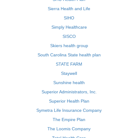
Sierra Health and Life
SIHO
Simply Healthcare
SISCO
Skiers health group
South Carolina State health plan
STATE FARM
Staywell
Sunshine health
Superior Administrators, Inc.
Superior Health Plan
Symetra Life Insurance Company
The Empire Plan
The Loomis Company