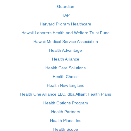
Guardian
HAP
Harvard Pilgram Healthcare
Hawaii Laborers Health and Welfare Trust Fund
Hawaii Medical Service Association
Health Advantage
Health Alliance
Health Care Solutions
Health Choice
Health New England
Health One Alliance LLC, dba Alliant Health Plans
Health Options Program
Health Partners
Health Plans, Inc
Health Scope