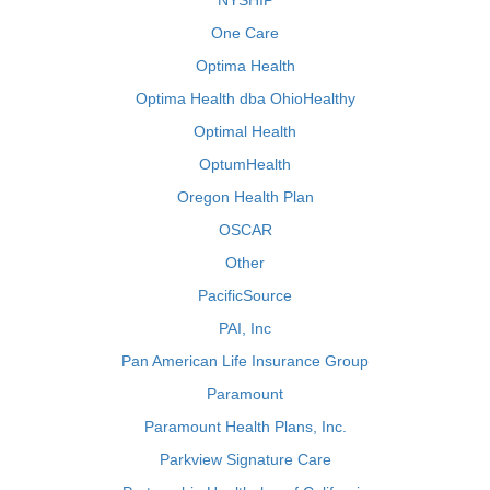
NYSHIP
One Care
Optima Health
Optima Health dba OhioHealthy
Optimal Health
OptumHealth
Oregon Health Plan
OSCAR
Other
PacificSource
PAI, Inc
Pan American Life Insurance Group
Paramount
Paramount Health Plans, Inc.
Parkview Signature Care