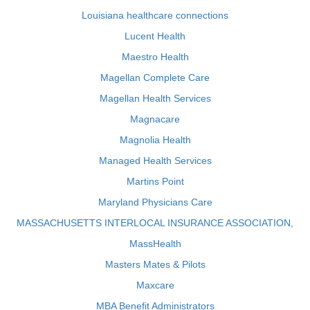
Louisiana healthcare connections
Lucent Health
Maestro Health
Magellan Complete Care
Magellan Health Services
Magnacare
Magnolia Health
Managed Health Services
Martins Point
Maryland Physicians Care
MASSACHUSETTS INTERLOCAL INSURANCE ASSOCIATION,
MassHealth
Masters Mates & Pilots
Maxcare
MBA Benefit Administrators