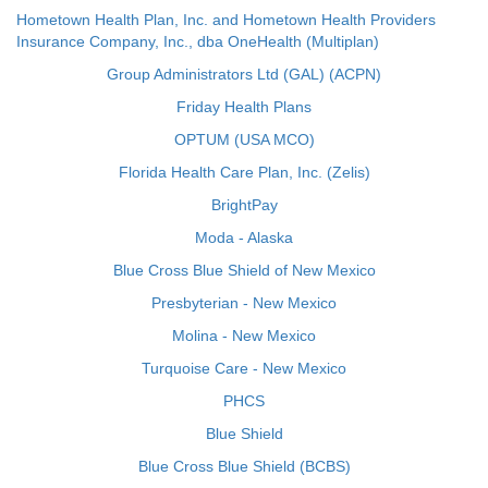
Hometown Health Plan, Inc. and Hometown Health Providers
Insurance Company, Inc., dba OneHealth (Multiplan)
Group Administrators Ltd (GAL) (ACPN)
Friday Health Plans
OPTUM (USA MCO)
Florida Health Care Plan, Inc. (Zelis)
BrightPay
Moda - Alaska
Blue Cross Blue Shield of New Mexico
Presbyterian - New Mexico
Molina - New Mexico
Turquoise Care - New Mexico
PHCS
Blue Shield
Blue Cross Blue Shield (BCBS)