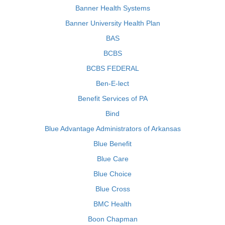
Banner Health Systems
Banner University Health Plan
BAS
BCBS
BCBS FEDERAL
Ben-E-lect
Benefit Services of PA
Bind
Blue Advantage Administrators of Arkansas
Blue Benefit
Blue Care
Blue Choice
Blue Cross
BMC Health
Boon Chapman