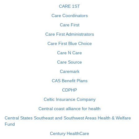
CARE 1ST
Care Coordinators
Care First
Care First Administrators
Care First Blue Choice
Care N Care
Care Source
Caremark
CAS Benefit Plans
CDPHP
Celtic Insurance Company
Central coast alliance for health
Central States Southeast and Southwest Areas Health & Welfare
Fund
Century HealthCare