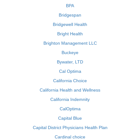
BPA
Bridgespan
Bridgewell Health
Bright Health
Brighton Management LLC
Buckeye
Bywater, LTD
Cal Optima
California Choice
California Health and Wellness
California Indemnity
CalOptima
Capital Blue
Capital District Physicians Health Plan
Cardinal choice