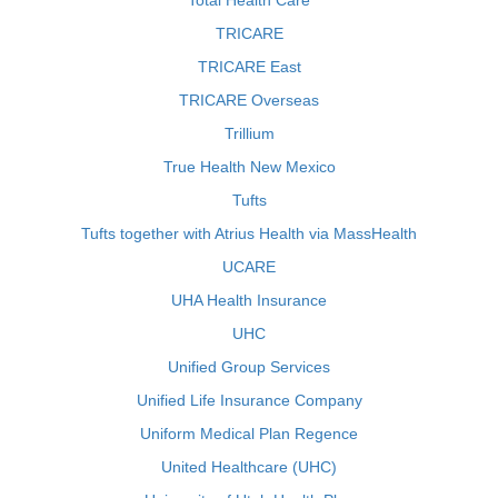
Total Health Care
TRICARE
TRICARE East
TRICARE Overseas
Trillium
True Health New Mexico
Tufts
Tufts together with Atrius Health via MassHealth
UCARE
UHA Health Insurance
UHC
Unified Group Services
Unified Life Insurance Company
Uniform Medical Plan Regence
United Healthcare (UHC)