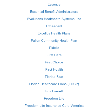
Essence
Essential Benefit Administrators
Evolutions Healthcare Systems, Inc
Exceedent
Excellus Health Plans
Fallon Community Health Plan
Fidelis
First Care
First Choice
First Health
Florida Blue
Florida Healthcare Plans (FHCP)
Fox Everett
Freedom Life
Freedom Life Insurance Co of America