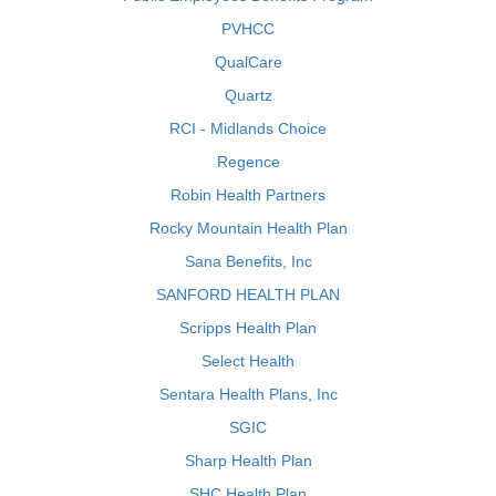
PVHCC
QualCare
Quartz
RCI - Midlands Choice
Regence
Robin Health Partners
Rocky Mountain Health Plan
Sana Benefits, Inc
SANFORD HEALTH PLAN
Scripps Health Plan
Select Health
Sentara Health Plans, Inc
SGIC
Sharp Health Plan
SHC Health Plan