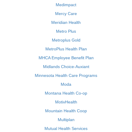
Medimpact
Mercy Care
Meridian Health
Metro Plus
Metroplus Gold
MetroPlus Health Plan
MHCA Employee Benefit Plan
Midlands Choice-Auxiant
Minnesota Health Care Programs
Moda
Montana Health Co-op
MotivHealth
Mountain Health Coop
Multiplan
Mutual Health Services