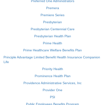
Preferred One Administrators
Premera
Premiere Series
Presbyterian
Presbyterian Centennial Care
Presbyterian Health Plan
Prime Health
Prime Healthcare Welfare Benefits Plan
Principle Advantage Limited Benefit Health Insurance Companion
Life
Priority Health
Prominence Health Plan
Providence Administrative Services, Inc
Provider One
PSI
Public Employees Benefits Program