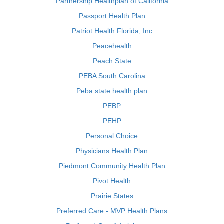
Partnership Healthplan of California
Passport Health Plan
Patriot Health Florida, Inc
Peacehealth
Peach State
PEBA South Carolina
Peba state health plan
PEBP
PEHP
Personal Choice
Physicians Health Plan
Piedmont Community Health Plan
Pivot Health
Prairie States
Preferred Care - MVP Health Plans