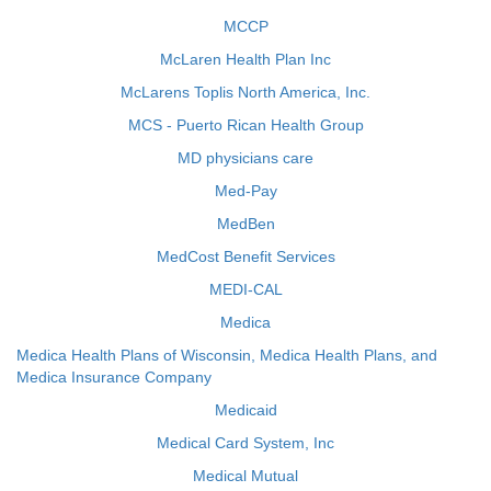
MCCP
McLaren Health Plan Inc
McLarens Toplis North America, Inc.
MCS - Puerto Rican Health Group
MD physicians care
Med-Pay
MedBen
MedCost Benefit Services
MEDI-CAL
Medica
Medica Health Plans of Wisconsin, Medica Health Plans, and
Medica Insurance Company
Medicaid
Medical Card System, Inc
Medical Mutual