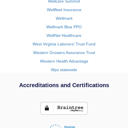
Wellcare Summot
Wellfleet Insurance
Wellmark
Wellmark Blue PPO
WellNet Healthcare
West Virginia Laborers' Trust Fund
Western Growers Assurance Trust
Western Health Advantage
Wps statewide
Accreditations and Certifications