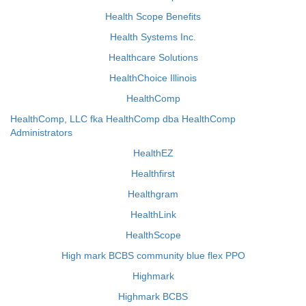
Health Scope Benefits
Health Systems Inc.
Healthcare Solutions
HealthChoice Illinois
HealthComp
HealthComp, LLC fka HealthComp dba HealthComp
Administrators
HealthEZ
Healthfirst
Healthgram
HealthLink
HealthScope
High mark BCBS community blue flex PPO
Highmark
Highmark BCBS