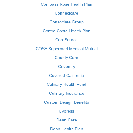
Compass Rose Health Plan
Connecicare
Consociate Group
Contra Costa Health Plan
CoreSource
COSE Supermed Medical Mutual
County Care
Coventry
Covered California
Culinary Health Fund
Culinary Insurance
Custom Design Benefits
Cypress
Dean Care
Dean Health Plan