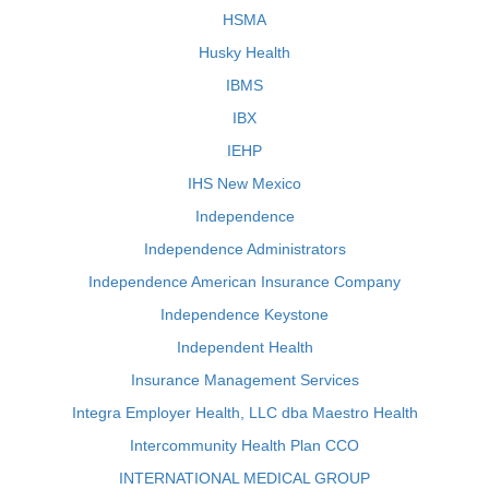
HSMA
Husky Health
IBMS
IBX
IEHP
IHS New Mexico
Independence
Independence Administrators
Independence American Insurance Company
Independence Keystone
Independent Health
Insurance Management Services
Integra Employer Health, LLC dba Maestro Health
Intercommunity Health Plan CCO
INTERNATIONAL MEDICAL GROUP