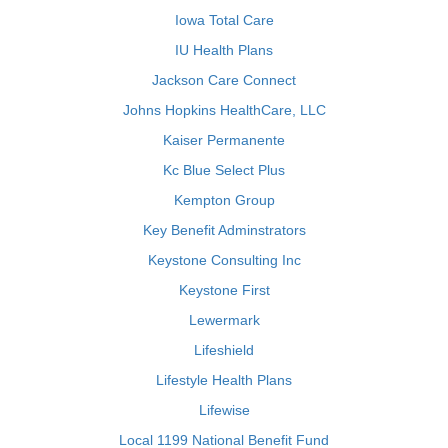
Iowa Total Care
IU Health Plans
Jackson Care Connect
Johns Hopkins HealthCare, LLC
Kaiser Permanente
Kc Blue Select Plus
Kempton Group
Key Benefit Adminstrators
Keystone Consulting Inc
Keystone First
Lewermark
Lifeshield
Lifestyle Health Plans
Lifewise
Local 1199 National Benefit Fund