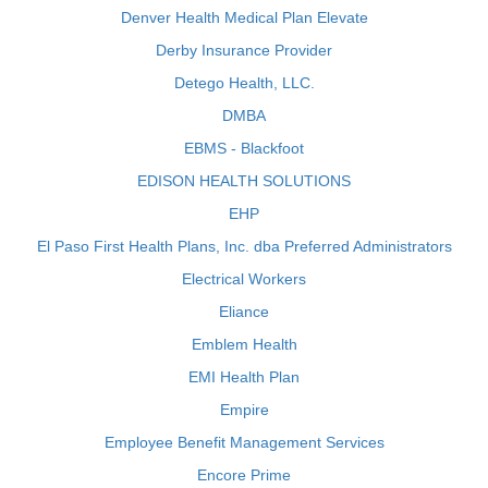
Denver Health Medical Plan Elevate
Derby Insurance Provider
Detego Health, LLC.
DMBA
EBMS - Blackfoot
EDISON HEALTH SOLUTIONS
EHP
El Paso First Health Plans, Inc. dba Preferred Administrators
Electrical Workers
Eliance
Emblem Health
EMI Health Plan
Empire
Employee Benefit Management Services
Encore Prime