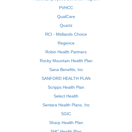
PVHCC
QualCare
Quartz
RCI - Midlands Choice
Regence
Robin Health Partners
Rocky Mountain Health Plan
Sana Benefits, Inc
SANFORD HEALTH PLAN
Scripps Health Plan
Select Health
Sentara Health Plans, Inc
SGIC
Sharp Health Plan
SHC Health Plan