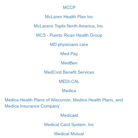
MCCP
McLaren Health Plan Inc
McLarens Toplis North America, Inc.
MCS - Puerto Rican Health Group
MD physicians care
Med-Pay
MedBen
MedCost Benefit Services
MEDI-CAL
Medica
Medica Health Plans of Wisconsin, Medica Health Plans, and
Medica Insurance Company
Medicaid
Medical Card System, Inc
Medical Mutual