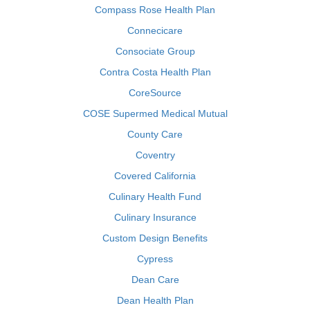
Compass Rose Health Plan
Connecicare
Consociate Group
Contra Costa Health Plan
CoreSource
COSE Supermed Medical Mutual
County Care
Coventry
Covered California
Culinary Health Fund
Culinary Insurance
Custom Design Benefits
Cypress
Dean Care
Dean Health Plan