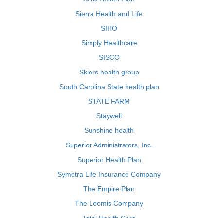
Sierra Health and Life
SIHO
Simply Healthcare
SISCO
Skiers health group
South Carolina State health plan
STATE FARM
Staywell
Sunshine health
Superior Administrators, Inc.
Superior Health Plan
Symetra Life Insurance Company
The Empire Plan
The Loomis Company