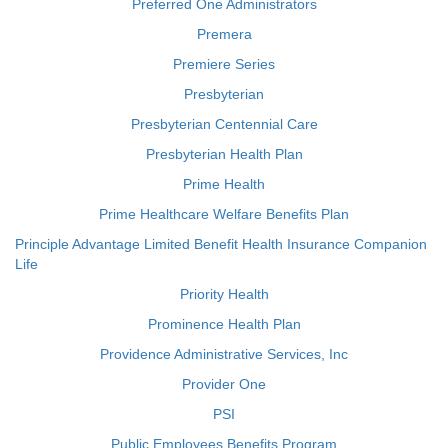
Preferred One Administrators
Premera
Premiere Series
Presbyterian
Presbyterian Centennial Care
Presbyterian Health Plan
Prime Health
Prime Healthcare Welfare Benefits Plan
Principle Advantage Limited Benefit Health Insurance Companion
Life
Priority Health
Prominence Health Plan
Providence Administrative Services, Inc
Provider One
PSI
Public Employees Benefits Program