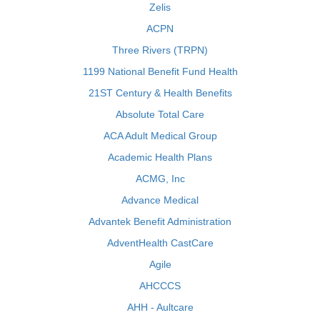
Zelis
ACPN
Three Rivers (TRPN)
1199 National Benefit Fund Health
21ST Century & Health Benefits
Absolute Total Care
ACA Adult Medical Group
Academic Health Plans
ACMG, Inc
Advance Medical
Advantek Benefit Administration
AdventHealth CastCare
Agile
AHCCCS
AHH - Aultcare