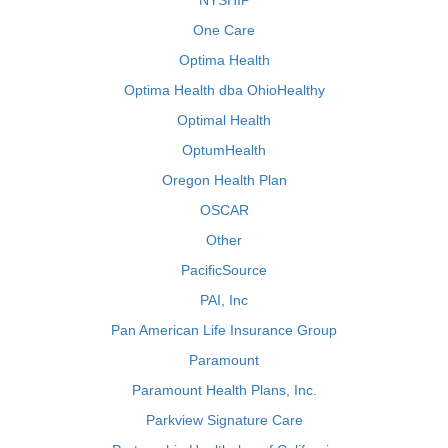
NYSHIP
One Care
Optima Health
Optima Health dba OhioHealthy
Optimal Health
OptumHealth
Oregon Health Plan
OSCAR
Other
PacificSource
PAI, Inc
Pan American Life Insurance Group
Paramount
Paramount Health Plans, Inc.
Parkview Signature Care