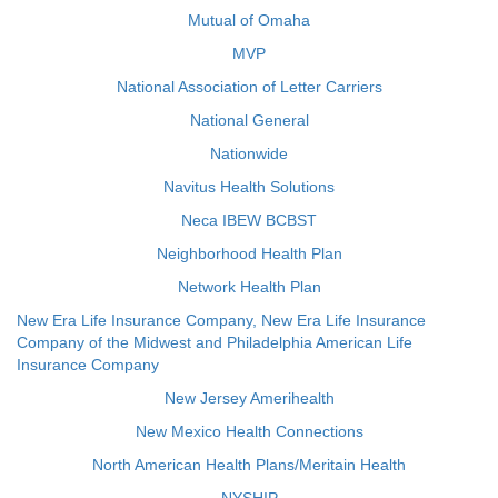
Mutual of Omaha
MVP
National Association of Letter Carriers
National General
Nationwide
Navitus Health Solutions
Neca IBEW BCBST
Neighborhood Health Plan
Network Health Plan
New Era Life Insurance Company, New Era Life Insurance
Company of the Midwest and Philadelphia American Life
Insurance Company
New Jersey Amerihealth
New Mexico Health Connections
North American Health Plans/Meritain Health