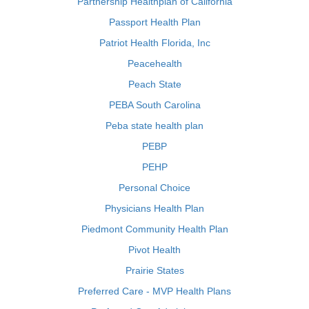
Partnership Healthplan of California
Passport Health Plan
Patriot Health Florida, Inc
Peacehealth
Peach State
PEBA South Carolina
Peba state health plan
PEBP
PEHP
Personal Choice
Physicians Health Plan
Piedmont Community Health Plan
Pivot Health
Prairie States
Preferred Care - MVP Health Plans