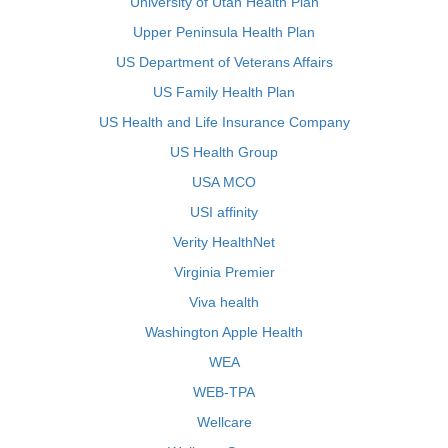
University of Utah Health Plan
Upper Peninsula Health Plan
US Department of Veterans Affairs
US Family Health Plan
US Health and Life Insurance Company
US Health Group
USA MCO
USI affinity
Verity HealthNet
Virginia Premier
Viva health
Washington Apple Health
WEA
WEB-TPA
Wellcare