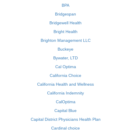
BPA
Bridgespan
Bridgewell Health
Bright Health
Brighton Management LLC
Buckeye
Bywater, LTD
Cal Optima
California Choice
California Health and Wellness
California Indemnity
CalOptima
Capital Blue
Capital District Physicians Health Plan
Cardinal choice