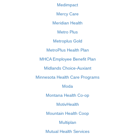
Medimpact
Mercy Care
Meridian Health
Metro Plus
Metroplus Gold
MetroPlus Health Plan
MHCA Employee Benefit Plan
Midlands Choice-Auxiant
Minnesota Health Care Programs
Moda
Montana Health Co-op
MotivHealth
Mountain Health Coop
Multiplan
Mutual Health Services