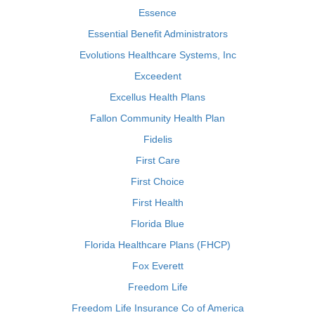
Essence
Essential Benefit Administrators
Evolutions Healthcare Systems, Inc
Exceedent
Excellus Health Plans
Fallon Community Health Plan
Fidelis
First Care
First Choice
First Health
Florida Blue
Florida Healthcare Plans (FHCP)
Fox Everett
Freedom Life
Freedom Life Insurance Co of America