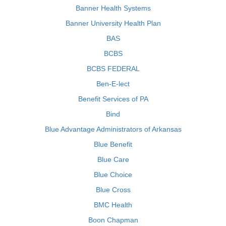
Banner Health Systems
Banner University Health Plan
BAS
BCBS
BCBS FEDERAL
Ben-E-lect
Benefit Services of PA
Bind
Blue Advantage Administrators of Arkansas
Blue Benefit
Blue Care
Blue Choice
Blue Cross
BMC Health
Boon Chapman