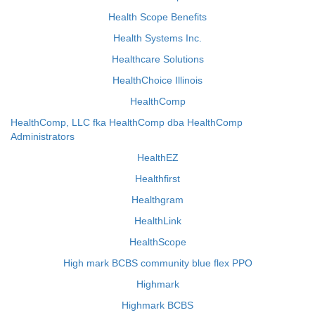
Health Scope Benefits
Health Systems Inc.
Healthcare Solutions
HealthChoice Illinois
HealthComp
HealthComp, LLC fka HealthComp dba HealthComp
Administrators
HealthEZ
Healthfirst
Healthgram
HealthLink
HealthScope
High mark BCBS community blue flex PPO
Highmark
Highmark BCBS