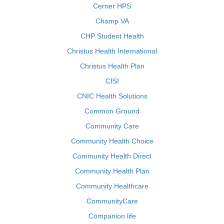
Cerner HPS
Champ VA
CHP Student Health
Christus Health International
Christus Health Plan
CISI
CNIC Health Solutions
Common Ground
Community Care
Community Health Choice
Community Health Direct
Community Health Plan
Community Healthcare
CommunityCare
Companion life