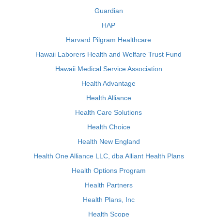
Guardian
HAP
Harvard Pilgram Healthcare
Hawaii Laborers Health and Welfare Trust Fund
Hawaii Medical Service Association
Health Advantage
Health Alliance
Health Care Solutions
Health Choice
Health New England
Health One Alliance LLC, dba Alliant Health Plans
Health Options Program
Health Partners
Health Plans, Inc
Health Scope