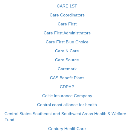
CARE 1ST
Care Coordinators
Care First
Care First Administrators
Care First Blue Choice
Care N Care
Care Source
Caremark
CAS Benefit Plans
CDPHP
Celtic Insurance Company
Central coast alliance for health
Central States Southeast and Southwest Areas Health & Welfare
Fund
Century HealthCare