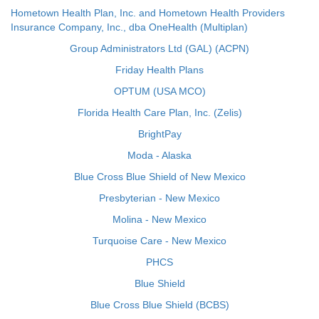
Hometown Health Plan, Inc. and Hometown Health Providers
Insurance Company, Inc., dba OneHealth (Multiplan)
Group Administrators Ltd (GAL) (ACPN)
Friday Health Plans
OPTUM (USA MCO)
Florida Health Care Plan, Inc. (Zelis)
BrightPay
Moda - Alaska
Blue Cross Blue Shield of New Mexico
Presbyterian - New Mexico
Molina - New Mexico
Turquoise Care - New Mexico
PHCS
Blue Shield
Blue Cross Blue Shield (BCBS)