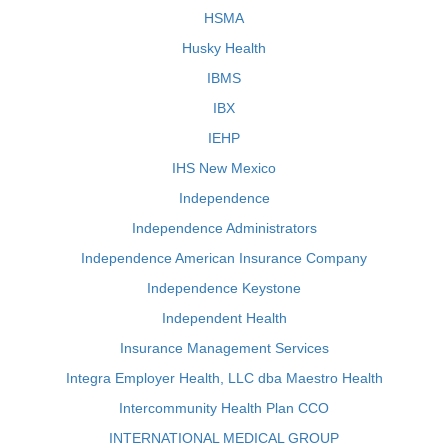
HSMA
Husky Health
IBMS
IBX
IEHP
IHS New Mexico
Independence
Independence Administrators
Independence American Insurance Company
Independence Keystone
Independent Health
Insurance Management Services
Integra Employer Health, LLC dba Maestro Health
Intercommunity Health Plan CCO
INTERNATIONAL MEDICAL GROUP