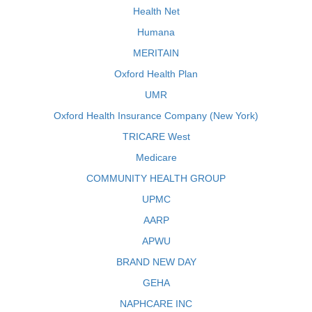
Health Net
Humana
MERITAIN
Oxford Health Plan
UMR
Oxford Health Insurance Company (New York)
TRICARE West
Medicare
COMMUNITY HEALTH GROUP
UPMC
AARP
APWU
BRAND NEW DAY
GEHA
NAPHCARE INC