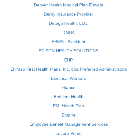
Denver Health Medical Plan Elevate
Derby Insurance Provider
Detego Health, LLC.
DMBA
EBMS - Blackfoot
EDISON HEALTH SOLUTIONS
EHP
El Paso First Health Plans, Inc. dba Preferred Administrators
Electrical Workers
Eliance
Emblem Health
EMI Health Plan
Empire
Employee Benefit Management Services
Encore Prime