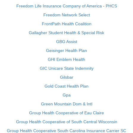
Freedom Life Insurance Company of America - PHCS
Freedom Network Select
FrontPath Health Coalition
Gallagher Student Health & Special Risk
GBG Assist
Geisinger Health Plan
GHI Emblem Health
GIC Unicare State Indemnity
Gilsbar
Gold Coast Health Plan
Gpa
Green Mountain Dom & Intl
Group Health Cooperative of Eau Claire
Group Health Cooperative of South Central Wisconsin
Group Health Cooperative South Carolina Insurance Carrier SC