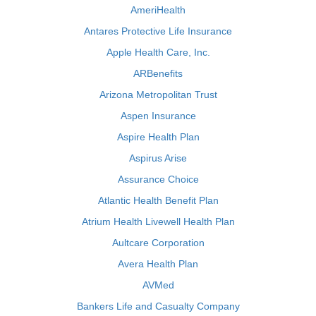
AmeriHealth
Antares Protective Life Insurance
Apple Health Care, Inc.
ARBenefits
Arizona Metropolitan Trust
Aspen Insurance
Aspire Health Plan
Aspirus Arise
Assurance Choice
Atlantic Health Benefit Plan
Atrium Health Livewell Health Plan
Aultcare Corporation
Avera Health Plan
AVMed
Bankers Life and Casualty Company