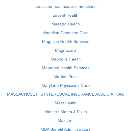
Louisiana healthcare connections
Lucent Health
Maestro Health
Magellan Complete Care
Magellan Health Services
Magnacare
Magnolia Health
Managed Health Services
Martins Point
Maryland Physicians Care
MASSACHUSETTS INTERLOCAL INSURANCE ASSOCIATION,
MassHealth
Masters Mates & Pilots
Maxcare
MBA Benefit Administrators