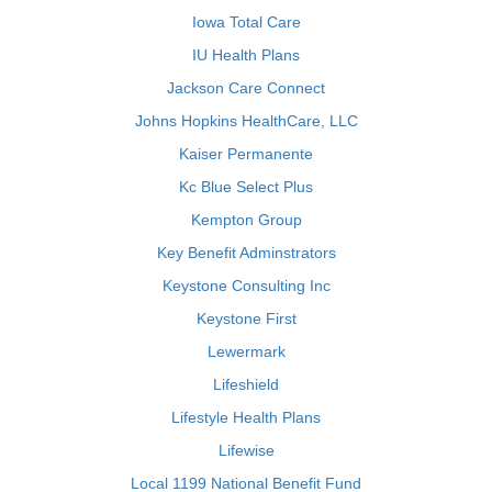
Iowa Total Care
IU Health Plans
Jackson Care Connect
Johns Hopkins HealthCare, LLC
Kaiser Permanente
Kc Blue Select Plus
Kempton Group
Key Benefit Adminstrators
Keystone Consulting Inc
Keystone First
Lewermark
Lifeshield
Lifestyle Health Plans
Lifewise
Local 1199 National Benefit Fund