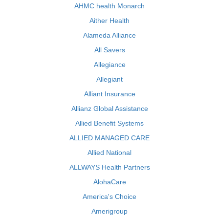
AHMC health Monarch
Aither Health
Alameda Alliance
All Savers
Allegiance
Allegiant
Alliant Insurance
Allianz Global Assistance
Allied Benefit Systems
ALLIED MANAGED CARE
Allied National
ALLWAYS Health Partners
AlohaCare
America's Choice
Amerigroup