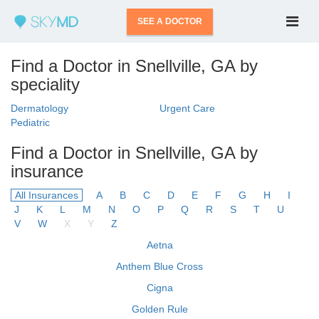
SEE A DOCTOR
Find a Doctor in Snellville, GA by
speciality
Dermatology
Urgent Care
Pediatric
Find a Doctor in Snellville, GA by
insurance
All Insurances
A
B
C
D
E
F
G
H
I
J
K
L
M
N
O
P
Q
R
S
T
U
V
W
X
Y
Z
Aetna
Anthem Blue Cross
Cigna
Golden Rule