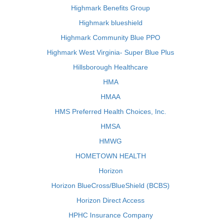
Highmark Benefits Group
Highmark blueshield
Highmark Community Blue PPO
Highmark West Virginia- Super Blue Plus
Hillsborough Healthcare
HMA
HMAA
HMS Preferred Health Choices, Inc.
HMSA
HMWG
HOMETOWN HEALTH
Horizon
Horizon BlueCross/BlueShield (BCBS)
Horizon Direct Access
HPHC Insurance Company