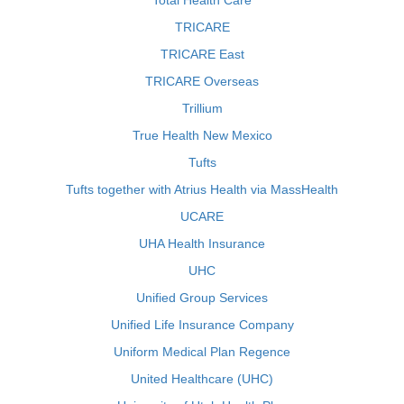
Total Health Care
TRICARE
TRICARE East
TRICARE Overseas
Trillium
True Health New Mexico
Tufts
Tufts together with Atrius Health via MassHealth
UCARE
UHA Health Insurance
UHC
Unified Group Services
Unified Life Insurance Company
Uniform Medical Plan Regence
United Healthcare (UHC)