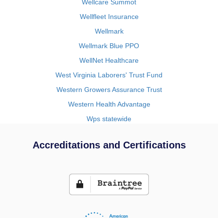
Wellcare Summot
Wellfleet Insurance
Wellmark
Wellmark Blue PPO
WellNet Healthcare
West Virginia Laborers' Trust Fund
Western Growers Assurance Trust
Western Health Advantage
Wps statewide
Accreditations and Certifications