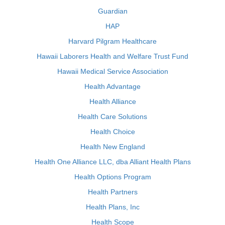
Guardian
HAP
Harvard Pilgram Healthcare
Hawaii Laborers Health and Welfare Trust Fund
Hawaii Medical Service Association
Health Advantage
Health Alliance
Health Care Solutions
Health Choice
Health New England
Health One Alliance LLC, dba Alliant Health Plans
Health Options Program
Health Partners
Health Plans, Inc
Health Scope