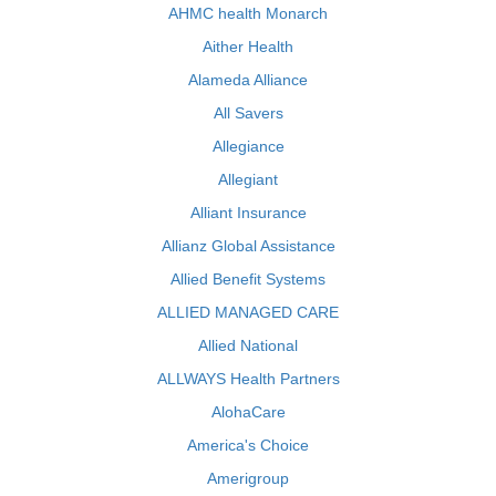
AHMC health Monarch
Aither Health
Alameda Alliance
All Savers
Allegiance
Allegiant
Alliant Insurance
Allianz Global Assistance
Allied Benefit Systems
ALLIED MANAGED CARE
Allied National
ALLWAYS Health Partners
AlohaCare
America's Choice
Amerigroup