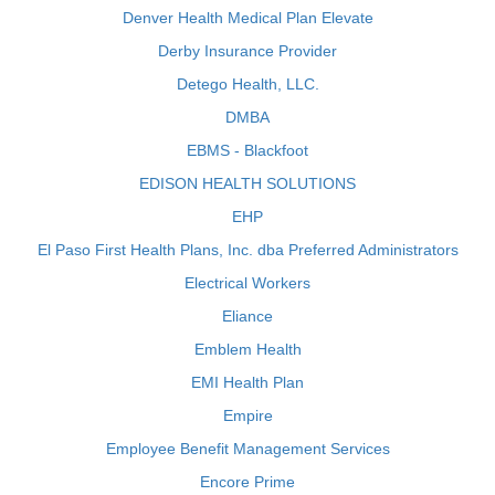
Denver Health Medical Plan Elevate
Derby Insurance Provider
Detego Health, LLC.
DMBA
EBMS - Blackfoot
EDISON HEALTH SOLUTIONS
EHP
El Paso First Health Plans, Inc. dba Preferred Administrators
Electrical Workers
Eliance
Emblem Health
EMI Health Plan
Empire
Employee Benefit Management Services
Encore Prime