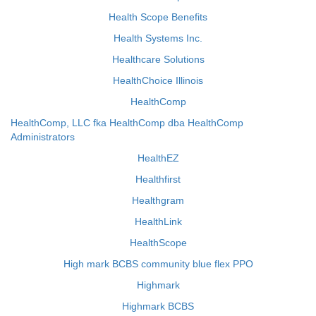
Health Scope Benefits
Health Systems Inc.
Healthcare Solutions
HealthChoice Illinois
HealthComp
HealthComp, LLC fka HealthComp dba HealthComp
Administrators
HealthEZ
Healthfirst
Healthgram
HealthLink
HealthScope
High mark BCBS community blue flex PPO
Highmark
Highmark BCBS