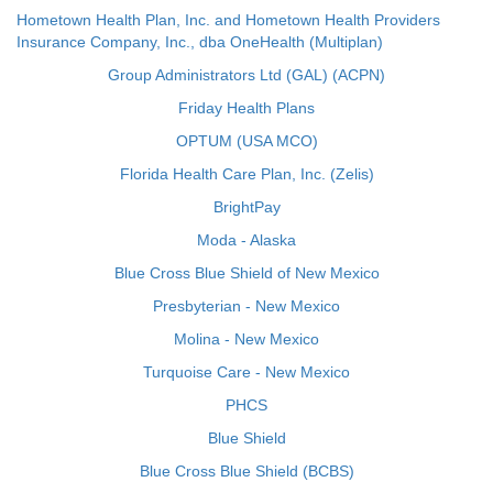
Hometown Health Plan, Inc. and Hometown Health Providers
Insurance Company, Inc., dba OneHealth (Multiplan)
Group Administrators Ltd (GAL) (ACPN)
Friday Health Plans
OPTUM (USA MCO)
Florida Health Care Plan, Inc. (Zelis)
BrightPay
Moda - Alaska
Blue Cross Blue Shield of New Mexico
Presbyterian - New Mexico
Molina - New Mexico
Turquoise Care - New Mexico
PHCS
Blue Shield
Blue Cross Blue Shield (BCBS)