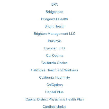
BPA
Bridgespan
Bridgewell Health
Bright Health
Brighton Management LLC
Buckeye
Bywater, LTD
Cal Optima
California Choice
California Health and Wellness
California Indemnity
CalOptima
Capital Blue
Capital District Physicians Health Plan
Cardinal choice