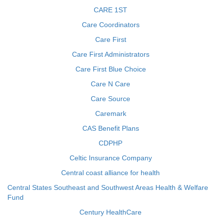
CARE 1ST
Care Coordinators
Care First
Care First Administrators
Care First Blue Choice
Care N Care
Care Source
Caremark
CAS Benefit Plans
CDPHP
Celtic Insurance Company
Central coast alliance for health
Central States Southeast and Southwest Areas Health & Welfare
Fund
Century HealthCare