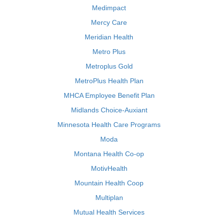
Medimpact
Mercy Care
Meridian Health
Metro Plus
Metroplus Gold
MetroPlus Health Plan
MHCA Employee Benefit Plan
Midlands Choice-Auxiant
Minnesota Health Care Programs
Moda
Montana Health Co-op
MotivHealth
Mountain Health Coop
Multiplan
Mutual Health Services