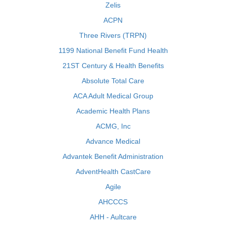
Zelis
ACPN
Three Rivers (TRPN)
1199 National Benefit Fund Health
21ST Century & Health Benefits
Absolute Total Care
ACA Adult Medical Group
Academic Health Plans
ACMG, Inc
Advance Medical
Advantek Benefit Administration
AdventHealth CastCare
Agile
AHCCCS
AHH - Aultcare