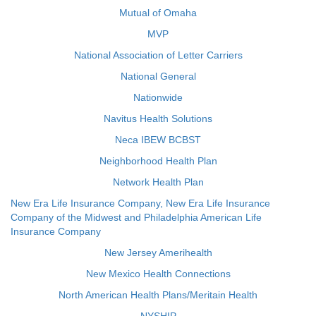
Mutual of Omaha
MVP
National Association of Letter Carriers
National General
Nationwide
Navitus Health Solutions
Neca IBEW BCBST
Neighborhood Health Plan
Network Health Plan
New Era Life Insurance Company, New Era Life Insurance
Company of the Midwest and Philadelphia American Life
Insurance Company
New Jersey Amerihealth
New Mexico Health Connections
North American Health Plans/Meritain Health