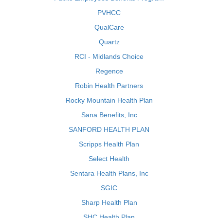
PVHCC
QualCare
Quartz
RCI - Midlands Choice
Regence
Robin Health Partners
Rocky Mountain Health Plan
Sana Benefits, Inc
SANFORD HEALTH PLAN
Scripps Health Plan
Select Health
Sentara Health Plans, Inc
SGIC
Sharp Health Plan
SHC Health Plan