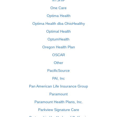
NYSHIP
One Care
Optima Health
Optima Health dba OhioHealthy
Optimal Health
OptumHealth
Oregon Health Plan
OSCAR
Other
PacificSource
PAI, Inc
Pan American Life Insurance Group
Paramount
Paramount Health Plans, Inc.
Parkview Signature Care