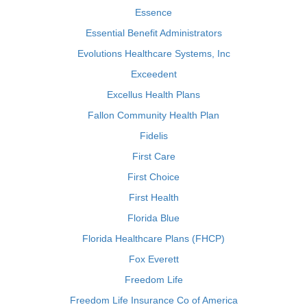
Essence
Essential Benefit Administrators
Evolutions Healthcare Systems, Inc
Exceedent
Excellus Health Plans
Fallon Community Health Plan
Fidelis
First Care
First Choice
First Health
Florida Blue
Florida Healthcare Plans (FHCP)
Fox Everett
Freedom Life
Freedom Life Insurance Co of America