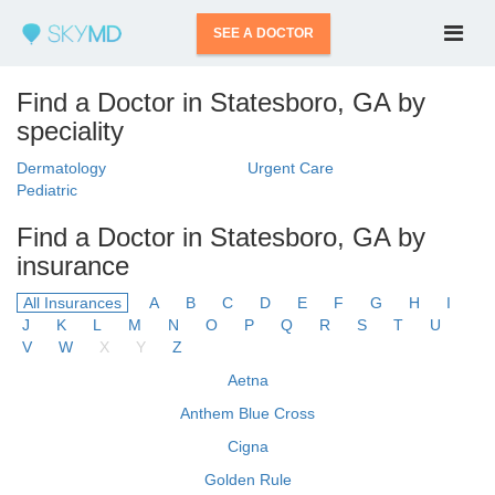
SEE A DOCTOR
Find a Doctor in Statesboro, GA by
speciality
Dermatology
Urgent Care
Pediatric
Find a Doctor in Statesboro, GA by
insurance
All Insurances
A
B
C
D
E
F
G
H
I
J
K
L
M
N
O
P
Q
R
S
T
U
V
W
X
Y
Z
Aetna
Anthem Blue Cross
Cigna
Golden Rule