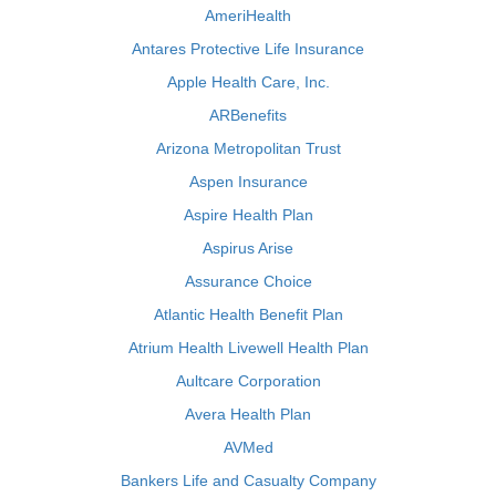
AmeriHealth
Antares Protective Life Insurance
Apple Health Care, Inc.
ARBenefits
Arizona Metropolitan Trust
Aspen Insurance
Aspire Health Plan
Aspirus Arise
Assurance Choice
Atlantic Health Benefit Plan
Atrium Health Livewell Health Plan
Aultcare Corporation
Avera Health Plan
AVMed
Bankers Life and Casualty Company