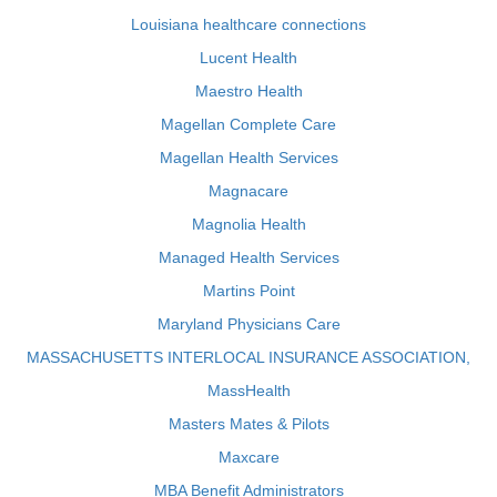
Louisiana healthcare connections
Lucent Health
Maestro Health
Magellan Complete Care
Magellan Health Services
Magnacare
Magnolia Health
Managed Health Services
Martins Point
Maryland Physicians Care
MASSACHUSETTS INTERLOCAL INSURANCE ASSOCIATION,
MassHealth
Masters Mates & Pilots
Maxcare
MBA Benefit Administrators