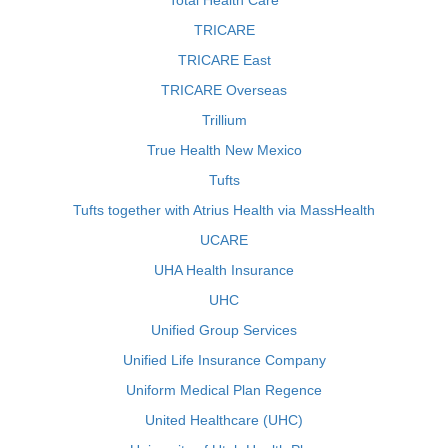
Total Health Care
TRICARE
TRICARE East
TRICARE Overseas
Trillium
True Health New Mexico
Tufts
Tufts together with Atrius Health via MassHealth
UCARE
UHA Health Insurance
UHC
Unified Group Services
Unified Life Insurance Company
Uniform Medical Plan Regence
United Healthcare (UHC)