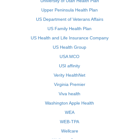
University of Utah Health Plan
Upper Peninsula Health Plan
US Department of Veterans Affairs
US Family Health Plan
US Health and Life Insurance Company
US Health Group
USA MCO
USI affinity
Verity HealthNet
Virginia Premier
Viva health
Washington Apple Health
WEA
WEB-TPA
Wellcare