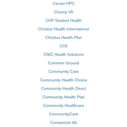
Cerner HPS
Champ VA
CHP Student Health
Christus Health International
Christus Health Plan
CISI
CNIC Health Solutions
Common Ground
Community Care
Community Health Choice
Community Health Direct
Community Health Plan
Community Healthcare
CommunityCare
Companion life