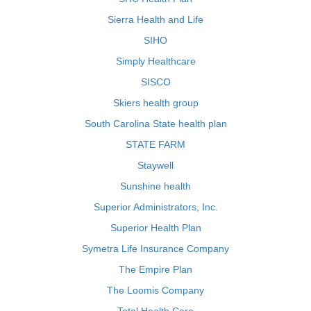
Sierra Health and Life
SIHO
Simply Healthcare
SISCO
Skiers health group
South Carolina State health plan
STATE FARM
Staywell
Sunshine health
Superior Administrators, Inc.
Superior Health Plan
Symetra Life Insurance Company
The Empire Plan
The Loomis Company