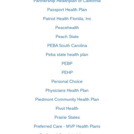
Partnership Healthplan of California
Passport Health Plan
Patriot Health Florida, Inc
Peacehealth
Peach State
PEBA South Carolina
Peba state health plan
PEBP
PEHP
Personal Choice
Physicians Health Plan
Piedmont Community Health Plan
Pivot Health
Prairie States
Preferred Care - MVP Health Plans