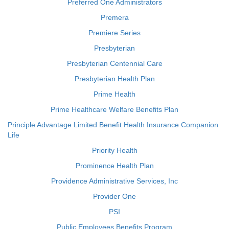
Preferred One Administrators
Premera
Premiere Series
Presbyterian
Presbyterian Centennial Care
Presbyterian Health Plan
Prime Health
Prime Healthcare Welfare Benefits Plan
Principle Advantage Limited Benefit Health Insurance Companion
Life
Priority Health
Prominence Health Plan
Providence Administrative Services, Inc
Provider One
PSI
Public Employees Benefits Program