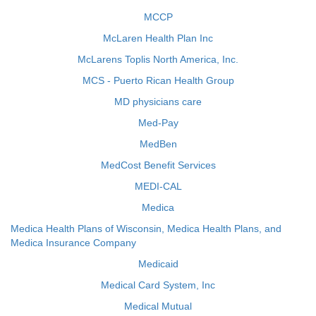
MCCP
McLaren Health Plan Inc
McLarens Toplis North America, Inc.
MCS - Puerto Rican Health Group
MD physicians care
Med-Pay
MedBen
MedCost Benefit Services
MEDI-CAL
Medica
Medica Health Plans of Wisconsin, Medica Health Plans, and
Medica Insurance Company
Medicaid
Medical Card System, Inc
Medical Mutual