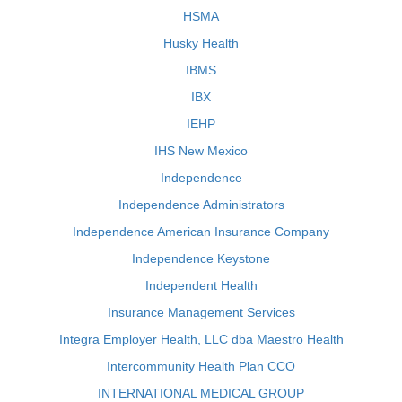
HSMA
Husky Health
IBMS
IBX
IEHP
IHS New Mexico
Independence
Independence Administrators
Independence American Insurance Company
Independence Keystone
Independent Health
Insurance Management Services
Integra Employer Health, LLC dba Maestro Health
Intercommunity Health Plan CCO
INTERNATIONAL MEDICAL GROUP