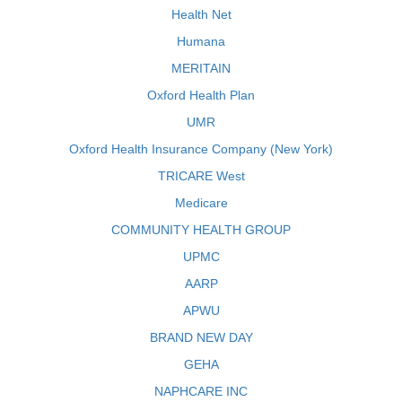
Health Net
Humana
MERITAIN
Oxford Health Plan
UMR
Oxford Health Insurance Company (New York)
TRICARE West
Medicare
COMMUNITY HEALTH GROUP
UPMC
AARP
APWU
BRAND NEW DAY
GEHA
NAPHCARE INC