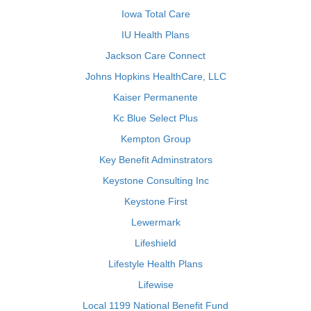
Iowa Total Care
IU Health Plans
Jackson Care Connect
Johns Hopkins HealthCare, LLC
Kaiser Permanente
Kc Blue Select Plus
Kempton Group
Key Benefit Adminstrators
Keystone Consulting Inc
Keystone First
Lewermark
Lifeshield
Lifestyle Health Plans
Lifewise
Local 1199 National Benefit Fund