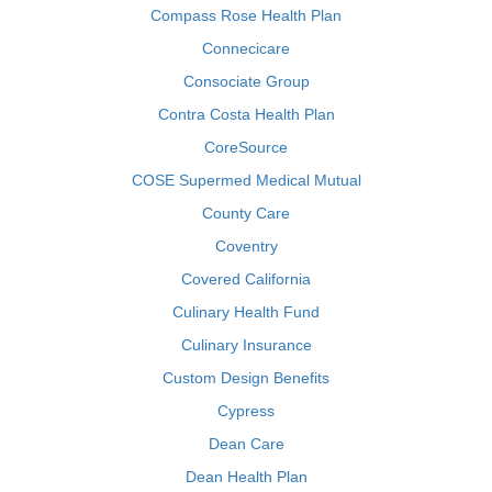
Compass Rose Health Plan
Connecicare
Consociate Group
Contra Costa Health Plan
CoreSource
COSE Supermed Medical Mutual
County Care
Coventry
Covered California
Culinary Health Fund
Culinary Insurance
Custom Design Benefits
Cypress
Dean Care
Dean Health Plan