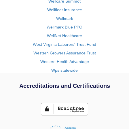
Wellcare Summot
Wellfleet Insurance
Wellmark
Wellmark Blue PPO
WellNet Healthcare
West Virginia Laborers' Trust Fund
Western Growers Assurance Trust
Western Health Advantage
Wps statewide
Accreditations and Certifications