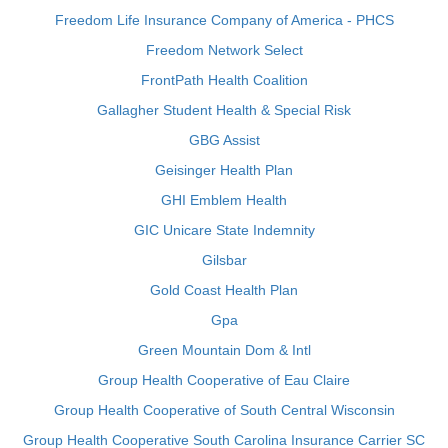
Freedom Life Insurance Company of America - PHCS
Freedom Network Select
FrontPath Health Coalition
Gallagher Student Health & Special Risk
GBG Assist
Geisinger Health Plan
GHI Emblem Health
GIC Unicare State Indemnity
Gilsbar
Gold Coast Health Plan
Gpa
Green Mountain Dom & Intl
Group Health Cooperative of Eau Claire
Group Health Cooperative of South Central Wisconsin
Group Health Cooperative South Carolina Insurance Carrier SC