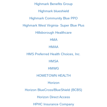
Highmark Benefits Group
Highmark blueshield
Highmark Community Blue PPO
Highmark West Virginia- Super Blue Plus
Hillsborough Healthcare
HMA
HMAA
HMS Preferred Health Choices, Inc.
HMSA
HMWG
HOMETOWN HEALTH
Horizon
Horizon BlueCross/BlueShield (BCBS)
Horizon Direct Access
HPHC Insurance Company