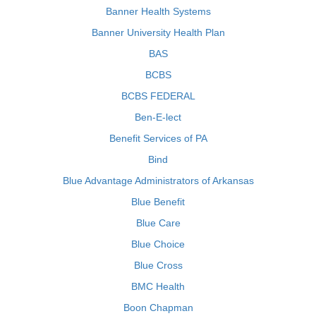
Banner Health Systems
Banner University Health Plan
BAS
BCBS
BCBS FEDERAL
Ben-E-lect
Benefit Services of PA
Bind
Blue Advantage Administrators of Arkansas
Blue Benefit
Blue Care
Blue Choice
Blue Cross
BMC Health
Boon Chapman