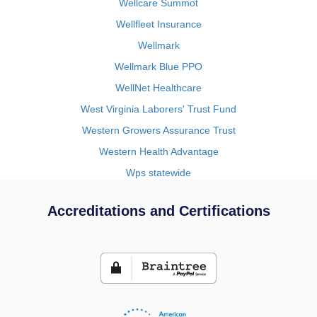
Wellcare Summot
Wellfleet Insurance
Wellmark
Wellmark Blue PPO
WellNet Healthcare
West Virginia Laborers' Trust Fund
Western Growers Assurance Trust
Western Health Advantage
Wps statewide
Accreditations and Certifications