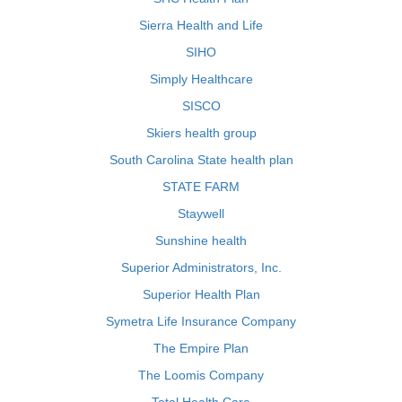
Sierra Health and Life
SIHO
Simply Healthcare
SISCO
Skiers health group
South Carolina State health plan
STATE FARM
Staywell
Sunshine health
Superior Administrators, Inc.
Superior Health Plan
Symetra Life Insurance Company
The Empire Plan
The Loomis Company