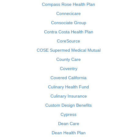
Compass Rose Health Plan
Connecicare
Consociate Group
Contra Costa Health Plan
CoreSource
COSE Supermed Medical Mutual
County Care
Coventry
Covered California
Culinary Health Fund
Culinary Insurance
Custom Design Benefits
Cypress
Dean Care
Dean Health Plan