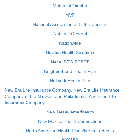
Mutual of Omaha
MVP
National Association of Letter Carriers
National General
Nationwide
Navitus Health Solutions
Neca IBEW BCBST
Neighborhood Health Plan
Network Health Plan
New Era Life Insurance Company, New Era Life Insurance
Company of the Midwest and Philadelphia American Life
Insurance Company
New Jersey Amerihealth
New Mexico Health Connections
North American Health Plans/Meritain Health