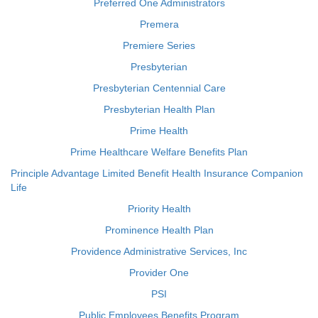
Preferred One Administrators
Premera
Premiere Series
Presbyterian
Presbyterian Centennial Care
Presbyterian Health Plan
Prime Health
Prime Healthcare Welfare Benefits Plan
Principle Advantage Limited Benefit Health Insurance Companion
Life
Priority Health
Prominence Health Plan
Providence Administrative Services, Inc
Provider One
PSI
Public Employees Benefits Program