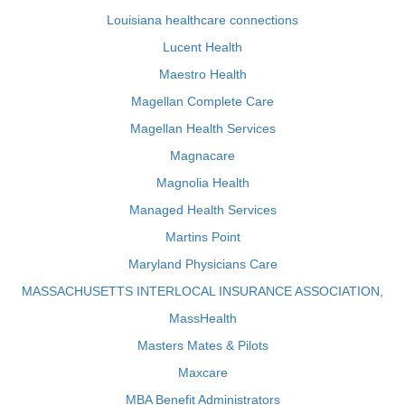
Louisiana healthcare connections
Lucent Health
Maestro Health
Magellan Complete Care
Magellan Health Services
Magnacare
Magnolia Health
Managed Health Services
Martins Point
Maryland Physicians Care
MASSACHUSETTS INTERLOCAL INSURANCE ASSOCIATION,
MassHealth
Masters Mates & Pilots
Maxcare
MBA Benefit Administrators