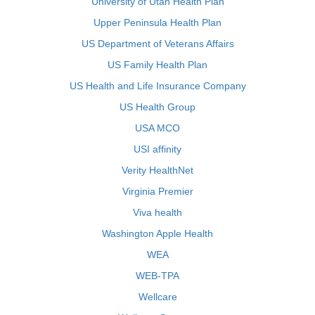
University of Utah Health Plan
Upper Peninsula Health Plan
US Department of Veterans Affairs
US Family Health Plan
US Health and Life Insurance Company
US Health Group
USA MCO
USI affinity
Verity HealthNet
Virginia Premier
Viva health
Washington Apple Health
WEA
WEB-TPA
Wellcare