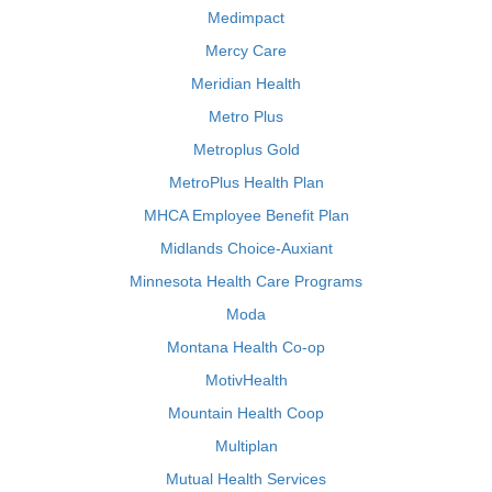
Medimpact
Mercy Care
Meridian Health
Metro Plus
Metroplus Gold
MetroPlus Health Plan
MHCA Employee Benefit Plan
Midlands Choice-Auxiant
Minnesota Health Care Programs
Moda
Montana Health Co-op
MotivHealth
Mountain Health Coop
Multiplan
Mutual Health Services