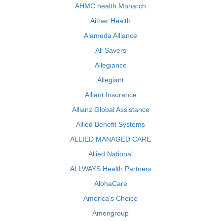
AHMC health Monarch
Aither Health
Alameda Alliance
All Savers
Allegiance
Allegiant
Alliant Insurance
Allianz Global Assistance
Allied Benefit Systems
ALLIED MANAGED CARE
Allied National
ALLWAYS Health Partners
AlohaCare
America's Choice
Amerigroup