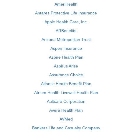
AmeriHealth
Antares Protective Life Insurance
Apple Health Care, Inc.
ARBenefits
Arizona Metropolitan Trust
Aspen Insurance
Aspire Health Plan
Aspirus Arise
Assurance Choice
Atlantic Health Benefit Plan
Atrium Health Livewell Health Plan
Aultcare Corporation
Avera Health Plan
AVMed
Bankers Life and Casualty Company