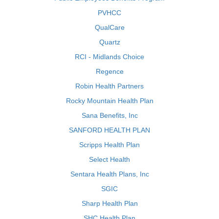
PVHCC
QualCare
Quartz
RCI - Midlands Choice
Regence
Robin Health Partners
Rocky Mountain Health Plan
Sana Benefits, Inc
SANFORD HEALTH PLAN
Scripps Health Plan
Select Health
Sentara Health Plans, Inc
SGIC
Sharp Health Plan
SHC Health Plan