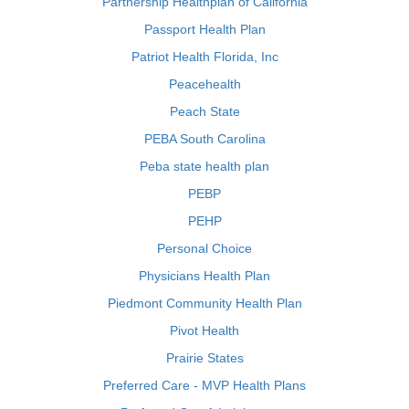
Partnership Healthplan of California
Passport Health Plan
Patriot Health Florida, Inc
Peacehealth
Peach State
PEBA South Carolina
Peba state health plan
PEBP
PEHP
Personal Choice
Physicians Health Plan
Piedmont Community Health Plan
Pivot Health
Prairie States
Preferred Care - MVP Health Plans