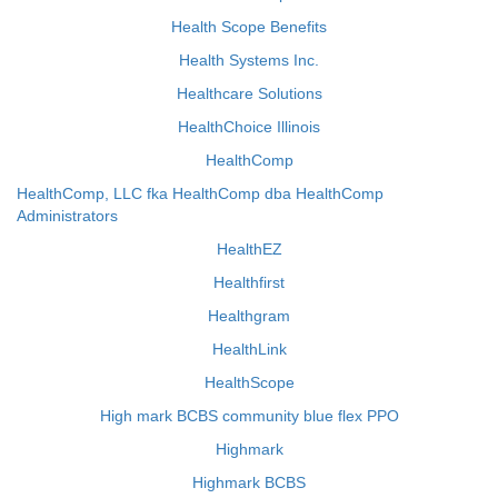
Health Scope Benefits
Health Systems Inc.
Healthcare Solutions
HealthChoice Illinois
HealthComp
HealthComp, LLC fka HealthComp dba HealthComp
Administrators
HealthEZ
Healthfirst
Healthgram
HealthLink
HealthScope
High mark BCBS community blue flex PPO
Highmark
Highmark BCBS