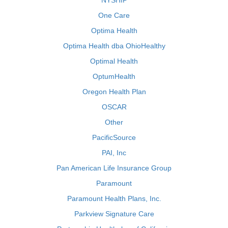
NYSHIP
One Care
Optima Health
Optima Health dba OhioHealthy
Optimal Health
OptumHealth
Oregon Health Plan
OSCAR
Other
PacificSource
PAI, Inc
Pan American Life Insurance Group
Paramount
Paramount Health Plans, Inc.
Parkview Signature Care