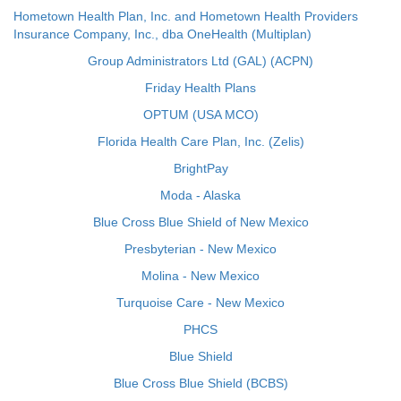
Hometown Health Plan, Inc. and Hometown Health Providers
Insurance Company, Inc., dba OneHealth (Multiplan)
Group Administrators Ltd (GAL) (ACPN)
Friday Health Plans
OPTUM (USA MCO)
Florida Health Care Plan, Inc. (Zelis)
BrightPay
Moda - Alaska
Blue Cross Blue Shield of New Mexico
Presbyterian - New Mexico
Molina - New Mexico
Turquoise Care - New Mexico
PHCS
Blue Shield
Blue Cross Blue Shield (BCBS)