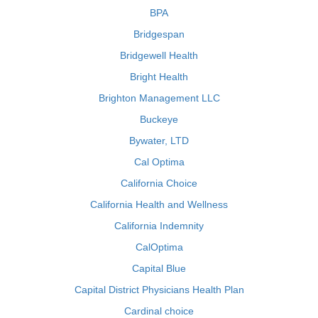
BPA
Bridgespan
Bridgewell Health
Bright Health
Brighton Management LLC
Buckeye
Bywater, LTD
Cal Optima
California Choice
California Health and Wellness
California Indemnity
CalOptima
Capital Blue
Capital District Physicians Health Plan
Cardinal choice