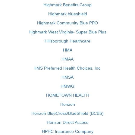
Highmark Benefits Group
Highmark blueshield
Highmark Community Blue PPO
Highmark West Virginia- Super Blue Plus
Hillsborough Healthcare
HMA
HMAA
HMS Preferred Health Choices, Inc.
HMSA
HMWG
HOMETOWN HEALTH
Horizon
Horizon BlueCross/BlueShield (BCBS)
Horizon Direct Access
HPHC Insurance Company