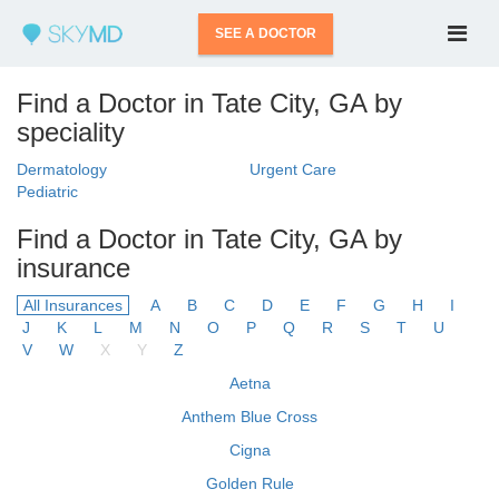
SEE A DOCTOR
Find a Doctor in Tate City, GA by
speciality
Dermatology
Urgent Care
Pediatric
Find a Doctor in Tate City, GA by
insurance
All Insurances
A
B
C
D
E
F
G
H
I
J
K
L
M
N
O
P
Q
R
S
T
U
V
W
X
Y
Z
Aetna
Anthem Blue Cross
Cigna
Golden Rule