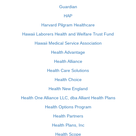
Guardian
HAP
Harvard Pilgram Healthcare
Hawaii Laborers Health and Welfare Trust Fund
Hawaii Medical Service Association
Health Advantage
Health Alliance
Health Care Solutions
Health Choice
Health New England
Health One Alliance LLC, dba Alliant Health Plans
Health Options Program
Health Partners
Health Plans, Inc
Health Scope