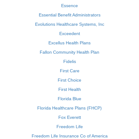
Essence
Essential Benefit Administrators
Evolutions Healthcare Systems, Inc
Exceedent
Excellus Health Plans
Fallon Community Health Plan
Fidelis
First Care
First Choice
First Health
Florida Blue
Florida Healthcare Plans (FHCP)
Fox Everett
Freedom Life
Freedom Life Insurance Co of America