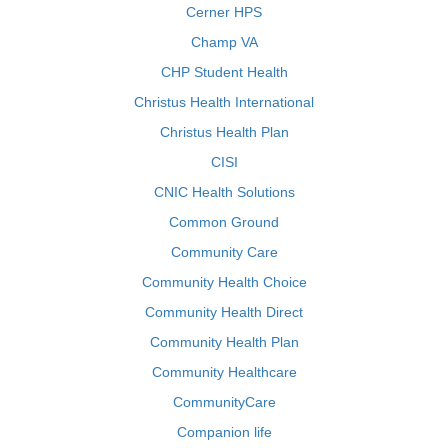
Cerner HPS
Champ VA
CHP Student Health
Christus Health International
Christus Health Plan
CISI
CNIC Health Solutions
Common Ground
Community Care
Community Health Choice
Community Health Direct
Community Health Plan
Community Healthcare
CommunityCare
Companion life