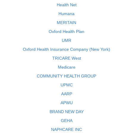
Health Net
Humana
MERITAIN
Oxford Health Plan
UMR
Oxford Health Insurance Company (New York)
TRICARE West
Medicare
COMMUNITY HEALTH GROUP
UPMC
AARP
APWU
BRAND NEW DAY
GEHA
NAPHCARE INC