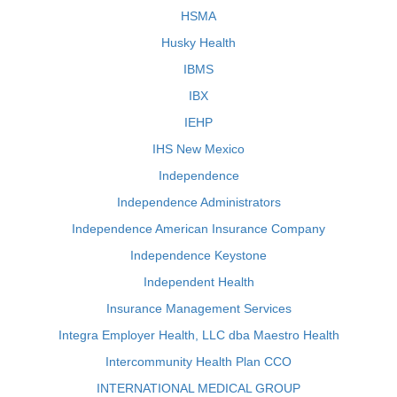
HSMA
Husky Health
IBMS
IBX
IEHP
IHS New Mexico
Independence
Independence Administrators
Independence American Insurance Company
Independence Keystone
Independent Health
Insurance Management Services
Integra Employer Health, LLC dba Maestro Health
Intercommunity Health Plan CCO
INTERNATIONAL MEDICAL GROUP