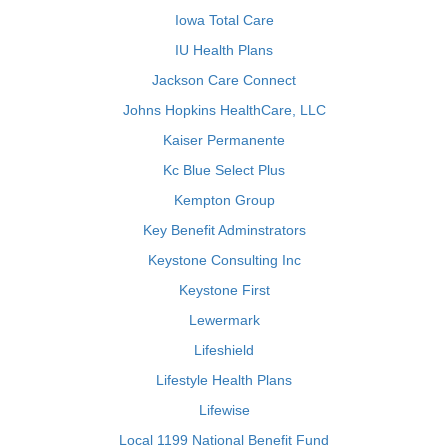
Iowa Total Care
IU Health Plans
Jackson Care Connect
Johns Hopkins HealthCare, LLC
Kaiser Permanente
Kc Blue Select Plus
Kempton Group
Key Benefit Adminstrators
Keystone Consulting Inc
Keystone First
Lewermark
Lifeshield
Lifestyle Health Plans
Lifewise
Local 1199 National Benefit Fund