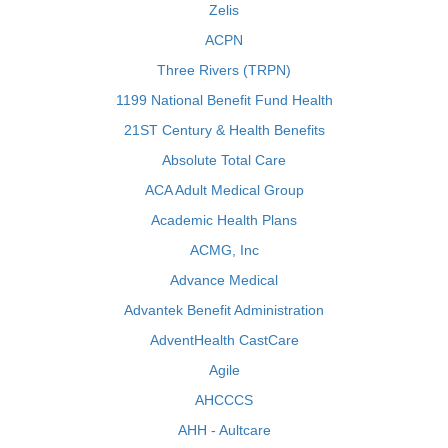
Zelis
ACPN
Three Rivers (TRPN)
1199 National Benefit Fund Health
21ST Century & Health Benefits
Absolute Total Care
ACA Adult Medical Group
Academic Health Plans
ACMG, Inc
Advance Medical
Advantek Benefit Administration
AdventHealth CastCare
Agile
AHCCCS
AHH - Aultcare