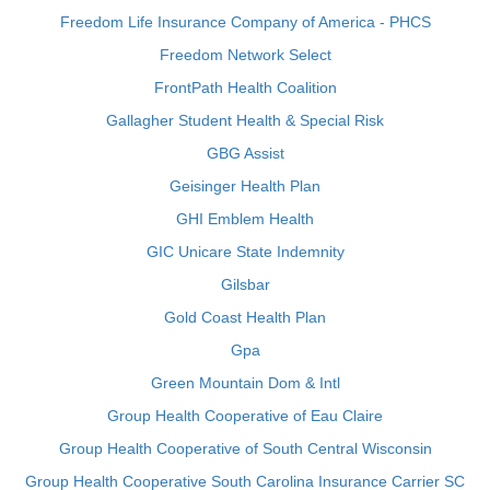
Freedom Life Insurance Company of America - PHCS
Freedom Network Select
FrontPath Health Coalition
Gallagher Student Health & Special Risk
GBG Assist
Geisinger Health Plan
GHI Emblem Health
GIC Unicare State Indemnity
Gilsbar
Gold Coast Health Plan
Gpa
Green Mountain Dom & Intl
Group Health Cooperative of Eau Claire
Group Health Cooperative of South Central Wisconsin
Group Health Cooperative South Carolina Insurance Carrier SC