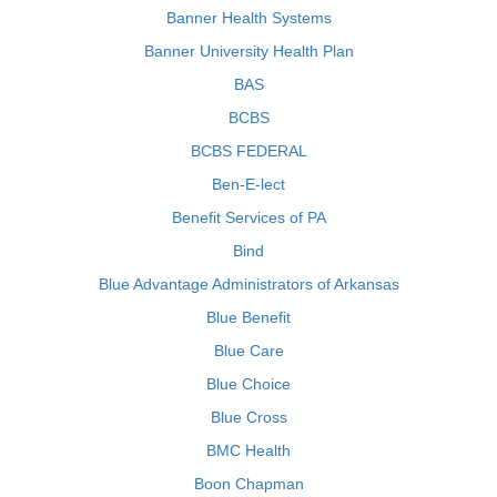
Banner Health Systems
Banner University Health Plan
BAS
BCBS
BCBS FEDERAL
Ben-E-lect
Benefit Services of PA
Bind
Blue Advantage Administrators of Arkansas
Blue Benefit
Blue Care
Blue Choice
Blue Cross
BMC Health
Boon Chapman