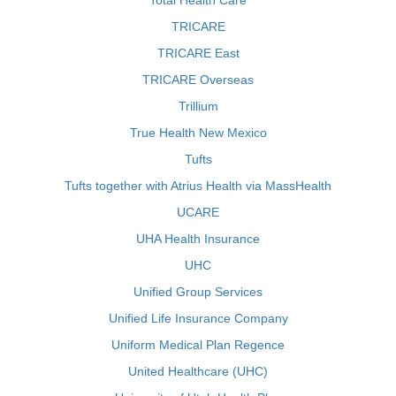
Total Health Care
TRICARE
TRICARE East
TRICARE Overseas
Trillium
True Health New Mexico
Tufts
Tufts together with Atrius Health via MassHealth
UCARE
UHA Health Insurance
UHC
Unified Group Services
Unified Life Insurance Company
Uniform Medical Plan Regence
United Healthcare (UHC)