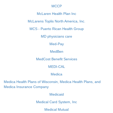
MCCP
McLaren Health Plan Inc
McLarens Toplis North America, Inc.
MCS - Puerto Rican Health Group
MD physicians care
Med-Pay
MedBen
MedCost Benefit Services
MEDI-CAL
Medica
Medica Health Plans of Wisconsin, Medica Health Plans, and
Medica Insurance Company
Medicaid
Medical Card System, Inc
Medical Mutual