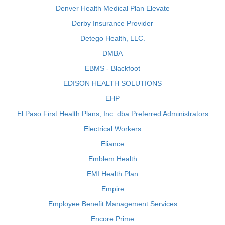
Denver Health Medical Plan Elevate
Derby Insurance Provider
Detego Health, LLC.
DMBA
EBMS - Blackfoot
EDISON HEALTH SOLUTIONS
EHP
El Paso First Health Plans, Inc. dba Preferred Administrators
Electrical Workers
Eliance
Emblem Health
EMI Health Plan
Empire
Employee Benefit Management Services
Encore Prime