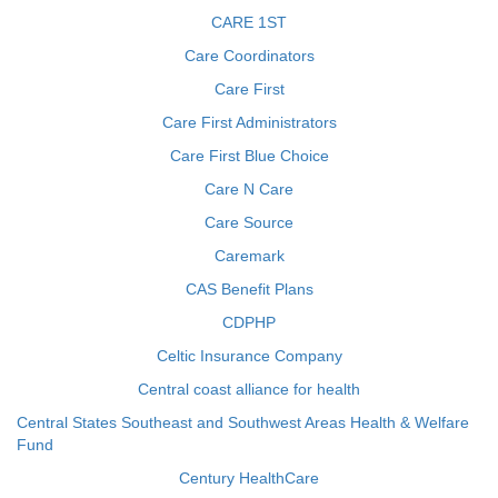
CARE 1ST
Care Coordinators
Care First
Care First Administrators
Care First Blue Choice
Care N Care
Care Source
Caremark
CAS Benefit Plans
CDPHP
Celtic Insurance Company
Central coast alliance for health
Central States Southeast and Southwest Areas Health & Welfare
Fund
Century HealthCare