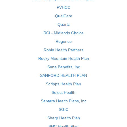
PVHCC
QualCare
Quartz
RCI - Midlands Choice
Regence
Robin Health Partners
Rocky Mountain Health Plan
Sana Benefits, Inc
SANFORD HEALTH PLAN
Scripps Health Plan
Select Health
Sentara Health Plans, Inc
SGIC
Sharp Health Plan
SHC Health Plan