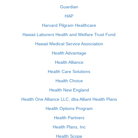
Guardian
HAP
Harvard Pilgram Healthcare
Hawaii Laborers Health and Welfare Trust Fund
Hawaii Medical Service Association
Health Advantage
Health Alliance
Health Care Solutions
Health Choice
Health New England
Health One Alliance LLC, dba Alliant Health Plans
Health Options Program
Health Partners
Health Plans, Inc
Health Scope