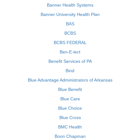
Banner Health Systems
Banner University Health Plan
BAS
BCBS
BCBS FEDERAL
Ben-E-lect
Benefit Services of PA
Bind
Blue Advantage Administrators of Arkansas
Blue Benefit
Blue Care
Blue Choice
Blue Cross
BMC Health
Boon Chapman