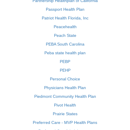
Partnership Healthplan of California
Passport Health Plan
Patriot Health Florida, Inc
Peacehealth
Peach State
PEBA South Carolina
Peba state health plan
PEBP
PEHP
Personal Choice
Physicians Health Plan
Piedmont Community Health Plan
Pivot Health
Prairie States
Preferred Care - MVP Health Plans