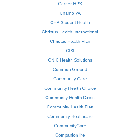
Cerner HPS
Champ VA
CHP Student Health
Christus Health International
Christus Health Plan
CISI
CNIC Health Solutions
Common Ground
Community Care
Community Health Choice
Community Health Direct
Community Health Plan
Community Healthcare
CommunityCare
Companion life