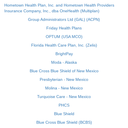
Hometown Health Plan, Inc. and Hometown Health Providers
Insurance Company, Inc., dba OneHealth (Multiplan)
Group Administrators Ltd (GAL) (ACPN)
Friday Health Plans
OPTUM (USA MCO)
Florida Health Care Plan, Inc. (Zelis)
BrightPay
Moda - Alaska
Blue Cross Blue Shield of New Mexico
Presbyterian - New Mexico
Molina - New Mexico
Turquoise Care - New Mexico
PHCS
Blue Shield
Blue Cross Blue Shield (BCBS)