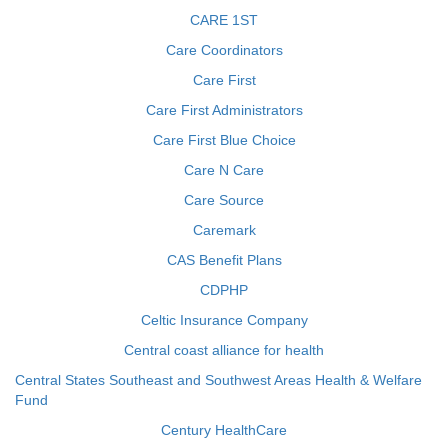
CARE 1ST
Care Coordinators
Care First
Care First Administrators
Care First Blue Choice
Care N Care
Care Source
Caremark
CAS Benefit Plans
CDPHP
Celtic Insurance Company
Central coast alliance for health
Central States Southeast and Southwest Areas Health & Welfare
Fund
Century HealthCare