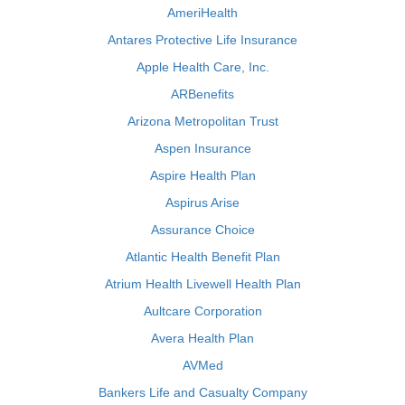
AmeriHealth
Antares Protective Life Insurance
Apple Health Care, Inc.
ARBenefits
Arizona Metropolitan Trust
Aspen Insurance
Aspire Health Plan
Aspirus Arise
Assurance Choice
Atlantic Health Benefit Plan
Atrium Health Livewell Health Plan
Aultcare Corporation
Avera Health Plan
AVMed
Bankers Life and Casualty Company