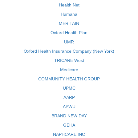
Health Net
Humana
MERITAIN
Oxford Health Plan
UMR
Oxford Health Insurance Company (New York)
TRICARE West
Medicare
COMMUNITY HEALTH GROUP
UPMC
AARP
APWU
BRAND NEW DAY
GEHA
NAPHCARE INC