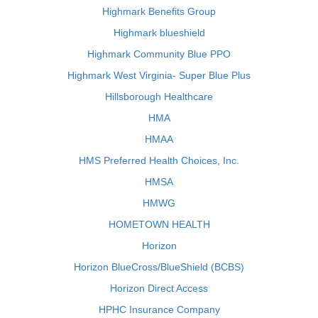
Highmark Benefits Group
Highmark blueshield
Highmark Community Blue PPO
Highmark West Virginia- Super Blue Plus
Hillsborough Healthcare
HMA
HMAA
HMS Preferred Health Choices, Inc.
HMSA
HMWG
HOMETOWN HEALTH
Horizon
Horizon BlueCross/BlueShield (BCBS)
Horizon Direct Access
HPHC Insurance Company