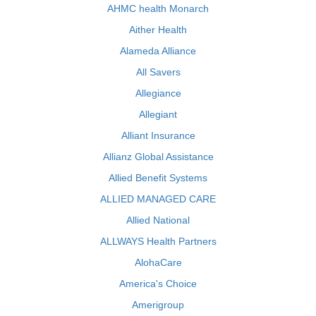
AHMC health Monarch
Aither Health
Alameda Alliance
All Savers
Allegiance
Allegiant
Alliant Insurance
Allianz Global Assistance
Allied Benefit Systems
ALLIED MANAGED CARE
Allied National
ALLWAYS Health Partners
AlohaCare
America's Choice
Amerigroup