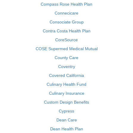
Compass Rose Health Plan
Connecicare
Consociate Group
Contra Costa Health Plan
CoreSource
COSE Supermed Medical Mutual
County Care
Coventry
Covered California
Culinary Health Fund
Culinary Insurance
Custom Design Benefits
Cypress
Dean Care
Dean Health Plan