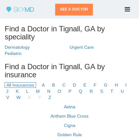
SEE A DOCTOR
Find a Doctor in Tignall, GA by
speciality
Dermatology
Urgent Care
Pediatric
Find a Doctor in Tignall, GA by
insurance
All Insurances
A
B
C
D
E
F
G
H
I
J
K
L
M
N
O
P
Q
R
S
T
U
V
W
X
Y
Z
Aetna
Anthem Blue Cross
Cigna
Golden Rule