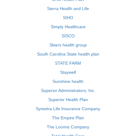
Sierra Health and Life
SIHO
Simply Healthcare
SISCO
Skiers health group
South Carolina State health plan
STATE FARM
Staywell
Sunshine health
Superior Administrators, Inc.
Superior Health Plan
Symetra Life Insurance Company
The Empire Plan
The Loomis Company