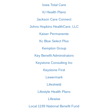
Iowa Total Care
IU Health Plans
Jackson Care Connect
Johns Hopkins HealthCare, LLC
Kaiser Permanente
Kc Blue Select Plus
Kempton Group
Key Benefit Adminstrators
Keystone Consulting Inc
Keystone First
Lewermark
Lifeshield
Lifestyle Health Plans
Lifewise
Local 1199 National Benefit Fund