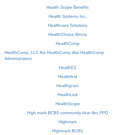
Health Scope Benefits
Health Systems Inc.
Healthcare Solutions
HealthChoice Illinois
HealthComp
HealthComp, LLC fka HealthComp dba HealthComp
Administrators
HealthEZ
Healthfirst
Healthgram
HealthLink
HealthScope
High mark BCBS community blue flex PPO
Highmark
Highmark BCBS