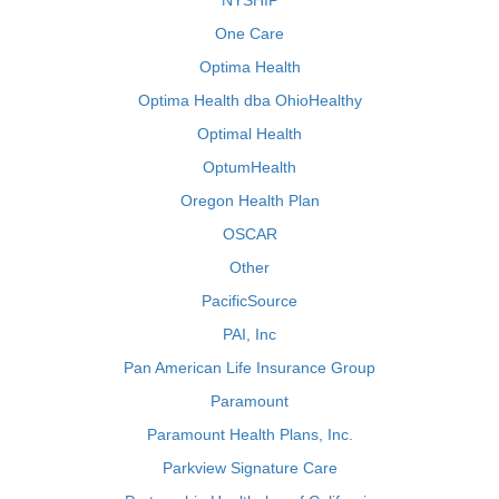
NYSHIP
One Care
Optima Health
Optima Health dba OhioHealthy
Optimal Health
OptumHealth
Oregon Health Plan
OSCAR
Other
PacificSource
PAI, Inc
Pan American Life Insurance Group
Paramount
Paramount Health Plans, Inc.
Parkview Signature Care