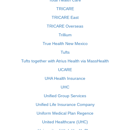
Total Health Care
TRICARE
TRICARE East
TRICARE Overseas
Trillium
True Health New Mexico
Tufts
Tufts together with Atrius Health via MassHealth
UCARE
UHA Health Insurance
UHC
Unified Group Services
Unified Life Insurance Company
Uniform Medical Plan Regence
United Healthcare (UHC)