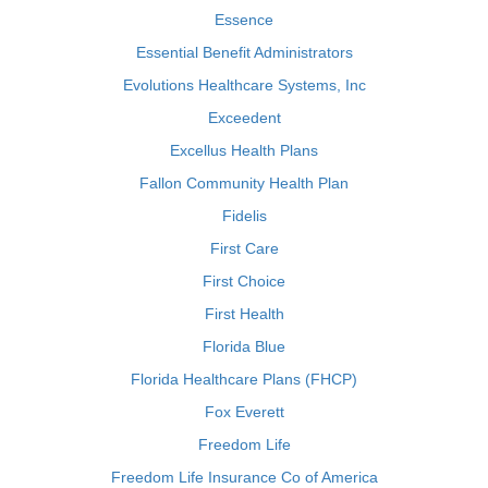
Essence
Essential Benefit Administrators
Evolutions Healthcare Systems, Inc
Exceedent
Excellus Health Plans
Fallon Community Health Plan
Fidelis
First Care
First Choice
First Health
Florida Blue
Florida Healthcare Plans (FHCP)
Fox Everett
Freedom Life
Freedom Life Insurance Co of America