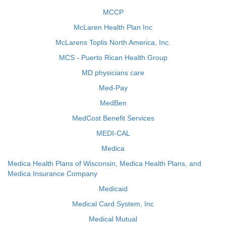
MCCP
McLaren Health Plan Inc
McLarens Toplis North America, Inc.
MCS - Puerto Rican Health Group
MD physicians care
Med-Pay
MedBen
MedCost Benefit Services
MEDI-CAL
Medica
Medica Health Plans of Wisconsin, Medica Health Plans, and
Medica Insurance Company
Medicaid
Medical Card System, Inc
Medical Mutual