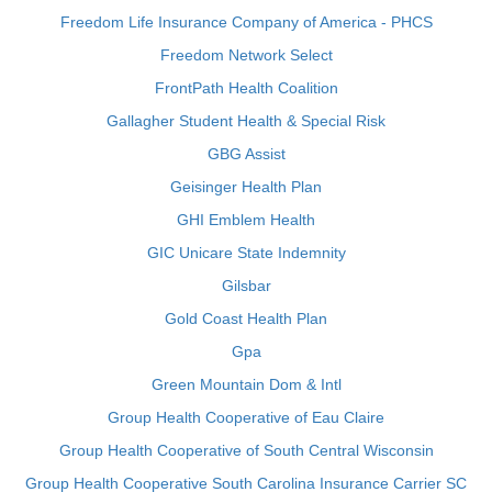
Freedom Life Insurance Company of America - PHCS
Freedom Network Select
FrontPath Health Coalition
Gallagher Student Health & Special Risk
GBG Assist
Geisinger Health Plan
GHI Emblem Health
GIC Unicare State Indemnity
Gilsbar
Gold Coast Health Plan
Gpa
Green Mountain Dom & Intl
Group Health Cooperative of Eau Claire
Group Health Cooperative of South Central Wisconsin
Group Health Cooperative South Carolina Insurance Carrier SC