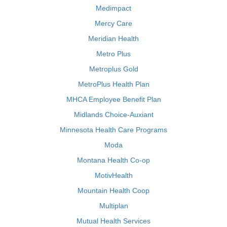
Medimpact
Mercy Care
Meridian Health
Metro Plus
Metroplus Gold
MetroPlus Health Plan
MHCA Employee Benefit Plan
Midlands Choice-Auxiant
Minnesota Health Care Programs
Moda
Montana Health Co-op
MotivHealth
Mountain Health Coop
Multiplan
Mutual Health Services