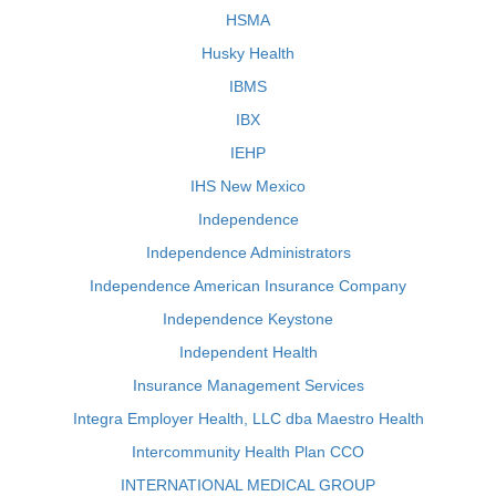
HSMA
Husky Health
IBMS
IBX
IEHP
IHS New Mexico
Independence
Independence Administrators
Independence American Insurance Company
Independence Keystone
Independent Health
Insurance Management Services
Integra Employer Health, LLC dba Maestro Health
Intercommunity Health Plan CCO
INTERNATIONAL MEDICAL GROUP