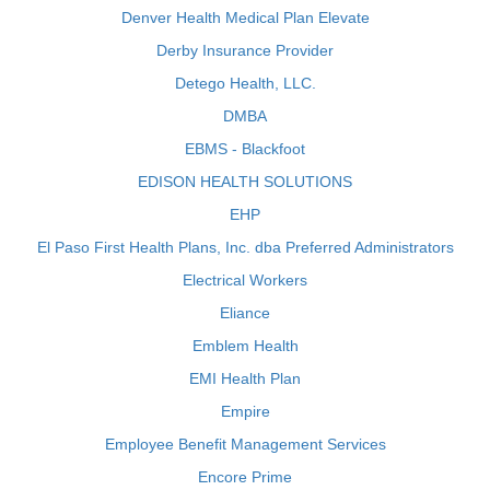
Denver Health Medical Plan Elevate
Derby Insurance Provider
Detego Health, LLC.
DMBA
EBMS - Blackfoot
EDISON HEALTH SOLUTIONS
EHP
El Paso First Health Plans, Inc. dba Preferred Administrators
Electrical Workers
Eliance
Emblem Health
EMI Health Plan
Empire
Employee Benefit Management Services
Encore Prime