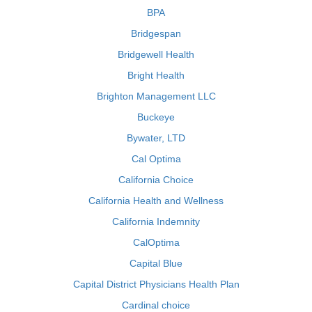
BPA
Bridgespan
Bridgewell Health
Bright Health
Brighton Management LLC
Buckeye
Bywater, LTD
Cal Optima
California Choice
California Health and Wellness
California Indemnity
CalOptima
Capital Blue
Capital District Physicians Health Plan
Cardinal choice