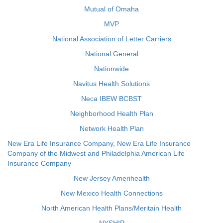
Mutual of Omaha
MVP
National Association of Letter Carriers
National General
Nationwide
Navitus Health Solutions
Neca IBEW BCBST
Neighborhood Health Plan
Network Health Plan
New Era Life Insurance Company, New Era Life Insurance
Company of the Midwest and Philadelphia American Life
Insurance Company
New Jersey Amerihealth
New Mexico Health Connections
North American Health Plans/Meritain Health