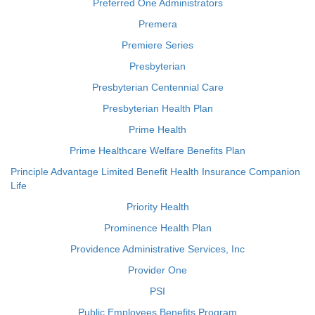
Preferred One Administrators
Premera
Premiere Series
Presbyterian
Presbyterian Centennial Care
Presbyterian Health Plan
Prime Health
Prime Healthcare Welfare Benefits Plan
Principle Advantage Limited Benefit Health Insurance Companion
Life
Priority Health
Prominence Health Plan
Providence Administrative Services, Inc
Provider One
PSI
Public Employees Benefits Program