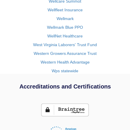
Wellcare Summot
Wellfleet Insurance
Wellmark
Wellmark Blue PPO
WellNet Healthcare
West Virginia Laborers' Trust Fund
Western Growers Assurance Trust
Western Health Advantage
Wps statewide
Accreditations and Certifications