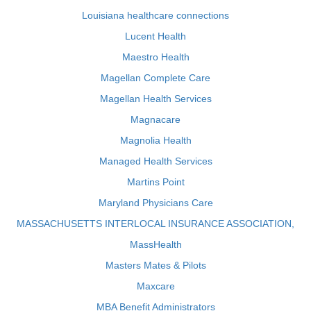
Louisiana healthcare connections
Lucent Health
Maestro Health
Magellan Complete Care
Magellan Health Services
Magnacare
Magnolia Health
Managed Health Services
Martins Point
Maryland Physicians Care
MASSACHUSETTS INTERLOCAL INSURANCE ASSOCIATION,
MassHealth
Masters Mates & Pilots
Maxcare
MBA Benefit Administrators