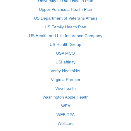
University of Utah Health Plan
Upper Peninsula Health Plan
US Department of Veterans Affairs
US Family Health Plan
US Health and Life Insurance Company
US Health Group
USA MCO
USI affinity
Verity HealthNet
Virginia Premier
Viva health
Washington Apple Health
WEA
WEB-TPA
Wellcare