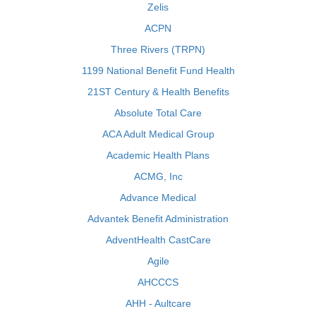
Zelis
ACPN
Three Rivers (TRPN)
1199 National Benefit Fund Health
21ST Century & Health Benefits
Absolute Total Care
ACA Adult Medical Group
Academic Health Plans
ACMG, Inc
Advance Medical
Advantek Benefit Administration
AdventHealth CastCare
Agile
AHCCCS
AHH - Aultcare