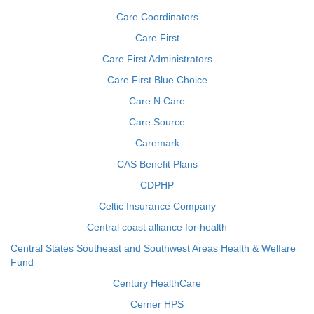
Care Coordinators
Care First
Care First Administrators
Care First Blue Choice
Care N Care
Care Source
Caremark
CAS Benefit Plans
CDPHP
Celtic Insurance Company
Central coast alliance for health
Central States Southeast and Southwest Areas Health & Welfare
Fund
Century HealthCare
Cerner HPS