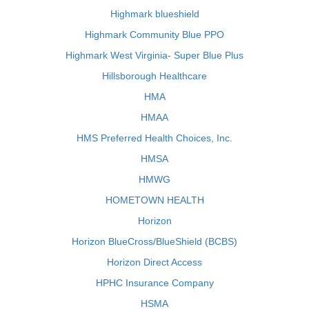
Highmark blueshield
Highmark Community Blue PPO
Highmark West Virginia- Super Blue Plus
Hillsborough Healthcare
HMA
HMAA
HMS Preferred Health Choices, Inc.
HMSA
HMWG
HOMETOWN HEALTH
Horizon
Horizon BlueCross/BlueShield (BCBS)
Horizon Direct Access
HPHC Insurance Company
HSMA