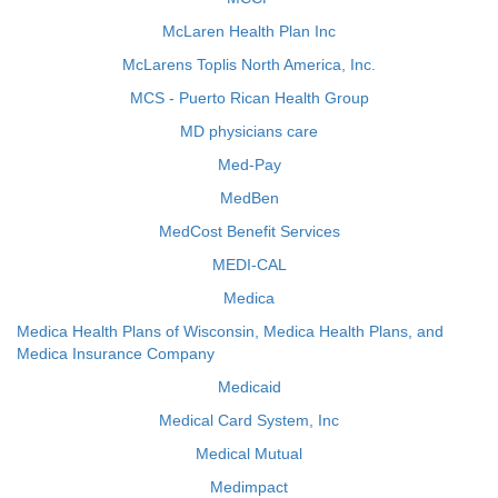
McLaren Health Plan Inc
McLarens Toplis North America, Inc.
MCS - Puerto Rican Health Group
MD physicians care
Med-Pay
MedBen
MedCost Benefit Services
MEDI-CAL
Medica
Medica Health Plans of Wisconsin, Medica Health Plans, and
Medica Insurance Company
Medicaid
Medical Card System, Inc
Medical Mutual
Medimpact