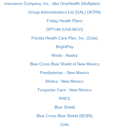
Insurance Company, Inc., dba OneHealth (Multiplan)
Group Administrators Ltd (GAL) (ACPN)
Friday Health Plans
OPTUM (USA MCO)
Florida Health Care Plan, Inc. (Zelis)
BrightPay
Moda - Alaska
Blue Cross Blue Shield of New Mexico
Presbyterian - New Mexico
Molina - New Mexico
Turquoise Care - New Mexico
PHCS
Blue Shield
Blue Cross Blue Shield (BCBS)
Zelis