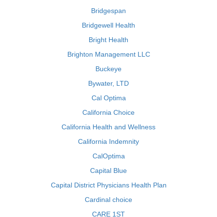
Bridgespan
Bridgewell Health
Bright Health
Brighton Management LLC
Buckeye
Bywater, LTD
Cal Optima
California Choice
California Health and Wellness
California Indemnity
CalOptima
Capital Blue
Capital District Physicians Health Plan
Cardinal choice
CARE 1ST