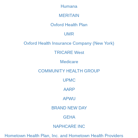
Humana
MERITAIN
Oxford Health Plan
UMR
Oxford Health Insurance Company (New York)
TRICARE West
Medicare
COMMUNITY HEALTH GROUP
UPMC
AARP
APWU
BRAND NEW DAY
GEHA
NAPHCARE INC
Hometown Health Plan, Inc. and Hometown Health Providers