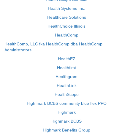
Health Systems Inc.
Healthcare Solutions
HealthChoice Illinois
HealthComp
HealthComp, LLC fka HealthComp dba HealthComp
Administrators
HealthEZ
Healthfirst
Healthgram
HealthLink
HealthScope
High mark BCBS community blue flex PPO
Highmark
Highmark BCBS
Highmark Benefits Group