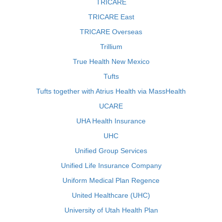
TRICARE
TRICARE East
TRICARE Overseas
Trillium
True Health New Mexico
Tufts
Tufts together with Atrius Health via MassHealth
UCARE
UHA Health Insurance
UHC
Unified Group Services
Unified Life Insurance Company
Uniform Medical Plan Regence
United Healthcare (UHC)
University of Utah Health Plan