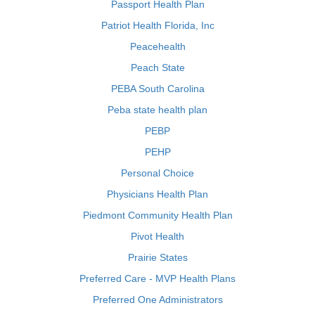
Passport Health Plan
Patriot Health Florida, Inc
Peacehealth
Peach State
PEBA South Carolina
Peba state health plan
PEBP
PEHP
Personal Choice
Physicians Health Plan
Piedmont Community Health Plan
Pivot Health
Prairie States
Preferred Care - MVP Health Plans
Preferred One Administrators