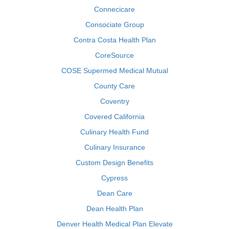
Connecicare
Consociate Group
Contra Costa Health Plan
CoreSource
COSE Supermed Medical Mutual
County Care
Coventry
Covered California
Culinary Health Fund
Culinary Insurance
Custom Design Benefits
Cypress
Dean Care
Dean Health Plan
Denver Health Medical Plan Elevate