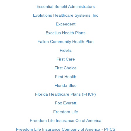
Essential Benefit Administrators
Evolutions Healthcare Systems, Inc
Exceedent
Excellus Health Plans
Fallon Community Health Plan
Fidelis
First Care
First Choice
First Health
Florida Blue
Florida Healthcare Plans (FHCP)
Fox Everett
Freedom Life
Freedom Life Insurance Co of America
Freedom Life Insurance Company of America - PHCS