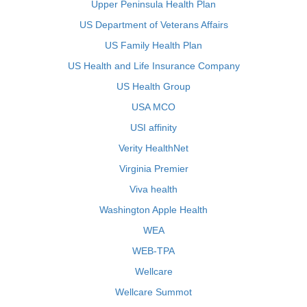
Upper Peninsula Health Plan
US Department of Veterans Affairs
US Family Health Plan
US Health and Life Insurance Company
US Health Group
USA MCO
USI affinity
Verity HealthNet
Virginia Premier
Viva health
Washington Apple Health
WEA
WEB-TPA
Wellcare
Wellcare Summot