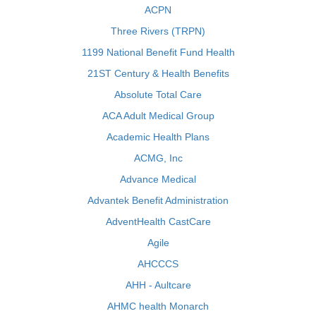
ACPN
Three Rivers (TRPN)
1199 National Benefit Fund Health
21ST Century & Health Benefits
Absolute Total Care
ACA Adult Medical Group
Academic Health Plans
ACMG, Inc
Advance Medical
Advantek Benefit Administration
AdventHealth CastCare
Agile
AHCCCS
AHH - Aultcare
AHMC health Monarch