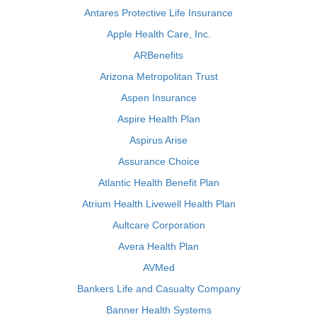
Antares Protective Life Insurance
Apple Health Care, Inc.
ARBenefits
Arizona Metropolitan Trust
Aspen Insurance
Aspire Health Plan
Aspirus Arise
Assurance Choice
Atlantic Health Benefit Plan
Atrium Health Livewell Health Plan
Aultcare Corporation
Avera Health Plan
AVMed
Bankers Life and Casualty Company
Banner Health Systems