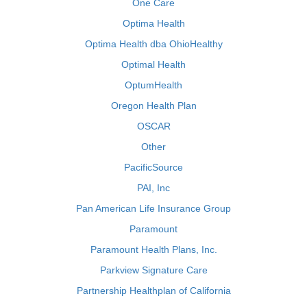
One Care
Optima Health
Optima Health dba OhioHealthy
Optimal Health
OptumHealth
Oregon Health Plan
OSCAR
Other
PacificSource
PAI, Inc
Pan American Life Insurance Group
Paramount
Paramount Health Plans, Inc.
Parkview Signature Care
Partnership Healthplan of California