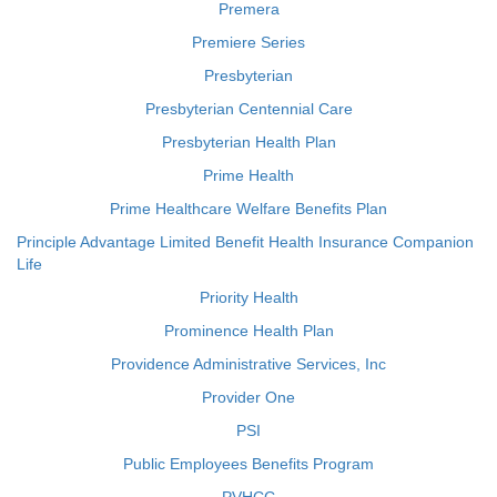
Premera
Premiere Series
Presbyterian
Presbyterian Centennial Care
Presbyterian Health Plan
Prime Health
Prime Healthcare Welfare Benefits Plan
Principle Advantage Limited Benefit Health Insurance Companion
Life
Priority Health
Prominence Health Plan
Providence Administrative Services, Inc
Provider One
PSI
Public Employees Benefits Program