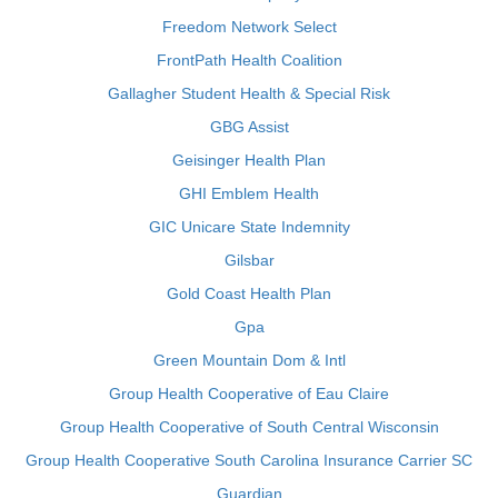
Freedom Network Select
FrontPath Health Coalition
Gallagher Student Health & Special Risk
GBG Assist
Geisinger Health Plan
GHI Emblem Health
GIC Unicare State Indemnity
Gilsbar
Gold Coast Health Plan
Gpa
Green Mountain Dom & Intl
Group Health Cooperative of Eau Claire
Group Health Cooperative of South Central Wisconsin
Group Health Cooperative South Carolina Insurance Carrier SC
Guardian