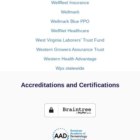
Wellfleet Insurance
Wellmark
Wellmark Blue PPO
WellNet Healthcare
West Virginia Laborers' Trust Fund
Western Growers Assurance Trust
Western Health Advantage
Wps statewide
Accreditations and Certifications