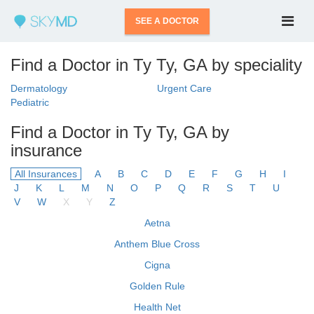
SEE A DOCTOR
Find a Doctor in Ty Ty, GA by speciality
Dermatology
Urgent Care
Pediatric
Find a Doctor in Ty Ty, GA by
insurance
All Insurances
A
B
C
D
E
F
G
H
I
J
K
L
M
N
O
P
Q
R
S
T
U
V
W
X
Y
Z
Aetna
Anthem Blue Cross
Cigna
Golden Rule
Health Net