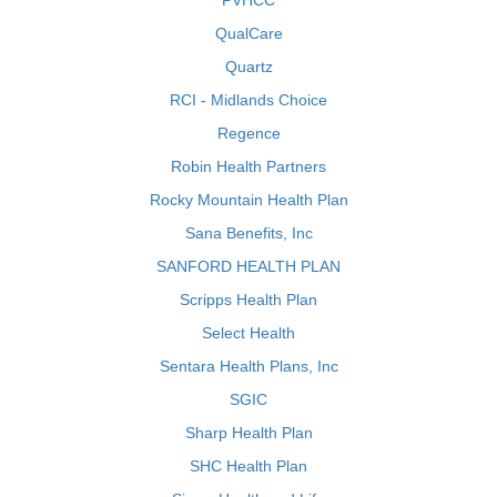
PVHCC
QualCare
Quartz
RCI - Midlands Choice
Regence
Robin Health Partners
Rocky Mountain Health Plan
Sana Benefits, Inc
SANFORD HEALTH PLAN
Scripps Health Plan
Select Health
Sentara Health Plans, Inc
SGIC
Sharp Health Plan
SHC Health Plan