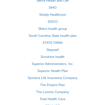
Sierra Health and Life
SIHO
Simply Healthcare
SISCO
Skiers health group
South Carolina State health plan
STATE FARM
Staywell
Sunshine health
Superior Administrators, Inc.
Superior Health Plan
Symetra Life Insurance Company
The Empire Plan
The Loomis Company
Total Health Care