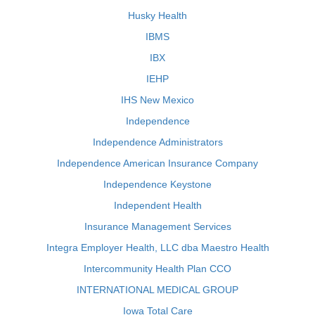
Husky Health
IBMS
IBX
IEHP
IHS New Mexico
Independence
Independence Administrators
Independence American Insurance Company
Independence Keystone
Independent Health
Insurance Management Services
Integra Employer Health, LLC dba Maestro Health
Intercommunity Health Plan CCO
INTERNATIONAL MEDICAL GROUP
Iowa Total Care