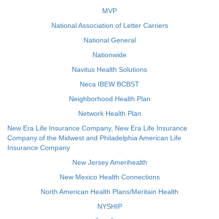
MVP
National Association of Letter Carriers
National General
Nationwide
Navitus Health Solutions
Neca IBEW BCBST
Neighborhood Health Plan
Network Health Plan
New Era Life Insurance Company, New Era Life Insurance
Company of the Midwest and Philadelphia American Life
Insurance Company
New Jersey Amerihealth
New Mexico Health Connections
North American Health Plans/Meritain Health
NYSHIP