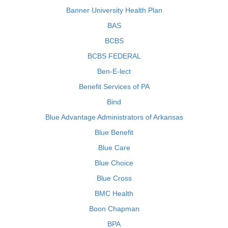
Banner University Health Plan
BAS
BCBS
BCBS FEDERAL
Ben-E-lect
Benefit Services of PA
Bind
Blue Advantage Administrators of Arkansas
Blue Benefit
Blue Care
Blue Choice
Blue Cross
BMC Health
Boon Chapman
BPA