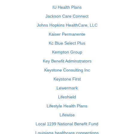
IU Health Plans
Jackson Care Connect
Johns Hopkins HealthCare, LLC
Kaiser Permanente
Kc Blue Select Plus
Kempton Group
Key Benefit Adminstrators
Keystone Consulting Inc
Keystone First
Lewermark
Lifeshield
Lifestyle Health Plans
Lifewise
Local 1199 National Benefit Fund
Louisiana healthcare connections