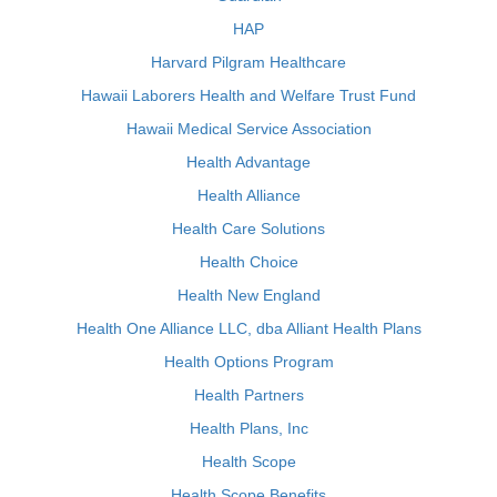
HAP
Harvard Pilgram Healthcare
Hawaii Laborers Health and Welfare Trust Fund
Hawaii Medical Service Association
Health Advantage
Health Alliance
Health Care Solutions
Health Choice
Health New England
Health One Alliance LLC, dba Alliant Health Plans
Health Options Program
Health Partners
Health Plans, Inc
Health Scope
Health Scope Benefits