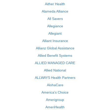
Aither Health
Alameda Alliance
All Savers
Allegiance
Allegiant
Alliant Insurance
Allianz Global Assistance
Allied Benefit Systems
ALLIED MANAGED CARE
Allied National
ALLWAYS Health Partners
AlohaCare
America's Choice
Amerigroup
AmeriHealth