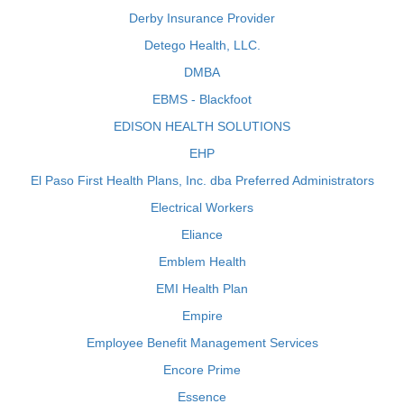
Derby Insurance Provider
Detego Health, LLC.
DMBA
EBMS - Blackfoot
EDISON HEALTH SOLUTIONS
EHP
El Paso First Health Plans, Inc. dba Preferred Administrators
Electrical Workers
Eliance
Emblem Health
EMI Health Plan
Empire
Employee Benefit Management Services
Encore Prime
Essence