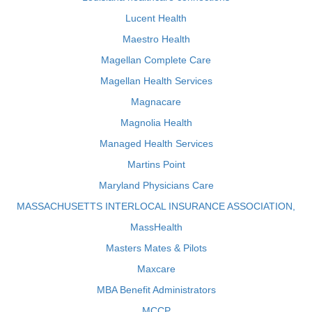
Lucent Health
Maestro Health
Magellan Complete Care
Magellan Health Services
Magnacare
Magnolia Health
Managed Health Services
Martins Point
Maryland Physicians Care
MASSACHUSETTS INTERLOCAL INSURANCE ASSOCIATION,
MassHealth
Masters Mates & Pilots
Maxcare
MBA Benefit Administrators
MCCP