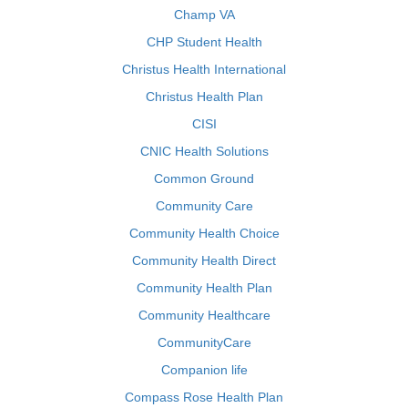
Champ VA
CHP Student Health
Christus Health International
Christus Health Plan
CISI
CNIC Health Solutions
Common Ground
Community Care
Community Health Choice
Community Health Direct
Community Health Plan
Community Healthcare
CommunityCare
Companion life
Compass Rose Health Plan