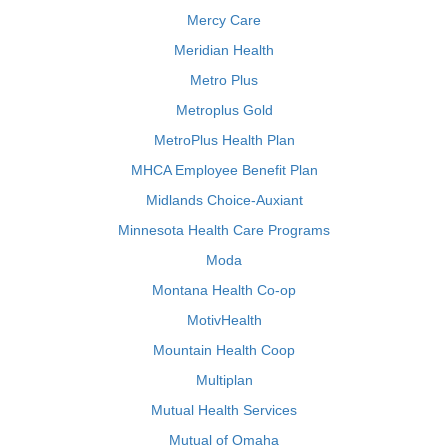
Mercy Care
Meridian Health
Metro Plus
Metroplus Gold
MetroPlus Health Plan
MHCA Employee Benefit Plan
Midlands Choice-Auxiant
Minnesota Health Care Programs
Moda
Montana Health Co-op
MotivHealth
Mountain Health Coop
Multiplan
Mutual Health Services
Mutual of Omaha