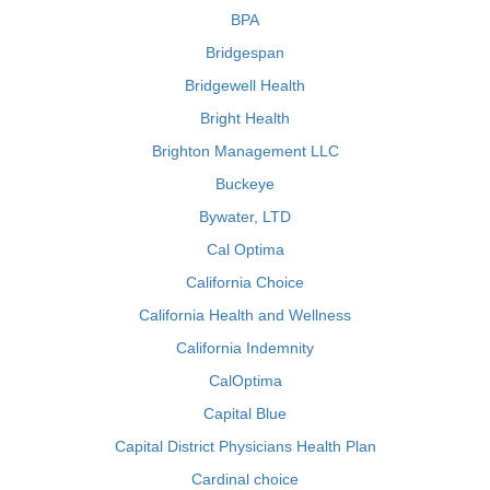
BPA
Bridgespan
Bridgewell Health
Bright Health
Brighton Management LLC
Buckeye
Bywater, LTD
Cal Optima
California Choice
California Health and Wellness
California Indemnity
CalOptima
Capital Blue
Capital District Physicians Health Plan
Cardinal choice