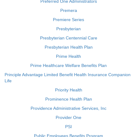
Preferred One Administrators
Premera
Premiere Series
Presbyterian
Presbyterian Centennial Care
Presbyterian Health Plan
Prime Health
Prime Healthcare Welfare Benefits Plan
Principle Advantage Limited Benefit Health Insurance Companion
Life
Priority Health
Prominence Health Plan
Providence Administrative Services, Inc
Provider One
PSI
Public Employees Benefits Program