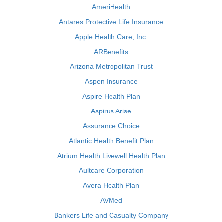
AmeriHealth
Antares Protective Life Insurance
Apple Health Care, Inc.
ARBenefits
Arizona Metropolitan Trust
Aspen Insurance
Aspire Health Plan
Aspirus Arise
Assurance Choice
Atlantic Health Benefit Plan
Atrium Health Livewell Health Plan
Aultcare Corporation
Avera Health Plan
AVMed
Bankers Life and Casualty Company