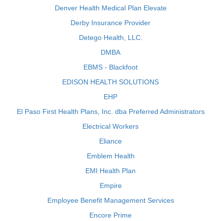
Denver Health Medical Plan Elevate
Derby Insurance Provider
Detego Health, LLC.
DMBA
EBMS - Blackfoot
EDISON HEALTH SOLUTIONS
EHP
El Paso First Health Plans, Inc. dba Preferred Administrators
Electrical Workers
Eliance
Emblem Health
EMI Health Plan
Empire
Employee Benefit Management Services
Encore Prime