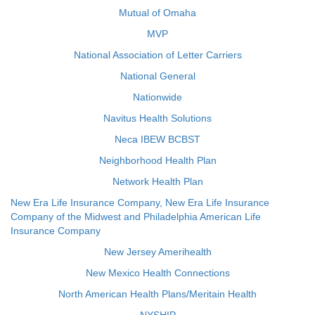
Mutual of Omaha
MVP
National Association of Letter Carriers
National General
Nationwide
Navitus Health Solutions
Neca IBEW BCBST
Neighborhood Health Plan
Network Health Plan
New Era Life Insurance Company, New Era Life Insurance
Company of the Midwest and Philadelphia American Life
Insurance Company
New Jersey Amerihealth
New Mexico Health Connections
North American Health Plans/Meritain Health