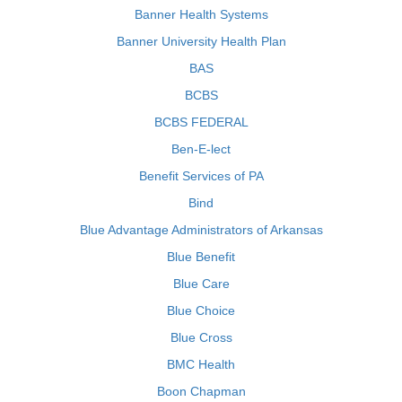
Banner Health Systems
Banner University Health Plan
BAS
BCBS
BCBS FEDERAL
Ben-E-lect
Benefit Services of PA
Bind
Blue Advantage Administrators of Arkansas
Blue Benefit
Blue Care
Blue Choice
Blue Cross
BMC Health
Boon Chapman