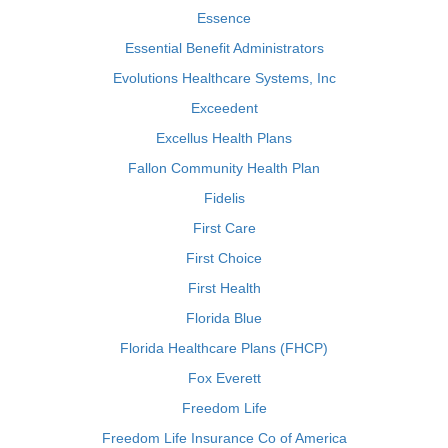
Essence
Essential Benefit Administrators
Evolutions Healthcare Systems, Inc
Exceedent
Excellus Health Plans
Fallon Community Health Plan
Fidelis
First Care
First Choice
First Health
Florida Blue
Florida Healthcare Plans (FHCP)
Fox Everett
Freedom Life
Freedom Life Insurance Co of America