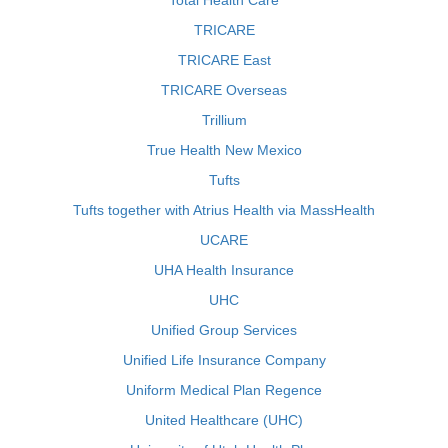
Total Health Care
TRICARE
TRICARE East
TRICARE Overseas
Trillium
True Health New Mexico
Tufts
Tufts together with Atrius Health via MassHealth
UCARE
UHA Health Insurance
UHC
Unified Group Services
Unified Life Insurance Company
Uniform Medical Plan Regence
United Healthcare (UHC)