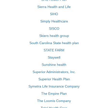
Sierra Health and Life
SIHO
Simply Healthcare
SISCO
Skiers health group
South Carolina State health plan
STATE FARM
Staywell
Sunshine health
Superior Administrators, Inc.
Superior Health Plan
Symetra Life Insurance Company
The Empire Plan
The Loomis Company