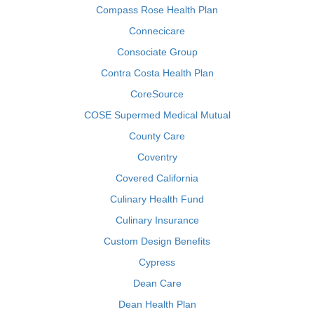
Compass Rose Health Plan
Connecicare
Consociate Group
Contra Costa Health Plan
CoreSource
COSE Supermed Medical Mutual
County Care
Coventry
Covered California
Culinary Health Fund
Culinary Insurance
Custom Design Benefits
Cypress
Dean Care
Dean Health Plan