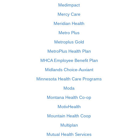
Medimpact
Mercy Care
Meridian Health
Metro Plus
Metroplus Gold
MetroPlus Health Plan
MHCA Employee Benefit Plan
Midlands Choice-Auxiant
Minnesota Health Care Programs
Moda
Montana Health Co-op
MotivHealth
Mountain Health Coop
Multiplan
Mutual Health Services