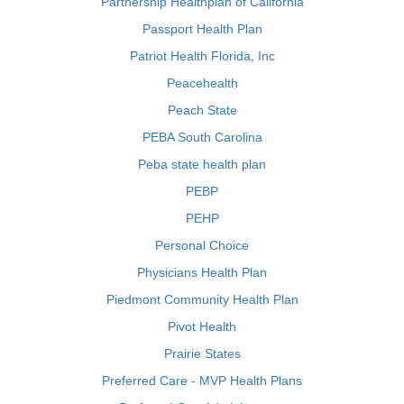
Partnership Healthplan of California
Passport Health Plan
Patriot Health Florida, Inc
Peacehealth
Peach State
PEBA South Carolina
Peba state health plan
PEBP
PEHP
Personal Choice
Physicians Health Plan
Piedmont Community Health Plan
Pivot Health
Prairie States
Preferred Care - MVP Health Plans