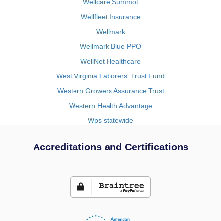
Wellcare Summot
Wellfleet Insurance
Wellmark
Wellmark Blue PPO
WellNet Healthcare
West Virginia Laborers' Trust Fund
Western Growers Assurance Trust
Western Health Advantage
Wps statewide
Accreditations and Certifications