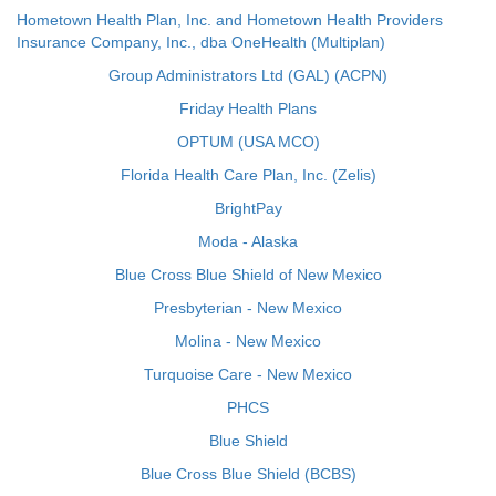
Hometown Health Plan, Inc. and Hometown Health Providers
Insurance Company, Inc., dba OneHealth (Multiplan)
Group Administrators Ltd (GAL) (ACPN)
Friday Health Plans
OPTUM (USA MCO)
Florida Health Care Plan, Inc. (Zelis)
BrightPay
Moda - Alaska
Blue Cross Blue Shield of New Mexico
Presbyterian - New Mexico
Molina - New Mexico
Turquoise Care - New Mexico
PHCS
Blue Shield
Blue Cross Blue Shield (BCBS)