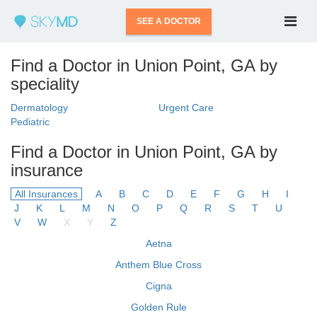
SEE A DOCTOR
Find a Doctor in Union Point, GA by
speciality
Dermatology
Urgent Care
Pediatric
Find a Doctor in Union Point, GA by
insurance
All Insurances
A
B
C
D
E
F
G
H
I
J
K
L
M
N
O
P
Q
R
S
T
U
V
W
X
Y
Z
Aetna
Anthem Blue Cross
Cigna
Golden Rule