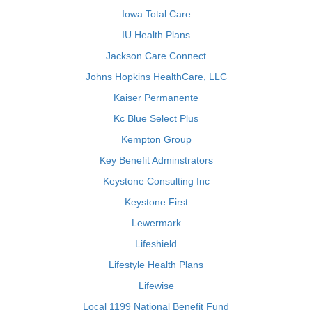
Iowa Total Care
IU Health Plans
Jackson Care Connect
Johns Hopkins HealthCare, LLC
Kaiser Permanente
Kc Blue Select Plus
Kempton Group
Key Benefit Adminstrators
Keystone Consulting Inc
Keystone First
Lewermark
Lifeshield
Lifestyle Health Plans
Lifewise
Local 1199 National Benefit Fund