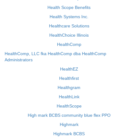
Health Scope Benefits
Health Systems Inc.
Healthcare Solutions
HealthChoice Illinois
HealthComp
HealthComp, LLC fka HealthComp dba HealthComp
Administrators
HealthEZ
Healthfirst
Healthgram
HealthLink
HealthScope
High mark BCBS community blue flex PPO
Highmark
Highmark BCBS