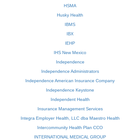
HSMA
Husky Health
IBMS
IBX
IEHP
IHS New Mexico
Independence
Independence Administrators
Independence American Insurance Company
Independence Keystone
Independent Health
Insurance Management Services
Integra Employer Health, LLC dba Maestro Health
Intercommunity Health Plan CCO
INTERNATIONAL MEDICAL GROUP