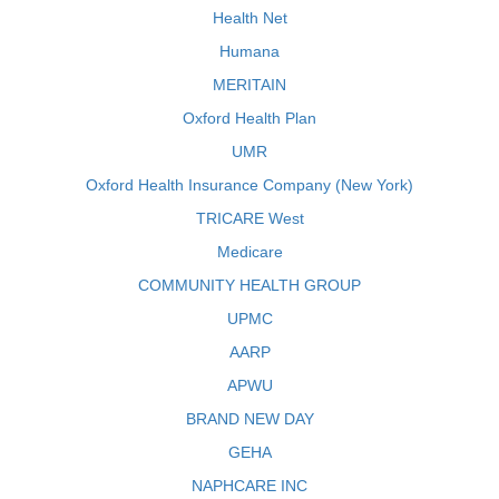
Health Net
Humana
MERITAIN
Oxford Health Plan
UMR
Oxford Health Insurance Company (New York)
TRICARE West
Medicare
COMMUNITY HEALTH GROUP
UPMC
AARP
APWU
BRAND NEW DAY
GEHA
NAPHCARE INC