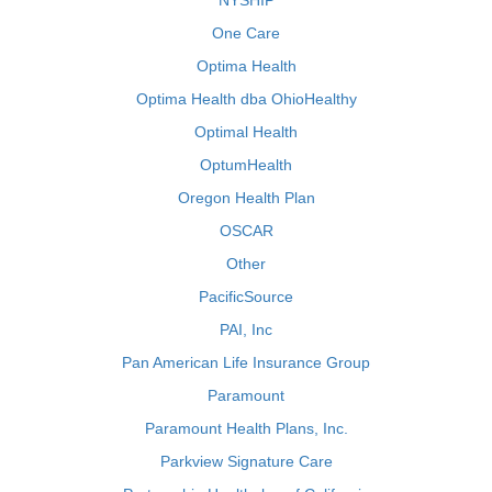
NYSHIP
One Care
Optima Health
Optima Health dba OhioHealthy
Optimal Health
OptumHealth
Oregon Health Plan
OSCAR
Other
PacificSource
PAI, Inc
Pan American Life Insurance Group
Paramount
Paramount Health Plans, Inc.
Parkview Signature Care