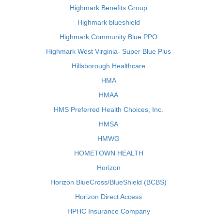
Highmark Benefits Group
Highmark blueshield
Highmark Community Blue PPO
Highmark West Virginia- Super Blue Plus
Hillsborough Healthcare
HMA
HMAA
HMS Preferred Health Choices, Inc.
HMSA
HMWG
HOMETOWN HEALTH
Horizon
Horizon BlueCross/BlueShield (BCBS)
Horizon Direct Access
HPHC Insurance Company