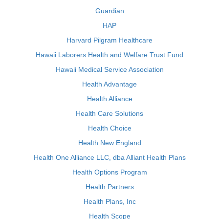
Guardian
HAP
Harvard Pilgram Healthcare
Hawaii Laborers Health and Welfare Trust Fund
Hawaii Medical Service Association
Health Advantage
Health Alliance
Health Care Solutions
Health Choice
Health New England
Health One Alliance LLC, dba Alliant Health Plans
Health Options Program
Health Partners
Health Plans, Inc
Health Scope