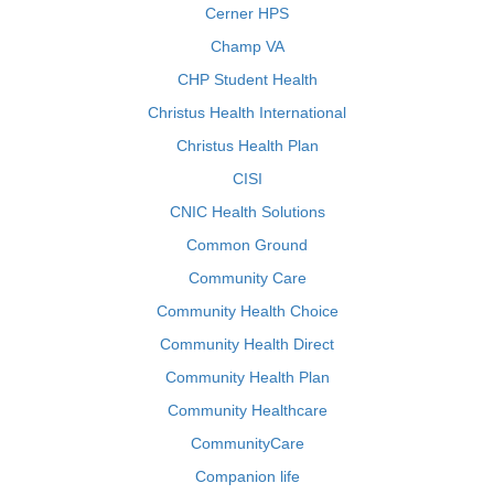
Cerner HPS
Champ VA
CHP Student Health
Christus Health International
Christus Health Plan
CISI
CNIC Health Solutions
Common Ground
Community Care
Community Health Choice
Community Health Direct
Community Health Plan
Community Healthcare
CommunityCare
Companion life