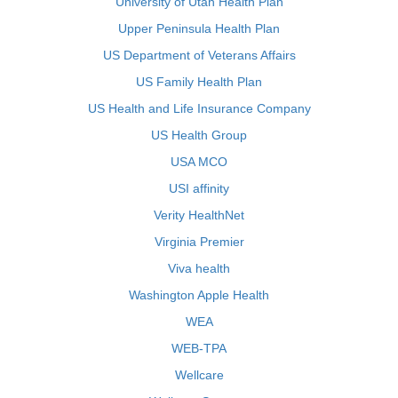
University of Utah Health Plan
Upper Peninsula Health Plan
US Department of Veterans Affairs
US Family Health Plan
US Health and Life Insurance Company
US Health Group
USA MCO
USI affinity
Verity HealthNet
Virginia Premier
Viva health
Washington Apple Health
WEA
WEB-TPA
Wellcare