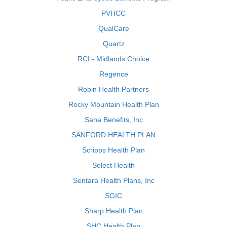
PVHCC
QualCare
Quartz
RCI - Midlands Choice
Regence
Robin Health Partners
Rocky Mountain Health Plan
Sana Benefits, Inc
SANFORD HEALTH PLAN
Scripps Health Plan
Select Health
Sentara Health Plans, Inc
SGIC
Sharp Health Plan
SHC Health Plan