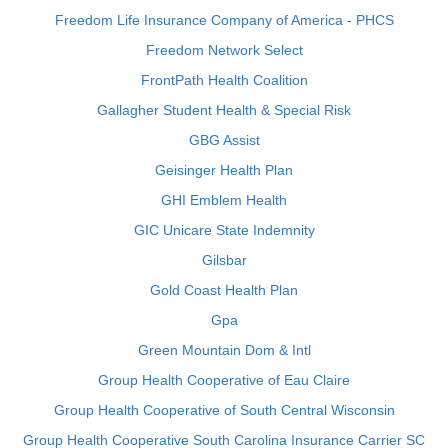
Freedom Life Insurance Company of America - PHCS
Freedom Network Select
FrontPath Health Coalition
Gallagher Student Health & Special Risk
GBG Assist
Geisinger Health Plan
GHI Emblem Health
GIC Unicare State Indemnity
Gilsbar
Gold Coast Health Plan
Gpa
Green Mountain Dom & Intl
Group Health Cooperative of Eau Claire
Group Health Cooperative of South Central Wisconsin
Group Health Cooperative South Carolina Insurance Carrier SC