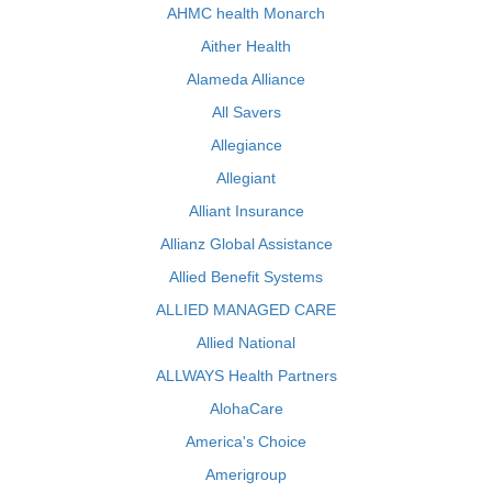
AHMC health Monarch
Aither Health
Alameda Alliance
All Savers
Allegiance
Allegiant
Alliant Insurance
Allianz Global Assistance
Allied Benefit Systems
ALLIED MANAGED CARE
Allied National
ALLWAYS Health Partners
AlohaCare
America's Choice
Amerigroup