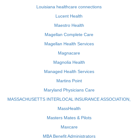
Louisiana healthcare connections
Lucent Health
Maestro Health
Magellan Complete Care
Magellan Health Services
Magnacare
Magnolia Health
Managed Health Services
Martins Point
Maryland Physicians Care
MASSACHUSETTS INTERLOCAL INSURANCE ASSOCIATION,
MassHealth
Masters Mates & Pilots
Maxcare
MBA Benefit Administrators