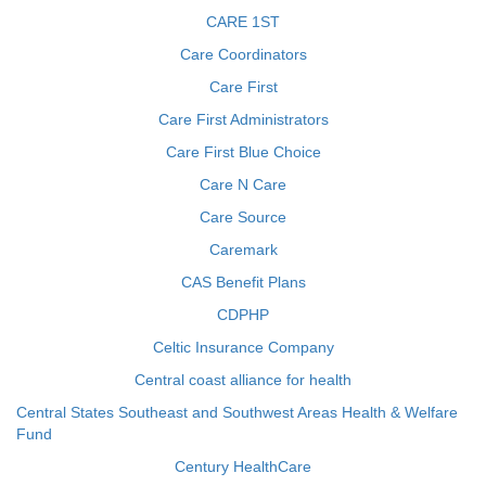
CARE 1ST
Care Coordinators
Care First
Care First Administrators
Care First Blue Choice
Care N Care
Care Source
Caremark
CAS Benefit Plans
CDPHP
Celtic Insurance Company
Central coast alliance for health
Central States Southeast and Southwest Areas Health & Welfare
Fund
Century HealthCare