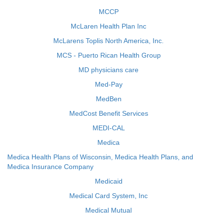
MCCP
McLaren Health Plan Inc
McLarens Toplis North America, Inc.
MCS - Puerto Rican Health Group
MD physicians care
Med-Pay
MedBen
MedCost Benefit Services
MEDI-CAL
Medica
Medica Health Plans of Wisconsin, Medica Health Plans, and
Medica Insurance Company
Medicaid
Medical Card System, Inc
Medical Mutual