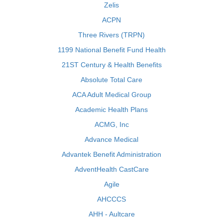
Zelis
ACPN
Three Rivers (TRPN)
1199 National Benefit Fund Health
21ST Century & Health Benefits
Absolute Total Care
ACA Adult Medical Group
Academic Health Plans
ACMG, Inc
Advance Medical
Advantek Benefit Administration
AdventHealth CastCare
Agile
AHCCCS
AHH - Aultcare