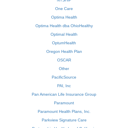
NYSHIP
One Care
Optima Health
Optima Health dba OhioHealthy
Optimal Health
OptumHealth
Oregon Health Plan
OSCAR
Other
PacificSource
PAI, Inc
Pan American Life Insurance Group
Paramount
Paramount Health Plans, Inc.
Parkview Signature Care