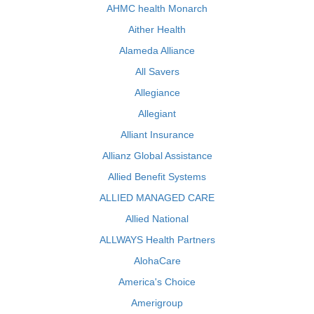
AHMC health Monarch
Aither Health
Alameda Alliance
All Savers
Allegiance
Allegiant
Alliant Insurance
Allianz Global Assistance
Allied Benefit Systems
ALLIED MANAGED CARE
Allied National
ALLWAYS Health Partners
AlohaCare
America's Choice
Amerigroup