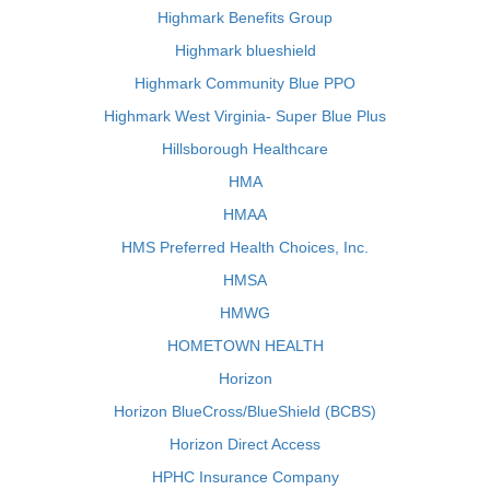
Highmark Benefits Group
Highmark blueshield
Highmark Community Blue PPO
Highmark West Virginia- Super Blue Plus
Hillsborough Healthcare
HMA
HMAA
HMS Preferred Health Choices, Inc.
HMSA
HMWG
HOMETOWN HEALTH
Horizon
Horizon BlueCross/BlueShield (BCBS)
Horizon Direct Access
HPHC Insurance Company