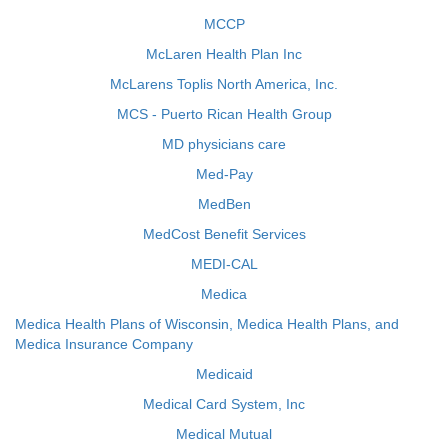
MCCP
McLaren Health Plan Inc
McLarens Toplis North America, Inc.
MCS - Puerto Rican Health Group
MD physicians care
Med-Pay
MedBen
MedCost Benefit Services
MEDI-CAL
Medica
Medica Health Plans of Wisconsin, Medica Health Plans, and
Medica Insurance Company
Medicaid
Medical Card System, Inc
Medical Mutual