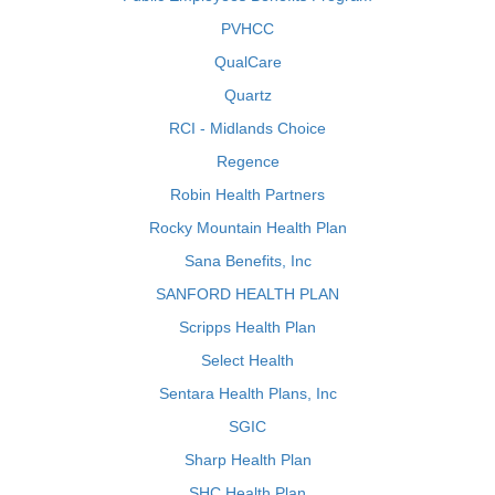
PVHCC
QualCare
Quartz
RCI - Midlands Choice
Regence
Robin Health Partners
Rocky Mountain Health Plan
Sana Benefits, Inc
SANFORD HEALTH PLAN
Scripps Health Plan
Select Health
Sentara Health Plans, Inc
SGIC
Sharp Health Plan
SHC Health Plan