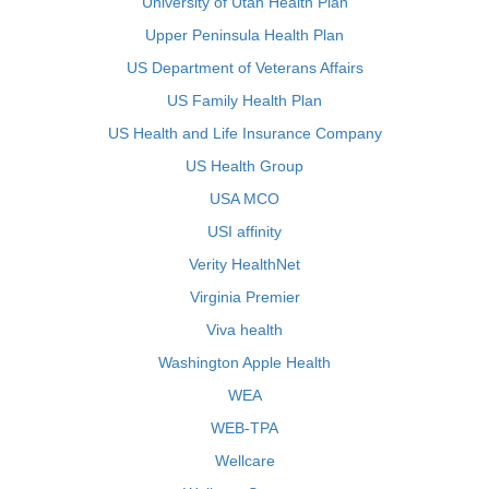
University of Utah Health Plan
Upper Peninsula Health Plan
US Department of Veterans Affairs
US Family Health Plan
US Health and Life Insurance Company
US Health Group
USA MCO
USI affinity
Verity HealthNet
Virginia Premier
Viva health
Washington Apple Health
WEA
WEB-TPA
Wellcare