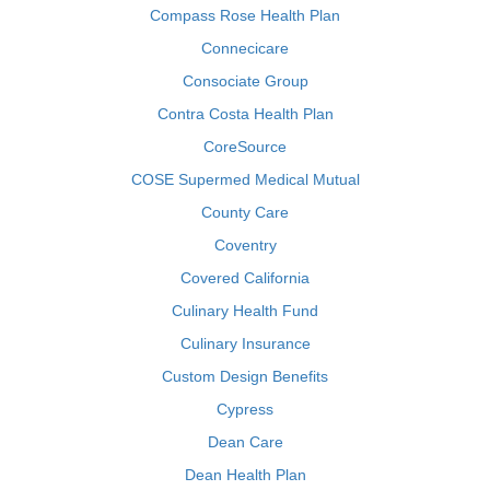
Compass Rose Health Plan
Connecicare
Consociate Group
Contra Costa Health Plan
CoreSource
COSE Supermed Medical Mutual
County Care
Coventry
Covered California
Culinary Health Fund
Culinary Insurance
Custom Design Benefits
Cypress
Dean Care
Dean Health Plan