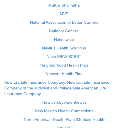
Mutual of Omaha
MVP
National Association of Letter Carriers
National General
Nationwide
Navitus Health Solutions
Neca IBEW BCBST
Neighborhood Health Plan
Network Health Plan
New Era Life Insurance Company, New Era Life Insurance
Company of the Midwest and Philadelphia American Life
Insurance Company
New Jersey Amerihealth
New Mexico Health Connections
North American Health Plans/Meritain Health