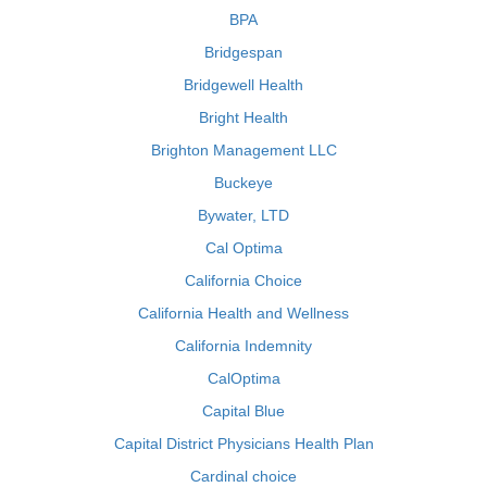
BPA
Bridgespan
Bridgewell Health
Bright Health
Brighton Management LLC
Buckeye
Bywater, LTD
Cal Optima
California Choice
California Health and Wellness
California Indemnity
CalOptima
Capital Blue
Capital District Physicians Health Plan
Cardinal choice