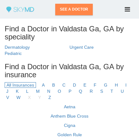
SEE A DOCTOR
Find a Doctor in Valdasta Ga, GA by
speciality
Dermatology
Urgent Care
Pediatric
Find a Doctor in Valdasta Ga, GA by
insurance
All Insurances
A
B
C
D
E
F
G
H
I
J
K
L
M
N
O
P
Q
R
S
T
U
V
W
X
Y
Z
Aetna
Anthem Blue Cross
Cigna
Golden Rule