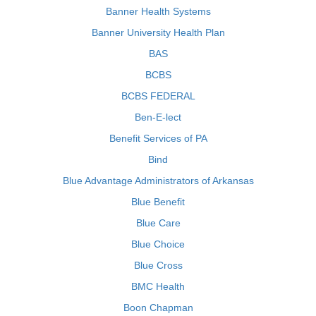
Banner Health Systems
Banner University Health Plan
BAS
BCBS
BCBS FEDERAL
Ben-E-lect
Benefit Services of PA
Bind
Blue Advantage Administrators of Arkansas
Blue Benefit
Blue Care
Blue Choice
Blue Cross
BMC Health
Boon Chapman