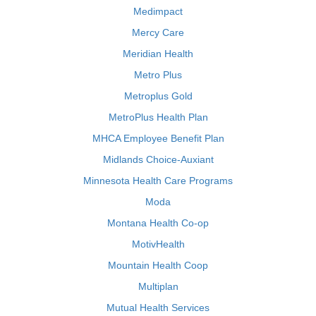
Medimpact
Mercy Care
Meridian Health
Metro Plus
Metroplus Gold
MetroPlus Health Plan
MHCA Employee Benefit Plan
Midlands Choice-Auxiant
Minnesota Health Care Programs
Moda
Montana Health Co-op
MotivHealth
Mountain Health Coop
Multiplan
Mutual Health Services