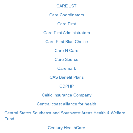
CARE 1ST
Care Coordinators
Care First
Care First Administrators
Care First Blue Choice
Care N Care
Care Source
Caremark
CAS Benefit Plans
CDPHP
Celtic Insurance Company
Central coast alliance for health
Central States Southeast and Southwest Areas Health & Welfare
Fund
Century HealthCare