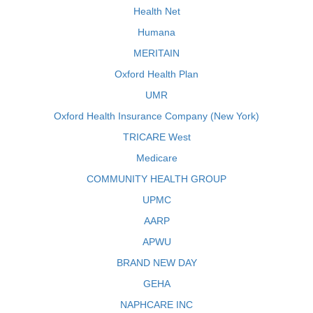
Health Net
Humana
MERITAIN
Oxford Health Plan
UMR
Oxford Health Insurance Company (New York)
TRICARE West
Medicare
COMMUNITY HEALTH GROUP
UPMC
AARP
APWU
BRAND NEW DAY
GEHA
NAPHCARE INC