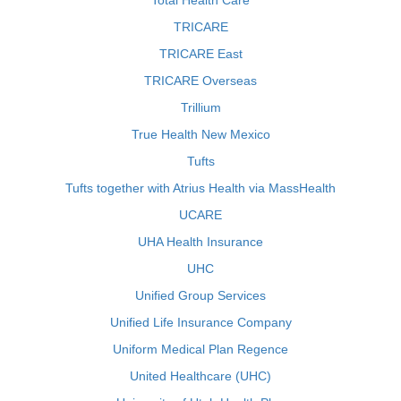
Total Health Care
TRICARE
TRICARE East
TRICARE Overseas
Trillium
True Health New Mexico
Tufts
Tufts together with Atrius Health via MassHealth
UCARE
UHA Health Insurance
UHC
Unified Group Services
Unified Life Insurance Company
Uniform Medical Plan Regence
United Healthcare (UHC)