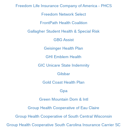
Freedom Life Insurance Company of America - PHCS
Freedom Network Select
FrontPath Health Coalition
Gallagher Student Health & Special Risk
GBG Assist
Geisinger Health Plan
GHI Emblem Health
GIC Unicare State Indemnity
Gilsbar
Gold Coast Health Plan
Gpa
Green Mountain Dom & Intl
Group Health Cooperative of Eau Claire
Group Health Cooperative of South Central Wisconsin
Group Health Cooperative South Carolina Insurance Carrier SC