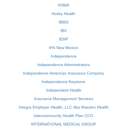
HSMA
Husky Health
IBMS
IBX
IEHP
IHS New Mexico
Independence
Independence Administrators
Independence American Insurance Company
Independence Keystone
Independent Health
Insurance Management Services
Integra Employer Health, LLC dba Maestro Health
Intercommunity Health Plan CCO
INTERNATIONAL MEDICAL GROUP