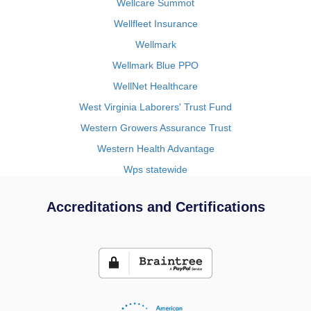
Wellcare Summot
Wellfleet Insurance
Wellmark
Wellmark Blue PPO
WellNet Healthcare
West Virginia Laborers' Trust Fund
Western Growers Assurance Trust
Western Health Advantage
Wps statewide
Accreditations and Certifications