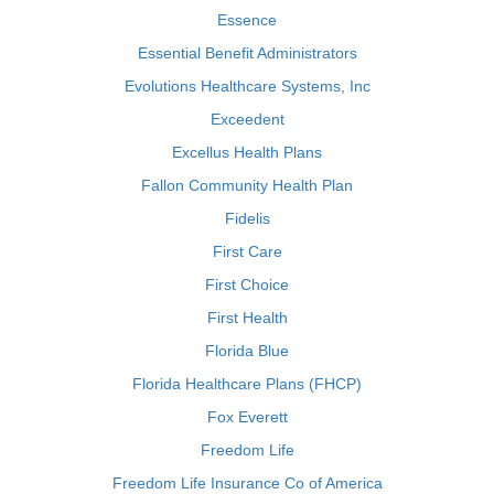
Essence
Essential Benefit Administrators
Evolutions Healthcare Systems, Inc
Exceedent
Excellus Health Plans
Fallon Community Health Plan
Fidelis
First Care
First Choice
First Health
Florida Blue
Florida Healthcare Plans (FHCP)
Fox Everett
Freedom Life
Freedom Life Insurance Co of America