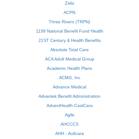
Zelis
ACPN
Three Rivers (TRPN)
1199 National Benefit Fund Health
21ST Century & Health Benefits
Absolute Total Care
ACA Adult Medical Group
Academic Health Plans
ACMG, Inc
Advance Medical
Advantek Benefit Administration
AdventHealth CastCare
Agile
AHCCCS
AHH - Aultcare