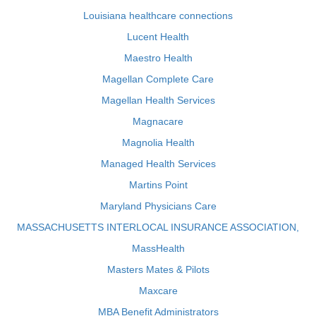
Louisiana healthcare connections
Lucent Health
Maestro Health
Magellan Complete Care
Magellan Health Services
Magnacare
Magnolia Health
Managed Health Services
Martins Point
Maryland Physicians Care
MASSACHUSETTS INTERLOCAL INSURANCE ASSOCIATION,
MassHealth
Masters Mates & Pilots
Maxcare
MBA Benefit Administrators