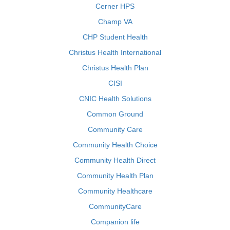
Cerner HPS
Champ VA
CHP Student Health
Christus Health International
Christus Health Plan
CISI
CNIC Health Solutions
Common Ground
Community Care
Community Health Choice
Community Health Direct
Community Health Plan
Community Healthcare
CommunityCare
Companion life