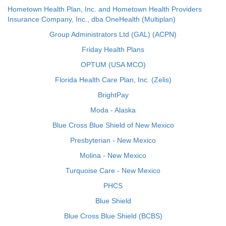
Hometown Health Plan, Inc. and Hometown Health Providers
Insurance Company, Inc., dba OneHealth (Multiplan)
Group Administrators Ltd (GAL) (ACPN)
Friday Health Plans
OPTUM (USA MCO)
Florida Health Care Plan, Inc. (Zelis)
BrightPay
Moda - Alaska
Blue Cross Blue Shield of New Mexico
Presbyterian - New Mexico
Molina - New Mexico
Turquoise Care - New Mexico
PHCS
Blue Shield
Blue Cross Blue Shield (BCBS)