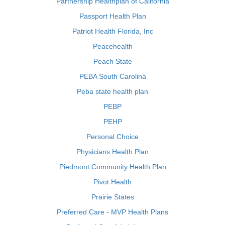
Partnership Healthplan of California
Passport Health Plan
Patriot Health Florida, Inc
Peacehealth
Peach State
PEBA South Carolina
Peba state health plan
PEBP
PEHP
Personal Choice
Physicians Health Plan
Piedmont Community Health Plan
Pivot Health
Prairie States
Preferred Care - MVP Health Plans