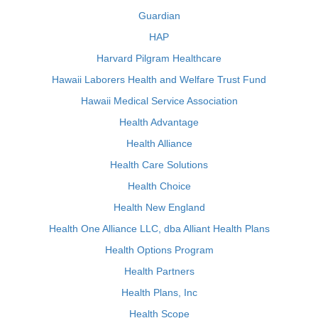
Guardian
HAP
Harvard Pilgram Healthcare
Hawaii Laborers Health and Welfare Trust Fund
Hawaii Medical Service Association
Health Advantage
Health Alliance
Health Care Solutions
Health Choice
Health New England
Health One Alliance LLC, dba Alliant Health Plans
Health Options Program
Health Partners
Health Plans, Inc
Health Scope