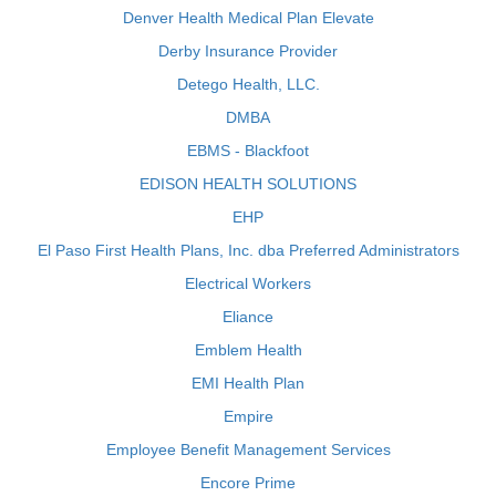
Denver Health Medical Plan Elevate
Derby Insurance Provider
Detego Health, LLC.
DMBA
EBMS - Blackfoot
EDISON HEALTH SOLUTIONS
EHP
El Paso First Health Plans, Inc. dba Preferred Administrators
Electrical Workers
Eliance
Emblem Health
EMI Health Plan
Empire
Employee Benefit Management Services
Encore Prime