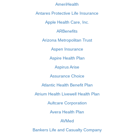
AmeriHealth
Antares Protective Life Insurance
Apple Health Care, Inc.
ARBenefits
Arizona Metropolitan Trust
Aspen Insurance
Aspire Health Plan
Aspirus Arise
Assurance Choice
Atlantic Health Benefit Plan
Atrium Health Livewell Health Plan
Aultcare Corporation
Avera Health Plan
AVMed
Bankers Life and Casualty Company