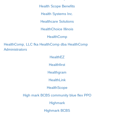
Health Scope Benefits
Health Systems Inc.
Healthcare Solutions
HealthChoice Illinois
HealthComp
HealthComp, LLC fka HealthComp dba HealthComp
Administrators
HealthEZ
Healthfirst
Healthgram
HealthLink
HealthScope
High mark BCBS community blue flex PPO
Highmark
Highmark BCBS