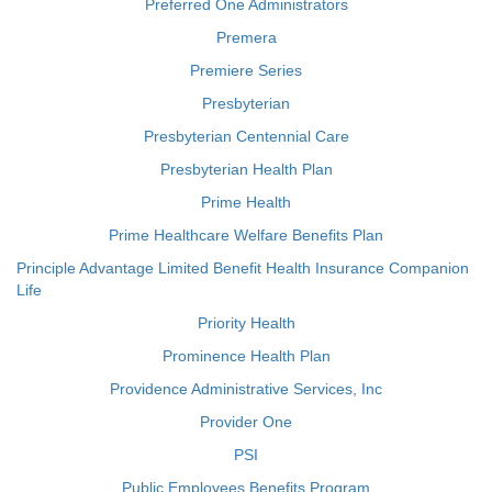
Preferred One Administrators
Premera
Premiere Series
Presbyterian
Presbyterian Centennial Care
Presbyterian Health Plan
Prime Health
Prime Healthcare Welfare Benefits Plan
Principle Advantage Limited Benefit Health Insurance Companion
Life
Priority Health
Prominence Health Plan
Providence Administrative Services, Inc
Provider One
PSI
Public Employees Benefits Program