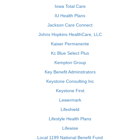
Iowa Total Care
IU Health Plans
Jackson Care Connect
Johns Hopkins HealthCare, LLC
Kaiser Permanente
Kc Blue Select Plus
Kempton Group
Key Benefit Adminstrators
Keystone Consulting Inc
Keystone First
Lewermark
Lifeshield
Lifestyle Health Plans
Lifewise
Local 1199 National Benefit Fund