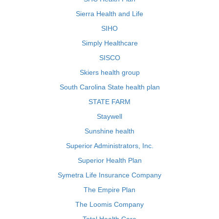
Sierra Health and Life
SIHO
Simply Healthcare
SISCO
Skiers health group
South Carolina State health plan
STATE FARM
Staywell
Sunshine health
Superior Administrators, Inc.
Superior Health Plan
Symetra Life Insurance Company
The Empire Plan
The Loomis Company