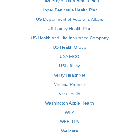
University of Utah Health Plan
Upper Peninsula Health Plan
US Department of Veterans Affairs
US Family Health Plan
US Health and Life Insurance Company
US Health Group
USA MCO
USI affinity
Verity HealthNet
Virginia Premier
Viva health
Washington Apple Health
WEA
WEB-TPA
Wellcare