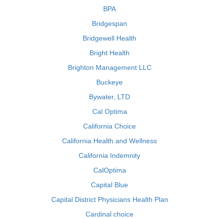
BPA
Bridgespan
Bridgewell Health
Bright Health
Brighton Management LLC
Buckeye
Bywater, LTD
Cal Optima
California Choice
California Health and Wellness
California Indemnity
CalOptima
Capital Blue
Capital District Physicians Health Plan
Cardinal choice