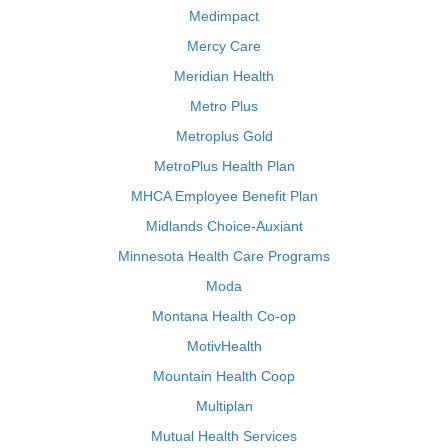
Medimpact
Mercy Care
Meridian Health
Metro Plus
Metroplus Gold
MetroPlus Health Plan
MHCA Employee Benefit Plan
Midlands Choice-Auxiant
Minnesota Health Care Programs
Moda
Montana Health Co-op
MotivHealth
Mountain Health Coop
Multiplan
Mutual Health Services