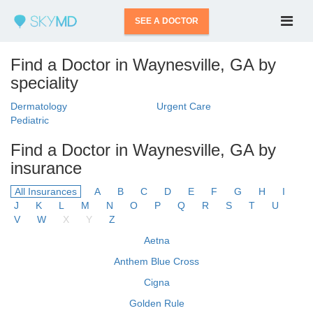
SEE A DOCTOR
Find a Doctor in Waynesville, GA by
speciality
Dermatology
Urgent Care
Pediatric
Find a Doctor in Waynesville, GA by
insurance
All Insurances
A
B
C
D
E
F
G
H
I
J
K
L
M
N
O
P
Q
R
S
T
U
V
W
X
Y
Z
Aetna
Anthem Blue Cross
Cigna
Golden Rule