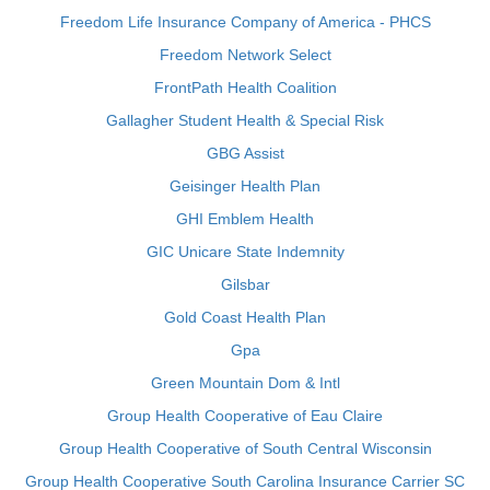
Freedom Life Insurance Company of America - PHCS
Freedom Network Select
FrontPath Health Coalition
Gallagher Student Health & Special Risk
GBG Assist
Geisinger Health Plan
GHI Emblem Health
GIC Unicare State Indemnity
Gilsbar
Gold Coast Health Plan
Gpa
Green Mountain Dom & Intl
Group Health Cooperative of Eau Claire
Group Health Cooperative of South Central Wisconsin
Group Health Cooperative South Carolina Insurance Carrier SC