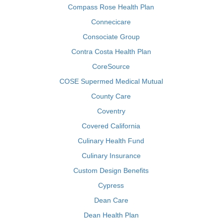
Compass Rose Health Plan
Connecicare
Consociate Group
Contra Costa Health Plan
CoreSource
COSE Supermed Medical Mutual
County Care
Coventry
Covered California
Culinary Health Fund
Culinary Insurance
Custom Design Benefits
Cypress
Dean Care
Dean Health Plan