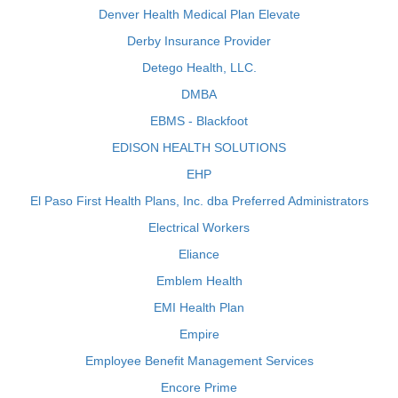
Denver Health Medical Plan Elevate
Derby Insurance Provider
Detego Health, LLC.
DMBA
EBMS - Blackfoot
EDISON HEALTH SOLUTIONS
EHP
El Paso First Health Plans, Inc. dba Preferred Administrators
Electrical Workers
Eliance
Emblem Health
EMI Health Plan
Empire
Employee Benefit Management Services
Encore Prime