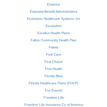
Essence
Essential Benefit Administrators
Evolutions Healthcare Systems, Inc
Exceedent
Excellus Health Plans
Fallon Community Health Plan
Fidelis
First Care
First Choice
First Health
Florida Blue
Florida Healthcare Plans (FHCP)
Fox Everett
Freedom Life
Freedom Life Insurance Co of America