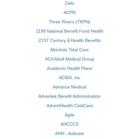
Zelis
ACPN
Three Rivers (TRPN)
1199 National Benefit Fund Health
21ST Century & Health Benefits
Absolute Total Care
ACA Adult Medical Group
Academic Health Plans
ACMG, Inc
Advance Medical
Advantek Benefit Administration
AdventHealth CastCare
Agile
AHCCCS
AHH - Aultcare