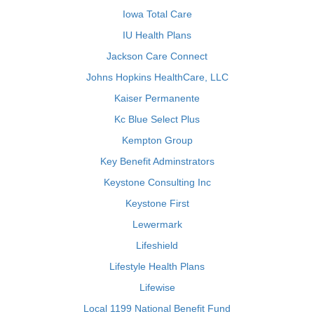
Iowa Total Care
IU Health Plans
Jackson Care Connect
Johns Hopkins HealthCare, LLC
Kaiser Permanente
Kc Blue Select Plus
Kempton Group
Key Benefit Adminstrators
Keystone Consulting Inc
Keystone First
Lewermark
Lifeshield
Lifestyle Health Plans
Lifewise
Local 1199 National Benefit Fund