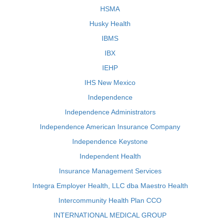
HSMA
Husky Health
IBMS
IBX
IEHP
IHS New Mexico
Independence
Independence Administrators
Independence American Insurance Company
Independence Keystone
Independent Health
Insurance Management Services
Integra Employer Health, LLC dba Maestro Health
Intercommunity Health Plan CCO
INTERNATIONAL MEDICAL GROUP