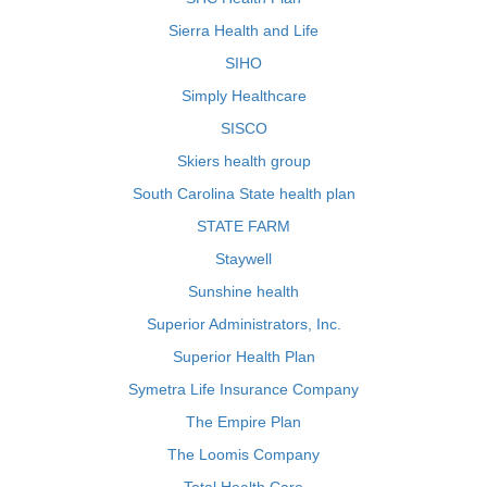
Sierra Health and Life
SIHO
Simply Healthcare
SISCO
Skiers health group
South Carolina State health plan
STATE FARM
Staywell
Sunshine health
Superior Administrators, Inc.
Superior Health Plan
Symetra Life Insurance Company
The Empire Plan
The Loomis Company