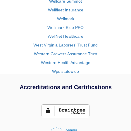
Wellcare Summot
Wellfleet Insurance
Wellmark
Wellmark Blue PPO
WellNet Healthcare
West Virginia Laborers' Trust Fund
Western Growers Assurance Trust
Western Health Advantage
Wps statewide
Accreditations and Certifications