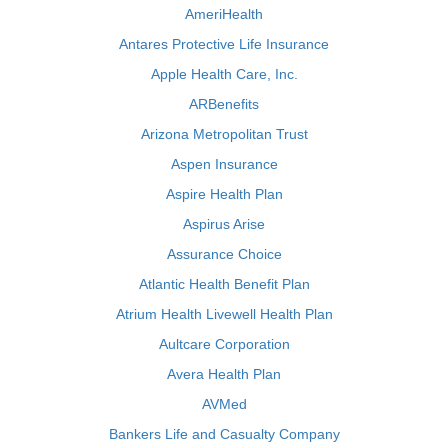
AmeriHealth
Antares Protective Life Insurance
Apple Health Care, Inc.
ARBenefits
Arizona Metropolitan Trust
Aspen Insurance
Aspire Health Plan
Aspirus Arise
Assurance Choice
Atlantic Health Benefit Plan
Atrium Health Livewell Health Plan
Aultcare Corporation
Avera Health Plan
AVMed
Bankers Life and Casualty Company