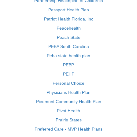
Partnership Healthplan of California
Passport Health Plan
Patriot Health Florida, Inc
Peacehealth
Peach State
PEBA South Carolina
Peba state health plan
PEBP
PEHP
Personal Choice
Physicians Health Plan
Piedmont Community Health Plan
Pivot Health
Prairie States
Preferred Care - MVP Health Plans