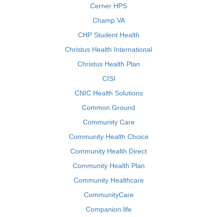
Cerner HPS
Champ VA
CHP Student Health
Christus Health International
Christus Health Plan
CISI
CNIC Health Solutions
Common Ground
Community Care
Community Health Choice
Community Health Direct
Community Health Plan
Community Healthcare
CommunityCare
Companion life