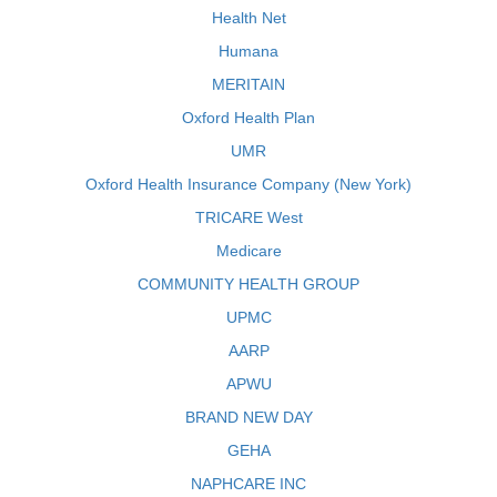
Health Net
Humana
MERITAIN
Oxford Health Plan
UMR
Oxford Health Insurance Company (New York)
TRICARE West
Medicare
COMMUNITY HEALTH GROUP
UPMC
AARP
APWU
BRAND NEW DAY
GEHA
NAPHCARE INC