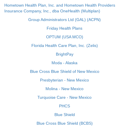
Hometown Health Plan, Inc. and Hometown Health Providers
Insurance Company, Inc., dba OneHealth (Multiplan)
Group Administrators Ltd (GAL) (ACPN)
Friday Health Plans
OPTUM (USA MCO)
Florida Health Care Plan, Inc. (Zelis)
BrightPay
Moda - Alaska
Blue Cross Blue Shield of New Mexico
Presbyterian - New Mexico
Molina - New Mexico
Turquoise Care - New Mexico
PHCS
Blue Shield
Blue Cross Blue Shield (BCBS)