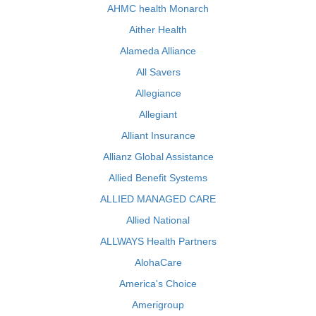
AHMC health Monarch
Aither Health
Alameda Alliance
All Savers
Allegiance
Allegiant
Alliant Insurance
Allianz Global Assistance
Allied Benefit Systems
ALLIED MANAGED CARE
Allied National
ALLWAYS Health Partners
AlohaCare
America's Choice
Amerigroup