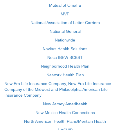
Mutual of Omaha
MVP
National Association of Letter Carriers
National General
Nationwide
Navitus Health Solutions
Neca IBEW BCBST
Neighborhood Health Plan
Network Health Plan
New Era Life Insurance Company, New Era Life Insurance
Company of the Midwest and Philadelphia American Life
Insurance Company
New Jersey Amerihealth
New Mexico Health Connections
North American Health Plans/Meritain Health