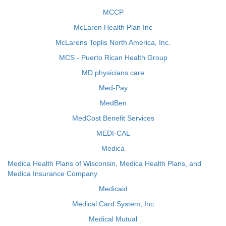
MCCP
McLaren Health Plan Inc
McLarens Toplis North America, Inc.
MCS - Puerto Rican Health Group
MD physicians care
Med-Pay
MedBen
MedCost Benefit Services
MEDI-CAL
Medica
Medica Health Plans of Wisconsin, Medica Health Plans, and
Medica Insurance Company
Medicaid
Medical Card System, Inc
Medical Mutual