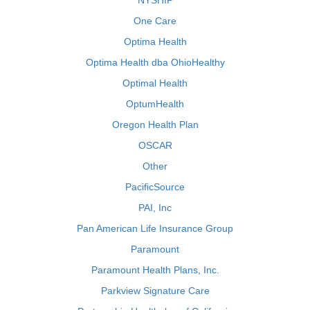
NYSHIP
One Care
Optima Health
Optima Health dba OhioHealthy
Optimal Health
OptumHealth
Oregon Health Plan
OSCAR
Other
PacificSource
PAI, Inc
Pan American Life Insurance Group
Paramount
Paramount Health Plans, Inc.
Parkview Signature Care