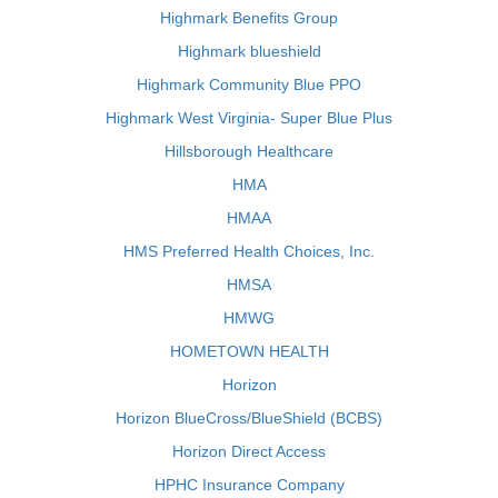
Highmark Benefits Group
Highmark blueshield
Highmark Community Blue PPO
Highmark West Virginia- Super Blue Plus
Hillsborough Healthcare
HMA
HMAA
HMS Preferred Health Choices, Inc.
HMSA
HMWG
HOMETOWN HEALTH
Horizon
Horizon BlueCross/BlueShield (BCBS)
Horizon Direct Access
HPHC Insurance Company