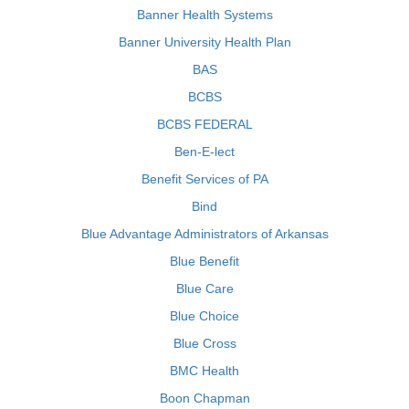
Banner Health Systems
Banner University Health Plan
BAS
BCBS
BCBS FEDERAL
Ben-E-lect
Benefit Services of PA
Bind
Blue Advantage Administrators of Arkansas
Blue Benefit
Blue Care
Blue Choice
Blue Cross
BMC Health
Boon Chapman