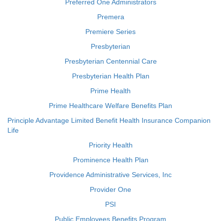
Preferred One Administrators
Premera
Premiere Series
Presbyterian
Presbyterian Centennial Care
Presbyterian Health Plan
Prime Health
Prime Healthcare Welfare Benefits Plan
Principle Advantage Limited Benefit Health Insurance Companion
Life
Priority Health
Prominence Health Plan
Providence Administrative Services, Inc
Provider One
PSI
Public Employees Benefits Program