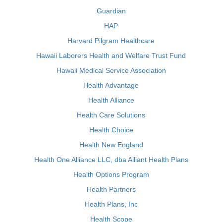
Guardian
HAP
Harvard Pilgram Healthcare
Hawaii Laborers Health and Welfare Trust Fund
Hawaii Medical Service Association
Health Advantage
Health Alliance
Health Care Solutions
Health Choice
Health New England
Health One Alliance LLC, dba Alliant Health Plans
Health Options Program
Health Partners
Health Plans, Inc
Health Scope