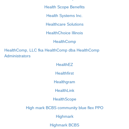
Health Scope Benefits
Health Systems Inc.
Healthcare Solutions
HealthChoice Illinois
HealthComp
HealthComp, LLC fka HealthComp dba HealthComp
Administrators
HealthEZ
Healthfirst
Healthgram
HealthLink
HealthScope
High mark BCBS community blue flex PPO
Highmark
Highmark BCBS