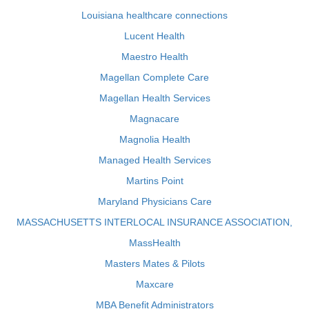
Louisiana healthcare connections
Lucent Health
Maestro Health
Magellan Complete Care
Magellan Health Services
Magnacare
Magnolia Health
Managed Health Services
Martins Point
Maryland Physicians Care
MASSACHUSETTS INTERLOCAL INSURANCE ASSOCIATION,
MassHealth
Masters Mates & Pilots
Maxcare
MBA Benefit Administrators