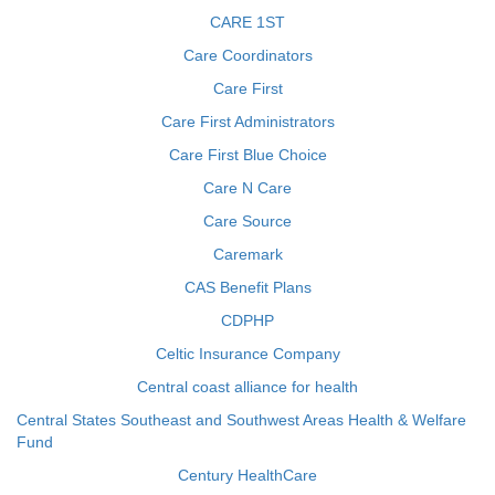
CARE 1ST
Care Coordinators
Care First
Care First Administrators
Care First Blue Choice
Care N Care
Care Source
Caremark
CAS Benefit Plans
CDPHP
Celtic Insurance Company
Central coast alliance for health
Central States Southeast and Southwest Areas Health & Welfare
Fund
Century HealthCare