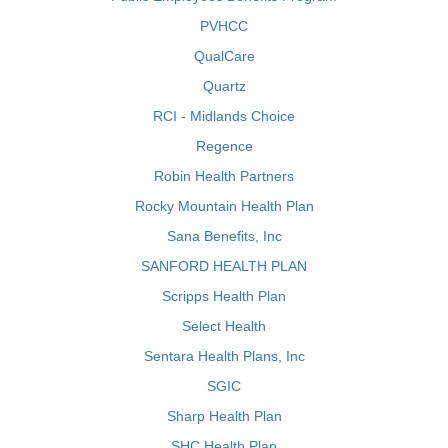
PVHCC
QualCare
Quartz
RCI - Midlands Choice
Regence
Robin Health Partners
Rocky Mountain Health Plan
Sana Benefits, Inc
SANFORD HEALTH PLAN
Scripps Health Plan
Select Health
Sentara Health Plans, Inc
SGIC
Sharp Health Plan
SHC Health Plan