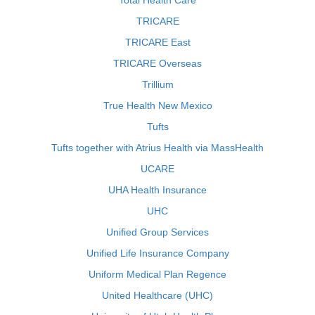
Total Health Care
TRICARE
TRICARE East
TRICARE Overseas
Trillium
True Health New Mexico
Tufts
Tufts together with Atrius Health via MassHealth
UCARE
UHA Health Insurance
UHC
Unified Group Services
Unified Life Insurance Company
Uniform Medical Plan Regence
United Healthcare (UHC)