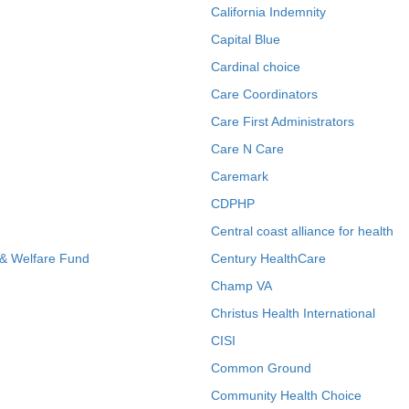
California Indemnity
Capital Blue
Cardinal choice
Care Coordinators
Care First Administrators
Care N Care
Caremark
CDPHP
Central coast alliance for health
 & Welfare Fund
Century HealthCare
Champ VA
Christus Health International
CISI
Common Ground
Community Health Choice