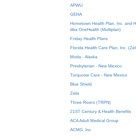
APWU
GEHA
Hometown Health Plan, Inc. and 
dba OneHealth (Multiplan)
Friday Health Plans
Florida Health Care Plan, Inc. (Zel
Moda - Alaska
Presbyterian - New Mexico
Turquoise Care - New Mexico
Blue Shield
Zelis
Three Rivers (TRPN)
21ST Century & Health Benefits
ACA Adult Medical Group
ACMG, Inc