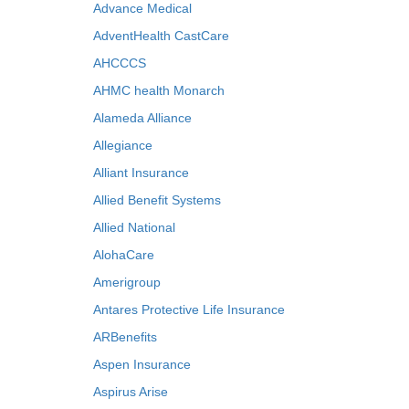
Advance Medical
AdventHealth CastCare
AHCCCS
AHMC health Monarch
Alameda Alliance
Allegiance
Alliant Insurance
Allied Benefit Systems
Allied National
AlohaCare
Amerigroup
Antares Protective Life Insurance
ARBenefits
Aspen Insurance
Aspirus Arise