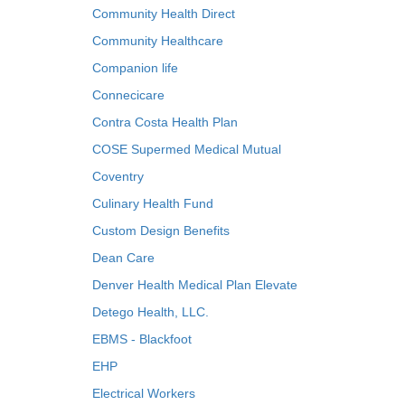
Community Health Direct
Community Healthcare
Companion life
Connecicare
Contra Costa Health Plan
COSE Supermed Medical Mutual
Coventry
Culinary Health Fund
Custom Design Benefits
Dean Care
Denver Health Medical Plan Elevate
Detego Health, LLC.
EBMS - Blackfoot
EHP
Electrical Workers