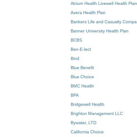
Atrium Health Livewell Health Plan
Avera Health Plan
Bankers Life and Casualty Compa
Banner University Health Plan
BCBS
Ben-E-lect
Bind
Blue Benefit
Blue Choice
BMC Health
BPA
Bridgewell Health
Brighton Management LLC
Bywater, LTD
California Choice