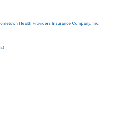
Hometown Health Providers Insurance Company, Inc.,
is)