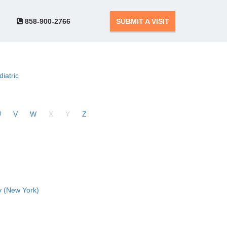
858-900-2766
SUBMIT A VISIT
diatric
U
V
W
X
Y
Z
 (New York)