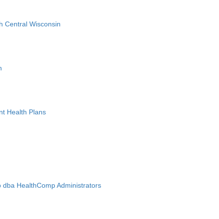
h Central Wisconsin
n
nt Health Plans
 dba HealthComp Administrators