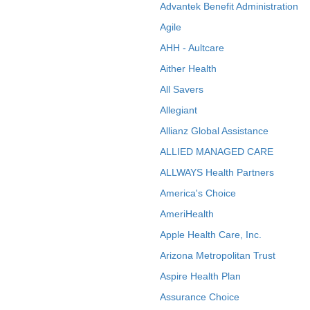
Advantek Benefit Administration
Agile
AHH - Aultcare
Aither Health
All Savers
Allegiant
Allianz Global Assistance
ALLIED MANAGED CARE
ALLWAYS Health Partners
America's Choice
AmeriHealth
Apple Health Care, Inc.
Arizona Metropolitan Trust
Aspire Health Plan
Assurance Choice