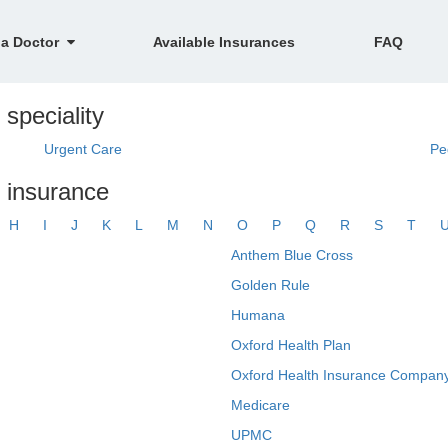
 a Doctor
Available Insurances
FAQ
speciality
Urgent Care
Pe
y insurance
H
I
J
K
L
M
N
O
P
Q
R
S
T
Anthem Blue Cross
Golden Rule
Humana
Oxford Health Plan
Oxford Health Insurance Company
Medicare
UPMC