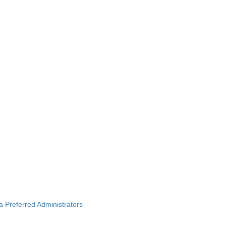
ba Preferred Administrators