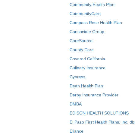
Community Health Plan
CommunityCare
Compass Rose Health Plan
Consociate Group
CoreSource
County Care
Covered California
Culinary Insurance
Cypress
Dean Health Plan
Derby Insurance Provider
DMBA
EDISON HEALTH SOLUTIONS
El Paso First Health Plans, Inc. d
Eliance