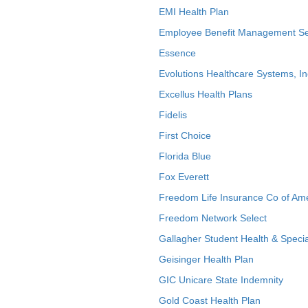
EMI Health Plan
Employee Benefit Management Se
Essence
Evolutions Healthcare Systems, In
Excellus Health Plans
Fidelis
First Choice
Florida Blue
Fox Everett
Freedom Life Insurance Co of Am
Freedom Network Select
Gallagher Student Health & Specia
Geisinger Health Plan
GIC Unicare State Indemnity
Gold Coast Health Plan