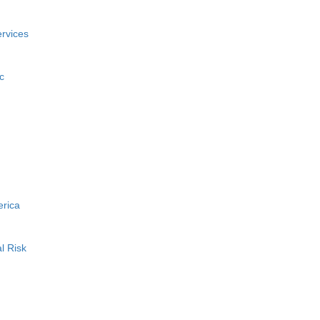
rvices
c
erica
l Risk