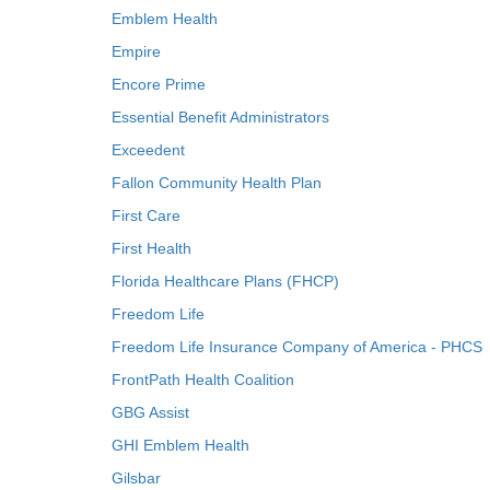
Emblem Health
Empire
Encore Prime
Essential Benefit Administrators
Exceedent
Fallon Community Health Plan
First Care
First Health
Florida Healthcare Plans (FHCP)
Freedom Life
Freedom Life Insurance Company of America - PHCS
FrontPath Health Coalition
GBG Assist
GHI Emblem Health
Gilsbar