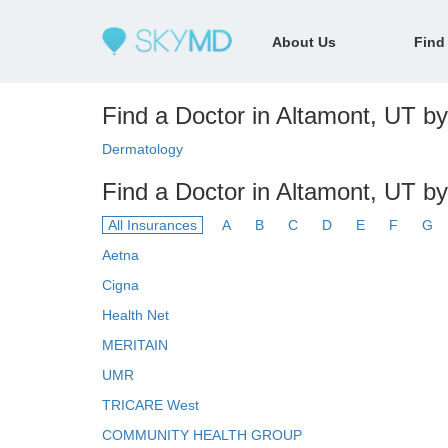
About Us
Find
Find a Doctor in Altamont, UT by 
Dermatology
Find a Doctor in Altamont, UT b
All Insurances
A
B
C
D
E
F
G
Aetna
Cigna
Health Net
MERITAIN
UMR
TRICARE West
COMMUNITY HEALTH GROUP