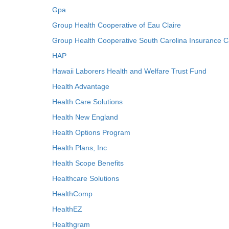
Gpa
Group Health Cooperative of Eau Claire
Group Health Cooperative South Carolina Insurance C
HAP
Hawaii Laborers Health and Welfare Trust Fund
Health Advantage
Health Care Solutions
Health New England
Health Options Program
Health Plans, Inc
Health Scope Benefits
Healthcare Solutions
HealthComp
HealthEZ
Healthgram