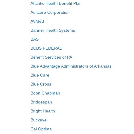
Atlantic Health Benefit Plan
Aultcare Corporation
AVMed
Banner Health Systems
BAS
BCBS FEDERAL
Benefit Services of PA
Blue Advantage Administrators of Arkansas
Blue Care
Blue Cross
Boon Chapman
Bridgespan
Bright Health
Buckeye
Cal Optima