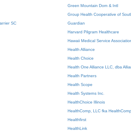
Green Mountain Dom & Intl
Group Health Cooperative of Sout
arrier SC
Guardian
Harvard Pilgram Healthcare
Hawaii Medical Service Associatio
Health Alliance
Health Choice
Health One Alliance LLC, dba Allia
Health Partners
Health Scope
Health Systems Inc.
HealthChoice Illinois
HealthComp, LLC fka HealthComp
Healthfirst
HealthLink