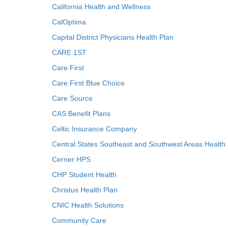
California Health and Wellness
CalOptima
Capital District Physicians Health Plan
CARE 1ST
Care First
Care First Blue Choice
Care Source
CAS Benefit Plans
Celtic Insurance Company
Central States Southeast and Southwest Areas Health
Cerner HPS
CHP Student Health
Christus Health Plan
CNIC Health Solutions
Community Care