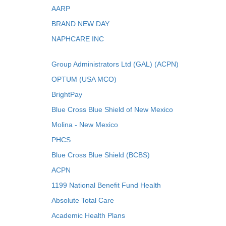
AARP
BRAND NEW DAY
NAPHCARE INC
Group Administrators Ltd (GAL) (ACPN)
OPTUM (USA MCO)
BrightPay
Blue Cross Blue Shield of New Mexico
Molina - New Mexico
PHCS
Blue Cross Blue Shield (BCBS)
ACPN
1199 National Benefit Fund Health
Absolute Total Care
Academic Health Plans