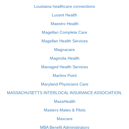
Louisiana healthcare connections
Lucent Health
Maestro Health
Magellan Complete Care
Magellan Health Services
Magnacare
Magnolia Health
Managed Health Services
Martins Point
Maryland Physicians Care
MASSACHUSETTS INTERLOCAL INSURANCE ASSOCIATION,
MassHealth
Masters Mates & Pilots
Maxcare
MBA Benefit Administrators