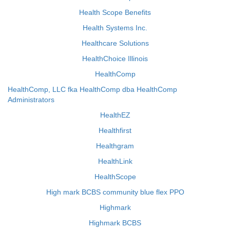
Health Scope Benefits
Health Systems Inc.
Healthcare Solutions
HealthChoice Illinois
HealthComp
HealthComp, LLC fka HealthComp dba HealthComp
Administrators
HealthEZ
Healthfirst
Healthgram
HealthLink
HealthScope
High mark BCBS community blue flex PPO
Highmark
Highmark BCBS