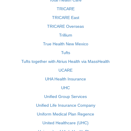
Total Health Care
TRICARE
TRICARE East
TRICARE Overseas
Trillium
True Health New Mexico
Tufts
Tufts together with Atrius Health via MassHealth
UCARE
UHA Health Insurance
UHC
Unified Group Services
Unified Life Insurance Company
Uniform Medical Plan Regence
United Healthcare (UHC)