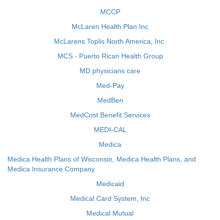
MCCP
McLaren Health Plan Inc
McLarens Toplis North America, Inc.
MCS - Puerto Rican Health Group
MD physicians care
Med-Pay
MedBen
MedCost Benefit Services
MEDI-CAL
Medica
Medica Health Plans of Wisconsin, Medica Health Plans, and
Medica Insurance Company
Medicaid
Medical Card System, Inc
Medical Mutual