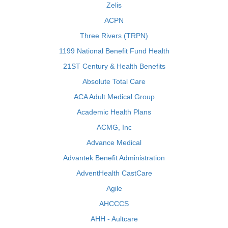
Zelis
ACPN
Three Rivers (TRPN)
1199 National Benefit Fund Health
21ST Century & Health Benefits
Absolute Total Care
ACA Adult Medical Group
Academic Health Plans
ACMG, Inc
Advance Medical
Advantek Benefit Administration
AdventHealth CastCare
Agile
AHCCCS
AHH - Aultcare