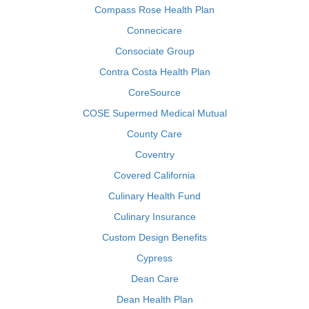
Compass Rose Health Plan
Connecicare
Consociate Group
Contra Costa Health Plan
CoreSource
COSE Supermed Medical Mutual
County Care
Coventry
Covered California
Culinary Health Fund
Culinary Insurance
Custom Design Benefits
Cypress
Dean Care
Dean Health Plan