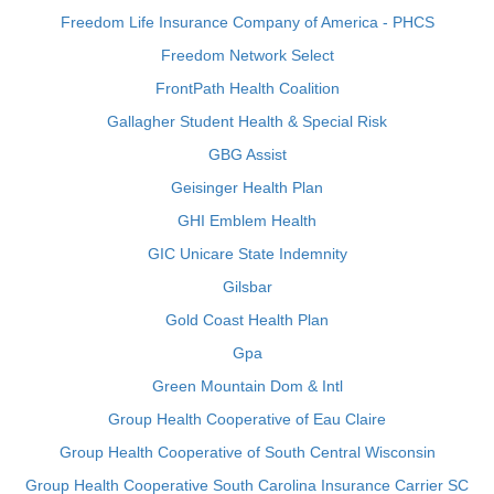
Freedom Life Insurance Company of America - PHCS
Freedom Network Select
FrontPath Health Coalition
Gallagher Student Health & Special Risk
GBG Assist
Geisinger Health Plan
GHI Emblem Health
GIC Unicare State Indemnity
Gilsbar
Gold Coast Health Plan
Gpa
Green Mountain Dom & Intl
Group Health Cooperative of Eau Claire
Group Health Cooperative of South Central Wisconsin
Group Health Cooperative South Carolina Insurance Carrier SC