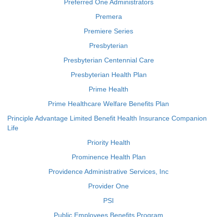
Preferred One Administrators
Premera
Premiere Series
Presbyterian
Presbyterian Centennial Care
Presbyterian Health Plan
Prime Health
Prime Healthcare Welfare Benefits Plan
Principle Advantage Limited Benefit Health Insurance Companion
Life
Priority Health
Prominence Health Plan
Providence Administrative Services, Inc
Provider One
PSI
Public Employees Benefits Program