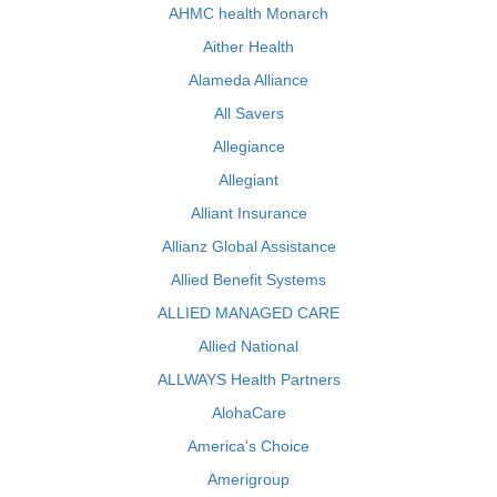
AHMC health Monarch
Aither Health
Alameda Alliance
All Savers
Allegiance
Allegiant
Alliant Insurance
Allianz Global Assistance
Allied Benefit Systems
ALLIED MANAGED CARE
Allied National
ALLWAYS Health Partners
AlohaCare
America's Choice
Amerigroup