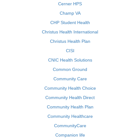
Cerner HPS
Champ VA
CHP Student Health
Christus Health International
Christus Health Plan
CISI
CNIC Health Solutions
Common Ground
Community Care
Community Health Choice
Community Health Direct
Community Health Plan
Community Healthcare
CommunityCare
Companion life