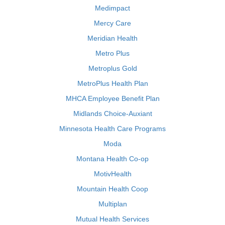
Medimpact
Mercy Care
Meridian Health
Metro Plus
Metroplus Gold
MetroPlus Health Plan
MHCA Employee Benefit Plan
Midlands Choice-Auxiant
Minnesota Health Care Programs
Moda
Montana Health Co-op
MotivHealth
Mountain Health Coop
Multiplan
Mutual Health Services