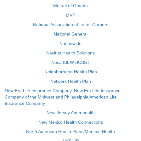
Mutual of Omaha
MVP
National Association of Letter Carriers
National General
Nationwide
Navitus Health Solutions
Neca IBEW BCBST
Neighborhood Health Plan
Network Health Plan
New Era Life Insurance Company, New Era Life Insurance
Company of the Midwest and Philadelphia American Life
Insurance Company
New Jersey Amerihealth
New Mexico Health Connections
North American Health Plans/Meritain Health