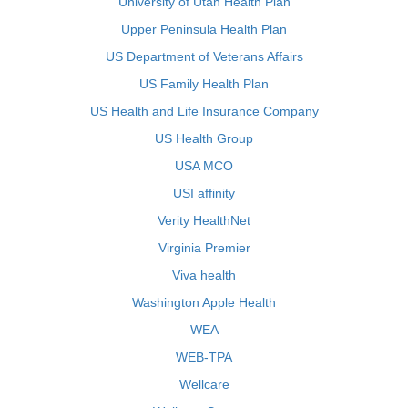
University of Utah Health Plan
Upper Peninsula Health Plan
US Department of Veterans Affairs
US Family Health Plan
US Health and Life Insurance Company
US Health Group
USA MCO
USI affinity
Verity HealthNet
Virginia Premier
Viva health
Washington Apple Health
WEA
WEB-TPA
Wellcare