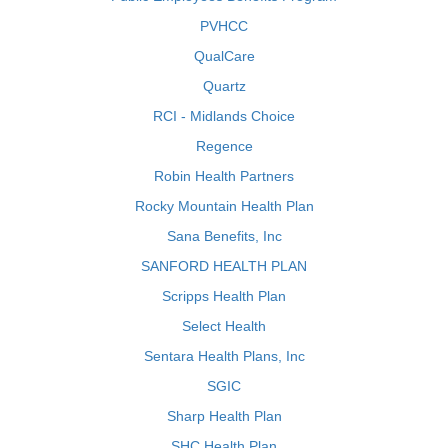
PVHCC
QualCare
Quartz
RCI - Midlands Choice
Regence
Robin Health Partners
Rocky Mountain Health Plan
Sana Benefits, Inc
SANFORD HEALTH PLAN
Scripps Health Plan
Select Health
Sentara Health Plans, Inc
SGIC
Sharp Health Plan
SHC Health Plan