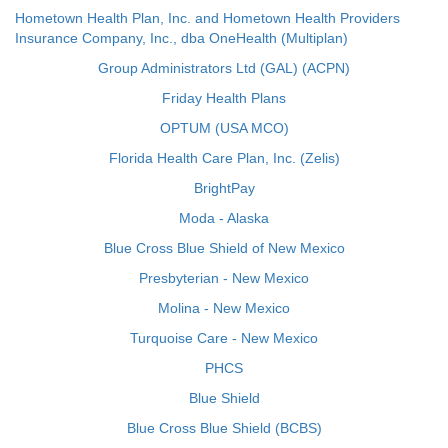
Hometown Health Plan, Inc. and Hometown Health Providers
Insurance Company, Inc., dba OneHealth (Multiplan)
Group Administrators Ltd (GAL) (ACPN)
Friday Health Plans
OPTUM (USA MCO)
Florida Health Care Plan, Inc. (Zelis)
BrightPay
Moda - Alaska
Blue Cross Blue Shield of New Mexico
Presbyterian - New Mexico
Molina - New Mexico
Turquoise Care - New Mexico
PHCS
Blue Shield
Blue Cross Blue Shield (BCBS)