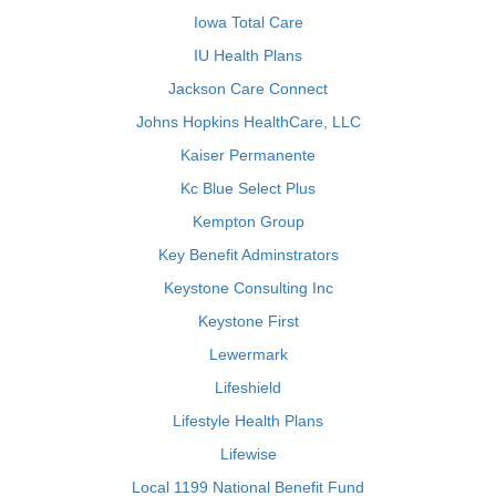
Iowa Total Care
IU Health Plans
Jackson Care Connect
Johns Hopkins HealthCare, LLC
Kaiser Permanente
Kc Blue Select Plus
Kempton Group
Key Benefit Adminstrators
Keystone Consulting Inc
Keystone First
Lewermark
Lifeshield
Lifestyle Health Plans
Lifewise
Local 1199 National Benefit Fund