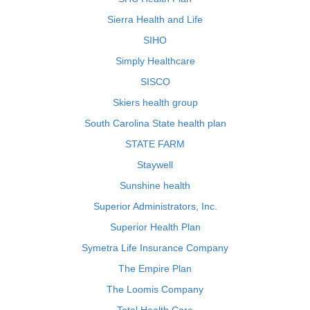
Sierra Health and Life
SIHO
Simply Healthcare
SISCO
Skiers health group
South Carolina State health plan
STATE FARM
Staywell
Sunshine health
Superior Administrators, Inc.
Superior Health Plan
Symetra Life Insurance Company
The Empire Plan
The Loomis Company