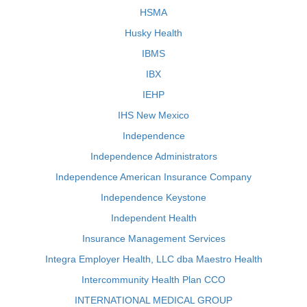
HSMA
Husky Health
IBMS
IBX
IEHP
IHS New Mexico
Independence
Independence Administrators
Independence American Insurance Company
Independence Keystone
Independent Health
Insurance Management Services
Integra Employer Health, LLC dba Maestro Health
Intercommunity Health Plan CCO
INTERNATIONAL MEDICAL GROUP