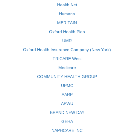
Health Net
Humana
MERITAIN
Oxford Health Plan
UMR
Oxford Health Insurance Company (New York)
TRICARE West
Medicare
COMMUNITY HEALTH GROUP
UPMC
AARP
APWU
BRAND NEW DAY
GEHA
NAPHCARE INC