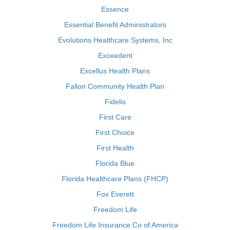
Essence
Essential Benefit Administrators
Evolutions Healthcare Systems, Inc
Exceedent
Excellus Health Plans
Fallon Community Health Plan
Fidelis
First Care
First Choice
First Health
Florida Blue
Florida Healthcare Plans (FHCP)
Fox Everett
Freedom Life
Freedom Life Insurance Co of America