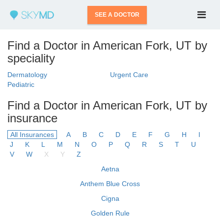
SEE A DOCTOR
Find a Doctor in American Fork, UT by
speciality
Dermatology
Urgent Care
Pediatric
Find a Doctor in American Fork, UT by
insurance
All Insurances
A
B
C
D
E
F
G
H
I
J
K
L
M
N
O
P
Q
R
S
T
U
V
W
X
Y
Z
Aetna
Anthem Blue Cross
Cigna
Golden Rule