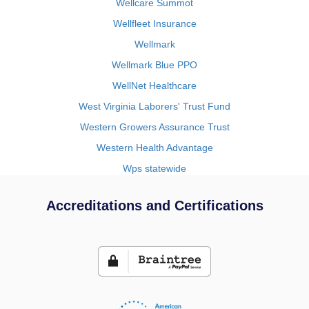
Wellcare Summot
Wellfleet Insurance
Wellmark
Wellmark Blue PPO
WellNet Healthcare
West Virginia Laborers' Trust Fund
Western Growers Assurance Trust
Western Health Advantage
Wps statewide
Accreditations and Certifications