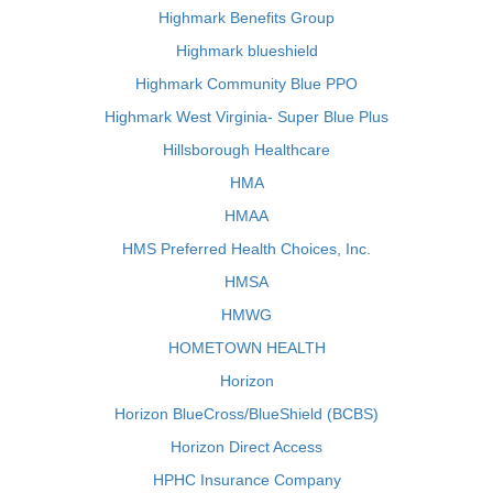
Highmark Benefits Group
Highmark blueshield
Highmark Community Blue PPO
Highmark West Virginia- Super Blue Plus
Hillsborough Healthcare
HMA
HMAA
HMS Preferred Health Choices, Inc.
HMSA
HMWG
HOMETOWN HEALTH
Horizon
Horizon BlueCross/BlueShield (BCBS)
Horizon Direct Access
HPHC Insurance Company