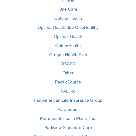
NYSHIP
One Care
Optima Health
Optima Health dba OhioHealthy
Optimal Health
OptumHealth
Oregon Health Plan
OSCAR
Other
PacificSource
PAI, Inc
Pan American Life Insurance Group
Paramount
Paramount Health Plans, Inc.
Parkview Signature Care