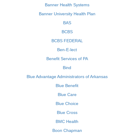
Banner Health Systems
Banner University Health Plan
BAS
BCBS
BCBS FEDERAL
Ben-E-lect
Benefit Services of PA
Bind
Blue Advantage Administrators of Arkansas
Blue Benefit
Blue Care
Blue Choice
Blue Cross
BMC Health
Boon Chapman