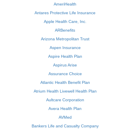
AmeriHealth
Antares Protective Life Insurance
Apple Health Care, Inc.
ARBenefits
Arizona Metropolitan Trust
Aspen Insurance
Aspire Health Plan
Aspirus Arise
Assurance Choice
Atlantic Health Benefit Plan
Atrium Health Livewell Health Plan
Aultcare Corporation
Avera Health Plan
AVMed
Bankers Life and Casualty Company