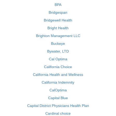
BPA
Bridgespan
Bridgewell Health
Bright Health
Brighton Management LLC
Buckeye
Bywater, LTD
Cal Optima
California Choice
California Health and Wellness
California Indemnity
CalOptima
Capital Blue
Capital District Physicians Health Plan
Cardinal choice