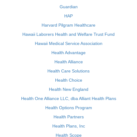
Guardian
HAP
Harvard Pilgram Healthcare
Hawaii Laborers Health and Welfare Trust Fund
Hawaii Medical Service Association
Health Advantage
Health Alliance
Health Care Solutions
Health Choice
Health New England
Health One Alliance LLC, dba Alliant Health Plans
Health Options Program
Health Partners
Health Plans, Inc
Health Scope