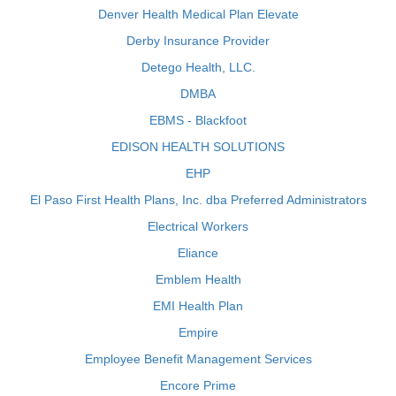
Denver Health Medical Plan Elevate
Derby Insurance Provider
Detego Health, LLC.
DMBA
EBMS - Blackfoot
EDISON HEALTH SOLUTIONS
EHP
El Paso First Health Plans, Inc. dba Preferred Administrators
Electrical Workers
Eliance
Emblem Health
EMI Health Plan
Empire
Employee Benefit Management Services
Encore Prime