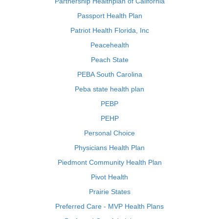
Partnership Healthplan of California
Passport Health Plan
Patriot Health Florida, Inc
Peacehealth
Peach State
PEBA South Carolina
Peba state health plan
PEBP
PEHP
Personal Choice
Physicians Health Plan
Piedmont Community Health Plan
Pivot Health
Prairie States
Preferred Care - MVP Health Plans