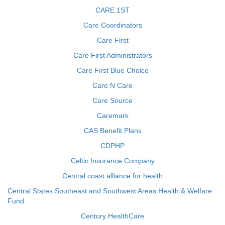
CARE 1ST
Care Coordinators
Care First
Care First Administrators
Care First Blue Choice
Care N Care
Care Source
Caremark
CAS Benefit Plans
CDPHP
Celtic Insurance Company
Central coast alliance for health
Central States Southeast and Southwest Areas Health & Welfare
Fund
Century HealthCare