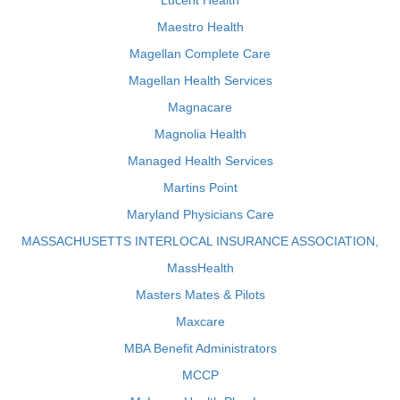
Lucent Health
Maestro Health
Magellan Complete Care
Magellan Health Services
Magnacare
Magnolia Health
Managed Health Services
Martins Point
Maryland Physicians Care
MASSACHUSETTS INTERLOCAL INSURANCE ASSOCIATION,
MassHealth
Masters Mates & Pilots
Maxcare
MBA Benefit Administrators
MCCP