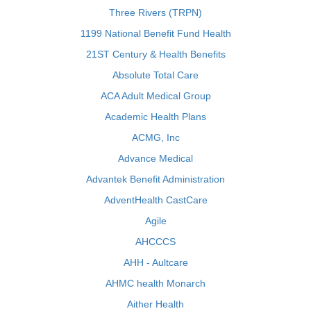
Three Rivers (TRPN)
1199 National Benefit Fund Health
21ST Century & Health Benefits
Absolute Total Care
ACA Adult Medical Group
Academic Health Plans
ACMG, Inc
Advance Medical
Advantek Benefit Administration
AdventHealth CastCare
Agile
AHCCCS
AHH - Aultcare
AHMC health Monarch
Aither Health