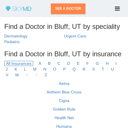
SEE A DOCTOR
Find a Doctor in Bluff, UT by speciality
Dermatology
Urgent Care
Pediatric
Find a Doctor in Bluff, UT by insurance
All Insurances
A
B
C
D
E
F
G
H
I
J
K
L
M
N
O
P
Q
R
S
T
U
V
W
X
Y
Z
Aetna
Anthem Blue Cross
Cigna
Golden Rule
Health Net
Humana