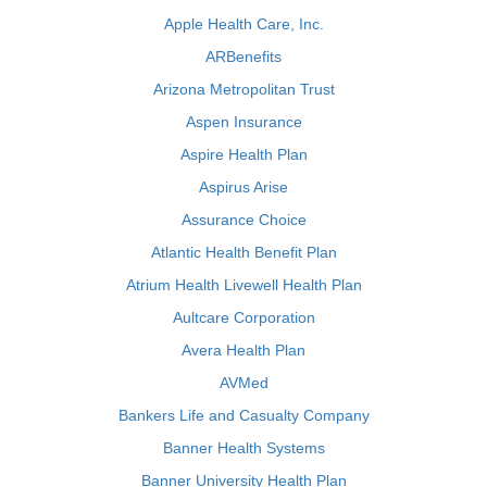
Apple Health Care, Inc.
ARBenefits
Arizona Metropolitan Trust
Aspen Insurance
Aspire Health Plan
Aspirus Arise
Assurance Choice
Atlantic Health Benefit Plan
Atrium Health Livewell Health Plan
Aultcare Corporation
Avera Health Plan
AVMed
Bankers Life and Casualty Company
Banner Health Systems
Banner University Health Plan