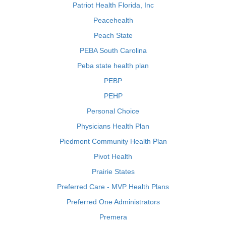
Patriot Health Florida, Inc
Peacehealth
Peach State
PEBA South Carolina
Peba state health plan
PEBP
PEHP
Personal Choice
Physicians Health Plan
Piedmont Community Health Plan
Pivot Health
Prairie States
Preferred Care - MVP Health Plans
Preferred One Administrators
Premera