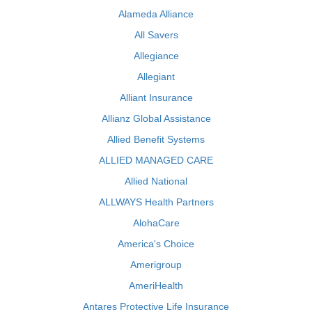
Alameda Alliance
All Savers
Allegiance
Allegiant
Alliant Insurance
Allianz Global Assistance
Allied Benefit Systems
ALLIED MANAGED CARE
Allied National
ALLWAYS Health Partners
AlohaCare
America's Choice
Amerigroup
AmeriHealth
Antares Protective Life Insurance