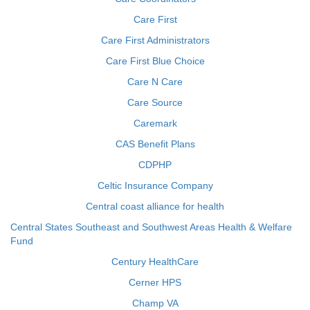
Care First
Care First Administrators
Care First Blue Choice
Care N Care
Care Source
Caremark
CAS Benefit Plans
CDPHP
Celtic Insurance Company
Central coast alliance for health
Central States Southeast and Southwest Areas Health & Welfare
Fund
Century HealthCare
Cerner HPS
Champ VA