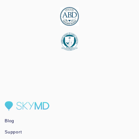
Blog
Support