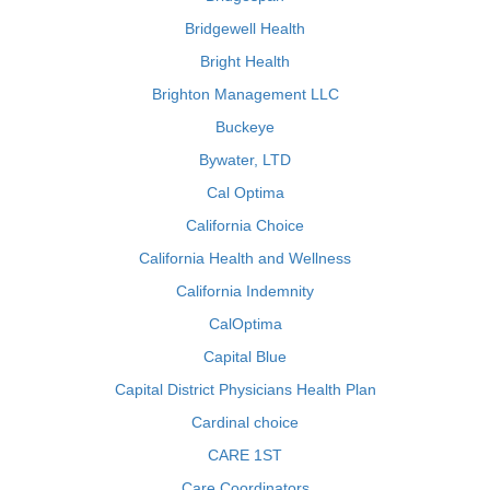
Bridgewell Health
Bright Health
Brighton Management LLC
Buckeye
Bywater, LTD
Cal Optima
California Choice
California Health and Wellness
California Indemnity
CalOptima
Capital Blue
Capital District Physicians Health Plan
Cardinal choice
CARE 1ST
Care Coordinators