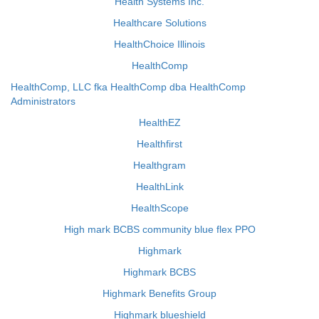
Health Systems Inc.
Healthcare Solutions
HealthChoice Illinois
HealthComp
HealthComp, LLC fka HealthComp dba HealthComp
Administrators
HealthEZ
Healthfirst
Healthgram
HealthLink
HealthScope
High mark BCBS community blue flex PPO
Highmark
Highmark BCBS
Highmark Benefits Group
Highmark blueshield