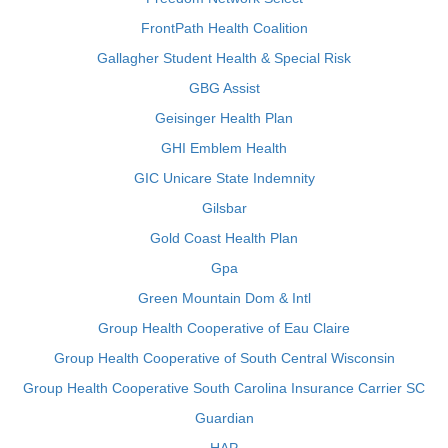
FrontPath Health Coalition
Gallagher Student Health & Special Risk
GBG Assist
Geisinger Health Plan
GHI Emblem Health
GIC Unicare State Indemnity
Gilsbar
Gold Coast Health Plan
Gpa
Green Mountain Dom & Intl
Group Health Cooperative of Eau Claire
Group Health Cooperative of South Central Wisconsin
Group Health Cooperative South Carolina Insurance Carrier SC
Guardian