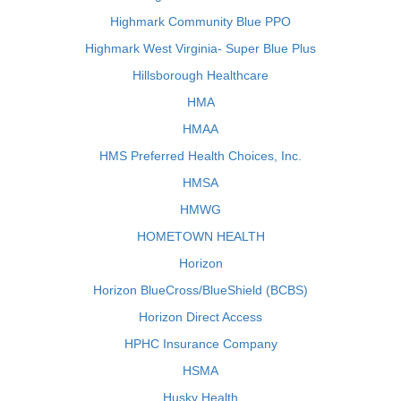
Highmark Community Blue PPO
Highmark West Virginia- Super Blue Plus
Hillsborough Healthcare
HMA
HMAA
HMS Preferred Health Choices, Inc.
HMSA
HMWG
HOMETOWN HEALTH
Horizon
Horizon BlueCross/BlueShield (BCBS)
Horizon Direct Access
HPHC Insurance Company
HSMA
Husky Health