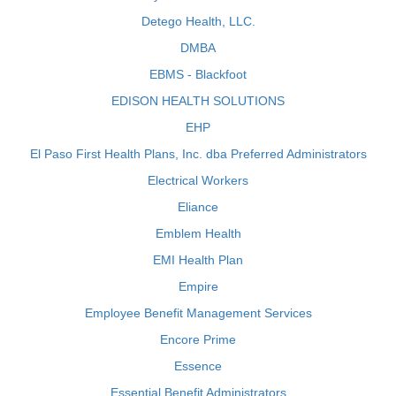
Detego Health, LLC.
DMBA
EBMS - Blackfoot
EDISON HEALTH SOLUTIONS
EHP
El Paso First Health Plans, Inc. dba Preferred Administrators
Electrical Workers
Eliance
Emblem Health
EMI Health Plan
Empire
Employee Benefit Management Services
Encore Prime
Essence
Essential Benefit Administrators