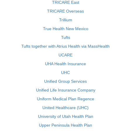
TRICARE East
TRICARE Overseas
Trillium
True Health New Mexico
Tufts
Tufts together with Atrius Health via MassHealth
UCARE
UHA Health Insurance
UHC
Unified Group Services
Unified Life Insurance Company
Uniform Medical Plan Regence
United Healthcare (UHC)
University of Utah Health Plan
Upper Peninsula Health Plan