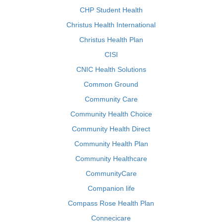
CHP Student Health
Christus Health International
Christus Health Plan
CISI
CNIC Health Solutions
Common Ground
Community Care
Community Health Choice
Community Health Direct
Community Health Plan
Community Healthcare
CommunityCare
Companion life
Compass Rose Health Plan
Connecicare