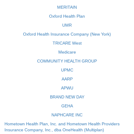
MERITAIN
Oxford Health Plan
UMR
Oxford Health Insurance Company (New York)
TRICARE West
Medicare
COMMUNITY HEALTH GROUP
UPMC
AARP
APWU
BRAND NEW DAY
GEHA
NAPHCARE INC
Hometown Health Plan, Inc. and Hometown Health Providers
Insurance Company, Inc., dba OneHealth (Multiplan)