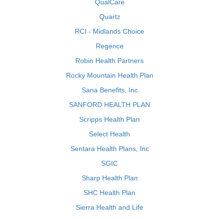
QualCare
Quartz
RCI - Midlands Choice
Regence
Robin Health Partners
Rocky Mountain Health Plan
Sana Benefits, Inc
SANFORD HEALTH PLAN
Scripps Health Plan
Select Health
Sentara Health Plans, Inc
SGIC
Sharp Health Plan
SHC Health Plan
Sierra Health and Life