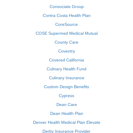
Consociate Group
Contra Costa Health Plan
CoreSource
COSE Supermed Medical Mutual
County Care
Coventry
Covered California
Culinary Health Fund
Culinary Insurance
Custom Design Benefits
Cypress
Dean Care
Dean Health Plan
Denver Health Medical Plan Elevate
Derby Insurance Provider