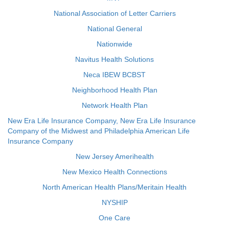
National Association of Letter Carriers
National General
Nationwide
Navitus Health Solutions
Neca IBEW BCBST
Neighborhood Health Plan
Network Health Plan
New Era Life Insurance Company, New Era Life Insurance
Company of the Midwest and Philadelphia American Life
Insurance Company
New Jersey Amerihealth
New Mexico Health Connections
North American Health Plans/Meritain Health
NYSHIP
One Care