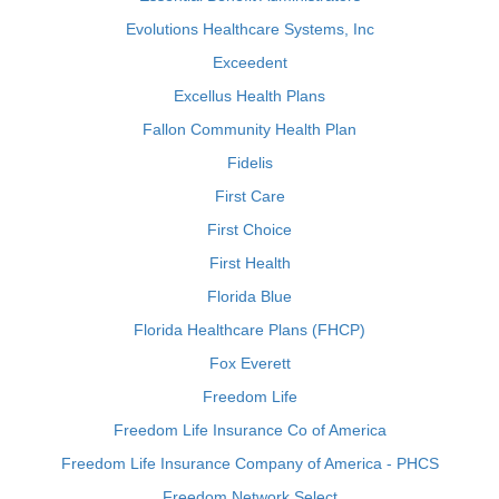
Evolutions Healthcare Systems, Inc
Exceedent
Excellus Health Plans
Fallon Community Health Plan
Fidelis
First Care
First Choice
First Health
Florida Blue
Florida Healthcare Plans (FHCP)
Fox Everett
Freedom Life
Freedom Life Insurance Co of America
Freedom Life Insurance Company of America - PHCS
Freedom Network Select