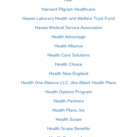
HAP
Harvard Pilgram Healthcare
Hawaii Laborers Health and Welfare Trust Fund
Hawaii Medical Service Association
Health Advantage
Health Alliance
Health Care Solutions
Health Choice
Health New England
Health One Alliance LLC, dba Alliant Health Plans
Health Options Program
Health Partners
Health Plans, Inc
Health Scope
Health Scope Benefits