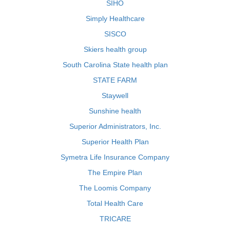
SIHO
Simply Healthcare
SISCO
Skiers health group
South Carolina State health plan
STATE FARM
Staywell
Sunshine health
Superior Administrators, Inc.
Superior Health Plan
Symetra Life Insurance Company
The Empire Plan
The Loomis Company
Total Health Care
TRICARE