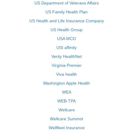
US Department of Veterans Affairs
US Family Health Plan
US Health and Life Insurance Company
US Health Group
USA MCO
USI affinity
Verity HealthNet
Virginia Premier
Viva health
Washington Apple Health
WEA
WEB-TPA
Wellcare
Wellcare Summot
Wellfleet Insurance