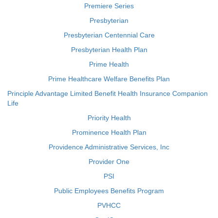
Premiere Series
Presbyterian
Presbyterian Centennial Care
Presbyterian Health Plan
Prime Health
Prime Healthcare Welfare Benefits Plan
Principle Advantage Limited Benefit Health Insurance Companion
Life
Priority Health
Prominence Health Plan
Providence Administrative Services, Inc
Provider One
PSI
Public Employees Benefits Program
PVHCC