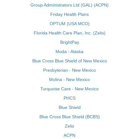
Group Administrators Ltd (GAL) (ACPN)
Friday Health Plans
OPTUM (USA MCO)
Florida Health Care Plan, Inc. (Zelis)
BrightPay
Moda - Alaska
Blue Cross Blue Shield of New Mexico
Presbyterian - New Mexico
Molina - New Mexico
Turquoise Care - New Mexico
PHCS
Blue Shield
Blue Cross Blue Shield (BCBS)
Zelis
ACPN