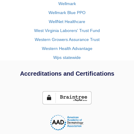
Wellmark
Wellmark Blue PPO
WellNet Healthcare
West Virginia Laborers' Trust Fund
Western Growers Assurance Trust
Western Health Advantage
Wps statewide
Accreditations and Certifications