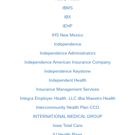
IBMS
IBX
IEHP
IHS New Mexico
Independence
Independence Administrators
Independence American Insurance Company
Independence Keystone
Independent Health
Insurance Management Services
Integra Employer Health, LLC dba Maestro Health
Intercommunity Health Plan CCO
INTERNATIONAL MEDICAL GROUP
Iowa Total Care
IU Health Plans