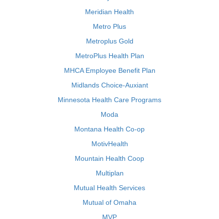
Meridian Health
Metro Plus
Metroplus Gold
MetroPlus Health Plan
MHCA Employee Benefit Plan
Midlands Choice-Auxiant
Minnesota Health Care Programs
Moda
Montana Health Co-op
MotivHealth
Mountain Health Coop
Multiplan
Mutual Health Services
Mutual of Omaha
MVP