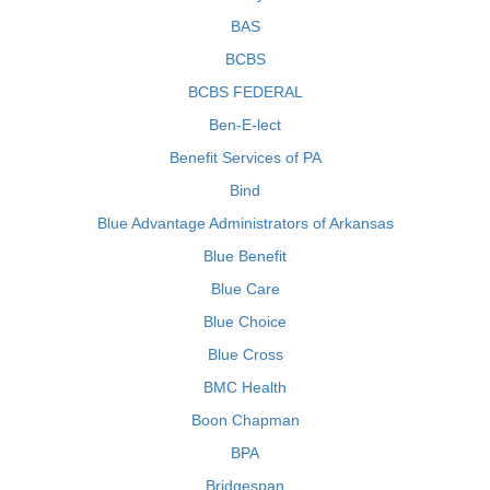
BAS
BCBS
BCBS FEDERAL
Ben-E-lect
Benefit Services of PA
Bind
Blue Advantage Administrators of Arkansas
Blue Benefit
Blue Care
Blue Choice
Blue Cross
BMC Health
Boon Chapman
BPA
Bridgespan