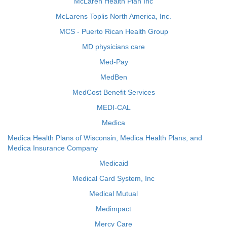
McLaren Health Plan Inc
McLarens Toplis North America, Inc.
MCS - Puerto Rican Health Group
MD physicians care
Med-Pay
MedBen
MedCost Benefit Services
MEDI-CAL
Medica
Medica Health Plans of Wisconsin, Medica Health Plans, and
Medica Insurance Company
Medicaid
Medical Card System, Inc
Medical Mutual
Medimpact
Mercy Care