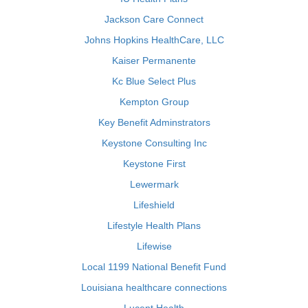
Jackson Care Connect
Johns Hopkins HealthCare, LLC
Kaiser Permanente
Kc Blue Select Plus
Kempton Group
Key Benefit Adminstrators
Keystone Consulting Inc
Keystone First
Lewermark
Lifeshield
Lifestyle Health Plans
Lifewise
Local 1199 National Benefit Fund
Louisiana healthcare connections