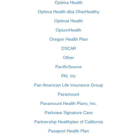
Optima Health
Optima Health dba OhioHealthy
Optimal Health
OptumHealth
Oregon Health Plan
OSCAR
Other
PacificSource
PAI, Inc
Pan American Life Insurance Group
Paramount
Paramount Health Plans, Inc.
Parkview Signature Care
Partnership Healthplan of California
Passport Health Plan