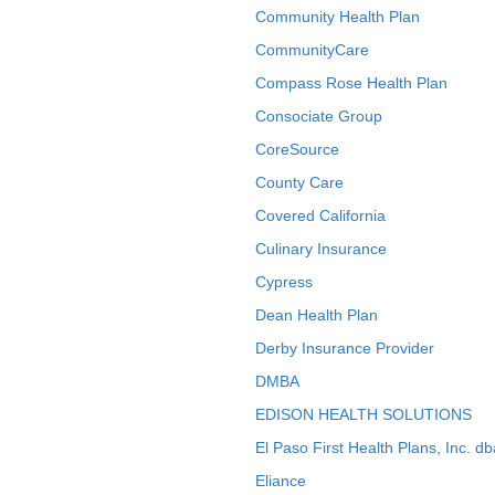
Community Health Plan
CommunityCare
Compass Rose Health Plan
Consociate Group
CoreSource
County Care
Covered California
Culinary Insurance
Cypress
Dean Health Plan
Derby Insurance Provider
DMBA
EDISON HEALTH SOLUTIONS
El Paso First Health Plans, Inc. d
Eliance