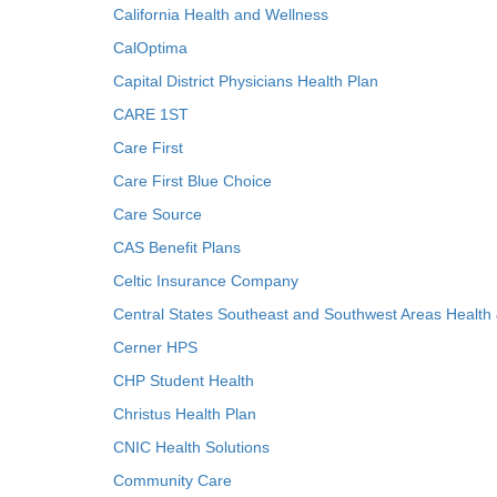
California Health and Wellness
CalOptima
Capital District Physicians Health Plan
CARE 1ST
Care First
Care First Blue Choice
Care Source
CAS Benefit Plans
Celtic Insurance Company
Central States Southeast and Southwest Areas Health
Cerner HPS
CHP Student Health
Christus Health Plan
CNIC Health Solutions
Community Care