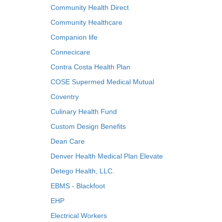
Community Health Direct
Community Healthcare
Companion life
Connecicare
Contra Costa Health Plan
COSE Supermed Medical Mutual
Coventry
Culinary Health Fund
Custom Design Benefits
Dean Care
Denver Health Medical Plan Elevate
Detego Health, LLC.
EBMS - Blackfoot
EHP
Electrical Workers