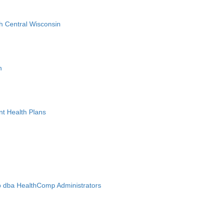
h Central Wisconsin
n
nt Health Plans
 dba HealthComp Administrators