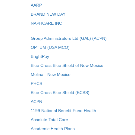
AARP
BRAND NEW DAY
NAPHCARE INC
Group Administrators Ltd (GAL) (ACPN)
OPTUM (USA MCO)
BrightPay
Blue Cross Blue Shield of New Mexico
Molina - New Mexico
PHCS
Blue Cross Blue Shield (BCBS)
ACPN
1199 National Benefit Fund Health
Absolute Total Care
Academic Health Plans