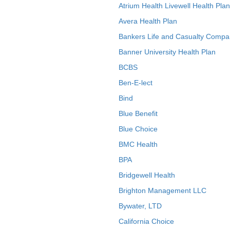
Atrium Health Livewell Health Plan
Avera Health Plan
Bankers Life and Casualty Compa
Banner University Health Plan
BCBS
Ben-E-lect
Bind
Blue Benefit
Blue Choice
BMC Health
BPA
Bridgewell Health
Brighton Management LLC
Bywater, LTD
California Choice