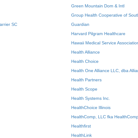
Green Mountain Dom & Intl
Group Health Cooperative of Sout
arrier SC
Guardian
Harvard Pilgram Healthcare
Hawaii Medical Service Associatio
Health Alliance
Health Choice
Health One Alliance LLC, dba Allia
Health Partners
Health Scope
Health Systems Inc.
HealthChoice Illinois
HealthComp, LLC fka HealthComp
Healthfirst
HealthLink