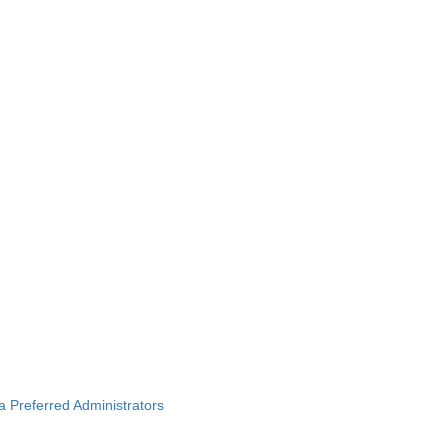
ba Preferred Administrators