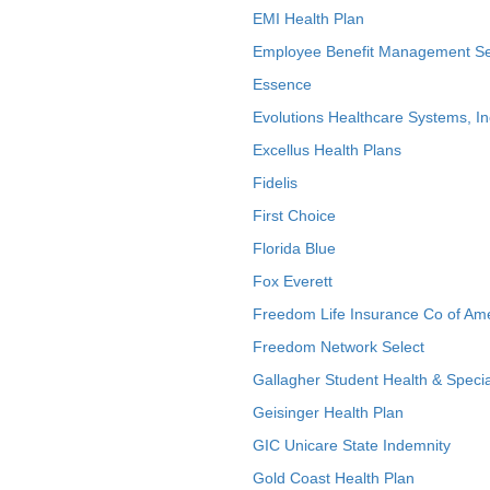
EMI Health Plan
Employee Benefit Management Se
Essence
Evolutions Healthcare Systems, In
Excellus Health Plans
Fidelis
First Choice
Florida Blue
Fox Everett
Freedom Life Insurance Co of Am
Freedom Network Select
Gallagher Student Health & Specia
Geisinger Health Plan
GIC Unicare State Indemnity
Gold Coast Health Plan