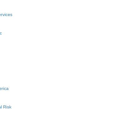
rvices
c
erica
l Risk