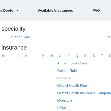
 a Doctor
Available Insurances
FAQ
 speciality
Urgent Care
Pe
y insurance
H
I
J
K
L
M
N
O
P
Q
R
S
T
Anthem Blue Cross
Golden Rule
Humana
Oxford Health Plan
Oxford Health Insurance Company
Medicare
UPMC