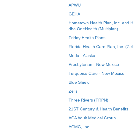
APWU
GEHA
Hometown Health Plan, Inc. and 
dba OneHealth (Multiplan)
Friday Health Plans
Florida Health Care Plan, Inc. (Zel
Moda - Alaska
Presbyterian - New Mexico
Turquoise Care - New Mexico
Blue Shield
Zelis
Three Rivers (TRPN)
21ST Century & Health Benefits
ACA Adult Medical Group
ACMG, Inc