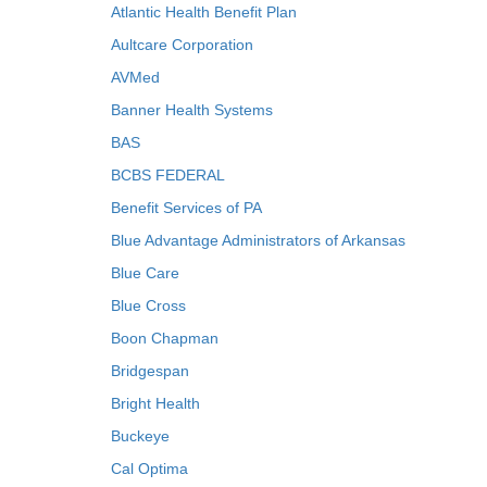
Atlantic Health Benefit Plan
Aultcare Corporation
AVMed
Banner Health Systems
BAS
BCBS FEDERAL
Benefit Services of PA
Blue Advantage Administrators of Arkansas
Blue Care
Blue Cross
Boon Chapman
Bridgespan
Bright Health
Buckeye
Cal Optima