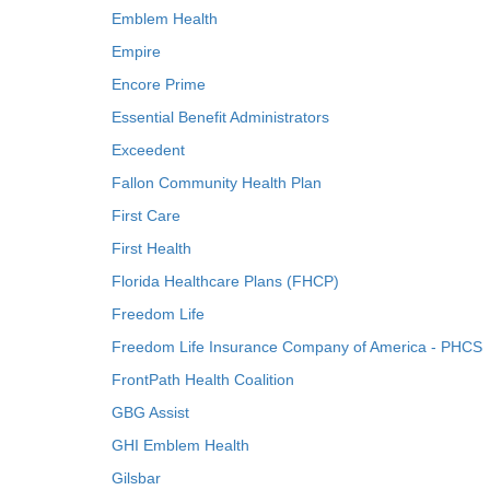
Emblem Health
Empire
Encore Prime
Essential Benefit Administrators
Exceedent
Fallon Community Health Plan
First Care
First Health
Florida Healthcare Plans (FHCP)
Freedom Life
Freedom Life Insurance Company of America - PHCS
FrontPath Health Coalition
GBG Assist
GHI Emblem Health
Gilsbar