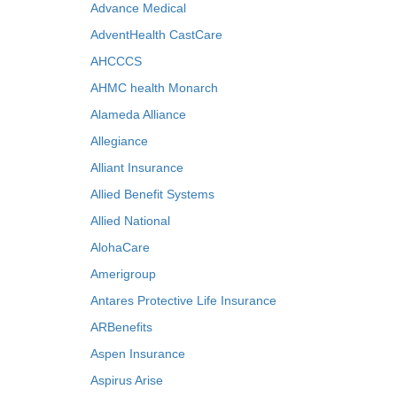
Advance Medical
AdventHealth CastCare
AHCCCS
AHMC health Monarch
Alameda Alliance
Allegiance
Alliant Insurance
Allied Benefit Systems
Allied National
AlohaCare
Amerigroup
Antares Protective Life Insurance
ARBenefits
Aspen Insurance
Aspirus Arise