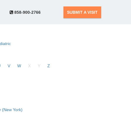
858-900-2766
SUBMIT A VISIT
diatric
U
V
W
X
Y
Z
 (New York)