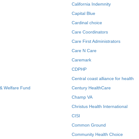
California Indemnity
Capital Blue
Cardinal choice
Care Coordinators
Care First Administrators
Care N Care
Caremark
CDPHP
Central coast alliance for health
 & Welfare Fund
Century HealthCare
Champ VA
Christus Health International
CISI
Common Ground
Community Health Choice