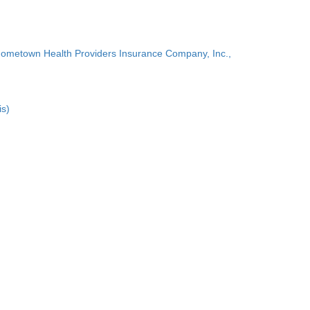
Hometown Health Providers Insurance Company, Inc.,
is)