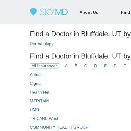
About Us
Find
Find a Doctor in Bluffdale, UT by
Dermatology
Find a Doctor in Bluffdale, UT b
All Insurances
A
B
C
D
E
F
G
Aetna
Cigna
Health Net
MERITAIN
UMR
TRICARE West
COMMUNITY HEALTH GROUP