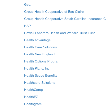
Gpa
Group Health Cooperative of Eau Claire
Group Health Cooperative South Carolina Insurance C
HAP
Hawaii Laborers Health and Welfare Trust Fund
Health Advantage
Health Care Solutions
Health New England
Health Options Program
Health Plans, Inc
Health Scope Benefits
Healthcare Solutions
HealthComp
HealthEZ
Healthgram