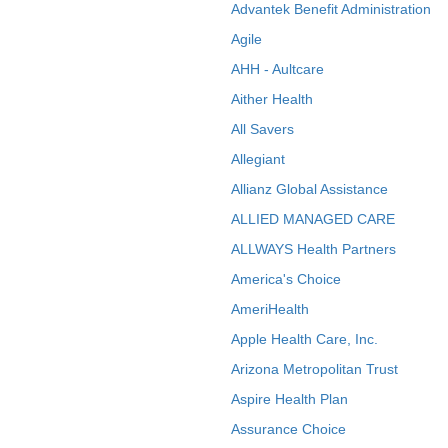
Advantek Benefit Administration
Agile
AHH - Aultcare
Aither Health
All Savers
Allegiant
Allianz Global Assistance
ALLIED MANAGED CARE
ALLWAYS Health Partners
America's Choice
AmeriHealth
Apple Health Care, Inc.
Arizona Metropolitan Trust
Aspire Health Plan
Assurance Choice