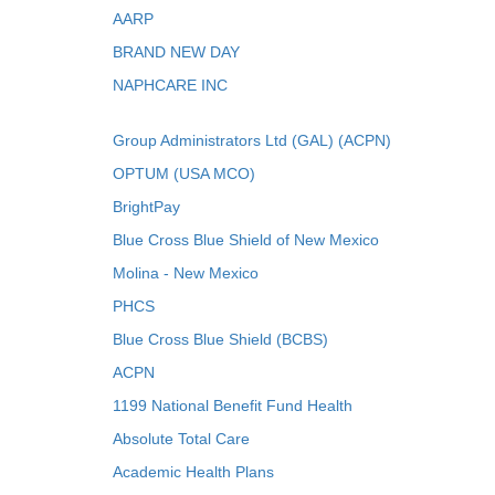
AARP
BRAND NEW DAY
NAPHCARE INC
Group Administrators Ltd (GAL) (ACPN)
OPTUM (USA MCO)
BrightPay
Blue Cross Blue Shield of New Mexico
Molina - New Mexico
PHCS
Blue Cross Blue Shield (BCBS)
ACPN
1199 National Benefit Fund Health
Absolute Total Care
Academic Health Plans