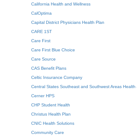
California Health and Wellness
CalOptima
Capital District Physicians Health Plan
CARE 1ST
Care First
Care First Blue Choice
Care Source
CAS Benefit Plans
Celtic Insurance Company
Central States Southeast and Southwest Areas Health
Cerner HPS
CHP Student Health
Christus Health Plan
CNIC Health Solutions
Community Care