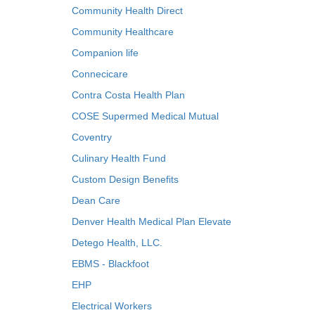
Community Health Direct
Community Healthcare
Companion life
Connecicare
Contra Costa Health Plan
COSE Supermed Medical Mutual
Coventry
Culinary Health Fund
Custom Design Benefits
Dean Care
Denver Health Medical Plan Elevate
Detego Health, LLC.
EBMS - Blackfoot
EHP
Electrical Workers