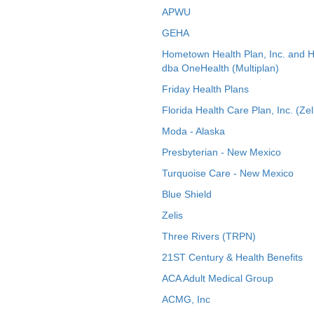
APWU
GEHA
Hometown Health Plan, Inc. and 
dba OneHealth (Multiplan)
Friday Health Plans
Florida Health Care Plan, Inc. (Zel
Moda - Alaska
Presbyterian - New Mexico
Turquoise Care - New Mexico
Blue Shield
Zelis
Three Rivers (TRPN)
21ST Century & Health Benefits
ACA Adult Medical Group
ACMG, Inc