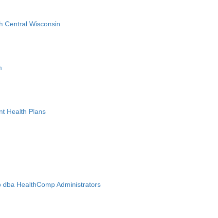
h Central Wisconsin
n
nt Health Plans
 dba HealthComp Administrators