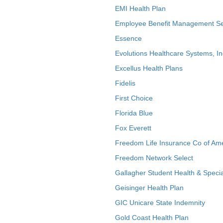
EMI Health Plan
Employee Benefit Management Se
Essence
Evolutions Healthcare Systems, In
Excellus Health Plans
Fidelis
First Choice
Florida Blue
Fox Everett
Freedom Life Insurance Co of Am
Freedom Network Select
Gallagher Student Health & Specia
Geisinger Health Plan
GIC Unicare State Indemnity
Gold Coast Health Plan