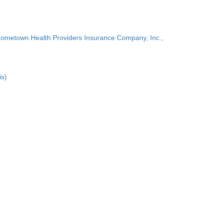
Hometown Health Providers Insurance Company, Inc.,
is)