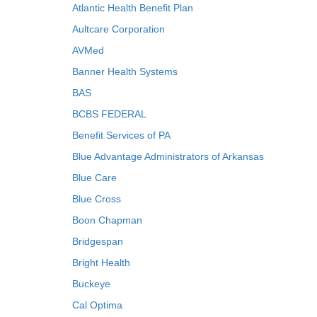
Atlantic Health Benefit Plan
Aultcare Corporation
AVMed
Banner Health Systems
BAS
BCBS FEDERAL
Benefit Services of PA
Blue Advantage Administrators of Arkansas
Blue Care
Blue Cross
Boon Chapman
Bridgespan
Bright Health
Buckeye
Cal Optima