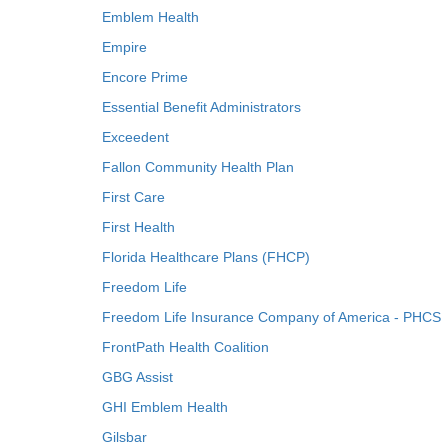
Emblem Health
Empire
Encore Prime
Essential Benefit Administrators
Exceedent
Fallon Community Health Plan
First Care
First Health
Florida Healthcare Plans (FHCP)
Freedom Life
Freedom Life Insurance Company of America - PHCS
FrontPath Health Coalition
GBG Assist
GHI Emblem Health
Gilsbar