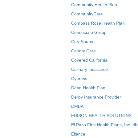
Community Health Plan
CommunityCare
Compass Rose Health Plan
Consociate Group
CoreSource
County Care
Covered California
Culinary Insurance
Cypress
Dean Health Plan
Derby Insurance Provider
DMBA
EDISON HEALTH SOLUTIONS
El Paso First Health Plans, Inc. d
Eliance