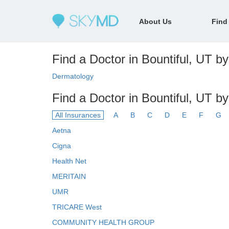
About Us
Find
Find a Doctor in Bountiful, UT by
Dermatology
Find a Doctor in Bountiful, UT b
All Insurances
A
B
C
D
E
F
G
Aetna
Cigna
Health Net
MERITAIN
UMR
TRICARE West
COMMUNITY HEALTH GROUP