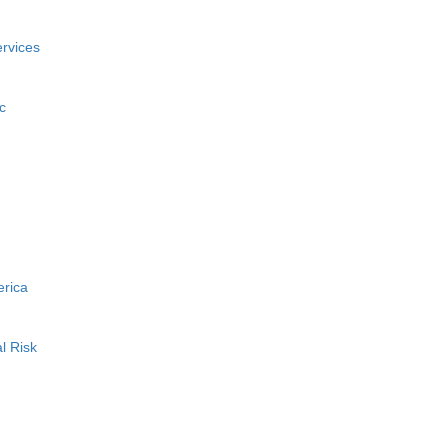
rvices
c
erica
l Risk