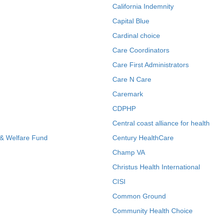
California Indemnity
Capital Blue
Cardinal choice
Care Coordinators
Care First Administrators
Care N Care
Caremark
CDPHP
Central coast alliance for health
 & Welfare Fund
Century HealthCare
Champ VA
Christus Health International
CISI
Common Ground
Community Health Choice