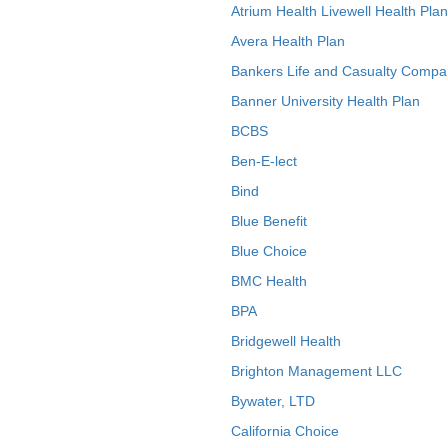
Atrium Health Livewell Health Plan
Avera Health Plan
Bankers Life and Casualty Compa
Banner University Health Plan
BCBS
Ben-E-lect
Bind
Blue Benefit
Blue Choice
BMC Health
BPA
Bridgewell Health
Brighton Management LLC
Bywater, LTD
California Choice