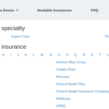
 a Doctor
Available Insurances
FAQ
 speciality
Urgent Care
Pe
y insurance
H
I
J
K
L
M
N
O
P
Q
R
S
T
Anthem Blue Cross
Golden Rule
Humana
Oxford Health Plan
Oxford Health Insurance Company
Medicare
UPMC