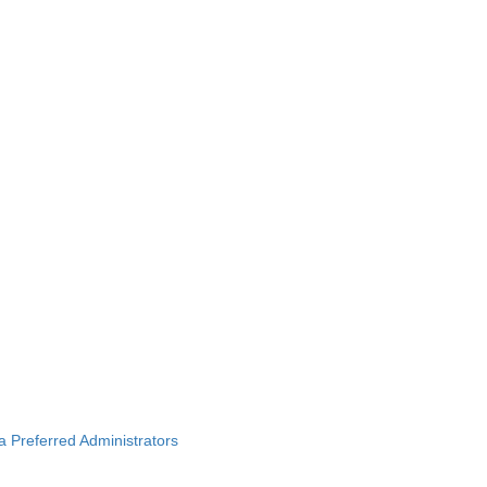
ba Preferred Administrators