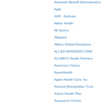
Advantek Benefit Administration
Agile
AHH - Aultcare
Aither Health
All Savers
Allegiant
Allianz Global Assistance
ALLIED MANAGED CARE
ALLWAYS Health Partners
America's Choice
AmeriHealth
Apple Health Care, Inc.
Arizona Metropolitan Trust
Aspire Health Plan
Assurance Choice