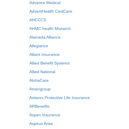
Advance Medical
AdventHealth CastCare
AHCCCS
AHMC health Monarch
Alameda Alliance
Allegiance
Alliant Insurance
Allied Benefit Systems
Allied National
AlohaCare
Amerigroup
Antares Protective Life Insurance
ARBenefits
Aspen Insurance
Aspirus Arise