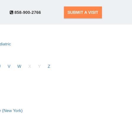
858-900-2766
SUBMIT A VISIT
diatric
U
V
W
X
Y
Z
 (New York)