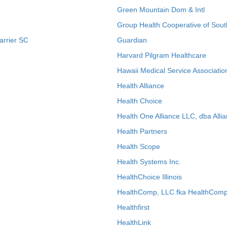
Green Mountain Dom & Intl
Group Health Cooperative of Sout
arrier SC
Guardian
Harvard Pilgram Healthcare
Hawaii Medical Service Associatio
Health Alliance
Health Choice
Health One Alliance LLC, dba Allia
Health Partners
Health Scope
Health Systems Inc.
HealthChoice Illinois
HealthComp, LLC fka HealthComp
Healthfirst
HealthLink