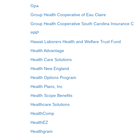
Gpa
Group Health Cooperative of Eau Claire
Group Health Cooperative South Carolina Insurance C
HAP
Hawaii Laborers Health and Welfare Trust Fund
Health Advantage
Health Care Solutions
Health New England
Health Options Program
Health Plans, Inc
Health Scope Benefits
Healthcare Solutions
HealthComp
HealthEZ
Healthgram