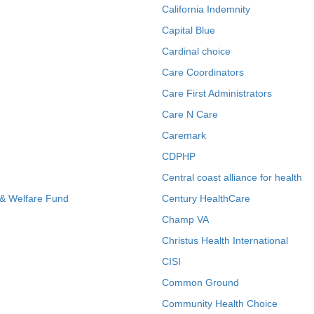
California Indemnity
Capital Blue
Cardinal choice
Care Coordinators
Care First Administrators
Care N Care
Caremark
CDPHP
Central coast alliance for health
 & Welfare Fund
Century HealthCare
Champ VA
Christus Health International
CISI
Common Ground
Community Health Choice