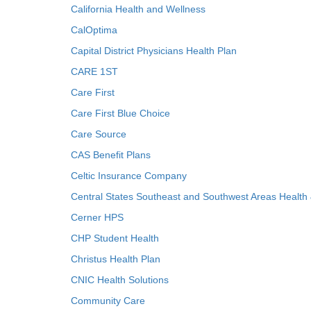
California Health and Wellness
CalOptima
Capital District Physicians Health Plan
CARE 1ST
Care First
Care First Blue Choice
Care Source
CAS Benefit Plans
Celtic Insurance Company
Central States Southeast and Southwest Areas Health
Cerner HPS
CHP Student Health
Christus Health Plan
CNIC Health Solutions
Community Care