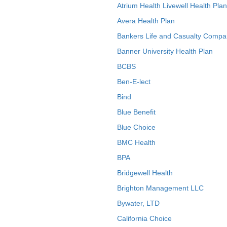
Atrium Health Livewell Health Plan
Avera Health Plan
Bankers Life and Casualty Compa
Banner University Health Plan
BCBS
Ben-E-lect
Bind
Blue Benefit
Blue Choice
BMC Health
BPA
Bridgewell Health
Brighton Management LLC
Bywater, LTD
California Choice