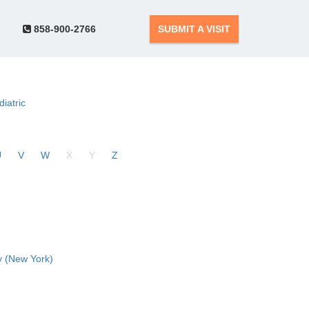
858-900-2766
SUBMIT A VISIT
diatric
U
V
W
X
Y
Z
 (New York)