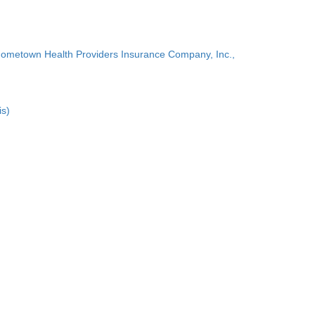
Hometown Health Providers Insurance Company, Inc.,
is)