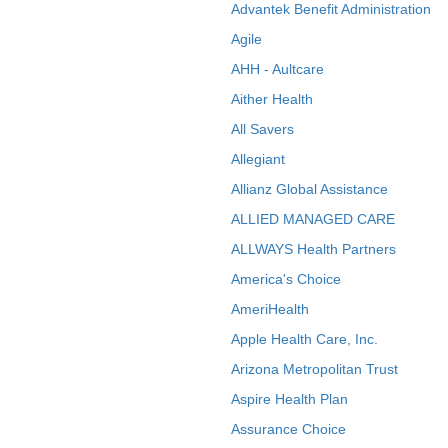
Advantek Benefit Administration
Agile
AHH - Aultcare
Aither Health
All Savers
Allegiant
Allianz Global Assistance
ALLIED MANAGED CARE
ALLWAYS Health Partners
America's Choice
AmeriHealth
Apple Health Care, Inc.
Arizona Metropolitan Trust
Aspire Health Plan
Assurance Choice