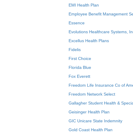
EMI Health Plan
Employee Benefit Management Se
Essence
Evolutions Healthcare Systems, In
Excellus Health Plans
Fidelis
First Choice
Florida Blue
Fox Everett
Freedom Life Insurance Co of Am
Freedom Network Select
Gallagher Student Health & Specia
Geisinger Health Plan
GIC Unicare State Indemnity
Gold Coast Health Plan