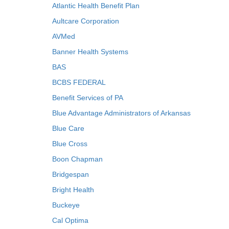
Atlantic Health Benefit Plan
Aultcare Corporation
AVMed
Banner Health Systems
BAS
BCBS FEDERAL
Benefit Services of PA
Blue Advantage Administrators of Arkansas
Blue Care
Blue Cross
Boon Chapman
Bridgespan
Bright Health
Buckeye
Cal Optima