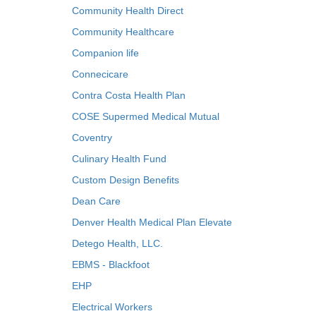
Community Health Direct
Community Healthcare
Companion life
Connecicare
Contra Costa Health Plan
COSE Supermed Medical Mutual
Coventry
Culinary Health Fund
Custom Design Benefits
Dean Care
Denver Health Medical Plan Elevate
Detego Health, LLC.
EBMS - Blackfoot
EHP
Electrical Workers