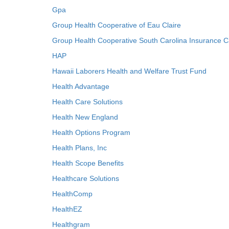
Gpa
Group Health Cooperative of Eau Claire
Group Health Cooperative South Carolina Insurance C
HAP
Hawaii Laborers Health and Welfare Trust Fund
Health Advantage
Health Care Solutions
Health New England
Health Options Program
Health Plans, Inc
Health Scope Benefits
Healthcare Solutions
HealthComp
HealthEZ
Healthgram