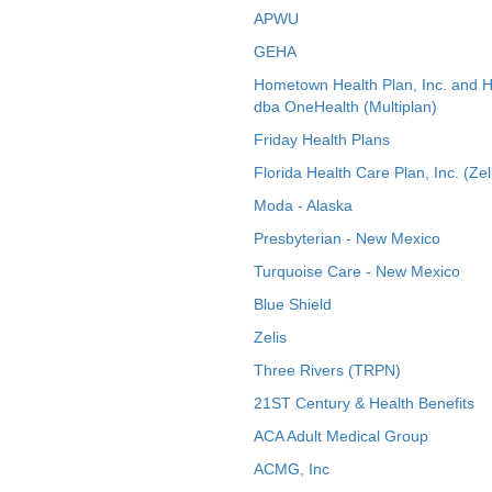
APWU
GEHA
Hometown Health Plan, Inc. and 
dba OneHealth (Multiplan)
Friday Health Plans
Florida Health Care Plan, Inc. (Zel
Moda - Alaska
Presbyterian - New Mexico
Turquoise Care - New Mexico
Blue Shield
Zelis
Three Rivers (TRPN)
21ST Century & Health Benefits
ACA Adult Medical Group
ACMG, Inc