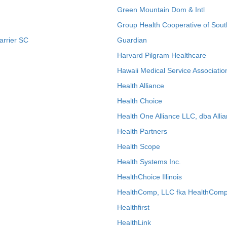
Green Mountain Dom & Intl
Group Health Cooperative of Sout
arrier SC
Guardian
Harvard Pilgram Healthcare
Hawaii Medical Service Associatio
Health Alliance
Health Choice
Health One Alliance LLC, dba Allia
Health Partners
Health Scope
Health Systems Inc.
HealthChoice Illinois
HealthComp, LLC fka HealthComp
Healthfirst
HealthLink