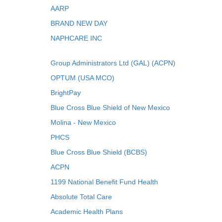
AARP
BRAND NEW DAY
NAPHCARE INC
Group Administrators Ltd (GAL) (ACPN)
OPTUM (USA MCO)
BrightPay
Blue Cross Blue Shield of New Mexico
Molina - New Mexico
PHCS
Blue Cross Blue Shield (BCBS)
ACPN
1199 National Benefit Fund Health
Absolute Total Care
Academic Health Plans