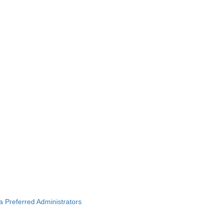
ba Preferred Administrators