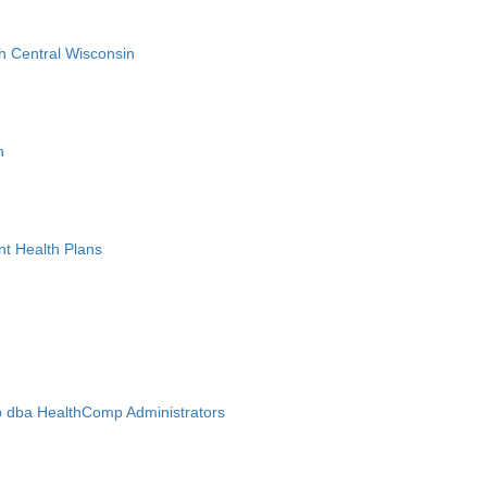
h Central Wisconsin
n
nt Health Plans
 dba HealthComp Administrators