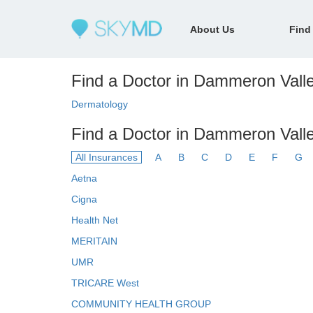
About Us
Find
Find a Doctor in Dammeron Valle
Dermatology
Find a Doctor in Dammeron Valle
All Insurances
A
B
C
D
E
F
G
Aetna
Cigna
Health Net
MERITAIN
UMR
TRICARE West
COMMUNITY HEALTH GROUP