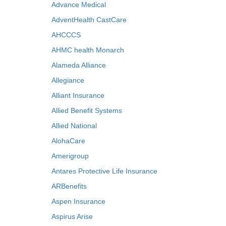
Advance Medical
AdventHealth CastCare
AHCCCS
AHMC health Monarch
Alameda Alliance
Allegiance
Alliant Insurance
Allied Benefit Systems
Allied National
AlohaCare
Amerigroup
Antares Protective Life Insurance
ARBenefits
Aspen Insurance
Aspirus Arise