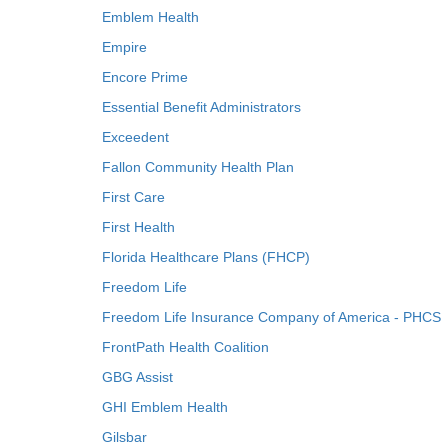
Emblem Health
Empire
Encore Prime
Essential Benefit Administrators
Exceedent
Fallon Community Health Plan
First Care
First Health
Florida Healthcare Plans (FHCP)
Freedom Life
Freedom Life Insurance Company of America - PHCS
FrontPath Health Coalition
GBG Assist
GHI Emblem Health
Gilsbar