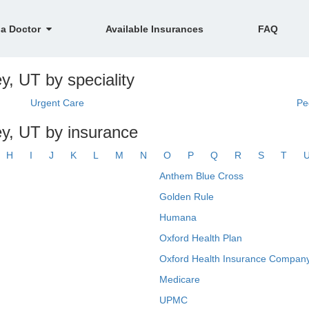
 a Doctor
Available Insurances
FAQ
y, UT by speciality
Urgent Care
Pe
y, UT by insurance
H
I
J
K
L
M
N
O
P
Q
R
S
T
Anthem Blue Cross
Golden Rule
Humana
Oxford Health Plan
Oxford Health Insurance Company
Medicare
UPMC