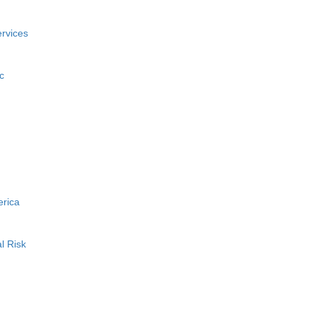
rvices
c
erica
l Risk