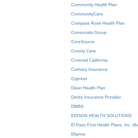
Community Health Plan
CommunityCare
Compass Rose Health Plan
Consociate Group
CoreSource
County Care
Covered California
Culinary Insurance
Cypress
Dean Health Plan
Derby Insurance Provider
DMBA
EDISON HEALTH SOLUTIONS
El Paso First Health Plans, Inc. d
Eliance