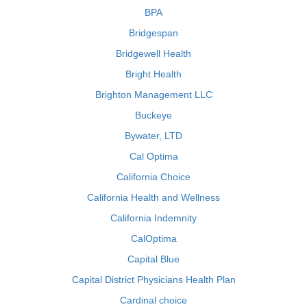
BPA
Bridgespan
Bridgewell Health
Bright Health
Brighton Management LLC
Buckeye
Bywater, LTD
Cal Optima
California Choice
California Health and Wellness
California Indemnity
CalOptima
Capital Blue
Capital District Physicians Health Plan
Cardinal choice