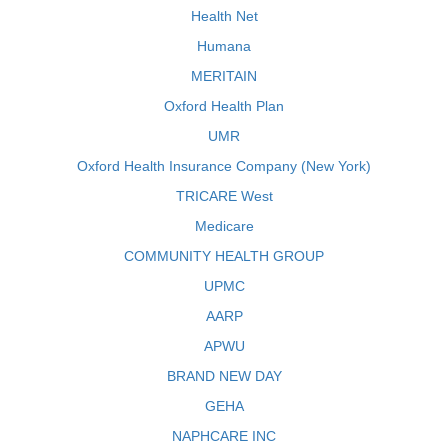
Health Net
Humana
MERITAIN
Oxford Health Plan
UMR
Oxford Health Insurance Company (New York)
TRICARE West
Medicare
COMMUNITY HEALTH GROUP
UPMC
AARP
APWU
BRAND NEW DAY
GEHA
NAPHCARE INC