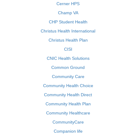
Cerner HPS
Champ VA
CHP Student Health
Christus Health International
Christus Health Plan
CISI
CNIC Health Solutions
Common Ground
Community Care
Community Health Choice
Community Health Direct
Community Health Plan
Community Healthcare
CommunityCare
Companion life