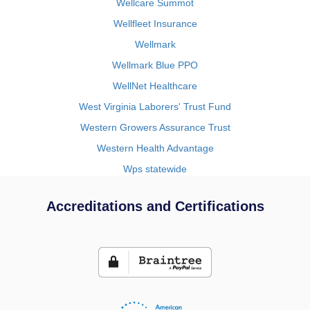
Wellcare Summot
Wellfleet Insurance
Wellmark
Wellmark Blue PPO
WellNet Healthcare
West Virginia Laborers' Trust Fund
Western Growers Assurance Trust
Western Health Advantage
Wps statewide
Accreditations and Certifications