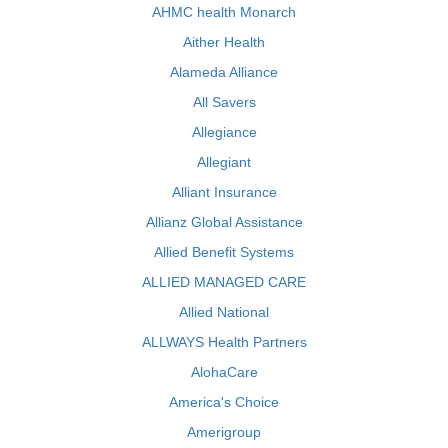
AHMC health Monarch
Aither Health
Alameda Alliance
All Savers
Allegiance
Allegiant
Alliant Insurance
Allianz Global Assistance
Allied Benefit Systems
ALLIED MANAGED CARE
Allied National
ALLWAYS Health Partners
AlohaCare
America's Choice
Amerigroup