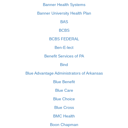
Banner Health Systems
Banner University Health Plan
BAS
BCBS
BCBS FEDERAL
Ben-E-lect
Benefit Services of PA
Bind
Blue Advantage Administrators of Arkansas
Blue Benefit
Blue Care
Blue Choice
Blue Cross
BMC Health
Boon Chapman