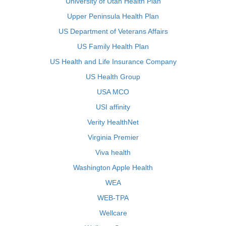
University of Utah Health Plan
Upper Peninsula Health Plan
US Department of Veterans Affairs
US Family Health Plan
US Health and Life Insurance Company
US Health Group
USA MCO
USI affinity
Verity HealthNet
Virginia Premier
Viva health
Washington Apple Health
WEA
WEB-TPA
Wellcare