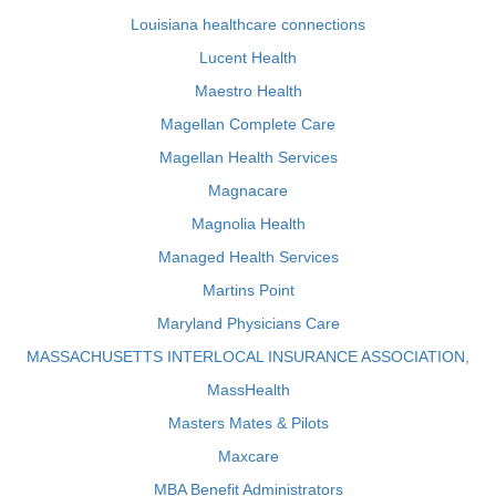
Louisiana healthcare connections
Lucent Health
Maestro Health
Magellan Complete Care
Magellan Health Services
Magnacare
Magnolia Health
Managed Health Services
Martins Point
Maryland Physicians Care
MASSACHUSETTS INTERLOCAL INSURANCE ASSOCIATION,
MassHealth
Masters Mates & Pilots
Maxcare
MBA Benefit Administrators