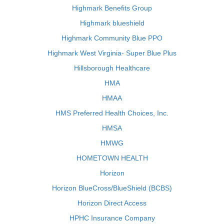
Highmark Benefits Group
Highmark blueshield
Highmark Community Blue PPO
Highmark West Virginia- Super Blue Plus
Hillsborough Healthcare
HMA
HMAA
HMS Preferred Health Choices, Inc.
HMSA
HMWG
HOMETOWN HEALTH
Horizon
Horizon BlueCross/BlueShield (BCBS)
Horizon Direct Access
HPHC Insurance Company