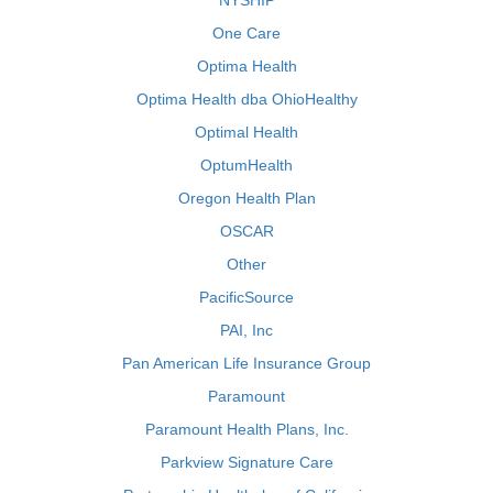
NYSHIP
One Care
Optima Health
Optima Health dba OhioHealthy
Optimal Health
OptumHealth
Oregon Health Plan
OSCAR
Other
PacificSource
PAI, Inc
Pan American Life Insurance Group
Paramount
Paramount Health Plans, Inc.
Parkview Signature Care