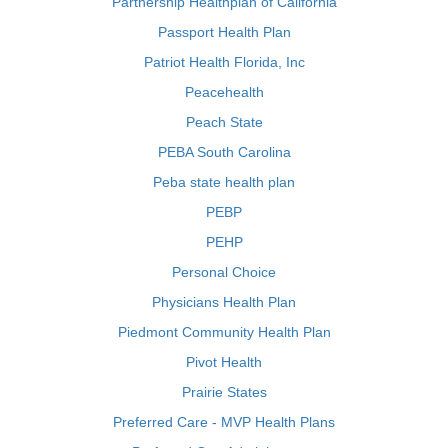
Partnership Healthplan of California
Passport Health Plan
Patriot Health Florida, Inc
Peacehealth
Peach State
PEBA South Carolina
Peba state health plan
PEBP
PEHP
Personal Choice
Physicians Health Plan
Piedmont Community Health Plan
Pivot Health
Prairie States
Preferred Care - MVP Health Plans