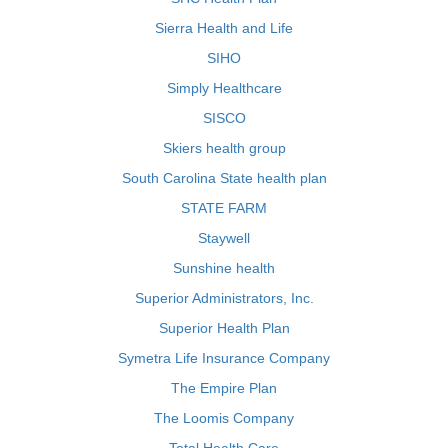
Sierra Health and Life
SIHO
Simply Healthcare
SISCO
Skiers health group
South Carolina State health plan
STATE FARM
Staywell
Sunshine health
Superior Administrators, Inc.
Superior Health Plan
Symetra Life Insurance Company
The Empire Plan
The Loomis Company