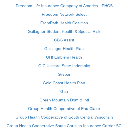
Freedom Life Insurance Company of America - PHCS
Freedom Network Select
FrontPath Health Coalition
Gallagher Student Health & Special Risk
GBG Assist
Geisinger Health Plan
GHI Emblem Health
GIC Unicare State Indemnity
Gilsbar
Gold Coast Health Plan
Gpa
Green Mountain Dom & Intl
Group Health Cooperative of Eau Claire
Group Health Cooperative of South Central Wisconsin
Group Health Cooperative South Carolina Insurance Carrier SC