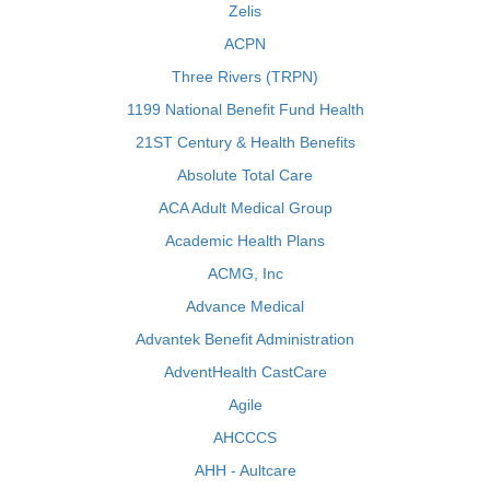
Zelis
ACPN
Three Rivers (TRPN)
1199 National Benefit Fund Health
21ST Century & Health Benefits
Absolute Total Care
ACA Adult Medical Group
Academic Health Plans
ACMG, Inc
Advance Medical
Advantek Benefit Administration
AdventHealth CastCare
Agile
AHCCCS
AHH - Aultcare