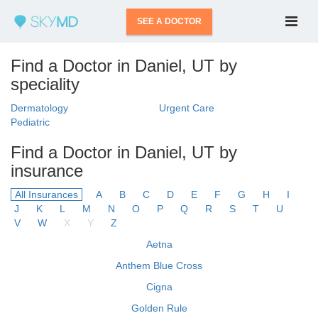
SEE A DOCTOR
Find a Doctor in Daniel, UT by
speciality
Dermatology
Urgent Care
Pediatric
Find a Doctor in Daniel, UT by
insurance
All Insurances
A
B
C
D
E
F
G
H
I
J
K
L
M
N
O
P
Q
R
S
T
U
V
W
X
Y
Z
Aetna
Anthem Blue Cross
Cigna
Golden Rule