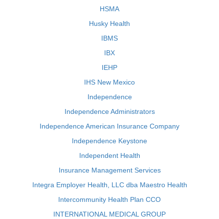
HSMA
Husky Health
IBMS
IBX
IEHP
IHS New Mexico
Independence
Independence Administrators
Independence American Insurance Company
Independence Keystone
Independent Health
Insurance Management Services
Integra Employer Health, LLC dba Maestro Health
Intercommunity Health Plan CCO
INTERNATIONAL MEDICAL GROUP