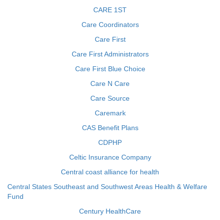
CARE 1ST
Care Coordinators
Care First
Care First Administrators
Care First Blue Choice
Care N Care
Care Source
Caremark
CAS Benefit Plans
CDPHP
Celtic Insurance Company
Central coast alliance for health
Central States Southeast and Southwest Areas Health & Welfare
Fund
Century HealthCare