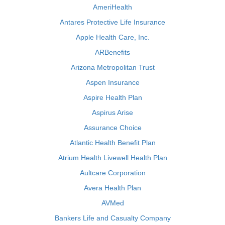
AmeriHealth
Antares Protective Life Insurance
Apple Health Care, Inc.
ARBenefits
Arizona Metropolitan Trust
Aspen Insurance
Aspire Health Plan
Aspirus Arise
Assurance Choice
Atlantic Health Benefit Plan
Atrium Health Livewell Health Plan
Aultcare Corporation
Avera Health Plan
AVMed
Bankers Life and Casualty Company