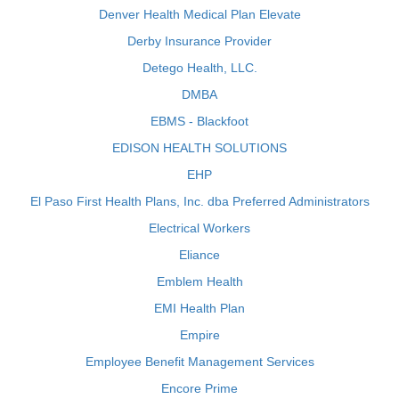
Denver Health Medical Plan Elevate
Derby Insurance Provider
Detego Health, LLC.
DMBA
EBMS - Blackfoot
EDISON HEALTH SOLUTIONS
EHP
El Paso First Health Plans, Inc. dba Preferred Administrators
Electrical Workers
Eliance
Emblem Health
EMI Health Plan
Empire
Employee Benefit Management Services
Encore Prime