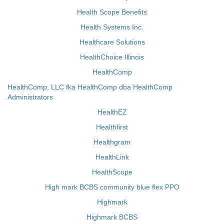
Health Scope Benefits
Health Systems Inc.
Healthcare Solutions
HealthChoice Illinois
HealthComp
HealthComp, LLC fka HealthComp dba HealthComp
Administrators
HealthEZ
Healthfirst
Healthgram
HealthLink
HealthScope
High mark BCBS community blue flex PPO
Highmark
Highmark BCBS