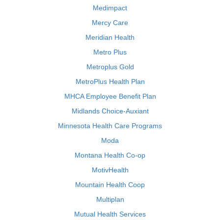
Medimpact
Mercy Care
Meridian Health
Metro Plus
Metroplus Gold
MetroPlus Health Plan
MHCA Employee Benefit Plan
Midlands Choice-Auxiant
Minnesota Health Care Programs
Moda
Montana Health Co-op
MotivHealth
Mountain Health Coop
Multiplan
Mutual Health Services