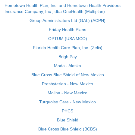
Hometown Health Plan, Inc. and Hometown Health Providers
Insurance Company, Inc., dba OneHealth (Multiplan)
Group Administrators Ltd (GAL) (ACPN)
Friday Health Plans
OPTUM (USA MCO)
Florida Health Care Plan, Inc. (Zelis)
BrightPay
Moda - Alaska
Blue Cross Blue Shield of New Mexico
Presbyterian - New Mexico
Molina - New Mexico
Turquoise Care - New Mexico
PHCS
Blue Shield
Blue Cross Blue Shield (BCBS)