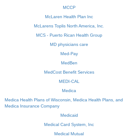
MCCP
McLaren Health Plan Inc
McLarens Toplis North America, Inc.
MCS - Puerto Rican Health Group
MD physicians care
Med-Pay
MedBen
MedCost Benefit Services
MEDI-CAL
Medica
Medica Health Plans of Wisconsin, Medica Health Plans, and
Medica Insurance Company
Medicaid
Medical Card System, Inc
Medical Mutual