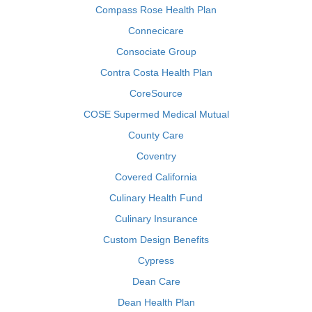
Compass Rose Health Plan
Connecicare
Consociate Group
Contra Costa Health Plan
CoreSource
COSE Supermed Medical Mutual
County Care
Coventry
Covered California
Culinary Health Fund
Culinary Insurance
Custom Design Benefits
Cypress
Dean Care
Dean Health Plan