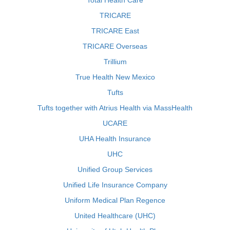
Total Health Care
TRICARE
TRICARE East
TRICARE Overseas
Trillium
True Health New Mexico
Tufts
Tufts together with Atrius Health via MassHealth
UCARE
UHA Health Insurance
UHC
Unified Group Services
Unified Life Insurance Company
Uniform Medical Plan Regence
United Healthcare (UHC)