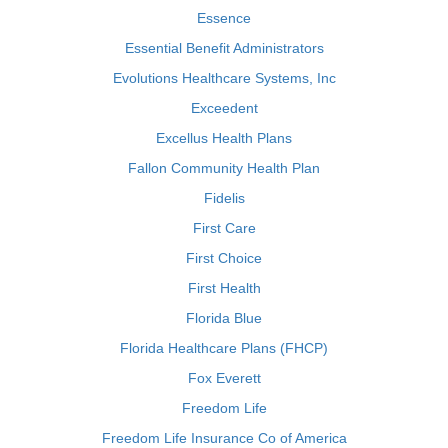
Essence
Essential Benefit Administrators
Evolutions Healthcare Systems, Inc
Exceedent
Excellus Health Plans
Fallon Community Health Plan
Fidelis
First Care
First Choice
First Health
Florida Blue
Florida Healthcare Plans (FHCP)
Fox Everett
Freedom Life
Freedom Life Insurance Co of America