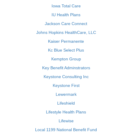
Iowa Total Care
IU Health Plans
Jackson Care Connect
Johns Hopkins HealthCare, LLC
Kaiser Permanente
Kc Blue Select Plus
Kempton Group
Key Benefit Adminstrators
Keystone Consulting Inc
Keystone First
Lewermark
Lifeshield
Lifestyle Health Plans
Lifewise
Local 1199 National Benefit Fund