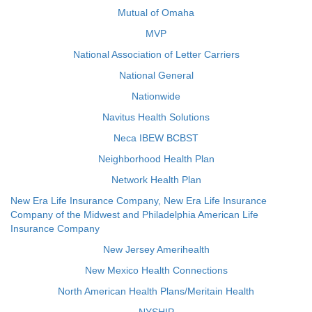
Mutual of Omaha
MVP
National Association of Letter Carriers
National General
Nationwide
Navitus Health Solutions
Neca IBEW BCBST
Neighborhood Health Plan
Network Health Plan
New Era Life Insurance Company, New Era Life Insurance
Company of the Midwest and Philadelphia American Life
Insurance Company
New Jersey Amerihealth
New Mexico Health Connections
North American Health Plans/Meritain Health