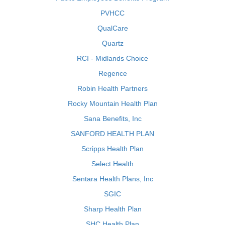
PVHCC
QualCare
Quartz
RCI - Midlands Choice
Regence
Robin Health Partners
Rocky Mountain Health Plan
Sana Benefits, Inc
SANFORD HEALTH PLAN
Scripps Health Plan
Select Health
Sentara Health Plans, Inc
SGIC
Sharp Health Plan
SHC Health Plan