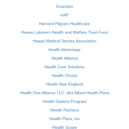
Guardian
HAP
Harvard Pilgram Healthcare
Hawaii Laborers Health and Welfare Trust Fund
Hawaii Medical Service Association
Health Advantage
Health Alliance
Health Care Solutions
Health Choice
Health New England
Health One Alliance LLC, dba Alliant Health Plans
Health Options Program
Health Partners
Health Plans, Inc
Health Scope