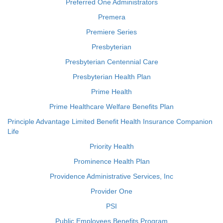
Preferred One Administrators
Premera
Premiere Series
Presbyterian
Presbyterian Centennial Care
Presbyterian Health Plan
Prime Health
Prime Healthcare Welfare Benefits Plan
Principle Advantage Limited Benefit Health Insurance Companion
Life
Priority Health
Prominence Health Plan
Providence Administrative Services, Inc
Provider One
PSI
Public Employees Benefits Program