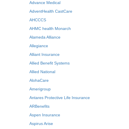
Advance Medical
AdventHealth CastCare
AHCCCS
AHMC health Monarch
Alameda Alliance
Allegiance
Alliant Insurance
Allied Benefit Systems
Allied National
AlohaCare
Amerigroup
Antares Protective Life Insurance
ARBenefits
Aspen Insurance
Aspirus Arise