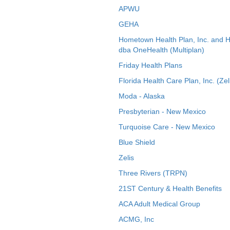
APWU
GEHA
Hometown Health Plan, Inc. and 
dba OneHealth (Multiplan)
Friday Health Plans
Florida Health Care Plan, Inc. (Zel
Moda - Alaska
Presbyterian - New Mexico
Turquoise Care - New Mexico
Blue Shield
Zelis
Three Rivers (TRPN)
21ST Century & Health Benefits
ACA Adult Medical Group
ACMG, Inc