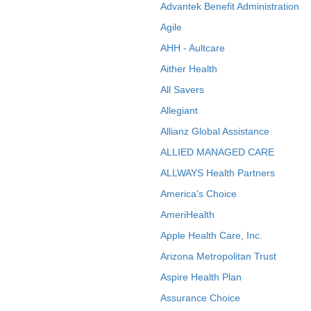
Advantek Benefit Administration
Agile
AHH - Aultcare
Aither Health
All Savers
Allegiant
Allianz Global Assistance
ALLIED MANAGED CARE
ALLWAYS Health Partners
America's Choice
AmeriHealth
Apple Health Care, Inc.
Arizona Metropolitan Trust
Aspire Health Plan
Assurance Choice