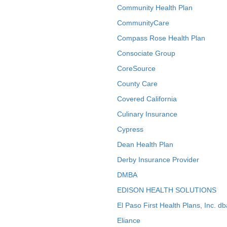
Community Health Plan
CommunityCare
Compass Rose Health Plan
Consociate Group
CoreSource
County Care
Covered California
Culinary Insurance
Cypress
Dean Health Plan
Derby Insurance Provider
DMBA
EDISON HEALTH SOLUTIONS
El Paso First Health Plans, Inc. d
Eliance