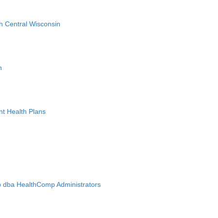
h Central Wisconsin
n
nt Health Plans
 dba HealthComp Administrators