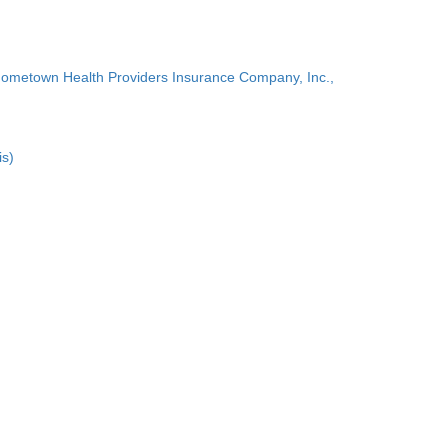
Hometown Health Providers Insurance Company, Inc.,
is)