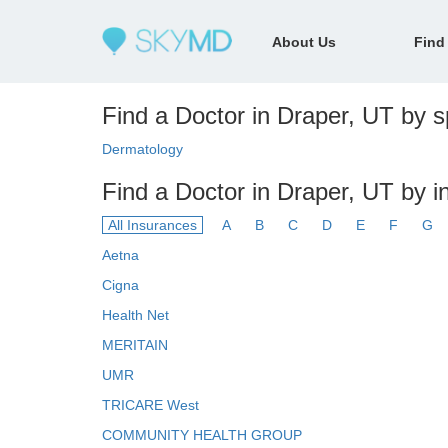
About Us
Find
Find a Doctor in Draper, UT by sp
Dermatology
Find a Doctor in Draper, UT by 
All Insurances
A
B
C
D
E
F
G
Aetna
Cigna
Health Net
MERITAIN
UMR
TRICARE West
COMMUNITY HEALTH GROUP