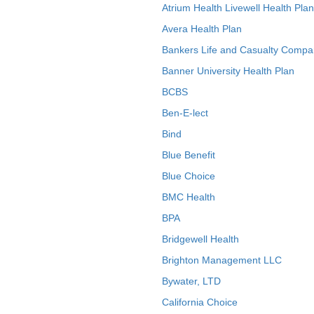
Atrium Health Livewell Health Plan
Avera Health Plan
Bankers Life and Casualty Compa
Banner University Health Plan
BCBS
Ben-E-lect
Bind
Blue Benefit
Blue Choice
BMC Health
BPA
Bridgewell Health
Brighton Management LLC
Bywater, LTD
California Choice