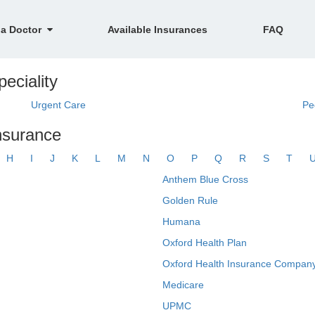
 a Doctor
Available Insurances
FAQ
eciality
Urgent Care
Pe
insurance
H
I
J
K
L
M
N
O
P
Q
R
S
T
Anthem Blue Cross
Golden Rule
Humana
Oxford Health Plan
Oxford Health Insurance Company
Medicare
UPMC