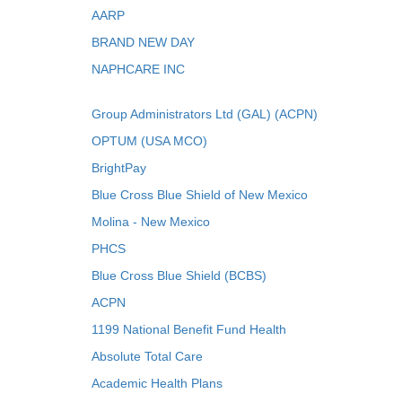
AARP
BRAND NEW DAY
NAPHCARE INC
Group Administrators Ltd (GAL) (ACPN)
OPTUM (USA MCO)
BrightPay
Blue Cross Blue Shield of New Mexico
Molina - New Mexico
PHCS
Blue Cross Blue Shield (BCBS)
ACPN
1199 National Benefit Fund Health
Absolute Total Care
Academic Health Plans