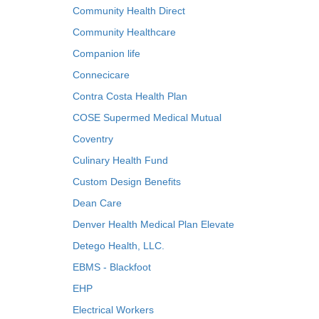
Community Health Direct
Community Healthcare
Companion life
Connecicare
Contra Costa Health Plan
COSE Supermed Medical Mutual
Coventry
Culinary Health Fund
Custom Design Benefits
Dean Care
Denver Health Medical Plan Elevate
Detego Health, LLC.
EBMS - Blackfoot
EHP
Electrical Workers