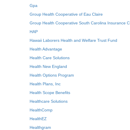
Gpa
Group Health Cooperative of Eau Claire
Group Health Cooperative South Carolina Insurance C
HAP
Hawaii Laborers Health and Welfare Trust Fund
Health Advantage
Health Care Solutions
Health New England
Health Options Program
Health Plans, Inc
Health Scope Benefits
Healthcare Solutions
HealthComp
HealthEZ
Healthgram