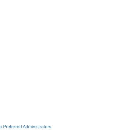
ba Preferred Administrators