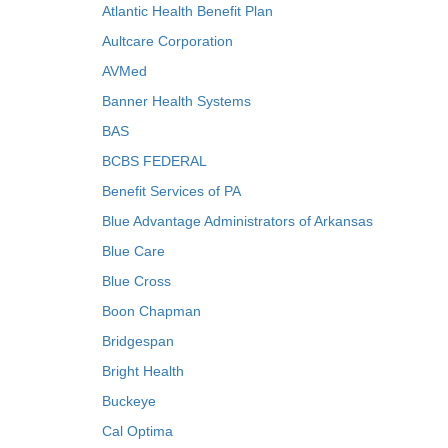
Atlantic Health Benefit Plan
Aultcare Corporation
AVMed
Banner Health Systems
BAS
BCBS FEDERAL
Benefit Services of PA
Blue Advantage Administrators of Arkansas
Blue Care
Blue Cross
Boon Chapman
Bridgespan
Bright Health
Buckeye
Cal Optima