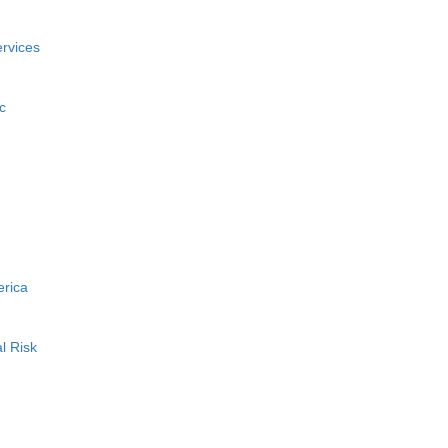
rvices
c
erica
l Risk