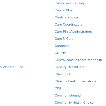
California Indemnity
Capital Blue
Cardinal choice
Care Coordinators
Care First Administrators
Care N Care
Caremark
CDPHP
Central coast alliance for health
 & Welfare Fund
Century HealthCare
Champ VA
Christus Health International
CISI
Common Ground
Community Health Choice