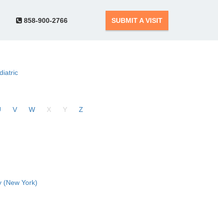
858-900-2766
SUBMIT A VISIT
diatric
U
V
W
X
Y
Z
 (New York)