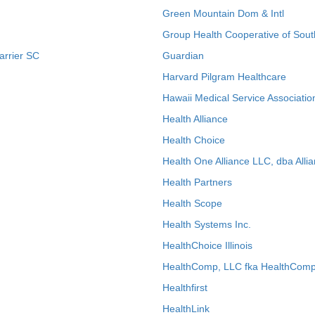
Green Mountain Dom & Intl
Group Health Cooperative of Sout
arrier SC
Guardian
Harvard Pilgram Healthcare
Hawaii Medical Service Associatio
Health Alliance
Health Choice
Health One Alliance LLC, dba Allia
Health Partners
Health Scope
Health Systems Inc.
HealthChoice Illinois
HealthComp, LLC fka HealthComp
Healthfirst
HealthLink