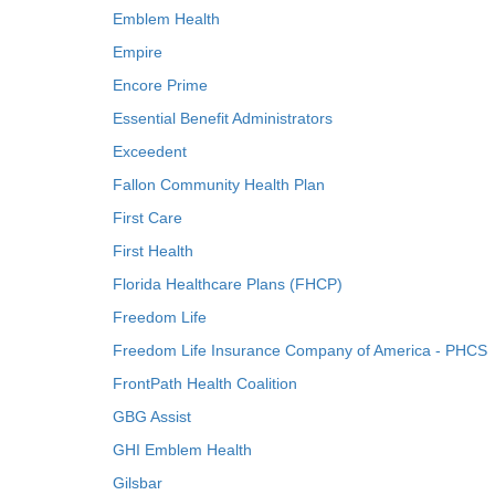
Emblem Health
Empire
Encore Prime
Essential Benefit Administrators
Exceedent
Fallon Community Health Plan
First Care
First Health
Florida Healthcare Plans (FHCP)
Freedom Life
Freedom Life Insurance Company of America - PHCS
FrontPath Health Coalition
GBG Assist
GHI Emblem Health
Gilsbar