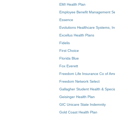
EMI Health Plan
Employee Benefit Management Se
Essence
Evolutions Healthcare Systems, In
Excellus Health Plans
Fidelis
First Choice
Florida Blue
Fox Everett
Freedom Life Insurance Co of Am
Freedom Network Select
Gallagher Student Health & Specia
Geisinger Health Plan
GIC Unicare State Indemnity
Gold Coast Health Plan