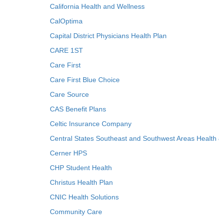
California Health and Wellness
CalOptima
Capital District Physicians Health Plan
CARE 1ST
Care First
Care First Blue Choice
Care Source
CAS Benefit Plans
Celtic Insurance Company
Central States Southeast and Southwest Areas Health
Cerner HPS
CHP Student Health
Christus Health Plan
CNIC Health Solutions
Community Care