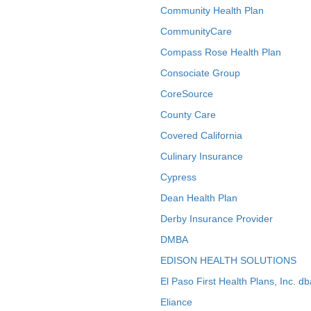
Community Health Plan
CommunityCare
Compass Rose Health Plan
Consociate Group
CoreSource
County Care
Covered California
Culinary Insurance
Cypress
Dean Health Plan
Derby Insurance Provider
DMBA
EDISON HEALTH SOLUTIONS
El Paso First Health Plans, Inc. d
Eliance