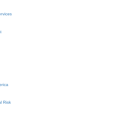
rvices
c
erica
l Risk