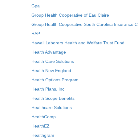
Gpa
Group Health Cooperative of Eau Claire
Group Health Cooperative South Carolina Insurance C
HAP
Hawaii Laborers Health and Welfare Trust Fund
Health Advantage
Health Care Solutions
Health New England
Health Options Program
Health Plans, Inc
Health Scope Benefits
Healthcare Solutions
HealthComp
HealthEZ
Healthgram