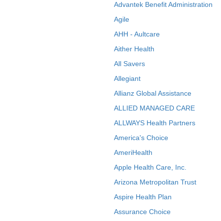
Advantek Benefit Administration
Agile
AHH - Aultcare
Aither Health
All Savers
Allegiant
Allianz Global Assistance
ALLIED MANAGED CARE
ALLWAYS Health Partners
America's Choice
AmeriHealth
Apple Health Care, Inc.
Arizona Metropolitan Trust
Aspire Health Plan
Assurance Choice