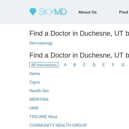
About Us
Find
Find a Doctor in Duchesne, UT by
Dermatology
Find a Doctor in Duchesne, UT b
All Insurances
A
B
C
D
E
F
G
Aetna
Cigna
Health Net
MERITAIN
UMR
TRICARE West
COMMUNITY HEALTH GROUP