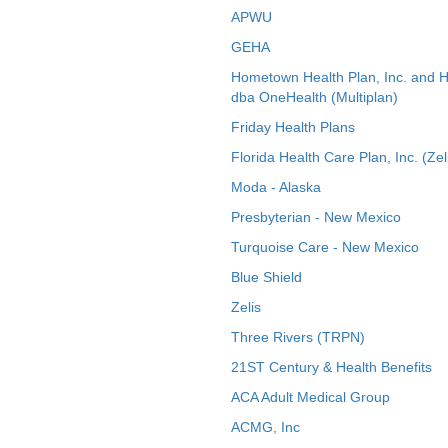
APWU
GEHA
Hometown Health Plan, Inc. and 
dba OneHealth (Multiplan)
Friday Health Plans
Florida Health Care Plan, Inc. (Zel
Moda - Alaska
Presbyterian - New Mexico
Turquoise Care - New Mexico
Blue Shield
Zelis
Three Rivers (TRPN)
21ST Century & Health Benefits
ACA Adult Medical Group
ACMG, Inc