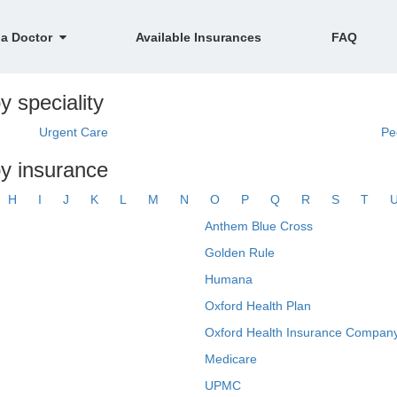
 a Doctor
Available Insurances
FAQ
 speciality
Urgent Care
Pe
y insurance
H
I
J
K
L
M
N
O
P
Q
R
S
T
Anthem Blue Cross
Golden Rule
Humana
Oxford Health Plan
Oxford Health Insurance Company
Medicare
UPMC