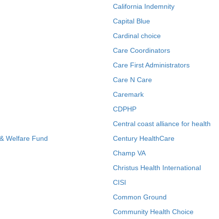
California Indemnity
Capital Blue
Cardinal choice
Care Coordinators
Care First Administrators
Care N Care
Caremark
CDPHP
Central coast alliance for health
 & Welfare Fund
Century HealthCare
Champ VA
Christus Health International
CISI
Common Ground
Community Health Choice