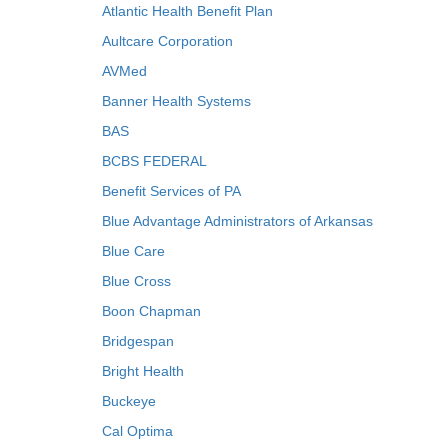
Atlantic Health Benefit Plan
Aultcare Corporation
AVMed
Banner Health Systems
BAS
BCBS FEDERAL
Benefit Services of PA
Blue Advantage Administrators of Arkansas
Blue Care
Blue Cross
Boon Chapman
Bridgespan
Bright Health
Buckeye
Cal Optima