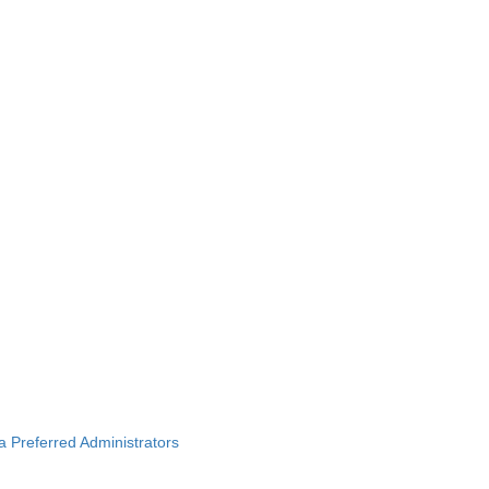
ba Preferred Administrators