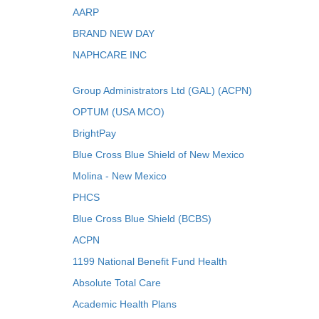
AARP
BRAND NEW DAY
NAPHCARE INC
Group Administrators Ltd (GAL) (ACPN)
OPTUM (USA MCO)
BrightPay
Blue Cross Blue Shield of New Mexico
Molina - New Mexico
PHCS
Blue Cross Blue Shield (BCBS)
ACPN
1199 National Benefit Fund Health
Absolute Total Care
Academic Health Plans