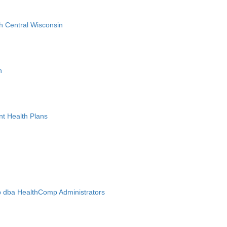
h Central Wisconsin
n
nt Health Plans
 dba HealthComp Administrators