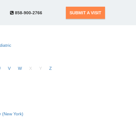
858-900-2766
SUBMIT A VISIT
diatric
U
V
W
X
Y
Z
 (New York)