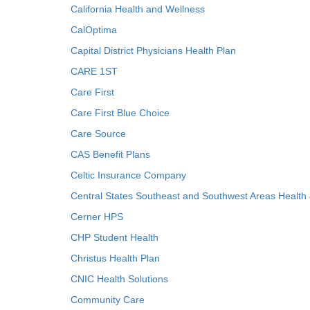
California Health and Wellness
CalOptima
Capital District Physicians Health Plan
CARE 1ST
Care First
Care First Blue Choice
Care Source
CAS Benefit Plans
Celtic Insurance Company
Central States Southeast and Southwest Areas Health
Cerner HPS
CHP Student Health
Christus Health Plan
CNIC Health Solutions
Community Care