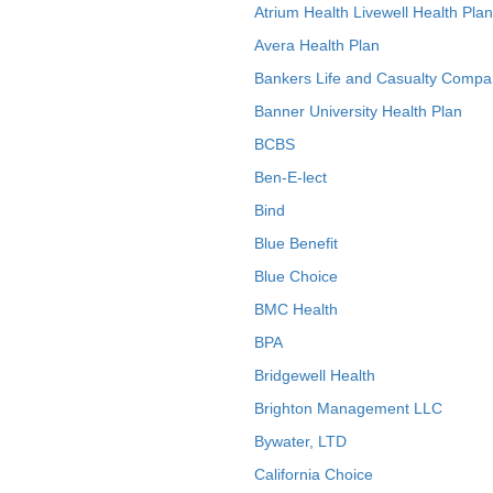
Atrium Health Livewell Health Plan
Avera Health Plan
Bankers Life and Casualty Compa
Banner University Health Plan
BCBS
Ben-E-lect
Bind
Blue Benefit
Blue Choice
BMC Health
BPA
Bridgewell Health
Brighton Management LLC
Bywater, LTD
California Choice