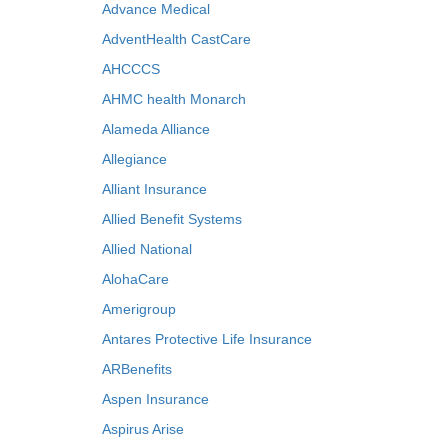
Advance Medical
AdventHealth CastCare
AHCCCS
AHMC health Monarch
Alameda Alliance
Allegiance
Alliant Insurance
Allied Benefit Systems
Allied National
AlohaCare
Amerigroup
Antares Protective Life Insurance
ARBenefits
Aspen Insurance
Aspirus Arise