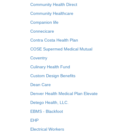
Community Health Direct
Community Healthcare
Companion life
Connecicare
Contra Costa Health Plan
COSE Supermed Medical Mutual
Coventry
Culinary Health Fund
Custom Design Benefits
Dean Care
Denver Health Medical Plan Elevate
Detego Health, LLC.
EBMS - Blackfoot
EHP
Electrical Workers