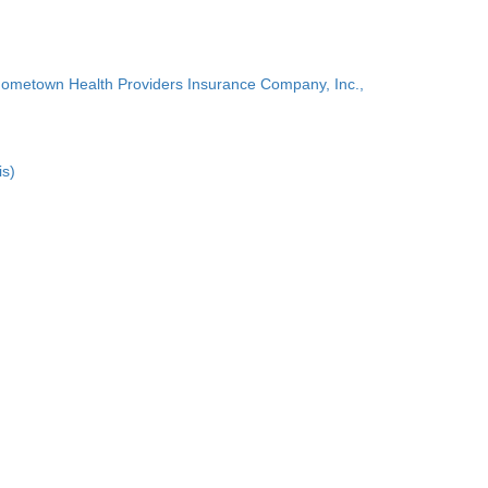
Hometown Health Providers Insurance Company, Inc.,
is)