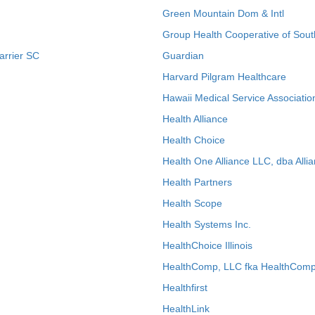
Green Mountain Dom & Intl
Group Health Cooperative of Sout
arrier SC
Guardian
Harvard Pilgram Healthcare
Hawaii Medical Service Associatio
Health Alliance
Health Choice
Health One Alliance LLC, dba Allia
Health Partners
Health Scope
Health Systems Inc.
HealthChoice Illinois
HealthComp, LLC fka HealthComp
Healthfirst
HealthLink