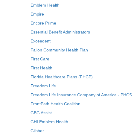
Emblem Health
Empire
Encore Prime
Essential Benefit Administrators
Exceedent
Fallon Community Health Plan
First Care
First Health
Florida Healthcare Plans (FHCP)
Freedom Life
Freedom Life Insurance Company of America - PHCS
FrontPath Health Coalition
GBG Assist
GHI Emblem Health
Gilsbar