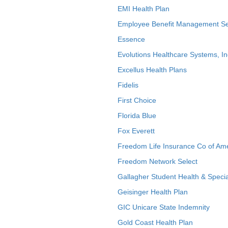
EMI Health Plan
Employee Benefit Management Se
Essence
Evolutions Healthcare Systems, In
Excellus Health Plans
Fidelis
First Choice
Florida Blue
Fox Everett
Freedom Life Insurance Co of Am
Freedom Network Select
Gallagher Student Health & Specia
Geisinger Health Plan
GIC Unicare State Indemnity
Gold Coast Health Plan