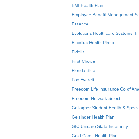
EMI Health Plan
Employee Benefit Management Se
Essence
Evolutions Healthcare Systems, In
Excellus Health Plans
Fidelis
First Choice
Florida Blue
Fox Everett
Freedom Life Insurance Co of Am
Freedom Network Select
Gallagher Student Health & Specia
Geisinger Health Plan
GIC Unicare State Indemnity
Gold Coast Health Plan