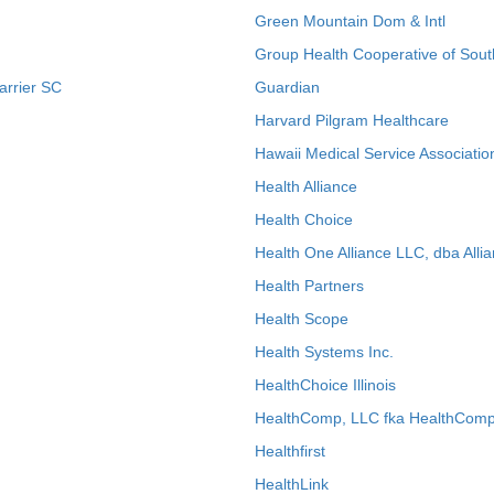
Green Mountain Dom & Intl
Group Health Cooperative of Sout
arrier SC
Guardian
Harvard Pilgram Healthcare
Hawaii Medical Service Associatio
Health Alliance
Health Choice
Health One Alliance LLC, dba Allia
Health Partners
Health Scope
Health Systems Inc.
HealthChoice Illinois
HealthComp, LLC fka HealthComp
Healthfirst
HealthLink