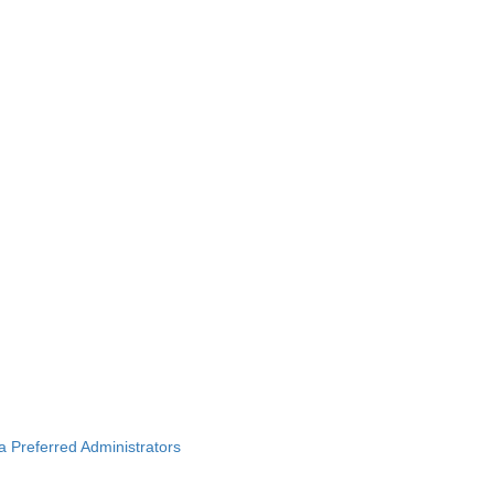
ba Preferred Administrators