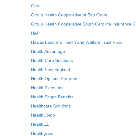
Gpa
Group Health Cooperative of Eau Claire
Group Health Cooperative South Carolina Insurance C
HAP
Hawaii Laborers Health and Welfare Trust Fund
Health Advantage
Health Care Solutions
Health New England
Health Options Program
Health Plans, Inc
Health Scope Benefits
Healthcare Solutions
HealthComp
HealthEZ
Healthgram