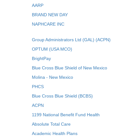
AARP
BRAND NEW DAY
NAPHCARE INC
Group Administrators Ltd (GAL) (ACPN)
OPTUM (USA MCO)
BrightPay
Blue Cross Blue Shield of New Mexico
Molina - New Mexico
PHCS
Blue Cross Blue Shield (BCBS)
ACPN
1199 National Benefit Fund Health
Absolute Total Care
Academic Health Plans