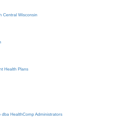
h Central Wisconsin
n
nt Health Plans
 dba HealthComp Administrators