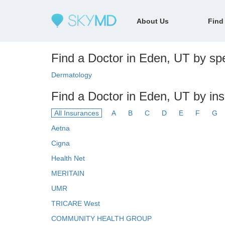
About Us
Find
Find a Doctor in Eden, UT by spe
Dermatology
Find a Doctor in Eden, UT by in
All Insurances
A
B
C
D
E
F
G
Aetna
Cigna
Health Net
MERITAIN
UMR
TRICARE West
COMMUNITY HEALTH GROUP