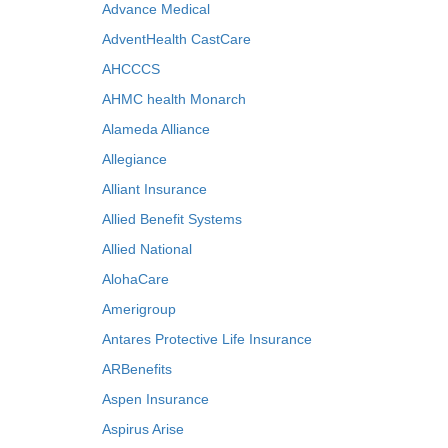
Advance Medical
AdventHealth CastCare
AHCCCS
AHMC health Monarch
Alameda Alliance
Allegiance
Alliant Insurance
Allied Benefit Systems
Allied National
AlohaCare
Amerigroup
Antares Protective Life Insurance
ARBenefits
Aspen Insurance
Aspirus Arise