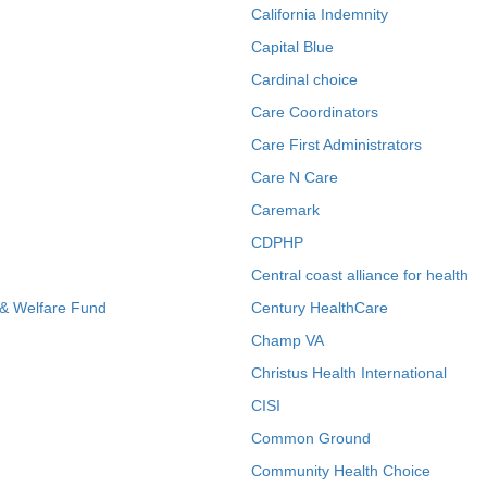
California Indemnity
Capital Blue
Cardinal choice
Care Coordinators
Care First Administrators
Care N Care
Caremark
CDPHP
Central coast alliance for health
 & Welfare Fund
Century HealthCare
Champ VA
Christus Health International
CISI
Common Ground
Community Health Choice