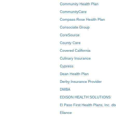
Community Health Plan
CommunityCare
Compass Rose Health Plan
Consociate Group
CoreSource
County Care
Covered California
Culinary Insurance
Cypress
Dean Health Plan
Derby Insurance Provider
DMBA
EDISON HEALTH SOLUTIONS
El Paso First Health Plans, Inc. d
Eliance