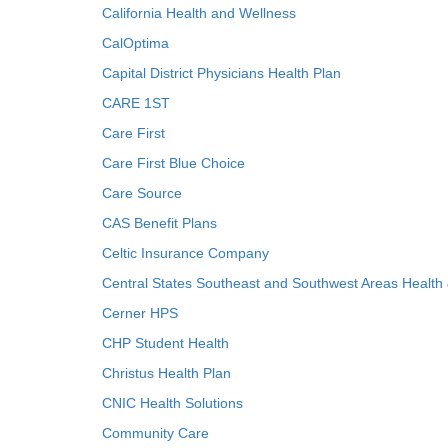
California Health and Wellness
CalOptima
Capital District Physicians Health Plan
CARE 1ST
Care First
Care First Blue Choice
Care Source
CAS Benefit Plans
Celtic Insurance Company
Central States Southeast and Southwest Areas Health
Cerner HPS
CHP Student Health
Christus Health Plan
CNIC Health Solutions
Community Care