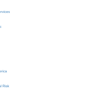
rvices
c
erica
l Risk