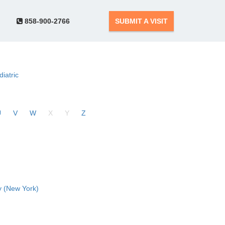
858-900-2766
SUBMIT A VISIT
diatric
U
V
W
X
Y
Z
 (New York)