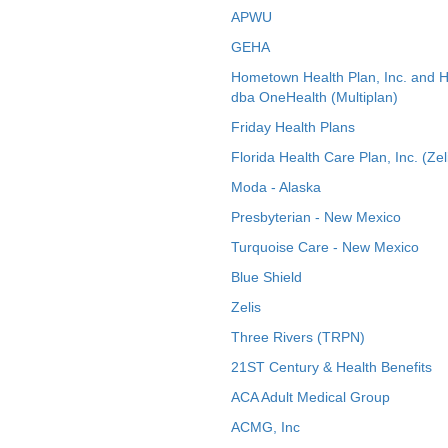
APWU
GEHA
Hometown Health Plan, Inc. and 
dba OneHealth (Multiplan)
Friday Health Plans
Florida Health Care Plan, Inc. (Zel
Moda - Alaska
Presbyterian - New Mexico
Turquoise Care - New Mexico
Blue Shield
Zelis
Three Rivers (TRPN)
21ST Century & Health Benefits
ACA Adult Medical Group
ACMG, Inc