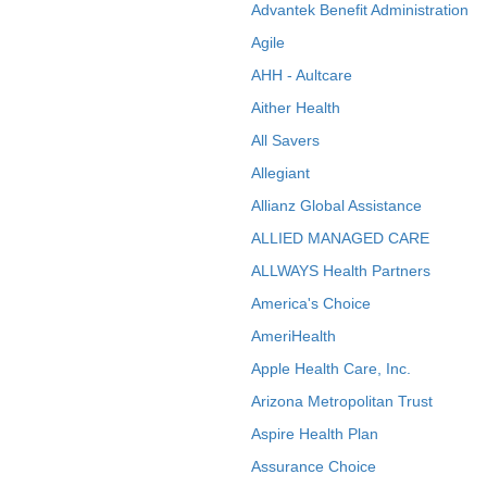
Advantek Benefit Administration
Agile
AHH - Aultcare
Aither Health
All Savers
Allegiant
Allianz Global Assistance
ALLIED MANAGED CARE
ALLWAYS Health Partners
America's Choice
AmeriHealth
Apple Health Care, Inc.
Arizona Metropolitan Trust
Aspire Health Plan
Assurance Choice