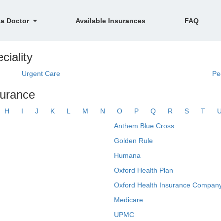
 a Doctor
Available Insurances
FAQ
ciality
Urgent Care
Pe
surance
H
I
J
K
L
M
N
O
P
Q
R
S
T
Anthem Blue Cross
Golden Rule
Humana
Oxford Health Plan
Oxford Health Insurance Company
Medicare
UPMC