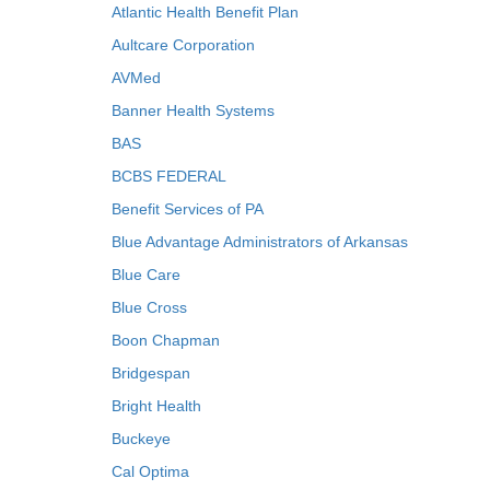
Atlantic Health Benefit Plan
Aultcare Corporation
AVMed
Banner Health Systems
BAS
BCBS FEDERAL
Benefit Services of PA
Blue Advantage Administrators of Arkansas
Blue Care
Blue Cross
Boon Chapman
Bridgespan
Bright Health
Buckeye
Cal Optima