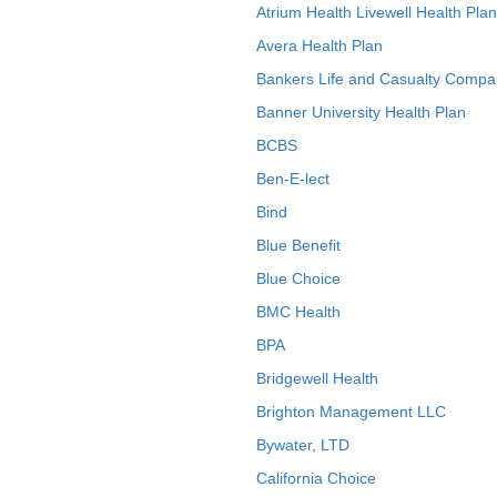
Atrium Health Livewell Health Plan
Avera Health Plan
Bankers Life and Casualty Compa
Banner University Health Plan
BCBS
Ben-E-lect
Bind
Blue Benefit
Blue Choice
BMC Health
BPA
Bridgewell Health
Brighton Management LLC
Bywater, LTD
California Choice