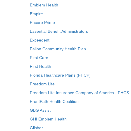
Emblem Health
Empire
Encore Prime
Essential Benefit Administrators
Exceedent
Fallon Community Health Plan
First Care
First Health
Florida Healthcare Plans (FHCP)
Freedom Life
Freedom Life Insurance Company of America - PHCS
FrontPath Health Coalition
GBG Assist
GHI Emblem Health
Gilsbar