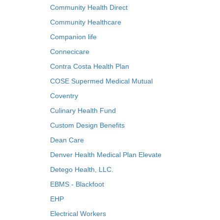
Community Health Direct
Community Healthcare
Companion life
Connecicare
Contra Costa Health Plan
COSE Supermed Medical Mutual
Coventry
Culinary Health Fund
Custom Design Benefits
Dean Care
Denver Health Medical Plan Elevate
Detego Health, LLC.
EBMS - Blackfoot
EHP
Electrical Workers