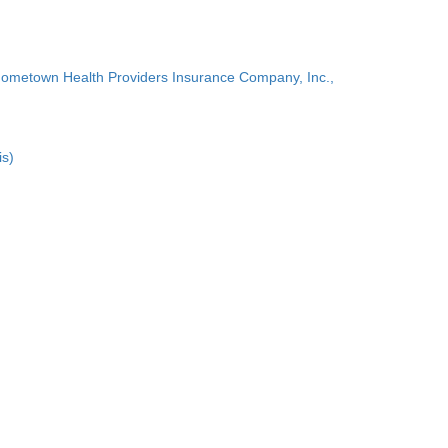
Hometown Health Providers Insurance Company, Inc.,
is)