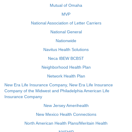
Mutual of Omaha
MVP
National Association of Letter Carriers
National General
Nationwide
Navitus Health Solutions
Neca IBEW BCBST
Neighborhood Health Plan
Network Health Plan
New Era Life Insurance Company, New Era Life Insurance
Company of the Midwest and Philadelphia American Life
Insurance Company
New Jersey Amerihealth
New Mexico Health Connections
North American Health Plans/Meritain Health