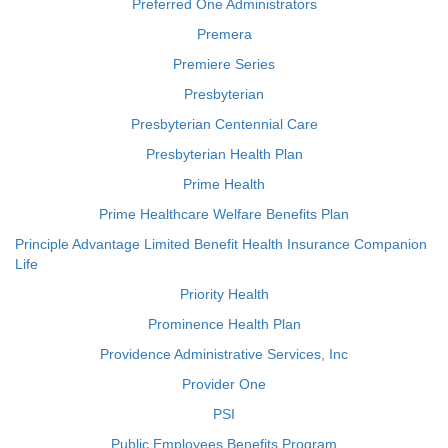
Preferred One Administrators
Premera
Premiere Series
Presbyterian
Presbyterian Centennial Care
Presbyterian Health Plan
Prime Health
Prime Healthcare Welfare Benefits Plan
Principle Advantage Limited Benefit Health Insurance Companion
Life
Priority Health
Prominence Health Plan
Providence Administrative Services, Inc
Provider One
PSI
Public Employees Benefits Program