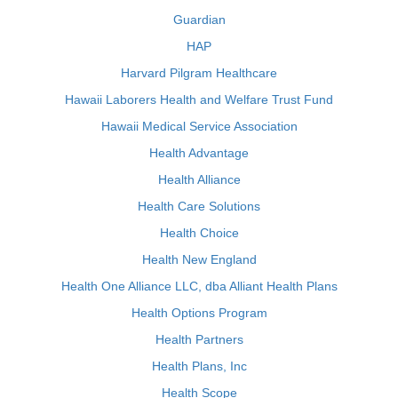
Guardian
HAP
Harvard Pilgram Healthcare
Hawaii Laborers Health and Welfare Trust Fund
Hawaii Medical Service Association
Health Advantage
Health Alliance
Health Care Solutions
Health Choice
Health New England
Health One Alliance LLC, dba Alliant Health Plans
Health Options Program
Health Partners
Health Plans, Inc
Health Scope