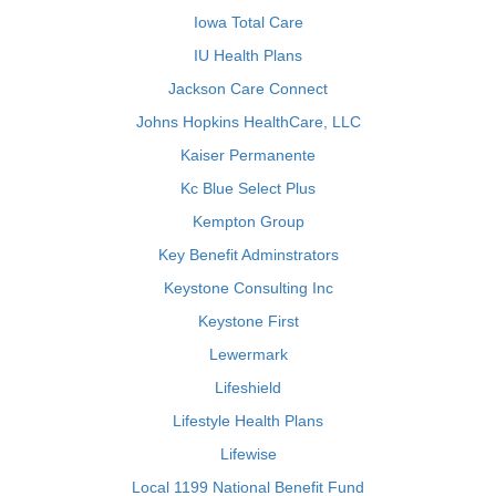
Iowa Total Care
IU Health Plans
Jackson Care Connect
Johns Hopkins HealthCare, LLC
Kaiser Permanente
Kc Blue Select Plus
Kempton Group
Key Benefit Adminstrators
Keystone Consulting Inc
Keystone First
Lewermark
Lifeshield
Lifestyle Health Plans
Lifewise
Local 1199 National Benefit Fund