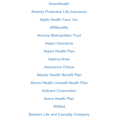
AmeriHealth
Antares Protective Life Insurance
Apple Health Care, Inc.
ARBenefits
Arizona Metropolitan Trust
Aspen Insurance
Aspire Health Plan
Aspirus Arise
Assurance Choice
Atlantic Health Benefit Plan
Atrium Health Livewell Health Plan
Aultcare Corporation
Avera Health Plan
AVMed
Bankers Life and Casualty Company