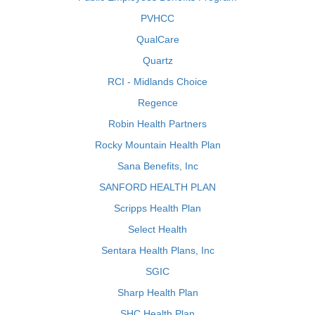
PVHCC
QualCare
Quartz
RCI - Midlands Choice
Regence
Robin Health Partners
Rocky Mountain Health Plan
Sana Benefits, Inc
SANFORD HEALTH PLAN
Scripps Health Plan
Select Health
Sentara Health Plans, Inc
SGIC
Sharp Health Plan
SHC Health Plan