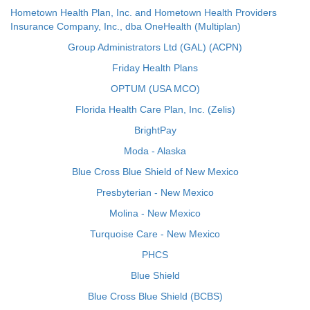
Hometown Health Plan, Inc. and Hometown Health Providers
Insurance Company, Inc., dba OneHealth (Multiplan)
Group Administrators Ltd (GAL) (ACPN)
Friday Health Plans
OPTUM (USA MCO)
Florida Health Care Plan, Inc. (Zelis)
BrightPay
Moda - Alaska
Blue Cross Blue Shield of New Mexico
Presbyterian - New Mexico
Molina - New Mexico
Turquoise Care - New Mexico
PHCS
Blue Shield
Blue Cross Blue Shield (BCBS)