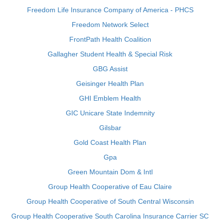
Freedom Life Insurance Company of America - PHCS
Freedom Network Select
FrontPath Health Coalition
Gallagher Student Health & Special Risk
GBG Assist
Geisinger Health Plan
GHI Emblem Health
GIC Unicare State Indemnity
Gilsbar
Gold Coast Health Plan
Gpa
Green Mountain Dom & Intl
Group Health Cooperative of Eau Claire
Group Health Cooperative of South Central Wisconsin
Group Health Cooperative South Carolina Insurance Carrier SC