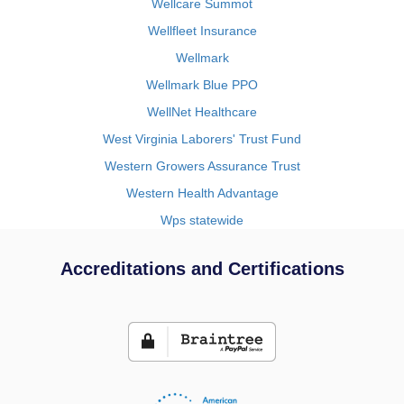
Wellcare Summot
Wellfleet Insurance
Wellmark
Wellmark Blue PPO
WellNet Healthcare
West Virginia Laborers' Trust Fund
Western Growers Assurance Trust
Western Health Advantage
Wps statewide
Accreditations and Certifications