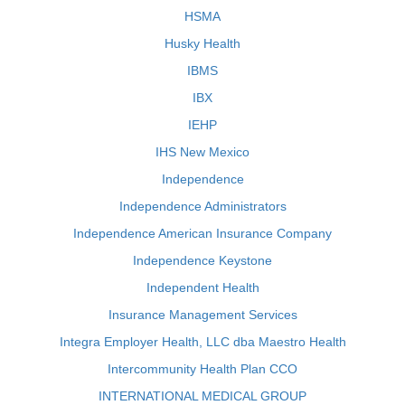
HSMA
Husky Health
IBMS
IBX
IEHP
IHS New Mexico
Independence
Independence Administrators
Independence American Insurance Company
Independence Keystone
Independent Health
Insurance Management Services
Integra Employer Health, LLC dba Maestro Health
Intercommunity Health Plan CCO
INTERNATIONAL MEDICAL GROUP