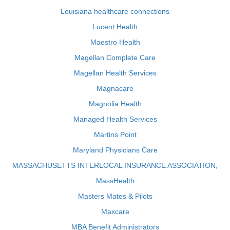
Louisiana healthcare connections
Lucent Health
Maestro Health
Magellan Complete Care
Magellan Health Services
Magnacare
Magnolia Health
Managed Health Services
Martins Point
Maryland Physicians Care
MASSACHUSETTS INTERLOCAL INSURANCE ASSOCIATION,
MassHealth
Masters Mates & Pilots
Maxcare
MBA Benefit Administrators