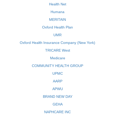
Health Net
Humana
MERITAIN
Oxford Health Plan
UMR
Oxford Health Insurance Company (New York)
TRICARE West
Medicare
COMMUNITY HEALTH GROUP
UPMC
AARP
APWU
BRAND NEW DAY
GEHA
NAPHCARE INC