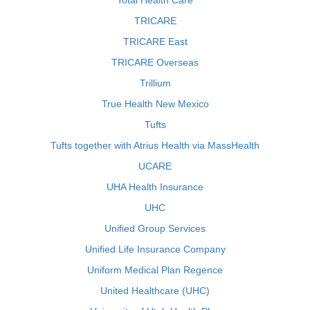
Total Health Care
TRICARE
TRICARE East
TRICARE Overseas
Trillium
True Health New Mexico
Tufts
Tufts together with Atrius Health via MassHealth
UCARE
UHA Health Insurance
UHC
Unified Group Services
Unified Life Insurance Company
Uniform Medical Plan Regence
United Healthcare (UHC)