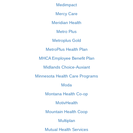
Medimpact
Mercy Care
Meridian Health
Metro Plus
Metroplus Gold
MetroPlus Health Plan
MHCA Employee Benefit Plan
Midlands Choice-Auxiant
Minnesota Health Care Programs
Moda
Montana Health Co-op
MotivHealth
Mountain Health Coop
Multiplan
Mutual Health Services