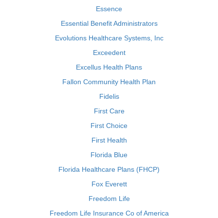
Essence
Essential Benefit Administrators
Evolutions Healthcare Systems, Inc
Exceedent
Excellus Health Plans
Fallon Community Health Plan
Fidelis
First Care
First Choice
First Health
Florida Blue
Florida Healthcare Plans (FHCP)
Fox Everett
Freedom Life
Freedom Life Insurance Co of America