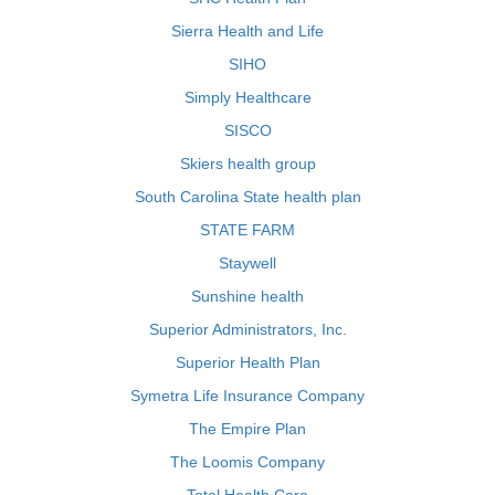
Sierra Health and Life
SIHO
Simply Healthcare
SISCO
Skiers health group
South Carolina State health plan
STATE FARM
Staywell
Sunshine health
Superior Administrators, Inc.
Superior Health Plan
Symetra Life Insurance Company
The Empire Plan
The Loomis Company