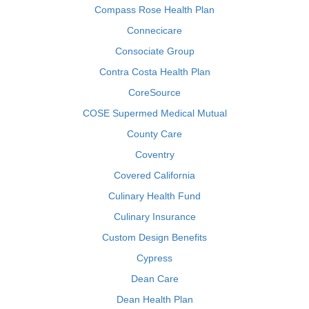
Compass Rose Health Plan
Connecicare
Consociate Group
Contra Costa Health Plan
CoreSource
COSE Supermed Medical Mutual
County Care
Coventry
Covered California
Culinary Health Fund
Culinary Insurance
Custom Design Benefits
Cypress
Dean Care
Dean Health Plan