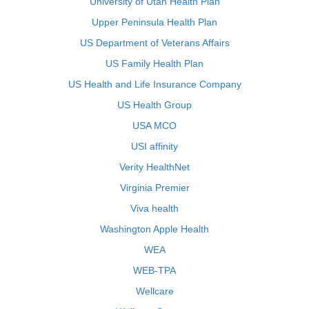
University of Utah Health Plan
Upper Peninsula Health Plan
US Department of Veterans Affairs
US Family Health Plan
US Health and Life Insurance Company
US Health Group
USA MCO
USI affinity
Verity HealthNet
Virginia Premier
Viva health
Washington Apple Health
WEA
WEB-TPA
Wellcare