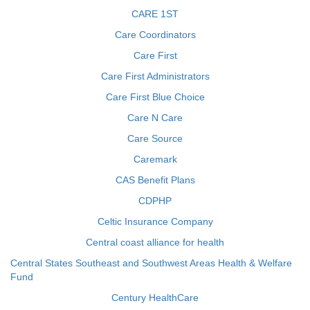
CARE 1ST
Care Coordinators
Care First
Care First Administrators
Care First Blue Choice
Care N Care
Care Source
Caremark
CAS Benefit Plans
CDPHP
Celtic Insurance Company
Central coast alliance for health
Central States Southeast and Southwest Areas Health & Welfare
Fund
Century HealthCare