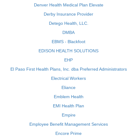
Denver Health Medical Plan Elevate
Derby Insurance Provider
Detego Health, LLC.
DMBA
EBMS - Blackfoot
EDISON HEALTH SOLUTIONS
EHP
El Paso First Health Plans, Inc. dba Preferred Administrators
Electrical Workers
Eliance
Emblem Health
EMI Health Plan
Empire
Employee Benefit Management Services
Encore Prime