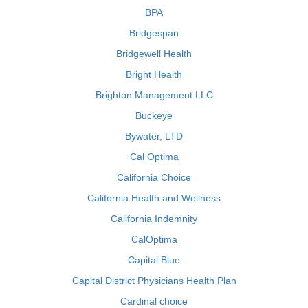
BPA
Bridgespan
Bridgewell Health
Bright Health
Brighton Management LLC
Buckeye
Bywater, LTD
Cal Optima
California Choice
California Health and Wellness
California Indemnity
CalOptima
Capital Blue
Capital District Physicians Health Plan
Cardinal choice