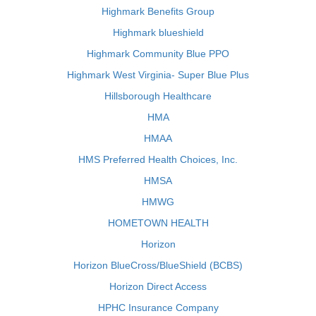
Highmark Benefits Group
Highmark blueshield
Highmark Community Blue PPO
Highmark West Virginia- Super Blue Plus
Hillsborough Healthcare
HMA
HMAA
HMS Preferred Health Choices, Inc.
HMSA
HMWG
HOMETOWN HEALTH
Horizon
Horizon BlueCross/BlueShield (BCBS)
Horizon Direct Access
HPHC Insurance Company