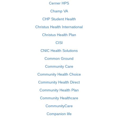
Cerner HPS
Champ VA
CHP Student Health
Christus Health International
Christus Health Plan
CISI
CNIC Health Solutions
Common Ground
Community Care
Community Health Choice
Community Health Direct
Community Health Plan
Community Healthcare
CommunityCare
Companion life