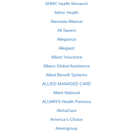
AHMC health Monarch
Aither Health
Alameda Alliance
All Savers
Allegiance
Allegiant
Alliant Insurance
Allianz Global Assistance
Allied Benefit Systems
ALLIED MANAGED CARE
Allied National
ALLWAYS Health Partners
AlohaCare
America's Choice
Amerigroup