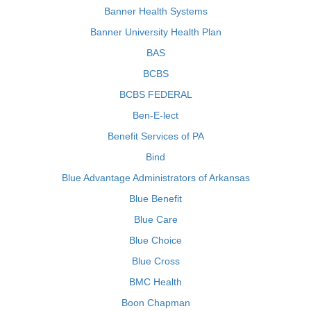
Banner Health Systems
Banner University Health Plan
BAS
BCBS
BCBS FEDERAL
Ben-E-lect
Benefit Services of PA
Bind
Blue Advantage Administrators of Arkansas
Blue Benefit
Blue Care
Blue Choice
Blue Cross
BMC Health
Boon Chapman