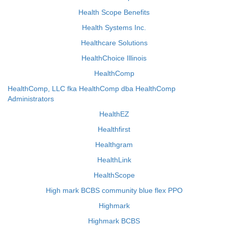
Health Scope Benefits
Health Systems Inc.
Healthcare Solutions
HealthChoice Illinois
HealthComp
HealthComp, LLC fka HealthComp dba HealthComp
Administrators
HealthEZ
Healthfirst
Healthgram
HealthLink
HealthScope
High mark BCBS community blue flex PPO
Highmark
Highmark BCBS