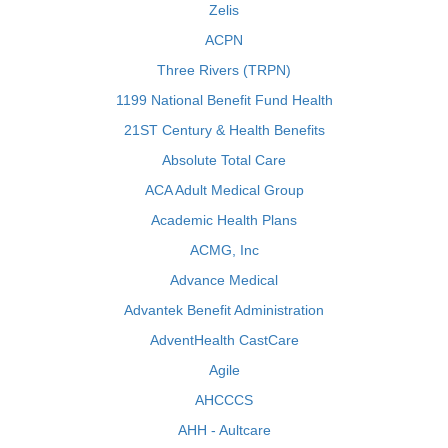
Zelis
ACPN
Three Rivers (TRPN)
1199 National Benefit Fund Health
21ST Century & Health Benefits
Absolute Total Care
ACA Adult Medical Group
Academic Health Plans
ACMG, Inc
Advance Medical
Advantek Benefit Administration
AdventHealth CastCare
Agile
AHCCCS
AHH - Aultcare