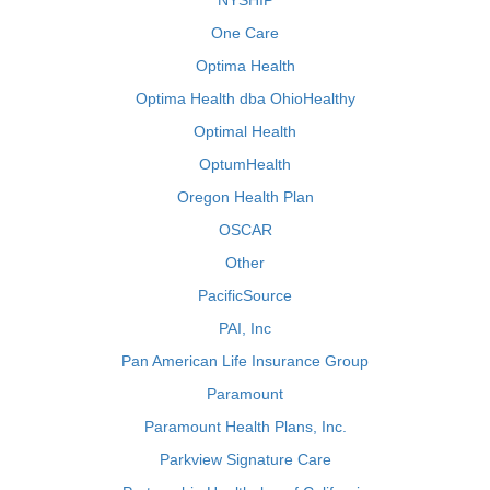
NYSHIP
One Care
Optima Health
Optima Health dba OhioHealthy
Optimal Health
OptumHealth
Oregon Health Plan
OSCAR
Other
PacificSource
PAI, Inc
Pan American Life Insurance Group
Paramount
Paramount Health Plans, Inc.
Parkview Signature Care