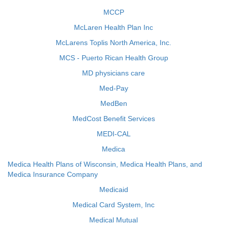
MCCP
McLaren Health Plan Inc
McLarens Toplis North America, Inc.
MCS - Puerto Rican Health Group
MD physicians care
Med-Pay
MedBen
MedCost Benefit Services
MEDI-CAL
Medica
Medica Health Plans of Wisconsin, Medica Health Plans, and
Medica Insurance Company
Medicaid
Medical Card System, Inc
Medical Mutual