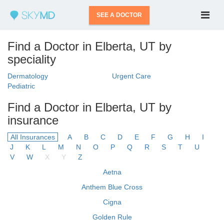
SEE A DOCTOR
Find a Doctor in Elberta, UT by
speciality
Dermatology
Urgent Care
Pediatric
Find a Doctor in Elberta, UT by
insurance
All Insurances
A
B
C
D
E
F
G
H
I
J
K
L
M
N
O
P
Q
R
S
T
U
V
W
X
Y
Z
Aetna
Anthem Blue Cross
Cigna
Golden Rule