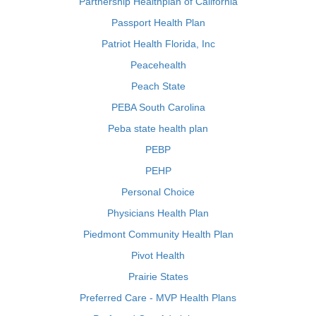
Partnership Healthplan of California
Passport Health Plan
Patriot Health Florida, Inc
Peacehealth
Peach State
PEBA South Carolina
Peba state health plan
PEBP
PEHP
Personal Choice
Physicians Health Plan
Piedmont Community Health Plan
Pivot Health
Prairie States
Preferred Care - MVP Health Plans