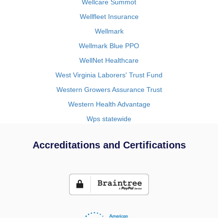
Wellcare Summot
Wellfleet Insurance
Wellmark
Wellmark Blue PPO
WellNet Healthcare
West Virginia Laborers' Trust Fund
Western Growers Assurance Trust
Western Health Advantage
Wps statewide
Accreditations and Certifications