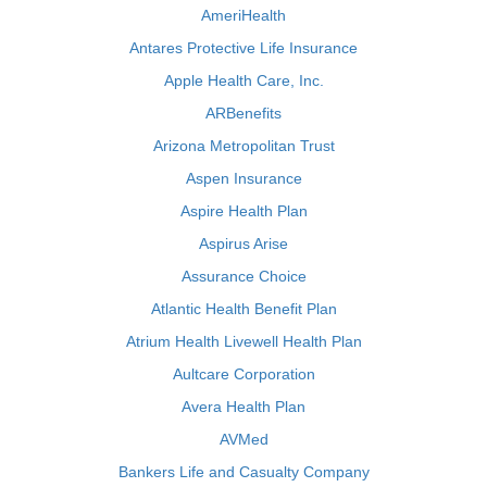
AmeriHealth
Antares Protective Life Insurance
Apple Health Care, Inc.
ARBenefits
Arizona Metropolitan Trust
Aspen Insurance
Aspire Health Plan
Aspirus Arise
Assurance Choice
Atlantic Health Benefit Plan
Atrium Health Livewell Health Plan
Aultcare Corporation
Avera Health Plan
AVMed
Bankers Life and Casualty Company