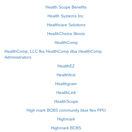
Health Scope Benefits
Health Systems Inc.
Healthcare Solutions
HealthChoice Illinois
HealthComp
HealthComp, LLC fka HealthComp dba HealthComp
Administrators
HealthEZ
Healthfirst
Healthgram
HealthLink
HealthScope
High mark BCBS community blue flex PPO
Highmark
Highmark BCBS