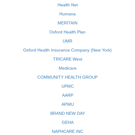
Health Net
Humana
MERITAIN
Oxford Health Plan
UMR
Oxford Health Insurance Company (New York)
TRICARE West
Medicare
COMMUNITY HEALTH GROUP
UPMC
AARP
APWU
BRAND NEW DAY
GEHA
NAPHCARE INC