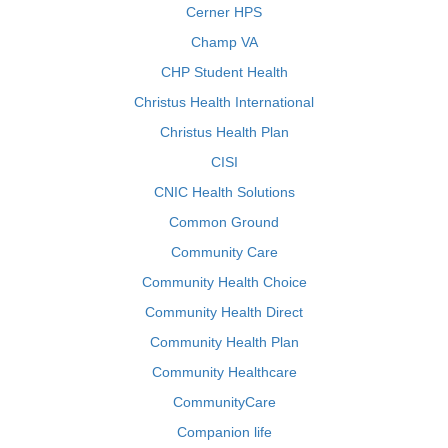
Cerner HPS
Champ VA
CHP Student Health
Christus Health International
Christus Health Plan
CISI
CNIC Health Solutions
Common Ground
Community Care
Community Health Choice
Community Health Direct
Community Health Plan
Community Healthcare
CommunityCare
Companion life