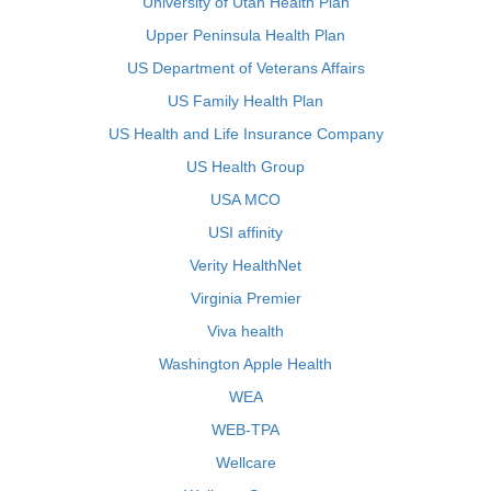
University of Utah Health Plan
Upper Peninsula Health Plan
US Department of Veterans Affairs
US Family Health Plan
US Health and Life Insurance Company
US Health Group
USA MCO
USI affinity
Verity HealthNet
Virginia Premier
Viva health
Washington Apple Health
WEA
WEB-TPA
Wellcare