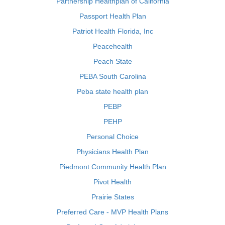
Partnership Healthplan of California
Passport Health Plan
Patriot Health Florida, Inc
Peacehealth
Peach State
PEBA South Carolina
Peba state health plan
PEBP
PEHP
Personal Choice
Physicians Health Plan
Piedmont Community Health Plan
Pivot Health
Prairie States
Preferred Care - MVP Health Plans