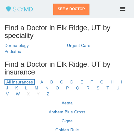
SEE A DOCTOR
Find a Doctor in Elk Ridge, UT by
speciality
Dermatology
Urgent Care
Pediatric
Find a Doctor in Elk Ridge, UT by
insurance
All Insurances
A
B
C
D
E
F
G
H
I
J
K
L
M
N
O
P
Q
R
S
T
U
V
W
X
Y
Z
Aetna
Anthem Blue Cross
Cigna
Golden Rule