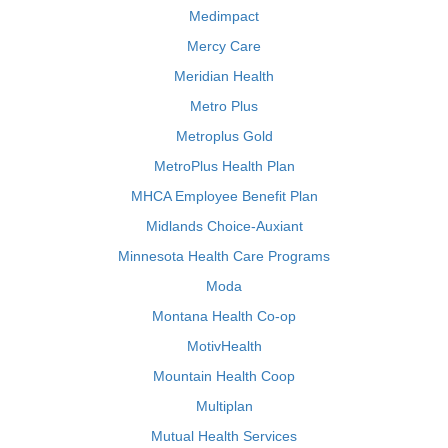
Medimpact
Mercy Care
Meridian Health
Metro Plus
Metroplus Gold
MetroPlus Health Plan
MHCA Employee Benefit Plan
Midlands Choice-Auxiant
Minnesota Health Care Programs
Moda
Montana Health Co-op
MotivHealth
Mountain Health Coop
Multiplan
Mutual Health Services