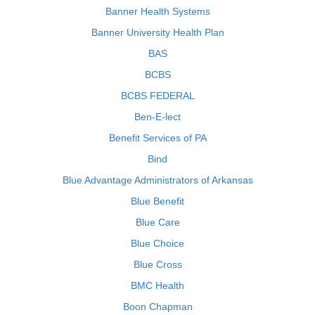
Banner Health Systems
Banner University Health Plan
BAS
BCBS
BCBS FEDERAL
Ben-E-lect
Benefit Services of PA
Bind
Blue Advantage Administrators of Arkansas
Blue Benefit
Blue Care
Blue Choice
Blue Cross
BMC Health
Boon Chapman