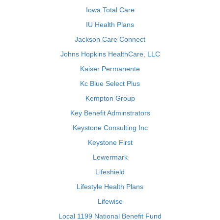
Iowa Total Care
IU Health Plans
Jackson Care Connect
Johns Hopkins HealthCare, LLC
Kaiser Permanente
Kc Blue Select Plus
Kempton Group
Key Benefit Adminstrators
Keystone Consulting Inc
Keystone First
Lewermark
Lifeshield
Lifestyle Health Plans
Lifewise
Local 1199 National Benefit Fund