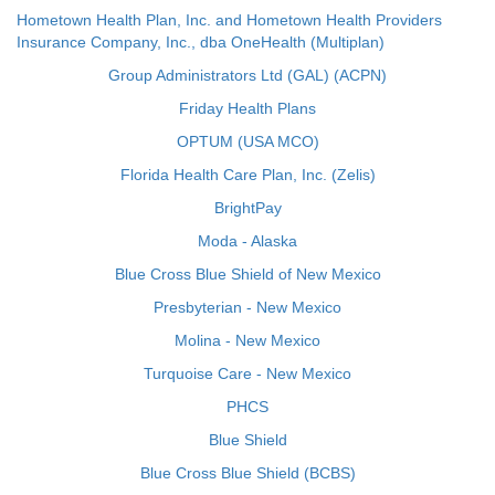
Hometown Health Plan, Inc. and Hometown Health Providers
Insurance Company, Inc., dba OneHealth (Multiplan)
Group Administrators Ltd (GAL) (ACPN)
Friday Health Plans
OPTUM (USA MCO)
Florida Health Care Plan, Inc. (Zelis)
BrightPay
Moda - Alaska
Blue Cross Blue Shield of New Mexico
Presbyterian - New Mexico
Molina - New Mexico
Turquoise Care - New Mexico
PHCS
Blue Shield
Blue Cross Blue Shield (BCBS)