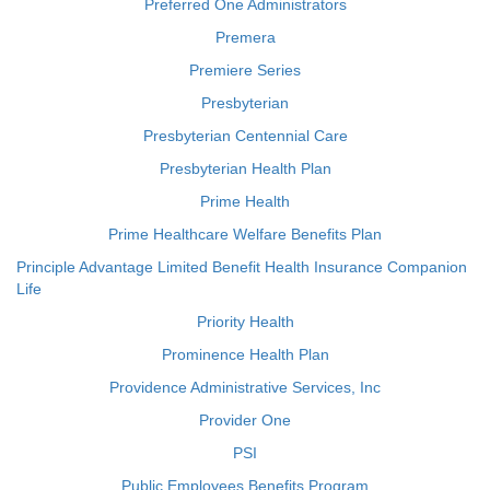
Preferred One Administrators
Premera
Premiere Series
Presbyterian
Presbyterian Centennial Care
Presbyterian Health Plan
Prime Health
Prime Healthcare Welfare Benefits Plan
Principle Advantage Limited Benefit Health Insurance Companion
Life
Priority Health
Prominence Health Plan
Providence Administrative Services, Inc
Provider One
PSI
Public Employees Benefits Program