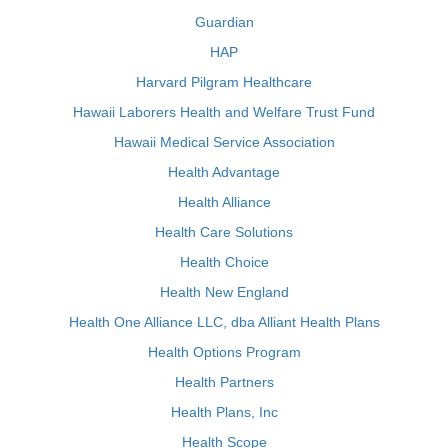
Guardian
HAP
Harvard Pilgram Healthcare
Hawaii Laborers Health and Welfare Trust Fund
Hawaii Medical Service Association
Health Advantage
Health Alliance
Health Care Solutions
Health Choice
Health New England
Health One Alliance LLC, dba Alliant Health Plans
Health Options Program
Health Partners
Health Plans, Inc
Health Scope