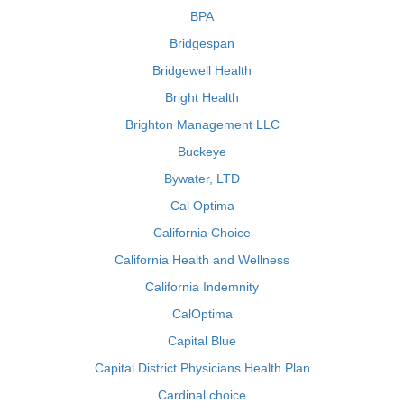
BPA
Bridgespan
Bridgewell Health
Bright Health
Brighton Management LLC
Buckeye
Bywater, LTD
Cal Optima
California Choice
California Health and Wellness
California Indemnity
CalOptima
Capital Blue
Capital District Physicians Health Plan
Cardinal choice