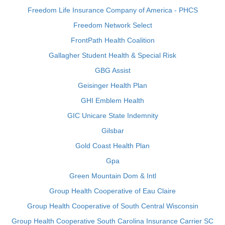
Freedom Life Insurance Company of America - PHCS
Freedom Network Select
FrontPath Health Coalition
Gallagher Student Health & Special Risk
GBG Assist
Geisinger Health Plan
GHI Emblem Health
GIC Unicare State Indemnity
Gilsbar
Gold Coast Health Plan
Gpa
Green Mountain Dom & Intl
Group Health Cooperative of Eau Claire
Group Health Cooperative of South Central Wisconsin
Group Health Cooperative South Carolina Insurance Carrier SC