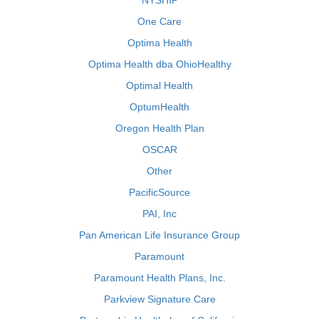
NYSHIP
One Care
Optima Health
Optima Health dba OhioHealthy
Optimal Health
OptumHealth
Oregon Health Plan
OSCAR
Other
PacificSource
PAI, Inc
Pan American Life Insurance Group
Paramount
Paramount Health Plans, Inc.
Parkview Signature Care