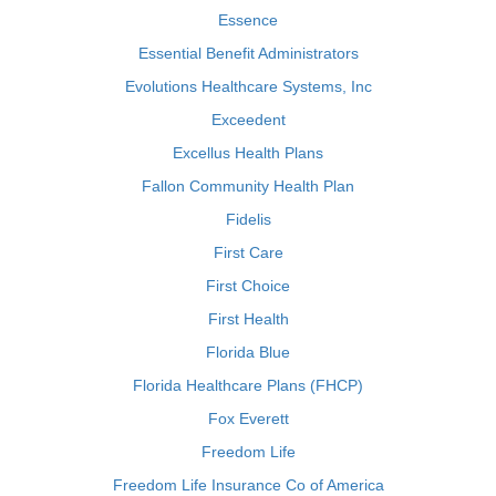
Essence
Essential Benefit Administrators
Evolutions Healthcare Systems, Inc
Exceedent
Excellus Health Plans
Fallon Community Health Plan
Fidelis
First Care
First Choice
First Health
Florida Blue
Florida Healthcare Plans (FHCP)
Fox Everett
Freedom Life
Freedom Life Insurance Co of America