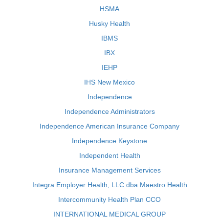
HSMA
Husky Health
IBMS
IBX
IEHP
IHS New Mexico
Independence
Independence Administrators
Independence American Insurance Company
Independence Keystone
Independent Health
Insurance Management Services
Integra Employer Health, LLC dba Maestro Health
Intercommunity Health Plan CCO
INTERNATIONAL MEDICAL GROUP