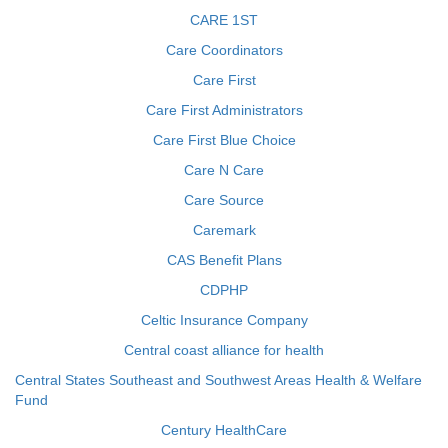
CARE 1ST
Care Coordinators
Care First
Care First Administrators
Care First Blue Choice
Care N Care
Care Source
Caremark
CAS Benefit Plans
CDPHP
Celtic Insurance Company
Central coast alliance for health
Central States Southeast and Southwest Areas Health & Welfare
Fund
Century HealthCare