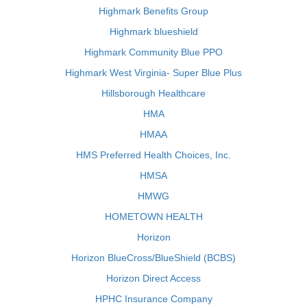
Highmark Benefits Group
Highmark blueshield
Highmark Community Blue PPO
Highmark West Virginia- Super Blue Plus
Hillsborough Healthcare
HMA
HMAA
HMS Preferred Health Choices, Inc.
HMSA
HMWG
HOMETOWN HEALTH
Horizon
Horizon BlueCross/BlueShield (BCBS)
Horizon Direct Access
HPHC Insurance Company