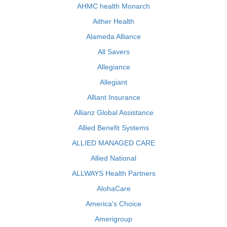
AHMC health Monarch
Aither Health
Alameda Alliance
All Savers
Allegiance
Allegiant
Alliant Insurance
Allianz Global Assistance
Allied Benefit Systems
ALLIED MANAGED CARE
Allied National
ALLWAYS Health Partners
AlohaCare
America's Choice
Amerigroup