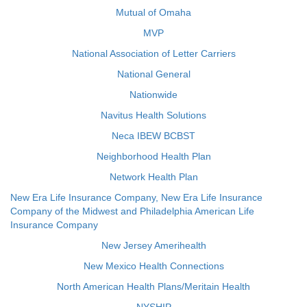
Mutual of Omaha
MVP
National Association of Letter Carriers
National General
Nationwide
Navitus Health Solutions
Neca IBEW BCBST
Neighborhood Health Plan
Network Health Plan
New Era Life Insurance Company, New Era Life Insurance
Company of the Midwest and Philadelphia American Life
Insurance Company
New Jersey Amerihealth
New Mexico Health Connections
North American Health Plans/Meritain Health