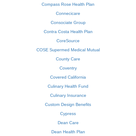
Compass Rose Health Plan
Connecicare
Consociate Group
Contra Costa Health Plan
CoreSource
COSE Supermed Medical Mutual
County Care
Coventry
Covered California
Culinary Health Fund
Culinary Insurance
Custom Design Benefits
Cypress
Dean Care
Dean Health Plan