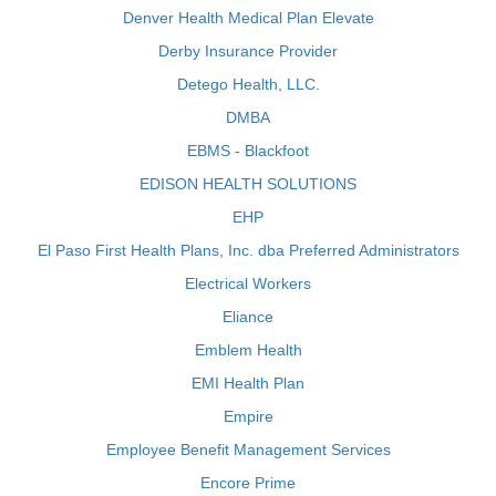
Denver Health Medical Plan Elevate
Derby Insurance Provider
Detego Health, LLC.
DMBA
EBMS - Blackfoot
EDISON HEALTH SOLUTIONS
EHP
El Paso First Health Plans, Inc. dba Preferred Administrators
Electrical Workers
Eliance
Emblem Health
EMI Health Plan
Empire
Employee Benefit Management Services
Encore Prime