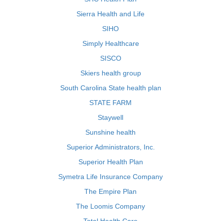
Sierra Health and Life
SIHO
Simply Healthcare
SISCO
Skiers health group
South Carolina State health plan
STATE FARM
Staywell
Sunshine health
Superior Administrators, Inc.
Superior Health Plan
Symetra Life Insurance Company
The Empire Plan
The Loomis Company