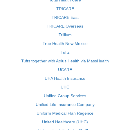
Total Health Care
TRICARE
TRICARE East
TRICARE Overseas
Trillium
True Health New Mexico
Tufts
Tufts together with Atrius Health via MassHealth
UCARE
UHA Health Insurance
UHC
Unified Group Services
Unified Life Insurance Company
Uniform Medical Plan Regence
United Healthcare (UHC)