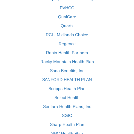
PVHCC
QualCare
Quartz
RCI - Midlands Choice
Regence
Robin Health Partners
Rocky Mountain Health Plan
Sana Benefits, Inc
SANFORD HEALTH PLAN
Scripps Health Plan
Select Health
Sentara Health Plans, Inc
SGIC
Sharp Health Plan
SHC Health Plan