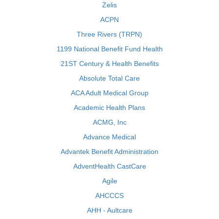
Zelis
ACPN
Three Rivers (TRPN)
1199 National Benefit Fund Health
21ST Century & Health Benefits
Absolute Total Care
ACA Adult Medical Group
Academic Health Plans
ACMG, Inc
Advance Medical
Advantek Benefit Administration
AdventHealth CastCare
Agile
AHCCCS
AHH - Aultcare