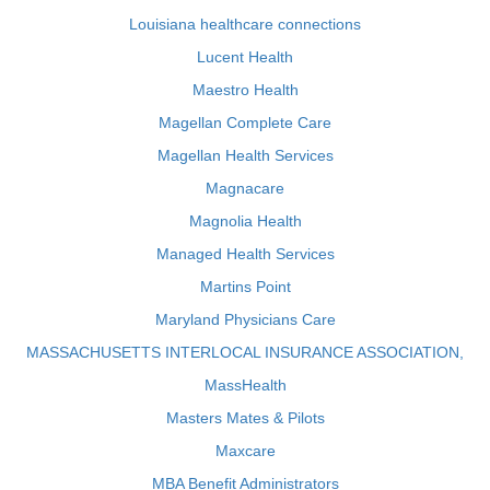
Louisiana healthcare connections
Lucent Health
Maestro Health
Magellan Complete Care
Magellan Health Services
Magnacare
Magnolia Health
Managed Health Services
Martins Point
Maryland Physicians Care
MASSACHUSETTS INTERLOCAL INSURANCE ASSOCIATION,
MassHealth
Masters Mates & Pilots
Maxcare
MBA Benefit Administrators