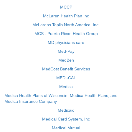
MCCP
McLaren Health Plan Inc
McLarens Toplis North America, Inc.
MCS - Puerto Rican Health Group
MD physicians care
Med-Pay
MedBen
MedCost Benefit Services
MEDI-CAL
Medica
Medica Health Plans of Wisconsin, Medica Health Plans, and
Medica Insurance Company
Medicaid
Medical Card System, Inc
Medical Mutual