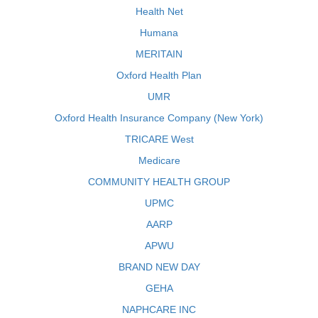
Health Net
Humana
MERITAIN
Oxford Health Plan
UMR
Oxford Health Insurance Company (New York)
TRICARE West
Medicare
COMMUNITY HEALTH GROUP
UPMC
AARP
APWU
BRAND NEW DAY
GEHA
NAPHCARE INC