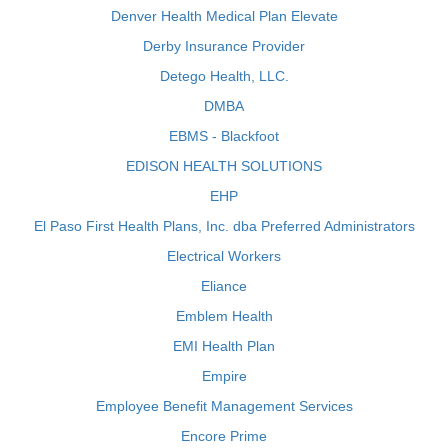
Denver Health Medical Plan Elevate
Derby Insurance Provider
Detego Health, LLC.
DMBA
EBMS - Blackfoot
EDISON HEALTH SOLUTIONS
EHP
El Paso First Health Plans, Inc. dba Preferred Administrators
Electrical Workers
Eliance
Emblem Health
EMI Health Plan
Empire
Employee Benefit Management Services
Encore Prime