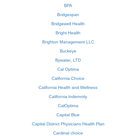
BPA
Bridgespan
Bridgewell Health
Bright Health
Brighton Management LLC
Buckeye
Bywater, LTD
Cal Optima
California Choice
California Health and Wellness
California Indemnity
CalOptima
Capital Blue
Capital District Physicians Health Plan
Cardinal choice