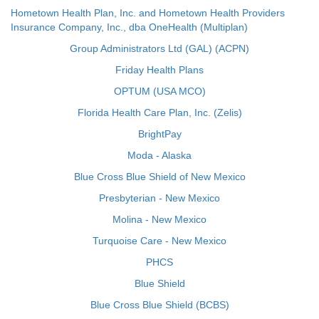
Hometown Health Plan, Inc. and Hometown Health Providers
Insurance Company, Inc., dba OneHealth (Multiplan)
Group Administrators Ltd (GAL) (ACPN)
Friday Health Plans
OPTUM (USA MCO)
Florida Health Care Plan, Inc. (Zelis)
BrightPay
Moda - Alaska
Blue Cross Blue Shield of New Mexico
Presbyterian - New Mexico
Molina - New Mexico
Turquoise Care - New Mexico
PHCS
Blue Shield
Blue Cross Blue Shield (BCBS)