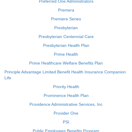
Preferred One Administrators
Premera
Premiere Series
Presbyterian
Presbyterian Centennial Care
Presbyterian Health Plan
Prime Health
Prime Healthcare Welfare Benefits Plan
Principle Advantage Limited Benefit Health Insurance Companion
Life
Priority Health
Prominence Health Plan
Providence Administrative Services, Inc
Provider One
PSI
Public Employees Benefits Program