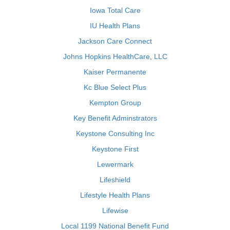
Iowa Total Care
IU Health Plans
Jackson Care Connect
Johns Hopkins HealthCare, LLC
Kaiser Permanente
Kc Blue Select Plus
Kempton Group
Key Benefit Adminstrators
Keystone Consulting Inc
Keystone First
Lewermark
Lifeshield
Lifestyle Health Plans
Lifewise
Local 1199 National Benefit Fund