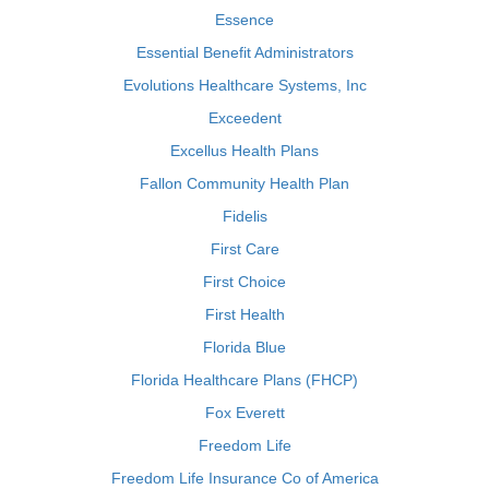
Essence
Essential Benefit Administrators
Evolutions Healthcare Systems, Inc
Exceedent
Excellus Health Plans
Fallon Community Health Plan
Fidelis
First Care
First Choice
First Health
Florida Blue
Florida Healthcare Plans (FHCP)
Fox Everett
Freedom Life
Freedom Life Insurance Co of America