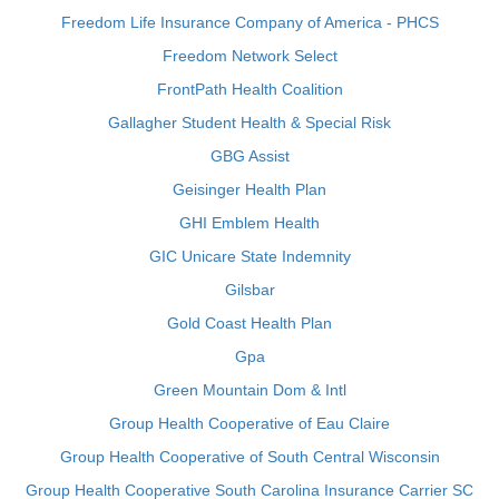
Freedom Life Insurance Company of America - PHCS
Freedom Network Select
FrontPath Health Coalition
Gallagher Student Health & Special Risk
GBG Assist
Geisinger Health Plan
GHI Emblem Health
GIC Unicare State Indemnity
Gilsbar
Gold Coast Health Plan
Gpa
Green Mountain Dom & Intl
Group Health Cooperative of Eau Claire
Group Health Cooperative of South Central Wisconsin
Group Health Cooperative South Carolina Insurance Carrier SC