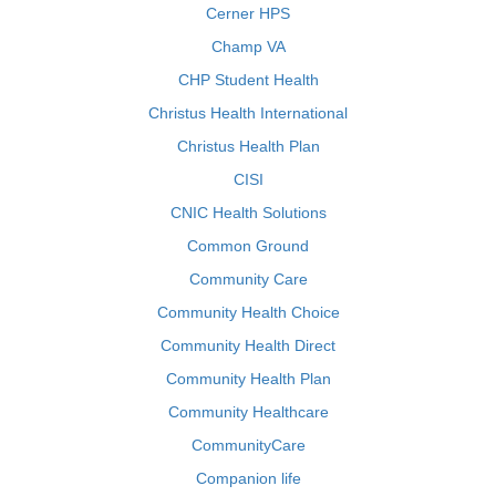
Cerner HPS
Champ VA
CHP Student Health
Christus Health International
Christus Health Plan
CISI
CNIC Health Solutions
Common Ground
Community Care
Community Health Choice
Community Health Direct
Community Health Plan
Community Healthcare
CommunityCare
Companion life