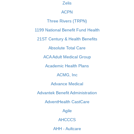
Zelis
ACPN
Three Rivers (TRPN)
1199 National Benefit Fund Health
21ST Century & Health Benefits
Absolute Total Care
ACA Adult Medical Group
Academic Health Plans
ACMG, Inc
Advance Medical
Advantek Benefit Administration
AdventHealth CastCare
Agile
AHCCCS
AHH - Aultcare