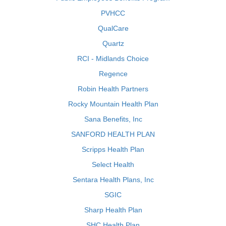
PVHCC
QualCare
Quartz
RCI - Midlands Choice
Regence
Robin Health Partners
Rocky Mountain Health Plan
Sana Benefits, Inc
SANFORD HEALTH PLAN
Scripps Health Plan
Select Health
Sentara Health Plans, Inc
SGIC
Sharp Health Plan
SHC Health Plan