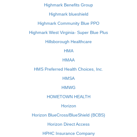
Highmark Benefits Group
Highmark blueshield
Highmark Community Blue PPO
Highmark West Virginia- Super Blue Plus
Hillsborough Healthcare
HMA
HMAA
HMS Preferred Health Choices, Inc.
HMSA
HMWG
HOMETOWN HEALTH
Horizon
Horizon BlueCross/BlueShield (BCBS)
Horizon Direct Access
HPHC Insurance Company