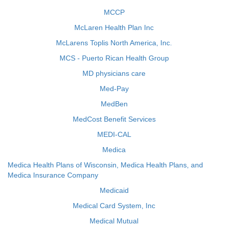
MCCP
McLaren Health Plan Inc
McLarens Toplis North America, Inc.
MCS - Puerto Rican Health Group
MD physicians care
Med-Pay
MedBen
MedCost Benefit Services
MEDI-CAL
Medica
Medica Health Plans of Wisconsin, Medica Health Plans, and
Medica Insurance Company
Medicaid
Medical Card System, Inc
Medical Mutual