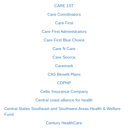
CARE 1ST
Care Coordinators
Care First
Care First Administrators
Care First Blue Choice
Care N Care
Care Source
Caremark
CAS Benefit Plans
CDPHP
Celtic Insurance Company
Central coast alliance for health
Central States Southeast and Southwest Areas Health & Welfare
Fund
Century HealthCare