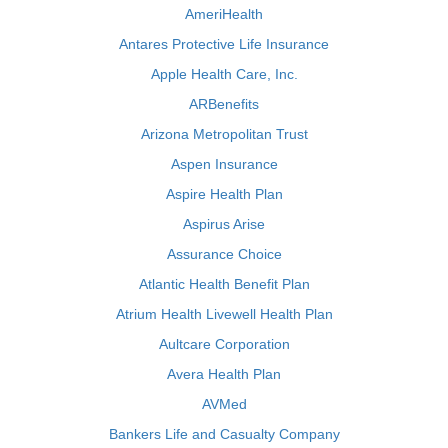
AmeriHealth
Antares Protective Life Insurance
Apple Health Care, Inc.
ARBenefits
Arizona Metropolitan Trust
Aspen Insurance
Aspire Health Plan
Aspirus Arise
Assurance Choice
Atlantic Health Benefit Plan
Atrium Health Livewell Health Plan
Aultcare Corporation
Avera Health Plan
AVMed
Bankers Life and Casualty Company