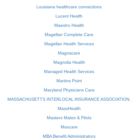
Louisiana healthcare connections
Lucent Health
Maestro Health
Magellan Complete Care
Magellan Health Services
Magnacare
Magnolia Health
Managed Health Services
Martins Point
Maryland Physicians Care
MASSACHUSETTS INTERLOCAL INSURANCE ASSOCIATION,
MassHealth
Masters Mates & Pilots
Maxcare
MBA Benefit Administrators