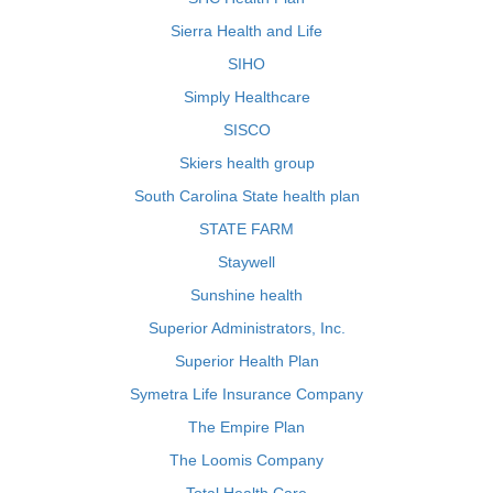
Sierra Health and Life
SIHO
Simply Healthcare
SISCO
Skiers health group
South Carolina State health plan
STATE FARM
Staywell
Sunshine health
Superior Administrators, Inc.
Superior Health Plan
Symetra Life Insurance Company
The Empire Plan
The Loomis Company