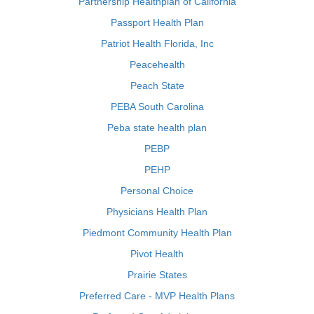
Partnership Healthplan of California
Passport Health Plan
Patriot Health Florida, Inc
Peacehealth
Peach State
PEBA South Carolina
Peba state health plan
PEBP
PEHP
Personal Choice
Physicians Health Plan
Piedmont Community Health Plan
Pivot Health
Prairie States
Preferred Care - MVP Health Plans