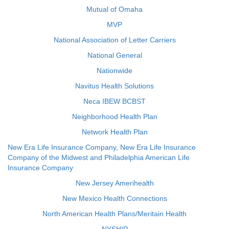
Mutual of Omaha
MVP
National Association of Letter Carriers
National General
Nationwide
Navitus Health Solutions
Neca IBEW BCBST
Neighborhood Health Plan
Network Health Plan
New Era Life Insurance Company, New Era Life Insurance
Company of the Midwest and Philadelphia American Life
Insurance Company
New Jersey Amerihealth
New Mexico Health Connections
North American Health Plans/Meritain Health