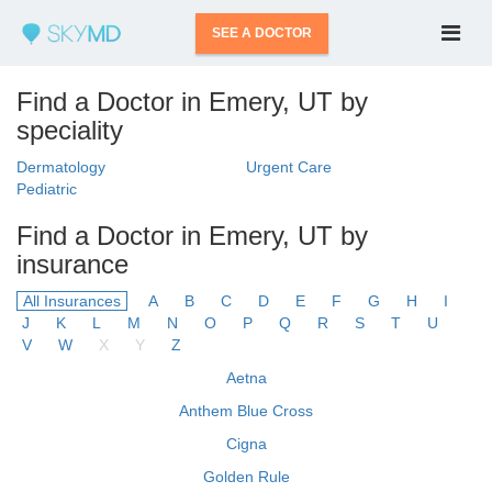
SEE A DOCTOR
Find a Doctor in Emery, UT by
speciality
Dermatology
Urgent Care
Pediatric
Find a Doctor in Emery, UT by
insurance
All Insurances
A
B
C
D
E
F
G
H
I
J
K
L
M
N
O
P
Q
R
S
T
U
V
W
X
Y
Z
Aetna
Anthem Blue Cross
Cigna
Golden Rule