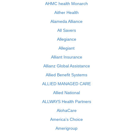
AHMC health Monarch
Aither Health
Alameda Alliance
All Savers
Allegiance
Allegiant
Alliant Insurance
Allianz Global Assistance
Allied Benefit Systems
ALLIED MANAGED CARE
Allied National
ALLWAYS Health Partners
AlohaCare
America's Choice
Amerigroup