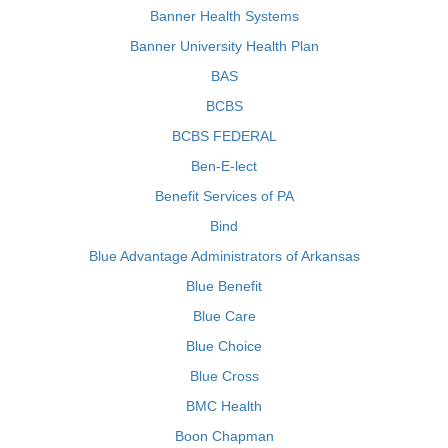
Banner Health Systems
Banner University Health Plan
BAS
BCBS
BCBS FEDERAL
Ben-E-lect
Benefit Services of PA
Bind
Blue Advantage Administrators of Arkansas
Blue Benefit
Blue Care
Blue Choice
Blue Cross
BMC Health
Boon Chapman