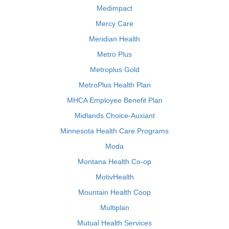
Medimpact
Mercy Care
Meridian Health
Metro Plus
Metroplus Gold
MetroPlus Health Plan
MHCA Employee Benefit Plan
Midlands Choice-Auxiant
Minnesota Health Care Programs
Moda
Montana Health Co-op
MotivHealth
Mountain Health Coop
Multiplan
Mutual Health Services