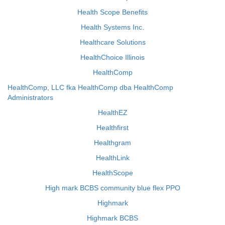
Health Scope Benefits
Health Systems Inc.
Healthcare Solutions
HealthChoice Illinois
HealthComp
HealthComp, LLC fka HealthComp dba HealthComp
Administrators
HealthEZ
Healthfirst
Healthgram
HealthLink
HealthScope
High mark BCBS community blue flex PPO
Highmark
Highmark BCBS