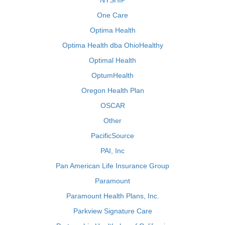
NYSHIP
One Care
Optima Health
Optima Health dba OhioHealthy
Optimal Health
OptumHealth
Oregon Health Plan
OSCAR
Other
PacificSource
PAI, Inc
Pan American Life Insurance Group
Paramount
Paramount Health Plans, Inc.
Parkview Signature Care