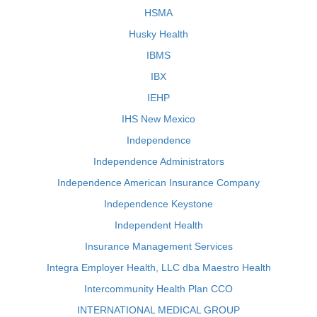
HSMA
Husky Health
IBMS
IBX
IEHP
IHS New Mexico
Independence
Independence Administrators
Independence American Insurance Company
Independence Keystone
Independent Health
Insurance Management Services
Integra Employer Health, LLC dba Maestro Health
Intercommunity Health Plan CCO
INTERNATIONAL MEDICAL GROUP