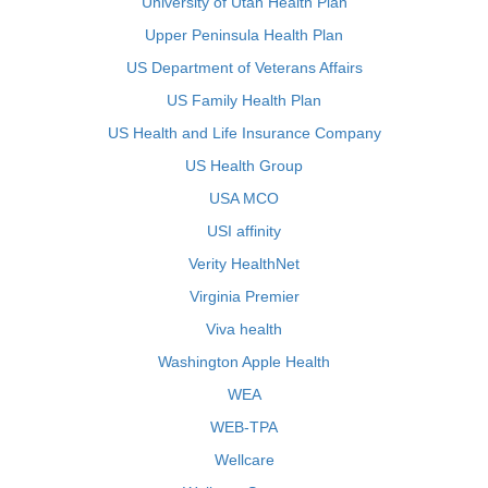
University of Utah Health Plan
Upper Peninsula Health Plan
US Department of Veterans Affairs
US Family Health Plan
US Health and Life Insurance Company
US Health Group
USA MCO
USI affinity
Verity HealthNet
Virginia Premier
Viva health
Washington Apple Health
WEA
WEB-TPA
Wellcare