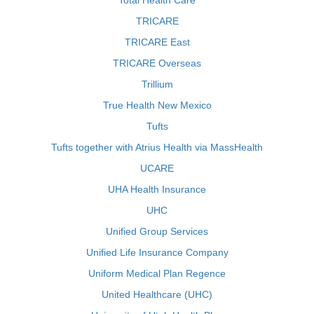
Total Health Care
TRICARE
TRICARE East
TRICARE Overseas
Trillium
True Health New Mexico
Tufts
Tufts together with Atrius Health via MassHealth
UCARE
UHA Health Insurance
UHC
Unified Group Services
Unified Life Insurance Company
Uniform Medical Plan Regence
United Healthcare (UHC)