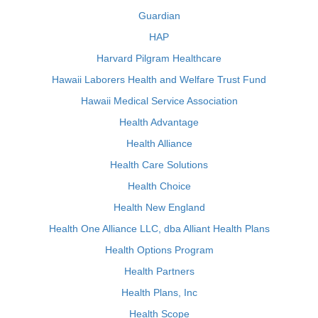
Guardian
HAP
Harvard Pilgram Healthcare
Hawaii Laborers Health and Welfare Trust Fund
Hawaii Medical Service Association
Health Advantage
Health Alliance
Health Care Solutions
Health Choice
Health New England
Health One Alliance LLC, dba Alliant Health Plans
Health Options Program
Health Partners
Health Plans, Inc
Health Scope