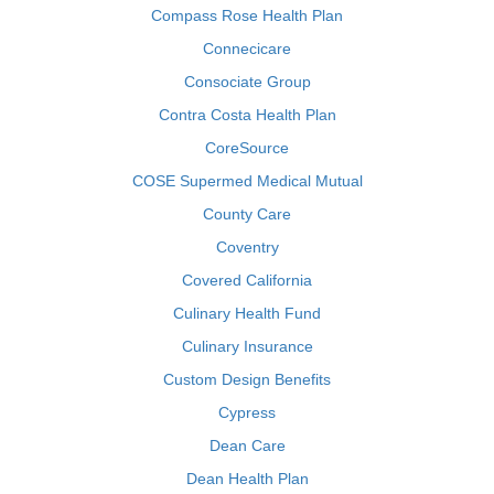
Compass Rose Health Plan
Connecicare
Consociate Group
Contra Costa Health Plan
CoreSource
COSE Supermed Medical Mutual
County Care
Coventry
Covered California
Culinary Health Fund
Culinary Insurance
Custom Design Benefits
Cypress
Dean Care
Dean Health Plan