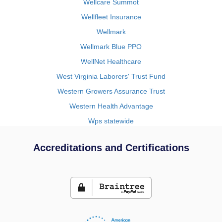
Wellcare Summot
Wellfleet Insurance
Wellmark
Wellmark Blue PPO
WellNet Healthcare
West Virginia Laborers' Trust Fund
Western Growers Assurance Trust
Western Health Advantage
Wps statewide
Accreditations and Certifications