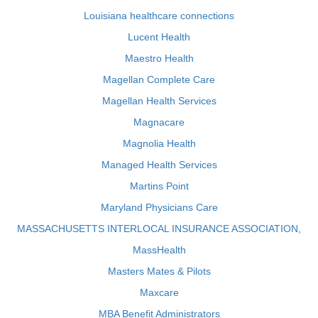
Louisiana healthcare connections
Lucent Health
Maestro Health
Magellan Complete Care
Magellan Health Services
Magnacare
Magnolia Health
Managed Health Services
Martins Point
Maryland Physicians Care
MASSACHUSETTS INTERLOCAL INSURANCE ASSOCIATION,
MassHealth
Masters Mates & Pilots
Maxcare
MBA Benefit Administrators