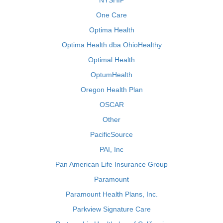
NYSHIP
One Care
Optima Health
Optima Health dba OhioHealthy
Optimal Health
OptumHealth
Oregon Health Plan
OSCAR
Other
PacificSource
PAI, Inc
Pan American Life Insurance Group
Paramount
Paramount Health Plans, Inc.
Parkview Signature Care