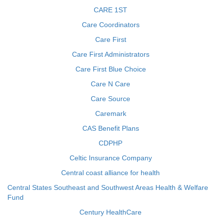
CARE 1ST
Care Coordinators
Care First
Care First Administrators
Care First Blue Choice
Care N Care
Care Source
Caremark
CAS Benefit Plans
CDPHP
Celtic Insurance Company
Central coast alliance for health
Central States Southeast and Southwest Areas Health & Welfare
Fund
Century HealthCare