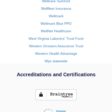
Wellcare Summot
Wellfleet Insurance
Wellmark
Wellmark Blue PPO
WellNet Healthcare
West Virginia Laborers' Trust Fund
Western Growers Assurance Trust
Western Health Advantage
Wps statewide
Accreditations and Certifications