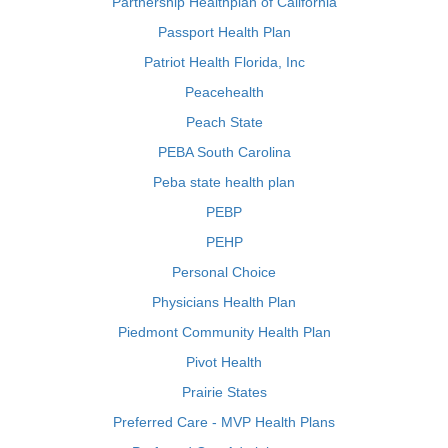
Partnership Healthplan of California
Passport Health Plan
Patriot Health Florida, Inc
Peacehealth
Peach State
PEBA South Carolina
Peba state health plan
PEBP
PEHP
Personal Choice
Physicians Health Plan
Piedmont Community Health Plan
Pivot Health
Prairie States
Preferred Care - MVP Health Plans