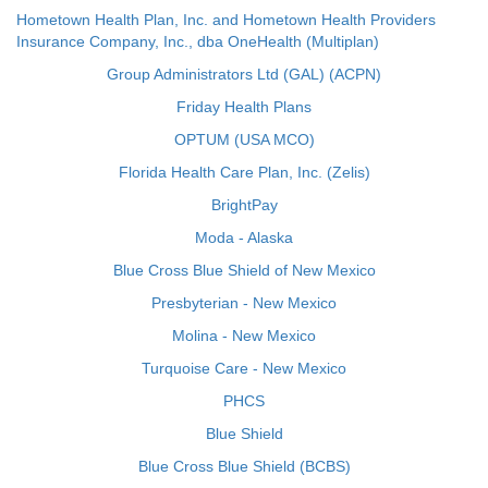
Hometown Health Plan, Inc. and Hometown Health Providers
Insurance Company, Inc., dba OneHealth (Multiplan)
Group Administrators Ltd (GAL) (ACPN)
Friday Health Plans
OPTUM (USA MCO)
Florida Health Care Plan, Inc. (Zelis)
BrightPay
Moda - Alaska
Blue Cross Blue Shield of New Mexico
Presbyterian - New Mexico
Molina - New Mexico
Turquoise Care - New Mexico
PHCS
Blue Shield
Blue Cross Blue Shield (BCBS)