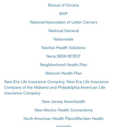
Mutual of Omaha
MVP
National Association of Letter Carriers
National General
Nationwide
Navitus Health Solutions
Neca IBEW BCBST
Neighborhood Health Plan
Network Health Plan
New Era Life Insurance Company, New Era Life Insurance
Company of the Midwest and Philadelphia American Life
Insurance Company
New Jersey Amerihealth
New Mexico Health Connections
North American Health Plans/Meritain Health