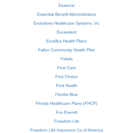
Essence
Essential Benefit Administrators
Evolutions Healthcare Systems, Inc
Exceedent
Excellus Health Plans
Fallon Community Health Plan
Fidelis
First Care
First Choice
First Health
Florida Blue
Florida Healthcare Plans (FHCP)
Fox Everett
Freedom Life
Freedom Life Insurance Co of America