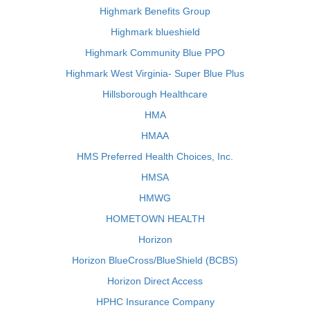
Highmark Benefits Group
Highmark blueshield
Highmark Community Blue PPO
Highmark West Virginia- Super Blue Plus
Hillsborough Healthcare
HMA
HMAA
HMS Preferred Health Choices, Inc.
HMSA
HMWG
HOMETOWN HEALTH
Horizon
Horizon BlueCross/BlueShield (BCBS)
Horizon Direct Access
HPHC Insurance Company