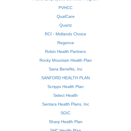
PVHCC
QualCare
Quartz
RCI - Midlands Choice
Regence
Robin Health Partners
Rocky Mountain Health Plan
Sana Benefits, Inc
SANFORD HEALTH PLAN
Scripps Health Plan
Select Health
Sentara Health Plans, Inc
SGIC
Sharp Health Plan
SHC Health Plan