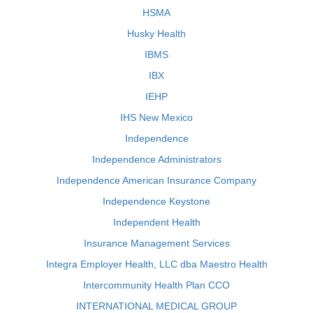
HSMA
Husky Health
IBMS
IBX
IEHP
IHS New Mexico
Independence
Independence Administrators
Independence American Insurance Company
Independence Keystone
Independent Health
Insurance Management Services
Integra Employer Health, LLC dba Maestro Health
Intercommunity Health Plan CCO
INTERNATIONAL MEDICAL GROUP