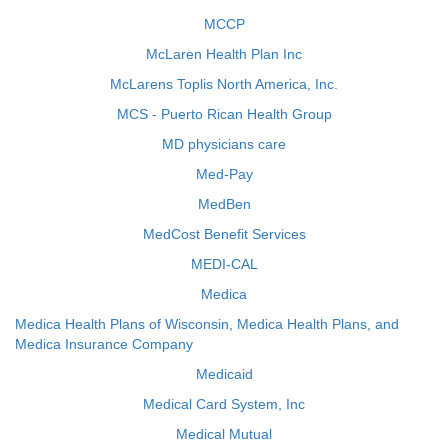
MCCP
McLaren Health Plan Inc
McLarens Toplis North America, Inc.
MCS - Puerto Rican Health Group
MD physicians care
Med-Pay
MedBen
MedCost Benefit Services
MEDI-CAL
Medica
Medica Health Plans of Wisconsin, Medica Health Plans, and
Medica Insurance Company
Medicaid
Medical Card System, Inc
Medical Mutual