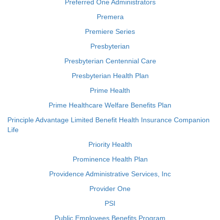
Preferred One Administrators
Premera
Premiere Series
Presbyterian
Presbyterian Centennial Care
Presbyterian Health Plan
Prime Health
Prime Healthcare Welfare Benefits Plan
Principle Advantage Limited Benefit Health Insurance Companion
Life
Priority Health
Prominence Health Plan
Providence Administrative Services, Inc
Provider One
PSI
Public Employees Benefits Program