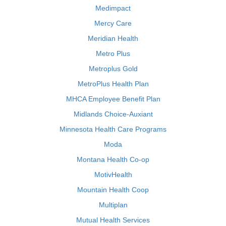
Medimpact
Mercy Care
Meridian Health
Metro Plus
Metroplus Gold
MetroPlus Health Plan
MHCA Employee Benefit Plan
Midlands Choice-Auxiant
Minnesota Health Care Programs
Moda
Montana Health Co-op
MotivHealth
Mountain Health Coop
Multiplan
Mutual Health Services