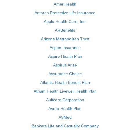
AmeriHealth
Antares Protective Life Insurance
Apple Health Care, Inc.
ARBenefits
Arizona Metropolitan Trust
Aspen Insurance
Aspire Health Plan
Aspirus Arise
Assurance Choice
Atlantic Health Benefit Plan
Atrium Health Livewell Health Plan
Aultcare Corporation
Avera Health Plan
AVMed
Bankers Life and Casualty Company