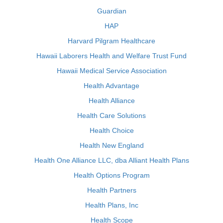
Guardian
HAP
Harvard Pilgram Healthcare
Hawaii Laborers Health and Welfare Trust Fund
Hawaii Medical Service Association
Health Advantage
Health Alliance
Health Care Solutions
Health Choice
Health New England
Health One Alliance LLC, dba Alliant Health Plans
Health Options Program
Health Partners
Health Plans, Inc
Health Scope