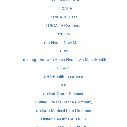
Total Health Care
TRICARE
TRICARE East
TRICARE Overseas
Trillium
True Health New Mexico
Tufts
Tufts together with Atrius Health via MassHealth
UCARE
UHA Health Insurance
UHC
Unified Group Services
Unified Life Insurance Company
Uniform Medical Plan Regence
United Healthcare (UHC)