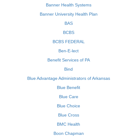
Banner Health Systems
Banner University Health Plan
BAS
BCBS
BCBS FEDERAL
Ben-E-lect
Benefit Services of PA
Bind
Blue Advantage Administrators of Arkansas
Blue Benefit
Blue Care
Blue Choice
Blue Cross
BMC Health
Boon Chapman