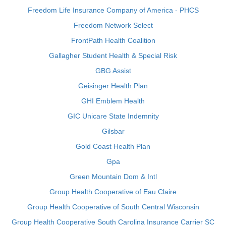
Freedom Life Insurance Company of America - PHCS
Freedom Network Select
FrontPath Health Coalition
Gallagher Student Health & Special Risk
GBG Assist
Geisinger Health Plan
GHI Emblem Health
GIC Unicare State Indemnity
Gilsbar
Gold Coast Health Plan
Gpa
Green Mountain Dom & Intl
Group Health Cooperative of Eau Claire
Group Health Cooperative of South Central Wisconsin
Group Health Cooperative South Carolina Insurance Carrier SC