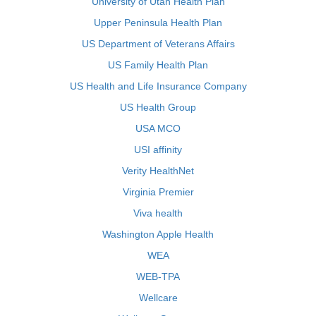
University of Utah Health Plan
Upper Peninsula Health Plan
US Department of Veterans Affairs
US Family Health Plan
US Health and Life Insurance Company
US Health Group
USA MCO
USI affinity
Verity HealthNet
Virginia Premier
Viva health
Washington Apple Health
WEA
WEB-TPA
Wellcare