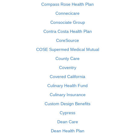
Compass Rose Health Plan
Connecicare
Consociate Group
Contra Costa Health Plan
CoreSource
COSE Supermed Medical Mutual
County Care
Coventry
Covered California
Culinary Health Fund
Culinary Insurance
Custom Design Benefits
Cypress
Dean Care
Dean Health Plan