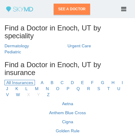
SEE A DOCTOR
Find a Doctor in Enoch, UT by
speciality
Dermatology
Urgent Care
Pediatric
Find a Doctor in Enoch, UT by
insurance
All Insurances
A
B
C
D
E
F
G
H
I
J
K
L
M
N
O
P
Q
R
S
T
U
V
W
X
Y
Z
Aetna
Anthem Blue Cross
Cigna
Golden Rule