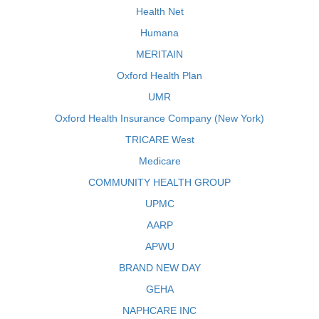
Health Net
Humana
MERITAIN
Oxford Health Plan
UMR
Oxford Health Insurance Company (New York)
TRICARE West
Medicare
COMMUNITY HEALTH GROUP
UPMC
AARP
APWU
BRAND NEW DAY
GEHA
NAPHCARE INC