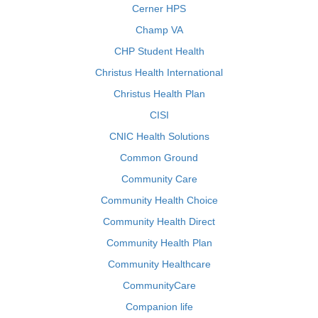
Cerner HPS
Champ VA
CHP Student Health
Christus Health International
Christus Health Plan
CISI
CNIC Health Solutions
Common Ground
Community Care
Community Health Choice
Community Health Direct
Community Health Plan
Community Healthcare
CommunityCare
Companion life