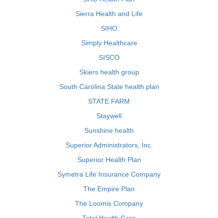
Sierra Health and Life
SIHO
Simply Healthcare
SISCO
Skiers health group
South Carolina State health plan
STATE FARM
Staywell
Sunshine health
Superior Administrators, Inc.
Superior Health Plan
Symetra Life Insurance Company
The Empire Plan
The Loomis Company