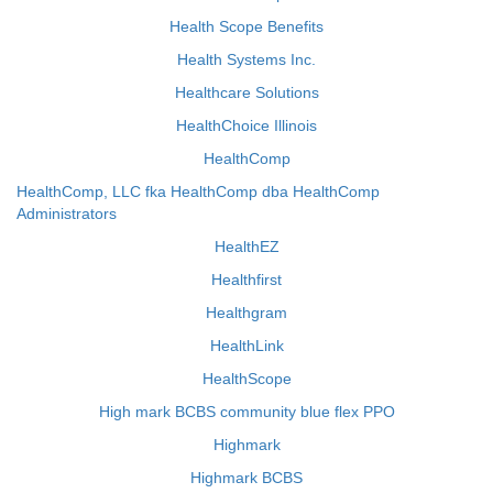
Health Scope Benefits
Health Systems Inc.
Healthcare Solutions
HealthChoice Illinois
HealthComp
HealthComp, LLC fka HealthComp dba HealthComp
Administrators
HealthEZ
Healthfirst
Healthgram
HealthLink
HealthScope
High mark BCBS community blue flex PPO
Highmark
Highmark BCBS