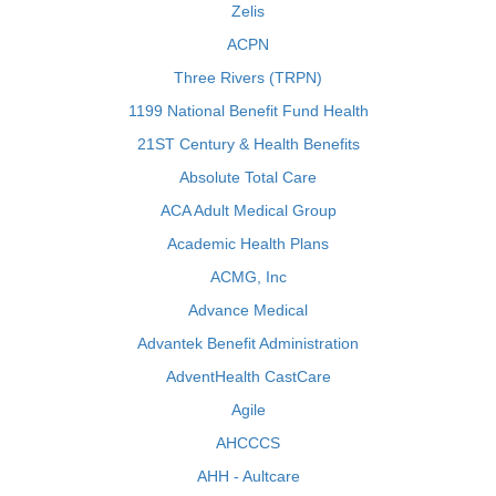
Zelis
ACPN
Three Rivers (TRPN)
1199 National Benefit Fund Health
21ST Century & Health Benefits
Absolute Total Care
ACA Adult Medical Group
Academic Health Plans
ACMG, Inc
Advance Medical
Advantek Benefit Administration
AdventHealth CastCare
Agile
AHCCCS
AHH - Aultcare