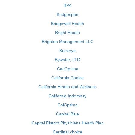
BPA
Bridgespan
Bridgewell Health
Bright Health
Brighton Management LLC
Buckeye
Bywater, LTD
Cal Optima
California Choice
California Health and Wellness
California Indemnity
CalOptima
Capital Blue
Capital District Physicians Health Plan
Cardinal choice