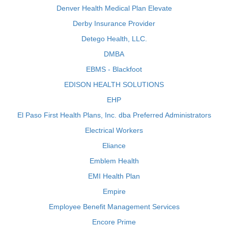
Denver Health Medical Plan Elevate
Derby Insurance Provider
Detego Health, LLC.
DMBA
EBMS - Blackfoot
EDISON HEALTH SOLUTIONS
EHP
El Paso First Health Plans, Inc. dba Preferred Administrators
Electrical Workers
Eliance
Emblem Health
EMI Health Plan
Empire
Employee Benefit Management Services
Encore Prime