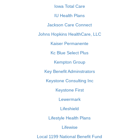
Iowa Total Care
IU Health Plans
Jackson Care Connect
Johns Hopkins HealthCare, LLC
Kaiser Permanente
Kc Blue Select Plus
Kempton Group
Key Benefit Adminstrators
Keystone Consulting Inc
Keystone First
Lewermark
Lifeshield
Lifestyle Health Plans
Lifewise
Local 1199 National Benefit Fund