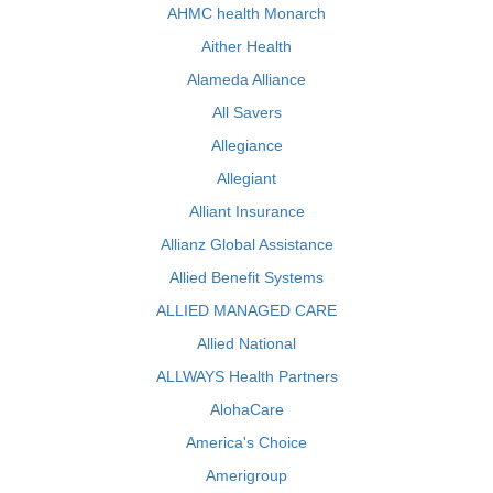
AHMC health Monarch
Aither Health
Alameda Alliance
All Savers
Allegiance
Allegiant
Alliant Insurance
Allianz Global Assistance
Allied Benefit Systems
ALLIED MANAGED CARE
Allied National
ALLWAYS Health Partners
AlohaCare
America's Choice
Amerigroup