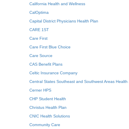
California Health and Wellness
CalOptima
Capital District Physicians Health Plan
CARE 1ST
Care First
Care First Blue Choice
Care Source
CAS Benefit Plans
Celtic Insurance Company
Central States Southeast and Southwest Areas Health
Cerner HPS
CHP Student Health
Christus Health Plan
CNIC Health Solutions
Community Care