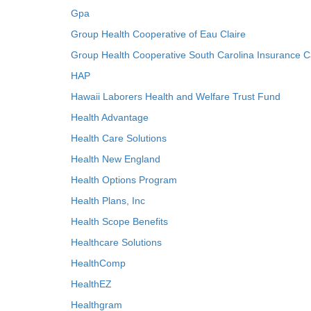
Gpa
Group Health Cooperative of Eau Claire
Group Health Cooperative South Carolina Insurance C
HAP
Hawaii Laborers Health and Welfare Trust Fund
Health Advantage
Health Care Solutions
Health New England
Health Options Program
Health Plans, Inc
Health Scope Benefits
Healthcare Solutions
HealthComp
HealthEZ
Healthgram