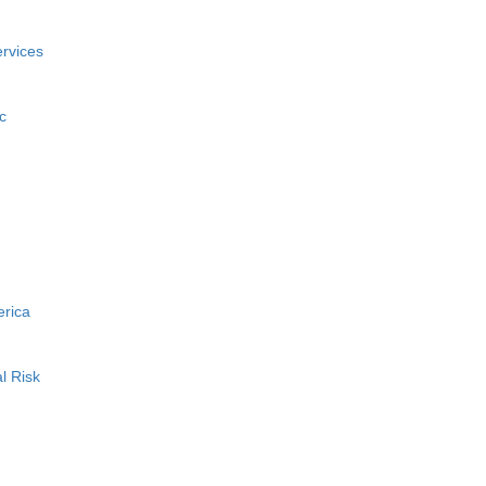
rvices
c
erica
l Risk