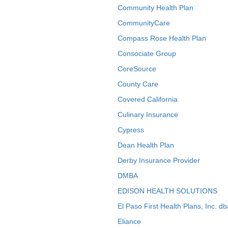
Community Health Plan
CommunityCare
Compass Rose Health Plan
Consociate Group
CoreSource
County Care
Covered California
Culinary Insurance
Cypress
Dean Health Plan
Derby Insurance Provider
DMBA
EDISON HEALTH SOLUTIONS
El Paso First Health Plans, Inc. d
Eliance