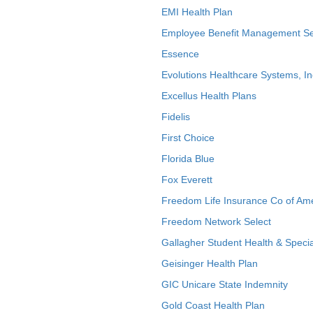
EMI Health Plan
Employee Benefit Management Se
Essence
Evolutions Healthcare Systems, In
Excellus Health Plans
Fidelis
First Choice
Florida Blue
Fox Everett
Freedom Life Insurance Co of Am
Freedom Network Select
Gallagher Student Health & Specia
Geisinger Health Plan
GIC Unicare State Indemnity
Gold Coast Health Plan