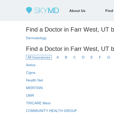
About Us
Find
Find a Doctor in Farr West, UT b
Dermatology
Find a Doctor in Farr West, UT 
All Insurances
A
B
C
D
E
F
G
Aetna
Cigna
Health Net
MERITAIN
UMR
TRICARE West
COMMUNITY HEALTH GROUP