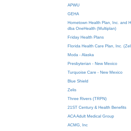
APWU
GEHA
Hometown Health Plan, Inc. and 
dba OneHealth (Multiplan)
Friday Health Plans
Florida Health Care Plan, Inc. (Zel
Moda - Alaska
Presbyterian - New Mexico
Turquoise Care - New Mexico
Blue Shield
Zelis
Three Rivers (TRPN)
21ST Century & Health Benefits
ACA Adult Medical Group
ACMG, Inc