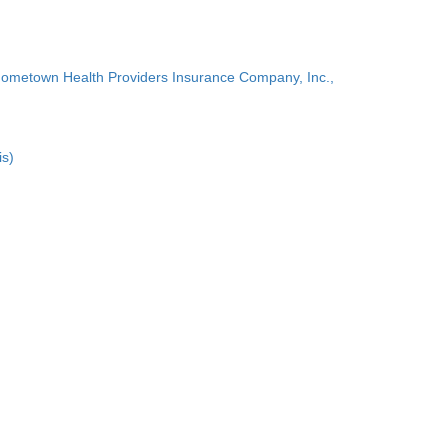
Hometown Health Providers Insurance Company, Inc.,
is)