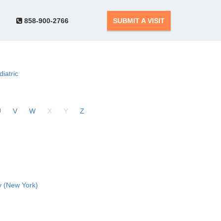
858-900-2766
SUBMIT A VISIT
diatric
U
V
W
X
Y
Z
 (New York)