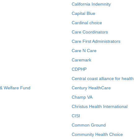
California Indemnity
Capital Blue
Cardinal choice
Care Coordinators
Care First Administrators
Care N Care
Caremark
CDPHP
Central coast alliance for health
 & Welfare Fund
Century HealthCare
Champ VA
Christus Health International
CISI
Common Ground
Community Health Choice