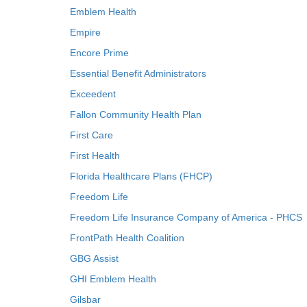
Emblem Health
Empire
Encore Prime
Essential Benefit Administrators
Exceedent
Fallon Community Health Plan
First Care
First Health
Florida Healthcare Plans (FHCP)
Freedom Life
Freedom Life Insurance Company of America - PHCS
FrontPath Health Coalition
GBG Assist
GHI Emblem Health
Gilsbar