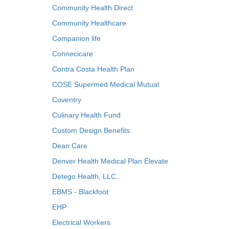
Community Health Direct
Community Healthcare
Companion life
Connecicare
Contra Costa Health Plan
COSE Supermed Medical Mutual
Coventry
Culinary Health Fund
Custom Design Benefits
Dean Care
Denver Health Medical Plan Elevate
Detego Health, LLC.
EBMS - Blackfoot
EHP
Electrical Workers