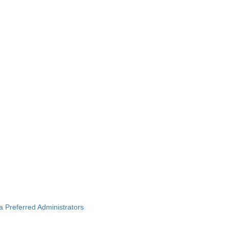
ba Preferred Administrators