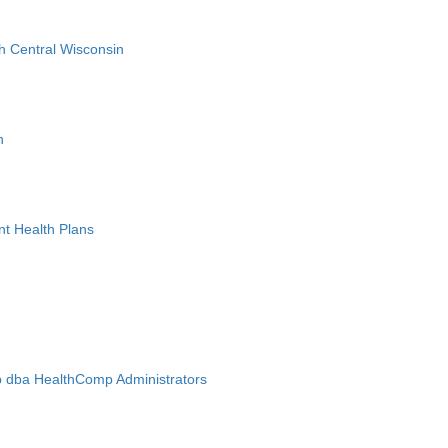
h Central Wisconsin
n
nt Health Plans
 dba HealthComp Administrators