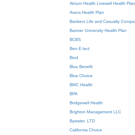
Atrium Health Livewell Health Plan
Avera Health Plan
Bankers Life and Casualty Compa
Banner University Health Plan
BCBS
Ben-E-lect
Bind
Blue Benefit
Blue Choice
BMC Health
BPA
Bridgewell Health
Brighton Management LLC
Bywater, LTD
California Choice