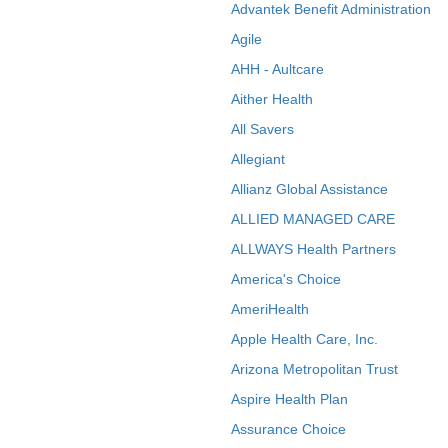
Advantek Benefit Administration
Agile
AHH - Aultcare
Aither Health
All Savers
Allegiant
Allianz Global Assistance
ALLIED MANAGED CARE
ALLWAYS Health Partners
America's Choice
AmeriHealth
Apple Health Care, Inc.
Arizona Metropolitan Trust
Aspire Health Plan
Assurance Choice