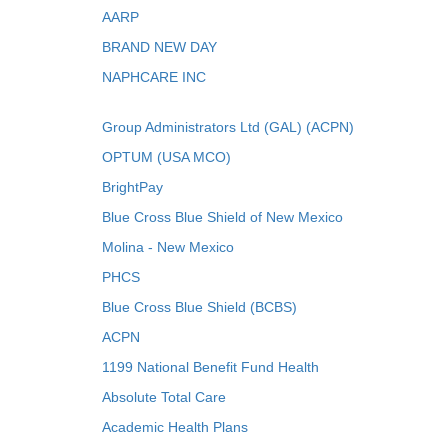
AARP
BRAND NEW DAY
NAPHCARE INC
Group Administrators Ltd (GAL) (ACPN)
OPTUM (USA MCO)
BrightPay
Blue Cross Blue Shield of New Mexico
Molina - New Mexico
PHCS
Blue Cross Blue Shield (BCBS)
ACPN
1199 National Benefit Fund Health
Absolute Total Care
Academic Health Plans