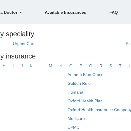
 a Doctor
Available Insurances
FAQ
y speciality
Urgent Care
Pe
by insurance
H
I
J
K
L
M
N
O
P
Q
R
S
T
Anthem Blue Cross
Golden Rule
Humana
Oxford Health Plan
Oxford Health Insurance Company
Medicare
UPMC