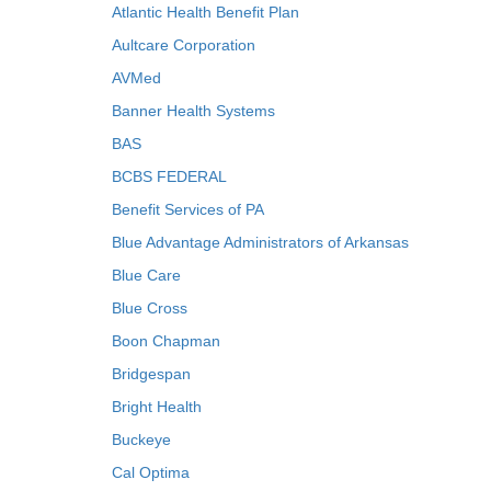
Atlantic Health Benefit Plan
Aultcare Corporation
AVMed
Banner Health Systems
BAS
BCBS FEDERAL
Benefit Services of PA
Blue Advantage Administrators of Arkansas
Blue Care
Blue Cross
Boon Chapman
Bridgespan
Bright Health
Buckeye
Cal Optima