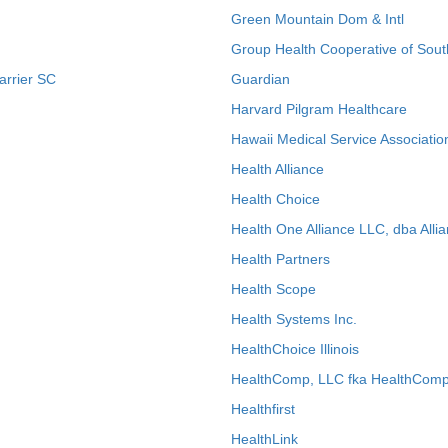
Green Mountain Dom & Intl
Group Health Cooperative of Sout
arrier SC
Guardian
Harvard Pilgram Healthcare
Hawaii Medical Service Associatio
Health Alliance
Health Choice
Health One Alliance LLC, dba Allia
Health Partners
Health Scope
Health Systems Inc.
HealthChoice Illinois
HealthComp, LLC fka HealthComp
Healthfirst
HealthLink