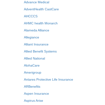
Advance Medical
AdventHealth CastCare
AHCCCS
AHMC health Monarch
Alameda Alliance
Allegiance
Alliant Insurance
Allied Benefit Systems
Allied National
AlohaCare
Amerigroup
Antares Protective Life Insurance
ARBenefits
Aspen Insurance
Aspirus Arise