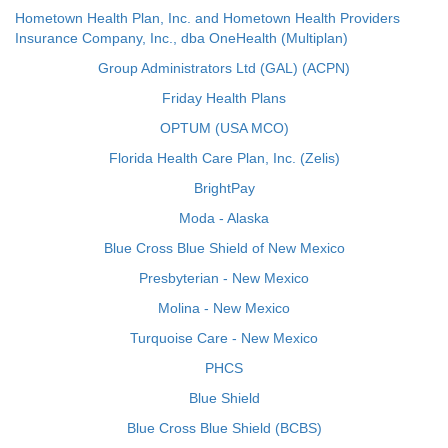
Hometown Health Plan, Inc. and Hometown Health Providers
Insurance Company, Inc., dba OneHealth (Multiplan)
Group Administrators Ltd (GAL) (ACPN)
Friday Health Plans
OPTUM (USA MCO)
Florida Health Care Plan, Inc. (Zelis)
BrightPay
Moda - Alaska
Blue Cross Blue Shield of New Mexico
Presbyterian - New Mexico
Molina - New Mexico
Turquoise Care - New Mexico
PHCS
Blue Shield
Blue Cross Blue Shield (BCBS)