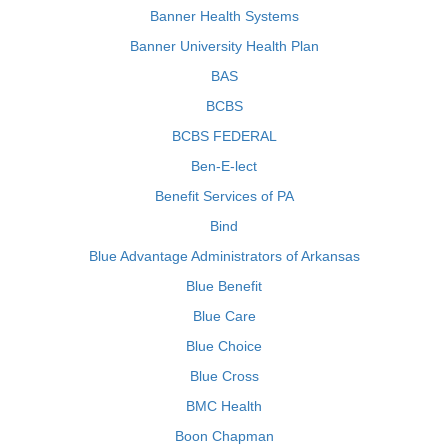
Banner Health Systems
Banner University Health Plan
BAS
BCBS
BCBS FEDERAL
Ben-E-lect
Benefit Services of PA
Bind
Blue Advantage Administrators of Arkansas
Blue Benefit
Blue Care
Blue Choice
Blue Cross
BMC Health
Boon Chapman