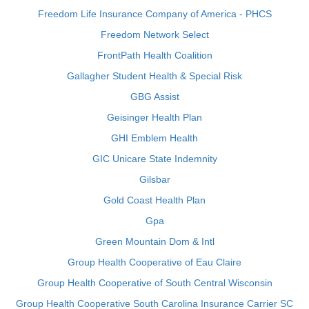
Freedom Life Insurance Company of America - PHCS
Freedom Network Select
FrontPath Health Coalition
Gallagher Student Health & Special Risk
GBG Assist
Geisinger Health Plan
GHI Emblem Health
GIC Unicare State Indemnity
Gilsbar
Gold Coast Health Plan
Gpa
Green Mountain Dom & Intl
Group Health Cooperative of Eau Claire
Group Health Cooperative of South Central Wisconsin
Group Health Cooperative South Carolina Insurance Carrier SC