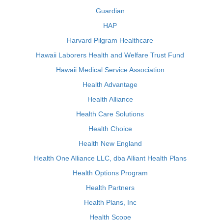
Guardian
HAP
Harvard Pilgram Healthcare
Hawaii Laborers Health and Welfare Trust Fund
Hawaii Medical Service Association
Health Advantage
Health Alliance
Health Care Solutions
Health Choice
Health New England
Health One Alliance LLC, dba Alliant Health Plans
Health Options Program
Health Partners
Health Plans, Inc
Health Scope