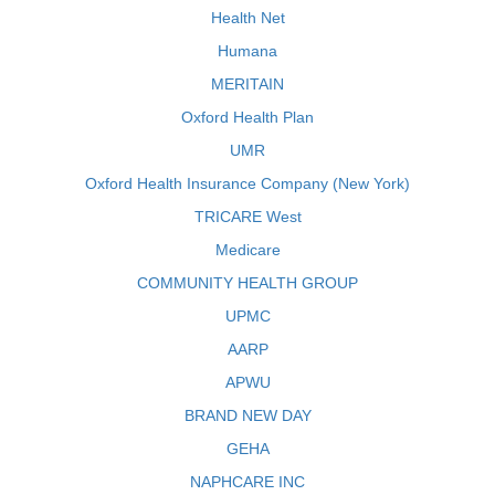
Health Net
Humana
MERITAIN
Oxford Health Plan
UMR
Oxford Health Insurance Company (New York)
TRICARE West
Medicare
COMMUNITY HEALTH GROUP
UPMC
AARP
APWU
BRAND NEW DAY
GEHA
NAPHCARE INC