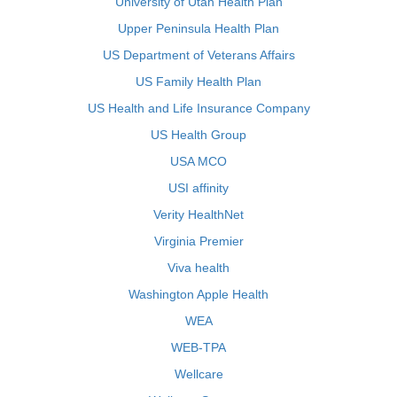
University of Utah Health Plan
Upper Peninsula Health Plan
US Department of Veterans Affairs
US Family Health Plan
US Health and Life Insurance Company
US Health Group
USA MCO
USI affinity
Verity HealthNet
Virginia Premier
Viva health
Washington Apple Health
WEA
WEB-TPA
Wellcare