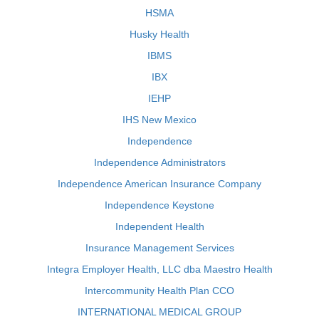
HSMA
Husky Health
IBMS
IBX
IEHP
IHS New Mexico
Independence
Independence Administrators
Independence American Insurance Company
Independence Keystone
Independent Health
Insurance Management Services
Integra Employer Health, LLC dba Maestro Health
Intercommunity Health Plan CCO
INTERNATIONAL MEDICAL GROUP