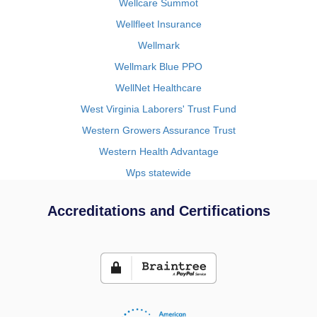
Wellcare Summot
Wellfleet Insurance
Wellmark
Wellmark Blue PPO
WellNet Healthcare
West Virginia Laborers' Trust Fund
Western Growers Assurance Trust
Western Health Advantage
Wps statewide
Accreditations and Certifications