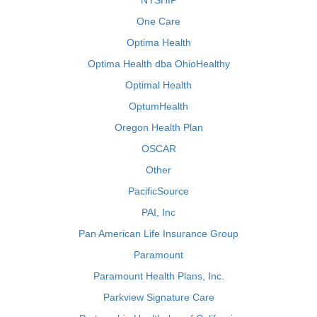
NYSHIP
One Care
Optima Health
Optima Health dba OhioHealthy
Optimal Health
OptumHealth
Oregon Health Plan
OSCAR
Other
PacificSource
PAI, Inc
Pan American Life Insurance Group
Paramount
Paramount Health Plans, Inc.
Parkview Signature Care