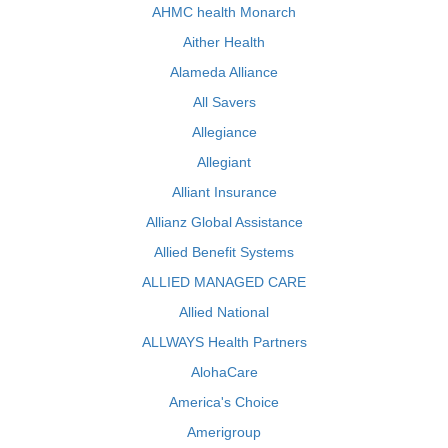
AHMC health Monarch
Aither Health
Alameda Alliance
All Savers
Allegiance
Allegiant
Alliant Insurance
Allianz Global Assistance
Allied Benefit Systems
ALLIED MANAGED CARE
Allied National
ALLWAYS Health Partners
AlohaCare
America's Choice
Amerigroup