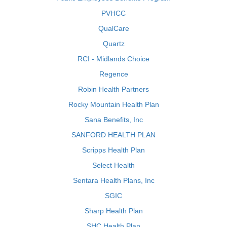
PVHCC
QualCare
Quartz
RCI - Midlands Choice
Regence
Robin Health Partners
Rocky Mountain Health Plan
Sana Benefits, Inc
SANFORD HEALTH PLAN
Scripps Health Plan
Select Health
Sentara Health Plans, Inc
SGIC
Sharp Health Plan
SHC Health Plan