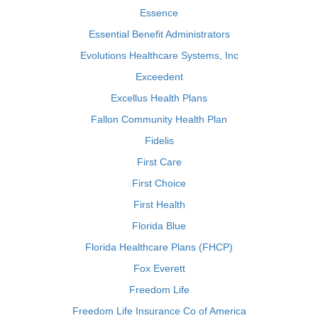
Essence
Essential Benefit Administrators
Evolutions Healthcare Systems, Inc
Exceedent
Excellus Health Plans
Fallon Community Health Plan
Fidelis
First Care
First Choice
First Health
Florida Blue
Florida Healthcare Plans (FHCP)
Fox Everett
Freedom Life
Freedom Life Insurance Co of America