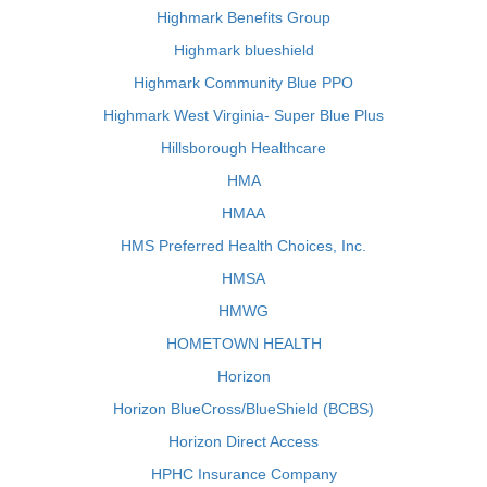
Highmark Benefits Group
Highmark blueshield
Highmark Community Blue PPO
Highmark West Virginia- Super Blue Plus
Hillsborough Healthcare
HMA
HMAA
HMS Preferred Health Choices, Inc.
HMSA
HMWG
HOMETOWN HEALTH
Horizon
Horizon BlueCross/BlueShield (BCBS)
Horizon Direct Access
HPHC Insurance Company