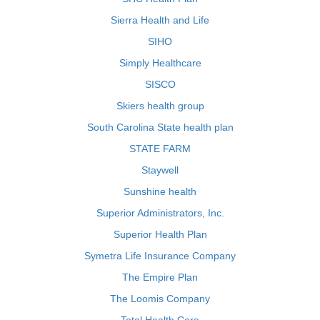
Sierra Health and Life
SIHO
Simply Healthcare
SISCO
Skiers health group
South Carolina State health plan
STATE FARM
Staywell
Sunshine health
Superior Administrators, Inc.
Superior Health Plan
Symetra Life Insurance Company
The Empire Plan
The Loomis Company