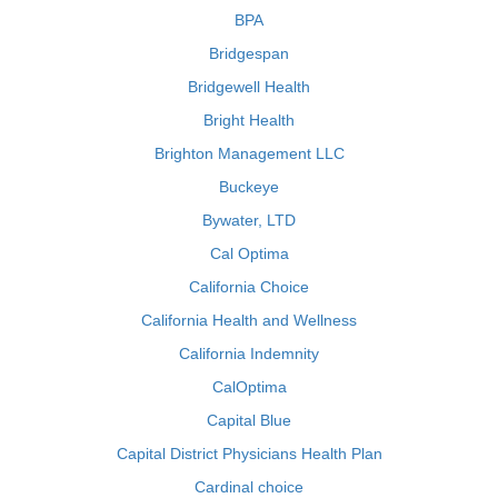
BPA
Bridgespan
Bridgewell Health
Bright Health
Brighton Management LLC
Buckeye
Bywater, LTD
Cal Optima
California Choice
California Health and Wellness
California Indemnity
CalOptima
Capital Blue
Capital District Physicians Health Plan
Cardinal choice