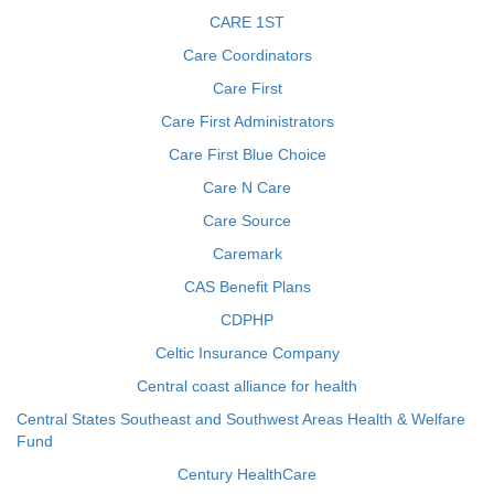
CARE 1ST
Care Coordinators
Care First
Care First Administrators
Care First Blue Choice
Care N Care
Care Source
Caremark
CAS Benefit Plans
CDPHP
Celtic Insurance Company
Central coast alliance for health
Central States Southeast and Southwest Areas Health & Welfare
Fund
Century HealthCare