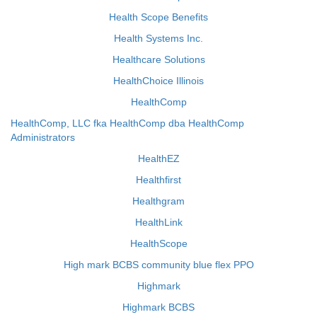
Health Scope Benefits
Health Systems Inc.
Healthcare Solutions
HealthChoice Illinois
HealthComp
HealthComp, LLC fka HealthComp dba HealthComp
Administrators
HealthEZ
Healthfirst
Healthgram
HealthLink
HealthScope
High mark BCBS community blue flex PPO
Highmark
Highmark BCBS