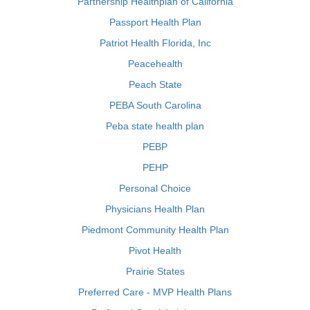
Partnership Healthplan of California
Passport Health Plan
Patriot Health Florida, Inc
Peacehealth
Peach State
PEBA South Carolina
Peba state health plan
PEBP
PEHP
Personal Choice
Physicians Health Plan
Piedmont Community Health Plan
Pivot Health
Prairie States
Preferred Care - MVP Health Plans