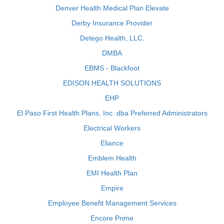
Denver Health Medical Plan Elevate
Derby Insurance Provider
Detego Health, LLC.
DMBA
EBMS - Blackfoot
EDISON HEALTH SOLUTIONS
EHP
El Paso First Health Plans, Inc. dba Preferred Administrators
Electrical Workers
Eliance
Emblem Health
EMI Health Plan
Empire
Employee Benefit Management Services
Encore Prime