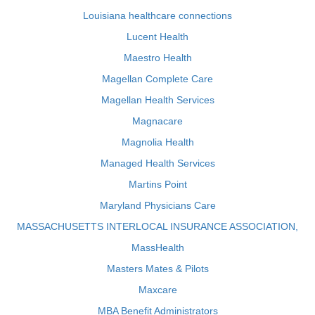
Louisiana healthcare connections
Lucent Health
Maestro Health
Magellan Complete Care
Magellan Health Services
Magnacare
Magnolia Health
Managed Health Services
Martins Point
Maryland Physicians Care
MASSACHUSETTS INTERLOCAL INSURANCE ASSOCIATION,
MassHealth
Masters Mates & Pilots
Maxcare
MBA Benefit Administrators