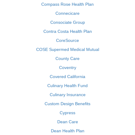
Compass Rose Health Plan
Connecicare
Consociate Group
Contra Costa Health Plan
CoreSource
COSE Supermed Medical Mutual
County Care
Coventry
Covered California
Culinary Health Fund
Culinary Insurance
Custom Design Benefits
Cypress
Dean Care
Dean Health Plan