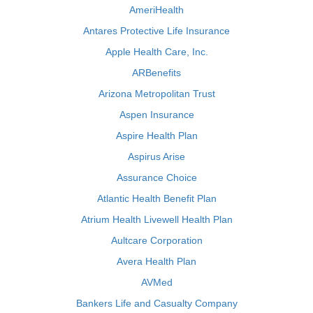
AmeriHealth
Antares Protective Life Insurance
Apple Health Care, Inc.
ARBenefits
Arizona Metropolitan Trust
Aspen Insurance
Aspire Health Plan
Aspirus Arise
Assurance Choice
Atlantic Health Benefit Plan
Atrium Health Livewell Health Plan
Aultcare Corporation
Avera Health Plan
AVMed
Bankers Life and Casualty Company