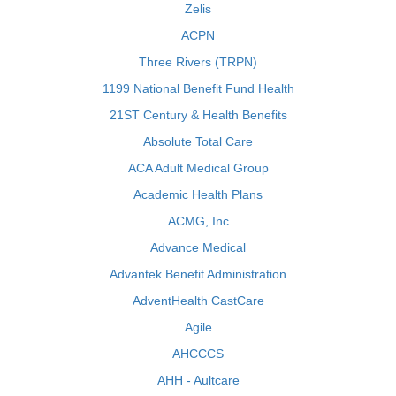
Zelis
ACPN
Three Rivers (TRPN)
1199 National Benefit Fund Health
21ST Century & Health Benefits
Absolute Total Care
ACA Adult Medical Group
Academic Health Plans
ACMG, Inc
Advance Medical
Advantek Benefit Administration
AdventHealth CastCare
Agile
AHCCCS
AHH - Aultcare