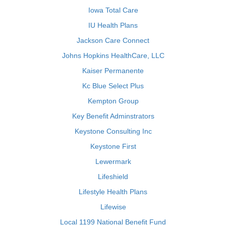
Iowa Total Care
IU Health Plans
Jackson Care Connect
Johns Hopkins HealthCare, LLC
Kaiser Permanente
Kc Blue Select Plus
Kempton Group
Key Benefit Adminstrators
Keystone Consulting Inc
Keystone First
Lewermark
Lifeshield
Lifestyle Health Plans
Lifewise
Local 1199 National Benefit Fund