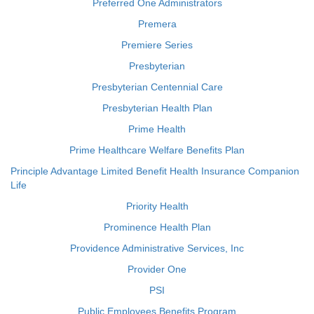
Preferred One Administrators
Premera
Premiere Series
Presbyterian
Presbyterian Centennial Care
Presbyterian Health Plan
Prime Health
Prime Healthcare Welfare Benefits Plan
Principle Advantage Limited Benefit Health Insurance Companion
Life
Priority Health
Prominence Health Plan
Providence Administrative Services, Inc
Provider One
PSI
Public Employees Benefits Program