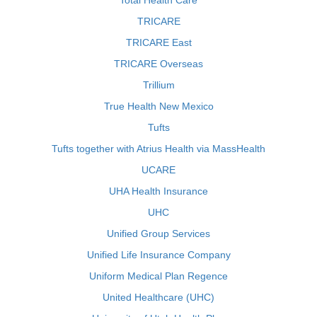
Total Health Care
TRICARE
TRICARE East
TRICARE Overseas
Trillium
True Health New Mexico
Tufts
Tufts together with Atrius Health via MassHealth
UCARE
UHA Health Insurance
UHC
Unified Group Services
Unified Life Insurance Company
Uniform Medical Plan Regence
United Healthcare (UHC)