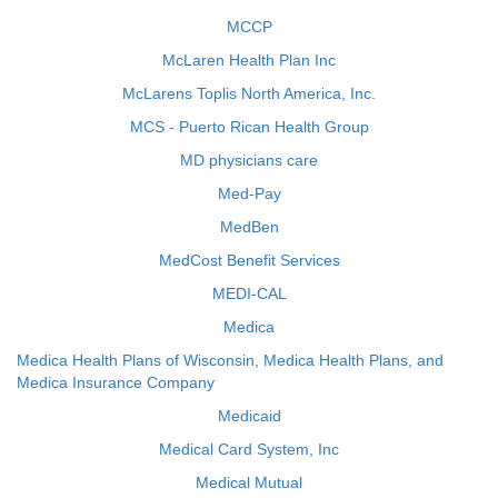
MCCP
McLaren Health Plan Inc
McLarens Toplis North America, Inc.
MCS - Puerto Rican Health Group
MD physicians care
Med-Pay
MedBen
MedCost Benefit Services
MEDI-CAL
Medica
Medica Health Plans of Wisconsin, Medica Health Plans, and
Medica Insurance Company
Medicaid
Medical Card System, Inc
Medical Mutual