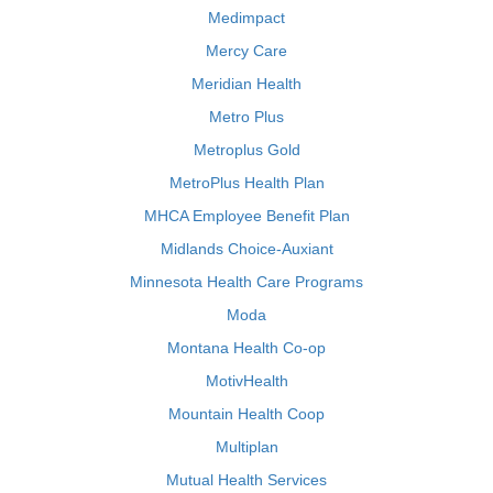
Medimpact
Mercy Care
Meridian Health
Metro Plus
Metroplus Gold
MetroPlus Health Plan
MHCA Employee Benefit Plan
Midlands Choice-Auxiant
Minnesota Health Care Programs
Moda
Montana Health Co-op
MotivHealth
Mountain Health Coop
Multiplan
Mutual Health Services