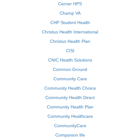
Cerner HPS
Champ VA
CHP Student Health
Christus Health International
Christus Health Plan
CISI
CNIC Health Solutions
Common Ground
Community Care
Community Health Choice
Community Health Direct
Community Health Plan
Community Healthcare
CommunityCare
Companion life