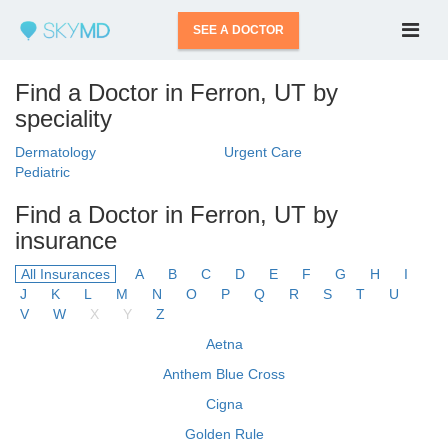
SEE A DOCTOR
Find a Doctor in Ferron, UT by
speciality
Dermatology
Urgent Care
Pediatric
Find a Doctor in Ferron, UT by
insurance
All Insurances
A
B
C
D
E
F
G
H
I
J
K
L
M
N
O
P
Q
R
S
T
U
V
W
X
Y
Z
Aetna
Anthem Blue Cross
Cigna
Golden Rule