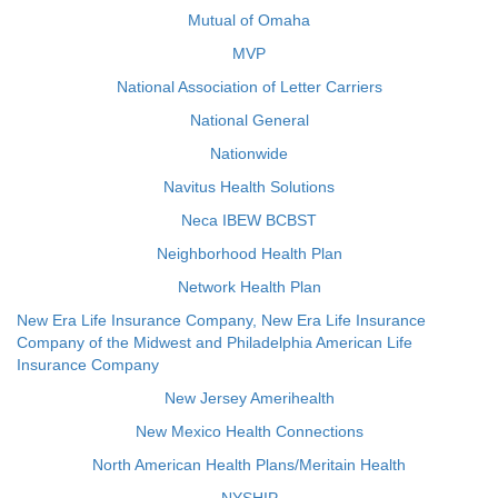
Mutual of Omaha
MVP
National Association of Letter Carriers
National General
Nationwide
Navitus Health Solutions
Neca IBEW BCBST
Neighborhood Health Plan
Network Health Plan
New Era Life Insurance Company, New Era Life Insurance
Company of the Midwest and Philadelphia American Life
Insurance Company
New Jersey Amerihealth
New Mexico Health Connections
North American Health Plans/Meritain Health