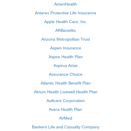
AmeriHealth
Antares Protective Life Insurance
Apple Health Care, Inc.
ARBenefits
Arizona Metropolitan Trust
Aspen Insurance
Aspire Health Plan
Aspirus Arise
Assurance Choice
Atlantic Health Benefit Plan
Atrium Health Livewell Health Plan
Aultcare Corporation
Avera Health Plan
AVMed
Bankers Life and Casualty Company