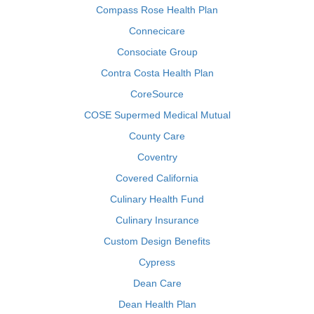
Compass Rose Health Plan
Connecicare
Consociate Group
Contra Costa Health Plan
CoreSource
COSE Supermed Medical Mutual
County Care
Coventry
Covered California
Culinary Health Fund
Culinary Insurance
Custom Design Benefits
Cypress
Dean Care
Dean Health Plan