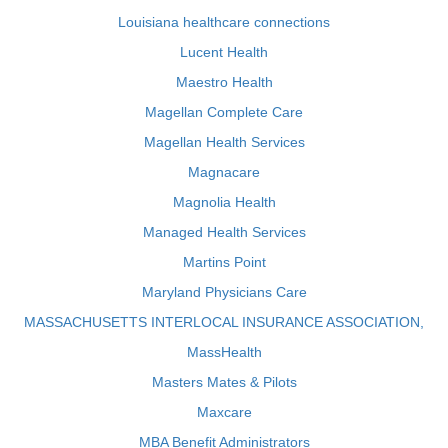
Louisiana healthcare connections
Lucent Health
Maestro Health
Magellan Complete Care
Magellan Health Services
Magnacare
Magnolia Health
Managed Health Services
Martins Point
Maryland Physicians Care
MASSACHUSETTS INTERLOCAL INSURANCE ASSOCIATION,
MassHealth
Masters Mates & Pilots
Maxcare
MBA Benefit Administrators