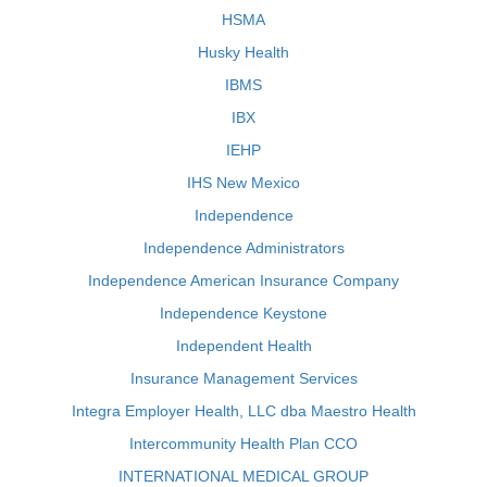
HSMA
Husky Health
IBMS
IBX
IEHP
IHS New Mexico
Independence
Independence Administrators
Independence American Insurance Company
Independence Keystone
Independent Health
Insurance Management Services
Integra Employer Health, LLC dba Maestro Health
Intercommunity Health Plan CCO
INTERNATIONAL MEDICAL GROUP