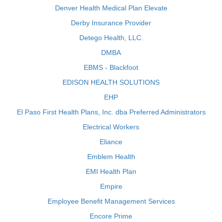
Denver Health Medical Plan Elevate
Derby Insurance Provider
Detego Health, LLC.
DMBA
EBMS - Blackfoot
EDISON HEALTH SOLUTIONS
EHP
El Paso First Health Plans, Inc. dba Preferred Administrators
Electrical Workers
Eliance
Emblem Health
EMI Health Plan
Empire
Employee Benefit Management Services
Encore Prime