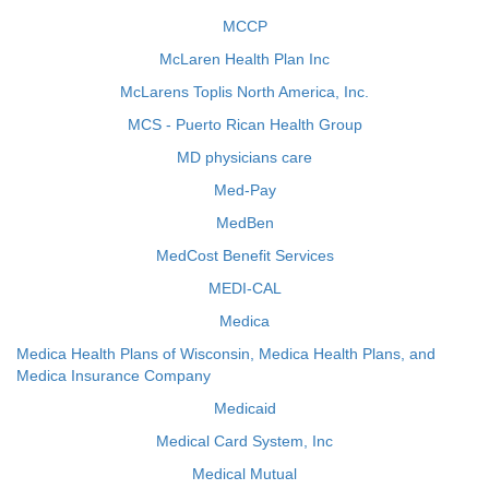
MCCP
McLaren Health Plan Inc
McLarens Toplis North America, Inc.
MCS - Puerto Rican Health Group
MD physicians care
Med-Pay
MedBen
MedCost Benefit Services
MEDI-CAL
Medica
Medica Health Plans of Wisconsin, Medica Health Plans, and
Medica Insurance Company
Medicaid
Medical Card System, Inc
Medical Mutual