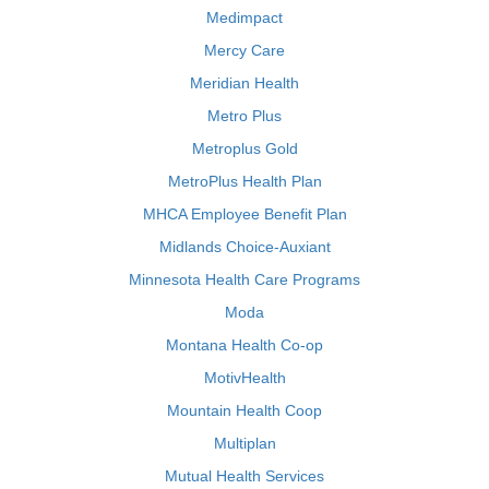
Medimpact
Mercy Care
Meridian Health
Metro Plus
Metroplus Gold
MetroPlus Health Plan
MHCA Employee Benefit Plan
Midlands Choice-Auxiant
Minnesota Health Care Programs
Moda
Montana Health Co-op
MotivHealth
Mountain Health Coop
Multiplan
Mutual Health Services