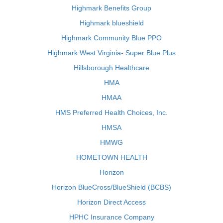
Highmark Benefits Group
Highmark blueshield
Highmark Community Blue PPO
Highmark West Virginia- Super Blue Plus
Hillsborough Healthcare
HMA
HMAA
HMS Preferred Health Choices, Inc.
HMSA
HMWG
HOMETOWN HEALTH
Horizon
Horizon BlueCross/BlueShield (BCBS)
Horizon Direct Access
HPHC Insurance Company