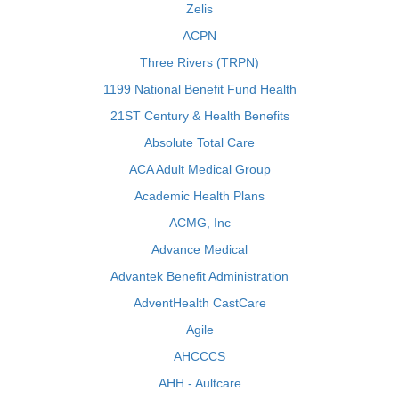
Zelis
ACPN
Three Rivers (TRPN)
1199 National Benefit Fund Health
21ST Century & Health Benefits
Absolute Total Care
ACA Adult Medical Group
Academic Health Plans
ACMG, Inc
Advance Medical
Advantek Benefit Administration
AdventHealth CastCare
Agile
AHCCCS
AHH - Aultcare