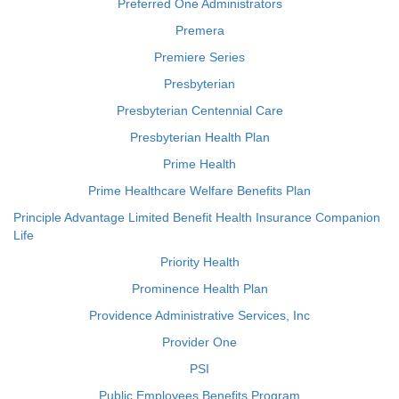
Preferred One Administrators
Premera
Premiere Series
Presbyterian
Presbyterian Centennial Care
Presbyterian Health Plan
Prime Health
Prime Healthcare Welfare Benefits Plan
Principle Advantage Limited Benefit Health Insurance Companion
Life
Priority Health
Prominence Health Plan
Providence Administrative Services, Inc
Provider One
PSI
Public Employees Benefits Program