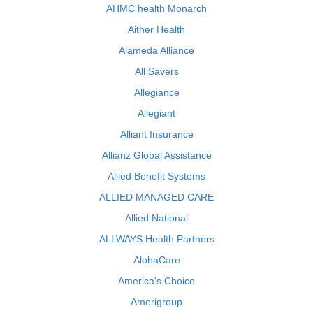
AHMC health Monarch
Aither Health
Alameda Alliance
All Savers
Allegiance
Allegiant
Alliant Insurance
Allianz Global Assistance
Allied Benefit Systems
ALLIED MANAGED CARE
Allied National
ALLWAYS Health Partners
AlohaCare
America's Choice
Amerigroup