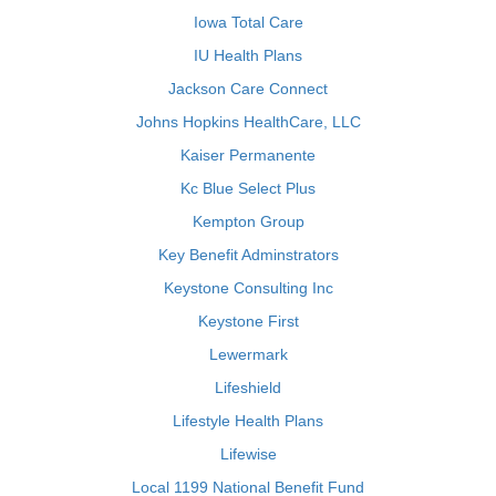
Iowa Total Care
IU Health Plans
Jackson Care Connect
Johns Hopkins HealthCare, LLC
Kaiser Permanente
Kc Blue Select Plus
Kempton Group
Key Benefit Adminstrators
Keystone Consulting Inc
Keystone First
Lewermark
Lifeshield
Lifestyle Health Plans
Lifewise
Local 1199 National Benefit Fund