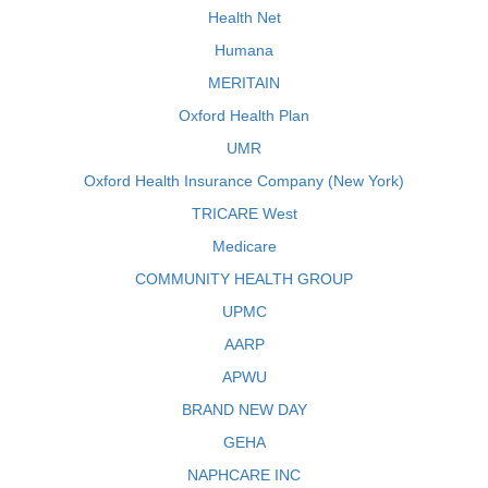
Health Net
Humana
MERITAIN
Oxford Health Plan
UMR
Oxford Health Insurance Company (New York)
TRICARE West
Medicare
COMMUNITY HEALTH GROUP
UPMC
AARP
APWU
BRAND NEW DAY
GEHA
NAPHCARE INC