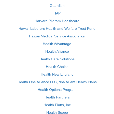
Guardian
HAP
Harvard Pilgram Healthcare
Hawaii Laborers Health and Welfare Trust Fund
Hawaii Medical Service Association
Health Advantage
Health Alliance
Health Care Solutions
Health Choice
Health New England
Health One Alliance LLC, dba Alliant Health Plans
Health Options Program
Health Partners
Health Plans, Inc
Health Scope