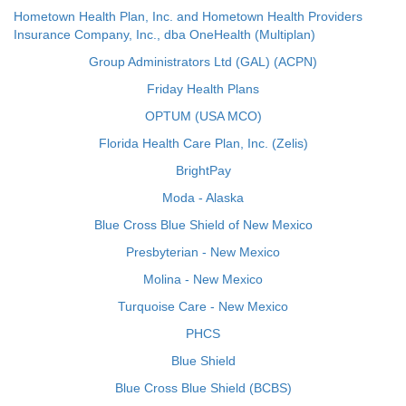
Hometown Health Plan, Inc. and Hometown Health Providers
Insurance Company, Inc., dba OneHealth (Multiplan)
Group Administrators Ltd (GAL) (ACPN)
Friday Health Plans
OPTUM (USA MCO)
Florida Health Care Plan, Inc. (Zelis)
BrightPay
Moda - Alaska
Blue Cross Blue Shield of New Mexico
Presbyterian - New Mexico
Molina - New Mexico
Turquoise Care - New Mexico
PHCS
Blue Shield
Blue Cross Blue Shield (BCBS)