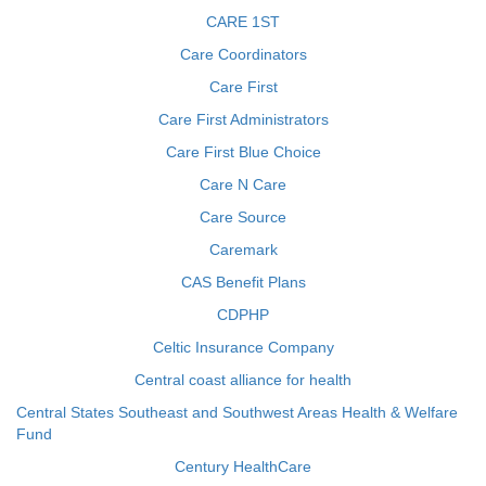
CARE 1ST
Care Coordinators
Care First
Care First Administrators
Care First Blue Choice
Care N Care
Care Source
Caremark
CAS Benefit Plans
CDPHP
Celtic Insurance Company
Central coast alliance for health
Central States Southeast and Southwest Areas Health & Welfare
Fund
Century HealthCare