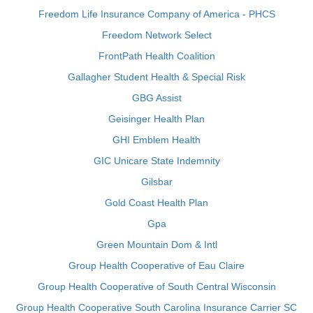
Freedom Life Insurance Company of America - PHCS
Freedom Network Select
FrontPath Health Coalition
Gallagher Student Health & Special Risk
GBG Assist
Geisinger Health Plan
GHI Emblem Health
GIC Unicare State Indemnity
Gilsbar
Gold Coast Health Plan
Gpa
Green Mountain Dom & Intl
Group Health Cooperative of Eau Claire
Group Health Cooperative of South Central Wisconsin
Group Health Cooperative South Carolina Insurance Carrier SC