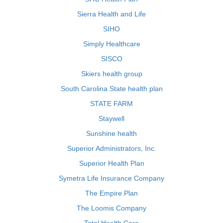
Sierra Health and Life
SIHO
Simply Healthcare
SISCO
Skiers health group
South Carolina State health plan
STATE FARM
Staywell
Sunshine health
Superior Administrators, Inc.
Superior Health Plan
Symetra Life Insurance Company
The Empire Plan
The Loomis Company