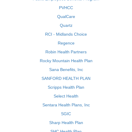
PVHCC
QualCare
Quartz
RCI - Midlands Choice
Regence
Robin Health Partners
Rocky Mountain Health Plan
Sana Benefits, Inc
SANFORD HEALTH PLAN
Scripps Health Plan
Select Health
Sentara Health Plans, Inc
SGIC
Sharp Health Plan
SHC Health Plan