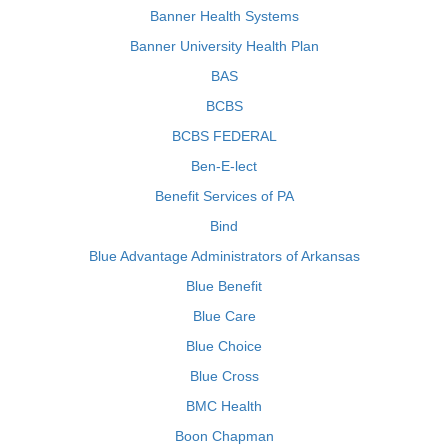
Banner Health Systems
Banner University Health Plan
BAS
BCBS
BCBS FEDERAL
Ben-E-lect
Benefit Services of PA
Bind
Blue Advantage Administrators of Arkansas
Blue Benefit
Blue Care
Blue Choice
Blue Cross
BMC Health
Boon Chapman