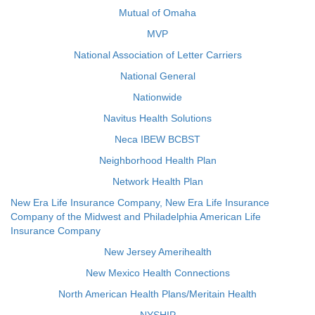
Mutual of Omaha
MVP
National Association of Letter Carriers
National General
Nationwide
Navitus Health Solutions
Neca IBEW BCBST
Neighborhood Health Plan
Network Health Plan
New Era Life Insurance Company, New Era Life Insurance
Company of the Midwest and Philadelphia American Life
Insurance Company
New Jersey Amerihealth
New Mexico Health Connections
North American Health Plans/Meritain Health