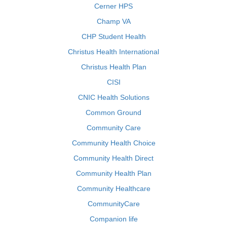
Cerner HPS
Champ VA
CHP Student Health
Christus Health International
Christus Health Plan
CISI
CNIC Health Solutions
Common Ground
Community Care
Community Health Choice
Community Health Direct
Community Health Plan
Community Healthcare
CommunityCare
Companion life