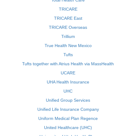
Total Health Care
TRICARE
TRICARE East
TRICARE Overseas
Trillium
True Health New Mexico
Tufts
Tufts together with Atrius Health via MassHealth
UCARE
UHA Health Insurance
UHC
Unified Group Services
Unified Life Insurance Company
Uniform Medical Plan Regence
United Healthcare (UHC)