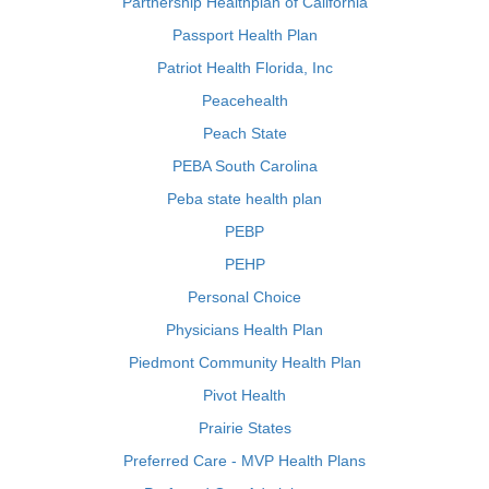
Partnership Healthplan of California
Passport Health Plan
Patriot Health Florida, Inc
Peacehealth
Peach State
PEBA South Carolina
Peba state health plan
PEBP
PEHP
Personal Choice
Physicians Health Plan
Piedmont Community Health Plan
Pivot Health
Prairie States
Preferred Care - MVP Health Plans