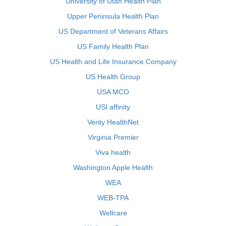
University of Utah Health Plan
Upper Peninsula Health Plan
US Department of Veterans Affairs
US Family Health Plan
US Health and Life Insurance Company
US Health Group
USA MCO
USI affinity
Verity HealthNet
Virginia Premier
Viva health
Washington Apple Health
WEA
WEB-TPA
Wellcare