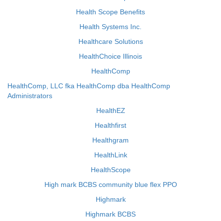
Health Scope Benefits
Health Systems Inc.
Healthcare Solutions
HealthChoice Illinois
HealthComp
HealthComp, LLC fka HealthComp dba HealthComp
Administrators
HealthEZ
Healthfirst
Healthgram
HealthLink
HealthScope
High mark BCBS community blue flex PPO
Highmark
Highmark BCBS