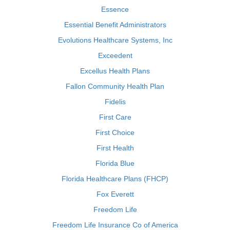
Essence
Essential Benefit Administrators
Evolutions Healthcare Systems, Inc
Exceedent
Excellus Health Plans
Fallon Community Health Plan
Fidelis
First Care
First Choice
First Health
Florida Blue
Florida Healthcare Plans (FHCP)
Fox Everett
Freedom Life
Freedom Life Insurance Co of America