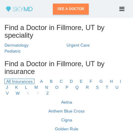
SEE A DOCTOR
Find a Doctor in Fillmore, UT by
speciality
Dermatology
Urgent Care
Pediatric
Find a Doctor in Fillmore, UT by
insurance
All Insurances
A
B
C
D
E
F
G
H
I
J
K
L
M
N
O
P
Q
R
S
T
U
V
W
X
Y
Z
Aetna
Anthem Blue Cross
Cigna
Golden Rule