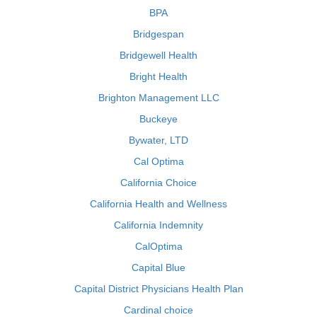
BPA
Bridgespan
Bridgewell Health
Bright Health
Brighton Management LLC
Buckeye
Bywater, LTD
Cal Optima
California Choice
California Health and Wellness
California Indemnity
CalOptima
Capital Blue
Capital District Physicians Health Plan
Cardinal choice