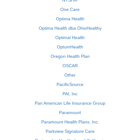
NYSHIP
One Care
Optima Health
Optima Health dba OhioHealthy
Optimal Health
OptumHealth
Oregon Health Plan
OSCAR
Other
PacificSource
PAI, Inc
Pan American Life Insurance Group
Paramount
Paramount Health Plans, Inc.
Parkview Signature Care