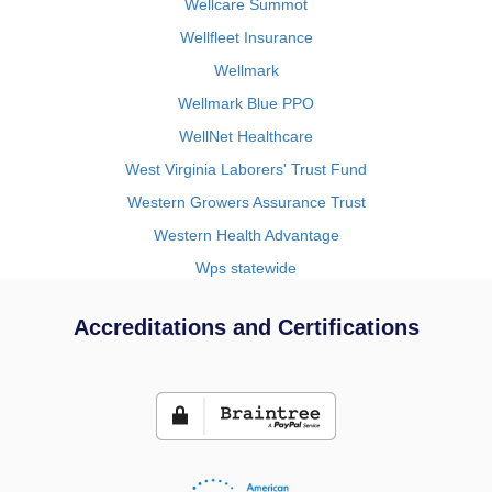
Wellcare Summot
Wellfleet Insurance
Wellmark
Wellmark Blue PPO
WellNet Healthcare
West Virginia Laborers' Trust Fund
Western Growers Assurance Trust
Western Health Advantage
Wps statewide
Accreditations and Certifications