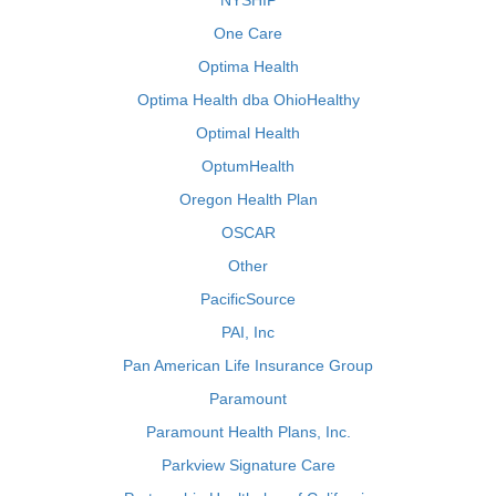
NYSHIP
One Care
Optima Health
Optima Health dba OhioHealthy
Optimal Health
OptumHealth
Oregon Health Plan
OSCAR
Other
PacificSource
PAI, Inc
Pan American Life Insurance Group
Paramount
Paramount Health Plans, Inc.
Parkview Signature Care