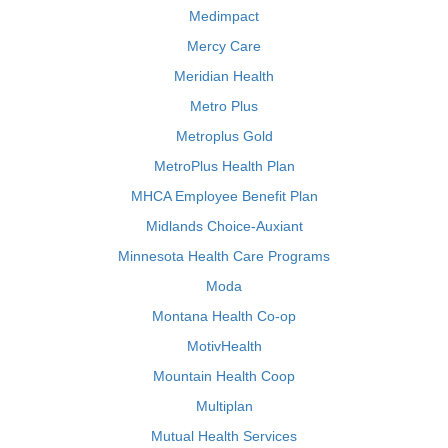
Medimpact
Mercy Care
Meridian Health
Metro Plus
Metroplus Gold
MetroPlus Health Plan
MHCA Employee Benefit Plan
Midlands Choice-Auxiant
Minnesota Health Care Programs
Moda
Montana Health Co-op
MotivHealth
Mountain Health Coop
Multiplan
Mutual Health Services