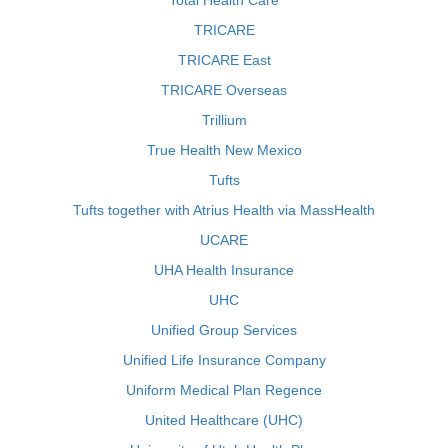
Total Health Care
TRICARE
TRICARE East
TRICARE Overseas
Trillium
True Health New Mexico
Tufts
Tufts together with Atrius Health via MassHealth
UCARE
UHA Health Insurance
UHC
Unified Group Services
Unified Life Insurance Company
Uniform Medical Plan Regence
United Healthcare (UHC)