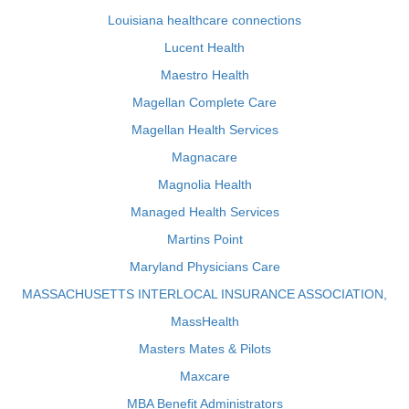
Louisiana healthcare connections
Lucent Health
Maestro Health
Magellan Complete Care
Magellan Health Services
Magnacare
Magnolia Health
Managed Health Services
Martins Point
Maryland Physicians Care
MASSACHUSETTS INTERLOCAL INSURANCE ASSOCIATION,
MassHealth
Masters Mates & Pilots
Maxcare
MBA Benefit Administrators