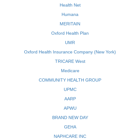
Health Net
Humana
MERITAIN
Oxford Health Plan
UMR
Oxford Health Insurance Company (New York)
TRICARE West
Medicare
COMMUNITY HEALTH GROUP
UPMC
AARP
APWU
BRAND NEW DAY
GEHA
NAPHCARE INC