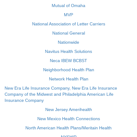
Mutual of Omaha
MVP
National Association of Letter Carriers
National General
Nationwide
Navitus Health Solutions
Neca IBEW BCBST
Neighborhood Health Plan
Network Health Plan
New Era Life Insurance Company, New Era Life Insurance
Company of the Midwest and Philadelphia American Life
Insurance Company
New Jersey Amerihealth
New Mexico Health Connections
North American Health Plans/Meritain Health