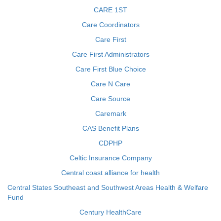
CARE 1ST
Care Coordinators
Care First
Care First Administrators
Care First Blue Choice
Care N Care
Care Source
Caremark
CAS Benefit Plans
CDPHP
Celtic Insurance Company
Central coast alliance for health
Central States Southeast and Southwest Areas Health & Welfare
Fund
Century HealthCare