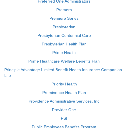
Preferred One Administrators
Premera
Premiere Series
Presbyterian
Presbyterian Centennial Care
Presbyterian Health Plan
Prime Health
Prime Healthcare Welfare Benefits Plan
Principle Advantage Limited Benefit Health Insurance Companion
Life
Priority Health
Prominence Health Plan
Providence Administrative Services, Inc
Provider One
PSI
Public Employees Benefits Program