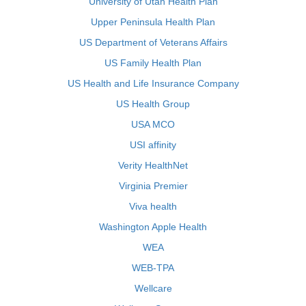
University of Utah Health Plan
Upper Peninsula Health Plan
US Department of Veterans Affairs
US Family Health Plan
US Health and Life Insurance Company
US Health Group
USA MCO
USI affinity
Verity HealthNet
Virginia Premier
Viva health
Washington Apple Health
WEA
WEB-TPA
Wellcare