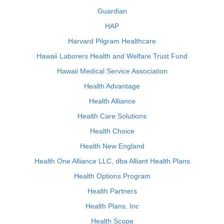
Guardian
HAP
Harvard Pilgram Healthcare
Hawaii Laborers Health and Welfare Trust Fund
Hawaii Medical Service Association
Health Advantage
Health Alliance
Health Care Solutions
Health Choice
Health New England
Health One Alliance LLC, dba Alliant Health Plans
Health Options Program
Health Partners
Health Plans, Inc
Health Scope