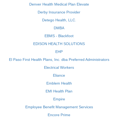
Denver Health Medical Plan Elevate
Derby Insurance Provider
Detego Health, LLC.
DMBA
EBMS - Blackfoot
EDISON HEALTH SOLUTIONS
EHP
El Paso First Health Plans, Inc. dba Preferred Administrators
Electrical Workers
Eliance
Emblem Health
EMI Health Plan
Empire
Employee Benefit Management Services
Encore Prime