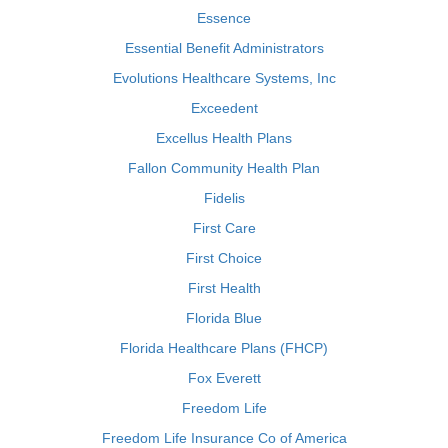
Essence
Essential Benefit Administrators
Evolutions Healthcare Systems, Inc
Exceedent
Excellus Health Plans
Fallon Community Health Plan
Fidelis
First Care
First Choice
First Health
Florida Blue
Florida Healthcare Plans (FHCP)
Fox Everett
Freedom Life
Freedom Life Insurance Co of America