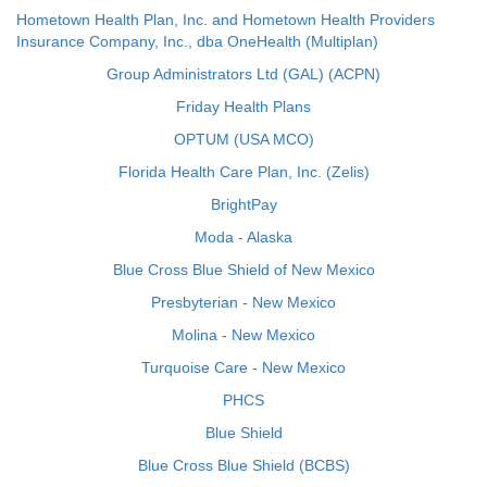
Hometown Health Plan, Inc. and Hometown Health Providers
Insurance Company, Inc., dba OneHealth (Multiplan)
Group Administrators Ltd (GAL) (ACPN)
Friday Health Plans
OPTUM (USA MCO)
Florida Health Care Plan, Inc. (Zelis)
BrightPay
Moda - Alaska
Blue Cross Blue Shield of New Mexico
Presbyterian - New Mexico
Molina - New Mexico
Turquoise Care - New Mexico
PHCS
Blue Shield
Blue Cross Blue Shield (BCBS)