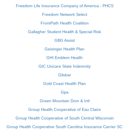
Freedom Life Insurance Company of America - PHCS
Freedom Network Select
FrontPath Health Coalition
Gallagher Student Health & Special Risk
GBG Assist
Geisinger Health Plan
GHI Emblem Health
GIC Unicare State Indemnity
Gilsbar
Gold Coast Health Plan
Gpa
Green Mountain Dom & Intl
Group Health Cooperative of Eau Claire
Group Health Cooperative of South Central Wisconsin
Group Health Cooperative South Carolina Insurance Carrier SC