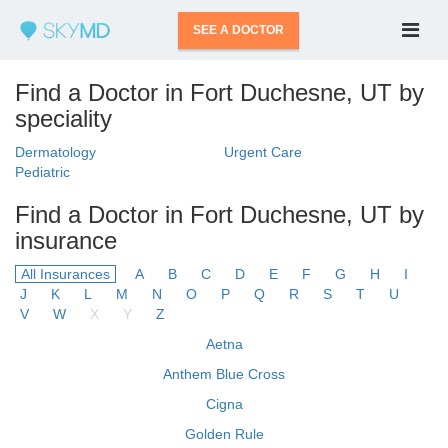
SEE A DOCTOR
Find a Doctor in Fort Duchesne, UT by
speciality
Dermatology
Urgent Care
Pediatric
Find a Doctor in Fort Duchesne, UT by
insurance
All Insurances
A
B
C
D
E
F
G
H
I
J
K
L
M
N
O
P
Q
R
S
T
U
V
W
X
Y
Z
Aetna
Anthem Blue Cross
Cigna
Golden Rule