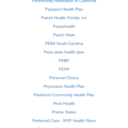
Partnership Healthplan of California
Passport Health Plan
Patriot Health Florida, Inc
Peacehealth
Peach State
PEBA South Carolina
Peba state health plan
PEBP
PEHP
Personal Choice
Physicians Health Plan
Piedmont Community Health Plan
Pivot Health
Prairie States
Preferred Care - MVP Health Plans