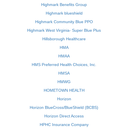
Highmark Benefits Group
Highmark blueshield
Highmark Community Blue PPO
Highmark West Virginia- Super Blue Plus
Hillsborough Healthcare
HMA
HMAA
HMS Preferred Health Choices, Inc.
HMSA
HMWG
HOMETOWN HEALTH
Horizon
Horizon BlueCross/BlueShield (BCBS)
Horizon Direct Access
HPHC Insurance Company