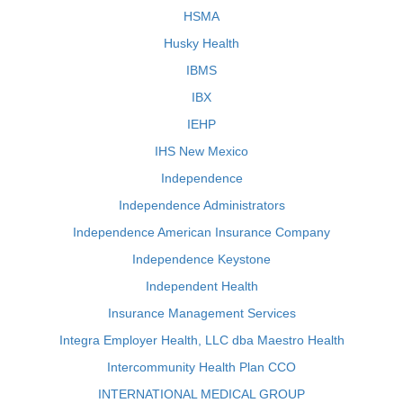
HSMA
Husky Health
IBMS
IBX
IEHP
IHS New Mexico
Independence
Independence Administrators
Independence American Insurance Company
Independence Keystone
Independent Health
Insurance Management Services
Integra Employer Health, LLC dba Maestro Health
Intercommunity Health Plan CCO
INTERNATIONAL MEDICAL GROUP