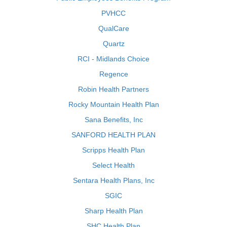
PVHCC
QualCare
Quartz
RCI - Midlands Choice
Regence
Robin Health Partners
Rocky Mountain Health Plan
Sana Benefits, Inc
SANFORD HEALTH PLAN
Scripps Health Plan
Select Health
Sentara Health Plans, Inc
SGIC
Sharp Health Plan
SHC Health Plan