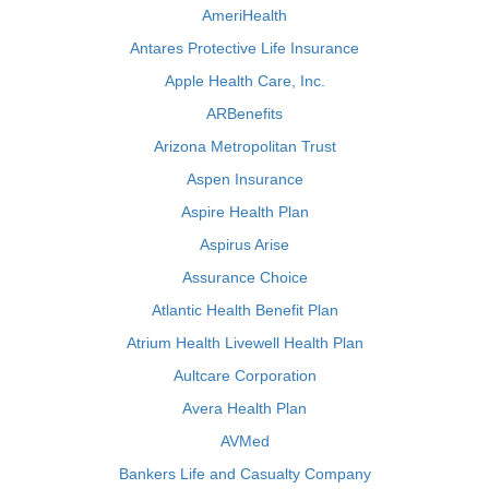
AmeriHealth
Antares Protective Life Insurance
Apple Health Care, Inc.
ARBenefits
Arizona Metropolitan Trust
Aspen Insurance
Aspire Health Plan
Aspirus Arise
Assurance Choice
Atlantic Health Benefit Plan
Atrium Health Livewell Health Plan
Aultcare Corporation
Avera Health Plan
AVMed
Bankers Life and Casualty Company