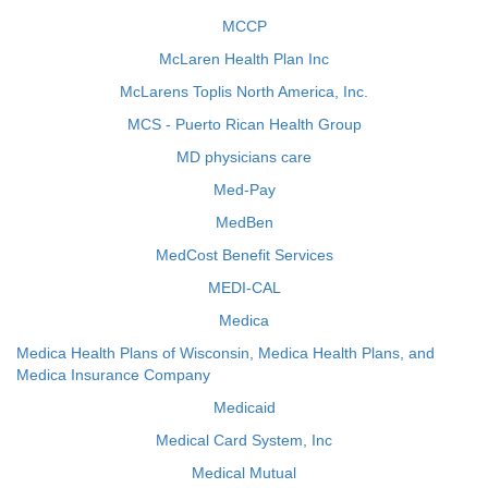
MCCP
McLaren Health Plan Inc
McLarens Toplis North America, Inc.
MCS - Puerto Rican Health Group
MD physicians care
Med-Pay
MedBen
MedCost Benefit Services
MEDI-CAL
Medica
Medica Health Plans of Wisconsin, Medica Health Plans, and
Medica Insurance Company
Medicaid
Medical Card System, Inc
Medical Mutual