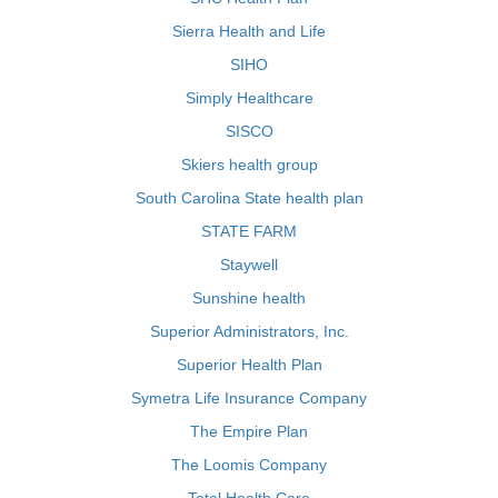
Sierra Health and Life
SIHO
Simply Healthcare
SISCO
Skiers health group
South Carolina State health plan
STATE FARM
Staywell
Sunshine health
Superior Administrators, Inc.
Superior Health Plan
Symetra Life Insurance Company
The Empire Plan
The Loomis Company