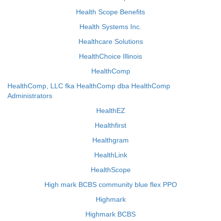
Health Scope Benefits
Health Systems Inc.
Healthcare Solutions
HealthChoice Illinois
HealthComp
HealthComp, LLC fka HealthComp dba HealthComp
Administrators
HealthEZ
Healthfirst
Healthgram
HealthLink
HealthScope
High mark BCBS community blue flex PPO
Highmark
Highmark BCBS