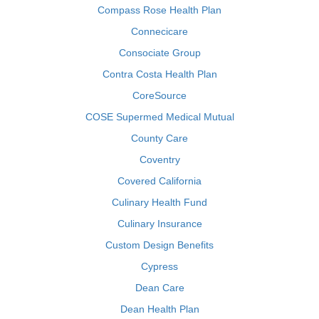
Compass Rose Health Plan
Connecicare
Consociate Group
Contra Costa Health Plan
CoreSource
COSE Supermed Medical Mutual
County Care
Coventry
Covered California
Culinary Health Fund
Culinary Insurance
Custom Design Benefits
Cypress
Dean Care
Dean Health Plan