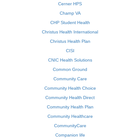
Cerner HPS
Champ VA
CHP Student Health
Christus Health International
Christus Health Plan
CISI
CNIC Health Solutions
Common Ground
Community Care
Community Health Choice
Community Health Direct
Community Health Plan
Community Healthcare
CommunityCare
Companion life