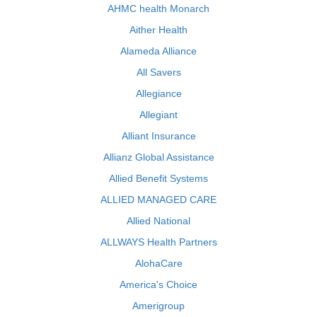
AHMC health Monarch
Aither Health
Alameda Alliance
All Savers
Allegiance
Allegiant
Alliant Insurance
Allianz Global Assistance
Allied Benefit Systems
ALLIED MANAGED CARE
Allied National
ALLWAYS Health Partners
AlohaCare
America's Choice
Amerigroup