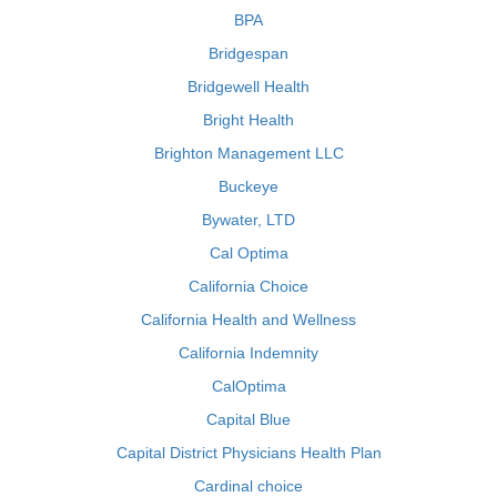
BPA
Bridgespan
Bridgewell Health
Bright Health
Brighton Management LLC
Buckeye
Bywater, LTD
Cal Optima
California Choice
California Health and Wellness
California Indemnity
CalOptima
Capital Blue
Capital District Physicians Health Plan
Cardinal choice