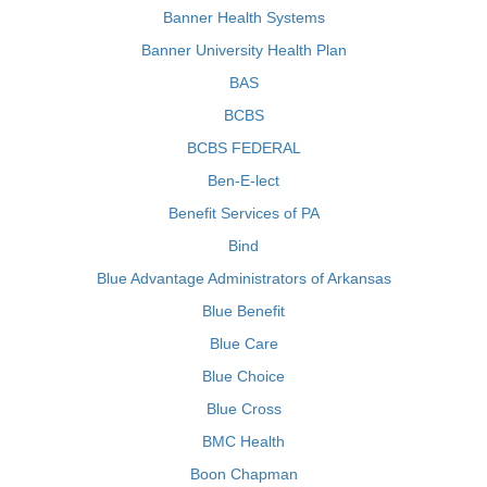
Banner Health Systems
Banner University Health Plan
BAS
BCBS
BCBS FEDERAL
Ben-E-lect
Benefit Services of PA
Bind
Blue Advantage Administrators of Arkansas
Blue Benefit
Blue Care
Blue Choice
Blue Cross
BMC Health
Boon Chapman