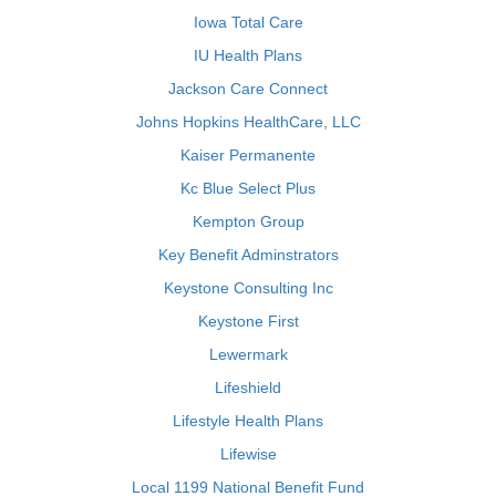
Iowa Total Care
IU Health Plans
Jackson Care Connect
Johns Hopkins HealthCare, LLC
Kaiser Permanente
Kc Blue Select Plus
Kempton Group
Key Benefit Adminstrators
Keystone Consulting Inc
Keystone First
Lewermark
Lifeshield
Lifestyle Health Plans
Lifewise
Local 1199 National Benefit Fund