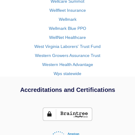
Wellcare Summot
Wellfleet Insurance
Wellmark
Wellmark Blue PPO
WellNet Healthcare
West Virginia Laborers' Trust Fund
Western Growers Assurance Trust
Western Health Advantage
Wps statewide
Accreditations and Certifications