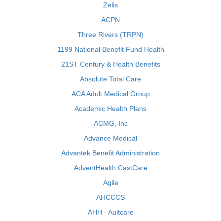
Zelis
ACPN
Three Rivers (TRPN)
1199 National Benefit Fund Health
21ST Century & Health Benefits
Absolute Total Care
ACA Adult Medical Group
Academic Health Plans
ACMG, Inc
Advance Medical
Advantek Benefit Administration
AdventHealth CastCare
Agile
AHCCCS
AHH - Aultcare