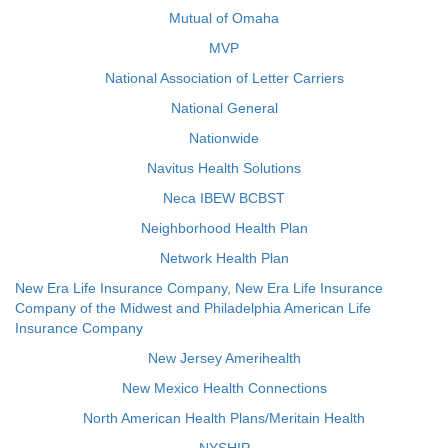
Mutual of Omaha
MVP
National Association of Letter Carriers
National General
Nationwide
Navitus Health Solutions
Neca IBEW BCBST
Neighborhood Health Plan
Network Health Plan
New Era Life Insurance Company, New Era Life Insurance
Company of the Midwest and Philadelphia American Life
Insurance Company
New Jersey Amerihealth
New Mexico Health Connections
North American Health Plans/Meritain Health