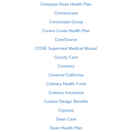
Compass Rose Health Plan
Connecicare
Consociate Group
Contra Costa Health Plan
CoreSource
COSE Supermed Medical Mutual
County Care
Coventry
Covered California
Culinary Health Fund
Culinary Insurance
Custom Design Benefits
Cypress
Dean Care
Dean Health Plan