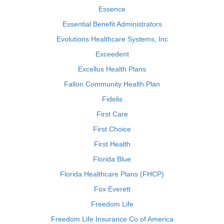
Essence
Essential Benefit Administrators
Evolutions Healthcare Systems, Inc
Exceedent
Excellus Health Plans
Fallon Community Health Plan
Fidelis
First Care
First Choice
First Health
Florida Blue
Florida Healthcare Plans (FHCP)
Fox Everett
Freedom Life
Freedom Life Insurance Co of America