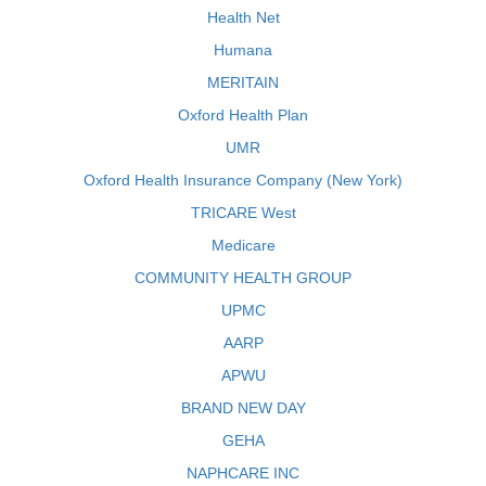
Health Net
Humana
MERITAIN
Oxford Health Plan
UMR
Oxford Health Insurance Company (New York)
TRICARE West
Medicare
COMMUNITY HEALTH GROUP
UPMC
AARP
APWU
BRAND NEW DAY
GEHA
NAPHCARE INC