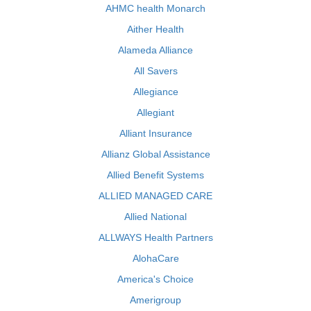
AHMC health Monarch
Aither Health
Alameda Alliance
All Savers
Allegiance
Allegiant
Alliant Insurance
Allianz Global Assistance
Allied Benefit Systems
ALLIED MANAGED CARE
Allied National
ALLWAYS Health Partners
AlohaCare
America's Choice
Amerigroup