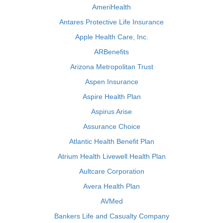
AmeriHealth
Antares Protective Life Insurance
Apple Health Care, Inc.
ARBenefits
Arizona Metropolitan Trust
Aspen Insurance
Aspire Health Plan
Aspirus Arise
Assurance Choice
Atlantic Health Benefit Plan
Atrium Health Livewell Health Plan
Aultcare Corporation
Avera Health Plan
AVMed
Bankers Life and Casualty Company