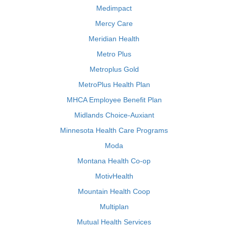
Medimpact
Mercy Care
Meridian Health
Metro Plus
Metroplus Gold
MetroPlus Health Plan
MHCA Employee Benefit Plan
Midlands Choice-Auxiant
Minnesota Health Care Programs
Moda
Montana Health Co-op
MotivHealth
Mountain Health Coop
Multiplan
Mutual Health Services