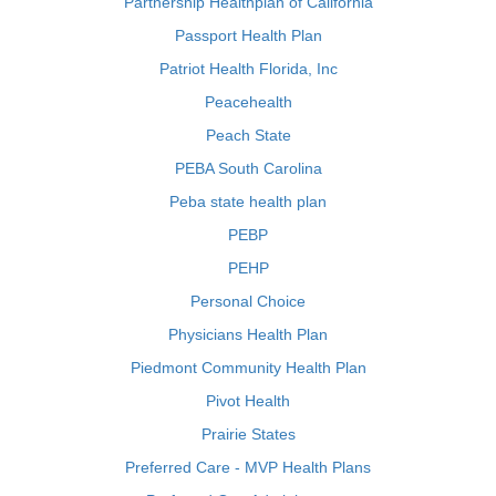
Partnership Healthplan of California
Passport Health Plan
Patriot Health Florida, Inc
Peacehealth
Peach State
PEBA South Carolina
Peba state health plan
PEBP
PEHP
Personal Choice
Physicians Health Plan
Piedmont Community Health Plan
Pivot Health
Prairie States
Preferred Care - MVP Health Plans