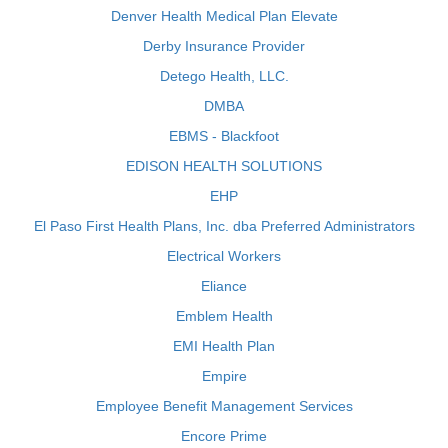
Denver Health Medical Plan Elevate
Derby Insurance Provider
Detego Health, LLC.
DMBA
EBMS - Blackfoot
EDISON HEALTH SOLUTIONS
EHP
El Paso First Health Plans, Inc. dba Preferred Administrators
Electrical Workers
Eliance
Emblem Health
EMI Health Plan
Empire
Employee Benefit Management Services
Encore Prime