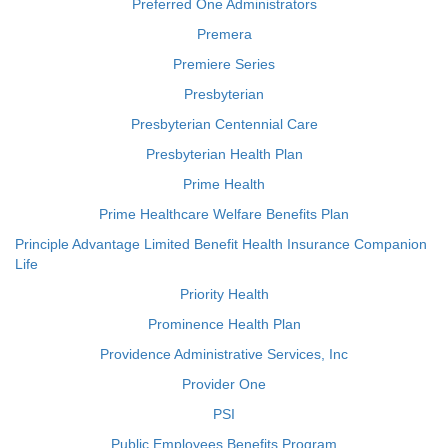
Preferred One Administrators
Premera
Premiere Series
Presbyterian
Presbyterian Centennial Care
Presbyterian Health Plan
Prime Health
Prime Healthcare Welfare Benefits Plan
Principle Advantage Limited Benefit Health Insurance Companion
Life
Priority Health
Prominence Health Plan
Providence Administrative Services, Inc
Provider One
PSI
Public Employees Benefits Program