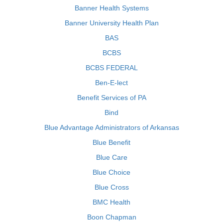
Banner Health Systems
Banner University Health Plan
BAS
BCBS
BCBS FEDERAL
Ben-E-lect
Benefit Services of PA
Bind
Blue Advantage Administrators of Arkansas
Blue Benefit
Blue Care
Blue Choice
Blue Cross
BMC Health
Boon Chapman