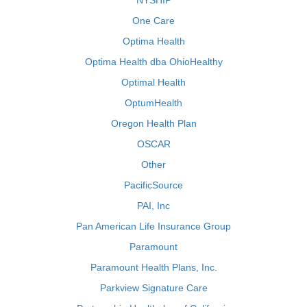
NYSHIP
One Care
Optima Health
Optima Health dba OhioHealthy
Optimal Health
OptumHealth
Oregon Health Plan
OSCAR
Other
PacificSource
PAI, Inc
Pan American Life Insurance Group
Paramount
Paramount Health Plans, Inc.
Parkview Signature Care