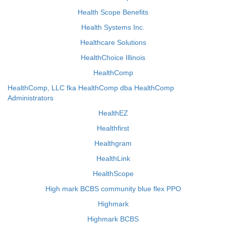
Health Scope Benefits
Health Systems Inc.
Healthcare Solutions
HealthChoice Illinois
HealthComp
HealthComp, LLC fka HealthComp dba HealthComp
Administrators
HealthEZ
Healthfirst
Healthgram
HealthLink
HealthScope
High mark BCBS community blue flex PPO
Highmark
Highmark BCBS