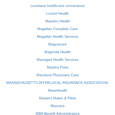
Louisiana healthcare connections
Lucent Health
Maestro Health
Magellan Complete Care
Magellan Health Services
Magnacare
Magnolia Health
Managed Health Services
Martins Point
Maryland Physicians Care
MASSACHUSETTS INTERLOCAL INSURANCE ASSOCIATION,
MassHealth
Masters Mates & Pilots
Maxcare
MBA Benefit Administrators