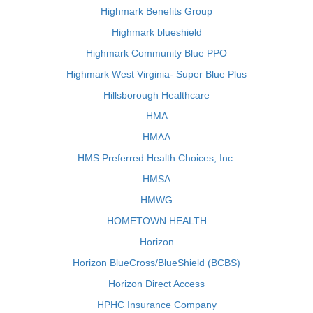
Highmark Benefits Group
Highmark blueshield
Highmark Community Blue PPO
Highmark West Virginia- Super Blue Plus
Hillsborough Healthcare
HMA
HMAA
HMS Preferred Health Choices, Inc.
HMSA
HMWG
HOMETOWN HEALTH
Horizon
Horizon BlueCross/BlueShield (BCBS)
Horizon Direct Access
HPHC Insurance Company