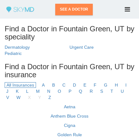
SEE A DOCTOR
Find a Doctor in Fountain Green, UT by
speciality
Dermatology
Urgent Care
Pediatric
Find a Doctor in Fountain Green, UT by
insurance
All Insurances
A
B
C
D
E
F
G
H
I
J
K
L
M
N
O
P
Q
R
S
T
U
V
W
X
Y
Z
Aetna
Anthem Blue Cross
Cigna
Golden Rule