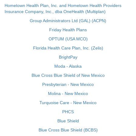
Hometown Health Plan, Inc. and Hometown Health Providers
Insurance Company, Inc., dba OneHealth (Multiplan)
Group Administrators Ltd (GAL) (ACPN)
Friday Health Plans
OPTUM (USA MCO)
Florida Health Care Plan, Inc. (Zelis)
BrightPay
Moda - Alaska
Blue Cross Blue Shield of New Mexico
Presbyterian - New Mexico
Molina - New Mexico
Turquoise Care - New Mexico
PHCS
Blue Shield
Blue Cross Blue Shield (BCBS)