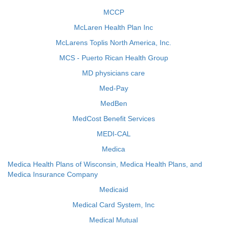
MCCP
McLaren Health Plan Inc
McLarens Toplis North America, Inc.
MCS - Puerto Rican Health Group
MD physicians care
Med-Pay
MedBen
MedCost Benefit Services
MEDI-CAL
Medica
Medica Health Plans of Wisconsin, Medica Health Plans, and
Medica Insurance Company
Medicaid
Medical Card System, Inc
Medical Mutual