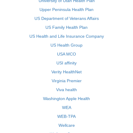
University of Utah Health Plan
Upper Peninsula Health Plan
US Department of Veterans Affairs
US Family Health Plan
US Health and Life Insurance Company
US Health Group
USA MCO
USI affinity
Verity HealthNet
Virginia Premier
Viva health
Washington Apple Health
WEA
WEB-TPA
Wellcare