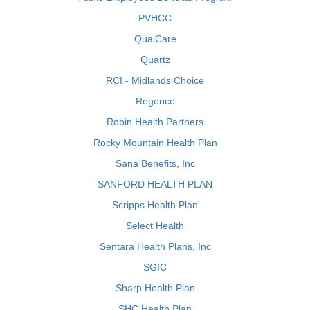
PVHCC
QualCare
Quartz
RCI - Midlands Choice
Regence
Robin Health Partners
Rocky Mountain Health Plan
Sana Benefits, Inc
SANFORD HEALTH PLAN
Scripps Health Plan
Select Health
Sentara Health Plans, Inc
SGIC
Sharp Health Plan
SHC Health Plan