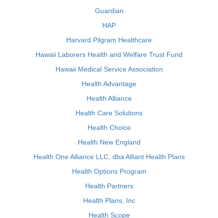
Guardian
HAP
Harvard Pilgram Healthcare
Hawaii Laborers Health and Welfare Trust Fund
Hawaii Medical Service Association
Health Advantage
Health Alliance
Health Care Solutions
Health Choice
Health New England
Health One Alliance LLC, dba Alliant Health Plans
Health Options Program
Health Partners
Health Plans, Inc
Health Scope