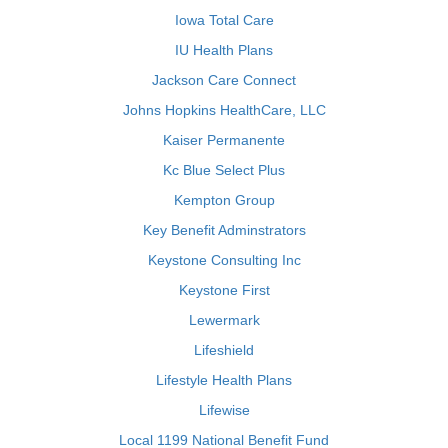
Iowa Total Care
IU Health Plans
Jackson Care Connect
Johns Hopkins HealthCare, LLC
Kaiser Permanente
Kc Blue Select Plus
Kempton Group
Key Benefit Adminstrators
Keystone Consulting Inc
Keystone First
Lewermark
Lifeshield
Lifestyle Health Plans
Lifewise
Local 1199 National Benefit Fund