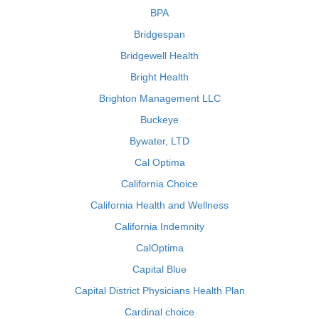
BPA
Bridgespan
Bridgewell Health
Bright Health
Brighton Management LLC
Buckeye
Bywater, LTD
Cal Optima
California Choice
California Health and Wellness
California Indemnity
CalOptima
Capital Blue
Capital District Physicians Health Plan
Cardinal choice