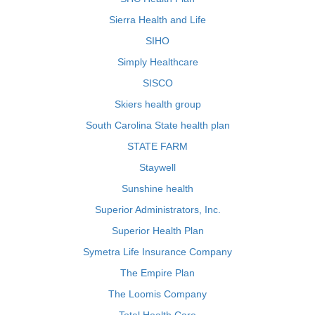
Sierra Health and Life
SIHO
Simply Healthcare
SISCO
Skiers health group
South Carolina State health plan
STATE FARM
Staywell
Sunshine health
Superior Administrators, Inc.
Superior Health Plan
Symetra Life Insurance Company
The Empire Plan
The Loomis Company