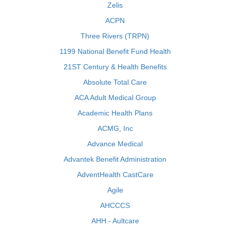
Zelis
ACPN
Three Rivers (TRPN)
1199 National Benefit Fund Health
21ST Century & Health Benefits
Absolute Total Care
ACA Adult Medical Group
Academic Health Plans
ACMG, Inc
Advance Medical
Advantek Benefit Administration
AdventHealth CastCare
Agile
AHCCCS
AHH - Aultcare