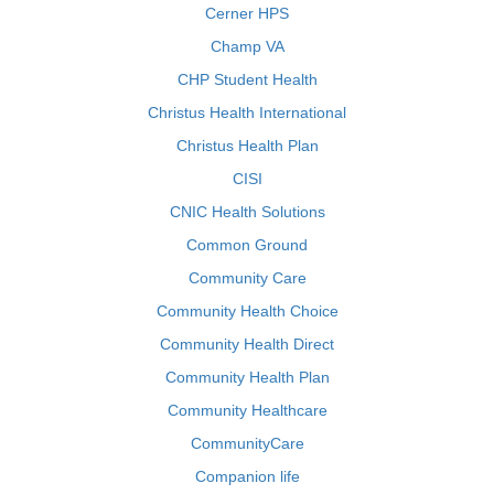
Cerner HPS
Champ VA
CHP Student Health
Christus Health International
Christus Health Plan
CISI
CNIC Health Solutions
Common Ground
Community Care
Community Health Choice
Community Health Direct
Community Health Plan
Community Healthcare
CommunityCare
Companion life