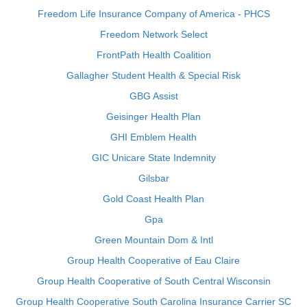
Freedom Life Insurance Company of America - PHCS
Freedom Network Select
FrontPath Health Coalition
Gallagher Student Health & Special Risk
GBG Assist
Geisinger Health Plan
GHI Emblem Health
GIC Unicare State Indemnity
Gilsbar
Gold Coast Health Plan
Gpa
Green Mountain Dom & Intl
Group Health Cooperative of Eau Claire
Group Health Cooperative of South Central Wisconsin
Group Health Cooperative South Carolina Insurance Carrier SC