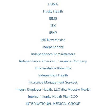
HSMA
Husky Health
IBMS
IBX
IEHP
IHS New Mexico
Independence
Independence Administrators
Independence American Insurance Company
Independence Keystone
Independent Health
Insurance Management Services
Integra Employer Health, LLC dba Maestro Health
Intercommunity Health Plan CCO
INTERNATIONAL MEDICAL GROUP