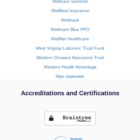
Wellcare Summot
Wellfleet Insurance
Wellmark
Wellmark Blue PPO
WellNet Healthcare
West Virginia Laborers' Trust Fund
Western Growers Assurance Trust
Western Health Advantage
Wps statewide
Accreditations and Certifications