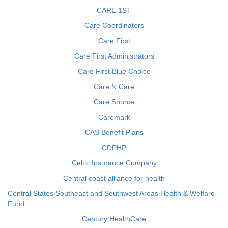
CARE 1ST
Care Coordinators
Care First
Care First Administrators
Care First Blue Choice
Care N Care
Care Source
Caremark
CAS Benefit Plans
CDPHP
Celtic Insurance Company
Central coast alliance for health
Central States Southeast and Southwest Areas Health & Welfare
Fund
Century HealthCare