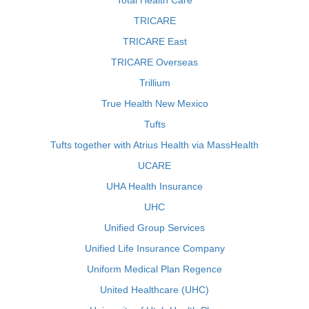
Total Health Care
TRICARE
TRICARE East
TRICARE Overseas
Trillium
True Health New Mexico
Tufts
Tufts together with Atrius Health via MassHealth
UCARE
UHA Health Insurance
UHC
Unified Group Services
Unified Life Insurance Company
Uniform Medical Plan Regence
United Healthcare (UHC)