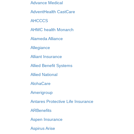
Advance Medical
AdventHealth CastCare
AHCCCS
AHMC health Monarch
Alameda Alliance
Allegiance
Alliant Insurance
Allied Benefit Systems
Allied National
AlohaCare
Amerigroup
Antares Protective Life Insurance
ARBenefits
Aspen Insurance
Aspirus Arise