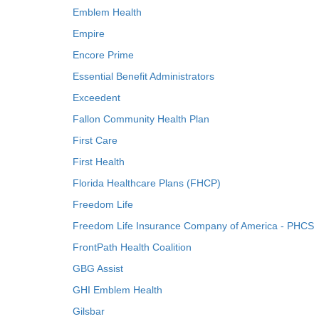
Emblem Health
Empire
Encore Prime
Essential Benefit Administrators
Exceedent
Fallon Community Health Plan
First Care
First Health
Florida Healthcare Plans (FHCP)
Freedom Life
Freedom Life Insurance Company of America - PHCS
FrontPath Health Coalition
GBG Assist
GHI Emblem Health
Gilsbar