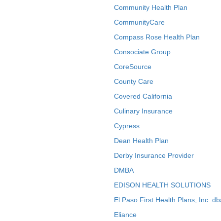
Community Health Plan
CommunityCare
Compass Rose Health Plan
Consociate Group
CoreSource
County Care
Covered California
Culinary Insurance
Cypress
Dean Health Plan
Derby Insurance Provider
DMBA
EDISON HEALTH SOLUTIONS
El Paso First Health Plans, Inc. d
Eliance