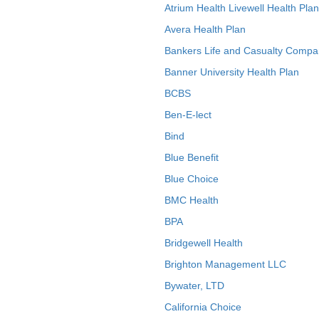
Atrium Health Livewell Health Plan
Avera Health Plan
Bankers Life and Casualty Compa
Banner University Health Plan
BCBS
Ben-E-lect
Bind
Blue Benefit
Blue Choice
BMC Health
BPA
Bridgewell Health
Brighton Management LLC
Bywater, LTD
California Choice