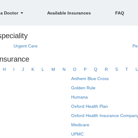
 a Doctor
Available Insurances
FAQ
peciality
Urgent Care
Pe
insurance
H
I
J
K
L
M
N
O
P
Q
R
S
T
Anthem Blue Cross
Golden Rule
Humana
Oxford Health Plan
Oxford Health Insurance Company
Medicare
UPMC