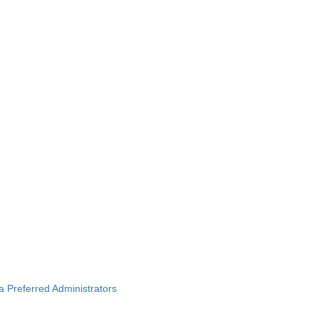
ba Preferred Administrators