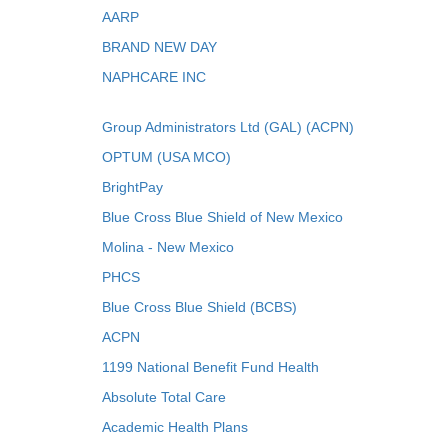
AARP
BRAND NEW DAY
NAPHCARE INC
Group Administrators Ltd (GAL) (ACPN)
OPTUM (USA MCO)
BrightPay
Blue Cross Blue Shield of New Mexico
Molina - New Mexico
PHCS
Blue Cross Blue Shield (BCBS)
ACPN
1199 National Benefit Fund Health
Absolute Total Care
Academic Health Plans