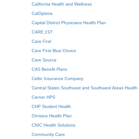
California Health and Wellness
CalOptima
Capital District Physicians Health Plan
CARE 1ST
Care First
Care First Blue Choice
Care Source
CAS Benefit Plans
Celtic Insurance Company
Central States Southeast and Southwest Areas Health
Cerner HPS
CHP Student Health
Christus Health Plan
CNIC Health Solutions
Community Care