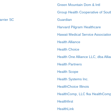
Green Mountain Dom & Intl
Group Health Cooperative of Sout
arrier SC
Guardian
Harvard Pilgram Healthcare
Hawaii Medical Service Associatio
Health Alliance
Health Choice
Health One Alliance LLC, dba Allia
Health Partners
Health Scope
Health Systems Inc.
HealthChoice Illinois
HealthComp, LLC fka HealthComp
Healthfirst
HealthLink