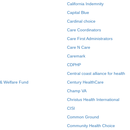
California Indemnity
Capital Blue
Cardinal choice
Care Coordinators
Care First Administrators
Care N Care
Caremark
CDPHP
Central coast alliance for health
 & Welfare Fund
Century HealthCare
Champ VA
Christus Health International
CISI
Common Ground
Community Health Choice