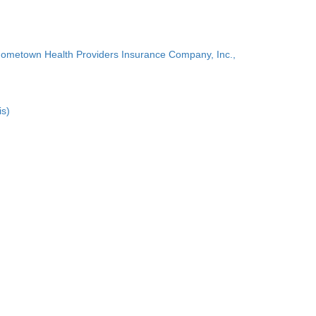
Hometown Health Providers Insurance Company, Inc.,
is)