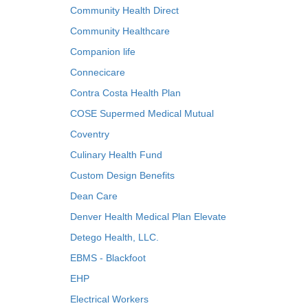
Community Health Direct
Community Healthcare
Companion life
Connecicare
Contra Costa Health Plan
COSE Supermed Medical Mutual
Coventry
Culinary Health Fund
Custom Design Benefits
Dean Care
Denver Health Medical Plan Elevate
Detego Health, LLC.
EBMS - Blackfoot
EHP
Electrical Workers