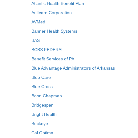
Atlantic Health Benefit Plan
Aultcare Corporation
AVMed
Banner Health Systems
BAS
BCBS FEDERAL
Benefit Services of PA
Blue Advantage Administrators of Arkansas
Blue Care
Blue Cross
Boon Chapman
Bridgespan
Bright Health
Buckeye
Cal Optima