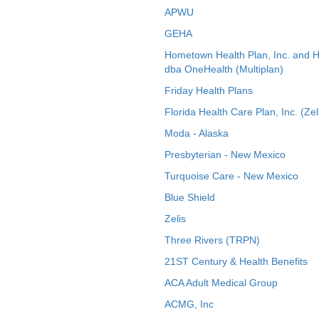
APWU
GEHA
Hometown Health Plan, Inc. and 
dba OneHealth (Multiplan)
Friday Health Plans
Florida Health Care Plan, Inc. (Zel
Moda - Alaska
Presbyterian - New Mexico
Turquoise Care - New Mexico
Blue Shield
Zelis
Three Rivers (TRPN)
21ST Century & Health Benefits
ACA Adult Medical Group
ACMG, Inc