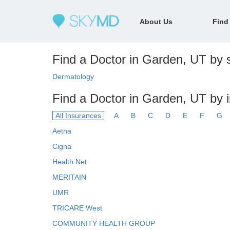
About Us
Find
Find a Doctor in Garden, UT by s
Dermatology
Find a Doctor in Garden, UT by 
All Insurances
A
B
C
D
E
F
G
Aetna
Cigna
Health Net
MERITAIN
UMR
TRICARE West
COMMUNITY HEALTH GROUP