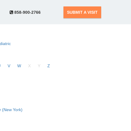
858-900-2766
SUBMIT A VISIT
diatric
U
V
W
X
Y
Z
 (New York)