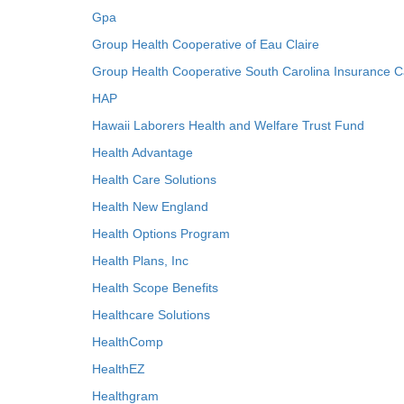
Gpa
Group Health Cooperative of Eau Claire
Group Health Cooperative South Carolina Insurance C
HAP
Hawaii Laborers Health and Welfare Trust Fund
Health Advantage
Health Care Solutions
Health New England
Health Options Program
Health Plans, Inc
Health Scope Benefits
Healthcare Solutions
HealthComp
HealthEZ
Healthgram