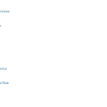
rvices
c
erica
l Risk