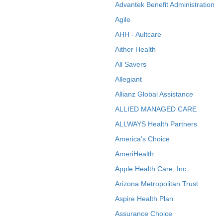
Advantek Benefit Administration
Agile
AHH - Aultcare
Aither Health
All Savers
Allegiant
Allianz Global Assistance
ALLIED MANAGED CARE
ALLWAYS Health Partners
America's Choice
AmeriHealth
Apple Health Care, Inc.
Arizona Metropolitan Trust
Aspire Health Plan
Assurance Choice