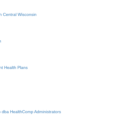
h Central Wisconsin
n
nt Health Plans
 dba HealthComp Administrators