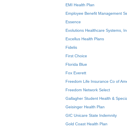
EMI Health Plan
Employee Benefit Management Se
Essence
Evolutions Healthcare Systems, In
Excellus Health Plans
Fidelis
First Choice
Florida Blue
Fox Everett
Freedom Life Insurance Co of Am
Freedom Network Select
Gallagher Student Health & Specia
Geisinger Health Plan
GIC Unicare State Indemnity
Gold Coast Health Plan