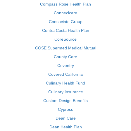
Compass Rose Health Plan
Connecicare
Consociate Group
Contra Costa Health Plan
CoreSource
COSE Supermed Medical Mutual
County Care
Coventry
Covered California
Culinary Health Fund
Culinary Insurance
Custom Design Benefits
Cypress
Dean Care
Dean Health Plan