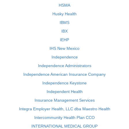
HSMA
Husky Health
IBMS
IBX
IEHP
IHS New Mexico
Independence
Independence Administrators
Independence American Insurance Company
Independence Keystone
Independent Health
Insurance Management Services
Integra Employer Health, LLC dba Maestro Health
Intercommunity Health Plan CCO
INTERNATIONAL MEDICAL GROUP