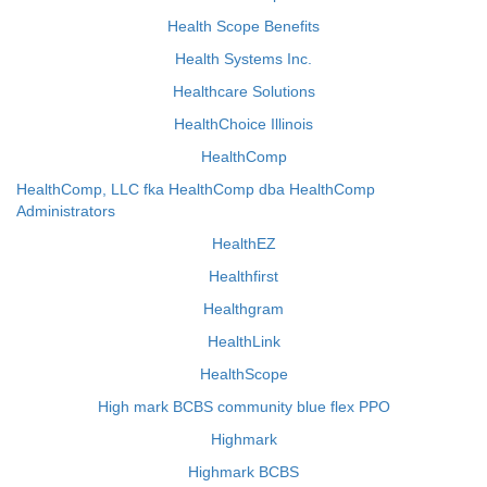
Health Scope Benefits
Health Systems Inc.
Healthcare Solutions
HealthChoice Illinois
HealthComp
HealthComp, LLC fka HealthComp dba HealthComp
Administrators
HealthEZ
Healthfirst
Healthgram
HealthLink
HealthScope
High mark BCBS community blue flex PPO
Highmark
Highmark BCBS