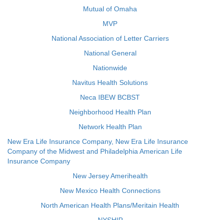
Mutual of Omaha
MVP
National Association of Letter Carriers
National General
Nationwide
Navitus Health Solutions
Neca IBEW BCBST
Neighborhood Health Plan
Network Health Plan
New Era Life Insurance Company, New Era Life Insurance
Company of the Midwest and Philadelphia American Life
Insurance Company
New Jersey Amerihealth
New Mexico Health Connections
North American Health Plans/Meritain Health