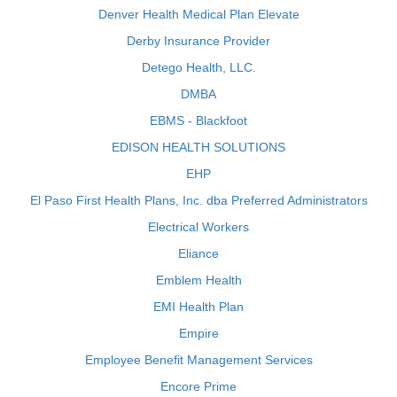
Denver Health Medical Plan Elevate
Derby Insurance Provider
Detego Health, LLC.
DMBA
EBMS - Blackfoot
EDISON HEALTH SOLUTIONS
EHP
El Paso First Health Plans, Inc. dba Preferred Administrators
Electrical Workers
Eliance
Emblem Health
EMI Health Plan
Empire
Employee Benefit Management Services
Encore Prime