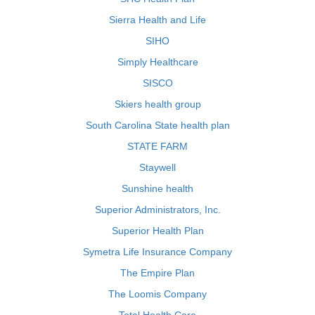
Sierra Health and Life
SIHO
Simply Healthcare
SISCO
Skiers health group
South Carolina State health plan
STATE FARM
Staywell
Sunshine health
Superior Administrators, Inc.
Superior Health Plan
Symetra Life Insurance Company
The Empire Plan
The Loomis Company