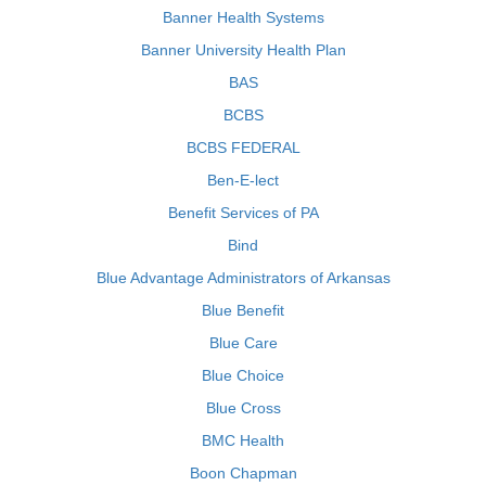
Banner Health Systems
Banner University Health Plan
BAS
BCBS
BCBS FEDERAL
Ben-E-lect
Benefit Services of PA
Bind
Blue Advantage Administrators of Arkansas
Blue Benefit
Blue Care
Blue Choice
Blue Cross
BMC Health
Boon Chapman