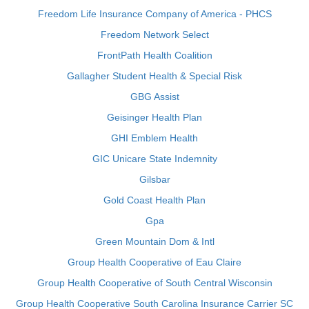
Freedom Life Insurance Company of America - PHCS
Freedom Network Select
FrontPath Health Coalition
Gallagher Student Health & Special Risk
GBG Assist
Geisinger Health Plan
GHI Emblem Health
GIC Unicare State Indemnity
Gilsbar
Gold Coast Health Plan
Gpa
Green Mountain Dom & Intl
Group Health Cooperative of Eau Claire
Group Health Cooperative of South Central Wisconsin
Group Health Cooperative South Carolina Insurance Carrier SC