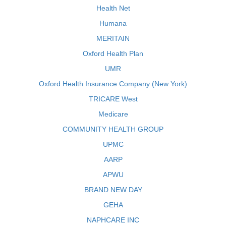
Health Net
Humana
MERITAIN
Oxford Health Plan
UMR
Oxford Health Insurance Company (New York)
TRICARE West
Medicare
COMMUNITY HEALTH GROUP
UPMC
AARP
APWU
BRAND NEW DAY
GEHA
NAPHCARE INC