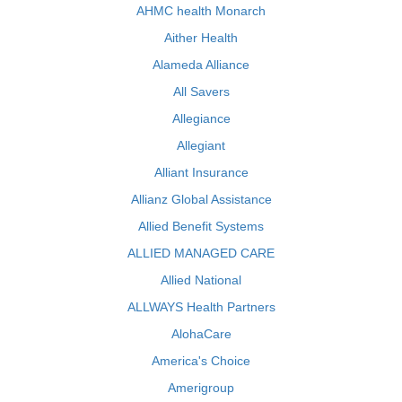
AHMC health Monarch
Aither Health
Alameda Alliance
All Savers
Allegiance
Allegiant
Alliant Insurance
Allianz Global Assistance
Allied Benefit Systems
ALLIED MANAGED CARE
Allied National
ALLWAYS Health Partners
AlohaCare
America's Choice
Amerigroup