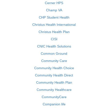
Cerner HPS
Champ VA
CHP Student Health
Christus Health International
Christus Health Plan
CISI
CNIC Health Solutions
Common Ground
Community Care
Community Health Choice
Community Health Direct
Community Health Plan
Community Healthcare
CommunityCare
Companion life