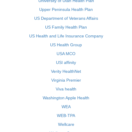
University of Utah Health Plan
Upper Peninsula Health Plan
US Department of Veterans Affairs
US Family Health Plan
US Health and Life Insurance Company
US Health Group
USA MCO
USI affinity
Verity HealthNet
Virginia Premier
Viva health
Washington Apple Health
WEA
WEB-TPA
Wellcare