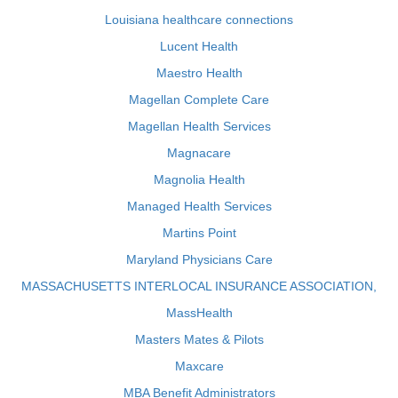
Louisiana healthcare connections
Lucent Health
Maestro Health
Magellan Complete Care
Magellan Health Services
Magnacare
Magnolia Health
Managed Health Services
Martins Point
Maryland Physicians Care
MASSACHUSETTS INTERLOCAL INSURANCE ASSOCIATION,
MassHealth
Masters Mates & Pilots
Maxcare
MBA Benefit Administrators