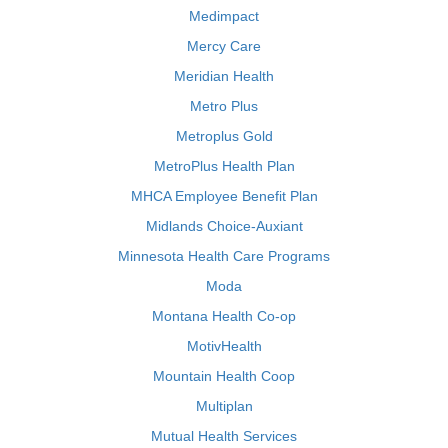
Medimpact
Mercy Care
Meridian Health
Metro Plus
Metroplus Gold
MetroPlus Health Plan
MHCA Employee Benefit Plan
Midlands Choice-Auxiant
Minnesota Health Care Programs
Moda
Montana Health Co-op
MotivHealth
Mountain Health Coop
Multiplan
Mutual Health Services