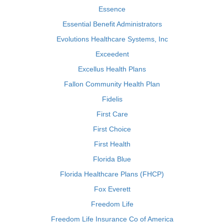
Essence
Essential Benefit Administrators
Evolutions Healthcare Systems, Inc
Exceedent
Excellus Health Plans
Fallon Community Health Plan
Fidelis
First Care
First Choice
First Health
Florida Blue
Florida Healthcare Plans (FHCP)
Fox Everett
Freedom Life
Freedom Life Insurance Co of America