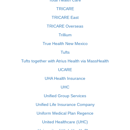
Total Health Care
TRICARE
TRICARE East
TRICARE Overseas
Trillium
True Health New Mexico
Tufts
Tufts together with Atrius Health via MassHealth
UCARE
UHA Health Insurance
UHC
Unified Group Services
Unified Life Insurance Company
Uniform Medical Plan Regence
United Healthcare (UHC)