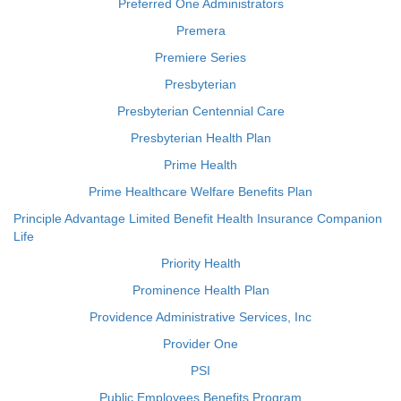
Preferred One Administrators
Premera
Premiere Series
Presbyterian
Presbyterian Centennial Care
Presbyterian Health Plan
Prime Health
Prime Healthcare Welfare Benefits Plan
Principle Advantage Limited Benefit Health Insurance Companion
Life
Priority Health
Prominence Health Plan
Providence Administrative Services, Inc
Provider One
PSI
Public Employees Benefits Program