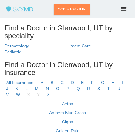
SEE A DOCTOR
Find a Doctor in Glenwood, UT by
speciality
Dermatology
Urgent Care
Pediatric
Find a Doctor in Glenwood, UT by
insurance
All Insurances
A
B
C
D
E
F
G
H
I
J
K
L
M
N
O
P
Q
R
S
T
U
V
W
X
Y
Z
Aetna
Anthem Blue Cross
Cigna
Golden Rule