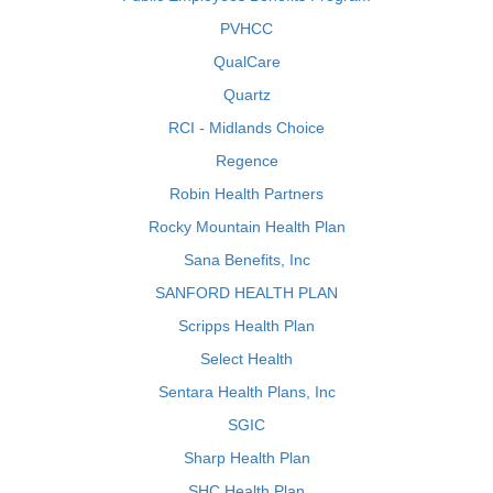
PVHCC
QualCare
Quartz
RCI - Midlands Choice
Regence
Robin Health Partners
Rocky Mountain Health Plan
Sana Benefits, Inc
SANFORD HEALTH PLAN
Scripps Health Plan
Select Health
Sentara Health Plans, Inc
SGIC
Sharp Health Plan
SHC Health Plan