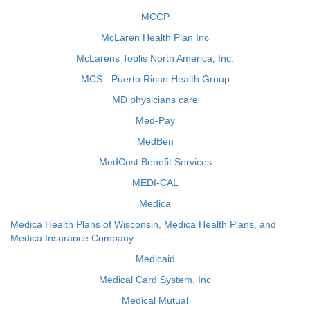
MCCP
McLaren Health Plan Inc
McLarens Toplis North America, Inc.
MCS - Puerto Rican Health Group
MD physicians care
Med-Pay
MedBen
MedCost Benefit Services
MEDI-CAL
Medica
Medica Health Plans of Wisconsin, Medica Health Plans, and
Medica Insurance Company
Medicaid
Medical Card System, Inc
Medical Mutual