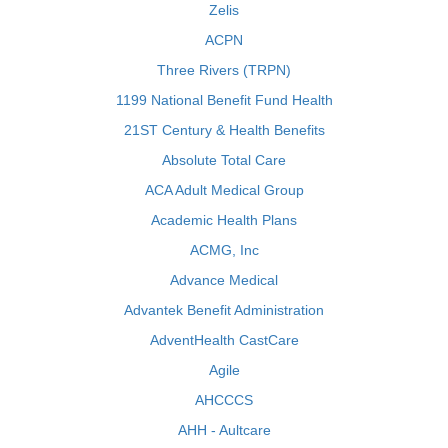
Zelis
ACPN
Three Rivers (TRPN)
1199 National Benefit Fund Health
21ST Century & Health Benefits
Absolute Total Care
ACA Adult Medical Group
Academic Health Plans
ACMG, Inc
Advance Medical
Advantek Benefit Administration
AdventHealth CastCare
Agile
AHCCCS
AHH - Aultcare