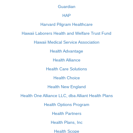
Guardian
HAP
Harvard Pilgram Healthcare
Hawaii Laborers Health and Welfare Trust Fund
Hawaii Medical Service Association
Health Advantage
Health Alliance
Health Care Solutions
Health Choice
Health New England
Health One Alliance LLC, dba Alliant Health Plans
Health Options Program
Health Partners
Health Plans, Inc
Health Scope