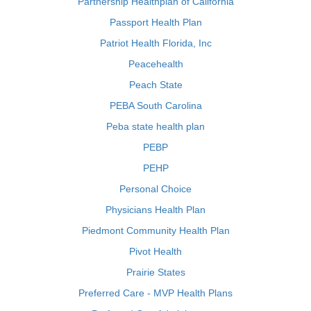
Partnership Healthplan of California
Passport Health Plan
Patriot Health Florida, Inc
Peacehealth
Peach State
PEBA South Carolina
Peba state health plan
PEBP
PEHP
Personal Choice
Physicians Health Plan
Piedmont Community Health Plan
Pivot Health
Prairie States
Preferred Care - MVP Health Plans