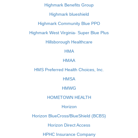
Highmark Benefits Group
Highmark blueshield
Highmark Community Blue PPO
Highmark West Virginia- Super Blue Plus
Hillsborough Healthcare
HMA
HMAA
HMS Preferred Health Choices, Inc.
HMSA
HMWG
HOMETOWN HEALTH
Horizon
Horizon BlueCross/BlueShield (BCBS)
Horizon Direct Access
HPHC Insurance Company