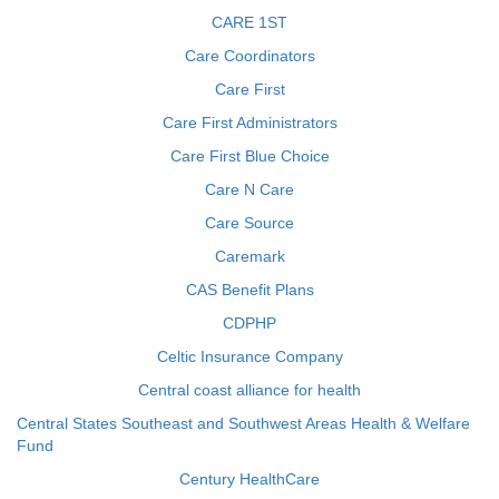
CARE 1ST
Care Coordinators
Care First
Care First Administrators
Care First Blue Choice
Care N Care
Care Source
Caremark
CAS Benefit Plans
CDPHP
Celtic Insurance Company
Central coast alliance for health
Central States Southeast and Southwest Areas Health & Welfare
Fund
Century HealthCare