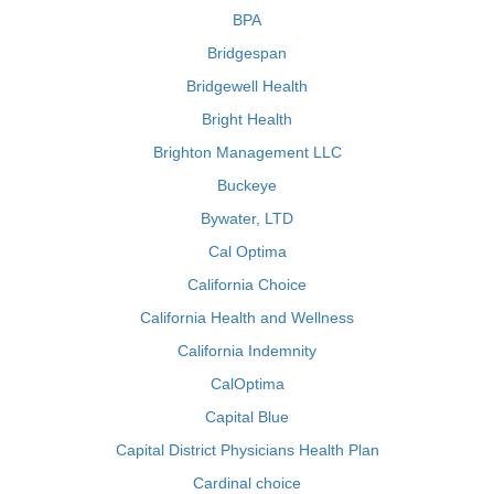
BPA
Bridgespan
Bridgewell Health
Bright Health
Brighton Management LLC
Buckeye
Bywater, LTD
Cal Optima
California Choice
California Health and Wellness
California Indemnity
CalOptima
Capital Blue
Capital District Physicians Health Plan
Cardinal choice