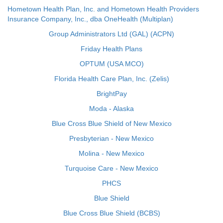
Hometown Health Plan, Inc. and Hometown Health Providers
Insurance Company, Inc., dba OneHealth (Multiplan)
Group Administrators Ltd (GAL) (ACPN)
Friday Health Plans
OPTUM (USA MCO)
Florida Health Care Plan, Inc. (Zelis)
BrightPay
Moda - Alaska
Blue Cross Blue Shield of New Mexico
Presbyterian - New Mexico
Molina - New Mexico
Turquoise Care - New Mexico
PHCS
Blue Shield
Blue Cross Blue Shield (BCBS)