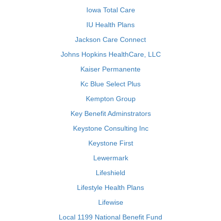
Iowa Total Care
IU Health Plans
Jackson Care Connect
Johns Hopkins HealthCare, LLC
Kaiser Permanente
Kc Blue Select Plus
Kempton Group
Key Benefit Adminstrators
Keystone Consulting Inc
Keystone First
Lewermark
Lifeshield
Lifestyle Health Plans
Lifewise
Local 1199 National Benefit Fund