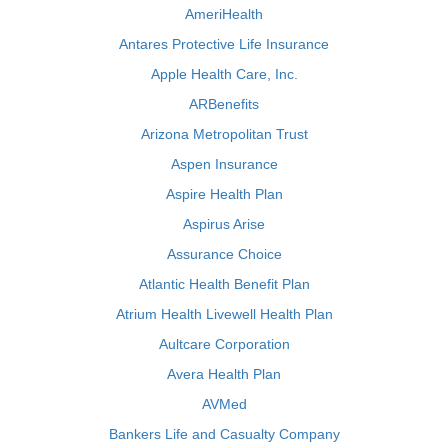
AmeriHealth
Antares Protective Life Insurance
Apple Health Care, Inc.
ARBenefits
Arizona Metropolitan Trust
Aspen Insurance
Aspire Health Plan
Aspirus Arise
Assurance Choice
Atlantic Health Benefit Plan
Atrium Health Livewell Health Plan
Aultcare Corporation
Avera Health Plan
AVMed
Bankers Life and Casualty Company