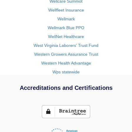
Wellcare Summot
Wellfleet Insurance
Wellmark
Wellmark Blue PPO
WellNet Healthcare
West Virginia Laborers' Trust Fund
Western Growers Assurance Trust
Western Health Advantage
Wps statewide
Accreditations and Certifications