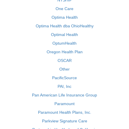
NYSHIP
One Care
Optima Health
Optima Health dba OhioHealthy
Optimal Health
OptumHealth
Oregon Health Plan
OSCAR
Other
PacificSource
PAI, Inc
Pan American Life Insurance Group
Paramount
Paramount Health Plans, Inc.
Parkview Signature Care