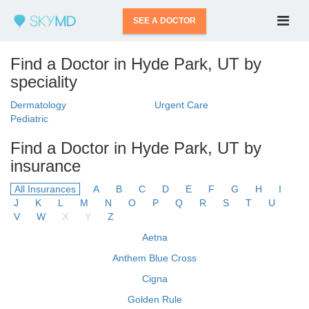
SEE A DOCTOR
Find a Doctor in Hyde Park, UT by
speciality
Dermatology
Urgent Care
Pediatric
Find a Doctor in Hyde Park, UT by
insurance
All Insurances
A
B
C
D
E
F
G
H
I
J
K
L
M
N
O
P
Q
R
S
T
U
V
W
X
Y
Z
Aetna
Anthem Blue Cross
Cigna
Golden Rule