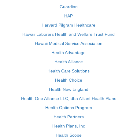
Guardian
HAP
Harvard Pilgram Healthcare
Hawaii Laborers Health and Welfare Trust Fund
Hawaii Medical Service Association
Health Advantage
Health Alliance
Health Care Solutions
Health Choice
Health New England
Health One Alliance LLC, dba Alliant Health Plans
Health Options Program
Health Partners
Health Plans, Inc
Health Scope