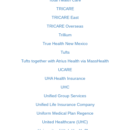
Total Health Care
TRICARE
TRICARE East
TRICARE Overseas
Trillium
True Health New Mexico
Tufts
Tufts together with Atrius Health via MassHealth
UCARE
UHA Health Insurance
UHC
Unified Group Services
Unified Life Insurance Company
Uniform Medical Plan Regence
United Healthcare (UHC)