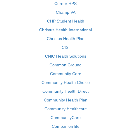
Cerner HPS
Champ VA
CHP Student Health
Christus Health International
Christus Health Plan
CISI
CNIC Health Solutions
Common Ground
Community Care
Community Health Choice
Community Health Direct
Community Health Plan
Community Healthcare
CommunityCare
Companion life