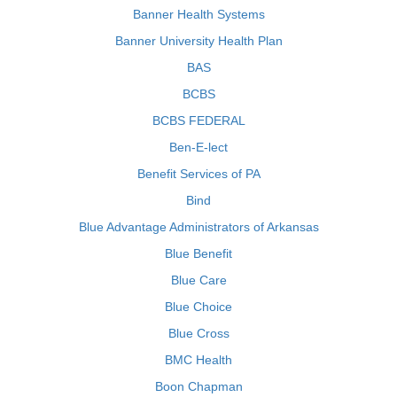
Banner Health Systems
Banner University Health Plan
BAS
BCBS
BCBS FEDERAL
Ben-E-lect
Benefit Services of PA
Bind
Blue Advantage Administrators of Arkansas
Blue Benefit
Blue Care
Blue Choice
Blue Cross
BMC Health
Boon Chapman