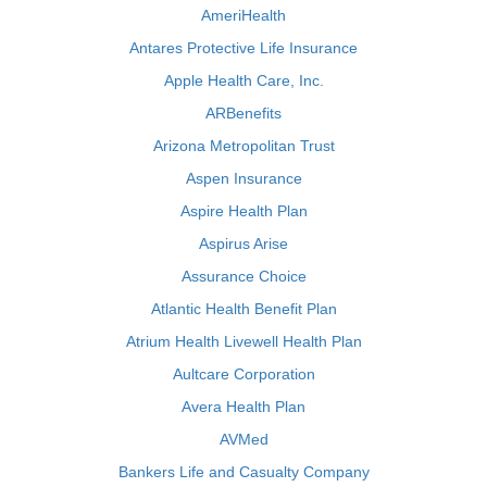
AmeriHealth
Antares Protective Life Insurance
Apple Health Care, Inc.
ARBenefits
Arizona Metropolitan Trust
Aspen Insurance
Aspire Health Plan
Aspirus Arise
Assurance Choice
Atlantic Health Benefit Plan
Atrium Health Livewell Health Plan
Aultcare Corporation
Avera Health Plan
AVMed
Bankers Life and Casualty Company