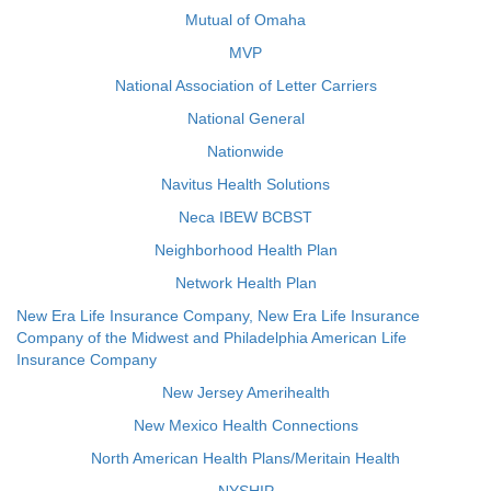
Mutual of Omaha
MVP
National Association of Letter Carriers
National General
Nationwide
Navitus Health Solutions
Neca IBEW BCBST
Neighborhood Health Plan
Network Health Plan
New Era Life Insurance Company, New Era Life Insurance
Company of the Midwest and Philadelphia American Life
Insurance Company
New Jersey Amerihealth
New Mexico Health Connections
North American Health Plans/Meritain Health