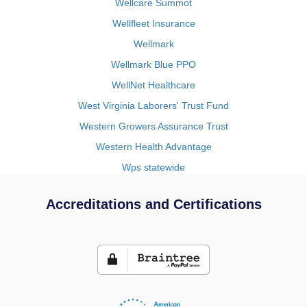
Wellcare Summot
Wellfleet Insurance
Wellmark
Wellmark Blue PPO
WellNet Healthcare
West Virginia Laborers' Trust Fund
Western Growers Assurance Trust
Western Health Advantage
Wps statewide
Accreditations and Certifications