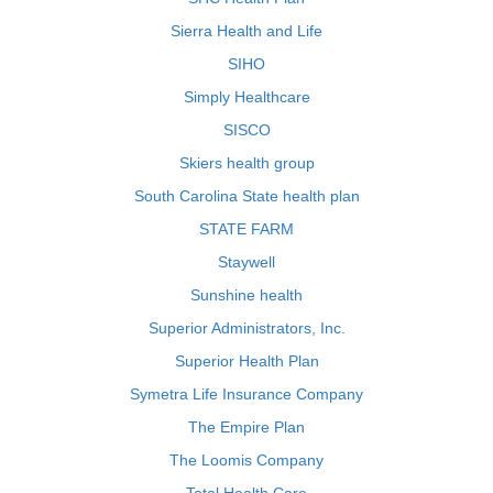
Sierra Health and Life
SIHO
Simply Healthcare
SISCO
Skiers health group
South Carolina State health plan
STATE FARM
Staywell
Sunshine health
Superior Administrators, Inc.
Superior Health Plan
Symetra Life Insurance Company
The Empire Plan
The Loomis Company