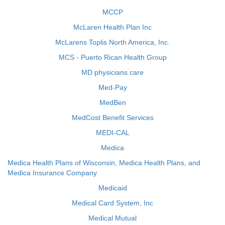
MCCP
McLaren Health Plan Inc
McLarens Toplis North America, Inc.
MCS - Puerto Rican Health Group
MD physicians care
Med-Pay
MedBen
MedCost Benefit Services
MEDI-CAL
Medica
Medica Health Plans of Wisconsin, Medica Health Plans, and
Medica Insurance Company
Medicaid
Medical Card System, Inc
Medical Mutual