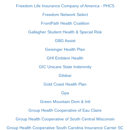
Freedom Life Insurance Company of America - PHCS
Freedom Network Select
FrontPath Health Coalition
Gallagher Student Health & Special Risk
GBG Assist
Geisinger Health Plan
GHI Emblem Health
GIC Unicare State Indemnity
Gilsbar
Gold Coast Health Plan
Gpa
Green Mountain Dom & Intl
Group Health Cooperative of Eau Claire
Group Health Cooperative of South Central Wisconsin
Group Health Cooperative South Carolina Insurance Carrier SC