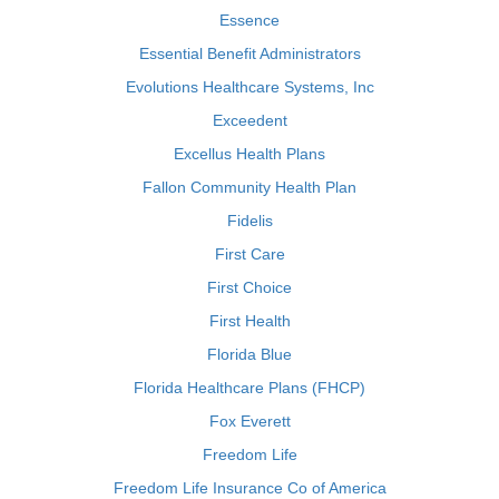
Essence
Essential Benefit Administrators
Evolutions Healthcare Systems, Inc
Exceedent
Excellus Health Plans
Fallon Community Health Plan
Fidelis
First Care
First Choice
First Health
Florida Blue
Florida Healthcare Plans (FHCP)
Fox Everett
Freedom Life
Freedom Life Insurance Co of America