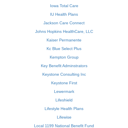
Iowa Total Care
IU Health Plans
Jackson Care Connect
Johns Hopkins HealthCare, LLC
Kaiser Permanente
Kc Blue Select Plus
Kempton Group
Key Benefit Adminstrators
Keystone Consulting Inc
Keystone First
Lewermark
Lifeshield
Lifestyle Health Plans
Lifewise
Local 1199 National Benefit Fund