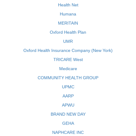
Health Net
Humana
MERITAIN
Oxford Health Plan
UMR
Oxford Health Insurance Company (New York)
TRICARE West
Medicare
COMMUNITY HEALTH GROUP
UPMC
AARP
APWU
BRAND NEW DAY
GEHA
NAPHCARE INC