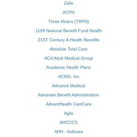
Zelis
ACPN
Three Rivers (TRPN)
1199 National Benefit Fund Health
21ST Century & Health Benefits
Absolute Total Care
ACA Adult Medical Group
Academic Health Plans
ACMG, Inc
Advance Medical
Advantek Benefit Administration
AdventHealth CastCare
Agile
AHCCCS
AHH - Aultcare