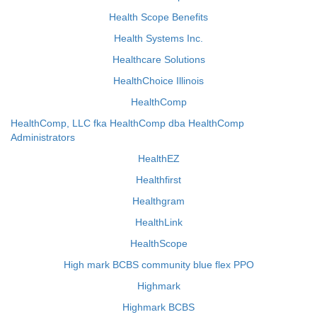
Health Scope Benefits
Health Systems Inc.
Healthcare Solutions
HealthChoice Illinois
HealthComp
HealthComp, LLC fka HealthComp dba HealthComp
Administrators
HealthEZ
Healthfirst
Healthgram
HealthLink
HealthScope
High mark BCBS community blue flex PPO
Highmark
Highmark BCBS