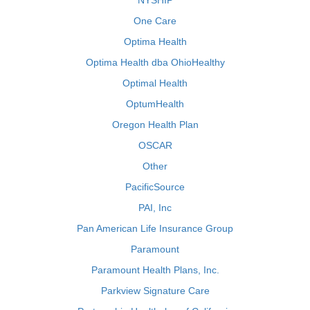
NYSHIP
One Care
Optima Health
Optima Health dba OhioHealthy
Optimal Health
OptumHealth
Oregon Health Plan
OSCAR
Other
PacificSource
PAI, Inc
Pan American Life Insurance Group
Paramount
Paramount Health Plans, Inc.
Parkview Signature Care