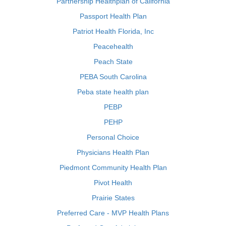
Partnership Healthplan of California
Passport Health Plan
Patriot Health Florida, Inc
Peacehealth
Peach State
PEBA South Carolina
Peba state health plan
PEBP
PEHP
Personal Choice
Physicians Health Plan
Piedmont Community Health Plan
Pivot Health
Prairie States
Preferred Care - MVP Health Plans