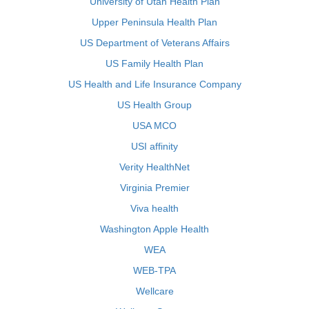
University of Utah Health Plan
Upper Peninsula Health Plan
US Department of Veterans Affairs
US Family Health Plan
US Health and Life Insurance Company
US Health Group
USA MCO
USI affinity
Verity HealthNet
Virginia Premier
Viva health
Washington Apple Health
WEA
WEB-TPA
Wellcare