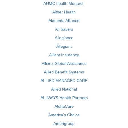
AHMC health Monarch
Aither Health
Alameda Alliance
All Savers
Allegiance
Allegiant
Alliant Insurance
Allianz Global Assistance
Allied Benefit Systems
ALLIED MANAGED CARE
Allied National
ALLWAYS Health Partners
AlohaCare
America's Choice
Amerigroup