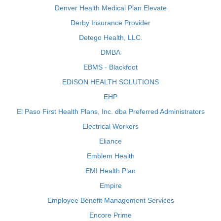
Denver Health Medical Plan Elevate
Derby Insurance Provider
Detego Health, LLC.
DMBA
EBMS - Blackfoot
EDISON HEALTH SOLUTIONS
EHP
El Paso First Health Plans, Inc. dba Preferred Administrators
Electrical Workers
Eliance
Emblem Health
EMI Health Plan
Empire
Employee Benefit Management Services
Encore Prime