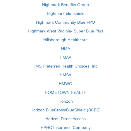
Highmark Benefits Group
Highmark blueshield
Highmark Community Blue PPO
Highmark West Virginia- Super Blue Plus
Hillsborough Healthcare
HMA
HMAA
HMS Preferred Health Choices, Inc.
HMSA
HMWG
HOMETOWN HEALTH
Horizon
Horizon BlueCross/BlueShield (BCBS)
Horizon Direct Access
HPHC Insurance Company