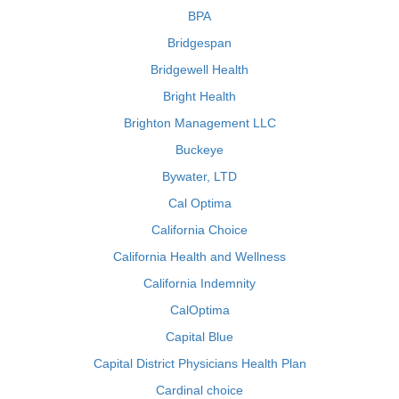
BPA
Bridgespan
Bridgewell Health
Bright Health
Brighton Management LLC
Buckeye
Bywater, LTD
Cal Optima
California Choice
California Health and Wellness
California Indemnity
CalOptima
Capital Blue
Capital District Physicians Health Plan
Cardinal choice