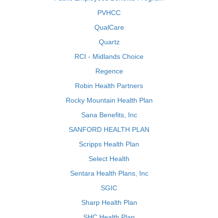
PVHCC
QualCare
Quartz
RCI - Midlands Choice
Regence
Robin Health Partners
Rocky Mountain Health Plan
Sana Benefits, Inc
SANFORD HEALTH PLAN
Scripps Health Plan
Select Health
Sentara Health Plans, Inc
SGIC
Sharp Health Plan
SHC Health Plan