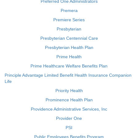
Preferred One Administrators
Premera
Premiere Series
Presbyterian
Presbyterian Centennial Care
Presbyterian Health Plan
Prime Health
Prime Healthcare Welfare Benefits Plan
Principle Advantage Limited Benefit Health Insurance Companion
Life
Priority Health
Prominence Health Plan
Providence Administrative Services, Inc
Provider One
PSI
Public Employees Benefits Program