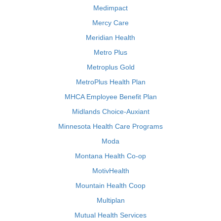
Medimpact
Mercy Care
Meridian Health
Metro Plus
Metroplus Gold
MetroPlus Health Plan
MHCA Employee Benefit Plan
Midlands Choice-Auxiant
Minnesota Health Care Programs
Moda
Montana Health Co-op
MotivHealth
Mountain Health Coop
Multiplan
Mutual Health Services