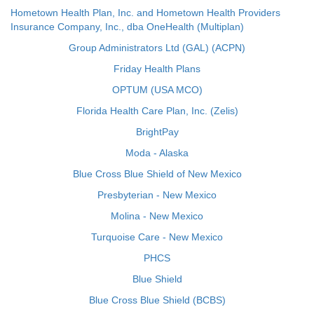
Hometown Health Plan, Inc. and Hometown Health Providers
Insurance Company, Inc., dba OneHealth (Multiplan)
Group Administrators Ltd (GAL) (ACPN)
Friday Health Plans
OPTUM (USA MCO)
Florida Health Care Plan, Inc. (Zelis)
BrightPay
Moda - Alaska
Blue Cross Blue Shield of New Mexico
Presbyterian - New Mexico
Molina - New Mexico
Turquoise Care - New Mexico
PHCS
Blue Shield
Blue Cross Blue Shield (BCBS)