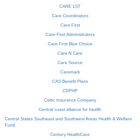
CARE 1ST
Care Coordinators
Care First
Care First Administrators
Care First Blue Choice
Care N Care
Care Source
Caremark
CAS Benefit Plans
CDPHP
Celtic Insurance Company
Central coast alliance for health
Central States Southeast and Southwest Areas Health & Welfare
Fund
Century HealthCare