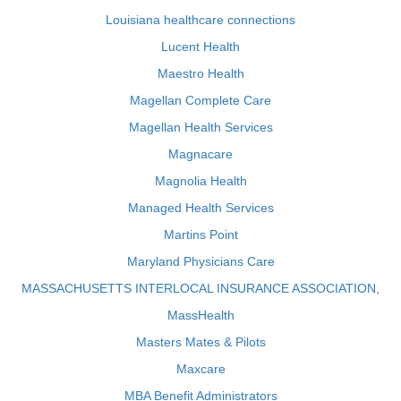
Louisiana healthcare connections
Lucent Health
Maestro Health
Magellan Complete Care
Magellan Health Services
Magnacare
Magnolia Health
Managed Health Services
Martins Point
Maryland Physicians Care
MASSACHUSETTS INTERLOCAL INSURANCE ASSOCIATION,
MassHealth
Masters Mates & Pilots
Maxcare
MBA Benefit Administrators