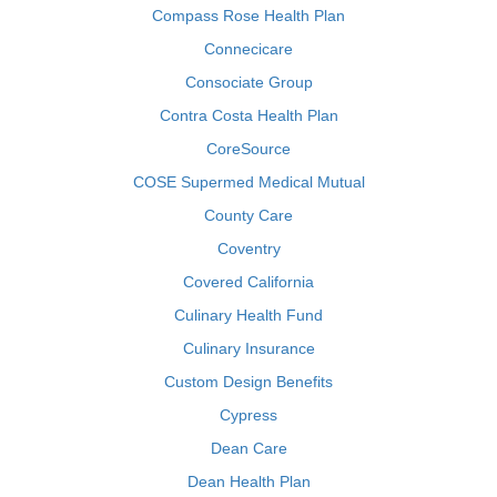
Compass Rose Health Plan
Connecicare
Consociate Group
Contra Costa Health Plan
CoreSource
COSE Supermed Medical Mutual
County Care
Coventry
Covered California
Culinary Health Fund
Culinary Insurance
Custom Design Benefits
Cypress
Dean Care
Dean Health Plan