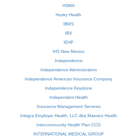
HSMA
Husky Health
IBMS
IBX
IEHP
IHS New Mexico
Independence
Independence Administrators
Independence American Insurance Company
Independence Keystone
Independent Health
Insurance Management Services
Integra Employer Health, LLC dba Maestro Health
Intercommunity Health Plan CCO
INTERNATIONAL MEDICAL GROUP