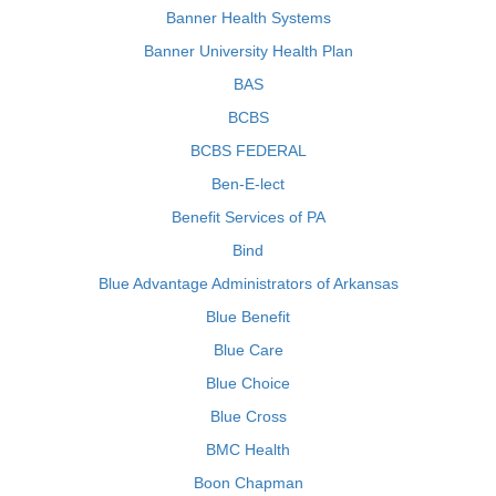
Banner Health Systems
Banner University Health Plan
BAS
BCBS
BCBS FEDERAL
Ben-E-lect
Benefit Services of PA
Bind
Blue Advantage Administrators of Arkansas
Blue Benefit
Blue Care
Blue Choice
Blue Cross
BMC Health
Boon Chapman