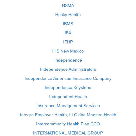
HSMA
Husky Health
IBMS
IBX
IEHP
IHS New Mexico
Independence
Independence Administrators
Independence American Insurance Company
Independence Keystone
Independent Health
Insurance Management Services
Integra Employer Health, LLC dba Maestro Health
Intercommunity Health Plan CCO
INTERNATIONAL MEDICAL GROUP