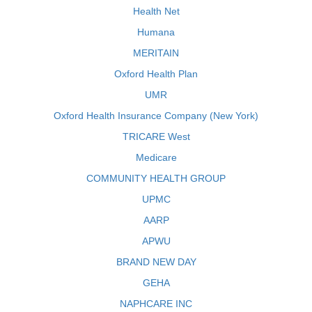
Health Net
Humana
MERITAIN
Oxford Health Plan
UMR
Oxford Health Insurance Company (New York)
TRICARE West
Medicare
COMMUNITY HEALTH GROUP
UPMC
AARP
APWU
BRAND NEW DAY
GEHA
NAPHCARE INC