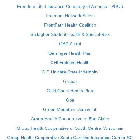
Freedom Life Insurance Company of America - PHCS
Freedom Network Select
FrontPath Health Coalition
Gallagher Student Health & Special Risk
GBG Assist
Geisinger Health Plan
GHI Emblem Health
GIC Unicare State Indemnity
Gilsbar
Gold Coast Health Plan
Gpa
Green Mountain Dom & Intl
Group Health Cooperative of Eau Claire
Group Health Cooperative of South Central Wisconsin
Group Health Cooperative South Carolina Insurance Carrier SC