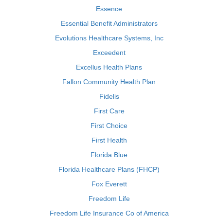
Essence
Essential Benefit Administrators
Evolutions Healthcare Systems, Inc
Exceedent
Excellus Health Plans
Fallon Community Health Plan
Fidelis
First Care
First Choice
First Health
Florida Blue
Florida Healthcare Plans (FHCP)
Fox Everett
Freedom Life
Freedom Life Insurance Co of America