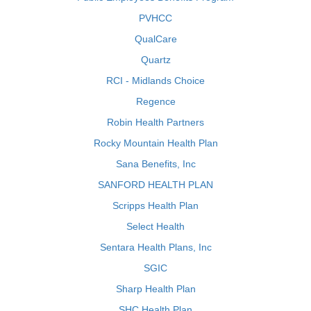
PVHCC
QualCare
Quartz
RCI - Midlands Choice
Regence
Robin Health Partners
Rocky Mountain Health Plan
Sana Benefits, Inc
SANFORD HEALTH PLAN
Scripps Health Plan
Select Health
Sentara Health Plans, Inc
SGIC
Sharp Health Plan
SHC Health Plan