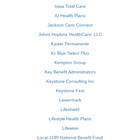
Iowa Total Care
IU Health Plans
Jackson Care Connect
Johns Hopkins HealthCare, LLC
Kaiser Permanente
Kc Blue Select Plus
Kempton Group
Key Benefit Adminstrators
Keystone Consulting Inc
Keystone First
Lewermark
Lifeshield
Lifestyle Health Plans
Lifewise
Local 1199 National Benefit Fund