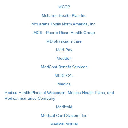
MCCP
McLaren Health Plan Inc
McLarens Toplis North America, Inc.
MCS - Puerto Rican Health Group
MD physicians care
Med-Pay
MedBen
MedCost Benefit Services
MEDI-CAL
Medica
Medica Health Plans of Wisconsin, Medica Health Plans, and
Medica Insurance Company
Medicaid
Medical Card System, Inc
Medical Mutual