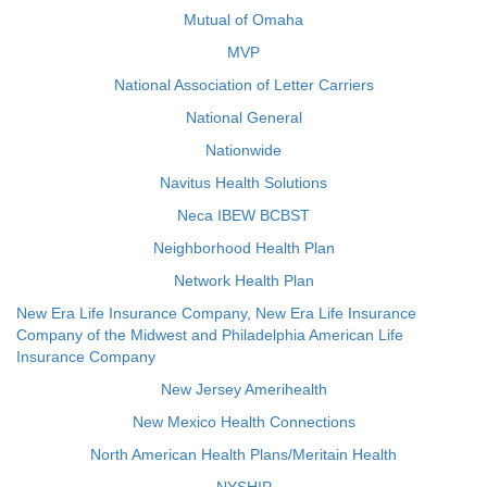
Mutual of Omaha
MVP
National Association of Letter Carriers
National General
Nationwide
Navitus Health Solutions
Neca IBEW BCBST
Neighborhood Health Plan
Network Health Plan
New Era Life Insurance Company, New Era Life Insurance
Company of the Midwest and Philadelphia American Life
Insurance Company
New Jersey Amerihealth
New Mexico Health Connections
North American Health Plans/Meritain Health