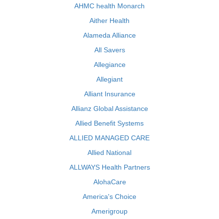
AHMC health Monarch
Aither Health
Alameda Alliance
All Savers
Allegiance
Allegiant
Alliant Insurance
Allianz Global Assistance
Allied Benefit Systems
ALLIED MANAGED CARE
Allied National
ALLWAYS Health Partners
AlohaCare
America's Choice
Amerigroup