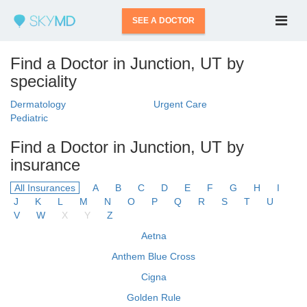
SEE A DOCTOR
Find a Doctor in Junction, UT by
speciality
Dermatology
Urgent Care
Pediatric
Find a Doctor in Junction, UT by
insurance
All Insurances
A
B
C
D
E
F
G
H
I
J
K
L
M
N
O
P
Q
R
S
T
U
V
W
X
Y
Z
Aetna
Anthem Blue Cross
Cigna
Golden Rule