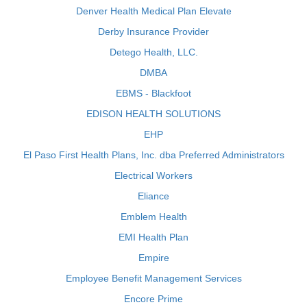
Denver Health Medical Plan Elevate
Derby Insurance Provider
Detego Health, LLC.
DMBA
EBMS - Blackfoot
EDISON HEALTH SOLUTIONS
EHP
El Paso First Health Plans, Inc. dba Preferred Administrators
Electrical Workers
Eliance
Emblem Health
EMI Health Plan
Empire
Employee Benefit Management Services
Encore Prime