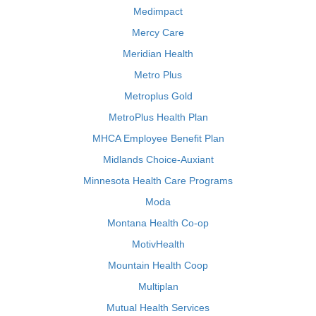
Medimpact
Mercy Care
Meridian Health
Metro Plus
Metroplus Gold
MetroPlus Health Plan
MHCA Employee Benefit Plan
Midlands Choice-Auxiant
Minnesota Health Care Programs
Moda
Montana Health Co-op
MotivHealth
Mountain Health Coop
Multiplan
Mutual Health Services