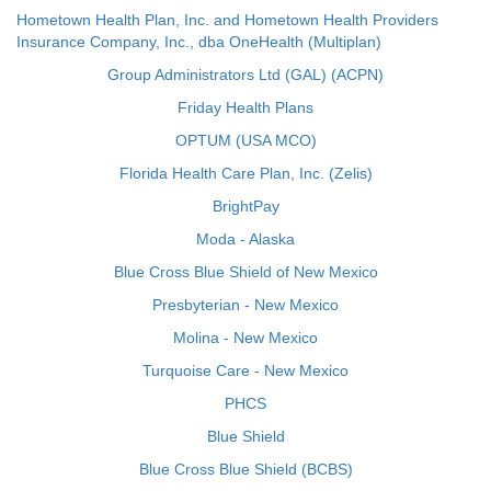
Hometown Health Plan, Inc. and Hometown Health Providers
Insurance Company, Inc., dba OneHealth (Multiplan)
Group Administrators Ltd (GAL) (ACPN)
Friday Health Plans
OPTUM (USA MCO)
Florida Health Care Plan, Inc. (Zelis)
BrightPay
Moda - Alaska
Blue Cross Blue Shield of New Mexico
Presbyterian - New Mexico
Molina - New Mexico
Turquoise Care - New Mexico
PHCS
Blue Shield
Blue Cross Blue Shield (BCBS)