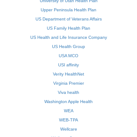
University of Utah Health Plan
Upper Peninsula Health Plan
US Department of Veterans Affairs
US Family Health Plan
US Health and Life Insurance Company
US Health Group
USA MCO
USI affinity
Verity HealthNet
Virginia Premier
Viva health
Washington Apple Health
WEA
WEB-TPA
Wellcare