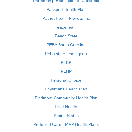
Partnership Healthplan of California
Passport Health Plan
Patriot Health Florida, Inc
Peacehealth
Peach State
PEBA South Carolina
Peba state health plan
PEBP
PEHP
Personal Choice
Physicians Health Plan
Piedmont Community Health Plan
Pivot Health
Prairie States
Preferred Care - MVP Health Plans