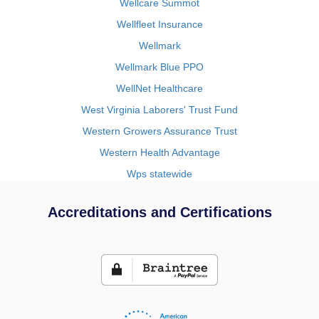
Wellcare Summot
Wellfleet Insurance
Wellmark
Wellmark Blue PPO
WellNet Healthcare
West Virginia Laborers' Trust Fund
Western Growers Assurance Trust
Western Health Advantage
Wps statewide
Accreditations and Certifications