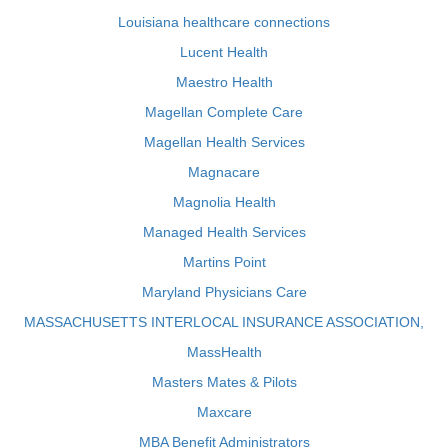
Louisiana healthcare connections
Lucent Health
Maestro Health
Magellan Complete Care
Magellan Health Services
Magnacare
Magnolia Health
Managed Health Services
Martins Point
Maryland Physicians Care
MASSACHUSETTS INTERLOCAL INSURANCE ASSOCIATION,
MassHealth
Masters Mates & Pilots
Maxcare
MBA Benefit Administrators