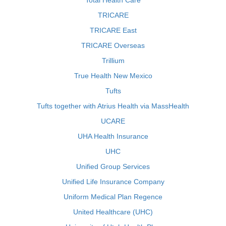
Total Health Care
TRICARE
TRICARE East
TRICARE Overseas
Trillium
True Health New Mexico
Tufts
Tufts together with Atrius Health via MassHealth
UCARE
UHA Health Insurance
UHC
Unified Group Services
Unified Life Insurance Company
Uniform Medical Plan Regence
United Healthcare (UHC)