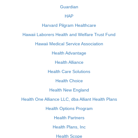
Guardian
HAP
Harvard Pilgram Healthcare
Hawaii Laborers Health and Welfare Trust Fund
Hawaii Medical Service Association
Health Advantage
Health Alliance
Health Care Solutions
Health Choice
Health New England
Health One Alliance LLC, dba Alliant Health Plans
Health Options Program
Health Partners
Health Plans, Inc
Health Scope