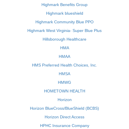
Highmark Benefits Group
Highmark blueshield
Highmark Community Blue PPO
Highmark West Virginia- Super Blue Plus
Hillsborough Healthcare
HMA
HMAA
HMS Preferred Health Choices, Inc.
HMSA
HMWG
HOMETOWN HEALTH
Horizon
Horizon BlueCross/BlueShield (BCBS)
Horizon Direct Access
HPHC Insurance Company