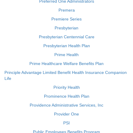
Preferred One Administrators
Premera
Premiere Series
Presbyterian
Presbyterian Centennial Care
Presbyterian Health Plan
Prime Health
Prime Healthcare Welfare Benefits Plan
Principle Advantage Limited Benefit Health Insurance Companion
Life
Priority Health
Prominence Health Plan
Providence Administrative Services, Inc
Provider One
PSI
Public Employees Benefits Program