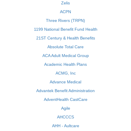
Zelis
ACPN
Three Rivers (TRPN)
1199 National Benefit Fund Health
21ST Century & Health Benefits
Absolute Total Care
ACA Adult Medical Group
Academic Health Plans
ACMG, Inc
Advance Medical
Advantek Benefit Administration
AdventHealth CastCare
Agile
AHCCCS
AHH - Aultcare