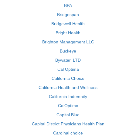
BPA
Bridgespan
Bridgewell Health
Bright Health
Brighton Management LLC
Buckeye
Bywater, LTD
Cal Optima
California Choice
California Health and Wellness
California Indemnity
CalOptima
Capital Blue
Capital District Physicians Health Plan
Cardinal choice