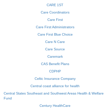
CARE 1ST
Care Coordinators
Care First
Care First Administrators
Care First Blue Choice
Care N Care
Care Source
Caremark
CAS Benefit Plans
CDPHP
Celtic Insurance Company
Central coast alliance for health
Central States Southeast and Southwest Areas Health & Welfare
Fund
Century HealthCare