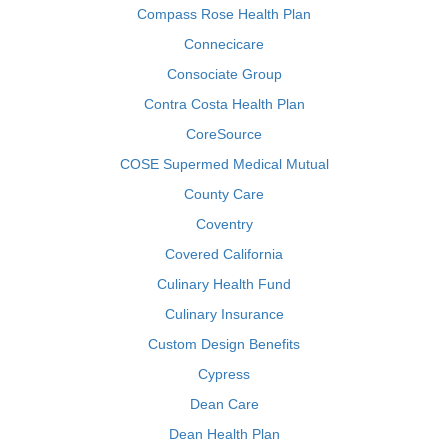
Compass Rose Health Plan
Connecicare
Consociate Group
Contra Costa Health Plan
CoreSource
COSE Supermed Medical Mutual
County Care
Coventry
Covered California
Culinary Health Fund
Culinary Insurance
Custom Design Benefits
Cypress
Dean Care
Dean Health Plan