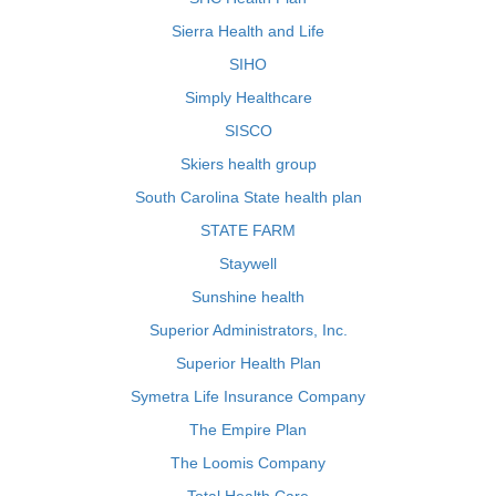
Sierra Health and Life
SIHO
Simply Healthcare
SISCO
Skiers health group
South Carolina State health plan
STATE FARM
Staywell
Sunshine health
Superior Administrators, Inc.
Superior Health Plan
Symetra Life Insurance Company
The Empire Plan
The Loomis Company