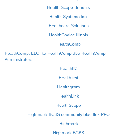
Health Scope Benefits
Health Systems Inc.
Healthcare Solutions
HealthChoice Illinois
HealthComp
HealthComp, LLC fka HealthComp dba HealthComp
Administrators
HealthEZ
Healthfirst
Healthgram
HealthLink
HealthScope
High mark BCBS community blue flex PPO
Highmark
Highmark BCBS