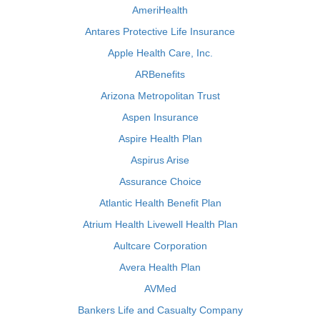
AmeriHealth
Antares Protective Life Insurance
Apple Health Care, Inc.
ARBenefits
Arizona Metropolitan Trust
Aspen Insurance
Aspire Health Plan
Aspirus Arise
Assurance Choice
Atlantic Health Benefit Plan
Atrium Health Livewell Health Plan
Aultcare Corporation
Avera Health Plan
AVMed
Bankers Life and Casualty Company