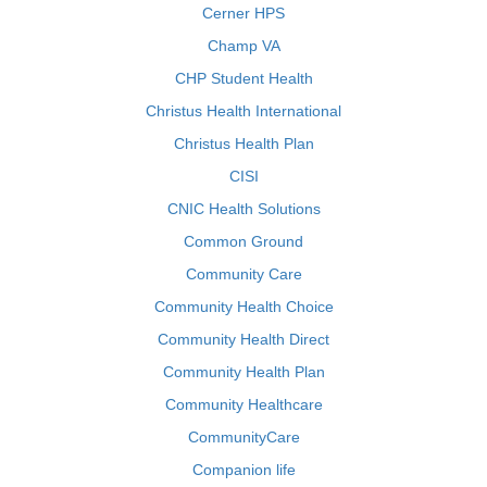
Cerner HPS
Champ VA
CHP Student Health
Christus Health International
Christus Health Plan
CISI
CNIC Health Solutions
Common Ground
Community Care
Community Health Choice
Community Health Direct
Community Health Plan
Community Healthcare
CommunityCare
Companion life