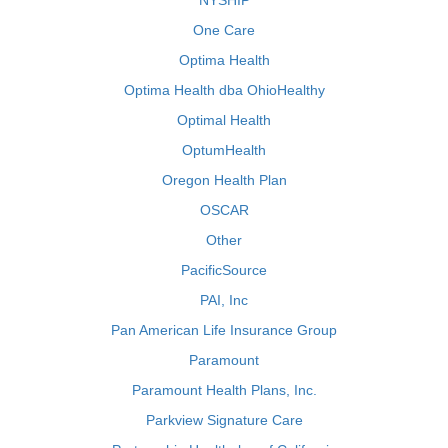
NYSHIP
One Care
Optima Health
Optima Health dba OhioHealthy
Optimal Health
OptumHealth
Oregon Health Plan
OSCAR
Other
PacificSource
PAI, Inc
Pan American Life Insurance Group
Paramount
Paramount Health Plans, Inc.
Parkview Signature Care