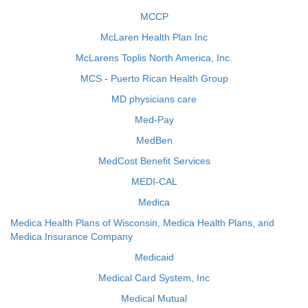
MCCP
McLaren Health Plan Inc
McLarens Toplis North America, Inc.
MCS - Puerto Rican Health Group
MD physicians care
Med-Pay
MedBen
MedCost Benefit Services
MEDI-CAL
Medica
Medica Health Plans of Wisconsin, Medica Health Plans, and
Medica Insurance Company
Medicaid
Medical Card System, Inc
Medical Mutual