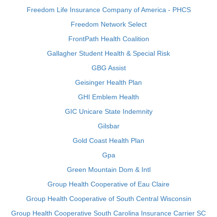
Freedom Life Insurance Company of America - PHCS
Freedom Network Select
FrontPath Health Coalition
Gallagher Student Health & Special Risk
GBG Assist
Geisinger Health Plan
GHI Emblem Health
GIC Unicare State Indemnity
Gilsbar
Gold Coast Health Plan
Gpa
Green Mountain Dom & Intl
Group Health Cooperative of Eau Claire
Group Health Cooperative of South Central Wisconsin
Group Health Cooperative South Carolina Insurance Carrier SC