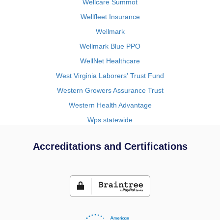
Wellcare Summot
Wellfleet Insurance
Wellmark
Wellmark Blue PPO
WellNet Healthcare
West Virginia Laborers' Trust Fund
Western Growers Assurance Trust
Western Health Advantage
Wps statewide
Accreditations and Certifications