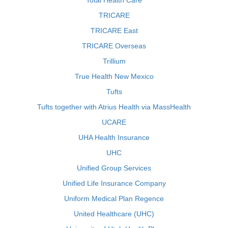
Total Health Care
TRICARE
TRICARE East
TRICARE Overseas
Trillium
True Health New Mexico
Tufts
Tufts together with Atrius Health via MassHealth
UCARE
UHA Health Insurance
UHC
Unified Group Services
Unified Life Insurance Company
Uniform Medical Plan Regence
United Healthcare (UHC)