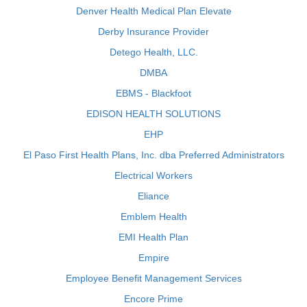
Denver Health Medical Plan Elevate
Derby Insurance Provider
Detego Health, LLC.
DMBA
EBMS - Blackfoot
EDISON HEALTH SOLUTIONS
EHP
El Paso First Health Plans, Inc. dba Preferred Administrators
Electrical Workers
Eliance
Emblem Health
EMI Health Plan
Empire
Employee Benefit Management Services
Encore Prime