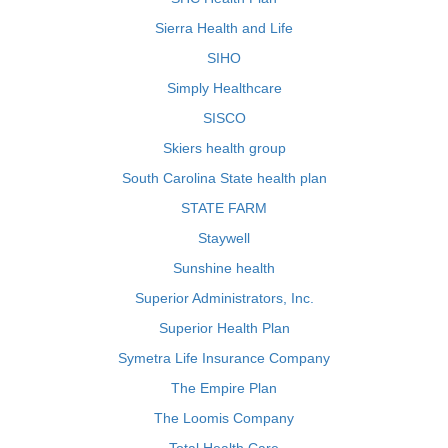
Sierra Health and Life
SIHO
Simply Healthcare
SISCO
Skiers health group
South Carolina State health plan
STATE FARM
Staywell
Sunshine health
Superior Administrators, Inc.
Superior Health Plan
Symetra Life Insurance Company
The Empire Plan
The Loomis Company