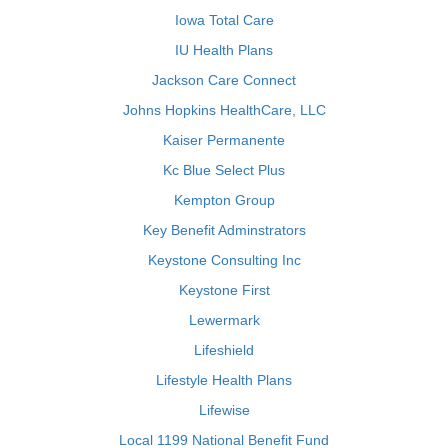
Iowa Total Care
IU Health Plans
Jackson Care Connect
Johns Hopkins HealthCare, LLC
Kaiser Permanente
Kc Blue Select Plus
Kempton Group
Key Benefit Adminstrators
Keystone Consulting Inc
Keystone First
Lewermark
Lifeshield
Lifestyle Health Plans
Lifewise
Local 1199 National Benefit Fund