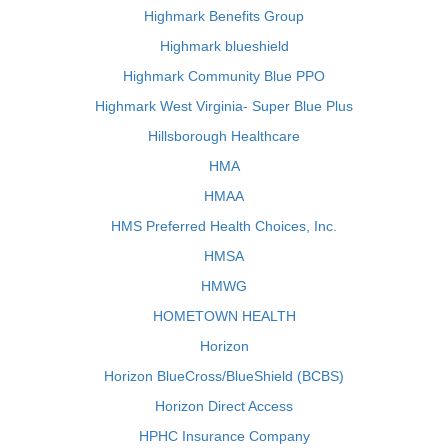
Highmark Benefits Group
Highmark blueshield
Highmark Community Blue PPO
Highmark West Virginia- Super Blue Plus
Hillsborough Healthcare
HMA
HMAA
HMS Preferred Health Choices, Inc.
HMSA
HMWG
HOMETOWN HEALTH
Horizon
Horizon BlueCross/BlueShield (BCBS)
Horizon Direct Access
HPHC Insurance Company