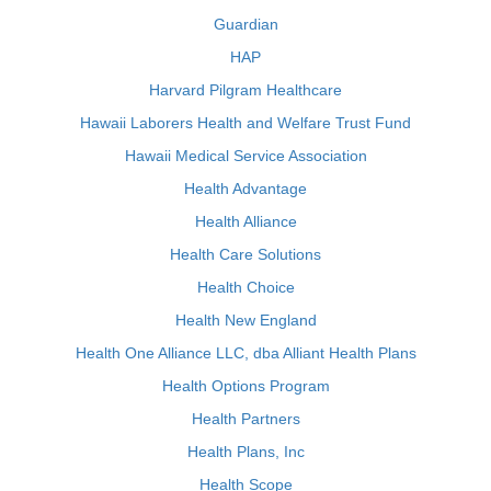
Guardian
HAP
Harvard Pilgram Healthcare
Hawaii Laborers Health and Welfare Trust Fund
Hawaii Medical Service Association
Health Advantage
Health Alliance
Health Care Solutions
Health Choice
Health New England
Health One Alliance LLC, dba Alliant Health Plans
Health Options Program
Health Partners
Health Plans, Inc
Health Scope