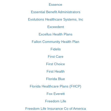
Essence
Essential Benefit Administrators
Evolutions Healthcare Systems, Inc
Exceedent
Excellus Health Plans
Fallon Community Health Plan
Fidelis
First Care
First Choice
First Health
Florida Blue
Florida Healthcare Plans (FHCP)
Fox Everett
Freedom Life
Freedom Life Insurance Co of America