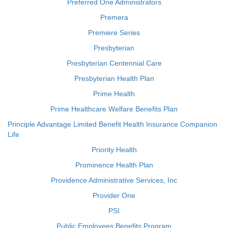
Preferred One Administrators
Premera
Premiere Series
Presbyterian
Presbyterian Centennial Care
Presbyterian Health Plan
Prime Health
Prime Healthcare Welfare Benefits Plan
Principle Advantage Limited Benefit Health Insurance Companion
Life
Priority Health
Prominence Health Plan
Providence Administrative Services, Inc
Provider One
PSI
Public Employees Benefits Program