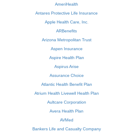
AmeriHealth
Antares Protective Life Insurance
Apple Health Care, Inc.
ARBenefits
Arizona Metropolitan Trust
Aspen Insurance
Aspire Health Plan
Aspirus Arise
Assurance Choice
Atlantic Health Benefit Plan
Atrium Health Livewell Health Plan
Aultcare Corporation
Avera Health Plan
AVMed
Bankers Life and Casualty Company