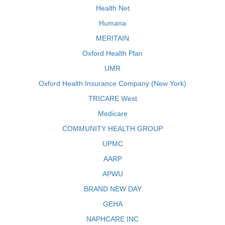
Health Net
Humana
MERITAIN
Oxford Health Plan
UMR
Oxford Health Insurance Company (New York)
TRICARE West
Medicare
COMMUNITY HEALTH GROUP
UPMC
AARP
APWU
BRAND NEW DAY
GEHA
NAPHCARE INC