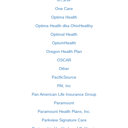
NYSHIP
One Care
Optima Health
Optima Health dba OhioHealthy
Optimal Health
OptumHealth
Oregon Health Plan
OSCAR
Other
PacificSource
PAI, Inc
Pan American Life Insurance Group
Paramount
Paramount Health Plans, Inc.
Parkview Signature Care