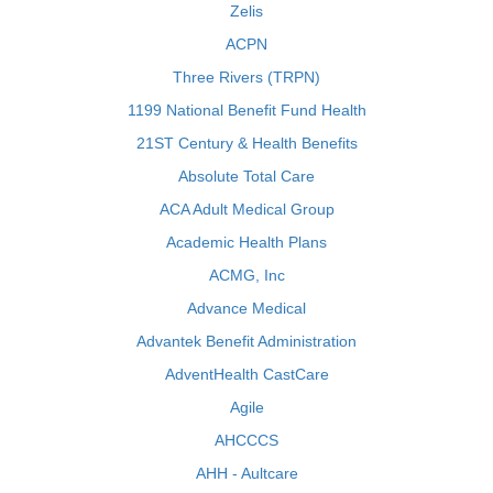
Zelis
ACPN
Three Rivers (TRPN)
1199 National Benefit Fund Health
21ST Century & Health Benefits
Absolute Total Care
ACA Adult Medical Group
Academic Health Plans
ACMG, Inc
Advance Medical
Advantek Benefit Administration
AdventHealth CastCare
Agile
AHCCCS
AHH - Aultcare