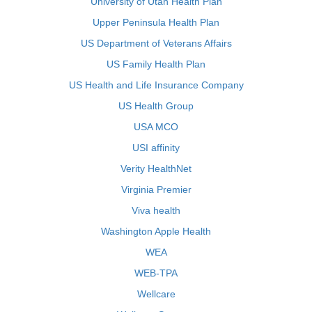
University of Utah Health Plan
Upper Peninsula Health Plan
US Department of Veterans Affairs
US Family Health Plan
US Health and Life Insurance Company
US Health Group
USA MCO
USI affinity
Verity HealthNet
Virginia Premier
Viva health
Washington Apple Health
WEA
WEB-TPA
Wellcare