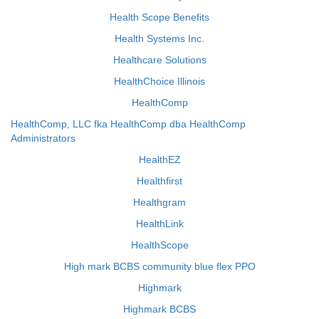
Health Scope Benefits
Health Systems Inc.
Healthcare Solutions
HealthChoice Illinois
HealthComp
HealthComp, LLC fka HealthComp dba HealthComp
Administrators
HealthEZ
Healthfirst
Healthgram
HealthLink
HealthScope
High mark BCBS community blue flex PPO
Highmark
Highmark BCBS