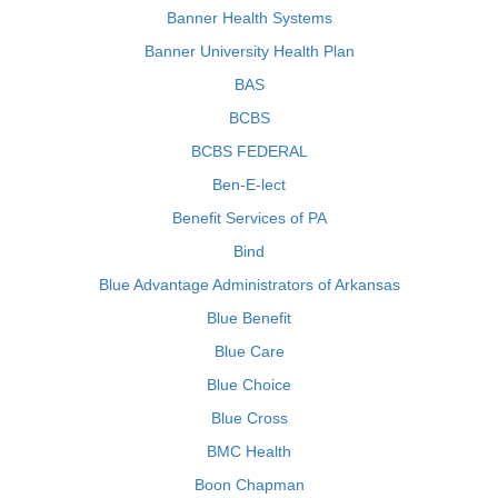
Banner Health Systems
Banner University Health Plan
BAS
BCBS
BCBS FEDERAL
Ben-E-lect
Benefit Services of PA
Bind
Blue Advantage Administrators of Arkansas
Blue Benefit
Blue Care
Blue Choice
Blue Cross
BMC Health
Boon Chapman