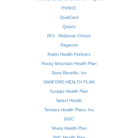
PVHCC
QualCare
Quartz
RCI - Midlands Choice
Regence
Robin Health Partners
Rocky Mountain Health Plan
Sana Benefits, Inc
SANFORD HEALTH PLAN
Scripps Health Plan
Select Health
Sentara Health Plans, Inc
SGIC
Sharp Health Plan
SHC Health Plan