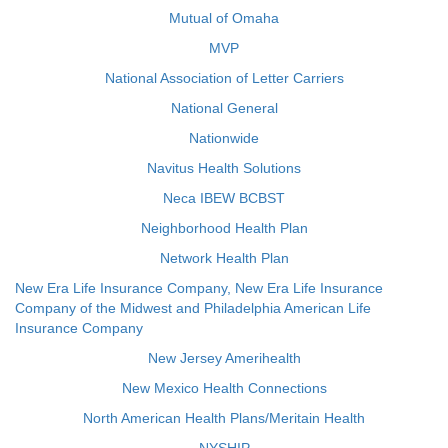
Mutual of Omaha
MVP
National Association of Letter Carriers
National General
Nationwide
Navitus Health Solutions
Neca IBEW BCBST
Neighborhood Health Plan
Network Health Plan
New Era Life Insurance Company, New Era Life Insurance
Company of the Midwest and Philadelphia American Life
Insurance Company
New Jersey Amerihealth
New Mexico Health Connections
North American Health Plans/Meritain Health