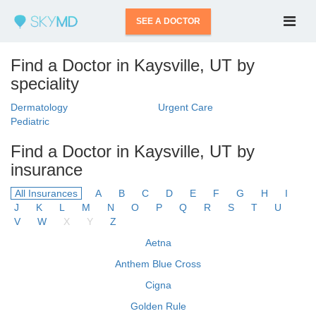
SEE A DOCTOR
Find a Doctor in Kaysville, UT by
speciality
Dermatology
Urgent Care
Pediatric
Find a Doctor in Kaysville, UT by
insurance
All Insurances
A
B
C
D
E
F
G
H
I
J
K
L
M
N
O
P
Q
R
S
T
U
V
W
X
Y
Z
Aetna
Anthem Blue Cross
Cigna
Golden Rule