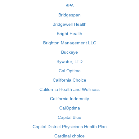
BPA
Bridgespan
Bridgewell Health
Bright Health
Brighton Management LLC
Buckeye
Bywater, LTD
Cal Optima
California Choice
California Health and Wellness
California Indemnity
CalOptima
Capital Blue
Capital District Physicians Health Plan
Cardinal choice