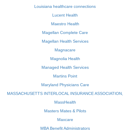
Louisiana healthcare connections
Lucent Health
Maestro Health
Magellan Complete Care
Magellan Health Services
Magnacare
Magnolia Health
Managed Health Services
Martins Point
Maryland Physicians Care
MASSACHUSETTS INTERLOCAL INSURANCE ASSOCIATION,
MassHealth
Masters Mates & Pilots
Maxcare
MBA Benefit Administrators