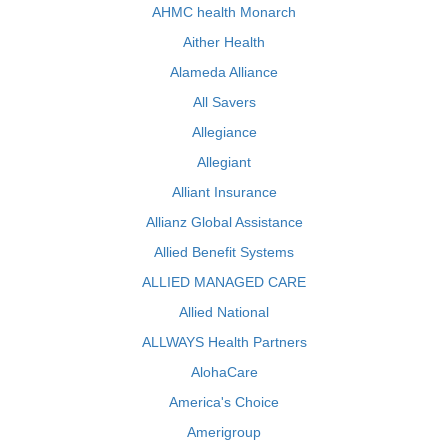
AHMC health Monarch
Aither Health
Alameda Alliance
All Savers
Allegiance
Allegiant
Alliant Insurance
Allianz Global Assistance
Allied Benefit Systems
ALLIED MANAGED CARE
Allied National
ALLWAYS Health Partners
AlohaCare
America's Choice
Amerigroup