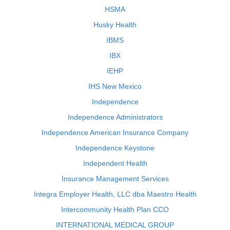
HSMA
Husky Health
IBMS
IBX
IEHP
IHS New Mexico
Independence
Independence Administrators
Independence American Insurance Company
Independence Keystone
Independent Health
Insurance Management Services
Integra Employer Health, LLC dba Maestro Health
Intercommunity Health Plan CCO
INTERNATIONAL MEDICAL GROUP