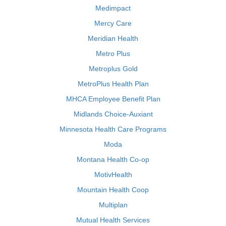
Medimpact
Mercy Care
Meridian Health
Metro Plus
Metroplus Gold
MetroPlus Health Plan
MHCA Employee Benefit Plan
Midlands Choice-Auxiant
Minnesota Health Care Programs
Moda
Montana Health Co-op
MotivHealth
Mountain Health Coop
Multiplan
Mutual Health Services