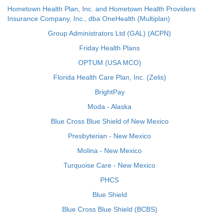
Hometown Health Plan, Inc. and Hometown Health Providers
Insurance Company, Inc., dba OneHealth (Multiplan)
Group Administrators Ltd (GAL) (ACPN)
Friday Health Plans
OPTUM (USA MCO)
Florida Health Care Plan, Inc. (Zelis)
BrightPay
Moda - Alaska
Blue Cross Blue Shield of New Mexico
Presbyterian - New Mexico
Molina - New Mexico
Turquoise Care - New Mexico
PHCS
Blue Shield
Blue Cross Blue Shield (BCBS)