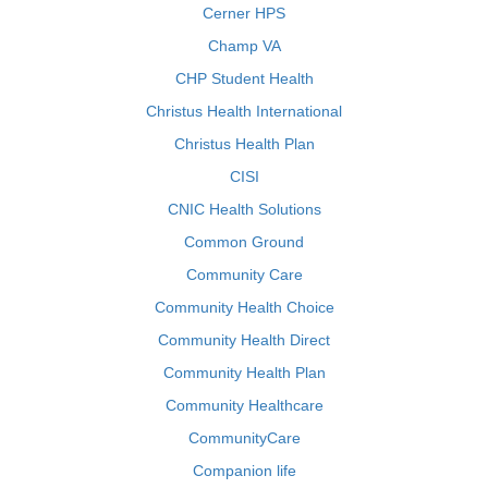
Cerner HPS
Champ VA
CHP Student Health
Christus Health International
Christus Health Plan
CISI
CNIC Health Solutions
Common Ground
Community Care
Community Health Choice
Community Health Direct
Community Health Plan
Community Healthcare
CommunityCare
Companion life