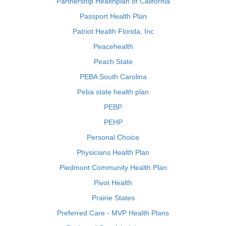
Partnership Healthplan of California
Passport Health Plan
Patriot Health Florida, Inc
Peacehealth
Peach State
PEBA South Carolina
Peba state health plan
PEBP
PEHP
Personal Choice
Physicians Health Plan
Piedmont Community Health Plan
Pivot Health
Prairie States
Preferred Care - MVP Health Plans