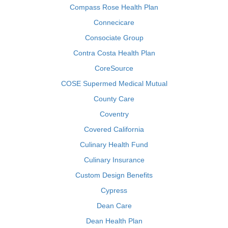
Compass Rose Health Plan
Connecicare
Consociate Group
Contra Costa Health Plan
CoreSource
COSE Supermed Medical Mutual
County Care
Coventry
Covered California
Culinary Health Fund
Culinary Insurance
Custom Design Benefits
Cypress
Dean Care
Dean Health Plan