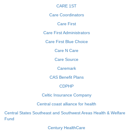
CARE 1ST
Care Coordinators
Care First
Care First Administrators
Care First Blue Choice
Care N Care
Care Source
Caremark
CAS Benefit Plans
CDPHP
Celtic Insurance Company
Central coast alliance for health
Central States Southeast and Southwest Areas Health & Welfare
Fund
Century HealthCare