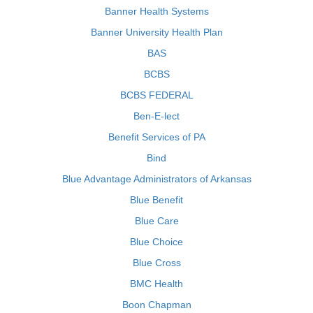
Banner Health Systems
Banner University Health Plan
BAS
BCBS
BCBS FEDERAL
Ben-E-lect
Benefit Services of PA
Bind
Blue Advantage Administrators of Arkansas
Blue Benefit
Blue Care
Blue Choice
Blue Cross
BMC Health
Boon Chapman