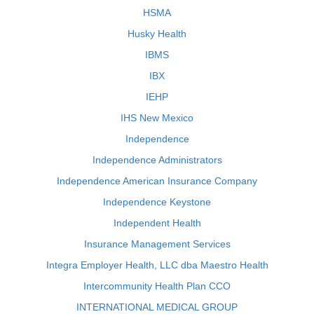
HSMA
Husky Health
IBMS
IBX
IEHP
IHS New Mexico
Independence
Independence Administrators
Independence American Insurance Company
Independence Keystone
Independent Health
Insurance Management Services
Integra Employer Health, LLC dba Maestro Health
Intercommunity Health Plan CCO
INTERNATIONAL MEDICAL GROUP