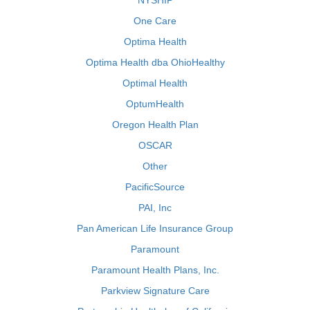
NYSHIP
One Care
Optima Health
Optima Health dba OhioHealthy
Optimal Health
OptumHealth
Oregon Health Plan
OSCAR
Other
PacificSource
PAI, Inc
Pan American Life Insurance Group
Paramount
Paramount Health Plans, Inc.
Parkview Signature Care