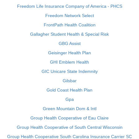
Freedom Life Insurance Company of America - PHCS
Freedom Network Select
FrontPath Health Coalition
Gallagher Student Health & Special Risk
GBG Assist
Geisinger Health Plan
GHI Emblem Health
GIC Unicare State Indemnity
Gilsbar
Gold Coast Health Plan
Gpa
Green Mountain Dom & Intl
Group Health Cooperative of Eau Claire
Group Health Cooperative of South Central Wisconsin
Group Health Cooperative South Carolina Insurance Carrier SC