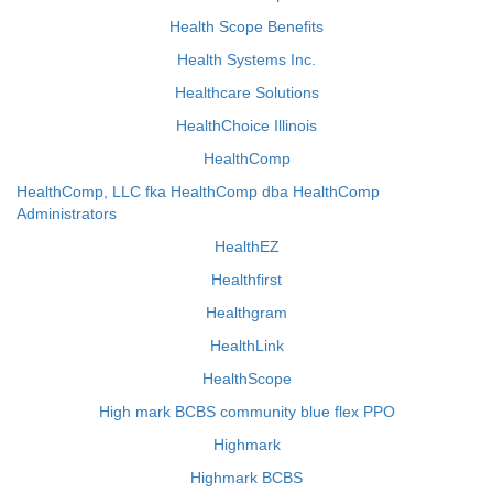
Health Scope Benefits
Health Systems Inc.
Healthcare Solutions
HealthChoice Illinois
HealthComp
HealthComp, LLC fka HealthComp dba HealthComp
Administrators
HealthEZ
Healthfirst
Healthgram
HealthLink
HealthScope
High mark BCBS community blue flex PPO
Highmark
Highmark BCBS