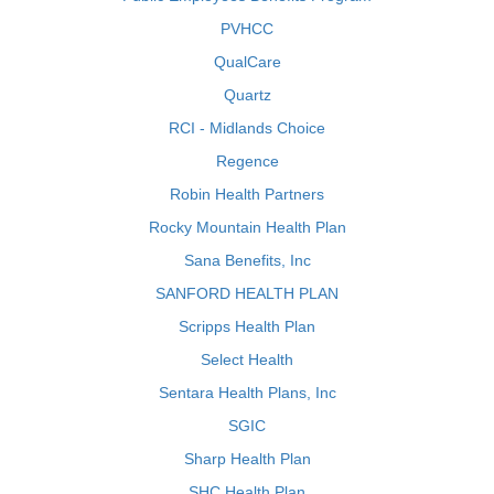
PVHCC
QualCare
Quartz
RCI - Midlands Choice
Regence
Robin Health Partners
Rocky Mountain Health Plan
Sana Benefits, Inc
SANFORD HEALTH PLAN
Scripps Health Plan
Select Health
Sentara Health Plans, Inc
SGIC
Sharp Health Plan
SHC Health Plan