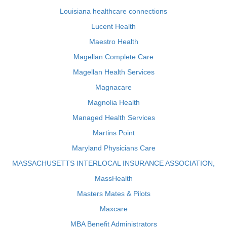
Louisiana healthcare connections
Lucent Health
Maestro Health
Magellan Complete Care
Magellan Health Services
Magnacare
Magnolia Health
Managed Health Services
Martins Point
Maryland Physicians Care
MASSACHUSETTS INTERLOCAL INSURANCE ASSOCIATION,
MassHealth
Masters Mates & Pilots
Maxcare
MBA Benefit Administrators