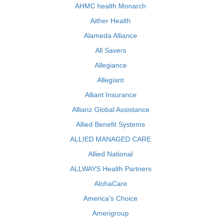
AHMC health Monarch
Aither Health
Alameda Alliance
All Savers
Allegiance
Allegiant
Alliant Insurance
Allianz Global Assistance
Allied Benefit Systems
ALLIED MANAGED CARE
Allied National
ALLWAYS Health Partners
AlohaCare
America's Choice
Amerigroup