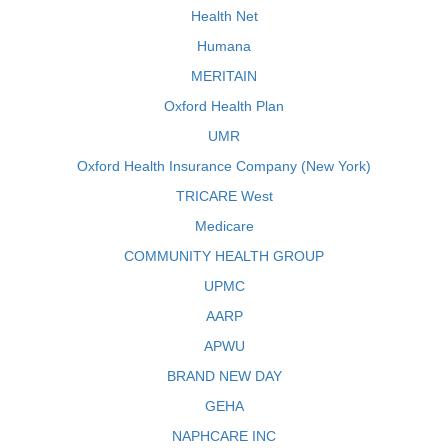
Health Net
Humana
MERITAIN
Oxford Health Plan
UMR
Oxford Health Insurance Company (New York)
TRICARE West
Medicare
COMMUNITY HEALTH GROUP
UPMC
AARP
APWU
BRAND NEW DAY
GEHA
NAPHCARE INC