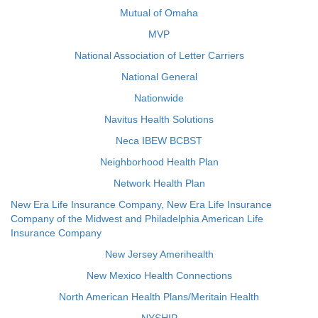
Mutual of Omaha
MVP
National Association of Letter Carriers
National General
Nationwide
Navitus Health Solutions
Neca IBEW BCBST
Neighborhood Health Plan
Network Health Plan
New Era Life Insurance Company, New Era Life Insurance
Company of the Midwest and Philadelphia American Life
Insurance Company
New Jersey Amerihealth
New Mexico Health Connections
North American Health Plans/Meritain Health