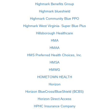
Highmark Benefits Group
Highmark blueshield
Highmark Community Blue PPO
Highmark West Virginia- Super Blue Plus
Hillsborough Healthcare
HMA
HMAA
HMS Preferred Health Choices, Inc.
HMSA
HMWG
HOMETOWN HEALTH
Horizon
Horizon BlueCross/BlueShield (BCBS)
Horizon Direct Access
HPHC Insurance Company