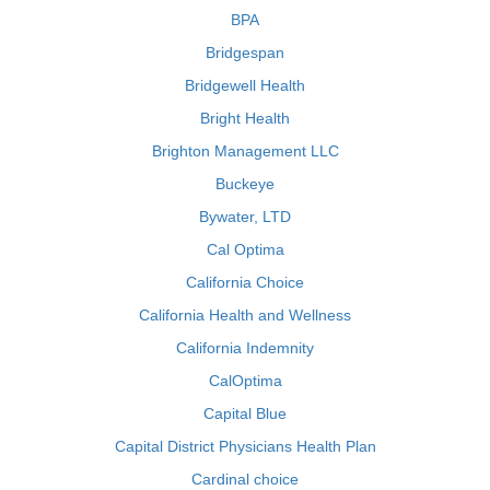
BPA
Bridgespan
Bridgewell Health
Bright Health
Brighton Management LLC
Buckeye
Bywater, LTD
Cal Optima
California Choice
California Health and Wellness
California Indemnity
CalOptima
Capital Blue
Capital District Physicians Health Plan
Cardinal choice