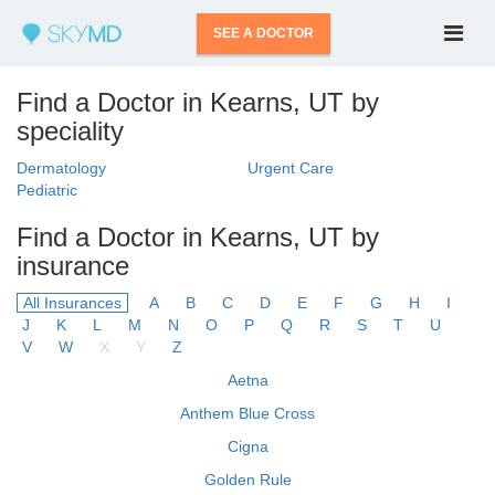
SEE A DOCTOR
Find a Doctor in Kearns, UT by
speciality
Dermatology
Urgent Care
Pediatric
Find a Doctor in Kearns, UT by
insurance
All Insurances
A
B
C
D
E
F
G
H
I
J
K
L
M
N
O
P
Q
R
S
T
U
V
W
X
Y
Z
Aetna
Anthem Blue Cross
Cigna
Golden Rule