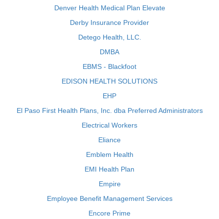
Denver Health Medical Plan Elevate
Derby Insurance Provider
Detego Health, LLC.
DMBA
EBMS - Blackfoot
EDISON HEALTH SOLUTIONS
EHP
El Paso First Health Plans, Inc. dba Preferred Administrators
Electrical Workers
Eliance
Emblem Health
EMI Health Plan
Empire
Employee Benefit Management Services
Encore Prime