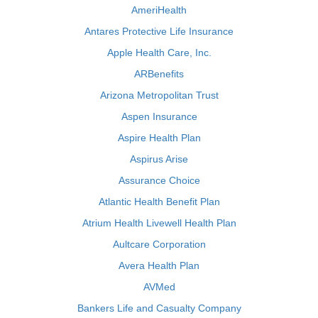
AmeriHealth
Antares Protective Life Insurance
Apple Health Care, Inc.
ARBenefits
Arizona Metropolitan Trust
Aspen Insurance
Aspire Health Plan
Aspirus Arise
Assurance Choice
Atlantic Health Benefit Plan
Atrium Health Livewell Health Plan
Aultcare Corporation
Avera Health Plan
AVMed
Bankers Life and Casualty Company