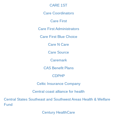
CARE 1ST
Care Coordinators
Care First
Care First Administrators
Care First Blue Choice
Care N Care
Care Source
Caremark
CAS Benefit Plans
CDPHP
Celtic Insurance Company
Central coast alliance for health
Central States Southeast and Southwest Areas Health & Welfare
Fund
Century HealthCare