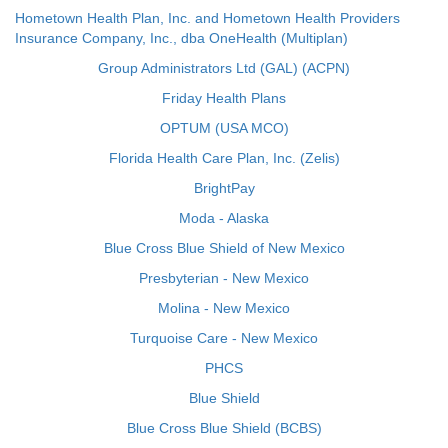
Hometown Health Plan, Inc. and Hometown Health Providers
Insurance Company, Inc., dba OneHealth (Multiplan)
Group Administrators Ltd (GAL) (ACPN)
Friday Health Plans
OPTUM (USA MCO)
Florida Health Care Plan, Inc. (Zelis)
BrightPay
Moda - Alaska
Blue Cross Blue Shield of New Mexico
Presbyterian - New Mexico
Molina - New Mexico
Turquoise Care - New Mexico
PHCS
Blue Shield
Blue Cross Blue Shield (BCBS)