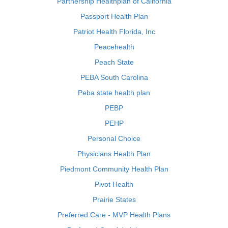
Partnership Healthplan of California
Passport Health Plan
Patriot Health Florida, Inc
Peacehealth
Peach State
PEBA South Carolina
Peba state health plan
PEBP
PEHP
Personal Choice
Physicians Health Plan
Piedmont Community Health Plan
Pivot Health
Prairie States
Preferred Care - MVP Health Plans