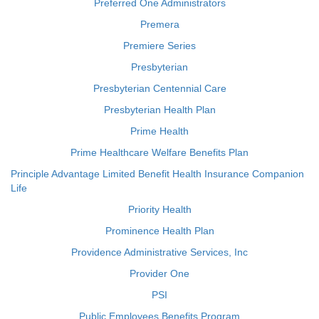
Preferred One Administrators
Premera
Premiere Series
Presbyterian
Presbyterian Centennial Care
Presbyterian Health Plan
Prime Health
Prime Healthcare Welfare Benefits Plan
Principle Advantage Limited Benefit Health Insurance Companion
Life
Priority Health
Prominence Health Plan
Providence Administrative Services, Inc
Provider One
PSI
Public Employees Benefits Program