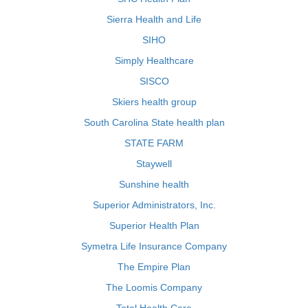
Sierra Health and Life
SIHO
Simply Healthcare
SISCO
Skiers health group
South Carolina State health plan
STATE FARM
Staywell
Sunshine health
Superior Administrators, Inc.
Superior Health Plan
Symetra Life Insurance Company
The Empire Plan
The Loomis Company