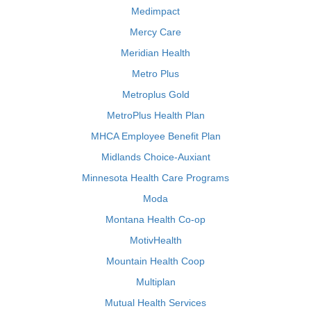
Medimpact
Mercy Care
Meridian Health
Metro Plus
Metroplus Gold
MetroPlus Health Plan
MHCA Employee Benefit Plan
Midlands Choice-Auxiant
Minnesota Health Care Programs
Moda
Montana Health Co-op
MotivHealth
Mountain Health Coop
Multiplan
Mutual Health Services