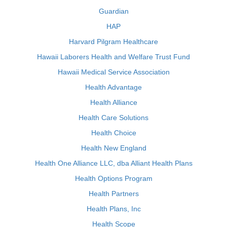
Guardian
HAP
Harvard Pilgram Healthcare
Hawaii Laborers Health and Welfare Trust Fund
Hawaii Medical Service Association
Health Advantage
Health Alliance
Health Care Solutions
Health Choice
Health New England
Health One Alliance LLC, dba Alliant Health Plans
Health Options Program
Health Partners
Health Plans, Inc
Health Scope