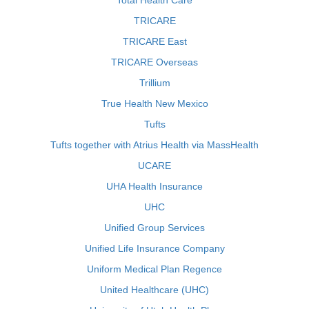
Total Health Care
TRICARE
TRICARE East
TRICARE Overseas
Trillium
True Health New Mexico
Tufts
Tufts together with Atrius Health via MassHealth
UCARE
UHA Health Insurance
UHC
Unified Group Services
Unified Life Insurance Company
Uniform Medical Plan Regence
United Healthcare (UHC)