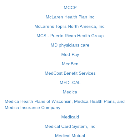
MCCP
McLaren Health Plan Inc
McLarens Toplis North America, Inc.
MCS - Puerto Rican Health Group
MD physicians care
Med-Pay
MedBen
MedCost Benefit Services
MEDI-CAL
Medica
Medica Health Plans of Wisconsin, Medica Health Plans, and
Medica Insurance Company
Medicaid
Medical Card System, Inc
Medical Mutual