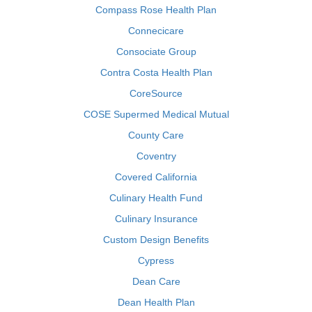
Compass Rose Health Plan
Connecicare
Consociate Group
Contra Costa Health Plan
CoreSource
COSE Supermed Medical Mutual
County Care
Coventry
Covered California
Culinary Health Fund
Culinary Insurance
Custom Design Benefits
Cypress
Dean Care
Dean Health Plan