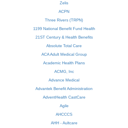
Zelis
ACPN
Three Rivers (TRPN)
1199 National Benefit Fund Health
21ST Century & Health Benefits
Absolute Total Care
ACA Adult Medical Group
Academic Health Plans
ACMG, Inc
Advance Medical
Advantek Benefit Administration
AdventHealth CastCare
Agile
AHCCCS
AHH - Aultcare