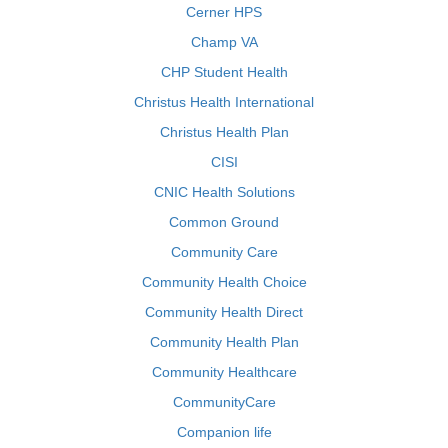
Cerner HPS
Champ VA
CHP Student Health
Christus Health International
Christus Health Plan
CISI
CNIC Health Solutions
Common Ground
Community Care
Community Health Choice
Community Health Direct
Community Health Plan
Community Healthcare
CommunityCare
Companion life