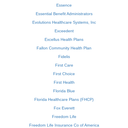
Essence
Essential Benefit Administrators
Evolutions Healthcare Systems, Inc
Exceedent
Excellus Health Plans
Fallon Community Health Plan
Fidelis
First Care
First Choice
First Health
Florida Blue
Florida Healthcare Plans (FHCP)
Fox Everett
Freedom Life
Freedom Life Insurance Co of America