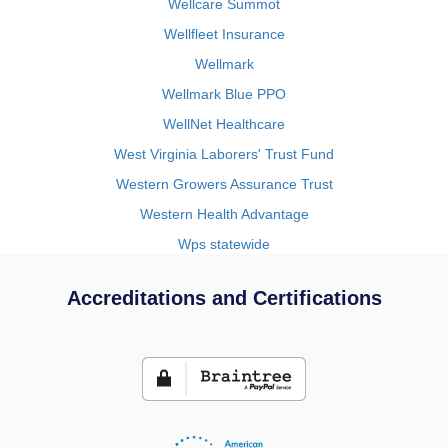
Wellcare Summot
Wellfleet Insurance
Wellmark
Wellmark Blue PPO
WellNet Healthcare
West Virginia Laborers' Trust Fund
Western Growers Assurance Trust
Western Health Advantage
Wps statewide
Accreditations and Certifications