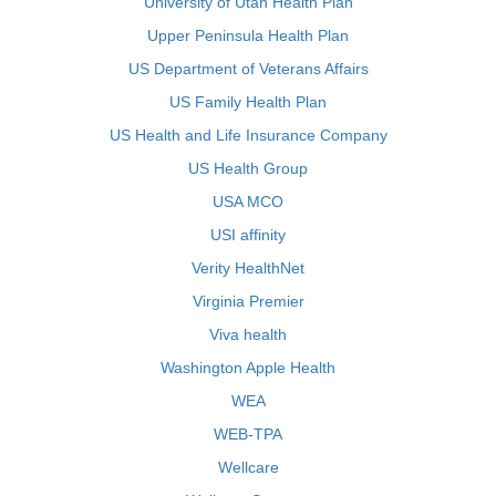
University of Utah Health Plan
Upper Peninsula Health Plan
US Department of Veterans Affairs
US Family Health Plan
US Health and Life Insurance Company
US Health Group
USA MCO
USI affinity
Verity HealthNet
Virginia Premier
Viva health
Washington Apple Health
WEA
WEB-TPA
Wellcare