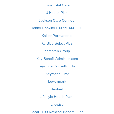
Iowa Total Care
IU Health Plans
Jackson Care Connect
Johns Hopkins HealthCare, LLC
Kaiser Permanente
Kc Blue Select Plus
Kempton Group
Key Benefit Adminstrators
Keystone Consulting Inc
Keystone First
Lewermark
Lifeshield
Lifestyle Health Plans
Lifewise
Local 1199 National Benefit Fund