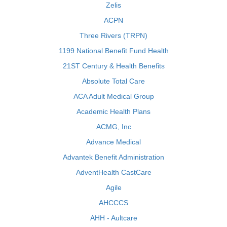
Zelis
ACPN
Three Rivers (TRPN)
1199 National Benefit Fund Health
21ST Century & Health Benefits
Absolute Total Care
ACA Adult Medical Group
Academic Health Plans
ACMG, Inc
Advance Medical
Advantek Benefit Administration
AdventHealth CastCare
Agile
AHCCCS
AHH - Aultcare