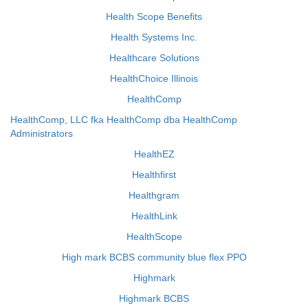
Health Scope Benefits
Health Systems Inc.
Healthcare Solutions
HealthChoice Illinois
HealthComp
HealthComp, LLC fka HealthComp dba HealthComp
Administrators
HealthEZ
Healthfirst
Healthgram
HealthLink
HealthScope
High mark BCBS community blue flex PPO
Highmark
Highmark BCBS