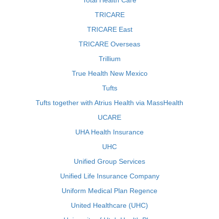
Total Health Care
TRICARE
TRICARE East
TRICARE Overseas
Trillium
True Health New Mexico
Tufts
Tufts together with Atrius Health via MassHealth
UCARE
UHA Health Insurance
UHC
Unified Group Services
Unified Life Insurance Company
Uniform Medical Plan Regence
United Healthcare (UHC)