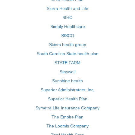
Sierra Health and Life
SIHO
Simply Healthcare
SISCO
Skiers health group
South Carolina State health plan
STATE FARM
Staywell
Sunshine health
Superior Administrators, Inc.
Superior Health Plan
Symetra Life Insurance Company
The Empire Plan
The Loomis Company