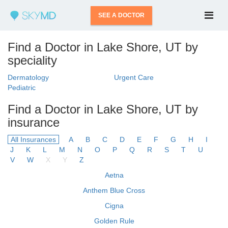
SEE A DOCTOR
Find a Doctor in Lake Shore, UT by
speciality
Dermatology
Urgent Care
Pediatric
Find a Doctor in Lake Shore, UT by
insurance
All Insurances
A
B
C
D
E
F
G
H
I
J
K
L
M
N
O
P
Q
R
S
T
U
V
W
X
Y
Z
Aetna
Anthem Blue Cross
Cigna
Golden Rule