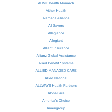
AHMC health Monarch
Aither Health
Alameda Alliance
All Savers
Allegiance
Allegiant
Alliant Insurance
Allianz Global Assistance
Allied Benefit Systems
ALLIED MANAGED CARE
Allied National
ALLWAYS Health Partners
AlohaCare
America's Choice
Amerigroup