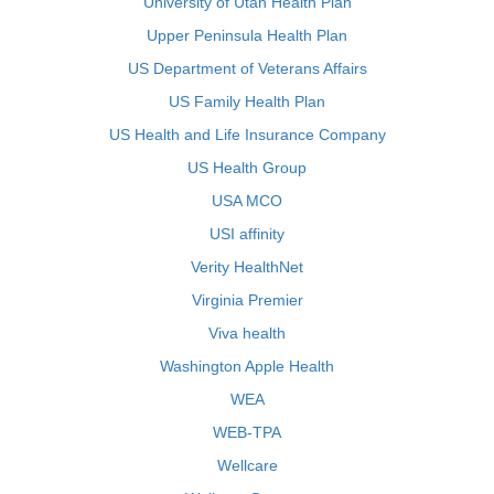
University of Utah Health Plan
Upper Peninsula Health Plan
US Department of Veterans Affairs
US Family Health Plan
US Health and Life Insurance Company
US Health Group
USA MCO
USI affinity
Verity HealthNet
Virginia Premier
Viva health
Washington Apple Health
WEA
WEB-TPA
Wellcare