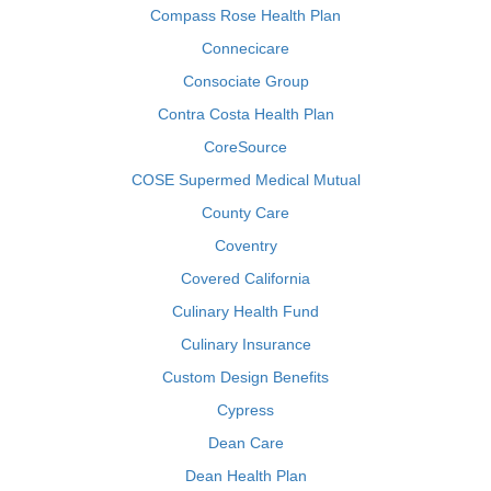
Compass Rose Health Plan
Connecicare
Consociate Group
Contra Costa Health Plan
CoreSource
COSE Supermed Medical Mutual
County Care
Coventry
Covered California
Culinary Health Fund
Culinary Insurance
Custom Design Benefits
Cypress
Dean Care
Dean Health Plan