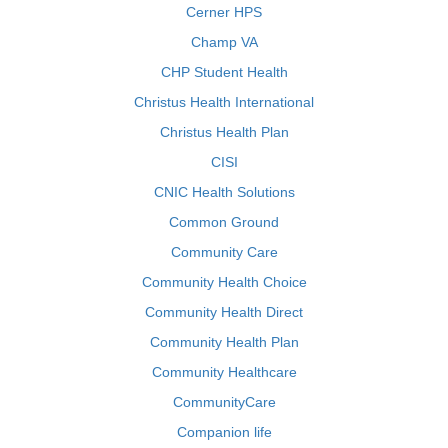
Cerner HPS
Champ VA
CHP Student Health
Christus Health International
Christus Health Plan
CISI
CNIC Health Solutions
Common Ground
Community Care
Community Health Choice
Community Health Direct
Community Health Plan
Community Healthcare
CommunityCare
Companion life