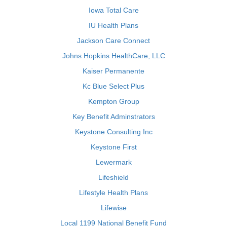
Iowa Total Care
IU Health Plans
Jackson Care Connect
Johns Hopkins HealthCare, LLC
Kaiser Permanente
Kc Blue Select Plus
Kempton Group
Key Benefit Adminstrators
Keystone Consulting Inc
Keystone First
Lewermark
Lifeshield
Lifestyle Health Plans
Lifewise
Local 1199 National Benefit Fund