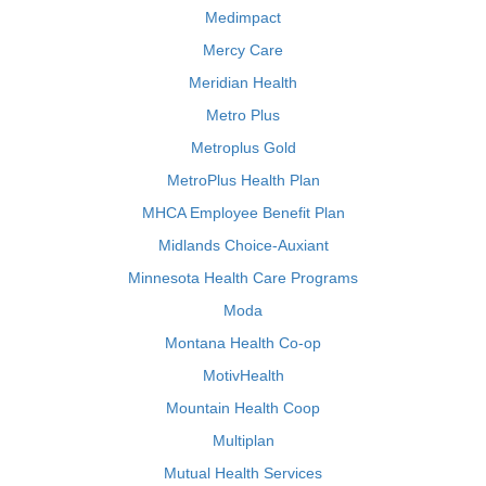
Medimpact
Mercy Care
Meridian Health
Metro Plus
Metroplus Gold
MetroPlus Health Plan
MHCA Employee Benefit Plan
Midlands Choice-Auxiant
Minnesota Health Care Programs
Moda
Montana Health Co-op
MotivHealth
Mountain Health Coop
Multiplan
Mutual Health Services