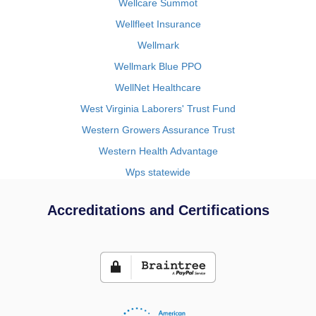
Wellcare Summot
Wellfleet Insurance
Wellmark
Wellmark Blue PPO
WellNet Healthcare
West Virginia Laborers' Trust Fund
Western Growers Assurance Trust
Western Health Advantage
Wps statewide
Accreditations and Certifications