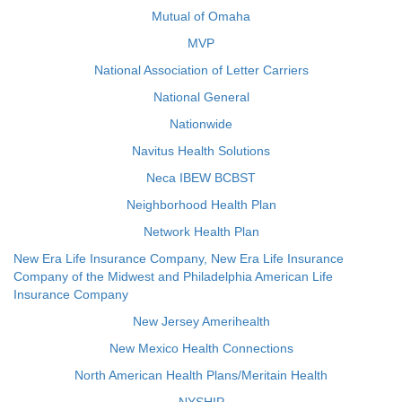
Mutual of Omaha
MVP
National Association of Letter Carriers
National General
Nationwide
Navitus Health Solutions
Neca IBEW BCBST
Neighborhood Health Plan
Network Health Plan
New Era Life Insurance Company, New Era Life Insurance
Company of the Midwest and Philadelphia American Life
Insurance Company
New Jersey Amerihealth
New Mexico Health Connections
North American Health Plans/Meritain Health