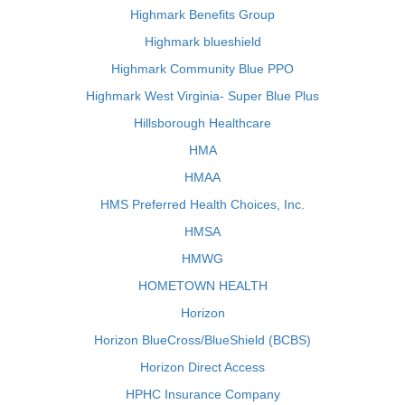
Highmark Benefits Group
Highmark blueshield
Highmark Community Blue PPO
Highmark West Virginia- Super Blue Plus
Hillsborough Healthcare
HMA
HMAA
HMS Preferred Health Choices, Inc.
HMSA
HMWG
HOMETOWN HEALTH
Horizon
Horizon BlueCross/BlueShield (BCBS)
Horizon Direct Access
HPHC Insurance Company