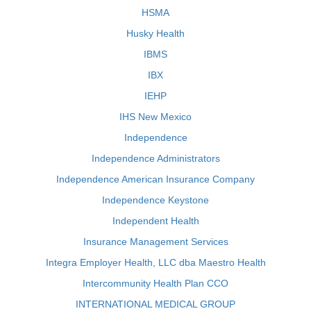
HSMA
Husky Health
IBMS
IBX
IEHP
IHS New Mexico
Independence
Independence Administrators
Independence American Insurance Company
Independence Keystone
Independent Health
Insurance Management Services
Integra Employer Health, LLC dba Maestro Health
Intercommunity Health Plan CCO
INTERNATIONAL MEDICAL GROUP