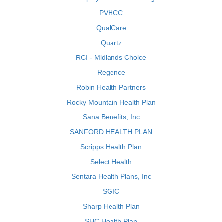
PVHCC
QualCare
Quartz
RCI - Midlands Choice
Regence
Robin Health Partners
Rocky Mountain Health Plan
Sana Benefits, Inc
SANFORD HEALTH PLAN
Scripps Health Plan
Select Health
Sentara Health Plans, Inc
SGIC
Sharp Health Plan
SHC Health Plan