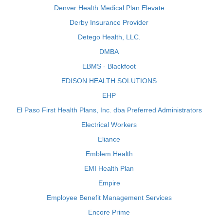
Denver Health Medical Plan Elevate
Derby Insurance Provider
Detego Health, LLC.
DMBA
EBMS - Blackfoot
EDISON HEALTH SOLUTIONS
EHP
El Paso First Health Plans, Inc. dba Preferred Administrators
Electrical Workers
Eliance
Emblem Health
EMI Health Plan
Empire
Employee Benefit Management Services
Encore Prime