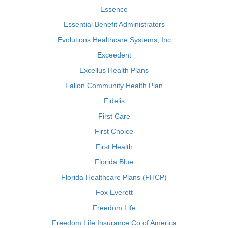
Essence
Essential Benefit Administrators
Evolutions Healthcare Systems, Inc
Exceedent
Excellus Health Plans
Fallon Community Health Plan
Fidelis
First Care
First Choice
First Health
Florida Blue
Florida Healthcare Plans (FHCP)
Fox Everett
Freedom Life
Freedom Life Insurance Co of America