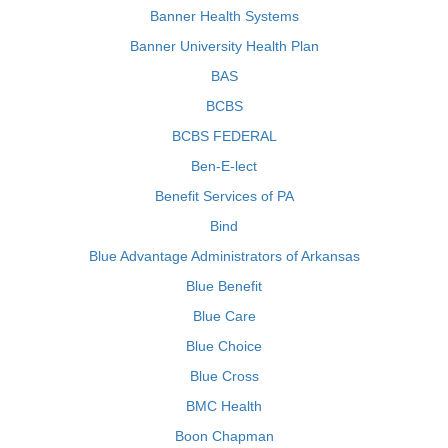
Banner Health Systems
Banner University Health Plan
BAS
BCBS
BCBS FEDERAL
Ben-E-lect
Benefit Services of PA
Bind
Blue Advantage Administrators of Arkansas
Blue Benefit
Blue Care
Blue Choice
Blue Cross
BMC Health
Boon Chapman