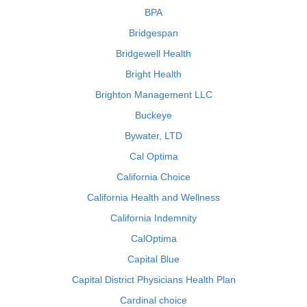
BPA
Bridgespan
Bridgewell Health
Bright Health
Brighton Management LLC
Buckeye
Bywater, LTD
Cal Optima
California Choice
California Health and Wellness
California Indemnity
CalOptima
Capital Blue
Capital District Physicians Health Plan
Cardinal choice