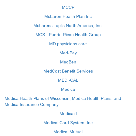
MCCP
McLaren Health Plan Inc
McLarens Toplis North America, Inc.
MCS - Puerto Rican Health Group
MD physicians care
Med-Pay
MedBen
MedCost Benefit Services
MEDI-CAL
Medica
Medica Health Plans of Wisconsin, Medica Health Plans, and
Medica Insurance Company
Medicaid
Medical Card System, Inc
Medical Mutual