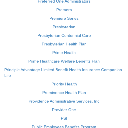
Preferred One Administrators
Premera
Premiere Series
Presbyterian
Presbyterian Centennial Care
Presbyterian Health Plan
Prime Health
Prime Healthcare Welfare Benefits Plan
Principle Advantage Limited Benefit Health Insurance Companion
Life
Priority Health
Prominence Health Plan
Providence Administrative Services, Inc
Provider One
PSI
Public Employees Benefits Program