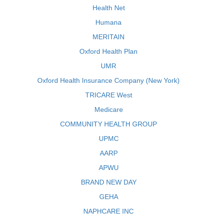
Health Net
Humana
MERITAIN
Oxford Health Plan
UMR
Oxford Health Insurance Company (New York)
TRICARE West
Medicare
COMMUNITY HEALTH GROUP
UPMC
AARP
APWU
BRAND NEW DAY
GEHA
NAPHCARE INC