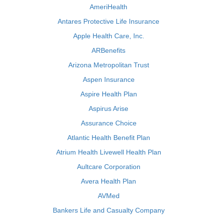
AmeriHealth
Antares Protective Life Insurance
Apple Health Care, Inc.
ARBenefits
Arizona Metropolitan Trust
Aspen Insurance
Aspire Health Plan
Aspirus Arise
Assurance Choice
Atlantic Health Benefit Plan
Atrium Health Livewell Health Plan
Aultcare Corporation
Avera Health Plan
AVMed
Bankers Life and Casualty Company