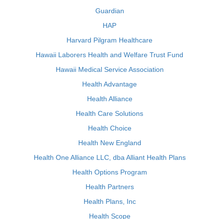
Guardian
HAP
Harvard Pilgram Healthcare
Hawaii Laborers Health and Welfare Trust Fund
Hawaii Medical Service Association
Health Advantage
Health Alliance
Health Care Solutions
Health Choice
Health New England
Health One Alliance LLC, dba Alliant Health Plans
Health Options Program
Health Partners
Health Plans, Inc
Health Scope