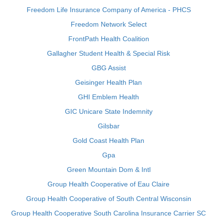
Freedom Life Insurance Company of America - PHCS
Freedom Network Select
FrontPath Health Coalition
Gallagher Student Health & Special Risk
GBG Assist
Geisinger Health Plan
GHI Emblem Health
GIC Unicare State Indemnity
Gilsbar
Gold Coast Health Plan
Gpa
Green Mountain Dom & Intl
Group Health Cooperative of Eau Claire
Group Health Cooperative of South Central Wisconsin
Group Health Cooperative South Carolina Insurance Carrier SC