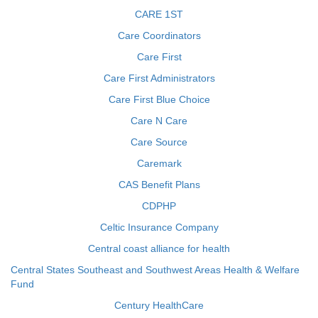
CARE 1ST
Care Coordinators
Care First
Care First Administrators
Care First Blue Choice
Care N Care
Care Source
Caremark
CAS Benefit Plans
CDPHP
Celtic Insurance Company
Central coast alliance for health
Central States Southeast and Southwest Areas Health & Welfare
Fund
Century HealthCare