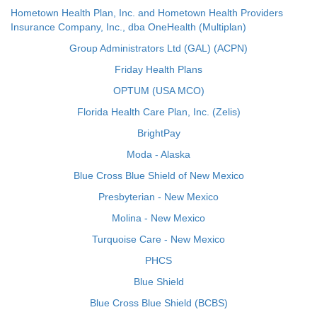
Hometown Health Plan, Inc. and Hometown Health Providers
Insurance Company, Inc., dba OneHealth (Multiplan)
Group Administrators Ltd (GAL) (ACPN)
Friday Health Plans
OPTUM (USA MCO)
Florida Health Care Plan, Inc. (Zelis)
BrightPay
Moda - Alaska
Blue Cross Blue Shield of New Mexico
Presbyterian - New Mexico
Molina - New Mexico
Turquoise Care - New Mexico
PHCS
Blue Shield
Blue Cross Blue Shield (BCBS)