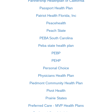
Partnership Healthplan of California
Passport Health Plan
Patriot Health Florida, Inc
Peacehealth
Peach State
PEBA South Carolina
Peba state health plan
PEBP
PEHP
Personal Choice
Physicians Health Plan
Piedmont Community Health Plan
Pivot Health
Prairie States
Preferred Care - MVP Health Plans