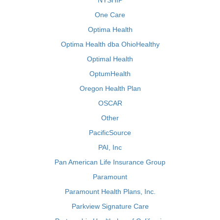
NYSHIP
One Care
Optima Health
Optima Health dba OhioHealthy
Optimal Health
OptumHealth
Oregon Health Plan
OSCAR
Other
PacificSource
PAI, Inc
Pan American Life Insurance Group
Paramount
Paramount Health Plans, Inc.
Parkview Signature Care