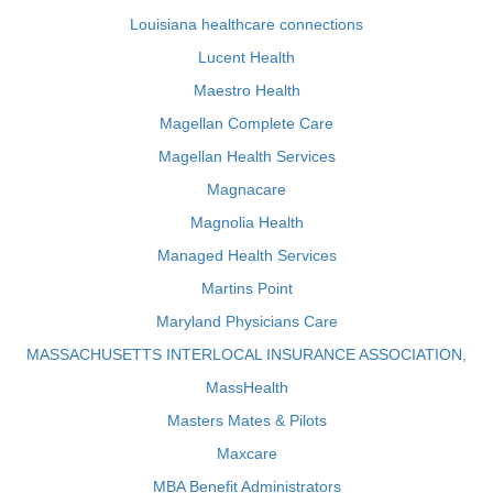
Louisiana healthcare connections
Lucent Health
Maestro Health
Magellan Complete Care
Magellan Health Services
Magnacare
Magnolia Health
Managed Health Services
Martins Point
Maryland Physicians Care
MASSACHUSETTS INTERLOCAL INSURANCE ASSOCIATION,
MassHealth
Masters Mates & Pilots
Maxcare
MBA Benefit Administrators