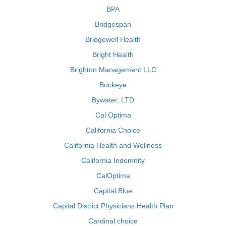
BPA
Bridgespan
Bridgewell Health
Bright Health
Brighton Management LLC
Buckeye
Bywater, LTD
Cal Optima
California Choice
California Health and Wellness
California Indemnity
CalOptima
Capital Blue
Capital District Physicians Health Plan
Cardinal choice