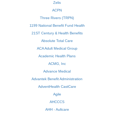
Zelis
ACPN
Three Rivers (TRPN)
1199 National Benefit Fund Health
21ST Century & Health Benefits
Absolute Total Care
ACA Adult Medical Group
Academic Health Plans
ACMG, Inc
Advance Medical
Advantek Benefit Administration
AdventHealth CastCare
Agile
AHCCCS
AHH - Aultcare