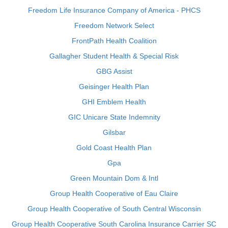
Freedom Life Insurance Company of America - PHCS
Freedom Network Select
FrontPath Health Coalition
Gallagher Student Health & Special Risk
GBG Assist
Geisinger Health Plan
GHI Emblem Health
GIC Unicare State Indemnity
Gilsbar
Gold Coast Health Plan
Gpa
Green Mountain Dom & Intl
Group Health Cooperative of Eau Claire
Group Health Cooperative of South Central Wisconsin
Group Health Cooperative South Carolina Insurance Carrier SC