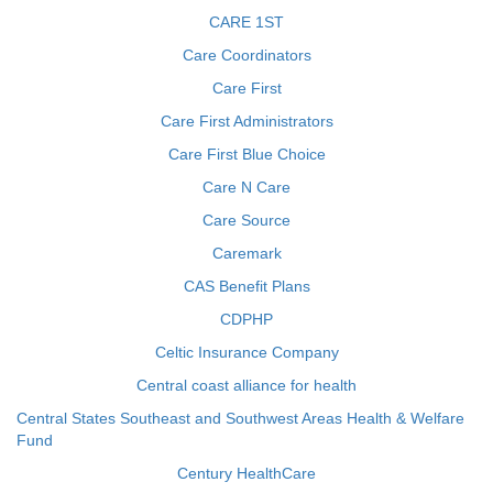
CARE 1ST
Care Coordinators
Care First
Care First Administrators
Care First Blue Choice
Care N Care
Care Source
Caremark
CAS Benefit Plans
CDPHP
Celtic Insurance Company
Central coast alliance for health
Central States Southeast and Southwest Areas Health & Welfare
Fund
Century HealthCare