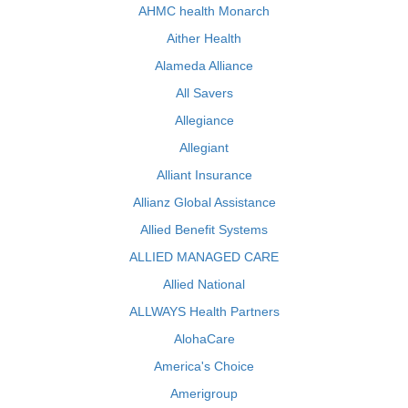
AHMC health Monarch
Aither Health
Alameda Alliance
All Savers
Allegiance
Allegiant
Alliant Insurance
Allianz Global Assistance
Allied Benefit Systems
ALLIED MANAGED CARE
Allied National
ALLWAYS Health Partners
AlohaCare
America's Choice
Amerigroup