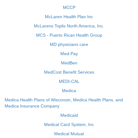
MCCP
McLaren Health Plan Inc
McLarens Toplis North America, Inc.
MCS - Puerto Rican Health Group
MD physicians care
Med-Pay
MedBen
MedCost Benefit Services
MEDI-CAL
Medica
Medica Health Plans of Wisconsin, Medica Health Plans, and
Medica Insurance Company
Medicaid
Medical Card System, Inc
Medical Mutual