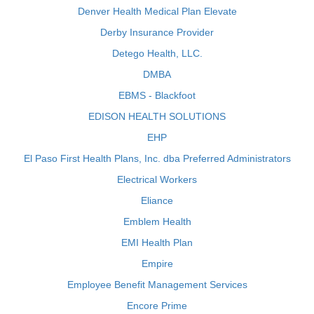
Denver Health Medical Plan Elevate
Derby Insurance Provider
Detego Health, LLC.
DMBA
EBMS - Blackfoot
EDISON HEALTH SOLUTIONS
EHP
El Paso First Health Plans, Inc. dba Preferred Administrators
Electrical Workers
Eliance
Emblem Health
EMI Health Plan
Empire
Employee Benefit Management Services
Encore Prime