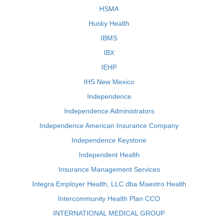
HSMA
Husky Health
IBMS
IBX
IEHP
IHS New Mexico
Independence
Independence Administrators
Independence American Insurance Company
Independence Keystone
Independent Health
Insurance Management Services
Integra Employer Health, LLC dba Maestro Health
Intercommunity Health Plan CCO
INTERNATIONAL MEDICAL GROUP