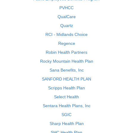
PVHCC
QualCare
Quartz
RCI - Midlands Choice
Regence
Robin Health Partners
Rocky Mountain Health Plan
Sana Benefits, Inc
SANFORD HEALTH PLAN
Scripps Health Plan
Select Health
Sentara Health Plans, Inc
SGIC
Sharp Health Plan
SHC Health Plan