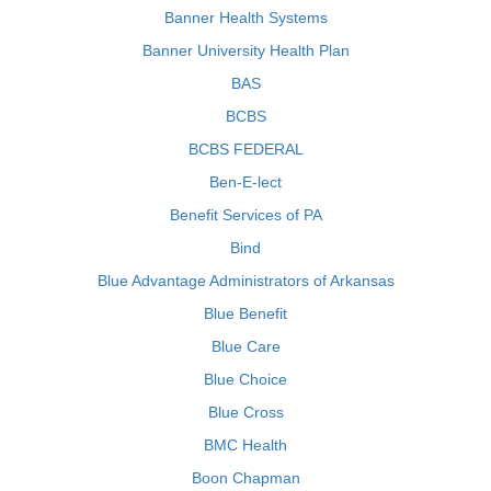
Banner Health Systems
Banner University Health Plan
BAS
BCBS
BCBS FEDERAL
Ben-E-lect
Benefit Services of PA
Bind
Blue Advantage Administrators of Arkansas
Blue Benefit
Blue Care
Blue Choice
Blue Cross
BMC Health
Boon Chapman