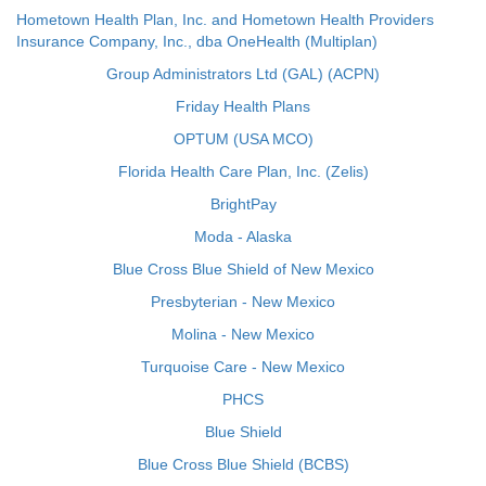
Hometown Health Plan, Inc. and Hometown Health Providers
Insurance Company, Inc., dba OneHealth (Multiplan)
Group Administrators Ltd (GAL) (ACPN)
Friday Health Plans
OPTUM (USA MCO)
Florida Health Care Plan, Inc. (Zelis)
BrightPay
Moda - Alaska
Blue Cross Blue Shield of New Mexico
Presbyterian - New Mexico
Molina - New Mexico
Turquoise Care - New Mexico
PHCS
Blue Shield
Blue Cross Blue Shield (BCBS)