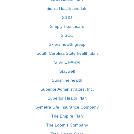
Sierra Health and Life
SIHO
Simply Healthcare
SISCO
Skiers health group
South Carolina State health plan
STATE FARM
Staywell
Sunshine health
Superior Administrators, Inc.
Superior Health Plan
Symetra Life Insurance Company
The Empire Plan
The Loomis Company