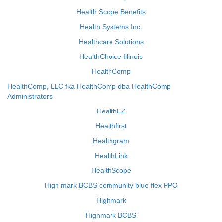
Health Scope Benefits
Health Systems Inc.
Healthcare Solutions
HealthChoice Illinois
HealthComp
HealthComp, LLC fka HealthComp dba HealthComp
Administrators
HealthEZ
Healthfirst
Healthgram
HealthLink
HealthScope
High mark BCBS community blue flex PPO
Highmark
Highmark BCBS