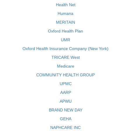
Health Net
Humana
MERITAIN
Oxford Health Plan
UMR
Oxford Health Insurance Company (New York)
TRICARE West
Medicare
COMMUNITY HEALTH GROUP
UPMC
AARP
APWU
BRAND NEW DAY
GEHA
NAPHCARE INC