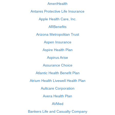
AmeriHealth
Antares Protective Life Insurance
Apple Health Care, Inc.
ARBenefits
Arizona Metropolitan Trust
Aspen Insurance
Aspire Health Plan
Aspirus Arise
Assurance Choice
Atlantic Health Benefit Plan
Atrium Health Livewell Health Plan
Aultcare Corporation
Avera Health Plan
AVMed
Bankers Life and Casualty Company