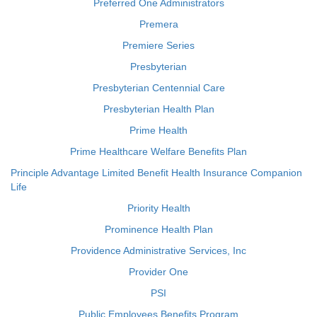
Preferred One Administrators
Premera
Premiere Series
Presbyterian
Presbyterian Centennial Care
Presbyterian Health Plan
Prime Health
Prime Healthcare Welfare Benefits Plan
Principle Advantage Limited Benefit Health Insurance Companion
Life
Priority Health
Prominence Health Plan
Providence Administrative Services, Inc
Provider One
PSI
Public Employees Benefits Program