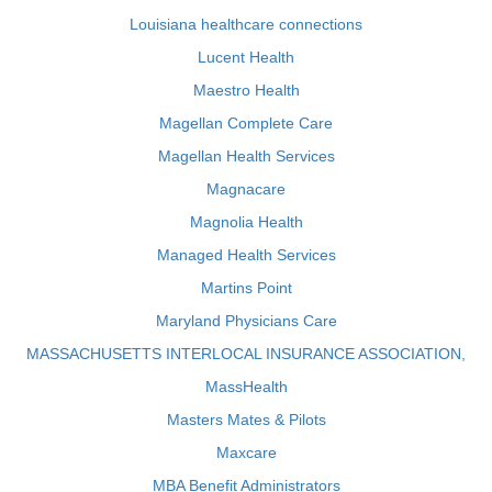
Louisiana healthcare connections
Lucent Health
Maestro Health
Magellan Complete Care
Magellan Health Services
Magnacare
Magnolia Health
Managed Health Services
Martins Point
Maryland Physicians Care
MASSACHUSETTS INTERLOCAL INSURANCE ASSOCIATION,
MassHealth
Masters Mates & Pilots
Maxcare
MBA Benefit Administrators