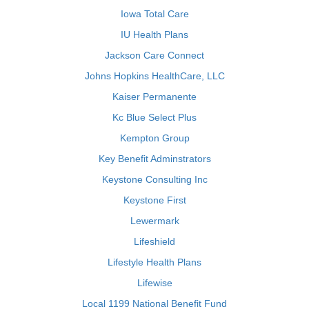
Iowa Total Care
IU Health Plans
Jackson Care Connect
Johns Hopkins HealthCare, LLC
Kaiser Permanente
Kc Blue Select Plus
Kempton Group
Key Benefit Adminstrators
Keystone Consulting Inc
Keystone First
Lewermark
Lifeshield
Lifestyle Health Plans
Lifewise
Local 1199 National Benefit Fund