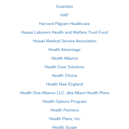
Guardian
HAP
Harvard Pilgram Healthcare
Hawaii Laborers Health and Welfare Trust Fund
Hawaii Medical Service Association
Health Advantage
Health Alliance
Health Care Solutions
Health Choice
Health New England
Health One Alliance LLC, dba Alliant Health Plans
Health Options Program
Health Partners
Health Plans, Inc
Health Scope