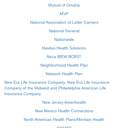
Mutual of Omaha
MVP
National Association of Letter Carriers
National General
Nationwide
Navitus Health Solutions
Neca IBEW BCBST
Neighborhood Health Plan
Network Health Plan
New Era Life Insurance Company, New Era Life Insurance
Company of the Midwest and Philadelphia American Life
Insurance Company
New Jersey Amerihealth
New Mexico Health Connections
North American Health Plans/Meritain Health