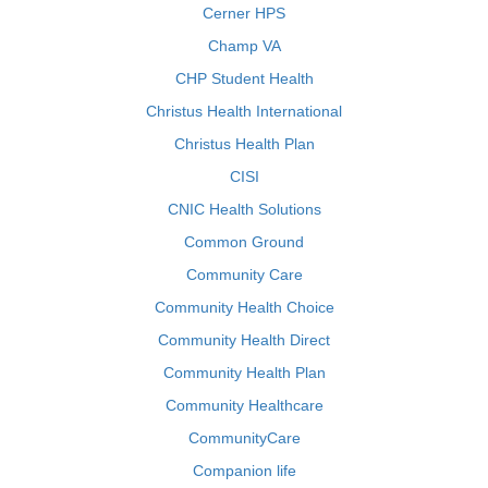
Cerner HPS
Champ VA
CHP Student Health
Christus Health International
Christus Health Plan
CISI
CNIC Health Solutions
Common Ground
Community Care
Community Health Choice
Community Health Direct
Community Health Plan
Community Healthcare
CommunityCare
Companion life