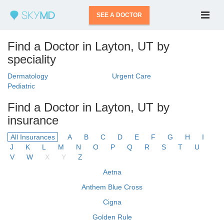
SEE A DOCTOR
Find a Doctor in Layton, UT by
speciality
Dermatology
Urgent Care
Pediatric
Find a Doctor in Layton, UT by
insurance
All Insurances
A
B
C
D
E
F
G
H
I
J
K
L
M
N
O
P
Q
R
S
T
U
V
W
X
Y
Z
Aetna
Anthem Blue Cross
Cigna
Golden Rule