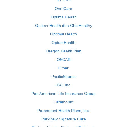
NYSHIP
One Care
Optima Health
Optima Health dba OhioHealthy
Optimal Health
OptumHealth
Oregon Health Plan
OSCAR
Other
PacificSource
PAI, Inc
Pan American Life Insurance Group
Paramount
Paramount Health Plans, Inc.
Parkview Signature Care