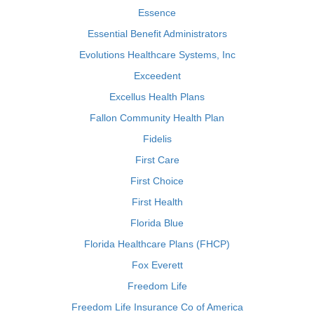
Essence
Essential Benefit Administrators
Evolutions Healthcare Systems, Inc
Exceedent
Excellus Health Plans
Fallon Community Health Plan
Fidelis
First Care
First Choice
First Health
Florida Blue
Florida Healthcare Plans (FHCP)
Fox Everett
Freedom Life
Freedom Life Insurance Co of America