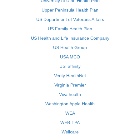
University of Utah Health Plan
Upper Peninsula Health Plan
US Department of Veterans Affairs
US Family Health Plan
US Health and Life Insurance Company
US Health Group
USA MCO
USI affinity
Verity HealthNet
Virginia Premier
Viva health
Washington Apple Health
WEA
WEB-TPA
Wellcare