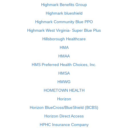
Highmark Benefits Group
Highmark blueshield
Highmark Community Blue PPO
Highmark West Virginia- Super Blue Plus
Hillsborough Healthcare
HMA
HMAA
HMS Preferred Health Choices, Inc.
HMSA
HMWG
HOMETOWN HEALTH
Horizon
Horizon BlueCross/BlueShield (BCBS)
Horizon Direct Access
HPHC Insurance Company