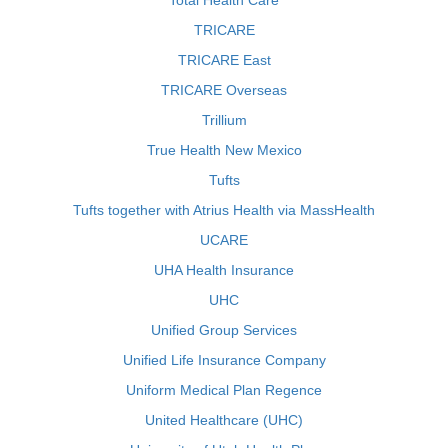
Total Health Care
TRICARE
TRICARE East
TRICARE Overseas
Trillium
True Health New Mexico
Tufts
Tufts together with Atrius Health via MassHealth
UCARE
UHA Health Insurance
UHC
Unified Group Services
Unified Life Insurance Company
Uniform Medical Plan Regence
United Healthcare (UHC)