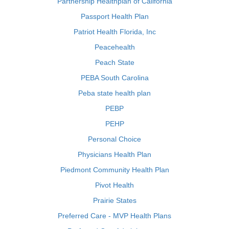
Partnership Healthplan of California
Passport Health Plan
Patriot Health Florida, Inc
Peacehealth
Peach State
PEBA South Carolina
Peba state health plan
PEBP
PEHP
Personal Choice
Physicians Health Plan
Piedmont Community Health Plan
Pivot Health
Prairie States
Preferred Care - MVP Health Plans