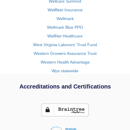
Wellcare Summot
Wellfleet Insurance
Wellmark
Wellmark Blue PPO
WellNet Healthcare
West Virginia Laborers' Trust Fund
Western Growers Assurance Trust
Western Health Advantage
Wps statewide
Accreditations and Certifications