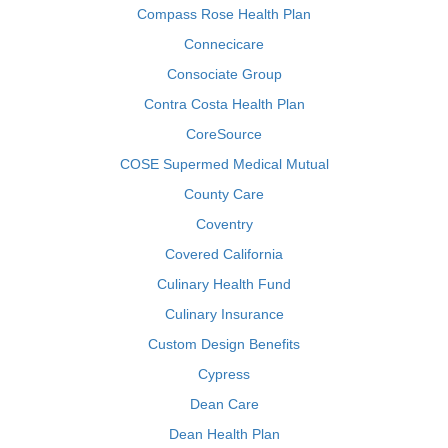
Compass Rose Health Plan
Connecicare
Consociate Group
Contra Costa Health Plan
CoreSource
COSE Supermed Medical Mutual
County Care
Coventry
Covered California
Culinary Health Fund
Culinary Insurance
Custom Design Benefits
Cypress
Dean Care
Dean Health Plan