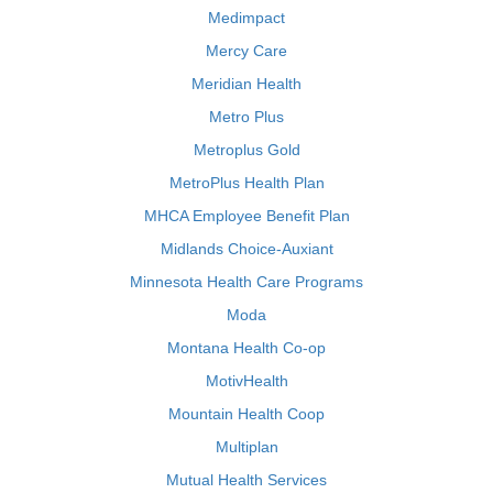
Medimpact
Mercy Care
Meridian Health
Metro Plus
Metroplus Gold
MetroPlus Health Plan
MHCA Employee Benefit Plan
Midlands Choice-Auxiant
Minnesota Health Care Programs
Moda
Montana Health Co-op
MotivHealth
Mountain Health Coop
Multiplan
Mutual Health Services