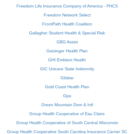
Freedom Life Insurance Company of America - PHCS
Freedom Network Select
FrontPath Health Coalition
Gallagher Student Health & Special Risk
GBG Assist
Geisinger Health Plan
GHI Emblem Health
GIC Unicare State Indemnity
Gilsbar
Gold Coast Health Plan
Gpa
Green Mountain Dom & Intl
Group Health Cooperative of Eau Claire
Group Health Cooperative of South Central Wisconsin
Group Health Cooperative South Carolina Insurance Carrier SC