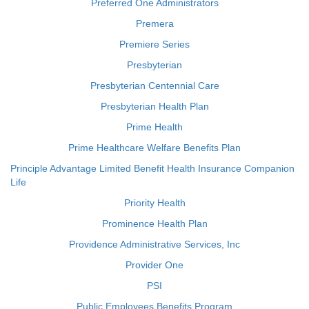
Preferred One Administrators
Premera
Premiere Series
Presbyterian
Presbyterian Centennial Care
Presbyterian Health Plan
Prime Health
Prime Healthcare Welfare Benefits Plan
Principle Advantage Limited Benefit Health Insurance Companion
Life
Priority Health
Prominence Health Plan
Providence Administrative Services, Inc
Provider One
PSI
Public Employees Benefits Program