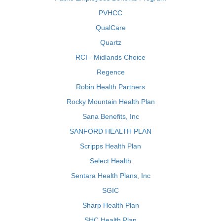
PVHCC
QualCare
Quartz
RCI - Midlands Choice
Regence
Robin Health Partners
Rocky Mountain Health Plan
Sana Benefits, Inc
SANFORD HEALTH PLAN
Scripps Health Plan
Select Health
Sentara Health Plans, Inc
SGIC
Sharp Health Plan
SHC Health Plan