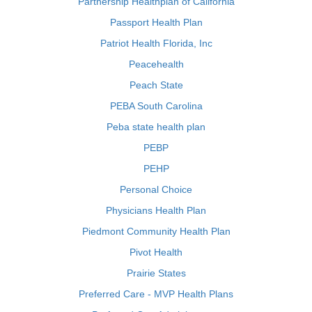
Partnership Healthplan of California
Passport Health Plan
Patriot Health Florida, Inc
Peacehealth
Peach State
PEBA South Carolina
Peba state health plan
PEBP
PEHP
Personal Choice
Physicians Health Plan
Piedmont Community Health Plan
Pivot Health
Prairie States
Preferred Care - MVP Health Plans