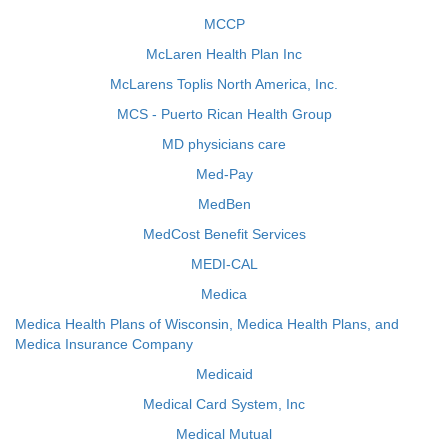
MCCP
McLaren Health Plan Inc
McLarens Toplis North America, Inc.
MCS - Puerto Rican Health Group
MD physicians care
Med-Pay
MedBen
MedCost Benefit Services
MEDI-CAL
Medica
Medica Health Plans of Wisconsin, Medica Health Plans, and
Medica Insurance Company
Medicaid
Medical Card System, Inc
Medical Mutual