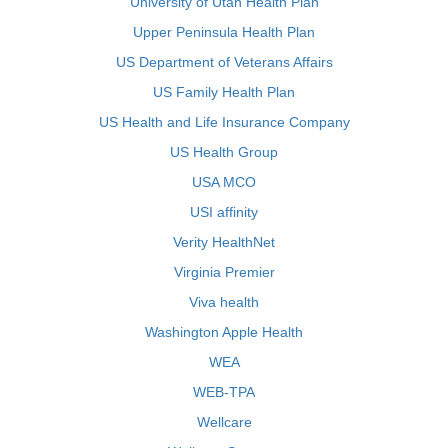
University of Utah Health Plan
Upper Peninsula Health Plan
US Department of Veterans Affairs
US Family Health Plan
US Health and Life Insurance Company
US Health Group
USA MCO
USI affinity
Verity HealthNet
Virginia Premier
Viva health
Washington Apple Health
WEA
WEB-TPA
Wellcare