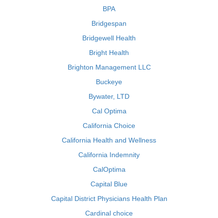
BPA
Bridgespan
Bridgewell Health
Bright Health
Brighton Management LLC
Buckeye
Bywater, LTD
Cal Optima
California Choice
California Health and Wellness
California Indemnity
CalOptima
Capital Blue
Capital District Physicians Health Plan
Cardinal choice