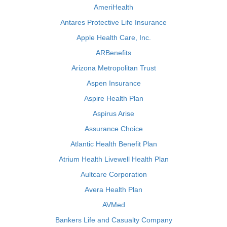
AmeriHealth
Antares Protective Life Insurance
Apple Health Care, Inc.
ARBenefits
Arizona Metropolitan Trust
Aspen Insurance
Aspire Health Plan
Aspirus Arise
Assurance Choice
Atlantic Health Benefit Plan
Atrium Health Livewell Health Plan
Aultcare Corporation
Avera Health Plan
AVMed
Bankers Life and Casualty Company