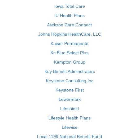
Iowa Total Care
IU Health Plans
Jackson Care Connect
Johns Hopkins HealthCare, LLC
Kaiser Permanente
Kc Blue Select Plus
Kempton Group
Key Benefit Adminstrators
Keystone Consulting Inc
Keystone First
Lewermark
Lifeshield
Lifestyle Health Plans
Lifewise
Local 1199 National Benefit Fund