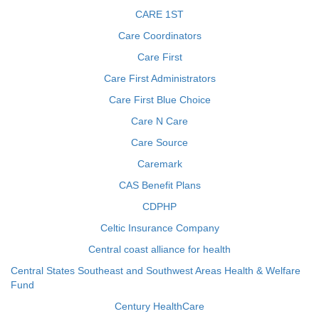
CARE 1ST
Care Coordinators
Care First
Care First Administrators
Care First Blue Choice
Care N Care
Care Source
Caremark
CAS Benefit Plans
CDPHP
Celtic Insurance Company
Central coast alliance for health
Central States Southeast and Southwest Areas Health & Welfare
Fund
Century HealthCare