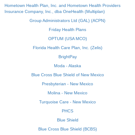
Hometown Health Plan, Inc. and Hometown Health Providers
Insurance Company, Inc., dba OneHealth (Multiplan)
Group Administrators Ltd (GAL) (ACPN)
Friday Health Plans
OPTUM (USA MCO)
Florida Health Care Plan, Inc. (Zelis)
BrightPay
Moda - Alaska
Blue Cross Blue Shield of New Mexico
Presbyterian - New Mexico
Molina - New Mexico
Turquoise Care - New Mexico
PHCS
Blue Shield
Blue Cross Blue Shield (BCBS)