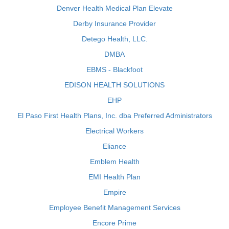
Denver Health Medical Plan Elevate
Derby Insurance Provider
Detego Health, LLC.
DMBA
EBMS - Blackfoot
EDISON HEALTH SOLUTIONS
EHP
El Paso First Health Plans, Inc. dba Preferred Administrators
Electrical Workers
Eliance
Emblem Health
EMI Health Plan
Empire
Employee Benefit Management Services
Encore Prime