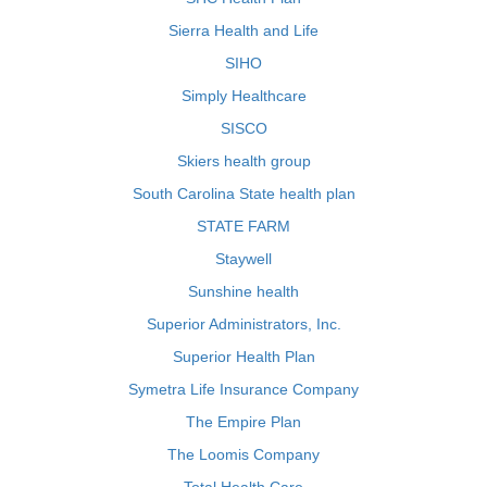
Sierra Health and Life
SIHO
Simply Healthcare
SISCO
Skiers health group
South Carolina State health plan
STATE FARM
Staywell
Sunshine health
Superior Administrators, Inc.
Superior Health Plan
Symetra Life Insurance Company
The Empire Plan
The Loomis Company