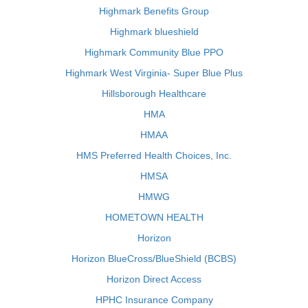
Highmark Benefits Group
Highmark blueshield
Highmark Community Blue PPO
Highmark West Virginia- Super Blue Plus
Hillsborough Healthcare
HMA
HMAA
HMS Preferred Health Choices, Inc.
HMSA
HMWG
HOMETOWN HEALTH
Horizon
Horizon BlueCross/BlueShield (BCBS)
Horizon Direct Access
HPHC Insurance Company