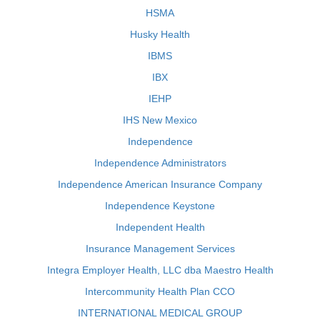
HSMA
Husky Health
IBMS
IBX
IEHP
IHS New Mexico
Independence
Independence Administrators
Independence American Insurance Company
Independence Keystone
Independent Health
Insurance Management Services
Integra Employer Health, LLC dba Maestro Health
Intercommunity Health Plan CCO
INTERNATIONAL MEDICAL GROUP