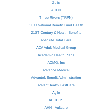
Zelis
ACPN
Three Rivers (TRPN)
1199 National Benefit Fund Health
21ST Century & Health Benefits
Absolute Total Care
ACA Adult Medical Group
Academic Health Plans
ACMG, Inc
Advance Medical
Advantek Benefit Administration
AdventHealth CastCare
Agile
AHCCCS
AHH - Aultcare