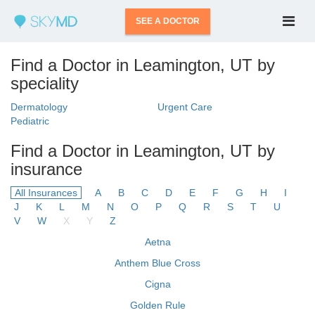
SEE A DOCTOR
Find a Doctor in Leamington, UT by
speciality
Dermatology
Urgent Care
Pediatric
Find a Doctor in Leamington, UT by
insurance
All Insurances
A
B
C
D
E
F
G
H
I
J
K
L
M
N
O
P
Q
R
S
T
U
V
W
X
Y
Z
Aetna
Anthem Blue Cross
Cigna
Golden Rule