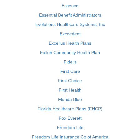
Essence
Essential Benefit Administrators
Evolutions Healthcare Systems, Inc
Exceedent
Excellus Health Plans
Fallon Community Health Plan
Fidelis
First Care
First Choice
First Health
Florida Blue
Florida Healthcare Plans (FHCP)
Fox Everett
Freedom Life
Freedom Life Insurance Co of America