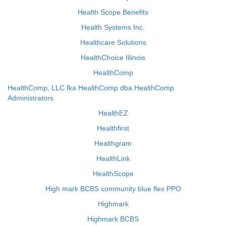
Health Scope Benefits
Health Systems Inc.
Healthcare Solutions
HealthChoice Illinois
HealthComp
HealthComp, LLC fka HealthComp dba HealthComp
Administrators
HealthEZ
Healthfirst
Healthgram
HealthLink
HealthScope
High mark BCBS community blue flex PPO
Highmark
Highmark BCBS