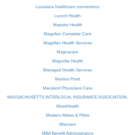
Louisiana healthcare connections
Lucent Health
Maestro Health
Magellan Complete Care
Magellan Health Services
Magnacare
Magnolia Health
Managed Health Services
Martins Point
Maryland Physicians Care
MASSACHUSETTS INTERLOCAL INSURANCE ASSOCIATION,
MassHealth
Masters Mates & Pilots
Maxcare
MBA Benefit Administrators