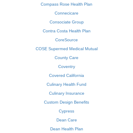
Compass Rose Health Plan
Connecicare
Consociate Group
Contra Costa Health Plan
CoreSource
COSE Supermed Medical Mutual
County Care
Coventry
Covered California
Culinary Health Fund
Culinary Insurance
Custom Design Benefits
Cypress
Dean Care
Dean Health Plan