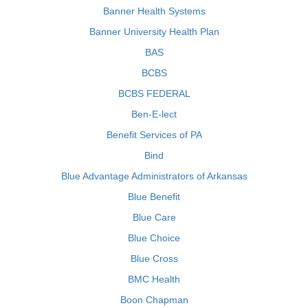
Banner Health Systems
Banner University Health Plan
BAS
BCBS
BCBS FEDERAL
Ben-E-lect
Benefit Services of PA
Bind
Blue Advantage Administrators of Arkansas
Blue Benefit
Blue Care
Blue Choice
Blue Cross
BMC Health
Boon Chapman