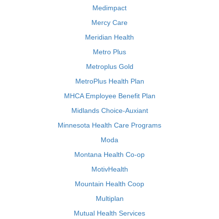
Medimpact
Mercy Care
Meridian Health
Metro Plus
Metroplus Gold
MetroPlus Health Plan
MHCA Employee Benefit Plan
Midlands Choice-Auxiant
Minnesota Health Care Programs
Moda
Montana Health Co-op
MotivHealth
Mountain Health Coop
Multiplan
Mutual Health Services