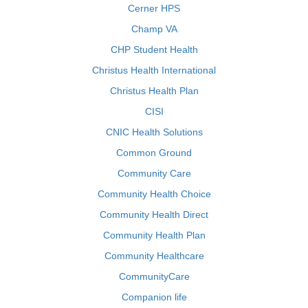
Cerner HPS
Champ VA
CHP Student Health
Christus Health International
Christus Health Plan
CISI
CNIC Health Solutions
Common Ground
Community Care
Community Health Choice
Community Health Direct
Community Health Plan
Community Healthcare
CommunityCare
Companion life