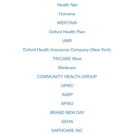
Health Net
Humana
MERITAIN
Oxford Health Plan
UMR
Oxford Health Insurance Company (New York)
TRICARE West
Medicare
COMMUNITY HEALTH GROUP
UPMC
AARP
APWU
BRAND NEW DAY
GEHA
NAPHCARE INC