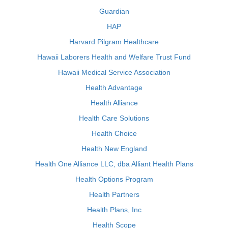
Guardian
HAP
Harvard Pilgram Healthcare
Hawaii Laborers Health and Welfare Trust Fund
Hawaii Medical Service Association
Health Advantage
Health Alliance
Health Care Solutions
Health Choice
Health New England
Health One Alliance LLC, dba Alliant Health Plans
Health Options Program
Health Partners
Health Plans, Inc
Health Scope