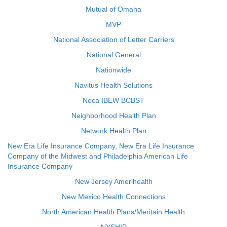
Mutual of Omaha
MVP
National Association of Letter Carriers
National General
Nationwide
Navitus Health Solutions
Neca IBEW BCBST
Neighborhood Health Plan
Network Health Plan
New Era Life Insurance Company, New Era Life Insurance
Company of the Midwest and Philadelphia American Life
Insurance Company
New Jersey Amerihealth
New Mexico Health Connections
North American Health Plans/Meritain Health