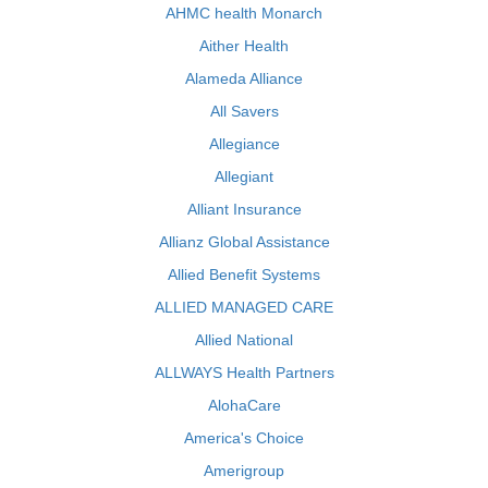
AHMC health Monarch
Aither Health
Alameda Alliance
All Savers
Allegiance
Allegiant
Alliant Insurance
Allianz Global Assistance
Allied Benefit Systems
ALLIED MANAGED CARE
Allied National
ALLWAYS Health Partners
AlohaCare
America's Choice
Amerigroup