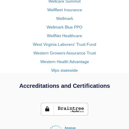
Wellcare Summot
Wellfleet Insurance
Wellmark
Wellmark Blue PPO
WellNet Healthcare
West Virginia Laborers' Trust Fund
Western Growers Assurance Trust
Western Health Advantage
Wps statewide
Accreditations and Certifications