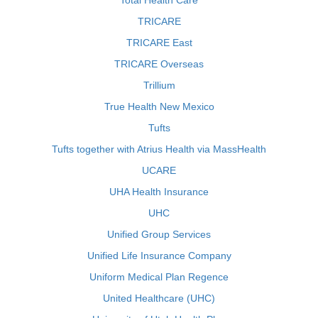
Total Health Care
TRICARE
TRICARE East
TRICARE Overseas
Trillium
True Health New Mexico
Tufts
Tufts together with Atrius Health via MassHealth
UCARE
UHA Health Insurance
UHC
Unified Group Services
Unified Life Insurance Company
Uniform Medical Plan Regence
United Healthcare (UHC)