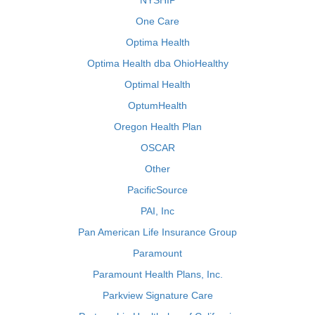
NYSHIP
One Care
Optima Health
Optima Health dba OhioHealthy
Optimal Health
OptumHealth
Oregon Health Plan
OSCAR
Other
PacificSource
PAI, Inc
Pan American Life Insurance Group
Paramount
Paramount Health Plans, Inc.
Parkview Signature Care