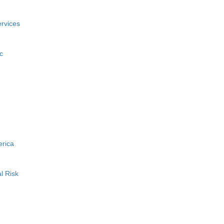
rvices
c
erica
l Risk