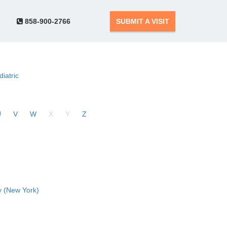
858-900-2766
SUBMIT A VISIT
diatric
U
V
W
X
Y
Z
 (New York)