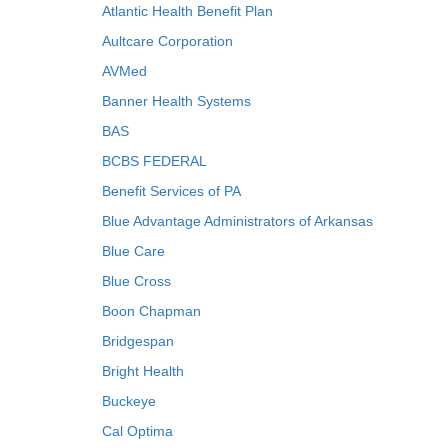
Atlantic Health Benefit Plan
Aultcare Corporation
AVMed
Banner Health Systems
BAS
BCBS FEDERAL
Benefit Services of PA
Blue Advantage Administrators of Arkansas
Blue Care
Blue Cross
Boon Chapman
Bridgespan
Bright Health
Buckeye
Cal Optima