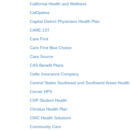
California Health and Wellness
CalOptima
Capital District Physicians Health Plan
CARE 1ST
Care First
Care First Blue Choice
Care Source
CAS Benefit Plans
Celtic Insurance Company
Central States Southeast and Southwest Areas Health
Cerner HPS
CHP Student Health
Christus Health Plan
CNIC Health Solutions
Community Care