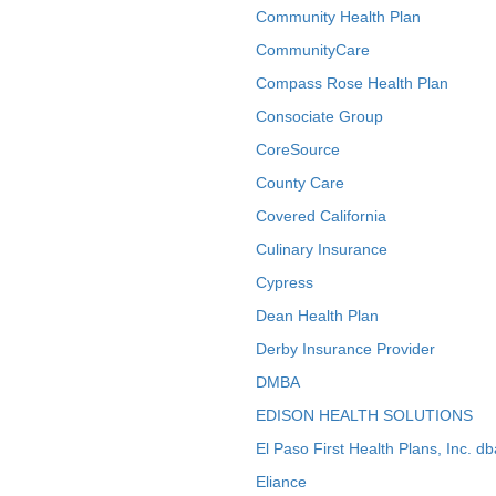
Community Health Plan
CommunityCare
Compass Rose Health Plan
Consociate Group
CoreSource
County Care
Covered California
Culinary Insurance
Cypress
Dean Health Plan
Derby Insurance Provider
DMBA
EDISON HEALTH SOLUTIONS
El Paso First Health Plans, Inc. d
Eliance