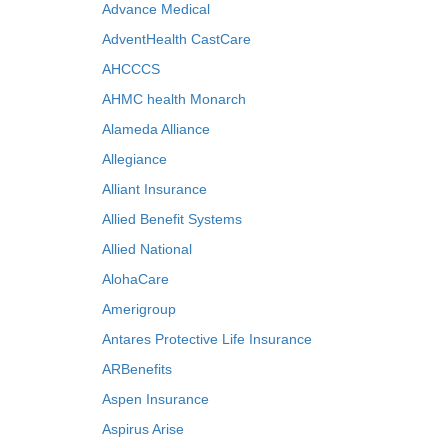
Advance Medical
AdventHealth CastCare
AHCCCS
AHMC health Monarch
Alameda Alliance
Allegiance
Alliant Insurance
Allied Benefit Systems
Allied National
AlohaCare
Amerigroup
Antares Protective Life Insurance
ARBenefits
Aspen Insurance
Aspirus Arise