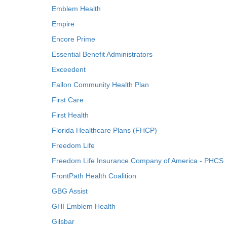
Emblem Health
Empire
Encore Prime
Essential Benefit Administrators
Exceedent
Fallon Community Health Plan
First Care
First Health
Florida Healthcare Plans (FHCP)
Freedom Life
Freedom Life Insurance Company of America - PHCS
FrontPath Health Coalition
GBG Assist
GHI Emblem Health
Gilsbar