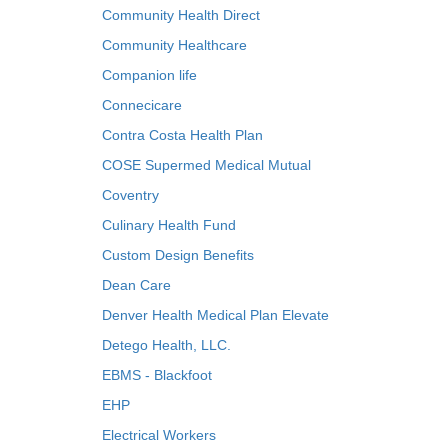
Community Health Direct
Community Healthcare
Companion life
Connecicare
Contra Costa Health Plan
COSE Supermed Medical Mutual
Coventry
Culinary Health Fund
Custom Design Benefits
Dean Care
Denver Health Medical Plan Elevate
Detego Health, LLC.
EBMS - Blackfoot
EHP
Electrical Workers