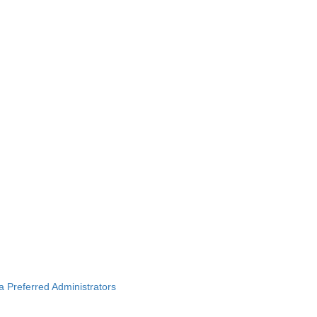
ba Preferred Administrators