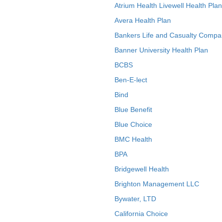
Atrium Health Livewell Health Plan
Avera Health Plan
Bankers Life and Casualty Compa
Banner University Health Plan
BCBS
Ben-E-lect
Bind
Blue Benefit
Blue Choice
BMC Health
BPA
Bridgewell Health
Brighton Management LLC
Bywater, LTD
California Choice