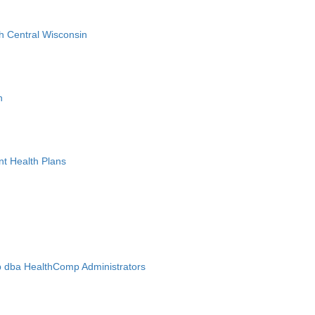
h Central Wisconsin
n
nt Health Plans
 dba HealthComp Administrators