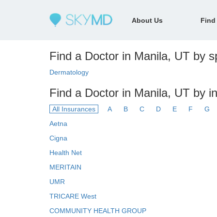
About Us
Find
Find a Doctor in Manila, UT by sp
Dermatology
Find a Doctor in Manila, UT by i
All Insurances
A
B
C
D
E
F
G
Aetna
Cigna
Health Net
MERITAIN
UMR
TRICARE West
COMMUNITY HEALTH GROUP