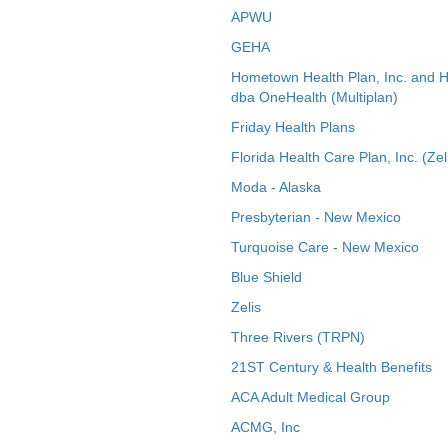
APWU
GEHA
Hometown Health Plan, Inc. and 
dba OneHealth (Multiplan)
Friday Health Plans
Florida Health Care Plan, Inc. (Zel
Moda - Alaska
Presbyterian - New Mexico
Turquoise Care - New Mexico
Blue Shield
Zelis
Three Rivers (TRPN)
21ST Century & Health Benefits
ACA Adult Medical Group
ACMG, Inc