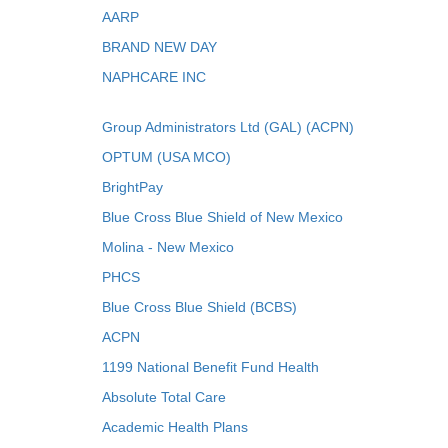
AARP
BRAND NEW DAY
NAPHCARE INC
Group Administrators Ltd (GAL) (ACPN)
OPTUM (USA MCO)
BrightPay
Blue Cross Blue Shield of New Mexico
Molina - New Mexico
PHCS
Blue Cross Blue Shield (BCBS)
ACPN
1199 National Benefit Fund Health
Absolute Total Care
Academic Health Plans