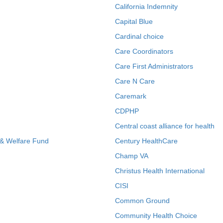
California Indemnity
Capital Blue
Cardinal choice
Care Coordinators
Care First Administrators
Care N Care
Caremark
CDPHP
Central coast alliance for health
 & Welfare Fund
Century HealthCare
Champ VA
Christus Health International
CISI
Common Ground
Community Health Choice