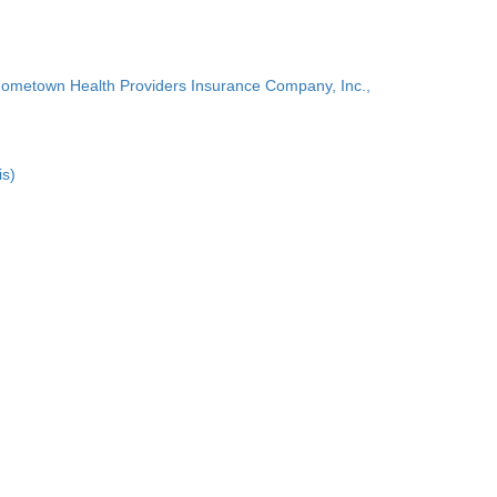
Hometown Health Providers Insurance Company, Inc.,
is)