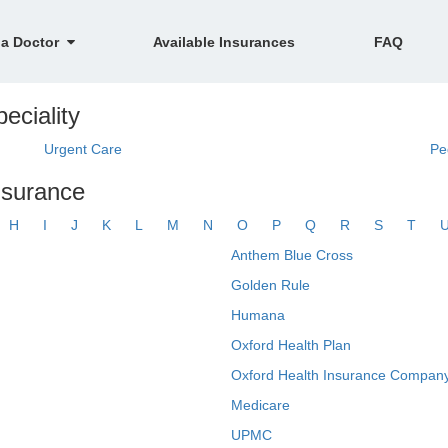
 a Doctor
Available Insurances
FAQ
eciality
Urgent Care
Pe
nsurance
H
I
J
K
L
M
N
O
P
Q
R
S
T
Anthem Blue Cross
Golden Rule
Humana
Oxford Health Plan
Oxford Health Insurance Company
Medicare
UPMC