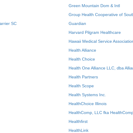
Green Mountain Dom & Intl
Group Health Cooperative of Sout
arrier SC
Guardian
Harvard Pilgram Healthcare
Hawaii Medical Service Associatio
Health Alliance
Health Choice
Health One Alliance LLC, dba Allia
Health Partners
Health Scope
Health Systems Inc.
HealthChoice Illinois
HealthComp, LLC fka HealthComp
Healthfirst
HealthLink