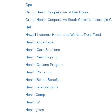
Gpa
Group Health Cooperative of Eau Claire
Group Health Cooperative South Carolina Insurance C
HAP
Hawaii Laborers Health and Welfare Trust Fund
Health Advantage
Health Care Solutions
Health New England
Health Options Program
Health Plans, Inc
Health Scope Benefits
Healthcare Solutions
HealthComp
HealthEZ
Healthgram