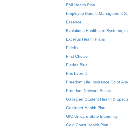
EMI Health Plan
Employee Benefit Management Se
Essence
Evolutions Healthcare Systems, In
Excellus Health Plans
Fidelis
First Choice
Florida Blue
Fox Everett
Freedom Life Insurance Co of Am
Freedom Network Select
Gallagher Student Health & Specia
Geisinger Health Plan
GIC Unicare State Indemnity
Gold Coast Health Plan