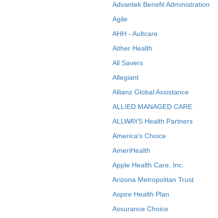
Advantek Benefit Administration
Agile
AHH - Aultcare
Aither Health
All Savers
Allegiant
Allianz Global Assistance
ALLIED MANAGED CARE
ALLWAYS Health Partners
America's Choice
AmeriHealth
Apple Health Care, Inc.
Arizona Metropolitan Trust
Aspire Health Plan
Assurance Choice