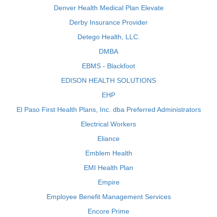
Denver Health Medical Plan Elevate
Derby Insurance Provider
Detego Health, LLC.
DMBA
EBMS - Blackfoot
EDISON HEALTH SOLUTIONS
EHP
El Paso First Health Plans, Inc. dba Preferred Administrators
Electrical Workers
Eliance
Emblem Health
EMI Health Plan
Empire
Employee Benefit Management Services
Encore Prime