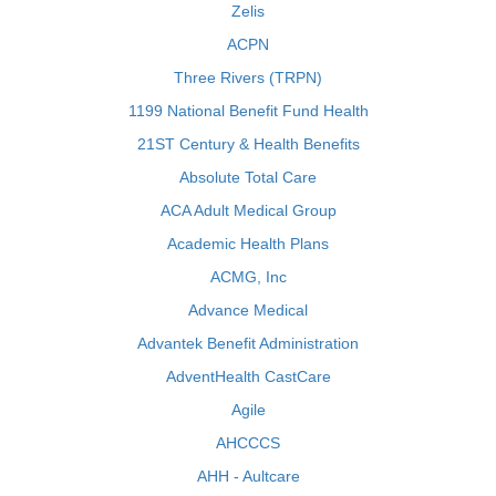
Zelis
ACPN
Three Rivers (TRPN)
1199 National Benefit Fund Health
21ST Century & Health Benefits
Absolute Total Care
ACA Adult Medical Group
Academic Health Plans
ACMG, Inc
Advance Medical
Advantek Benefit Administration
AdventHealth CastCare
Agile
AHCCCS
AHH - Aultcare