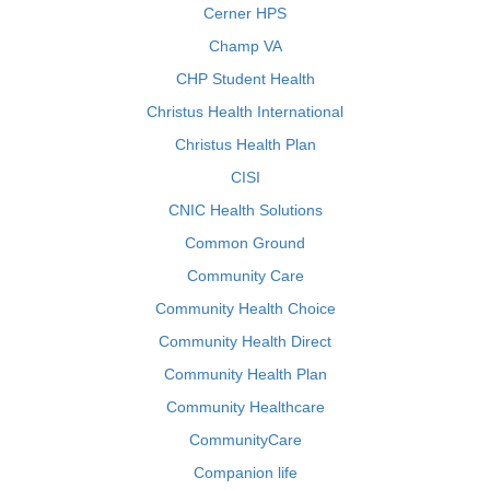
Cerner HPS
Champ VA
CHP Student Health
Christus Health International
Christus Health Plan
CISI
CNIC Health Solutions
Common Ground
Community Care
Community Health Choice
Community Health Direct
Community Health Plan
Community Healthcare
CommunityCare
Companion life