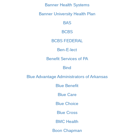
Banner Health Systems
Banner University Health Plan
BAS
BCBS
BCBS FEDERAL
Ben-E-lect
Benefit Services of PA
Bind
Blue Advantage Administrators of Arkansas
Blue Benefit
Blue Care
Blue Choice
Blue Cross
BMC Health
Boon Chapman