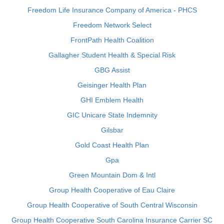
Freedom Life Insurance Company of America - PHCS
Freedom Network Select
FrontPath Health Coalition
Gallagher Student Health & Special Risk
GBG Assist
Geisinger Health Plan
GHI Emblem Health
GIC Unicare State Indemnity
Gilsbar
Gold Coast Health Plan
Gpa
Green Mountain Dom & Intl
Group Health Cooperative of Eau Claire
Group Health Cooperative of South Central Wisconsin
Group Health Cooperative South Carolina Insurance Carrier SC