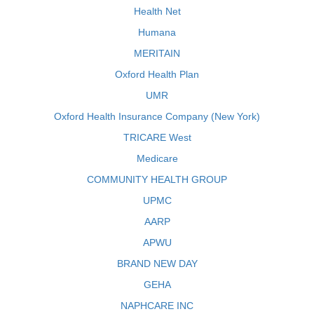
Health Net
Humana
MERITAIN
Oxford Health Plan
UMR
Oxford Health Insurance Company (New York)
TRICARE West
Medicare
COMMUNITY HEALTH GROUP
UPMC
AARP
APWU
BRAND NEW DAY
GEHA
NAPHCARE INC