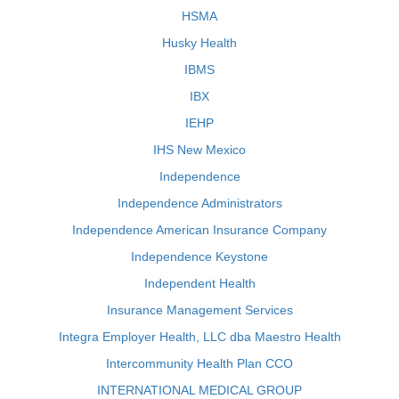
HSMA
Husky Health
IBMS
IBX
IEHP
IHS New Mexico
Independence
Independence Administrators
Independence American Insurance Company
Independence Keystone
Independent Health
Insurance Management Services
Integra Employer Health, LLC dba Maestro Health
Intercommunity Health Plan CCO
INTERNATIONAL MEDICAL GROUP