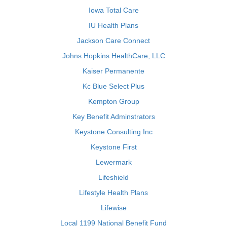
Iowa Total Care
IU Health Plans
Jackson Care Connect
Johns Hopkins HealthCare, LLC
Kaiser Permanente
Kc Blue Select Plus
Kempton Group
Key Benefit Adminstrators
Keystone Consulting Inc
Keystone First
Lewermark
Lifeshield
Lifestyle Health Plans
Lifewise
Local 1199 National Benefit Fund