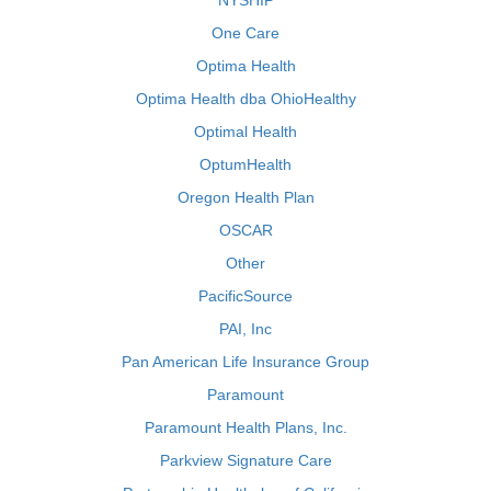
NYSHIP
One Care
Optima Health
Optima Health dba OhioHealthy
Optimal Health
OptumHealth
Oregon Health Plan
OSCAR
Other
PacificSource
PAI, Inc
Pan American Life Insurance Group
Paramount
Paramount Health Plans, Inc.
Parkview Signature Care