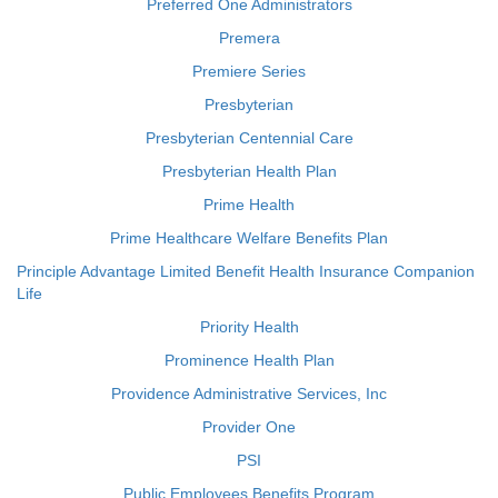
Preferred One Administrators
Premera
Premiere Series
Presbyterian
Presbyterian Centennial Care
Presbyterian Health Plan
Prime Health
Prime Healthcare Welfare Benefits Plan
Principle Advantage Limited Benefit Health Insurance Companion
Life
Priority Health
Prominence Health Plan
Providence Administrative Services, Inc
Provider One
PSI
Public Employees Benefits Program