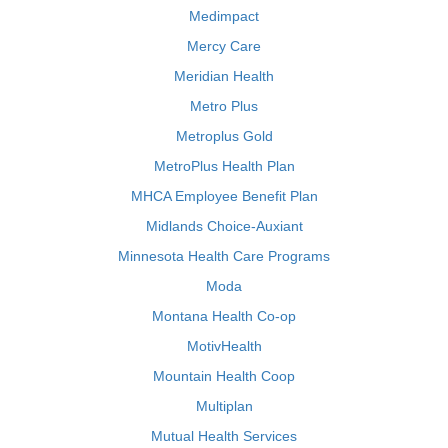
Medimpact
Mercy Care
Meridian Health
Metro Plus
Metroplus Gold
MetroPlus Health Plan
MHCA Employee Benefit Plan
Midlands Choice-Auxiant
Minnesota Health Care Programs
Moda
Montana Health Co-op
MotivHealth
Mountain Health Coop
Multiplan
Mutual Health Services