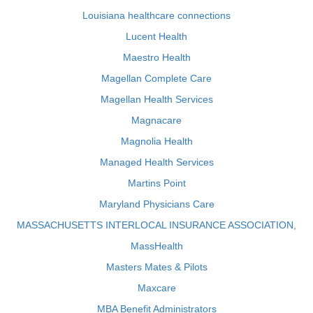
Louisiana healthcare connections
Lucent Health
Maestro Health
Magellan Complete Care
Magellan Health Services
Magnacare
Magnolia Health
Managed Health Services
Martins Point
Maryland Physicians Care
MASSACHUSETTS INTERLOCAL INSURANCE ASSOCIATION,
MassHealth
Masters Mates & Pilots
Maxcare
MBA Benefit Administrators