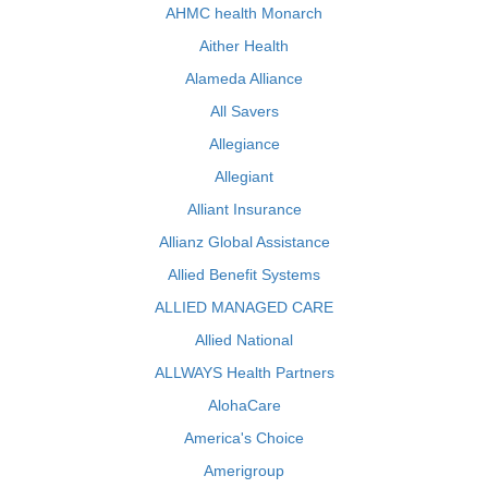
AHMC health Monarch
Aither Health
Alameda Alliance
All Savers
Allegiance
Allegiant
Alliant Insurance
Allianz Global Assistance
Allied Benefit Systems
ALLIED MANAGED CARE
Allied National
ALLWAYS Health Partners
AlohaCare
America's Choice
Amerigroup