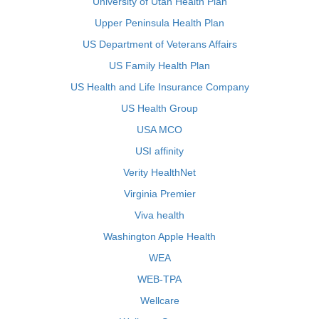
University of Utah Health Plan
Upper Peninsula Health Plan
US Department of Veterans Affairs
US Family Health Plan
US Health and Life Insurance Company
US Health Group
USA MCO
USI affinity
Verity HealthNet
Virginia Premier
Viva health
Washington Apple Health
WEA
WEB-TPA
Wellcare