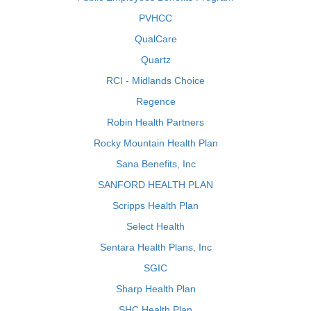
PVHCC
QualCare
Quartz
RCI - Midlands Choice
Regence
Robin Health Partners
Rocky Mountain Health Plan
Sana Benefits, Inc
SANFORD HEALTH PLAN
Scripps Health Plan
Select Health
Sentara Health Plans, Inc
SGIC
Sharp Health Plan
SHC Health Plan