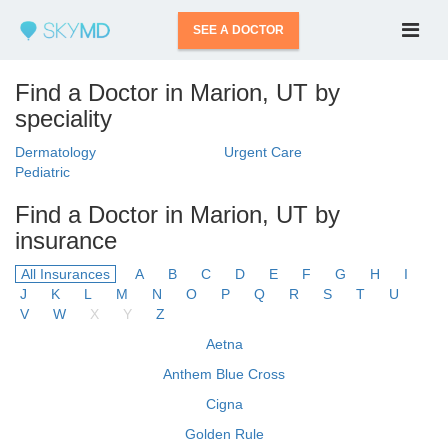
SEE A DOCTOR
Find a Doctor in Marion, UT by
speciality
Dermatology
Urgent Care
Pediatric
Find a Doctor in Marion, UT by
insurance
All Insurances
A
B
C
D
E
F
G
H
I
J
K
L
M
N
O
P
Q
R
S
T
U
V
W
X
Y
Z
Aetna
Anthem Blue Cross
Cigna
Golden Rule