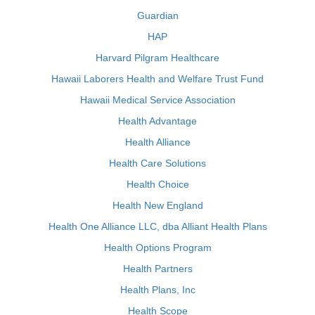
Guardian
HAP
Harvard Pilgram Healthcare
Hawaii Laborers Health and Welfare Trust Fund
Hawaii Medical Service Association
Health Advantage
Health Alliance
Health Care Solutions
Health Choice
Health New England
Health One Alliance LLC, dba Alliant Health Plans
Health Options Program
Health Partners
Health Plans, Inc
Health Scope