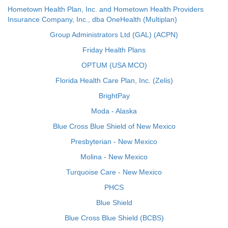
Hometown Health Plan, Inc. and Hometown Health Providers
Insurance Company, Inc., dba OneHealth (Multiplan)
Group Administrators Ltd (GAL) (ACPN)
Friday Health Plans
OPTUM (USA MCO)
Florida Health Care Plan, Inc. (Zelis)
BrightPay
Moda - Alaska
Blue Cross Blue Shield of New Mexico
Presbyterian - New Mexico
Molina - New Mexico
Turquoise Care - New Mexico
PHCS
Blue Shield
Blue Cross Blue Shield (BCBS)