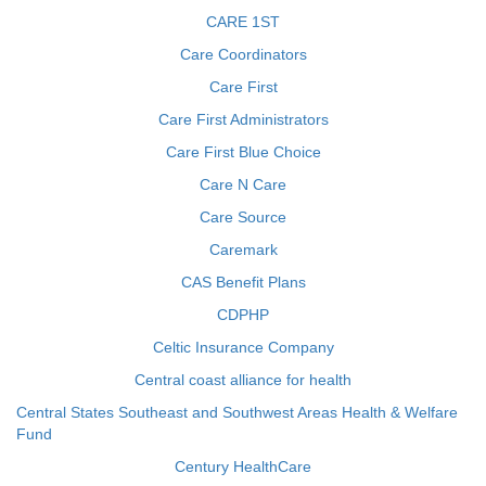
CARE 1ST
Care Coordinators
Care First
Care First Administrators
Care First Blue Choice
Care N Care
Care Source
Caremark
CAS Benefit Plans
CDPHP
Celtic Insurance Company
Central coast alliance for health
Central States Southeast and Southwest Areas Health & Welfare
Fund
Century HealthCare