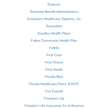
Essence
Essential Benefit Administrators
Evolutions Healthcare Systems, Inc
Exceedent
Excellus Health Plans
Fallon Community Health Plan
Fidelis
First Care
First Choice
First Health
Florida Blue
Florida Healthcare Plans (FHCP)
Fox Everett
Freedom Life
Freedom Life Insurance Co of America