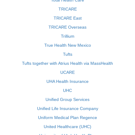
Total Health Care
TRICARE
TRICARE East
TRICARE Overseas
Trillium
True Health New Mexico
Tufts
Tufts together with Atrius Health via MassHealth
UCARE
UHA Health Insurance
UHC
Unified Group Services
Unified Life Insurance Company
Uniform Medical Plan Regence
United Healthcare (UHC)