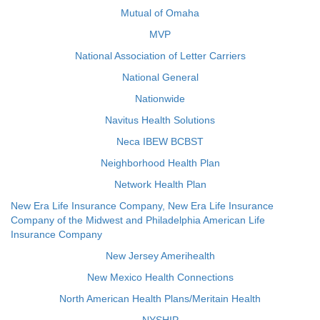
Mutual of Omaha
MVP
National Association of Letter Carriers
National General
Nationwide
Navitus Health Solutions
Neca IBEW BCBST
Neighborhood Health Plan
Network Health Plan
New Era Life Insurance Company, New Era Life Insurance
Company of the Midwest and Philadelphia American Life
Insurance Company
New Jersey Amerihealth
New Mexico Health Connections
North American Health Plans/Meritain Health