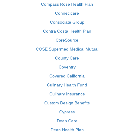
Compass Rose Health Plan
Connecicare
Consociate Group
Contra Costa Health Plan
CoreSource
COSE Supermed Medical Mutual
County Care
Coventry
Covered California
Culinary Health Fund
Culinary Insurance
Custom Design Benefits
Cypress
Dean Care
Dean Health Plan