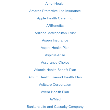
AmeriHealth
Antares Protective Life Insurance
Apple Health Care, Inc.
ARBenefits
Arizona Metropolitan Trust
Aspen Insurance
Aspire Health Plan
Aspirus Arise
Assurance Choice
Atlantic Health Benefit Plan
Atrium Health Livewell Health Plan
Aultcare Corporation
Avera Health Plan
AVMed
Bankers Life and Casualty Company