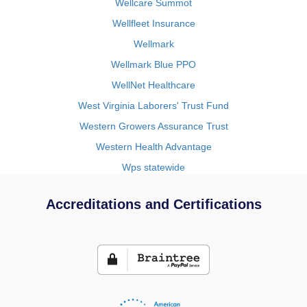
Wellcare Summot
Wellfleet Insurance
Wellmark
Wellmark Blue PPO
WellNet Healthcare
West Virginia Laborers' Trust Fund
Western Growers Assurance Trust
Western Health Advantage
Wps statewide
Accreditations and Certifications