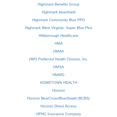
Highmark Benefits Group
Highmark blueshield
Highmark Community Blue PPO
Highmark West Virginia- Super Blue Plus
Hillsborough Healthcare
HMA
HMAA
HMS Preferred Health Choices, Inc.
HMSA
HMWG
HOMETOWN HEALTH
Horizon
Horizon BlueCross/BlueShield (BCBS)
Horizon Direct Access
HPHC Insurance Company