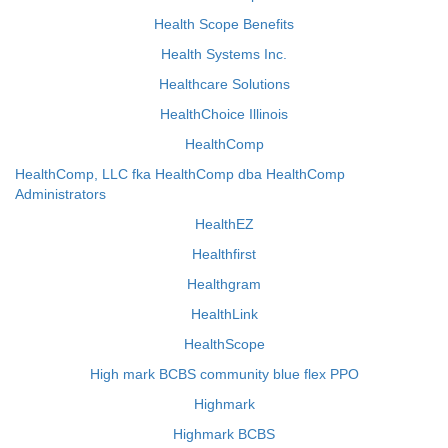
Health Scope Benefits
Health Systems Inc.
Healthcare Solutions
HealthChoice Illinois
HealthComp
HealthComp, LLC fka HealthComp dba HealthComp
Administrators
HealthEZ
Healthfirst
Healthgram
HealthLink
HealthScope
High mark BCBS community blue flex PPO
Highmark
Highmark BCBS