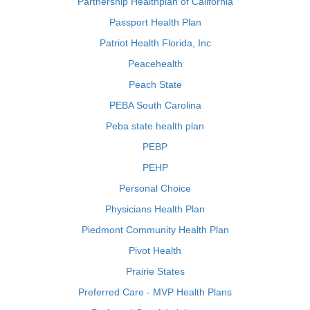
Partnership Healthplan of California
Passport Health Plan
Patriot Health Florida, Inc
Peacehealth
Peach State
PEBA South Carolina
Peba state health plan
PEBP
PEHP
Personal Choice
Physicians Health Plan
Piedmont Community Health Plan
Pivot Health
Prairie States
Preferred Care - MVP Health Plans