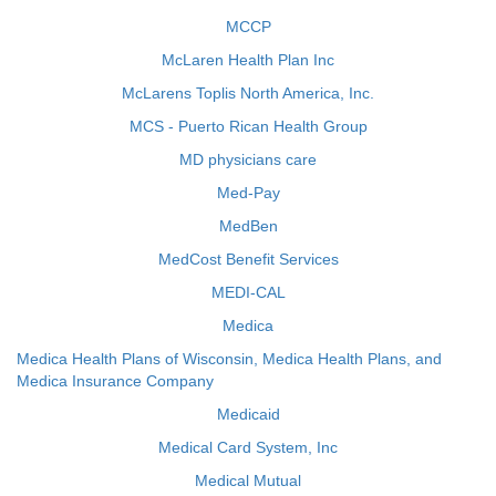
MCCP
McLaren Health Plan Inc
McLarens Toplis North America, Inc.
MCS - Puerto Rican Health Group
MD physicians care
Med-Pay
MedBen
MedCost Benefit Services
MEDI-CAL
Medica
Medica Health Plans of Wisconsin, Medica Health Plans, and
Medica Insurance Company
Medicaid
Medical Card System, Inc
Medical Mutual