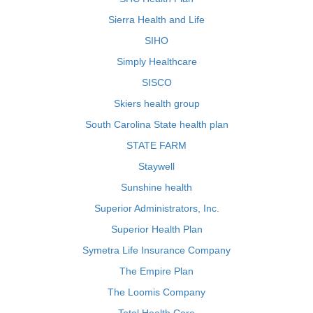
Sierra Health and Life
SIHO
Simply Healthcare
SISCO
Skiers health group
South Carolina State health plan
STATE FARM
Staywell
Sunshine health
Superior Administrators, Inc.
Superior Health Plan
Symetra Life Insurance Company
The Empire Plan
The Loomis Company