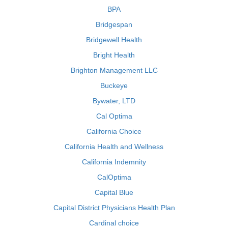
BPA
Bridgespan
Bridgewell Health
Bright Health
Brighton Management LLC
Buckeye
Bywater, LTD
Cal Optima
California Choice
California Health and Wellness
California Indemnity
CalOptima
Capital Blue
Capital District Physicians Health Plan
Cardinal choice