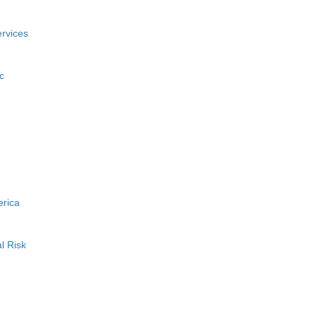
rvices
c
erica
l Risk