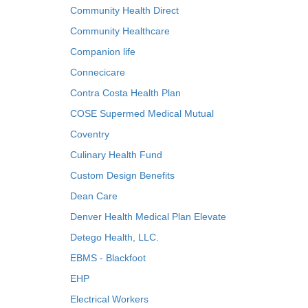
Community Health Direct
Community Healthcare
Companion life
Connecicare
Contra Costa Health Plan
COSE Supermed Medical Mutual
Coventry
Culinary Health Fund
Custom Design Benefits
Dean Care
Denver Health Medical Plan Elevate
Detego Health, LLC.
EBMS - Blackfoot
EHP
Electrical Workers