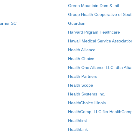
Green Mountain Dom & Intl
Group Health Cooperative of Sout
arrier SC
Guardian
Harvard Pilgram Healthcare
Hawaii Medical Service Associatio
Health Alliance
Health Choice
Health One Alliance LLC, dba Allia
Health Partners
Health Scope
Health Systems Inc.
HealthChoice Illinois
HealthComp, LLC fka HealthComp
Healthfirst
HealthLink