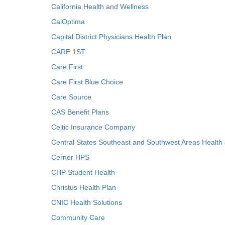
California Health and Wellness
CalOptima
Capital District Physicians Health Plan
CARE 1ST
Care First
Care First Blue Choice
Care Source
CAS Benefit Plans
Celtic Insurance Company
Central States Southeast and Southwest Areas Health
Cerner HPS
CHP Student Health
Christus Health Plan
CNIC Health Solutions
Community Care