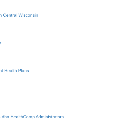
h Central Wisconsin
n
nt Health Plans
 dba HealthComp Administrators