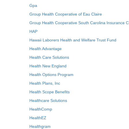
Gpa
Group Health Cooperative of Eau Claire
Group Health Cooperative South Carolina Insurance C
HAP
Hawaii Laborers Health and Welfare Trust Fund
Health Advantage
Health Care Solutions
Health New England
Health Options Program
Health Plans, Inc
Health Scope Benefits
Healthcare Solutions
HealthComp
HealthEZ
Healthgram