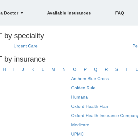
 a Doctor
Available Insurances
FAQ
 by speciality
Urgent Care
Pe
T by insurance
H
I
J
K
L
M
N
O
P
Q
R
S
T
Anthem Blue Cross
Golden Rule
Humana
Oxford Health Plan
Oxford Health Insurance Company
Medicare
UPMC