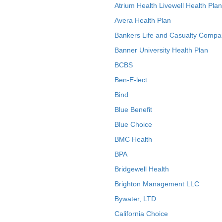
Atrium Health Livewell Health Plan
Avera Health Plan
Bankers Life and Casualty Compa
Banner University Health Plan
BCBS
Ben-E-lect
Bind
Blue Benefit
Blue Choice
BMC Health
BPA
Bridgewell Health
Brighton Management LLC
Bywater, LTD
California Choice