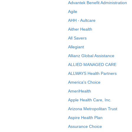
Advantek Benefit Administration
Agile
AHH - Aultcare
Aither Health
All Savers
Allegiant
Allianz Global Assistance
ALLIED MANAGED CARE
ALLWAYS Health Partners
America's Choice
AmeriHealth
Apple Health Care, Inc.
Arizona Metropolitan Trust
Aspire Health Plan
Assurance Choice