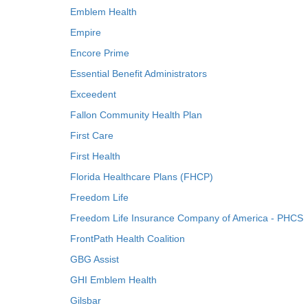
Emblem Health
Empire
Encore Prime
Essential Benefit Administrators
Exceedent
Fallon Community Health Plan
First Care
First Health
Florida Healthcare Plans (FHCP)
Freedom Life
Freedom Life Insurance Company of America - PHCS
FrontPath Health Coalition
GBG Assist
GHI Emblem Health
Gilsbar