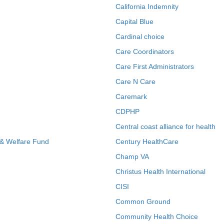
California Indemnity
Capital Blue
Cardinal choice
Care Coordinators
Care First Administrators
Care N Care
Caremark
CDPHP
Central coast alliance for health
 & Welfare Fund
Century HealthCare
Champ VA
Christus Health International
CISI
Common Ground
Community Health Choice