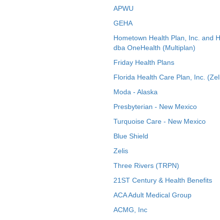
APWU
GEHA
Hometown Health Plan, Inc. and 
dba OneHealth (Multiplan)
Friday Health Plans
Florida Health Care Plan, Inc. (Zel
Moda - Alaska
Presbyterian - New Mexico
Turquoise Care - New Mexico
Blue Shield
Zelis
Three Rivers (TRPN)
21ST Century & Health Benefits
ACA Adult Medical Group
ACMG, Inc