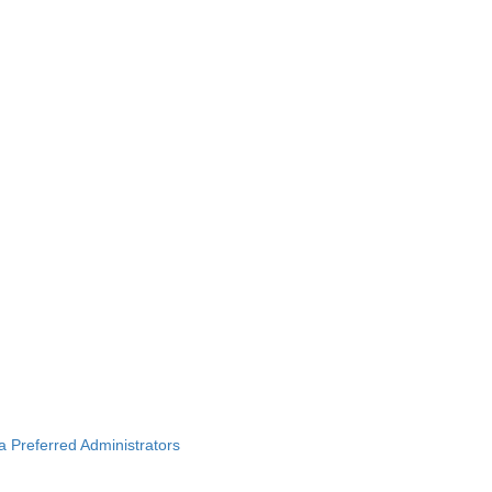
ba Preferred Administrators