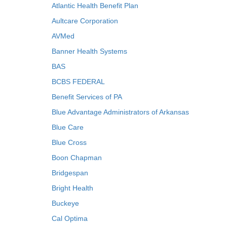
Atlantic Health Benefit Plan
Aultcare Corporation
AVMed
Banner Health Systems
BAS
BCBS FEDERAL
Benefit Services of PA
Blue Advantage Administrators of Arkansas
Blue Care
Blue Cross
Boon Chapman
Bridgespan
Bright Health
Buckeye
Cal Optima