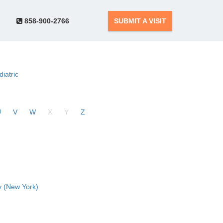
858-900-2766
SUBMIT A VISIT
diatric
U
V
W
X
Y
Z
 (New York)