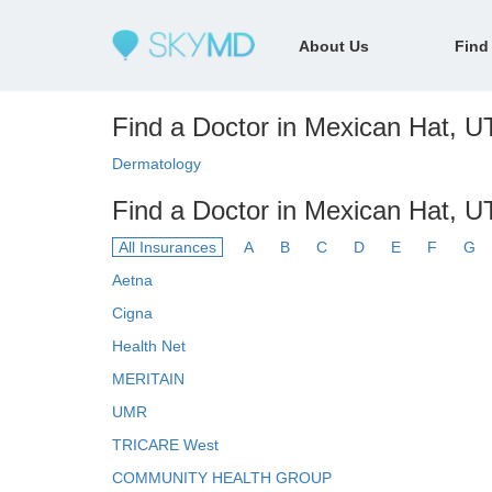
About Us
Find
Find a Doctor in Mexican Hat, UT
Dermatology
Find a Doctor in Mexican Hat, U
All Insurances
A
B
C
D
E
F
G
Aetna
Cigna
Health Net
MERITAIN
UMR
TRICARE West
COMMUNITY HEALTH GROUP