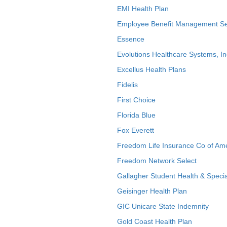
EMI Health Plan
Employee Benefit Management Se
Essence
Evolutions Healthcare Systems, In
Excellus Health Plans
Fidelis
First Choice
Florida Blue
Fox Everett
Freedom Life Insurance Co of Am
Freedom Network Select
Gallagher Student Health & Specia
Geisinger Health Plan
GIC Unicare State Indemnity
Gold Coast Health Plan