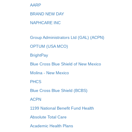
AARP
BRAND NEW DAY
NAPHCARE INC
Group Administrators Ltd (GAL) (ACPN)
OPTUM (USA MCO)
BrightPay
Blue Cross Blue Shield of New Mexico
Molina - New Mexico
PHCS
Blue Cross Blue Shield (BCBS)
ACPN
1199 National Benefit Fund Health
Absolute Total Care
Academic Health Plans