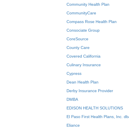
Community Health Plan
CommunityCare
Compass Rose Health Plan
Consociate Group
CoreSource
County Care
Covered California
Culinary Insurance
Cypress
Dean Health Plan
Derby Insurance Provider
DMBA
EDISON HEALTH SOLUTIONS
El Paso First Health Plans, Inc. d
Eliance