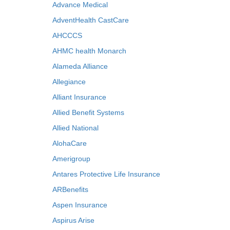
Advance Medical
AdventHealth CastCare
AHCCCS
AHMC health Monarch
Alameda Alliance
Allegiance
Alliant Insurance
Allied Benefit Systems
Allied National
AlohaCare
Amerigroup
Antares Protective Life Insurance
ARBenefits
Aspen Insurance
Aspirus Arise