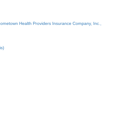
Hometown Health Providers Insurance Company, Inc.,
is)