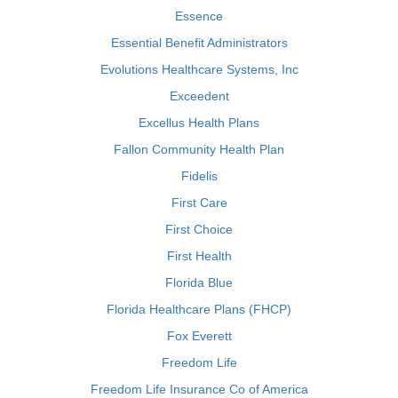
Essence
Essential Benefit Administrators
Evolutions Healthcare Systems, Inc
Exceedent
Excellus Health Plans
Fallon Community Health Plan
Fidelis
First Care
First Choice
First Health
Florida Blue
Florida Healthcare Plans (FHCP)
Fox Everett
Freedom Life
Freedom Life Insurance Co of America