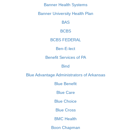
Banner Health Systems
Banner University Health Plan
BAS
BCBS
BCBS FEDERAL
Ben-E-lect
Benefit Services of PA
Bind
Blue Advantage Administrators of Arkansas
Blue Benefit
Blue Care
Blue Choice
Blue Cross
BMC Health
Boon Chapman