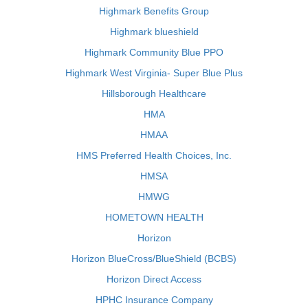
Highmark Benefits Group
Highmark blueshield
Highmark Community Blue PPO
Highmark West Virginia- Super Blue Plus
Hillsborough Healthcare
HMA
HMAA
HMS Preferred Health Choices, Inc.
HMSA
HMWG
HOMETOWN HEALTH
Horizon
Horizon BlueCross/BlueShield (BCBS)
Horizon Direct Access
HPHC Insurance Company