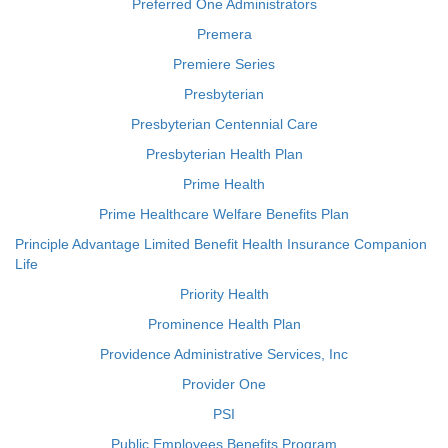
Preferred One Administrators
Premera
Premiere Series
Presbyterian
Presbyterian Centennial Care
Presbyterian Health Plan
Prime Health
Prime Healthcare Welfare Benefits Plan
Principle Advantage Limited Benefit Health Insurance Companion
Life
Priority Health
Prominence Health Plan
Providence Administrative Services, Inc
Provider One
PSI
Public Employees Benefits Program