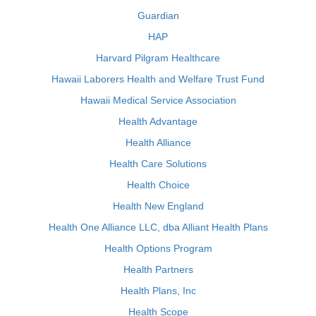
Guardian
HAP
Harvard Pilgram Healthcare
Hawaii Laborers Health and Welfare Trust Fund
Hawaii Medical Service Association
Health Advantage
Health Alliance
Health Care Solutions
Health Choice
Health New England
Health One Alliance LLC, dba Alliant Health Plans
Health Options Program
Health Partners
Health Plans, Inc
Health Scope