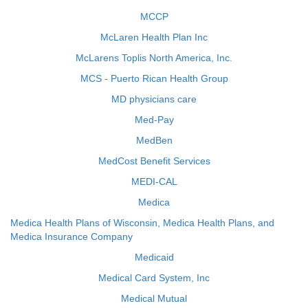
MCCP
McLaren Health Plan Inc
McLarens Toplis North America, Inc.
MCS - Puerto Rican Health Group
MD physicians care
Med-Pay
MedBen
MedCost Benefit Services
MEDI-CAL
Medica
Medica Health Plans of Wisconsin, Medica Health Plans, and
Medica Insurance Company
Medicaid
Medical Card System, Inc
Medical Mutual