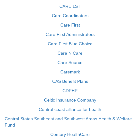
CARE 1ST
Care Coordinators
Care First
Care First Administrators
Care First Blue Choice
Care N Care
Care Source
Caremark
CAS Benefit Plans
CDPHP
Celtic Insurance Company
Central coast alliance for health
Central States Southeast and Southwest Areas Health & Welfare
Fund
Century HealthCare