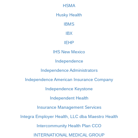
HSMA
Husky Health
IBMS
IBX
IEHP
IHS New Mexico
Independence
Independence Administrators
Independence American Insurance Company
Independence Keystone
Independent Health
Insurance Management Services
Integra Employer Health, LLC dba Maestro Health
Intercommunity Health Plan CCO
INTERNATIONAL MEDICAL GROUP