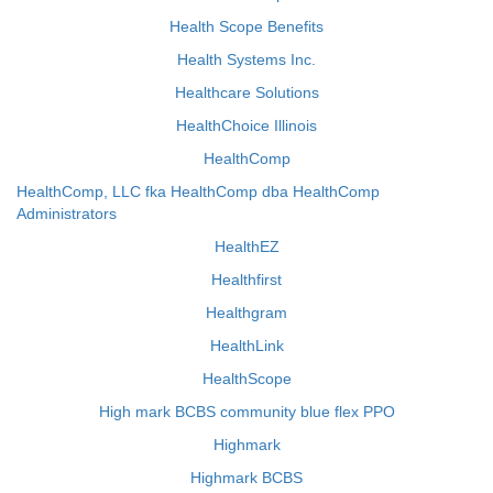
Health Scope Benefits
Health Systems Inc.
Healthcare Solutions
HealthChoice Illinois
HealthComp
HealthComp, LLC fka HealthComp dba HealthComp
Administrators
HealthEZ
Healthfirst
Healthgram
HealthLink
HealthScope
High mark BCBS community blue flex PPO
Highmark
Highmark BCBS