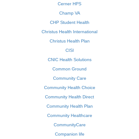
Cerner HPS
Champ VA
CHP Student Health
Christus Health International
Christus Health Plan
CISI
CNIC Health Solutions
Common Ground
Community Care
Community Health Choice
Community Health Direct
Community Health Plan
Community Healthcare
CommunityCare
Companion life