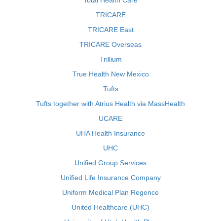
Total Health Care
TRICARE
TRICARE East
TRICARE Overseas
Trillium
True Health New Mexico
Tufts
Tufts together with Atrius Health via MassHealth
UCARE
UHA Health Insurance
UHC
Unified Group Services
Unified Life Insurance Company
Uniform Medical Plan Regence
United Healthcare (UHC)