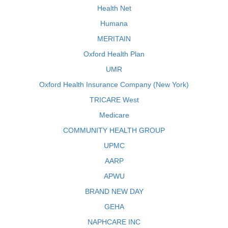
Health Net
Humana
MERITAIN
Oxford Health Plan
UMR
Oxford Health Insurance Company (New York)
TRICARE West
Medicare
COMMUNITY HEALTH GROUP
UPMC
AARP
APWU
BRAND NEW DAY
GEHA
NAPHCARE INC