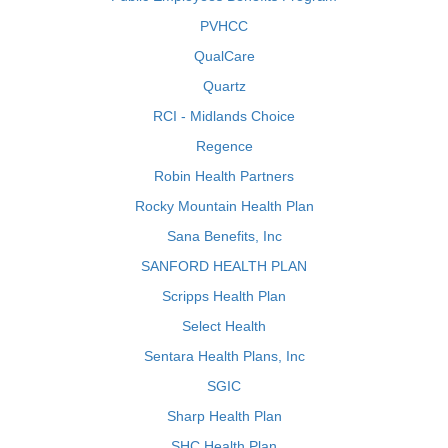
PVHCC
QualCare
Quartz
RCI - Midlands Choice
Regence
Robin Health Partners
Rocky Mountain Health Plan
Sana Benefits, Inc
SANFORD HEALTH PLAN
Scripps Health Plan
Select Health
Sentara Health Plans, Inc
SGIC
Sharp Health Plan
SHC Health Plan