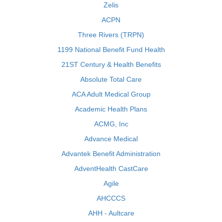
Zelis
ACPN
Three Rivers (TRPN)
1199 National Benefit Fund Health
21ST Century & Health Benefits
Absolute Total Care
ACA Adult Medical Group
Academic Health Plans
ACMG, Inc
Advance Medical
Advantek Benefit Administration
AdventHealth CastCare
Agile
AHCCCS
AHH - Aultcare