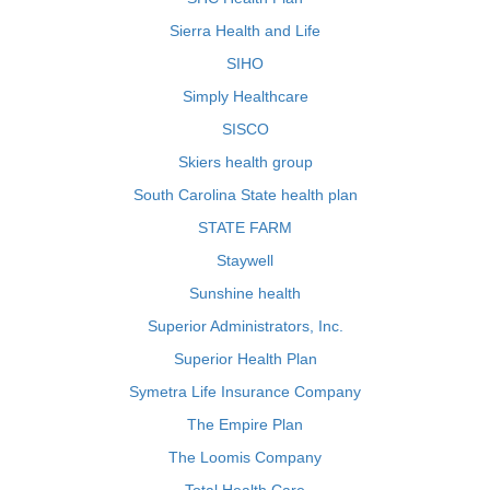
Sierra Health and Life
SIHO
Simply Healthcare
SISCO
Skiers health group
South Carolina State health plan
STATE FARM
Staywell
Sunshine health
Superior Administrators, Inc.
Superior Health Plan
Symetra Life Insurance Company
The Empire Plan
The Loomis Company