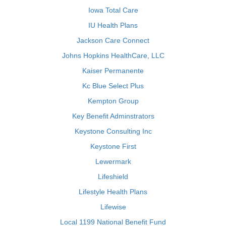
Iowa Total Care
IU Health Plans
Jackson Care Connect
Johns Hopkins HealthCare, LLC
Kaiser Permanente
Kc Blue Select Plus
Kempton Group
Key Benefit Adminstrators
Keystone Consulting Inc
Keystone First
Lewermark
Lifeshield
Lifestyle Health Plans
Lifewise
Local 1199 National Benefit Fund