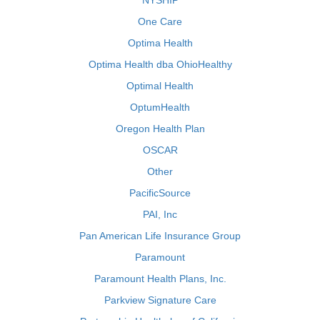
NYSHIP
One Care
Optima Health
Optima Health dba OhioHealthy
Optimal Health
OptumHealth
Oregon Health Plan
OSCAR
Other
PacificSource
PAI, Inc
Pan American Life Insurance Group
Paramount
Paramount Health Plans, Inc.
Parkview Signature Care