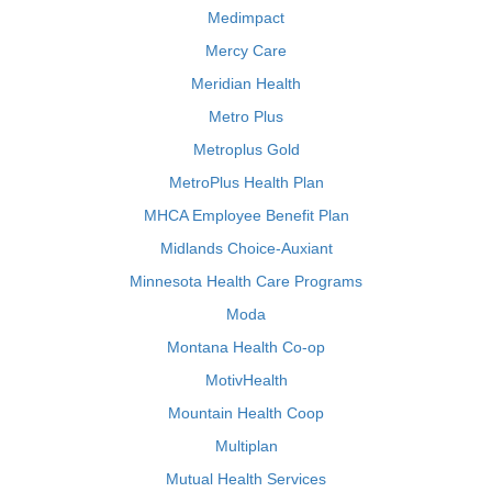
Medimpact
Mercy Care
Meridian Health
Metro Plus
Metroplus Gold
MetroPlus Health Plan
MHCA Employee Benefit Plan
Midlands Choice-Auxiant
Minnesota Health Care Programs
Moda
Montana Health Co-op
MotivHealth
Mountain Health Coop
Multiplan
Mutual Health Services