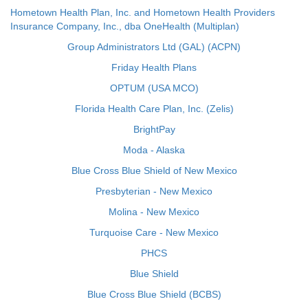
Hometown Health Plan, Inc. and Hometown Health Providers
Insurance Company, Inc., dba OneHealth (Multiplan)
Group Administrators Ltd (GAL) (ACPN)
Friday Health Plans
OPTUM (USA MCO)
Florida Health Care Plan, Inc. (Zelis)
BrightPay
Moda - Alaska
Blue Cross Blue Shield of New Mexico
Presbyterian - New Mexico
Molina - New Mexico
Turquoise Care - New Mexico
PHCS
Blue Shield
Blue Cross Blue Shield (BCBS)