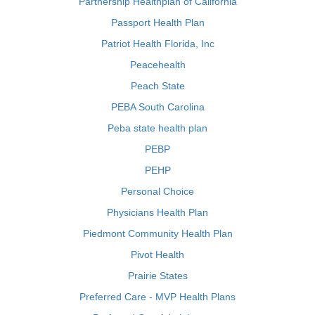
Partnership Healthplan of California
Passport Health Plan
Patriot Health Florida, Inc
Peacehealth
Peach State
PEBA South Carolina
Peba state health plan
PEBP
PEHP
Personal Choice
Physicians Health Plan
Piedmont Community Health Plan
Pivot Health
Prairie States
Preferred Care - MVP Health Plans