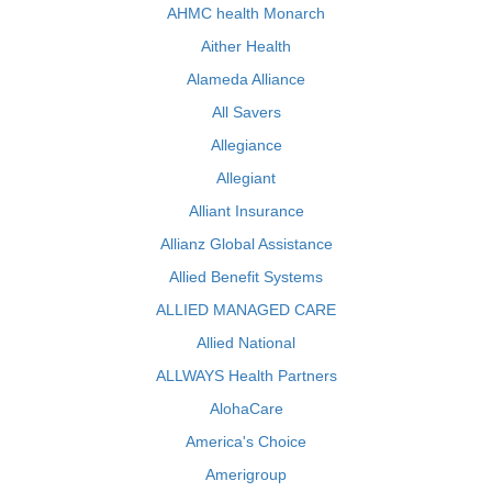
AHMC health Monarch
Aither Health
Alameda Alliance
All Savers
Allegiance
Allegiant
Alliant Insurance
Allianz Global Assistance
Allied Benefit Systems
ALLIED MANAGED CARE
Allied National
ALLWAYS Health Partners
AlohaCare
America's Choice
Amerigroup