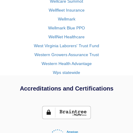
Wellcare Summot
Wellfleet Insurance
Wellmark
Wellmark Blue PPO
WellNet Healthcare
West Virginia Laborers' Trust Fund
Western Growers Assurance Trust
Western Health Advantage
Wps statewide
Accreditations and Certifications