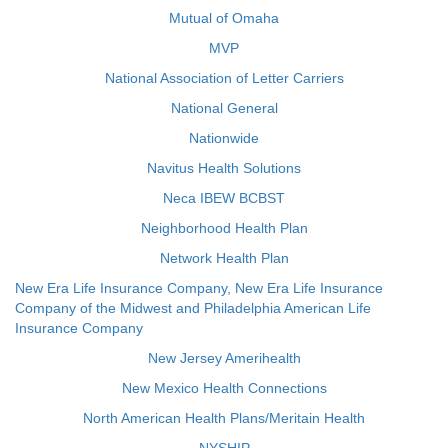
Mutual of Omaha
MVP
National Association of Letter Carriers
National General
Nationwide
Navitus Health Solutions
Neca IBEW BCBST
Neighborhood Health Plan
Network Health Plan
New Era Life Insurance Company, New Era Life Insurance
Company of the Midwest and Philadelphia American Life
Insurance Company
New Jersey Amerihealth
New Mexico Health Connections
North American Health Plans/Meritain Health