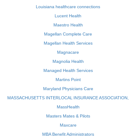
Louisiana healthcare connections
Lucent Health
Maestro Health
Magellan Complete Care
Magellan Health Services
Magnacare
Magnolia Health
Managed Health Services
Martins Point
Maryland Physicians Care
MASSACHUSETTS INTERLOCAL INSURANCE ASSOCIATION,
MassHealth
Masters Mates & Pilots
Maxcare
MBA Benefit Administrators