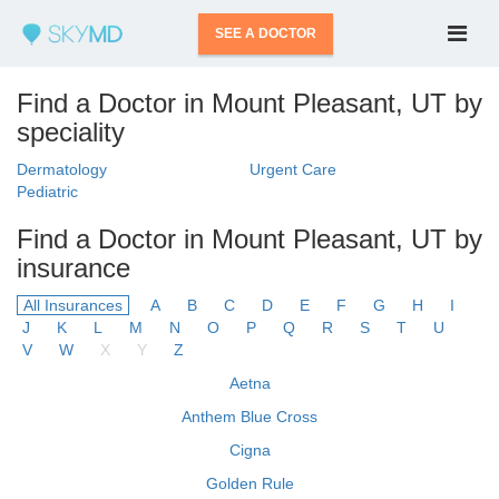
SEE A DOCTOR
Find a Doctor in Mount Pleasant, UT by
speciality
Dermatology
Urgent Care
Pediatric
Find a Doctor in Mount Pleasant, UT by
insurance
All Insurances
A
B
C
D
E
F
G
H
I
J
K
L
M
N
O
P
Q
R
S
T
U
V
W
X
Y
Z
Aetna
Anthem Blue Cross
Cigna
Golden Rule