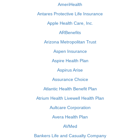
AmeriHealth
Antares Protective Life Insurance
Apple Health Care, Inc.
ARBenefits
Arizona Metropolitan Trust
Aspen Insurance
Aspire Health Plan
Aspirus Arise
Assurance Choice
Atlantic Health Benefit Plan
Atrium Health Livewell Health Plan
Aultcare Corporation
Avera Health Plan
AVMed
Bankers Life and Casualty Company