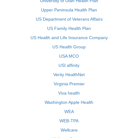
University of Utah Health Plan
Upper Peninsula Health Plan
US Department of Veterans Affairs
US Family Health Plan
US Health and Life Insurance Company
US Health Group
USA MCO
USI affinity
Verity HealthNet
Virginia Premier
Viva health
Washington Apple Health
WEA
WEB-TPA
Wellcare