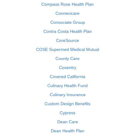
Compass Rose Health Plan
Connecicare
Consociate Group
Contra Costa Health Plan
CoreSource
COSE Supermed Medical Mutual
County Care
Coventry
Covered California
Culinary Health Fund
Culinary Insurance
Custom Design Benefits
Cypress
Dean Care
Dean Health Plan