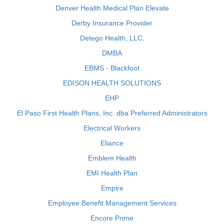
Denver Health Medical Plan Elevate
Derby Insurance Provider
Detego Health, LLC.
DMBA
EBMS - Blackfoot
EDISON HEALTH SOLUTIONS
EHP
El Paso First Health Plans, Inc. dba Preferred Administrators
Electrical Workers
Eliance
Emblem Health
EMI Health Plan
Empire
Employee Benefit Management Services
Encore Prime