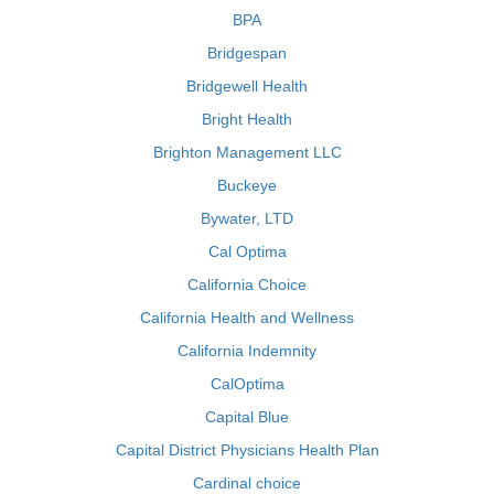
BPA
Bridgespan
Bridgewell Health
Bright Health
Brighton Management LLC
Buckeye
Bywater, LTD
Cal Optima
California Choice
California Health and Wellness
California Indemnity
CalOptima
Capital Blue
Capital District Physicians Health Plan
Cardinal choice