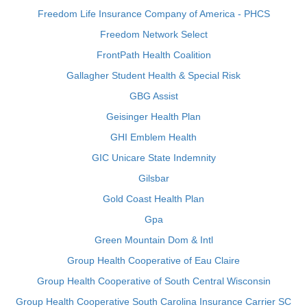
Freedom Life Insurance Company of America - PHCS
Freedom Network Select
FrontPath Health Coalition
Gallagher Student Health & Special Risk
GBG Assist
Geisinger Health Plan
GHI Emblem Health
GIC Unicare State Indemnity
Gilsbar
Gold Coast Health Plan
Gpa
Green Mountain Dom & Intl
Group Health Cooperative of Eau Claire
Group Health Cooperative of South Central Wisconsin
Group Health Cooperative South Carolina Insurance Carrier SC