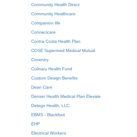
Community Health Direct
Community Healthcare
Companion life
Connecicare
Contra Costa Health Plan
COSE Supermed Medical Mutual
Coventry
Culinary Health Fund
Custom Design Benefits
Dean Care
Denver Health Medical Plan Elevate
Detego Health, LLC.
EBMS - Blackfoot
EHP
Electrical Workers