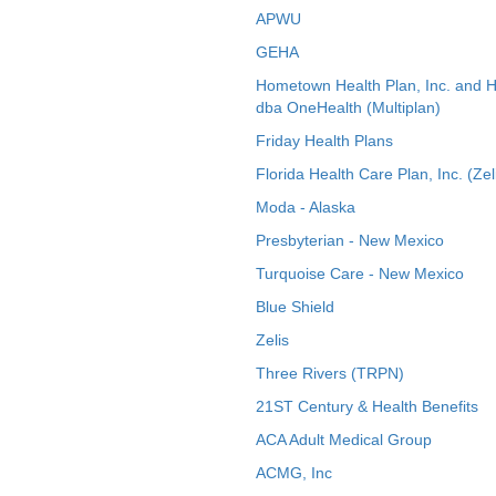
APWU
GEHA
Hometown Health Plan, Inc. and 
dba OneHealth (Multiplan)
Friday Health Plans
Florida Health Care Plan, Inc. (Zel
Moda - Alaska
Presbyterian - New Mexico
Turquoise Care - New Mexico
Blue Shield
Zelis
Three Rivers (TRPN)
21ST Century & Health Benefits
ACA Adult Medical Group
ACMG, Inc