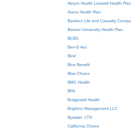
Atrium Health Livewell Health Plan
Avera Health Plan
Bankers Life and Casualty Compa
Banner University Health Plan
BCBS
Ben-E-lect
Bind
Blue Benefit
Blue Choice
BMC Health
BPA
Bridgewell Health
Brighton Management LLC
Bywater, LTD
California Choice