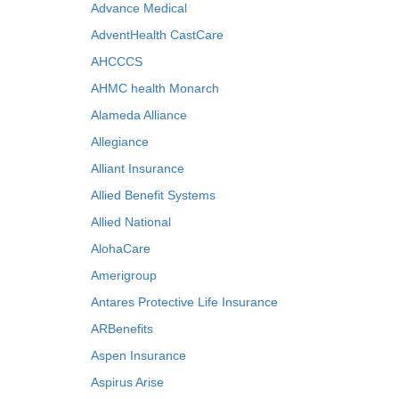
Advance Medical
AdventHealth CastCare
AHCCCS
AHMC health Monarch
Alameda Alliance
Allegiance
Alliant Insurance
Allied Benefit Systems
Allied National
AlohaCare
Amerigroup
Antares Protective Life Insurance
ARBenefits
Aspen Insurance
Aspirus Arise