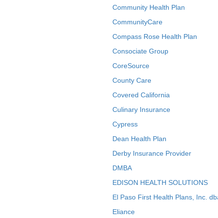
Community Health Plan
CommunityCare
Compass Rose Health Plan
Consociate Group
CoreSource
County Care
Covered California
Culinary Insurance
Cypress
Dean Health Plan
Derby Insurance Provider
DMBA
EDISON HEALTH SOLUTIONS
El Paso First Health Plans, Inc. d
Eliance