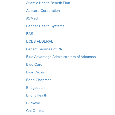
Atlantic Health Benefit Plan
Aultcare Corporation
AVMed
Banner Health Systems
BAS
BCBS FEDERAL
Benefit Services of PA
Blue Advantage Administrators of Arkansas
Blue Care
Blue Cross
Boon Chapman
Bridgespan
Bright Health
Buckeye
Cal Optima