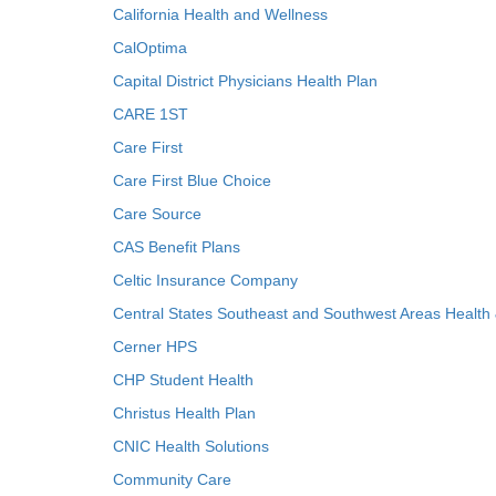
California Health and Wellness
CalOptima
Capital District Physicians Health Plan
CARE 1ST
Care First
Care First Blue Choice
Care Source
CAS Benefit Plans
Celtic Insurance Company
Central States Southeast and Southwest Areas Health
Cerner HPS
CHP Student Health
Christus Health Plan
CNIC Health Solutions
Community Care