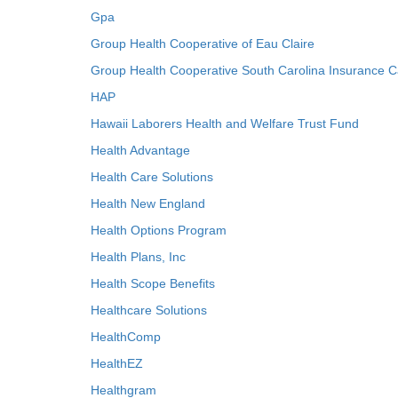
Gpa
Group Health Cooperative of Eau Claire
Group Health Cooperative South Carolina Insurance C
HAP
Hawaii Laborers Health and Welfare Trust Fund
Health Advantage
Health Care Solutions
Health New England
Health Options Program
Health Plans, Inc
Health Scope Benefits
Healthcare Solutions
HealthComp
HealthEZ
Healthgram