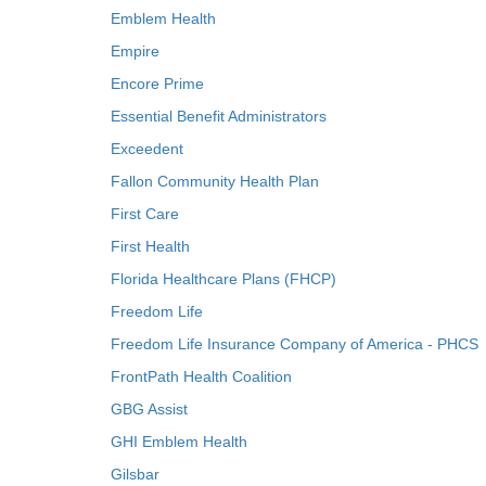
Emblem Health
Empire
Encore Prime
Essential Benefit Administrators
Exceedent
Fallon Community Health Plan
First Care
First Health
Florida Healthcare Plans (FHCP)
Freedom Life
Freedom Life Insurance Company of America - PHCS
FrontPath Health Coalition
GBG Assist
GHI Emblem Health
Gilsbar