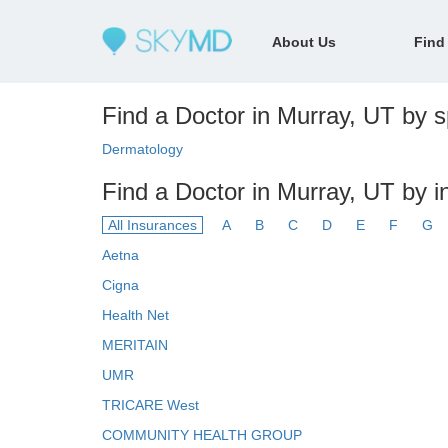
About Us
Find
Find a Doctor in Murray, UT by sp
Dermatology
Find a Doctor in Murray, UT by 
All Insurances
A
B
C
D
E
F
G
Aetna
Cigna
Health Net
MERITAIN
UMR
TRICARE West
COMMUNITY HEALTH GROUP