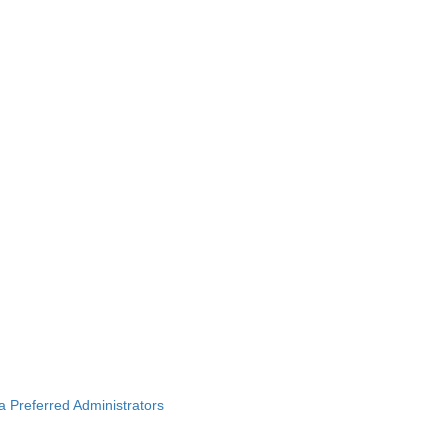
ba Preferred Administrators