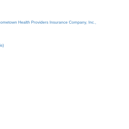
Hometown Health Providers Insurance Company, Inc.,
is)