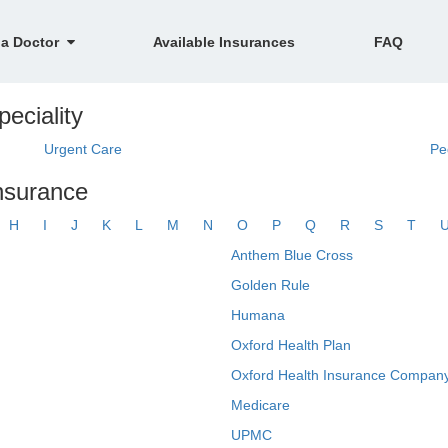
 a Doctor
Available Insurances
FAQ
eciality
Urgent Care
Pe
insurance
H
I
J
K
L
M
N
O
P
Q
R
S
T
Anthem Blue Cross
Golden Rule
Humana
Oxford Health Plan
Oxford Health Insurance Company
Medicare
UPMC