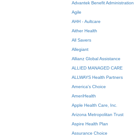
Advantek Benefit Administration
Agile
AHH - Aultcare
Aither Health
All Savers
Allegiant
Allianz Global Assistance
ALLIED MANAGED CARE
ALLWAYS Health Partners
America's Choice
AmeriHealth
Apple Health Care, Inc.
Arizona Metropolitan Trust
Aspire Health Plan
Assurance Choice