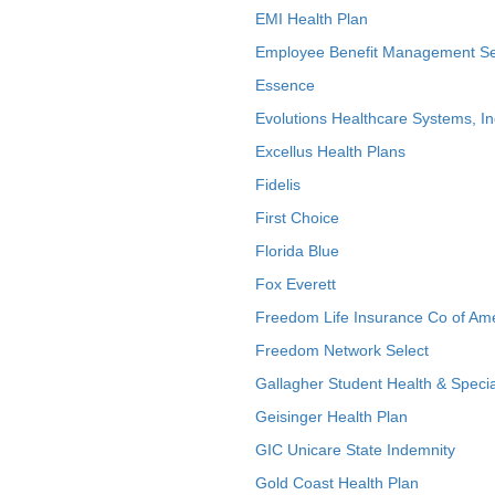
EMI Health Plan
Employee Benefit Management Se
Essence
Evolutions Healthcare Systems, In
Excellus Health Plans
Fidelis
First Choice
Florida Blue
Fox Everett
Freedom Life Insurance Co of Am
Freedom Network Select
Gallagher Student Health & Specia
Geisinger Health Plan
GIC Unicare State Indemnity
Gold Coast Health Plan