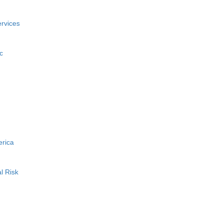
rvices
c
erica
l Risk