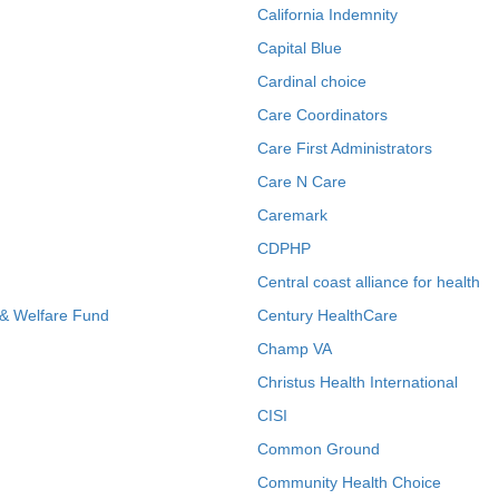
California Indemnity
Capital Blue
Cardinal choice
Care Coordinators
Care First Administrators
Care N Care
Caremark
CDPHP
Central coast alliance for health
 & Welfare Fund
Century HealthCare
Champ VA
Christus Health International
CISI
Common Ground
Community Health Choice