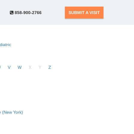
858-900-2766
SUBMIT A VISIT
diatric
U
V
W
X
Y
Z
 (New York)