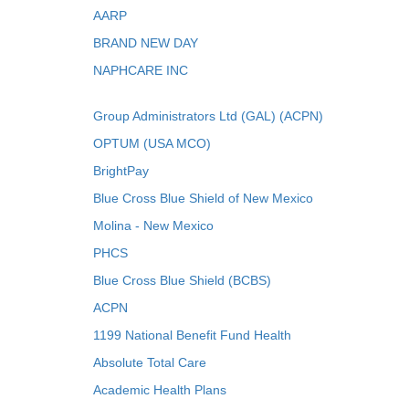
AARP
BRAND NEW DAY
NAPHCARE INC
Group Administrators Ltd (GAL) (ACPN)
OPTUM (USA MCO)
BrightPay
Blue Cross Blue Shield of New Mexico
Molina - New Mexico
PHCS
Blue Cross Blue Shield (BCBS)
ACPN
1199 National Benefit Fund Health
Absolute Total Care
Academic Health Plans