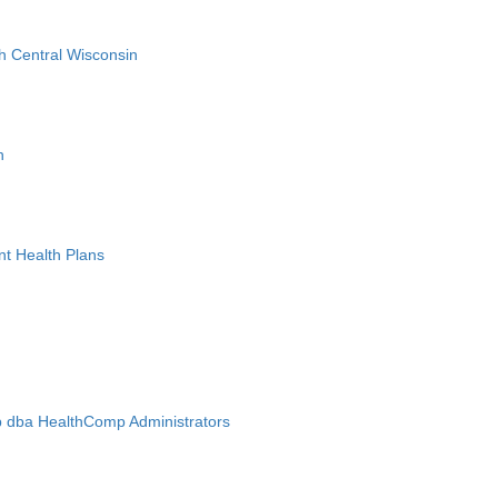
h Central Wisconsin
n
nt Health Plans
 dba HealthComp Administrators