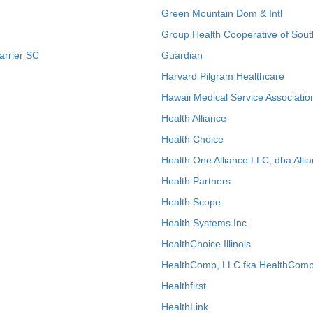
Green Mountain Dom & Intl
Group Health Cooperative of Sout
arrier SC
Guardian
Harvard Pilgram Healthcare
Hawaii Medical Service Associatio
Health Alliance
Health Choice
Health One Alliance LLC, dba Allia
Health Partners
Health Scope
Health Systems Inc.
HealthChoice Illinois
HealthComp, LLC fka HealthComp
Healthfirst
HealthLink