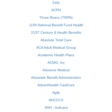
Zelis
ACPN
Three Rivers (TRPN)
1199 National Benefit Fund Health
21ST Century & Health Benefits
Absolute Total Care
ACA Adult Medical Group
Academic Health Plans
ACMG, Inc
Advance Medical
Advantek Benefit Administration
AdventHealth CastCare
Agile
AHCCCS
AHH - Aultcare