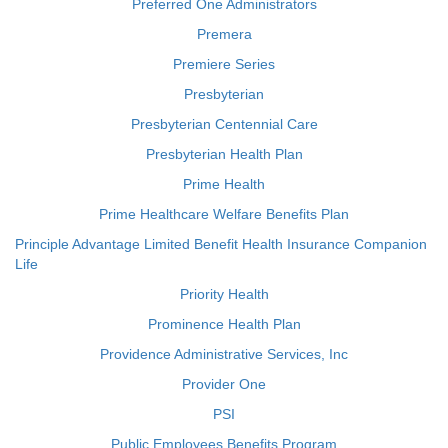
Preferred One Administrators
Premera
Premiere Series
Presbyterian
Presbyterian Centennial Care
Presbyterian Health Plan
Prime Health
Prime Healthcare Welfare Benefits Plan
Principle Advantage Limited Benefit Health Insurance Companion
Life
Priority Health
Prominence Health Plan
Providence Administrative Services, Inc
Provider One
PSI
Public Employees Benefits Program