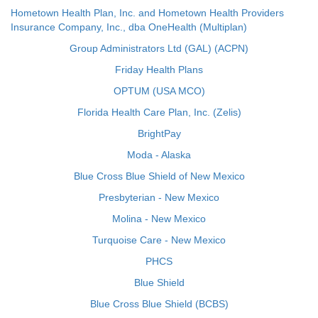
Hometown Health Plan, Inc. and Hometown Health Providers
Insurance Company, Inc., dba OneHealth (Multiplan)
Group Administrators Ltd (GAL) (ACPN)
Friday Health Plans
OPTUM (USA MCO)
Florida Health Care Plan, Inc. (Zelis)
BrightPay
Moda - Alaska
Blue Cross Blue Shield of New Mexico
Presbyterian - New Mexico
Molina - New Mexico
Turquoise Care - New Mexico
PHCS
Blue Shield
Blue Cross Blue Shield (BCBS)