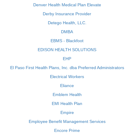
Denver Health Medical Plan Elevate
Derby Insurance Provider
Detego Health, LLC.
DMBA
EBMS - Blackfoot
EDISON HEALTH SOLUTIONS
EHP
El Paso First Health Plans, Inc. dba Preferred Administrators
Electrical Workers
Eliance
Emblem Health
EMI Health Plan
Empire
Employee Benefit Management Services
Encore Prime