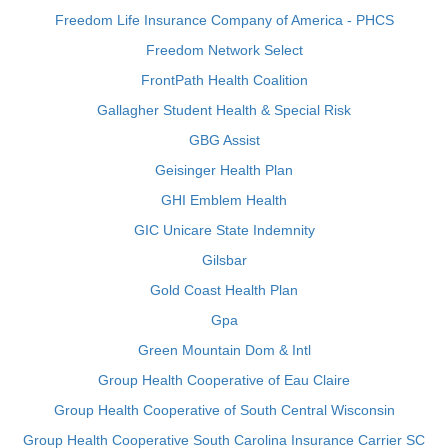
Freedom Life Insurance Company of America - PHCS
Freedom Network Select
FrontPath Health Coalition
Gallagher Student Health & Special Risk
GBG Assist
Geisinger Health Plan
GHI Emblem Health
GIC Unicare State Indemnity
Gilsbar
Gold Coast Health Plan
Gpa
Green Mountain Dom & Intl
Group Health Cooperative of Eau Claire
Group Health Cooperative of South Central Wisconsin
Group Health Cooperative South Carolina Insurance Carrier SC