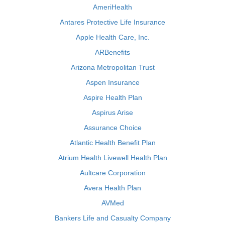
AmeriHealth
Antares Protective Life Insurance
Apple Health Care, Inc.
ARBenefits
Arizona Metropolitan Trust
Aspen Insurance
Aspire Health Plan
Aspirus Arise
Assurance Choice
Atlantic Health Benefit Plan
Atrium Health Livewell Health Plan
Aultcare Corporation
Avera Health Plan
AVMed
Bankers Life and Casualty Company