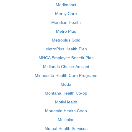
Medimpact
Mercy Care
Meridian Health
Metro Plus
Metroplus Gold
MetroPlus Health Plan
MHCA Employee Benefit Plan
Midlands Choice-Auxiant
Minnesota Health Care Programs
Moda
Montana Health Co-op
MotivHealth
Mountain Health Coop
Multiplan
Mutual Health Services