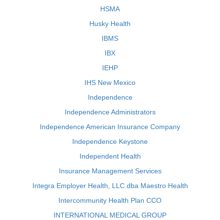
HSMA
Husky Health
IBMS
IBX
IEHP
IHS New Mexico
Independence
Independence Administrators
Independence American Insurance Company
Independence Keystone
Independent Health
Insurance Management Services
Integra Employer Health, LLC dba Maestro Health
Intercommunity Health Plan CCO
INTERNATIONAL MEDICAL GROUP