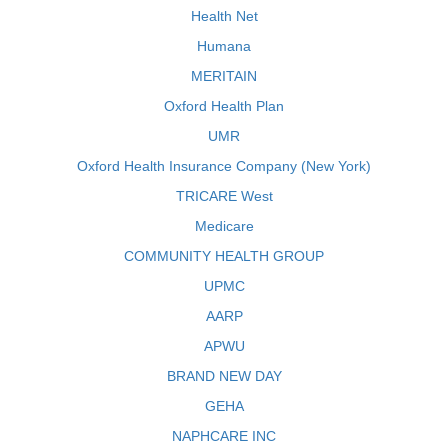
Health Net
Humana
MERITAIN
Oxford Health Plan
UMR
Oxford Health Insurance Company (New York)
TRICARE West
Medicare
COMMUNITY HEALTH GROUP
UPMC
AARP
APWU
BRAND NEW DAY
GEHA
NAPHCARE INC