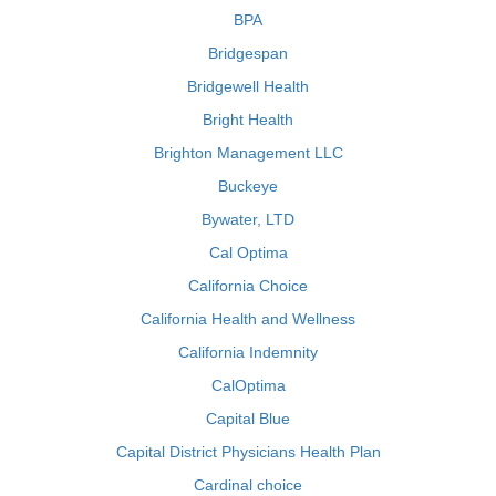
BPA
Bridgespan
Bridgewell Health
Bright Health
Brighton Management LLC
Buckeye
Bywater, LTD
Cal Optima
California Choice
California Health and Wellness
California Indemnity
CalOptima
Capital Blue
Capital District Physicians Health Plan
Cardinal choice