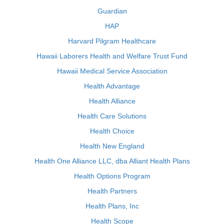
Guardian
HAP
Harvard Pilgram Healthcare
Hawaii Laborers Health and Welfare Trust Fund
Hawaii Medical Service Association
Health Advantage
Health Alliance
Health Care Solutions
Health Choice
Health New England
Health One Alliance LLC, dba Alliant Health Plans
Health Options Program
Health Partners
Health Plans, Inc
Health Scope