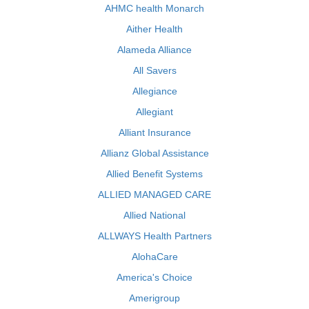
AHMC health Monarch
Aither Health
Alameda Alliance
All Savers
Allegiance
Allegiant
Alliant Insurance
Allianz Global Assistance
Allied Benefit Systems
ALLIED MANAGED CARE
Allied National
ALLWAYS Health Partners
AlohaCare
America's Choice
Amerigroup