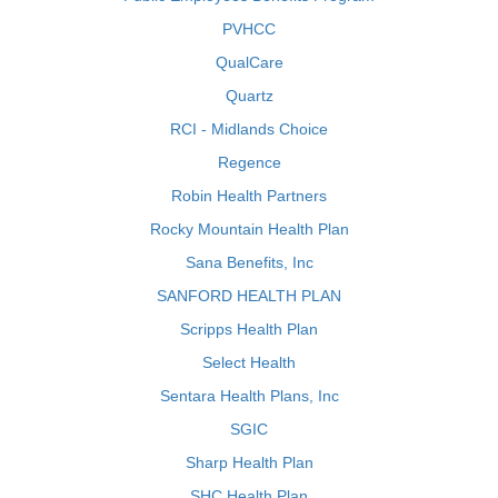
PVHCC
QualCare
Quartz
RCI - Midlands Choice
Regence
Robin Health Partners
Rocky Mountain Health Plan
Sana Benefits, Inc
SANFORD HEALTH PLAN
Scripps Health Plan
Select Health
Sentara Health Plans, Inc
SGIC
Sharp Health Plan
SHC Health Plan