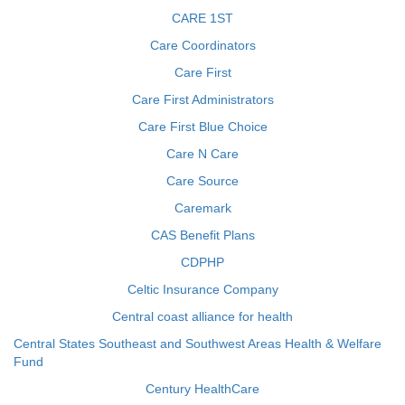
CARE 1ST
Care Coordinators
Care First
Care First Administrators
Care First Blue Choice
Care N Care
Care Source
Caremark
CAS Benefit Plans
CDPHP
Celtic Insurance Company
Central coast alliance for health
Central States Southeast and Southwest Areas Health & Welfare
Fund
Century HealthCare