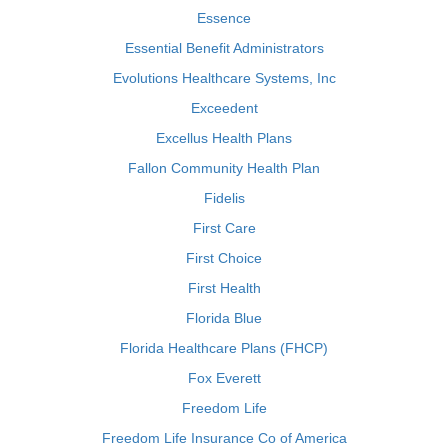
Essence
Essential Benefit Administrators
Evolutions Healthcare Systems, Inc
Exceedent
Excellus Health Plans
Fallon Community Health Plan
Fidelis
First Care
First Choice
First Health
Florida Blue
Florida Healthcare Plans (FHCP)
Fox Everett
Freedom Life
Freedom Life Insurance Co of America