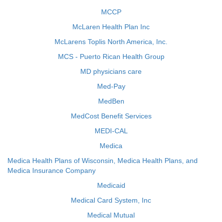
MCCP
McLaren Health Plan Inc
McLarens Toplis North America, Inc.
MCS - Puerto Rican Health Group
MD physicians care
Med-Pay
MedBen
MedCost Benefit Services
MEDI-CAL
Medica
Medica Health Plans of Wisconsin, Medica Health Plans, and
Medica Insurance Company
Medicaid
Medical Card System, Inc
Medical Mutual