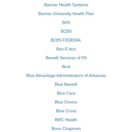
Banner Health Systems
Banner University Health Plan
BAS
BCBS
BCBS FEDERAL
Ben-E-lect
Benefit Services of PA
Bind
Blue Advantage Administrators of Arkansas
Blue Benefit
Blue Care
Blue Choice
Blue Cross
BMC Health
Boon Chapman