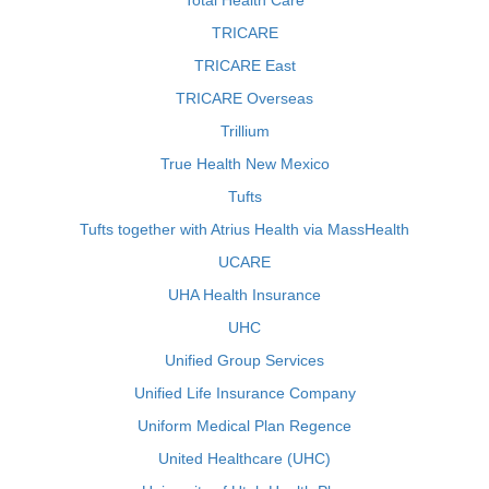
Total Health Care
TRICARE
TRICARE East
TRICARE Overseas
Trillium
True Health New Mexico
Tufts
Tufts together with Atrius Health via MassHealth
UCARE
UHA Health Insurance
UHC
Unified Group Services
Unified Life Insurance Company
Uniform Medical Plan Regence
United Healthcare (UHC)