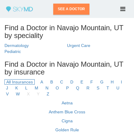
SEE A DOCTOR
Find a Doctor in Navajo Mountain, UT
by speciality
Dermatology
Urgent Care
Pediatric
Find a Doctor in Navajo Mountain, UT
by insurance
All Insurances
A
B
C
D
E
F
G
H
I
J
K
L
M
N
O
P
Q
R
S
T
U
V
W
X
Y
Z
Aetna
Anthem Blue Cross
Cigna
Golden Rule