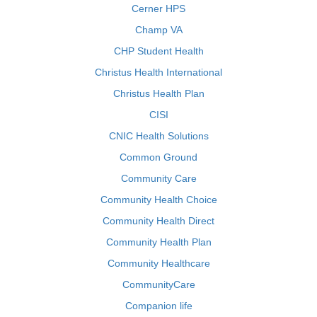
Cerner HPS
Champ VA
CHP Student Health
Christus Health International
Christus Health Plan
CISI
CNIC Health Solutions
Common Ground
Community Care
Community Health Choice
Community Health Direct
Community Health Plan
Community Healthcare
CommunityCare
Companion life