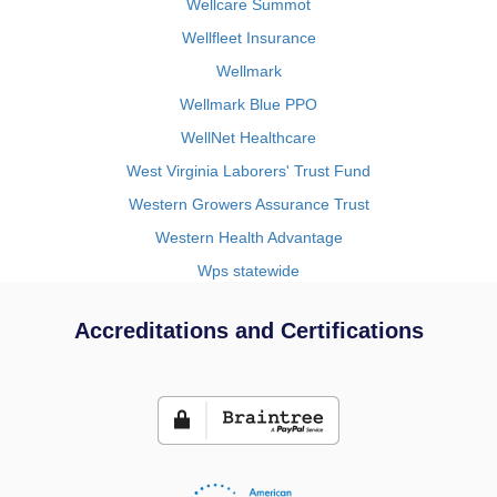
Wellcare Summot
Wellfleet Insurance
Wellmark
Wellmark Blue PPO
WellNet Healthcare
West Virginia Laborers' Trust Fund
Western Growers Assurance Trust
Western Health Advantage
Wps statewide
Accreditations and Certifications