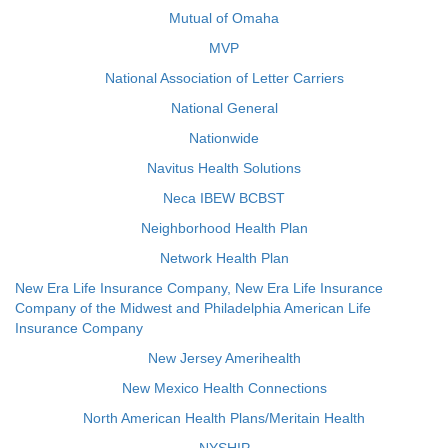
Mutual of Omaha
MVP
National Association of Letter Carriers
National General
Nationwide
Navitus Health Solutions
Neca IBEW BCBST
Neighborhood Health Plan
Network Health Plan
New Era Life Insurance Company, New Era Life Insurance
Company of the Midwest and Philadelphia American Life
Insurance Company
New Jersey Amerihealth
New Mexico Health Connections
North American Health Plans/Meritain Health