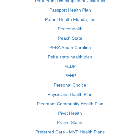
Partnership Healthplan of California
Passport Health Plan
Patriot Health Florida, Inc
Peacehealth
Peach State
PEBA South Carolina
Peba state health plan
PEBP
PEHP
Personal Choice
Physicians Health Plan
Piedmont Community Health Plan
Pivot Health
Prairie States
Preferred Care - MVP Health Plans