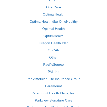
NYSHIP
One Care
Optima Health
Optima Health dba OhioHealthy
Optimal Health
OptumHealth
Oregon Health Plan
OSCAR
Other
PacificSource
PAI, Inc
Pan American Life Insurance Group
Paramount
Paramount Health Plans, Inc.
Parkview Signature Care