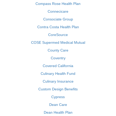
Compass Rose Health Plan
Connecicare
Consociate Group
Contra Costa Health Plan
CoreSource
COSE Supermed Medical Mutual
County Care
Coventry
Covered California
Culinary Health Fund
Culinary Insurance
Custom Design Benefits
Cypress
Dean Care
Dean Health Plan