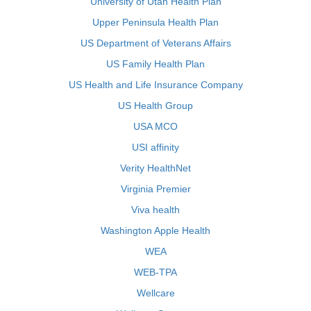
University of Utah Health Plan
Upper Peninsula Health Plan
US Department of Veterans Affairs
US Family Health Plan
US Health and Life Insurance Company
US Health Group
USA MCO
USI affinity
Verity HealthNet
Virginia Premier
Viva health
Washington Apple Health
WEA
WEB-TPA
Wellcare