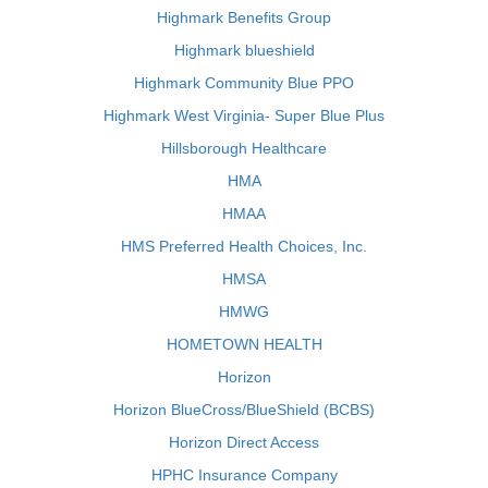
Highmark Benefits Group
Highmark blueshield
Highmark Community Blue PPO
Highmark West Virginia- Super Blue Plus
Hillsborough Healthcare
HMA
HMAA
HMS Preferred Health Choices, Inc.
HMSA
HMWG
HOMETOWN HEALTH
Horizon
Horizon BlueCross/BlueShield (BCBS)
Horizon Direct Access
HPHC Insurance Company