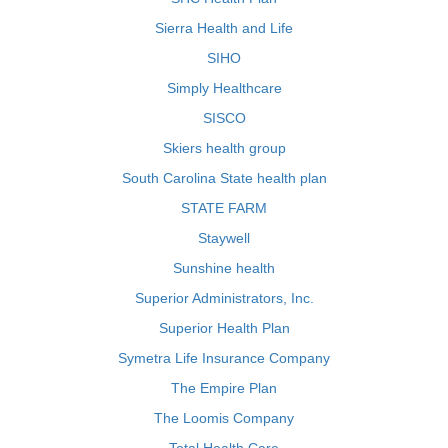
Sierra Health and Life
SIHO
Simply Healthcare
SISCO
Skiers health group
South Carolina State health plan
STATE FARM
Staywell
Sunshine health
Superior Administrators, Inc.
Superior Health Plan
Symetra Life Insurance Company
The Empire Plan
The Loomis Company