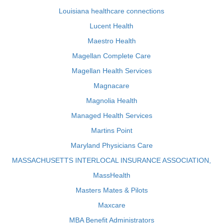
Louisiana healthcare connections
Lucent Health
Maestro Health
Magellan Complete Care
Magellan Health Services
Magnacare
Magnolia Health
Managed Health Services
Martins Point
Maryland Physicians Care
MASSACHUSETTS INTERLOCAL INSURANCE ASSOCIATION,
MassHealth
Masters Mates & Pilots
Maxcare
MBA Benefit Administrators