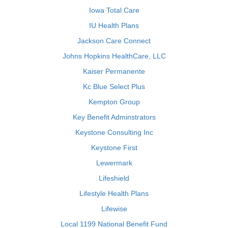
Iowa Total Care
IU Health Plans
Jackson Care Connect
Johns Hopkins HealthCare, LLC
Kaiser Permanente
Kc Blue Select Plus
Kempton Group
Key Benefit Adminstrators
Keystone Consulting Inc
Keystone First
Lewermark
Lifeshield
Lifestyle Health Plans
Lifewise
Local 1199 National Benefit Fund