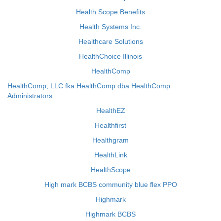
Health Scope Benefits
Health Systems Inc.
Healthcare Solutions
HealthChoice Illinois
HealthComp
HealthComp, LLC fka HealthComp dba HealthComp
Administrators
HealthEZ
Healthfirst
Healthgram
HealthLink
HealthScope
High mark BCBS community blue flex PPO
Highmark
Highmark BCBS