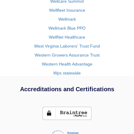
Wellcare Summot
Wellfleet Insurance
Wellmark
Wellmark Blue PPO
WellNet Healthcare
West Virginia Laborers' Trust Fund
Western Growers Assurance Trust
Western Health Advantage
Wps statewide
Accreditations and Certifications