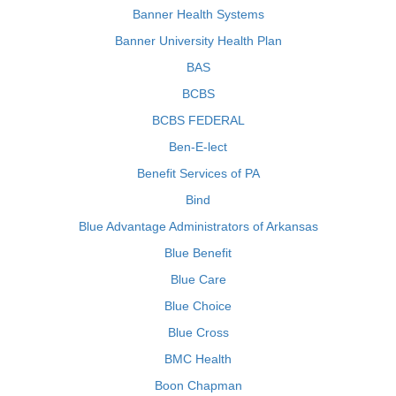
Banner Health Systems
Banner University Health Plan
BAS
BCBS
BCBS FEDERAL
Ben-E-lect
Benefit Services of PA
Bind
Blue Advantage Administrators of Arkansas
Blue Benefit
Blue Care
Blue Choice
Blue Cross
BMC Health
Boon Chapman