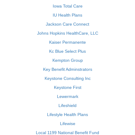
Iowa Total Care
IU Health Plans
Jackson Care Connect
Johns Hopkins HealthCare, LLC
Kaiser Permanente
Kc Blue Select Plus
Kempton Group
Key Benefit Adminstrators
Keystone Consulting Inc
Keystone First
Lewermark
Lifeshield
Lifestyle Health Plans
Lifewise
Local 1199 National Benefit Fund