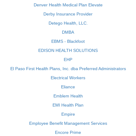
Denver Health Medical Plan Elevate
Derby Insurance Provider
Detego Health, LLC.
DMBA
EBMS - Blackfoot
EDISON HEALTH SOLUTIONS
EHP
El Paso First Health Plans, Inc. dba Preferred Administrators
Electrical Workers
Eliance
Emblem Health
EMI Health Plan
Empire
Employee Benefit Management Services
Encore Prime