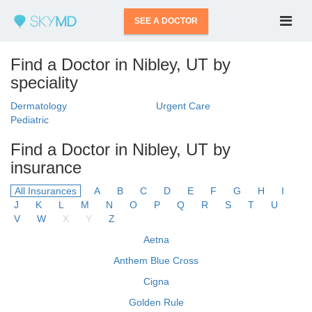
SEE A DOCTOR
Find a Doctor in Nibley, UT by
speciality
Dermatology
Urgent Care
Pediatric
Find a Doctor in Nibley, UT by
insurance
All Insurances
A
B
C
D
E
F
G
H
I
J
K
L
M
N
O
P
Q
R
S
T
U
V
W
X
Y
Z
Aetna
Anthem Blue Cross
Cigna
Golden Rule