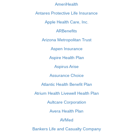
AmeriHealth
Antares Protective Life Insurance
Apple Health Care, Inc.
ARBenefits
Arizona Metropolitan Trust
Aspen Insurance
Aspire Health Plan
Aspirus Arise
Assurance Choice
Atlantic Health Benefit Plan
Atrium Health Livewell Health Plan
Aultcare Corporation
Avera Health Plan
AVMed
Bankers Life and Casualty Company