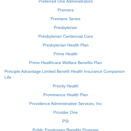
Preferred One Administrators
Premera
Premiere Series
Presbyterian
Presbyterian Centennial Care
Presbyterian Health Plan
Prime Health
Prime Healthcare Welfare Benefits Plan
Principle Advantage Limited Benefit Health Insurance Companion
Life
Priority Health
Prominence Health Plan
Providence Administrative Services, Inc
Provider One
PSI
Public Employees Benefits Program