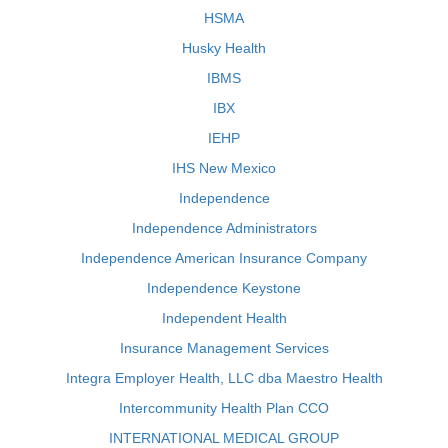
HSMA
Husky Health
IBMS
IBX
IEHP
IHS New Mexico
Independence
Independence Administrators
Independence American Insurance Company
Independence Keystone
Independent Health
Insurance Management Services
Integra Employer Health, LLC dba Maestro Health
Intercommunity Health Plan CCO
INTERNATIONAL MEDICAL GROUP