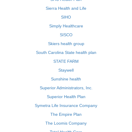
Sierra Health and Life
SIHO
Simply Healthcare
SISCO
Skiers health group
South Carolina State health plan
STATE FARM
Staywell
Sunshine health
Superior Administrators, Inc.
Superior Health Plan
Symetra Life Insurance Company
The Empire Plan
The Loomis Company