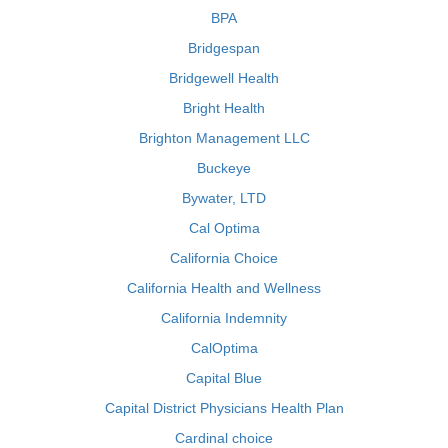
BPA
Bridgespan
Bridgewell Health
Bright Health
Brighton Management LLC
Buckeye
Bywater, LTD
Cal Optima
California Choice
California Health and Wellness
California Indemnity
CalOptima
Capital Blue
Capital District Physicians Health Plan
Cardinal choice