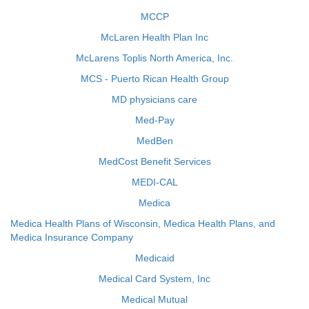
MCCP
McLaren Health Plan Inc
McLarens Toplis North America, Inc.
MCS - Puerto Rican Health Group
MD physicians care
Med-Pay
MedBen
MedCost Benefit Services
MEDI-CAL
Medica
Medica Health Plans of Wisconsin, Medica Health Plans, and
Medica Insurance Company
Medicaid
Medical Card System, Inc
Medical Mutual