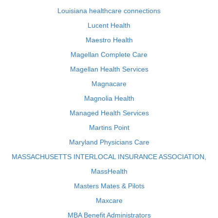
Louisiana healthcare connections
Lucent Health
Maestro Health
Magellan Complete Care
Magellan Health Services
Magnacare
Magnolia Health
Managed Health Services
Martins Point
Maryland Physicians Care
MASSACHUSETTS INTERLOCAL INSURANCE ASSOCIATION,
MassHealth
Masters Mates & Pilots
Maxcare
MBA Benefit Administrators