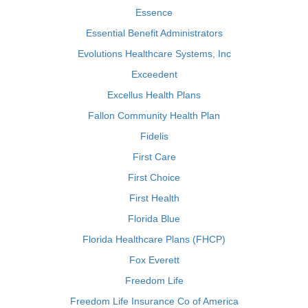
Essence
Essential Benefit Administrators
Evolutions Healthcare Systems, Inc
Exceedent
Excellus Health Plans
Fallon Community Health Plan
Fidelis
First Care
First Choice
First Health
Florida Blue
Florida Healthcare Plans (FHCP)
Fox Everett
Freedom Life
Freedom Life Insurance Co of America