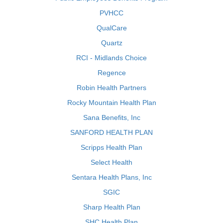
PVHCC
QualCare
Quartz
RCI - Midlands Choice
Regence
Robin Health Partners
Rocky Mountain Health Plan
Sana Benefits, Inc
SANFORD HEALTH PLAN
Scripps Health Plan
Select Health
Sentara Health Plans, Inc
SGIC
Sharp Health Plan
SHC Health Plan