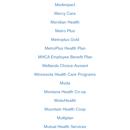
Medimpact
Mercy Care
Meridian Health
Metro Plus
Metroplus Gold
MetroPlus Health Plan
MHCA Employee Benefit Plan
Midlands Choice-Auxiant
Minnesota Health Care Programs
Moda
Montana Health Co-op
MotivHealth
Mountain Health Coop
Multiplan
Mutual Health Services