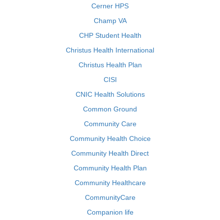
Cerner HPS
Champ VA
CHP Student Health
Christus Health International
Christus Health Plan
CISI
CNIC Health Solutions
Common Ground
Community Care
Community Health Choice
Community Health Direct
Community Health Plan
Community Healthcare
CommunityCare
Companion life