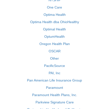
NYSHIP
One Care
Optima Health
Optima Health dba OhioHealthy
Optimal Health
OptumHealth
Oregon Health Plan
OSCAR
Other
PacificSource
PAI, Inc
Pan American Life Insurance Group
Paramount
Paramount Health Plans, Inc.
Parkview Signature Care