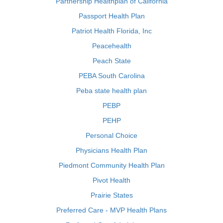
Partnership Healthplan of California
Passport Health Plan
Patriot Health Florida, Inc
Peacehealth
Peach State
PEBA South Carolina
Peba state health plan
PEBP
PEHP
Personal Choice
Physicians Health Plan
Piedmont Community Health Plan
Pivot Health
Prairie States
Preferred Care - MVP Health Plans