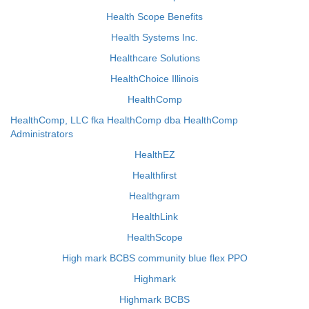
Health Scope Benefits
Health Systems Inc.
Healthcare Solutions
HealthChoice Illinois
HealthComp
HealthComp, LLC fka HealthComp dba HealthComp
Administrators
HealthEZ
Healthfirst
Healthgram
HealthLink
HealthScope
High mark BCBS community blue flex PPO
Highmark
Highmark BCBS