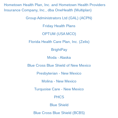
Hometown Health Plan, Inc. and Hometown Health Providers
Insurance Company, Inc., dba OneHealth (Multiplan)
Group Administrators Ltd (GAL) (ACPN)
Friday Health Plans
OPTUM (USA MCO)
Florida Health Care Plan, Inc. (Zelis)
BrightPay
Moda - Alaska
Blue Cross Blue Shield of New Mexico
Presbyterian - New Mexico
Molina - New Mexico
Turquoise Care - New Mexico
PHCS
Blue Shield
Blue Cross Blue Shield (BCBS)