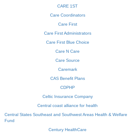
CARE 1ST
Care Coordinators
Care First
Care First Administrators
Care First Blue Choice
Care N Care
Care Source
Caremark
CAS Benefit Plans
CDPHP
Celtic Insurance Company
Central coast alliance for health
Central States Southeast and Southwest Areas Health & Welfare
Fund
Century HealthCare