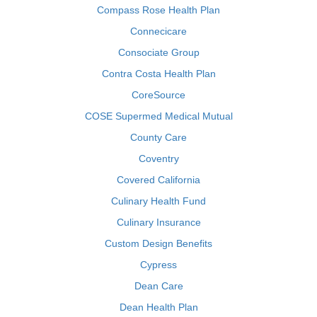
Compass Rose Health Plan
Connecicare
Consociate Group
Contra Costa Health Plan
CoreSource
COSE Supermed Medical Mutual
County Care
Coventry
Covered California
Culinary Health Fund
Culinary Insurance
Custom Design Benefits
Cypress
Dean Care
Dean Health Plan