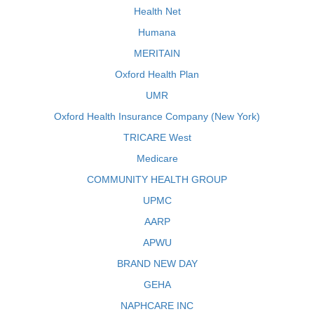
Health Net
Humana
MERITAIN
Oxford Health Plan
UMR
Oxford Health Insurance Company (New York)
TRICARE West
Medicare
COMMUNITY HEALTH GROUP
UPMC
AARP
APWU
BRAND NEW DAY
GEHA
NAPHCARE INC