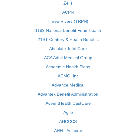
Zelis
ACPN
Three Rivers (TRPN)
1199 National Benefit Fund Health
21ST Century & Health Benefits
Absolute Total Care
ACA Adult Medical Group
Academic Health Plans
ACMG, Inc
Advance Medical
Advantek Benefit Administration
AdventHealth CastCare
Agile
AHCCCS
AHH - Aultcare