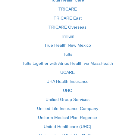
Total Health Care
TRICARE
TRICARE East
TRICARE Overseas
Trillium
True Health New Mexico
Tufts
Tufts together with Atrius Health via MassHealth
UCARE
UHA Health Insurance
UHC
Unified Group Services
Unified Life Insurance Company
Uniform Medical Plan Regence
United Healthcare (UHC)