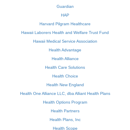
Guardian
HAP
Harvard Pilgram Healthcare
Hawaii Laborers Health and Welfare Trust Fund
Hawaii Medical Service Association
Health Advantage
Health Alliance
Health Care Solutions
Health Choice
Health New England
Health One Alliance LLC, dba Alliant Health Plans
Health Options Program
Health Partners
Health Plans, Inc
Health Scope