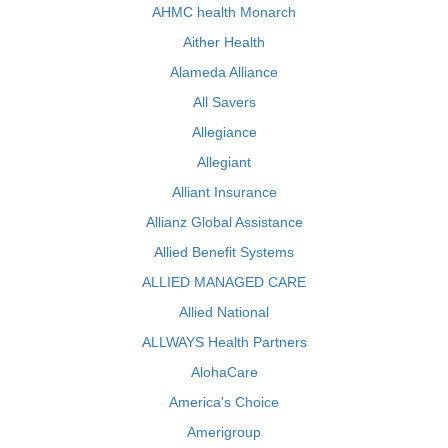
AHMC health Monarch
Aither Health
Alameda Alliance
All Savers
Allegiance
Allegiant
Alliant Insurance
Allianz Global Assistance
Allied Benefit Systems
ALLIED MANAGED CARE
Allied National
ALLWAYS Health Partners
AlohaCare
America's Choice
Amerigroup