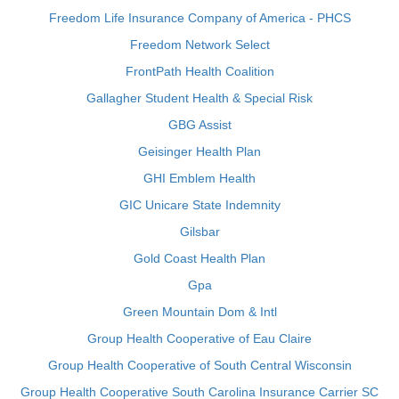
Freedom Life Insurance Company of America - PHCS
Freedom Network Select
FrontPath Health Coalition
Gallagher Student Health & Special Risk
GBG Assist
Geisinger Health Plan
GHI Emblem Health
GIC Unicare State Indemnity
Gilsbar
Gold Coast Health Plan
Gpa
Green Mountain Dom & Intl
Group Health Cooperative of Eau Claire
Group Health Cooperative of South Central Wisconsin
Group Health Cooperative South Carolina Insurance Carrier SC