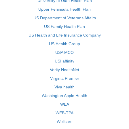
University of Utah Health Plan
Upper Peninsula Health Plan
US Department of Veterans Affairs
US Family Health Plan
US Health and Life Insurance Company
US Health Group
USA MCO
USI affinity
Verity HealthNet
Virginia Premier
Viva health
Washington Apple Health
WEA
WEB-TPA
Wellcare