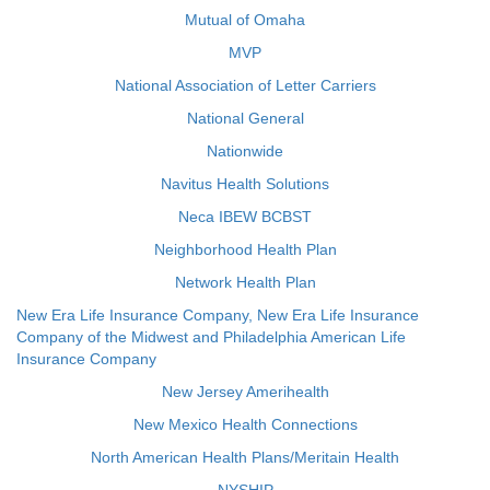
Mutual of Omaha
MVP
National Association of Letter Carriers
National General
Nationwide
Navitus Health Solutions
Neca IBEW BCBST
Neighborhood Health Plan
Network Health Plan
New Era Life Insurance Company, New Era Life Insurance
Company of the Midwest and Philadelphia American Life
Insurance Company
New Jersey Amerihealth
New Mexico Health Connections
North American Health Plans/Meritain Health