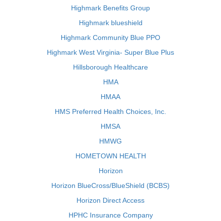
Highmark Benefits Group
Highmark blueshield
Highmark Community Blue PPO
Highmark West Virginia- Super Blue Plus
Hillsborough Healthcare
HMA
HMAA
HMS Preferred Health Choices, Inc.
HMSA
HMWG
HOMETOWN HEALTH
Horizon
Horizon BlueCross/BlueShield (BCBS)
Horizon Direct Access
HPHC Insurance Company