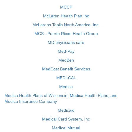
MCCP
McLaren Health Plan Inc
McLarens Toplis North America, Inc.
MCS - Puerto Rican Health Group
MD physicians care
Med-Pay
MedBen
MedCost Benefit Services
MEDI-CAL
Medica
Medica Health Plans of Wisconsin, Medica Health Plans, and
Medica Insurance Company
Medicaid
Medical Card System, Inc
Medical Mutual