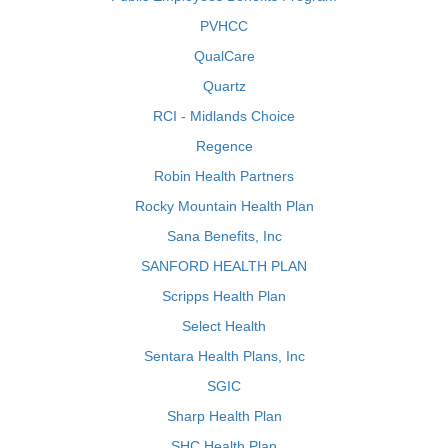
PVHCC
QualCare
Quartz
RCI - Midlands Choice
Regence
Robin Health Partners
Rocky Mountain Health Plan
Sana Benefits, Inc
SANFORD HEALTH PLAN
Scripps Health Plan
Select Health
Sentara Health Plans, Inc
SGIC
Sharp Health Plan
SHC Health Plan