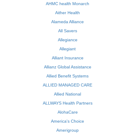
AHMC health Monarch
Aither Health
Alameda Alliance
All Savers
Allegiance
Allegiant
Alliant Insurance
Allianz Global Assistance
Allied Benefit Systems
ALLIED MANAGED CARE
Allied National
ALLWAYS Health Partners
AlohaCare
America's Choice
Amerigroup