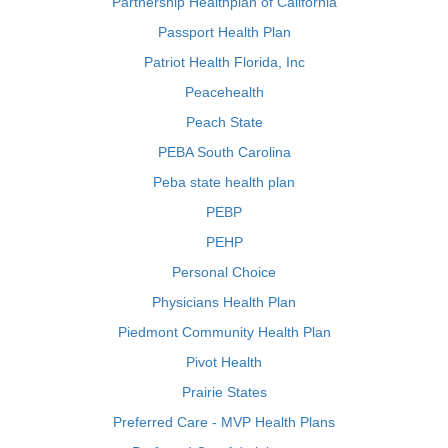
Partnership Healthplan of California
Passport Health Plan
Patriot Health Florida, Inc
Peacehealth
Peach State
PEBA South Carolina
Peba state health plan
PEBP
PEHP
Personal Choice
Physicians Health Plan
Piedmont Community Health Plan
Pivot Health
Prairie States
Preferred Care - MVP Health Plans