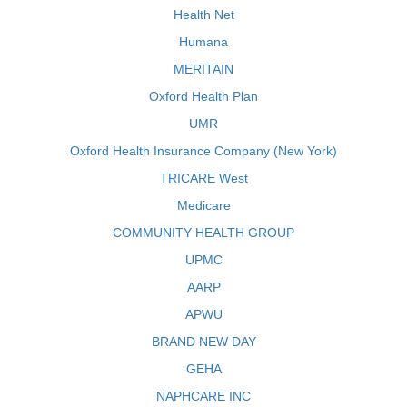
Health Net
Humana
MERITAIN
Oxford Health Plan
UMR
Oxford Health Insurance Company (New York)
TRICARE West
Medicare
COMMUNITY HEALTH GROUP
UPMC
AARP
APWU
BRAND NEW DAY
GEHA
NAPHCARE INC