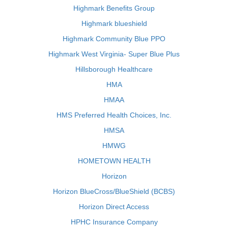
Highmark Benefits Group
Highmark blueshield
Highmark Community Blue PPO
Highmark West Virginia- Super Blue Plus
Hillsborough Healthcare
HMA
HMAA
HMS Preferred Health Choices, Inc.
HMSA
HMWG
HOMETOWN HEALTH
Horizon
Horizon BlueCross/BlueShield (BCBS)
Horizon Direct Access
HPHC Insurance Company