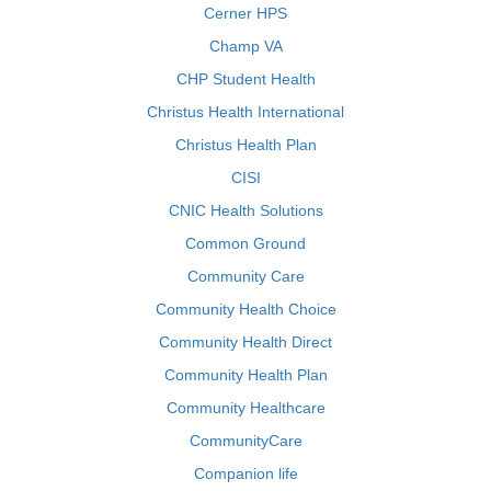
Cerner HPS
Champ VA
CHP Student Health
Christus Health International
Christus Health Plan
CISI
CNIC Health Solutions
Common Ground
Community Care
Community Health Choice
Community Health Direct
Community Health Plan
Community Healthcare
CommunityCare
Companion life