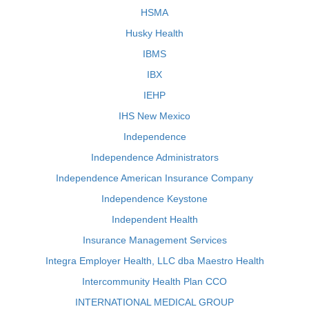
HSMA
Husky Health
IBMS
IBX
IEHP
IHS New Mexico
Independence
Independence Administrators
Independence American Insurance Company
Independence Keystone
Independent Health
Insurance Management Services
Integra Employer Health, LLC dba Maestro Health
Intercommunity Health Plan CCO
INTERNATIONAL MEDICAL GROUP