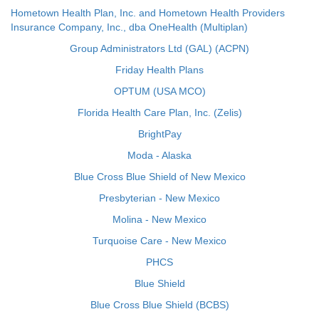
Hometown Health Plan, Inc. and Hometown Health Providers
Insurance Company, Inc., dba OneHealth (Multiplan)
Group Administrators Ltd (GAL) (ACPN)
Friday Health Plans
OPTUM (USA MCO)
Florida Health Care Plan, Inc. (Zelis)
BrightPay
Moda - Alaska
Blue Cross Blue Shield of New Mexico
Presbyterian - New Mexico
Molina - New Mexico
Turquoise Care - New Mexico
PHCS
Blue Shield
Blue Cross Blue Shield (BCBS)