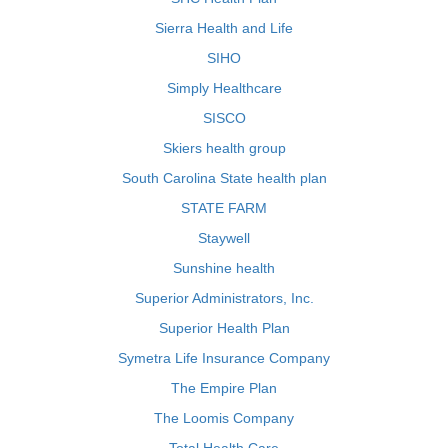
Sierra Health and Life
SIHO
Simply Healthcare
SISCO
Skiers health group
South Carolina State health plan
STATE FARM
Staywell
Sunshine health
Superior Administrators, Inc.
Superior Health Plan
Symetra Life Insurance Company
The Empire Plan
The Loomis Company