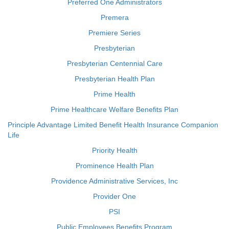
Preferred One Administrators
Premera
Premiere Series
Presbyterian
Presbyterian Centennial Care
Presbyterian Health Plan
Prime Health
Prime Healthcare Welfare Benefits Plan
Principle Advantage Limited Benefit Health Insurance Companion
Life
Priority Health
Prominence Health Plan
Providence Administrative Services, Inc
Provider One
PSI
Public Employees Benefits Program