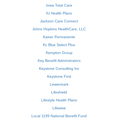
Iowa Total Care
IU Health Plans
Jackson Care Connect
Johns Hopkins HealthCare, LLC
Kaiser Permanente
Kc Blue Select Plus
Kempton Group
Key Benefit Adminstrators
Keystone Consulting Inc
Keystone First
Lewermark
Lifeshield
Lifestyle Health Plans
Lifewise
Local 1199 National Benefit Fund