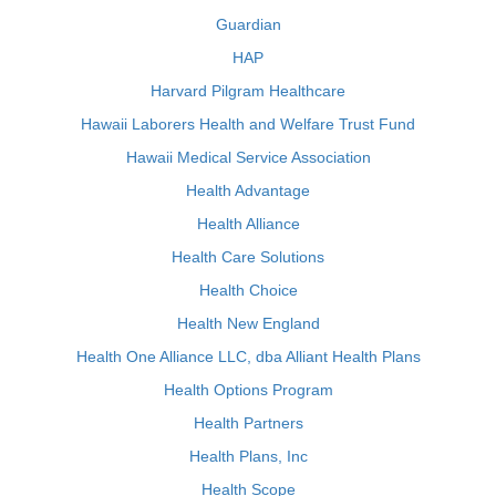
Guardian
HAP
Harvard Pilgram Healthcare
Hawaii Laborers Health and Welfare Trust Fund
Hawaii Medical Service Association
Health Advantage
Health Alliance
Health Care Solutions
Health Choice
Health New England
Health One Alliance LLC, dba Alliant Health Plans
Health Options Program
Health Partners
Health Plans, Inc
Health Scope