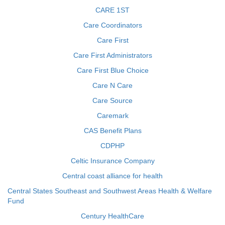
CARE 1ST
Care Coordinators
Care First
Care First Administrators
Care First Blue Choice
Care N Care
Care Source
Caremark
CAS Benefit Plans
CDPHP
Celtic Insurance Company
Central coast alliance for health
Central States Southeast and Southwest Areas Health & Welfare
Fund
Century HealthCare