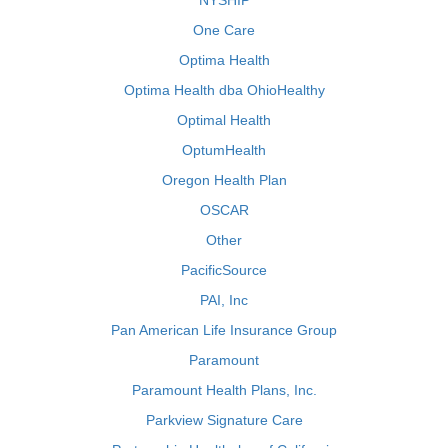
NYSHIP
One Care
Optima Health
Optima Health dba OhioHealthy
Optimal Health
OptumHealth
Oregon Health Plan
OSCAR
Other
PacificSource
PAI, Inc
Pan American Life Insurance Group
Paramount
Paramount Health Plans, Inc.
Parkview Signature Care