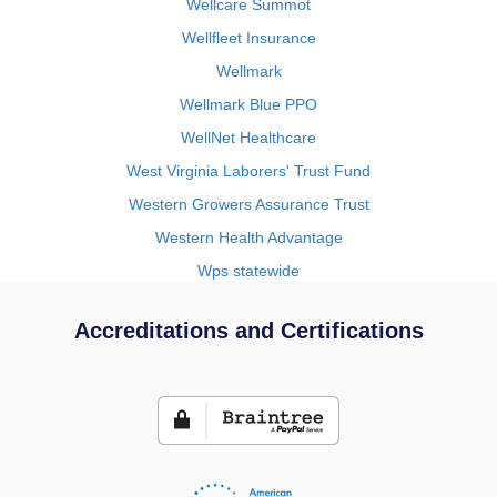
Wellcare Summot
Wellfleet Insurance
Wellmark
Wellmark Blue PPO
WellNet Healthcare
West Virginia Laborers' Trust Fund
Western Growers Assurance Trust
Western Health Advantage
Wps statewide
Accreditations and Certifications