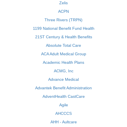
Zelis
ACPN
Three Rivers (TRPN)
1199 National Benefit Fund Health
21ST Century & Health Benefits
Absolute Total Care
ACA Adult Medical Group
Academic Health Plans
ACMG, Inc
Advance Medical
Advantek Benefit Administration
AdventHealth CastCare
Agile
AHCCCS
AHH - Aultcare