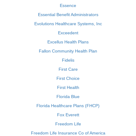
Essence
Essential Benefit Administrators
Evolutions Healthcare Systems, Inc
Exceedent
Excellus Health Plans
Fallon Community Health Plan
Fidelis
First Care
First Choice
First Health
Florida Blue
Florida Healthcare Plans (FHCP)
Fox Everett
Freedom Life
Freedom Life Insurance Co of America