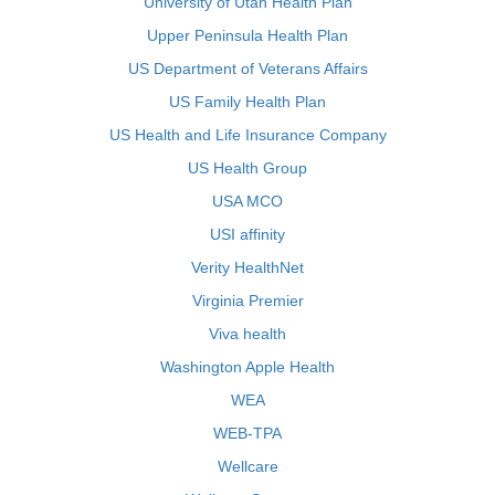
University of Utah Health Plan
Upper Peninsula Health Plan
US Department of Veterans Affairs
US Family Health Plan
US Health and Life Insurance Company
US Health Group
USA MCO
USI affinity
Verity HealthNet
Virginia Premier
Viva health
Washington Apple Health
WEA
WEB-TPA
Wellcare