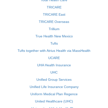
Total Health Care
TRICARE
TRICARE East
TRICARE Overseas
Trillium
True Health New Mexico
Tufts
Tufts together with Atrius Health via MassHealth
UCARE
UHA Health Insurance
UHC
Unified Group Services
Unified Life Insurance Company
Uniform Medical Plan Regence
United Healthcare (UHC)