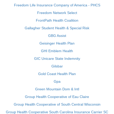
Freedom Life Insurance Company of America - PHCS
Freedom Network Select
FrontPath Health Coalition
Gallagher Student Health & Special Risk
GBG Assist
Geisinger Health Plan
GHI Emblem Health
GIC Unicare State Indemnity
Gilsbar
Gold Coast Health Plan
Gpa
Green Mountain Dom & Intl
Group Health Cooperative of Eau Claire
Group Health Cooperative of South Central Wisconsin
Group Health Cooperative South Carolina Insurance Carrier SC