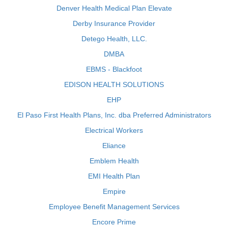
Denver Health Medical Plan Elevate
Derby Insurance Provider
Detego Health, LLC.
DMBA
EBMS - Blackfoot
EDISON HEALTH SOLUTIONS
EHP
El Paso First Health Plans, Inc. dba Preferred Administrators
Electrical Workers
Eliance
Emblem Health
EMI Health Plan
Empire
Employee Benefit Management Services
Encore Prime