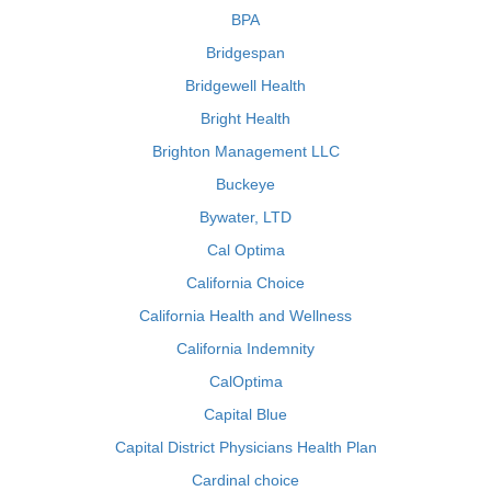
BPA
Bridgespan
Bridgewell Health
Bright Health
Brighton Management LLC
Buckeye
Bywater, LTD
Cal Optima
California Choice
California Health and Wellness
California Indemnity
CalOptima
Capital Blue
Capital District Physicians Health Plan
Cardinal choice