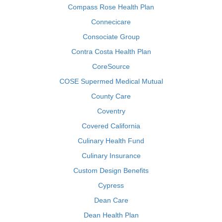
Compass Rose Health Plan
Connecicare
Consociate Group
Contra Costa Health Plan
CoreSource
COSE Supermed Medical Mutual
County Care
Coventry
Covered California
Culinary Health Fund
Culinary Insurance
Custom Design Benefits
Cypress
Dean Care
Dean Health Plan