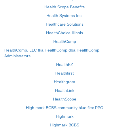
Health Scope Benefits
Health Systems Inc.
Healthcare Solutions
HealthChoice Illinois
HealthComp
HealthComp, LLC fka HealthComp dba HealthComp
Administrators
HealthEZ
Healthfirst
Healthgram
HealthLink
HealthScope
High mark BCBS community blue flex PPO
Highmark
Highmark BCBS