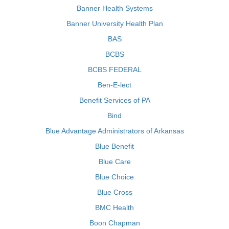
Banner Health Systems
Banner University Health Plan
BAS
BCBS
BCBS FEDERAL
Ben-E-lect
Benefit Services of PA
Bind
Blue Advantage Administrators of Arkansas
Blue Benefit
Blue Care
Blue Choice
Blue Cross
BMC Health
Boon Chapman