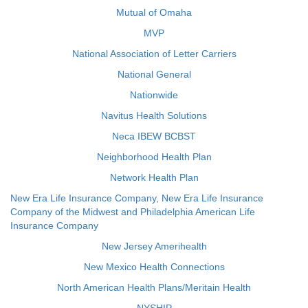
Mutual of Omaha
MVP
National Association of Letter Carriers
National General
Nationwide
Navitus Health Solutions
Neca IBEW BCBST
Neighborhood Health Plan
Network Health Plan
New Era Life Insurance Company, New Era Life Insurance
Company of the Midwest and Philadelphia American Life
Insurance Company
New Jersey Amerihealth
New Mexico Health Connections
North American Health Plans/Meritain Health