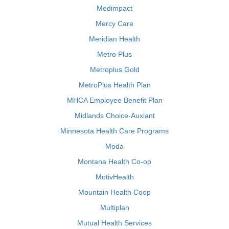
Medimpact
Mercy Care
Meridian Health
Metro Plus
Metroplus Gold
MetroPlus Health Plan
MHCA Employee Benefit Plan
Midlands Choice-Auxiant
Minnesota Health Care Programs
Moda
Montana Health Co-op
MotivHealth
Mountain Health Coop
Multiplan
Mutual Health Services