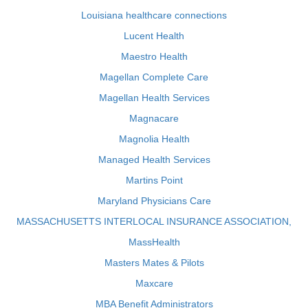
Louisiana healthcare connections
Lucent Health
Maestro Health
Magellan Complete Care
Magellan Health Services
Magnacare
Magnolia Health
Managed Health Services
Martins Point
Maryland Physicians Care
MASSACHUSETTS INTERLOCAL INSURANCE ASSOCIATION,
MassHealth
Masters Mates & Pilots
Maxcare
MBA Benefit Administrators