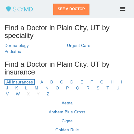
SEE A DOCTOR
Find a Doctor in Plain City, UT by
speciality
Dermatology
Urgent Care
Pediatric
Find a Doctor in Plain City, UT by
insurance
All Insurances
A
B
C
D
E
F
G
H
I
J
K
L
M
N
O
P
Q
R
S
T
U
V
W
X
Y
Z
Aetna
Anthem Blue Cross
Cigna
Golden Rule