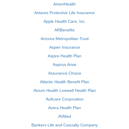
AmeriHealth
Antares Protective Life Insurance
Apple Health Care, Inc.
ARBenefits
Arizona Metropolitan Trust
Aspen Insurance
Aspire Health Plan
Aspirus Arise
Assurance Choice
Atlantic Health Benefit Plan
Atrium Health Livewell Health Plan
Aultcare Corporation
Avera Health Plan
AVMed
Bankers Life and Casualty Company