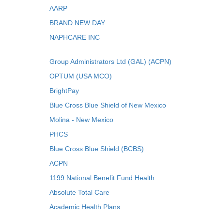
AARP
BRAND NEW DAY
NAPHCARE INC
Group Administrators Ltd (GAL) (ACPN)
OPTUM (USA MCO)
BrightPay
Blue Cross Blue Shield of New Mexico
Molina - New Mexico
PHCS
Blue Cross Blue Shield (BCBS)
ACPN
1199 National Benefit Fund Health
Absolute Total Care
Academic Health Plans