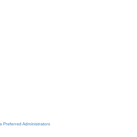
ba Preferred Administrators