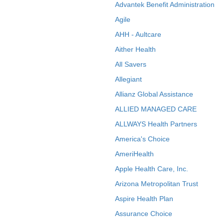
Advantek Benefit Administration
Agile
AHH - Aultcare
Aither Health
All Savers
Allegiant
Allianz Global Assistance
ALLIED MANAGED CARE
ALLWAYS Health Partners
America's Choice
AmeriHealth
Apple Health Care, Inc.
Arizona Metropolitan Trust
Aspire Health Plan
Assurance Choice