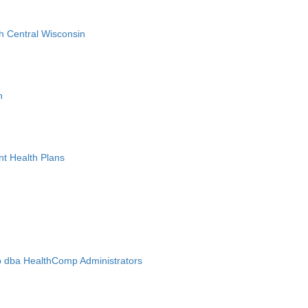
h Central Wisconsin
n
nt Health Plans
 dba HealthComp Administrators