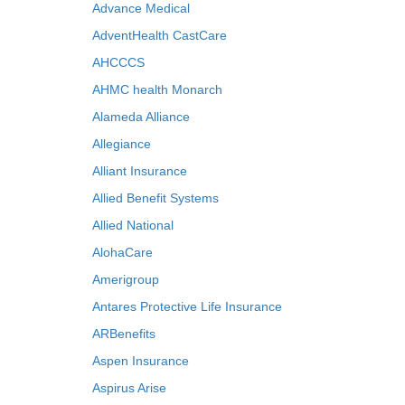
Advance Medical
AdventHealth CastCare
AHCCCS
AHMC health Monarch
Alameda Alliance
Allegiance
Alliant Insurance
Allied Benefit Systems
Allied National
AlohaCare
Amerigroup
Antares Protective Life Insurance
ARBenefits
Aspen Insurance
Aspirus Arise