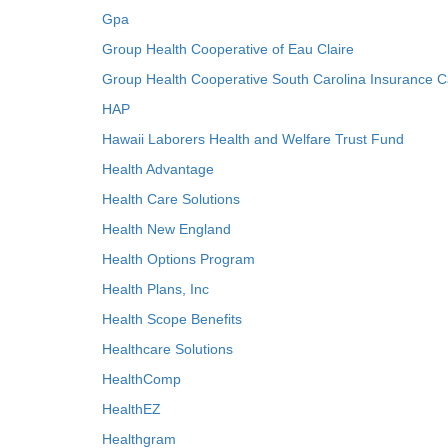
Gpa
Group Health Cooperative of Eau Claire
Group Health Cooperative South Carolina Insurance C
HAP
Hawaii Laborers Health and Welfare Trust Fund
Health Advantage
Health Care Solutions
Health New England
Health Options Program
Health Plans, Inc
Health Scope Benefits
Healthcare Solutions
HealthComp
HealthEZ
Healthgram