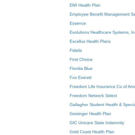
EMI Health Plan
Employee Benefit Management Se
Essence
Evolutions Healthcare Systems, In
Excellus Health Plans
Fidelis
First Choice
Florida Blue
Fox Everett
Freedom Life Insurance Co of Am
Freedom Network Select
Gallagher Student Health & Specia
Geisinger Health Plan
GIC Unicare State Indemnity
Gold Coast Health Plan