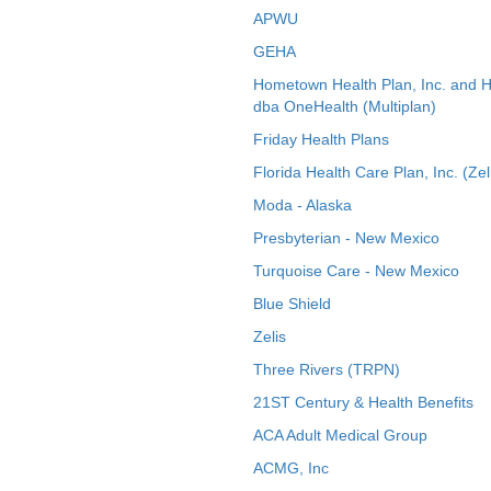
APWU
GEHA
Hometown Health Plan, Inc. and 
dba OneHealth (Multiplan)
Friday Health Plans
Florida Health Care Plan, Inc. (Zel
Moda - Alaska
Presbyterian - New Mexico
Turquoise Care - New Mexico
Blue Shield
Zelis
Three Rivers (TRPN)
21ST Century & Health Benefits
ACA Adult Medical Group
ACMG, Inc