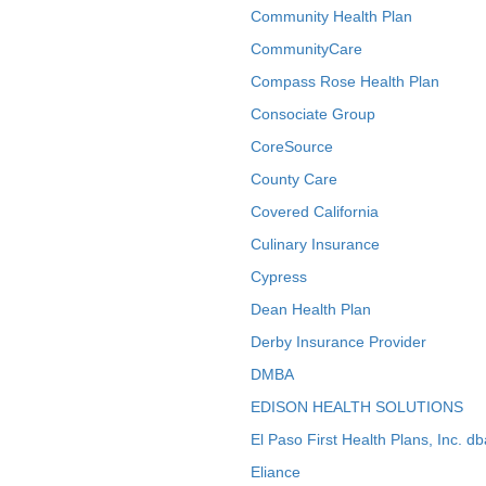
Community Health Plan
CommunityCare
Compass Rose Health Plan
Consociate Group
CoreSource
County Care
Covered California
Culinary Insurance
Cypress
Dean Health Plan
Derby Insurance Provider
DMBA
EDISON HEALTH SOLUTIONS
El Paso First Health Plans, Inc. d
Eliance