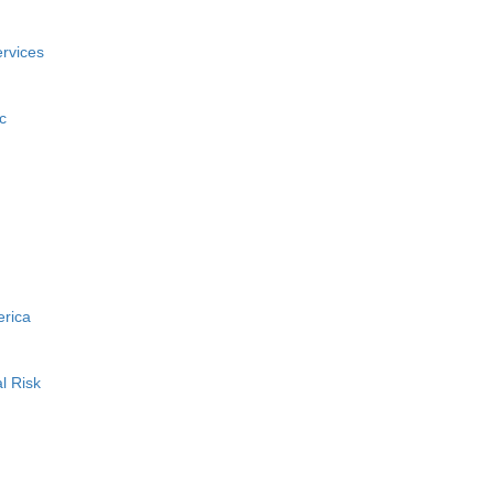
rvices
c
erica
l Risk