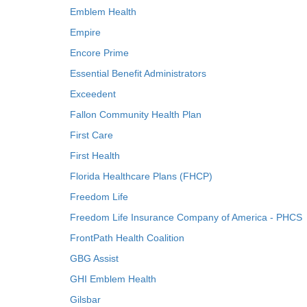
Emblem Health
Empire
Encore Prime
Essential Benefit Administrators
Exceedent
Fallon Community Health Plan
First Care
First Health
Florida Healthcare Plans (FHCP)
Freedom Life
Freedom Life Insurance Company of America - PHCS
FrontPath Health Coalition
GBG Assist
GHI Emblem Health
Gilsbar