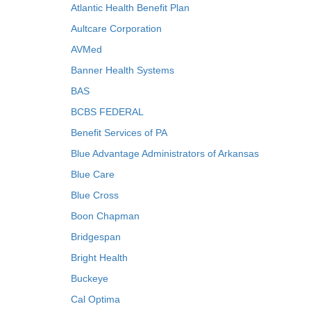
Atlantic Health Benefit Plan
Aultcare Corporation
AVMed
Banner Health Systems
BAS
BCBS FEDERAL
Benefit Services of PA
Blue Advantage Administrators of Arkansas
Blue Care
Blue Cross
Boon Chapman
Bridgespan
Bright Health
Buckeye
Cal Optima