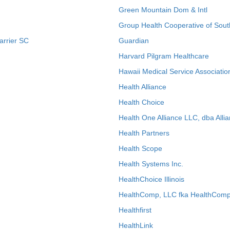
Green Mountain Dom & Intl
Group Health Cooperative of Sout
arrier SC
Guardian
Harvard Pilgram Healthcare
Hawaii Medical Service Associatio
Health Alliance
Health Choice
Health One Alliance LLC, dba Allia
Health Partners
Health Scope
Health Systems Inc.
HealthChoice Illinois
HealthComp, LLC fka HealthComp
Healthfirst
HealthLink