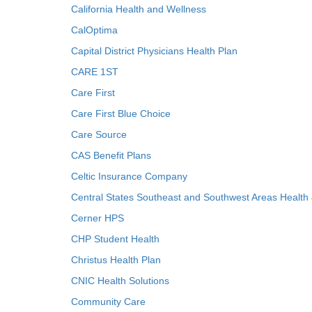
California Health and Wellness
CalOptima
Capital District Physicians Health Plan
CARE 1ST
Care First
Care First Blue Choice
Care Source
CAS Benefit Plans
Celtic Insurance Company
Central States Southeast and Southwest Areas Health
Cerner HPS
CHP Student Health
Christus Health Plan
CNIC Health Solutions
Community Care