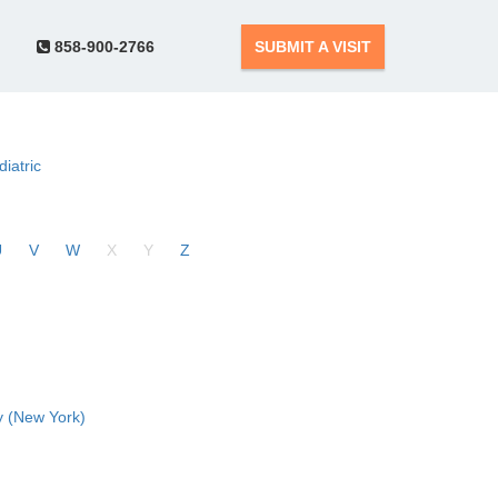
858-900-2766
SUBMIT A VISIT
diatric
U
V
W
X
Y
Z
 (New York)