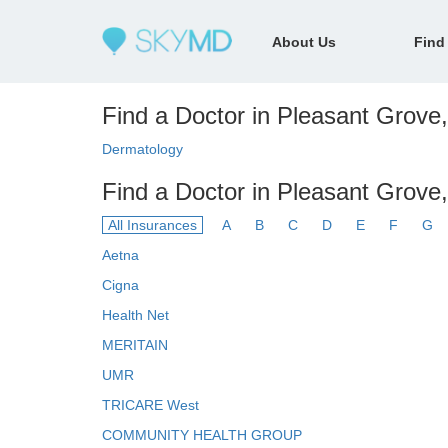
About Us
Find
Find a Doctor in Pleasant Grove,
Dermatology
Find a Doctor in Pleasant Grove
All Insurances
A
B
C
D
E
F
G
Aetna
Cigna
Health Net
MERITAIN
UMR
TRICARE West
COMMUNITY HEALTH GROUP