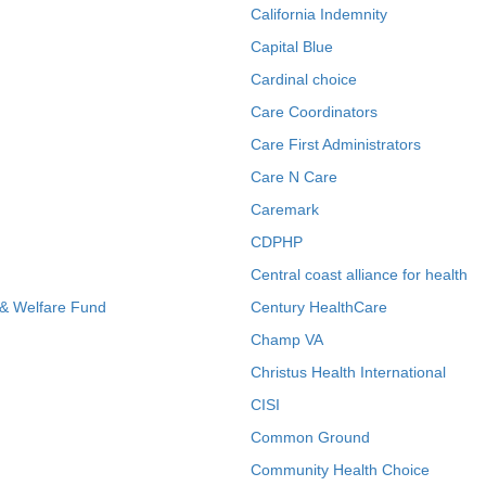
California Indemnity
Capital Blue
Cardinal choice
Care Coordinators
Care First Administrators
Care N Care
Caremark
CDPHP
Central coast alliance for health
 & Welfare Fund
Century HealthCare
Champ VA
Christus Health International
CISI
Common Ground
Community Health Choice