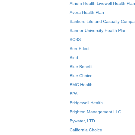
Atrium Health Livewell Health Plan
Avera Health Plan
Bankers Life and Casualty Compa
Banner University Health Plan
BCBS
Ben-E-lect
Bind
Blue Benefit
Blue Choice
BMC Health
BPA
Bridgewell Health
Brighton Management LLC
Bywater, LTD
California Choice