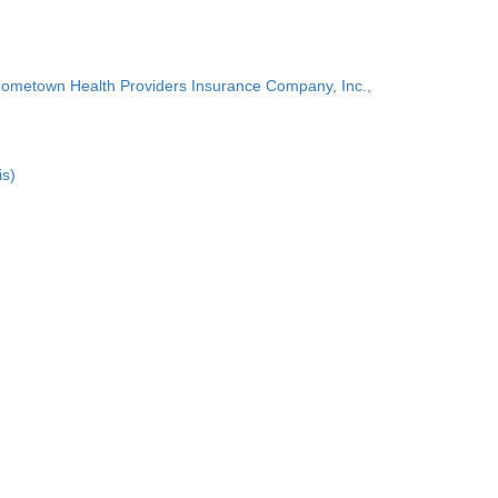
Hometown Health Providers Insurance Company, Inc.,
is)