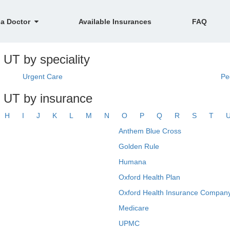
 a Doctor
Available Insurances
FAQ
 UT by speciality
Urgent Care
Pe
, UT by insurance
H
I
J
K
L
M
N
O
P
Q
R
S
T
Anthem Blue Cross
Golden Rule
Humana
Oxford Health Plan
Oxford Health Insurance Company
Medicare
UPMC