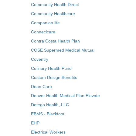
Community Health Direct
Community Healthcare
Companion life
Connecicare
Contra Costa Health Plan
COSE Supermed Medical Mutual
Coventry
Culinary Health Fund
Custom Design Benefits
Dean Care
Denver Health Medical Plan Elevate
Detego Health, LLC.
EBMS - Blackfoot
EHP
Electrical Workers