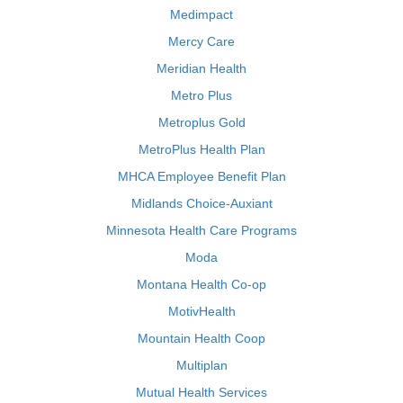
Medimpact
Mercy Care
Meridian Health
Metro Plus
Metroplus Gold
MetroPlus Health Plan
MHCA Employee Benefit Plan
Midlands Choice-Auxiant
Minnesota Health Care Programs
Moda
Montana Health Co-op
MotivHealth
Mountain Health Coop
Multiplan
Mutual Health Services