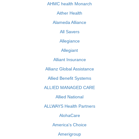
AHMC health Monarch
Aither Health
Alameda Alliance
All Savers
Allegiance
Allegiant
Alliant Insurance
Allianz Global Assistance
Allied Benefit Systems
ALLIED MANAGED CARE
Allied National
ALLWAYS Health Partners
AlohaCare
America's Choice
Amerigroup