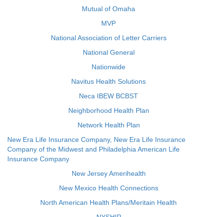
Mutual of Omaha
MVP
National Association of Letter Carriers
National General
Nationwide
Navitus Health Solutions
Neca IBEW BCBST
Neighborhood Health Plan
Network Health Plan
New Era Life Insurance Company, New Era Life Insurance
Company of the Midwest and Philadelphia American Life
Insurance Company
New Jersey Amerihealth
New Mexico Health Connections
North American Health Plans/Meritain Health