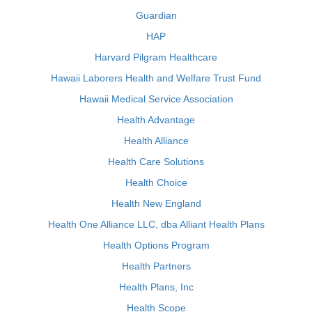
Guardian
HAP
Harvard Pilgram Healthcare
Hawaii Laborers Health and Welfare Trust Fund
Hawaii Medical Service Association
Health Advantage
Health Alliance
Health Care Solutions
Health Choice
Health New England
Health One Alliance LLC, dba Alliant Health Plans
Health Options Program
Health Partners
Health Plans, Inc
Health Scope