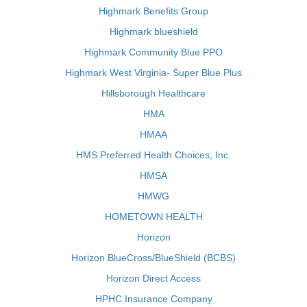
Highmark Benefits Group
Highmark blueshield
Highmark Community Blue PPO
Highmark West Virginia- Super Blue Plus
Hillsborough Healthcare
HMA
HMAA
HMS Preferred Health Choices, Inc.
HMSA
HMWG
HOMETOWN HEALTH
Horizon
Horizon BlueCross/BlueShield (BCBS)
Horizon Direct Access
HPHC Insurance Company