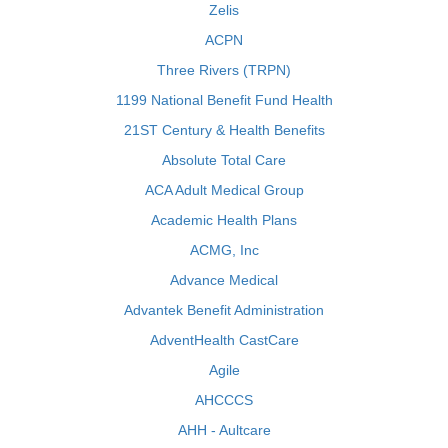
Zelis
ACPN
Three Rivers (TRPN)
1199 National Benefit Fund Health
21ST Century & Health Benefits
Absolute Total Care
ACA Adult Medical Group
Academic Health Plans
ACMG, Inc
Advance Medical
Advantek Benefit Administration
AdventHealth CastCare
Agile
AHCCCS
AHH - Aultcare