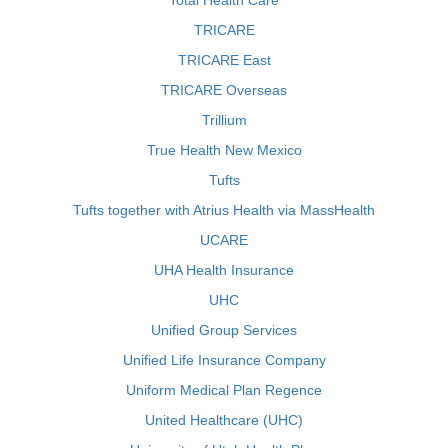
Total Health Care
TRICARE
TRICARE East
TRICARE Overseas
Trillium
True Health New Mexico
Tufts
Tufts together with Atrius Health via MassHealth
UCARE
UHA Health Insurance
UHC
Unified Group Services
Unified Life Insurance Company
Uniform Medical Plan Regence
United Healthcare (UHC)