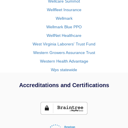
Wellcare Summot
Wellfleet Insurance
Wellmark
Wellmark Blue PPO
WellNet Healthcare
West Virginia Laborers' Trust Fund
Western Growers Assurance Trust
Western Health Advantage
Wps statewide
Accreditations and Certifications