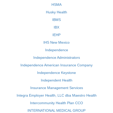
HSMA
Husky Health
IBMS
IBX
IEHP
IHS New Mexico
Independence
Independence Administrators
Independence American Insurance Company
Independence Keystone
Independent Health
Insurance Management Services
Integra Employer Health, LLC dba Maestro Health
Intercommunity Health Plan CCO
INTERNATIONAL MEDICAL GROUP