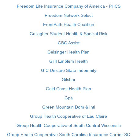
Freedom Life Insurance Company of America - PHCS
Freedom Network Select
FrontPath Health Coalition
Gallagher Student Health & Special Risk
GBG Assist
Geisinger Health Plan
GHI Emblem Health
GIC Unicare State Indemnity
Gilsbar
Gold Coast Health Plan
Gpa
Green Mountain Dom & Intl
Group Health Cooperative of Eau Claire
Group Health Cooperative of South Central Wisconsin
Group Health Cooperative South Carolina Insurance Carrier SC