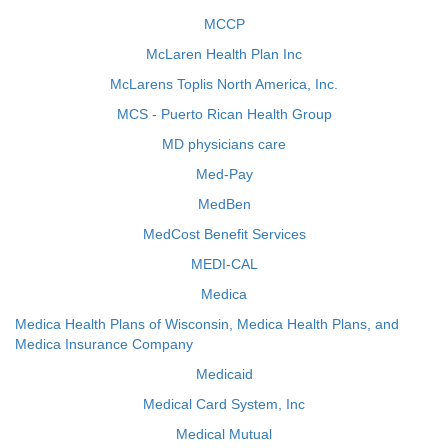
MCCP
McLaren Health Plan Inc
McLarens Toplis North America, Inc.
MCS - Puerto Rican Health Group
MD physicians care
Med-Pay
MedBen
MedCost Benefit Services
MEDI-CAL
Medica
Medica Health Plans of Wisconsin, Medica Health Plans, and
Medica Insurance Company
Medicaid
Medical Card System, Inc
Medical Mutual