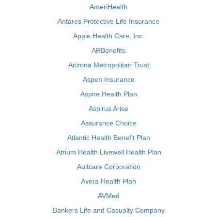
AmeriHealth
Antares Protective Life Insurance
Apple Health Care, Inc.
ARBenefits
Arizona Metropolitan Trust
Aspen Insurance
Aspire Health Plan
Aspirus Arise
Assurance Choice
Atlantic Health Benefit Plan
Atrium Health Livewell Health Plan
Aultcare Corporation
Avera Health Plan
AVMed
Bankers Life and Casualty Company