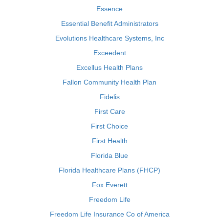
Essence
Essential Benefit Administrators
Evolutions Healthcare Systems, Inc
Exceedent
Excellus Health Plans
Fallon Community Health Plan
Fidelis
First Care
First Choice
First Health
Florida Blue
Florida Healthcare Plans (FHCP)
Fox Everett
Freedom Life
Freedom Life Insurance Co of America