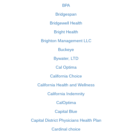
BPA
Bridgespan
Bridgewell Health
Bright Health
Brighton Management LLC
Buckeye
Bywater, LTD
Cal Optima
California Choice
California Health and Wellness
California Indemnity
CalOptima
Capital Blue
Capital District Physicians Health Plan
Cardinal choice