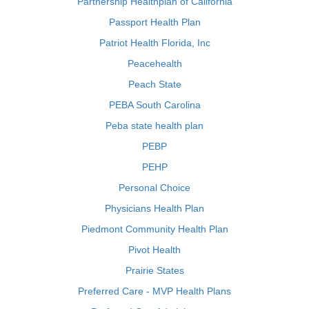
Partnership Healthplan of California
Passport Health Plan
Patriot Health Florida, Inc
Peacehealth
Peach State
PEBA South Carolina
Peba state health plan
PEBP
PEHP
Personal Choice
Physicians Health Plan
Piedmont Community Health Plan
Pivot Health
Prairie States
Preferred Care - MVP Health Plans