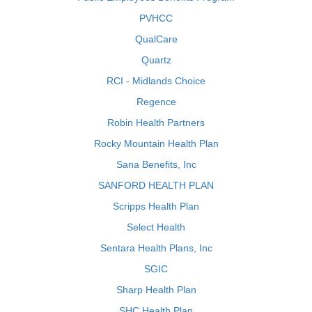
PVHCC
QualCare
Quartz
RCI - Midlands Choice
Regence
Robin Health Partners
Rocky Mountain Health Plan
Sana Benefits, Inc
SANFORD HEALTH PLAN
Scripps Health Plan
Select Health
Sentara Health Plans, Inc
SGIC
Sharp Health Plan
SHC Health Plan