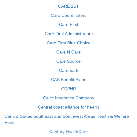
CARE 1ST
Care Coordinators
Care First
Care First Administrators
Care First Blue Choice
Care N Care
Care Source
Caremark
CAS Benefit Plans
CDPHP
Celtic Insurance Company
Central coast alliance for health
Central States Southeast and Southwest Areas Health & Welfare
Fund
Century HealthCare