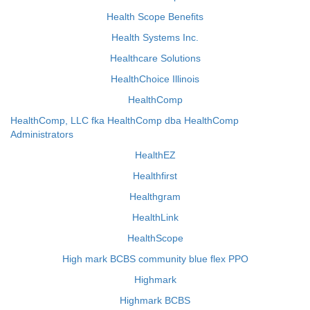
Health Scope Benefits
Health Systems Inc.
Healthcare Solutions
HealthChoice Illinois
HealthComp
HealthComp, LLC fka HealthComp dba HealthComp
Administrators
HealthEZ
Healthfirst
Healthgram
HealthLink
HealthScope
High mark BCBS community blue flex PPO
Highmark
Highmark BCBS