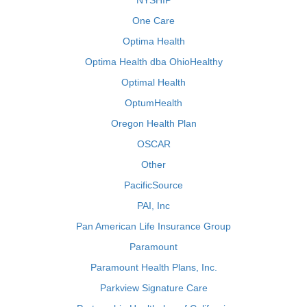
NYSHIP
One Care
Optima Health
Optima Health dba OhioHealthy
Optimal Health
OptumHealth
Oregon Health Plan
OSCAR
Other
PacificSource
PAI, Inc
Pan American Life Insurance Group
Paramount
Paramount Health Plans, Inc.
Parkview Signature Care