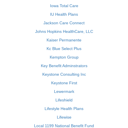
Iowa Total Care
IU Health Plans
Jackson Care Connect
Johns Hopkins HealthCare, LLC
Kaiser Permanente
Kc Blue Select Plus
Kempton Group
Key Benefit Adminstrators
Keystone Consulting Inc
Keystone First
Lewermark
Lifeshield
Lifestyle Health Plans
Lifewise
Local 1199 National Benefit Fund