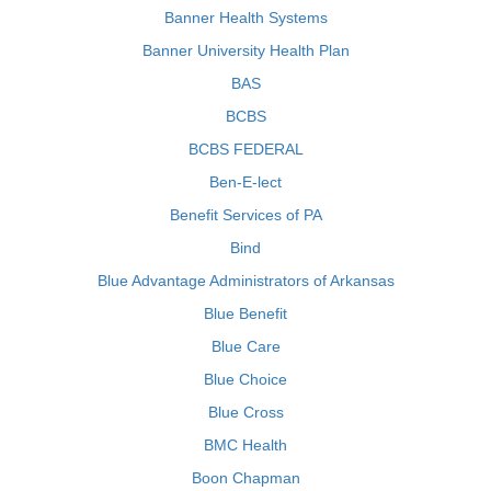
Banner Health Systems
Banner University Health Plan
BAS
BCBS
BCBS FEDERAL
Ben-E-lect
Benefit Services of PA
Bind
Blue Advantage Administrators of Arkansas
Blue Benefit
Blue Care
Blue Choice
Blue Cross
BMC Health
Boon Chapman