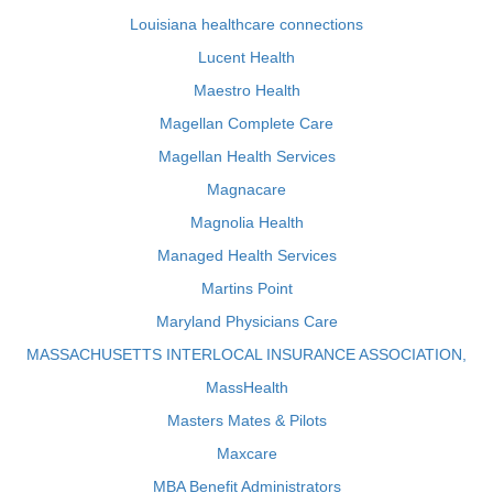
Louisiana healthcare connections
Lucent Health
Maestro Health
Magellan Complete Care
Magellan Health Services
Magnacare
Magnolia Health
Managed Health Services
Martins Point
Maryland Physicians Care
MASSACHUSETTS INTERLOCAL INSURANCE ASSOCIATION,
MassHealth
Masters Mates & Pilots
Maxcare
MBA Benefit Administrators