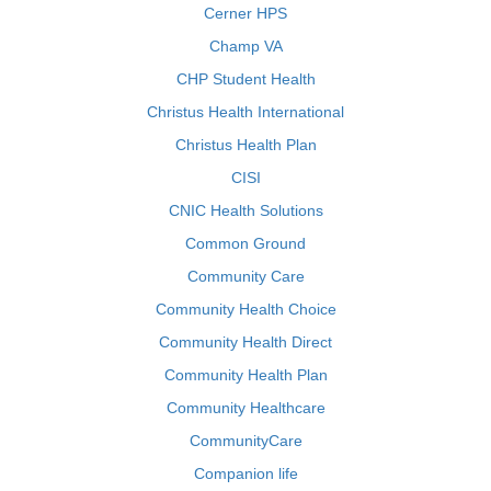
Cerner HPS
Champ VA
CHP Student Health
Christus Health International
Christus Health Plan
CISI
CNIC Health Solutions
Common Ground
Community Care
Community Health Choice
Community Health Direct
Community Health Plan
Community Healthcare
CommunityCare
Companion life