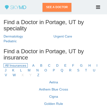
SEE A DOCTOR
Find a Doctor in Portage, UT by
speciality
Dermatology
Urgent Care
Pediatric
Find a Doctor in Portage, UT by
insurance
All Insurances
A
B
C
D
E
F
G
H
I
J
K
L
M
N
O
P
Q
R
S
T
U
V
W
X
Y
Z
Aetna
Anthem Blue Cross
Cigna
Golden Rule