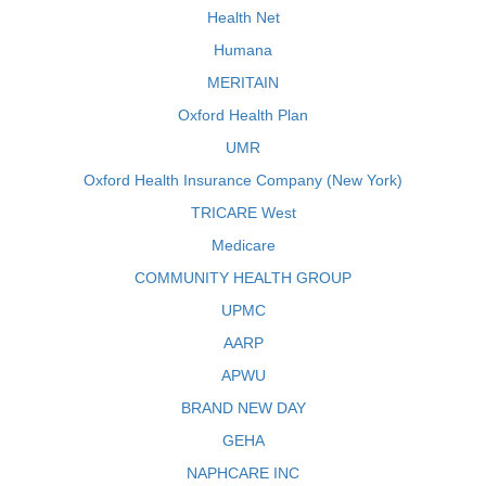
Health Net
Humana
MERITAIN
Oxford Health Plan
UMR
Oxford Health Insurance Company (New York)
TRICARE West
Medicare
COMMUNITY HEALTH GROUP
UPMC
AARP
APWU
BRAND NEW DAY
GEHA
NAPHCARE INC