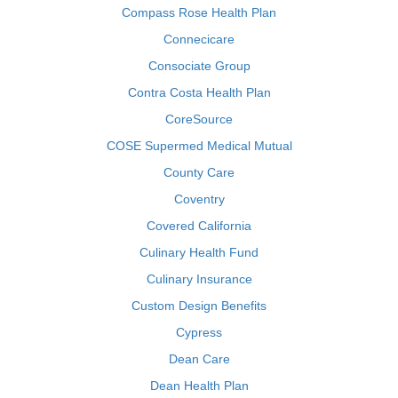
Compass Rose Health Plan
Connecicare
Consociate Group
Contra Costa Health Plan
CoreSource
COSE Supermed Medical Mutual
County Care
Coventry
Covered California
Culinary Health Fund
Culinary Insurance
Custom Design Benefits
Cypress
Dean Care
Dean Health Plan