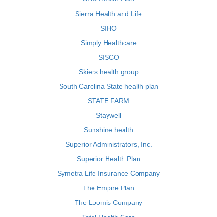
Sierra Health and Life
SIHO
Simply Healthcare
SISCO
Skiers health group
South Carolina State health plan
STATE FARM
Staywell
Sunshine health
Superior Administrators, Inc.
Superior Health Plan
Symetra Life Insurance Company
The Empire Plan
The Loomis Company