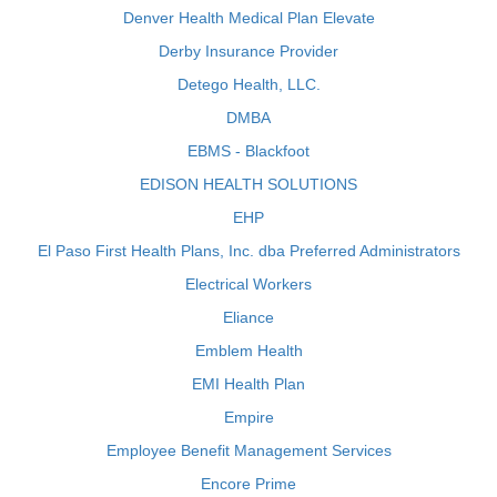
Denver Health Medical Plan Elevate
Derby Insurance Provider
Detego Health, LLC.
DMBA
EBMS - Blackfoot
EDISON HEALTH SOLUTIONS
EHP
El Paso First Health Plans, Inc. dba Preferred Administrators
Electrical Workers
Eliance
Emblem Health
EMI Health Plan
Empire
Employee Benefit Management Services
Encore Prime