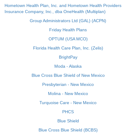
Hometown Health Plan, Inc. and Hometown Health Providers
Insurance Company, Inc., dba OneHealth (Multiplan)
Group Administrators Ltd (GAL) (ACPN)
Friday Health Plans
OPTUM (USA MCO)
Florida Health Care Plan, Inc. (Zelis)
BrightPay
Moda - Alaska
Blue Cross Blue Shield of New Mexico
Presbyterian - New Mexico
Molina - New Mexico
Turquoise Care - New Mexico
PHCS
Blue Shield
Blue Cross Blue Shield (BCBS)