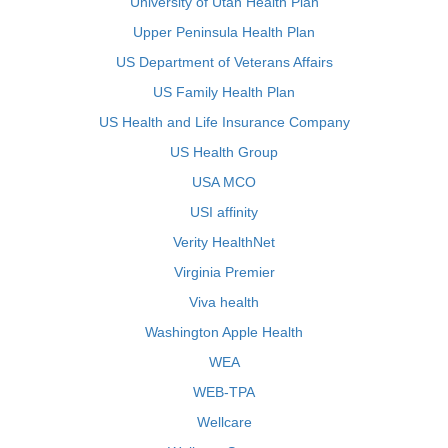
University of Utah Health Plan
Upper Peninsula Health Plan
US Department of Veterans Affairs
US Family Health Plan
US Health and Life Insurance Company
US Health Group
USA MCO
USI affinity
Verity HealthNet
Virginia Premier
Viva health
Washington Apple Health
WEA
WEB-TPA
Wellcare