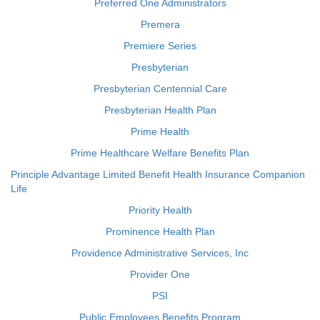
Preferred One Administrators
Premera
Premiere Series
Presbyterian
Presbyterian Centennial Care
Presbyterian Health Plan
Prime Health
Prime Healthcare Welfare Benefits Plan
Principle Advantage Limited Benefit Health Insurance Companion
Life
Priority Health
Prominence Health Plan
Providence Administrative Services, Inc
Provider One
PSI
Public Employees Benefits Program