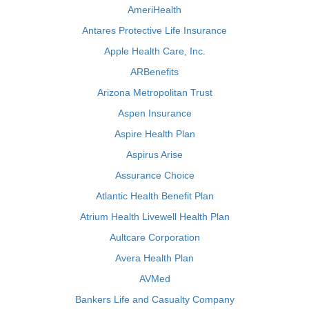
AmeriHealth
Antares Protective Life Insurance
Apple Health Care, Inc.
ARBenefits
Arizona Metropolitan Trust
Aspen Insurance
Aspire Health Plan
Aspirus Arise
Assurance Choice
Atlantic Health Benefit Plan
Atrium Health Livewell Health Plan
Aultcare Corporation
Avera Health Plan
AVMed
Bankers Life and Casualty Company