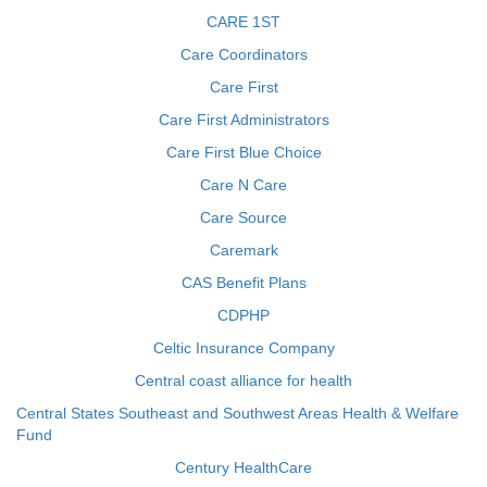
CARE 1ST
Care Coordinators
Care First
Care First Administrators
Care First Blue Choice
Care N Care
Care Source
Caremark
CAS Benefit Plans
CDPHP
Celtic Insurance Company
Central coast alliance for health
Central States Southeast and Southwest Areas Health & Welfare
Fund
Century HealthCare