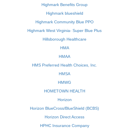
Highmark Benefits Group
Highmark blueshield
Highmark Community Blue PPO
Highmark West Virginia- Super Blue Plus
Hillsborough Healthcare
HMA
HMAA
HMS Preferred Health Choices, Inc.
HMSA
HMWG
HOMETOWN HEALTH
Horizon
Horizon BlueCross/BlueShield (BCBS)
Horizon Direct Access
HPHC Insurance Company