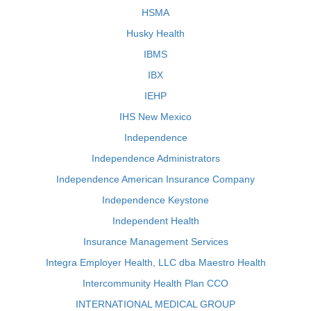
HSMA
Husky Health
IBMS
IBX
IEHP
IHS New Mexico
Independence
Independence Administrators
Independence American Insurance Company
Independence Keystone
Independent Health
Insurance Management Services
Integra Employer Health, LLC dba Maestro Health
Intercommunity Health Plan CCO
INTERNATIONAL MEDICAL GROUP