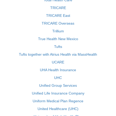
Total Health Care
TRICARE
TRICARE East
TRICARE Overseas
Trillium
True Health New Mexico
Tufts
Tufts together with Atrius Health via MassHealth
UCARE
UHA Health Insurance
UHC
Unified Group Services
Unified Life Insurance Company
Uniform Medical Plan Regence
United Healthcare (UHC)