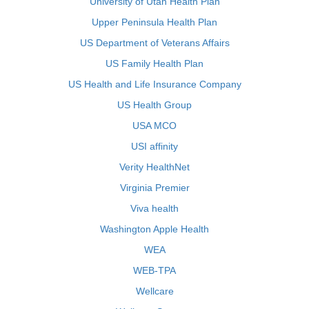
University of Utah Health Plan
Upper Peninsula Health Plan
US Department of Veterans Affairs
US Family Health Plan
US Health and Life Insurance Company
US Health Group
USA MCO
USI affinity
Verity HealthNet
Virginia Premier
Viva health
Washington Apple Health
WEA
WEB-TPA
Wellcare