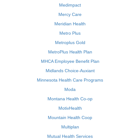
Medimpact
Mercy Care
Meridian Health
Metro Plus
Metroplus Gold
MetroPlus Health Plan
MHCA Employee Benefit Plan
Midlands Choice-Auxiant
Minnesota Health Care Programs
Moda
Montana Health Co-op
MotivHealth
Mountain Health Coop
Multiplan
Mutual Health Services