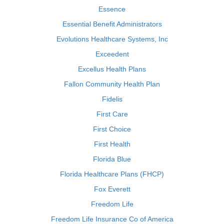
Essence
Essential Benefit Administrators
Evolutions Healthcare Systems, Inc
Exceedent
Excellus Health Plans
Fallon Community Health Plan
Fidelis
First Care
First Choice
First Health
Florida Blue
Florida Healthcare Plans (FHCP)
Fox Everett
Freedom Life
Freedom Life Insurance Co of America