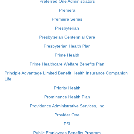
Preferred One Administrators
Premera
Premiere Series
Presbyterian
Presbyterian Centennial Care
Presbyterian Health Plan
Prime Health
Prime Healthcare Welfare Benefits Plan
Principle Advantage Limited Benefit Health Insurance Companion
Life
Priority Health
Prominence Health Plan
Providence Administrative Services, Inc
Provider One
PSI
Public Employees Benefits Program