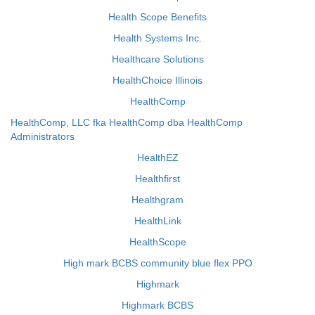
Health Scope Benefits
Health Systems Inc.
Healthcare Solutions
HealthChoice Illinois
HealthComp
HealthComp, LLC fka HealthComp dba HealthComp
Administrators
HealthEZ
Healthfirst
Healthgram
HealthLink
HealthScope
High mark BCBS community blue flex PPO
Highmark
Highmark BCBS