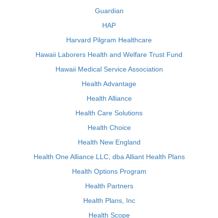
Guardian
HAP
Harvard Pilgram Healthcare
Hawaii Laborers Health and Welfare Trust Fund
Hawaii Medical Service Association
Health Advantage
Health Alliance
Health Care Solutions
Health Choice
Health New England
Health One Alliance LLC, dba Alliant Health Plans
Health Options Program
Health Partners
Health Plans, Inc
Health Scope