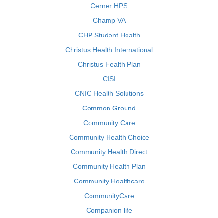
Cerner HPS
Champ VA
CHP Student Health
Christus Health International
Christus Health Plan
CISI
CNIC Health Solutions
Common Ground
Community Care
Community Health Choice
Community Health Direct
Community Health Plan
Community Healthcare
CommunityCare
Companion life