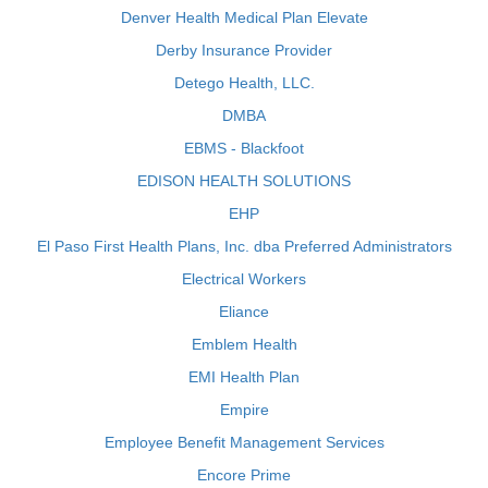
Denver Health Medical Plan Elevate
Derby Insurance Provider
Detego Health, LLC.
DMBA
EBMS - Blackfoot
EDISON HEALTH SOLUTIONS
EHP
El Paso First Health Plans, Inc. dba Preferred Administrators
Electrical Workers
Eliance
Emblem Health
EMI Health Plan
Empire
Employee Benefit Management Services
Encore Prime