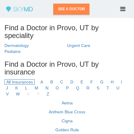
SEE A DOCTOR
Find a Doctor in Provo, UT by
speciality
Dermatology
Urgent Care
Pediatric
Find a Doctor in Provo, UT by
insurance
All Insurances
A
B
C
D
E
F
G
H
I
J
K
L
M
N
O
P
Q
R
S
T
U
V
W
X
Y
Z
Aetna
Anthem Blue Cross
Cigna
Golden Rule