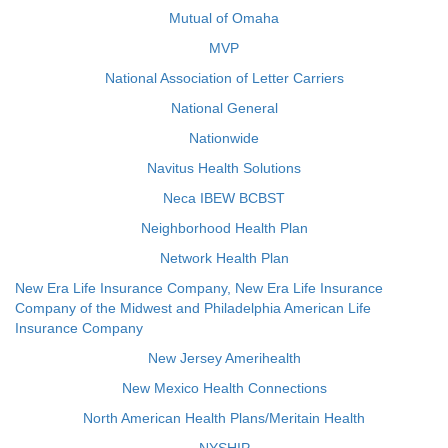
Mutual of Omaha
MVP
National Association of Letter Carriers
National General
Nationwide
Navitus Health Solutions
Neca IBEW BCBST
Neighborhood Health Plan
Network Health Plan
New Era Life Insurance Company, New Era Life Insurance
Company of the Midwest and Philadelphia American Life
Insurance Company
New Jersey Amerihealth
New Mexico Health Connections
North American Health Plans/Meritain Health