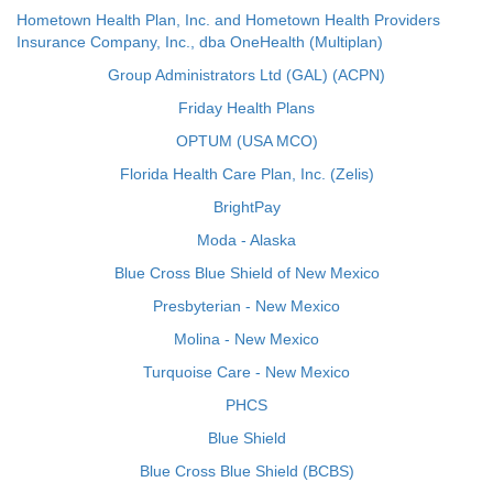
Hometown Health Plan, Inc. and Hometown Health Providers
Insurance Company, Inc., dba OneHealth (Multiplan)
Group Administrators Ltd (GAL) (ACPN)
Friday Health Plans
OPTUM (USA MCO)
Florida Health Care Plan, Inc. (Zelis)
BrightPay
Moda - Alaska
Blue Cross Blue Shield of New Mexico
Presbyterian - New Mexico
Molina - New Mexico
Turquoise Care - New Mexico
PHCS
Blue Shield
Blue Cross Blue Shield (BCBS)