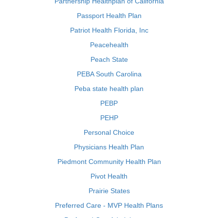
Partnership Healthplan of California
Passport Health Plan
Patriot Health Florida, Inc
Peacehealth
Peach State
PEBA South Carolina
Peba state health plan
PEBP
PEHP
Personal Choice
Physicians Health Plan
Piedmont Community Health Plan
Pivot Health
Prairie States
Preferred Care - MVP Health Plans