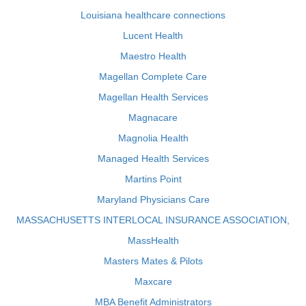
Louisiana healthcare connections
Lucent Health
Maestro Health
Magellan Complete Care
Magellan Health Services
Magnacare
Magnolia Health
Managed Health Services
Martins Point
Maryland Physicians Care
MASSACHUSETTS INTERLOCAL INSURANCE ASSOCIATION,
MassHealth
Masters Mates & Pilots
Maxcare
MBA Benefit Administrators