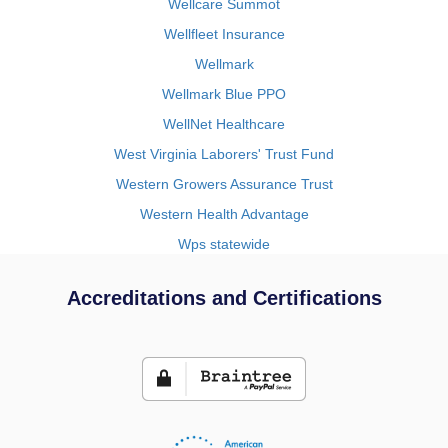
Wellcare Summot
Wellfleet Insurance
Wellmark
Wellmark Blue PPO
WellNet Healthcare
West Virginia Laborers' Trust Fund
Western Growers Assurance Trust
Western Health Advantage
Wps statewide
Accreditations and Certifications