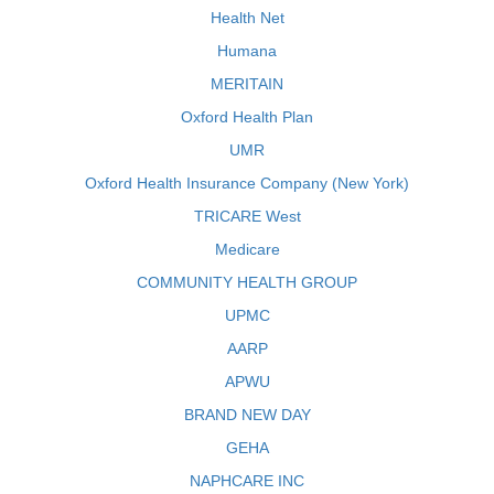
Health Net
Humana
MERITAIN
Oxford Health Plan
UMR
Oxford Health Insurance Company (New York)
TRICARE West
Medicare
COMMUNITY HEALTH GROUP
UPMC
AARP
APWU
BRAND NEW DAY
GEHA
NAPHCARE INC