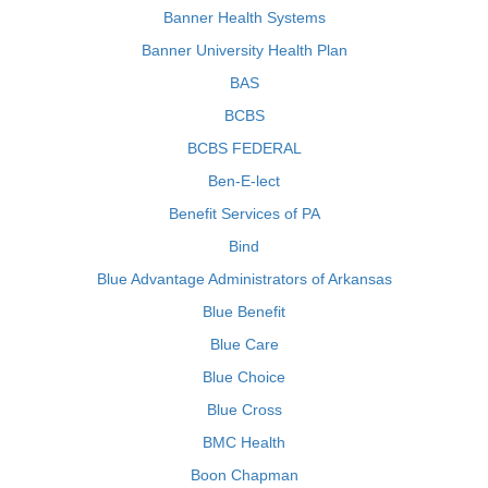
Banner Health Systems
Banner University Health Plan
BAS
BCBS
BCBS FEDERAL
Ben-E-lect
Benefit Services of PA
Bind
Blue Advantage Administrators of Arkansas
Blue Benefit
Blue Care
Blue Choice
Blue Cross
BMC Health
Boon Chapman