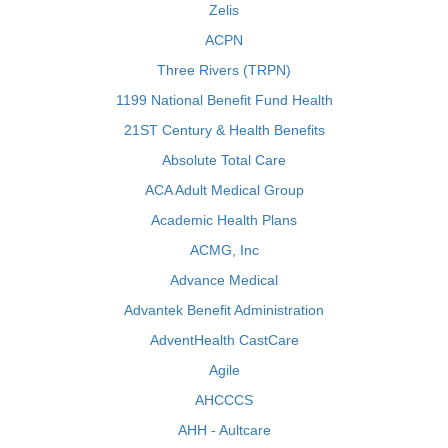
Zelis
ACPN
Three Rivers (TRPN)
1199 National Benefit Fund Health
21ST Century & Health Benefits
Absolute Total Care
ACA Adult Medical Group
Academic Health Plans
ACMG, Inc
Advance Medical
Advantek Benefit Administration
AdventHealth CastCare
Agile
AHCCCS
AHH - Aultcare