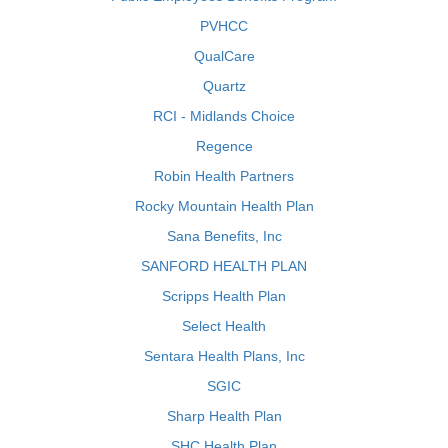
PVHCC
QualCare
Quartz
RCI - Midlands Choice
Regence
Robin Health Partners
Rocky Mountain Health Plan
Sana Benefits, Inc
SANFORD HEALTH PLAN
Scripps Health Plan
Select Health
Sentara Health Plans, Inc
SGIC
Sharp Health Plan
SHC Health Plan