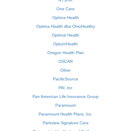
NYSHIP
One Care
Optima Health
Optima Health dba OhioHealthy
Optimal Health
OptumHealth
Oregon Health Plan
OSCAR
Other
PacificSource
PAI, Inc
Pan American Life Insurance Group
Paramount
Paramount Health Plans, Inc.
Parkview Signature Care