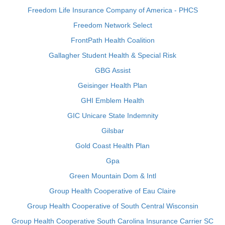
Freedom Life Insurance Company of America - PHCS
Freedom Network Select
FrontPath Health Coalition
Gallagher Student Health & Special Risk
GBG Assist
Geisinger Health Plan
GHI Emblem Health
GIC Unicare State Indemnity
Gilsbar
Gold Coast Health Plan
Gpa
Green Mountain Dom & Intl
Group Health Cooperative of Eau Claire
Group Health Cooperative of South Central Wisconsin
Group Health Cooperative South Carolina Insurance Carrier SC