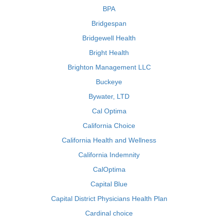
BPA
Bridgespan
Bridgewell Health
Bright Health
Brighton Management LLC
Buckeye
Bywater, LTD
Cal Optima
California Choice
California Health and Wellness
California Indemnity
CalOptima
Capital Blue
Capital District Physicians Health Plan
Cardinal choice