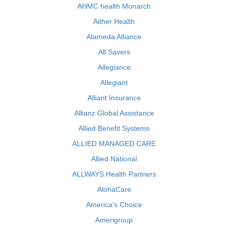
AHMC health Monarch
Aither Health
Alameda Alliance
All Savers
Allegiance
Allegiant
Alliant Insurance
Allianz Global Assistance
Allied Benefit Systems
ALLIED MANAGED CARE
Allied National
ALLWAYS Health Partners
AlohaCare
America's Choice
Amerigroup