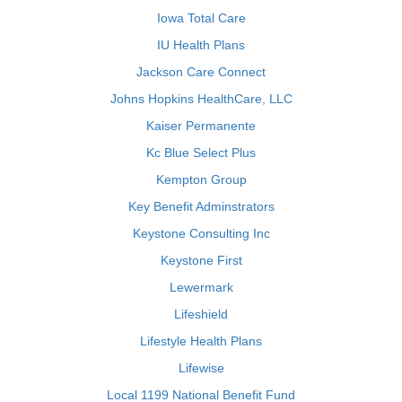
Iowa Total Care
IU Health Plans
Jackson Care Connect
Johns Hopkins HealthCare, LLC
Kaiser Permanente
Kc Blue Select Plus
Kempton Group
Key Benefit Adminstrators
Keystone Consulting Inc
Keystone First
Lewermark
Lifeshield
Lifestyle Health Plans
Lifewise
Local 1199 National Benefit Fund