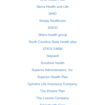
Sierra Health and Life
SIHO
Simply Healthcare
SISCO
Skiers health group
South Carolina State health plan
STATE FARM
Staywell
Sunshine health
Superior Administrators, Inc.
Superior Health Plan
Symetra Life Insurance Company
The Empire Plan
The Loomis Company