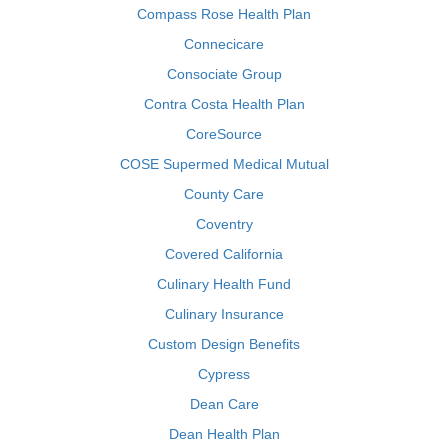
Compass Rose Health Plan
Connecicare
Consociate Group
Contra Costa Health Plan
CoreSource
COSE Supermed Medical Mutual
County Care
Coventry
Covered California
Culinary Health Fund
Culinary Insurance
Custom Design Benefits
Cypress
Dean Care
Dean Health Plan