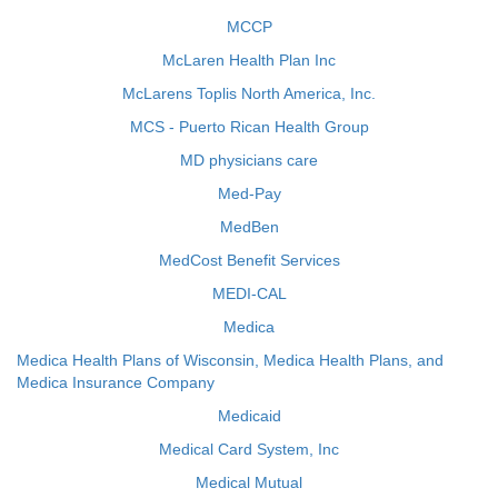
MCCP
McLaren Health Plan Inc
McLarens Toplis North America, Inc.
MCS - Puerto Rican Health Group
MD physicians care
Med-Pay
MedBen
MedCost Benefit Services
MEDI-CAL
Medica
Medica Health Plans of Wisconsin, Medica Health Plans, and
Medica Insurance Company
Medicaid
Medical Card System, Inc
Medical Mutual