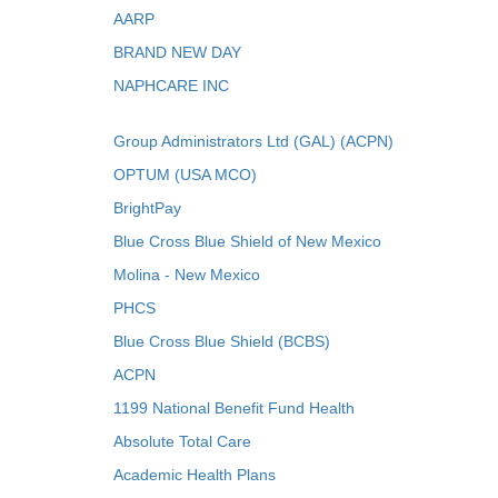
AARP
BRAND NEW DAY
NAPHCARE INC
Group Administrators Ltd (GAL) (ACPN)
OPTUM (USA MCO)
BrightPay
Blue Cross Blue Shield of New Mexico
Molina - New Mexico
PHCS
Blue Cross Blue Shield (BCBS)
ACPN
1199 National Benefit Fund Health
Absolute Total Care
Academic Health Plans