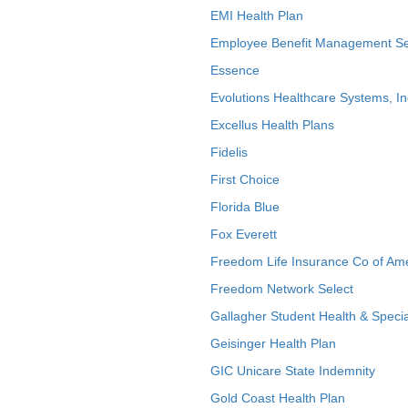
EMI Health Plan
Employee Benefit Management Se
Essence
Evolutions Healthcare Systems, In
Excellus Health Plans
Fidelis
First Choice
Florida Blue
Fox Everett
Freedom Life Insurance Co of Am
Freedom Network Select
Gallagher Student Health & Specia
Geisinger Health Plan
GIC Unicare State Indemnity
Gold Coast Health Plan