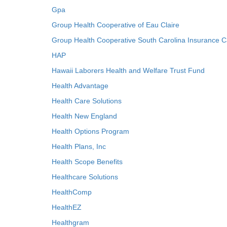
Gpa
Group Health Cooperative of Eau Claire
Group Health Cooperative South Carolina Insurance C
HAP
Hawaii Laborers Health and Welfare Trust Fund
Health Advantage
Health Care Solutions
Health New England
Health Options Program
Health Plans, Inc
Health Scope Benefits
Healthcare Solutions
HealthComp
HealthEZ
Healthgram