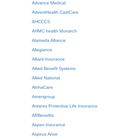
Advance Medical
AdventHealth CastCare
AHCCCS
AHMC health Monarch
Alameda Alliance
Allegiance
Alliant Insurance
Allied Benefit Systems
Allied National
AlohaCare
Amerigroup
Antares Protective Life Insurance
ARBenefits
Aspen Insurance
Aspirus Arise