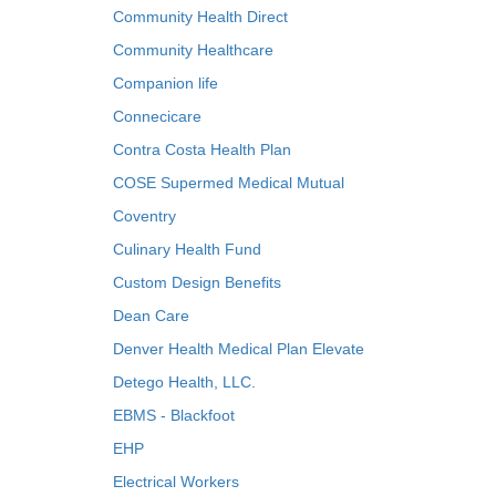
Community Health Direct
Community Healthcare
Companion life
Connecicare
Contra Costa Health Plan
COSE Supermed Medical Mutual
Coventry
Culinary Health Fund
Custom Design Benefits
Dean Care
Denver Health Medical Plan Elevate
Detego Health, LLC.
EBMS - Blackfoot
EHP
Electrical Workers