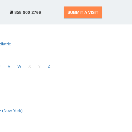
858-900-2766
SUBMIT A VISIT
diatric
U
V
W
X
Y
Z
 (New York)