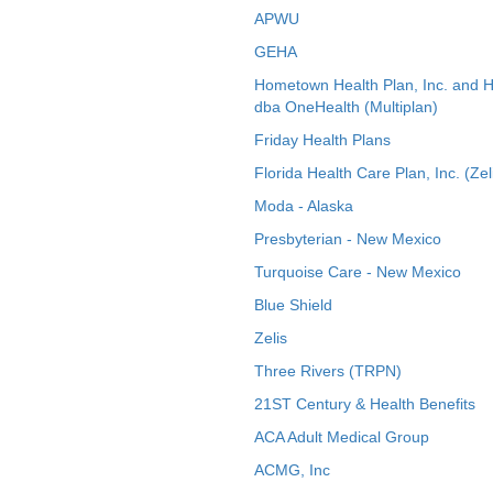
APWU
GEHA
Hometown Health Plan, Inc. and 
dba OneHealth (Multiplan)
Friday Health Plans
Florida Health Care Plan, Inc. (Zel
Moda - Alaska
Presbyterian - New Mexico
Turquoise Care - New Mexico
Blue Shield
Zelis
Three Rivers (TRPN)
21ST Century & Health Benefits
ACA Adult Medical Group
ACMG, Inc