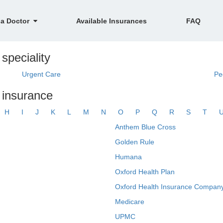
 a Doctor
Available Insurances
FAQ
speciality
Urgent Care
Pe
y insurance
H
I
J
K
L
M
N
O
P
Q
R
S
T
Anthem Blue Cross
Golden Rule
Humana
Oxford Health Plan
Oxford Health Insurance Company
Medicare
UPMC