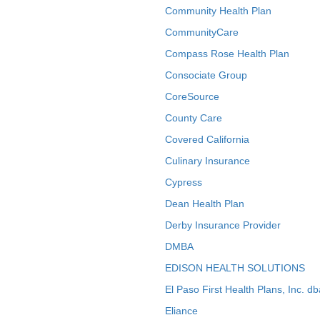
Community Health Plan
CommunityCare
Compass Rose Health Plan
Consociate Group
CoreSource
County Care
Covered California
Culinary Insurance
Cypress
Dean Health Plan
Derby Insurance Provider
DMBA
EDISON HEALTH SOLUTIONS
El Paso First Health Plans, Inc. d
Eliance