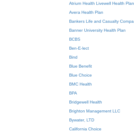
Atrium Health Livewell Health Plan
Avera Health Plan
Bankers Life and Casualty Compa
Banner University Health Plan
BCBS
Ben-E-lect
Bind
Blue Benefit
Blue Choice
BMC Health
BPA
Bridgewell Health
Brighton Management LLC
Bywater, LTD
California Choice