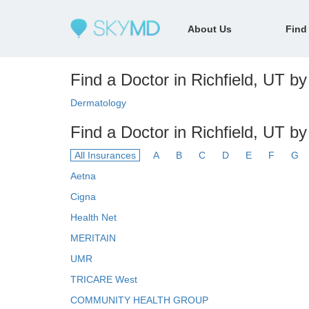
About Us
Find
Find a Doctor in Richfield, UT by 
Dermatology
Find a Doctor in Richfield, UT b
All Insurances
A
B
C
D
E
F
G
Aetna
Cigna
Health Net
MERITAIN
UMR
TRICARE West
COMMUNITY HEALTH GROUP