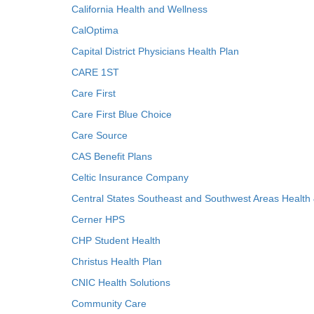
California Health and Wellness
CalOptima
Capital District Physicians Health Plan
CARE 1ST
Care First
Care First Blue Choice
Care Source
CAS Benefit Plans
Celtic Insurance Company
Central States Southeast and Southwest Areas Health
Cerner HPS
CHP Student Health
Christus Health Plan
CNIC Health Solutions
Community Care