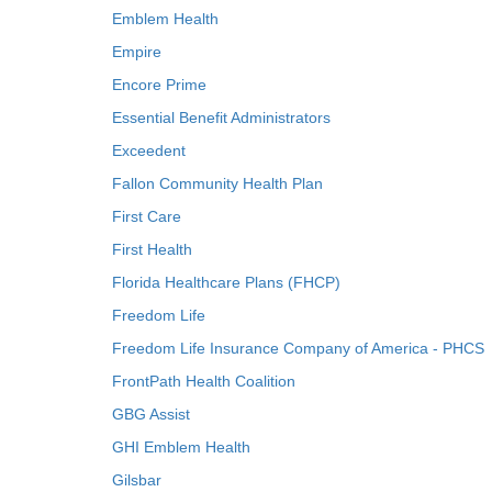
Emblem Health
Empire
Encore Prime
Essential Benefit Administrators
Exceedent
Fallon Community Health Plan
First Care
First Health
Florida Healthcare Plans (FHCP)
Freedom Life
Freedom Life Insurance Company of America - PHCS
FrontPath Health Coalition
GBG Assist
GHI Emblem Health
Gilsbar