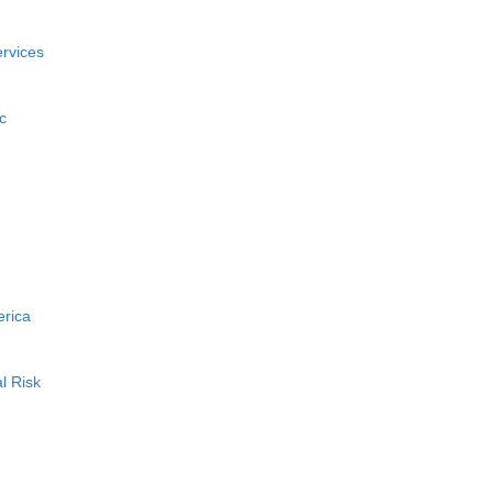
rvices
c
erica
l Risk