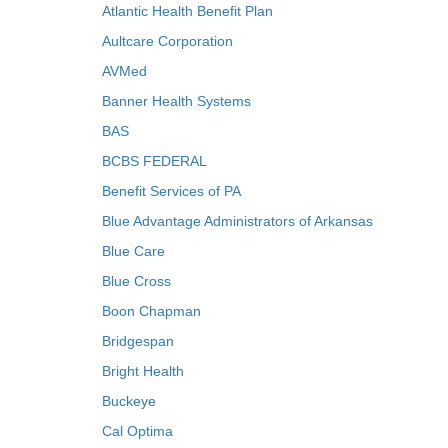
Atlantic Health Benefit Plan
Aultcare Corporation
AVMed
Banner Health Systems
BAS
BCBS FEDERAL
Benefit Services of PA
Blue Advantage Administrators of Arkansas
Blue Care
Blue Cross
Boon Chapman
Bridgespan
Bright Health
Buckeye
Cal Optima