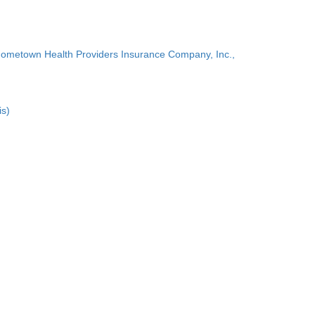
Hometown Health Providers Insurance Company, Inc.,
is)