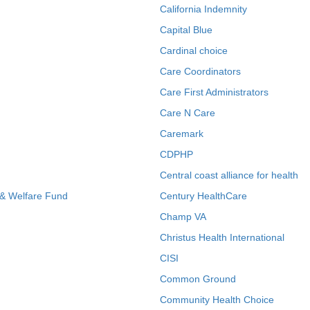
California Indemnity
Capital Blue
Cardinal choice
Care Coordinators
Care First Administrators
Care N Care
Caremark
CDPHP
Central coast alliance for health
 & Welfare Fund
Century HealthCare
Champ VA
Christus Health International
CISI
Common Ground
Community Health Choice