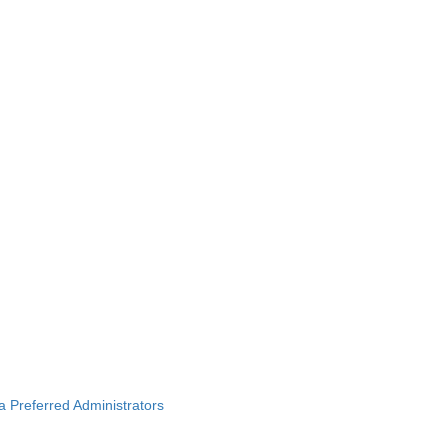
ba Preferred Administrators