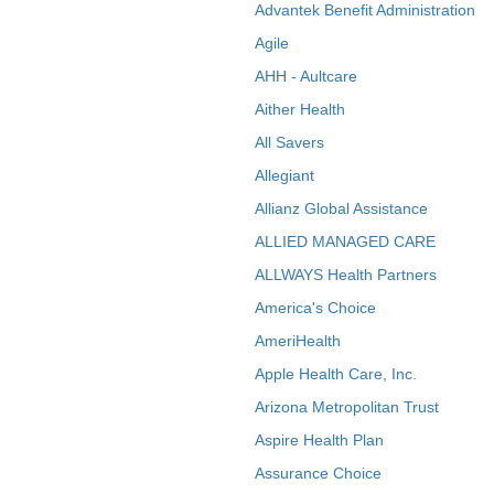
Advantek Benefit Administration
Agile
AHH - Aultcare
Aither Health
All Savers
Allegiant
Allianz Global Assistance
ALLIED MANAGED CARE
ALLWAYS Health Partners
America's Choice
AmeriHealth
Apple Health Care, Inc.
Arizona Metropolitan Trust
Aspire Health Plan
Assurance Choice