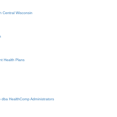
h Central Wisconsin
n
nt Health Plans
 dba HealthComp Administrators