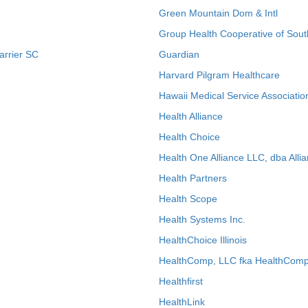
Green Mountain Dom & Intl
Group Health Cooperative of Sout
arrier SC
Guardian
Harvard Pilgram Healthcare
Hawaii Medical Service Associatio
Health Alliance
Health Choice
Health One Alliance LLC, dba Allia
Health Partners
Health Scope
Health Systems Inc.
HealthChoice Illinois
HealthComp, LLC fka HealthComp
Healthfirst
HealthLink